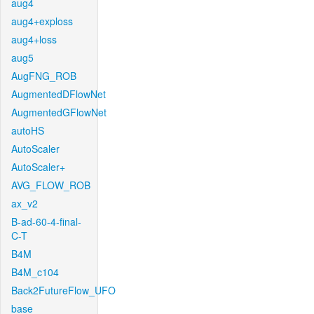
aug4
aug4+exploss
aug4+loss
aug5
AugFNG_ROB
AugmentedDFlowNet
AugmentedGFlowNet
autoHS
AutoScaler
AutoScaler+
AVG_FLOW_ROB
ax_v2
B-ad-60-4-final-
C-T
B4M
B4M_c104
Back2FutureFlow_UFO
base