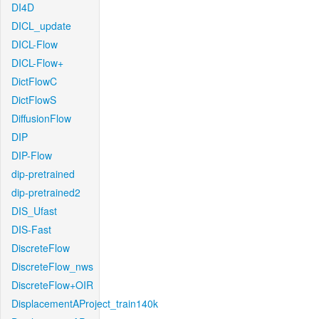
DI4D
DICL_update
DICL-Flow
DICL-Flow+
DictFlowC
DictFlowS
DiffusionFlow
DIP
DIP-Flow
dip-pretrained
dip-pretrained2
DIS_Ufast
DIS-Fast
DiscreteFlow
DiscreteFlow_nws
DiscreteFlow+OIR
DisplacementAProject_train140k