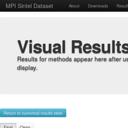
MPI Sintel Dataset
About
Downloads
Resul
Visual Result
Results for methods appear here after u
display.
Return to numerical results table
Final
Clean