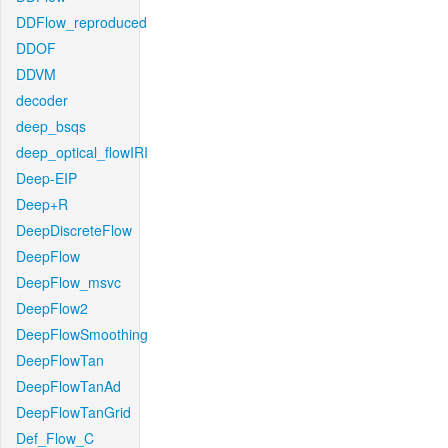
DDFlow_reproduced
DDOF
DDVM
decoder
deep_bsqs
deep_optical_flowIRI
Deep-EIP
Deep+R
DeepDiscreteFlow
DeepFlow
DeepFlow_msvc
DeepFlow2
DeepFlowSmoothing
DeepFlowTan
DeepFlowTanAd
DeepFlowTanGrid
Def_Flow_C