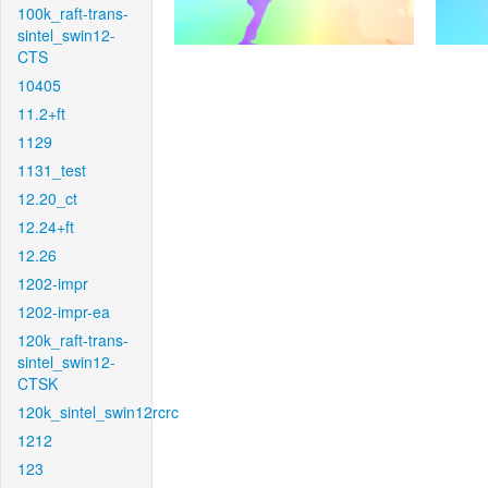
100k_raft-trans-
sintel_swin12-
CTS
10405
11.2+ft
1129
1131_test
12.20_ct
12.24+ft
12.26
1202-impr
1202-impr-ea
120k_raft-trans-
sintel_swin12-
CTSK
120k_sintel_swin12rcrc
1212
123