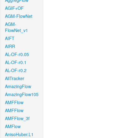
AggregFlow
AGIF+OF
AGM-FlowNet
AGM-
FlowNet_v1
AIFT
AIRR
AL-OF-r0.05
AL-OF-r0.1
AL-OF-r0.2
AllTracker
AmazingFlow
AmazingFlow105
AMFFlow
AMFFlow
AMFFlow_3f
AMFlow
AnisoHuber.L1