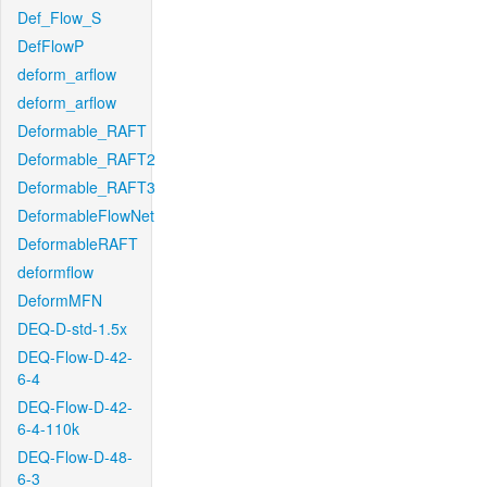
Def_Flow_S
DefFlowP
deform_arflow
deform_arflow
Deformable_RAFT
Deformable_RAFT2
Deformable_RAFT3
DeformableFlowNet
DeformableRAFT
deformflow
DeformMFN
DEQ-D-std-1.5x
DEQ-Flow-D-42-
6-4
DEQ-Flow-D-42-
6-4-110k
DEQ-Flow-D-48-
6-3