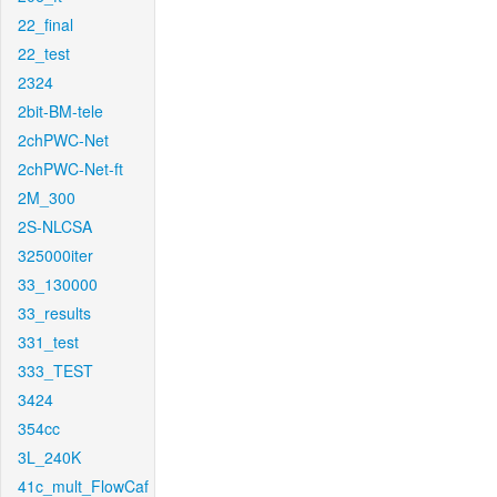
22_final
22_test
2324
2bit-BM-tele
2chPWC-Net
2chPWC-Net-ft
2M_300
2S-NLCSA
325000iter
33_130000
33_results
331_test
333_TEST
3424
354cc
3L_240K
41c_mult_FlowCaf