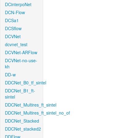
DCinterpoNet
DCN-Flow
DCSa1
DCSflow
DCVNet
dcvnet_test
DCVNet-ARFlow
DCVNet-no-use-
kh
DD-w
DDCNet_B0_tf_sintel
DDCNet_B1_ft-
sintel
DDCNet_Multires_ft_sintel
DDCNet_Multires_ft_sintel_no_of
DDCNet_Stacked
DDCNet_stacked2
DDFlow