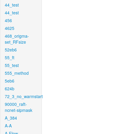
44_test
44_test
456
4625
468_origma-
set_RFsize
52eb6
55_ft
55_test
555_method
5eb6
624b
72_3_no_warmstart
90000_raft-
ncnet-sipmask
A_384
A-A
A-Flow