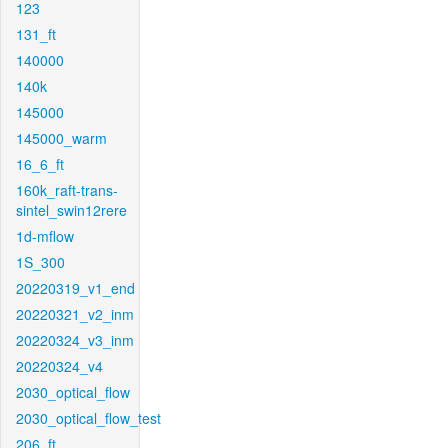
123
131_ft
140000
140k
145000
145000_warm
16_6_ft
160k_raft-trans-
sintel_swin12rere
1d-mflow
1S_300
20220319_v1_end
20220321_v2_inm
20220324_v3_inm
20220324_v4
2030_optical_flow
2030_optical_flow_test
206_ft