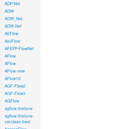
ADP-Net
ADW
ADW_Net
ADW-Net
AEFlow
AeJFlow
AFEPP-FlowNet
AFlow
AFlow
AFlow-new
AFlow1d
AGF-Flow2
AGF-Flow3
AGFlow
agflow-finetune
agflow-finetune-
val-clean-best