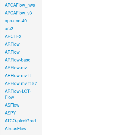
APCAFlow_nws
APCAFlow_v3
app+mo-40
arc2
ARCTF2
ARFlow
ARFlow
ARFlow-base
ARFlow-mv
ARFlow-mv-ft
ARFlow-mv-ft-87
ARFlow+LCT-
Flow
ASFlow
ASPY
ATCO-pixelGrad
AtrousFlow