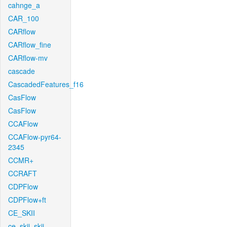
cahnge_a
CAR_100
CARflow
CARflow_fine
CARflow-mv
cascade
CascadedFeatures_f16
CasFlow
CasFlow
CCAFlow
CCAFlow-pyr64-
2345
CCMR+
CCRAFT
CDPFlow
CDPFlow+ft
CE_SKII
ce_skii_skii