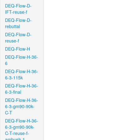
DEQ-Flow-D-
IFT-reuse-f
DEQ-Flow-D-
rebuttal
DEQ-Flow-D-
reuse-f
DEQ-Flow-H
DEQ-Flow-H-36-
6
DEQ-Flow-H-36-
6-3-115k
DEQ-Flow-H-36-
6-3-final
DEQ-Flow-H-36-
6-3-gm90-90k-
C-T
DEQ-Flow-H-36-
6-3-gm90-90k-
C-T-reuse-f-
ambush-1