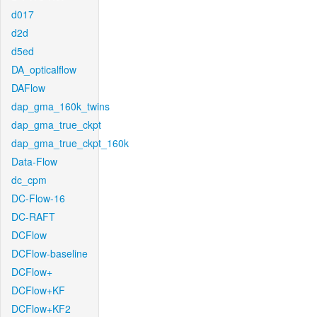
d017
d2d
d5ed
DA_opticalflow
DAFlow
dap_gma_160k_twins
dap_gma_true_ckpt
dap_gma_true_ckpt_160k
Data-Flow
dc_cpm
DC-Flow-16
DC-RAFT
DCFlow
DCFlow-baseline
DCFlow+
DCFlow+KF
DCFlow+KF2