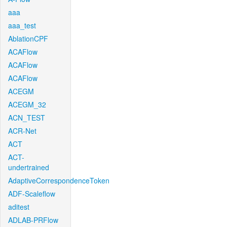
aaa
aaa_test
AblationCPF
ACAFlow
ACAFlow
ACAFlow
ACEGM
ACEGM_32
ACN_TEST
ACR-Net
ACT
ACT-
undertrained
AdaptiveCorrespondenceToken
ADF-Scaleflow
aditest
ADLAB-PRFlow