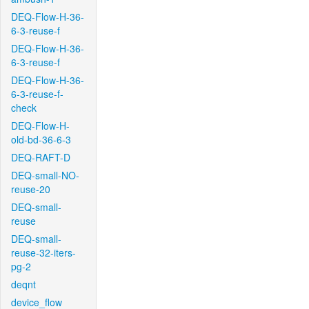
DEQ-Flow-H-36-
6-3-reuse-f
DEQ-Flow-H-36-
6-3-reuse-f
DEQ-Flow-H-36-
6-3-reuse-f-
check
DEQ-Flow-H-
old-bd-36-6-3
DEQ-RAFT-D
DEQ-small-NO-
reuse-20
DEQ-small-
reuse
DEQ-small-
reuse-32-iters-
pg-2
deqnt
device_flow