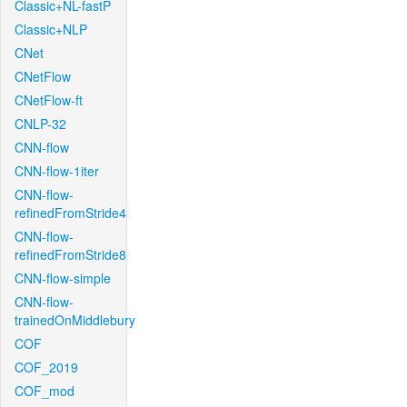
Classic+NL-fastP
Classic+NLP
CNet
CNetFlow
CNetFlow-ft
CNLP-32
CNN-flow
CNN-flow-1iter
CNN-flow-
refinedFromStride4
CNN-flow-
refinedFromStride8
CNN-flow-simple
CNN-flow-
trainedOnMiddlebury
COF
COF_2019
COF_mod