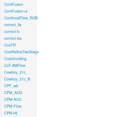
ContFusion
ContFusion+4
ContinualFlow_ROB
correct_lla
correct-lc
correct-lsa
CosTR
CostRefineTwoStage
CostUnrolling
CoT-AMFlow
Cowboy_21c_
Cowboy_21c_B
CPF_wb
CPM_AUG
CPM-AUG
CPM-Flow
CPM-kfj