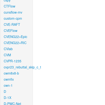
cspy
CTFlow
cunsflow-mv
custom-cpm
CVE-RAFT
CVEFlow
CVENG22+Epic
CVENG22+RIC
CVlab
CVM
CVPR-1235
cvpr23_rebuttal_skip_c_t
cwm8x8-b
cwmfix
cwn-1
D
D-1X
D-PWC-Net