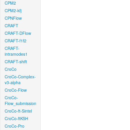
CPM2
CPM2-kfj
CPNFlow
CRAFT
CRAFT-DFlow
CRAFT-f1f2
CRAFT-
intramodes1
CRAFT-shift
CroCo
CroCo-Complex-
v3-alpha
CroCo-Flow
CroCo-
Flow_submission
CroCo-ft-Sintel
CroCo-ftKSH
CroCo-Pro