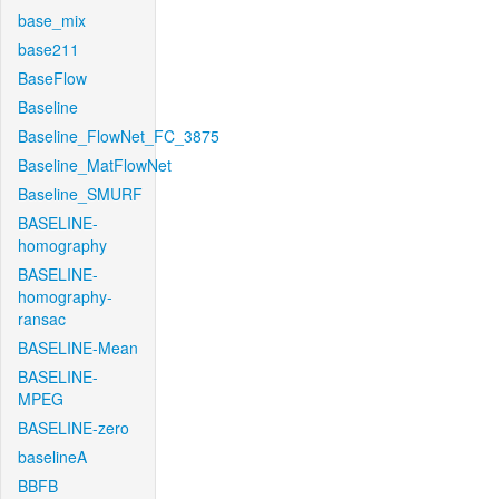
base_mix
base211
BaseFlow
Baseline
Baseline_FlowNet_FC_3875
Baseline_MatFlowNet
Baseline_SMURF
BASELINE-
homography
BASELINE-
homography-
ransac
BASELINE-Mean
BASELINE-
MPEG
BASELINE-zero
baselineA
BBFB