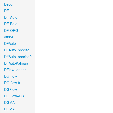
Devon
DF
DF-Auto
DF-Beta
DF-ORG
df8b4
DFAuto
DFAuto_precise
DFAuto_precise2
DFAutoKalman
DFlow-former
DG-flow
DG-flow-ft
DGFlow++
DGFlow+DC
DGMA
DGMA