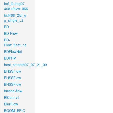
bcf_l2-img07-
468-rfsize1066
bcf468_2lvl_g-
g_single_L2
BD
BD-Flow
BD-
Flow_finetune
BDFlowNet
BDPPM
best_smooth07_07_21_09
BHSSFlow
BHSSFlow
BHSSFlow
biased-flow
BiCont-v1
BlurFlow
BOOM+EPIC