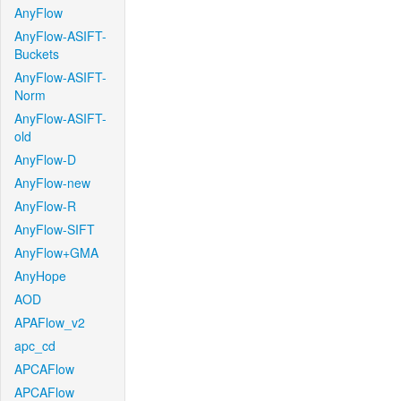
AnyFlow
AnyFlow-ASIFT-
Buckets
AnyFlow-ASIFT-
Norm
AnyFlow-ASIFT-
old
AnyFlow-D
AnyFlow-new
AnyFlow-R
AnyFlow-SIFT
AnyFlow+GMA
AnyHope
AOD
APAFlow_v2
apc_cd
APCAFlow
APCAFlow