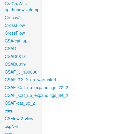
CroCo-Win-
up_headwisetemp
Crocov2
CrossFlow
CrossFlow
CSA-cat_up
CSAD
CSAD0818
CSAD0819
CSAF_3_180000
CSAF_72_2_no_warmstart
CSAF_Cat_up_expandings_72_2
CSAF_Cat_up_expandings_84_2
CSAF-cat_up_2
cscr
CSFlow-2-view
cspNet