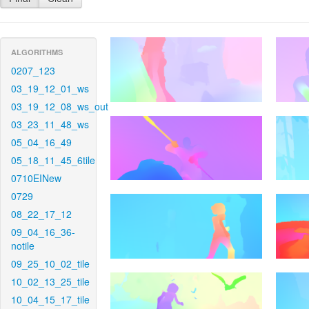
ALGORITHMS
0207_123
03_19_12_01_ws
03_19_12_08_ws_out
03_23_11_48_ws
05_04_16_49
05_18_11_45_6tile
0710EINew
0729
08_22_17_12
09_04_16_36-
notile
09_25_10_02_tile
10_02_13_25_tile
10_04_15_17_tile