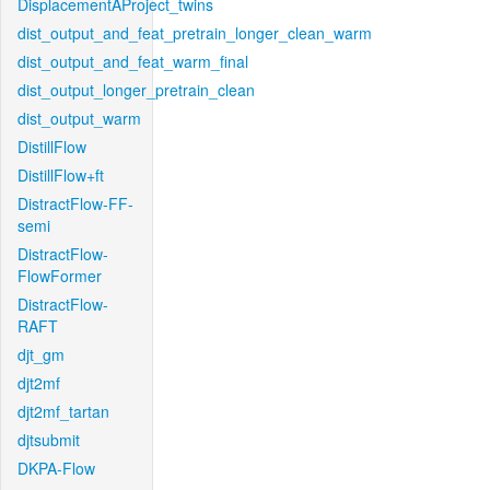
DisplacementAProject_twins
dist_output_and_feat_pretrain_longer_clean_warm
dist_output_and_feat_warm_final
dist_output_longer_pretrain_clean
dist_output_warm
DistillFlow
DistillFlow+ft
DistractFlow-FF-
semi
DistractFlow-
FlowFormer
DistractFlow-
RAFT
djt_gm
djt2mf
djt2mf_tartan
djtsubmit
DKPA-Flow