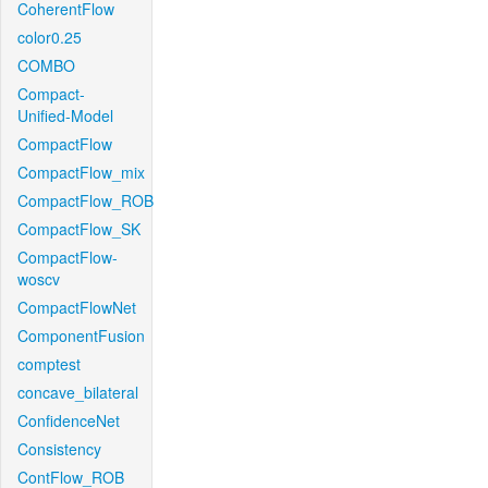
CoherentFlow
color0.25
COMBO
Compact-
Unified-Model
CompactFlow
CompactFlow_mix
CompactFlow_ROB
CompactFlow_SK
CompactFlow-
woscv
CompactFlowNet
ComponentFusion
comptest
concave_bilateral
ConfidenceNet
Consistency
ContFlow_ROB