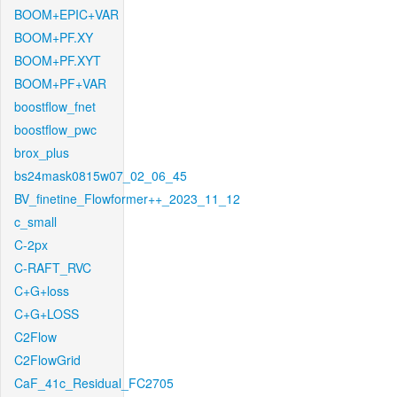
BOOM+EPIC+VAR
BOOM+PF.XY
BOOM+PF.XYT
BOOM+PF+VAR
boostflow_fnet
boostflow_pwc
brox_plus
bs24mask0815w07_02_06_45
BV_finetine_Flowformer++_2023_11_12
c_small
C-2px
C-RAFT_RVC
C+G+loss
C+G+LOSS
C2Flow
C2FlowGrid
CaF_41c_Residual_FC2705