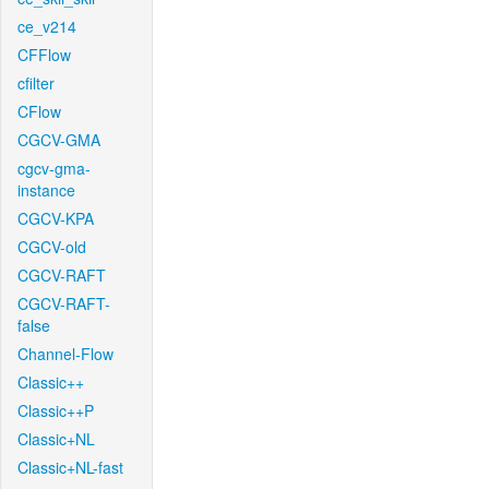
ce_v214
CFFlow
cfilter
CFlow
CGCV-GMA
cgcv-gma-
instance
CGCV-KPA
CGCV-old
CGCV-RAFT
CGCV-RAFT-
false
Channel-Flow
Classic++
Classic++P
Classic+NL
Classic+NL-fast