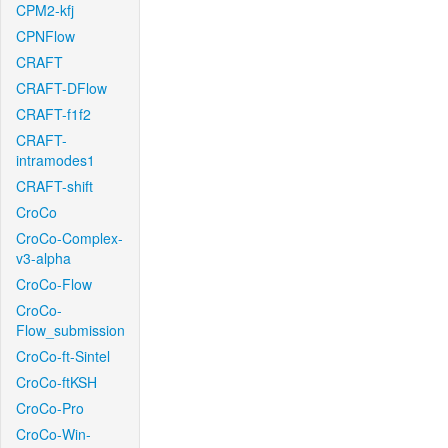
CPM2-kfj
CPNFlow
CRAFT
CRAFT-DFlow
CRAFT-f1f2
CRAFT-
intramodes1
CRAFT-shift
CroCo
CroCo-Complex-
v3-alpha
CroCo-Flow
CroCo-
Flow_submission
CroCo-ft-Sintel
CroCo-ftKSH
CroCo-Pro
CroCo-Win-