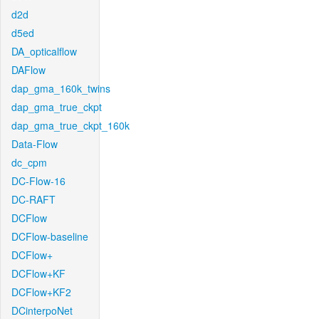
d2d
d5ed
DA_opticalflow
DAFlow
dap_gma_160k_twins
dap_gma_true_ckpt
dap_gma_true_ckpt_160k
Data-Flow
dc_cpm
DC-Flow-16
DC-RAFT
DCFlow
DCFlow-baseline
DCFlow+
DCFlow+KF
DCFlow+KF2
DCinterpoNet