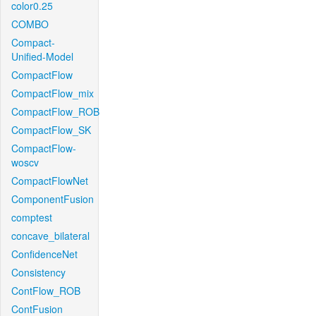
color0.25
COMBO
Compact-
Unified-Model
CompactFlow
CompactFlow_mix
CompactFlow_ROB
CompactFlow_SK
CompactFlow-
woscv
CompactFlowNet
ComponentFusion
comptest
concave_bilateral
ConfidenceNet
Consistency
ContFlow_ROB
ContFusion