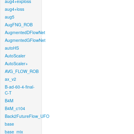
aug4+exploss
aug4+loss
aug5
AugFNG_ROB
AugmentedDFlowNet
AugmentedGFlowNet
autoHS
AutoScaler
AutoScaler+
AVG_FLOW_ROB
ax_v2
B-ad-60-4-final-
C-T
B4M
B4M_c104
Back2FutureFlow_UFO
base
base_mix