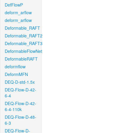
DefFlowP
deform_arflow
deform_arflow
Deformable_RAFT
Deformable_RAFT2
Deformable_RAFT3
DeformableFlowNet
DeformableRAFT
deformflow
DeformMFN
DEQ-D-std-1.5x
DEQ-Flow-D-42-
6-4
DEQ-Flow-D-42-
6-4-110k
DEQ-Flow-D-48-
6-3
DEQ-Flow-D-