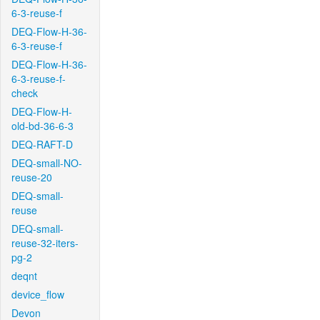
6-3-reuse-f
DEQ-Flow-H-36-
6-3-reuse-f
DEQ-Flow-H-36-
6-3-reuse-f-
check
DEQ-Flow-H-
old-bd-36-6-3
DEQ-RAFT-D
DEQ-small-NO-
reuse-20
DEQ-small-
reuse
DEQ-small-
reuse-32-iters-
pg-2
deqnt
device_flow
Devon