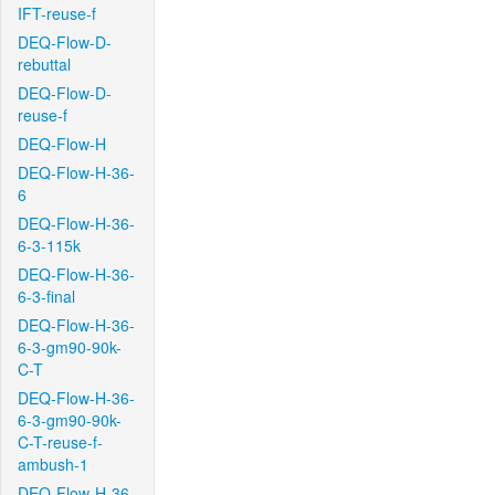
IFT-reuse-f
DEQ-Flow-D-
rebuttal
DEQ-Flow-D-
reuse-f
DEQ-Flow-H
DEQ-Flow-H-36-
6
DEQ-Flow-H-36-
6-3-115k
DEQ-Flow-H-36-
6-3-final
DEQ-Flow-H-36-
6-3-gm90-90k-
C-T
DEQ-Flow-H-36-
6-3-gm90-90k-
C-T-reuse-f-
ambush-1
DEQ-Flow-H-36-