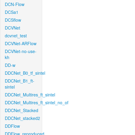
DCN-Flow
DCSa1
DCSflow
DCVNet
dcvnet_test
DCVNet-ARFlow
DCVNet-no-use-
kh
DD-w
DDCNet_B0_tf_sintel
DDCNet_B1_ft-
sintel
DDCNet_Multires_ft_sintel
DDCNet_Multires_ft_sintel_no_of
DDCNet_Stacked
DDCNet_stacked2
DDFlow
DDFlow_reproduced