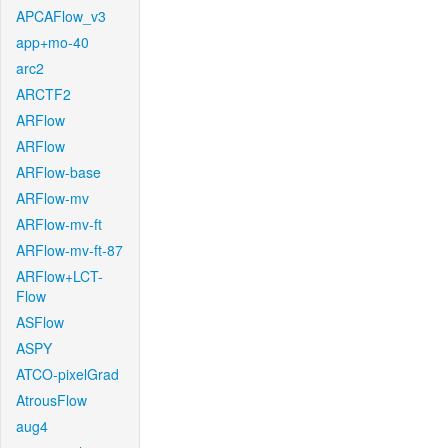
APCAFlow_v3
app+mo-40
arc2
ARCTF2
ARFlow
ARFlow
ARFlow-base
ARFlow-mv
ARFlow-mv-ft
ARFlow-mv-ft-87
ARFlow+LCT-
Flow
ASFlow
ASPY
ATCO-pixelGrad
AtrousFlow
aug4