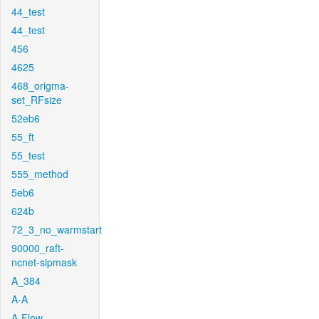
44_test
44_test
456
4625
468_origma-
set_RFsize
52eb6
55_ft
55_test
555_method
5eb6
624b
72_3_no_warmstart
90000_raft-
ncnet-sipmask
A_384
A-A
A-Flow