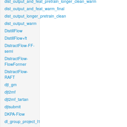
dist_output_and_feat_pretrain_longer_clean_warm
dist_output_and_feat_warm_final
dist_output_longer_pretrain_clean
dist_output_warm
DistillFlow
DistillFlow+ft
DistractFlow-FF-
semi
DistractFlow-
FlowFormer
DistractFlow-
RAFT
djt_gm
djt2mf
djt2mf_tartan
djtsubmit
DKPA-Flow
dl_group_project_l1