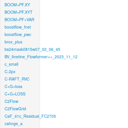
BOOM+PF.XY
BOOM+PF.XYT
BOOM+PF+VAR
boostflow_fnet
boostflow_pwc
brox_plus
bs24mask0815w07_02_06_45
BV_finetine_Flowformer++_2023_11_12
c_small
C-2px
C-RAFT_RVC
C+G+loss
C+G+LOSS
C2Flow
C2FlowGrid
CaF_41c_Residual_FC2705
cahnge_a