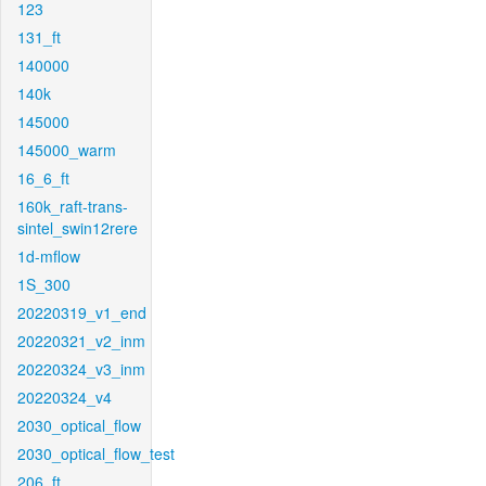
123
131_ft
140000
140k
145000
145000_warm
16_6_ft
160k_raft-trans-
sintel_swin12rere
1d-mflow
1S_300
20220319_v1_end
20220321_v2_inm
20220324_v3_inm
20220324_v4
2030_optical_flow
2030_optical_flow_test
206_ft