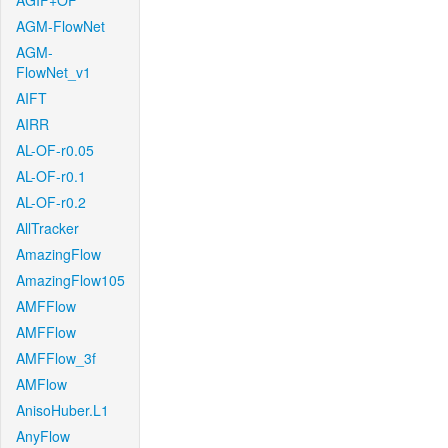
AGIF+OF
AGM-FlowNet
AGM-
FlowNet_v1
AIFT
AIRR
AL-OF-r0.05
AL-OF-r0.1
AL-OF-r0.2
AllTracker
AmazingFlow
AmazingFlow105
AMFFlow
AMFFlow
AMFFlow_3f
AMFlow
AnisoHuber.L1
AnyFlow