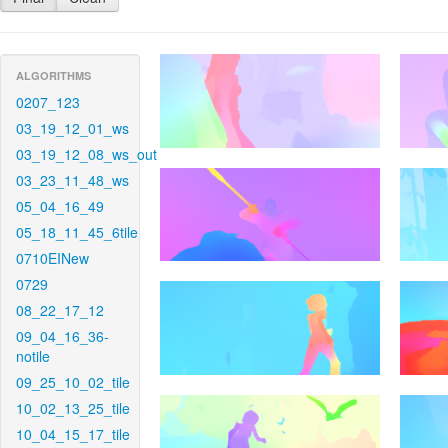
ALGORITHMS
0207_123
03_19_12_01_ws
03_19_12_08_ws_out
03_23_11_48_ws
05_04_16_49
05_18_11_45_6tile
0710EINew
0729
08_22_17_12
09_04_16_36-
notile
09_25_10_02_tile
10_02_13_25_tile
10_04_15_17_tile