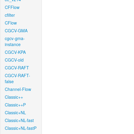
CFFlow
cfilter
CFlow
CGCV-GMA
cgcv-gma-
instance
CGCV-KPA
CGCV-old
CGCV-RAFT
CGCV-RAFT-
false
Channel-Flow
Classic++
Classic++P
Classic+NL
Classic+NL-fast
Classic+NL-fastP