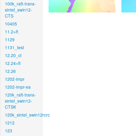
100k_raft-trans-
sintel_swin12-
CTS
10405
11.2+ft
1129
1131_test
12.20_ct
12.24+ft
12.26
1202-impr
1202-impr-ea
120k_raft-trans-
sintel_swin12-
CTSK
120k_sintel_swin12rcrc
1212
123