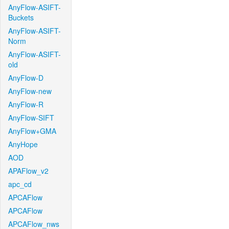
AnyFlow-ASIFT-
Buckets
AnyFlow-ASIFT-
Norm
AnyFlow-ASIFT-
old
AnyFlow-D
AnyFlow-new
AnyFlow-R
AnyFlow-SIFT
AnyFlow+GMA
AnyHope
AOD
APAFlow_v2
apc_cd
APCAFlow
APCAFlow
APCAFlow_nws