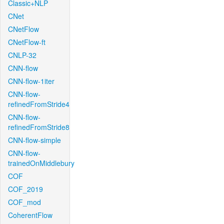
Classic+NLP
CNet
CNetFlow
CNetFlow-ft
CNLP-32
CNN-flow
CNN-flow-1iter
CNN-flow-
refinedFromStride4
CNN-flow-
refinedFromStride8
CNN-flow-simple
CNN-flow-
trainedOnMiddlebury
COF
COF_2019
COF_mod
CoherentFlow