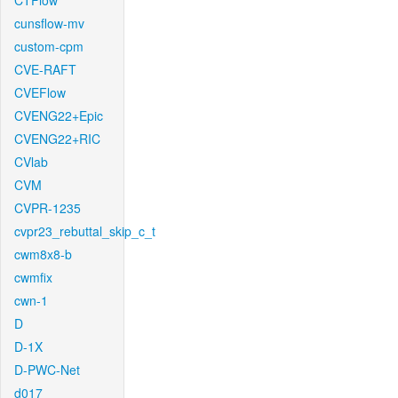
CTFlow
cunsflow-mv
custom-cpm
CVE-RAFT
CVEFlow
CVENG22+Epic
CVENG22+RIC
CVlab
CVM
CVPR-1235
cvpr23_rebuttal_skip_c_t
cwm8x8-b
cwmfix
cwn-1
D
D-1X
D-PWC-Net
d017