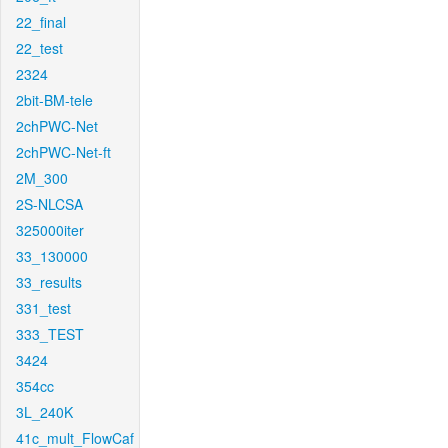
22_final
22_test
2324
2bit-BM-tele
2chPWC-Net
2chPWC-Net-ft
2M_300
2S-NLCSA
325000iter
33_130000
33_results
331_test
333_TEST
3424
354cc
3L_240K
41c_mult_FlowCaf