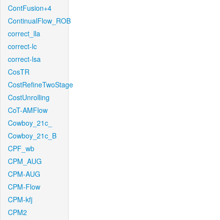
ContFusion+4
ContinualFlow_ROB
correct_lla
correct-lc
correct-lsa
CosTR
CostRefineTwoStage
CostUnrolling
CoT-AMFlow
Cowboy_21c_
Cowboy_21c_B
CPF_wb
CPM_AUG
CPM-AUG
CPM-Flow
CPM-kfj
CPM2