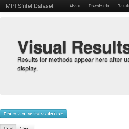
MPI Sintel Dataset
About
Downloads
Resul
Visual Result
Results for methods appear here after u
display.
Return to numerical results table
Final
Clean