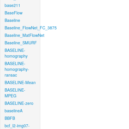
base211
BaseFlow
Baseline
Baseline_FlowNet_FC_3875
Baseline_MatFlowNet
Baseline_SMURF
BASELINE-
homography
BASELINE-
homography-
ransac
BASELINE-Mean
BASELINE-
MPEG
BASELINE-zero
baselineA
BBFB
bcf_l2-img07-