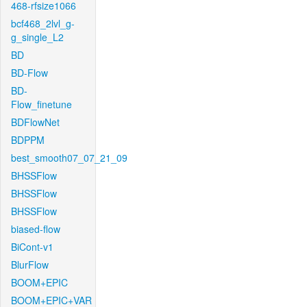
468-rfsize1066
bcf468_2lvl_g-
g_single_L2
BD
BD-Flow
BD-
Flow_finetune
BDFlowNet
BDPPM
best_smooth07_07_21_09
BHSSFlow
BHSSFlow
BHSSFlow
biased-flow
BiCont-v1
BlurFlow
BOOM+EPIC
BOOM+EPIC+VAR