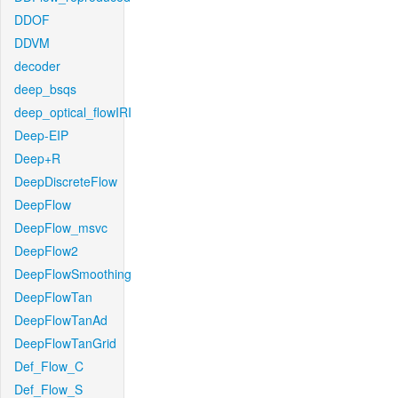
DDOF
DDVM
decoder
deep_bsqs
deep_optical_flowIRI
Deep-EIP
Deep+R
DeepDiscreteFlow
DeepFlow
DeepFlow_msvc
DeepFlow2
DeepFlowSmoothing
DeepFlowTan
DeepFlowTanAd
DeepFlowTanGrid
Def_Flow_C
Def_Flow_S