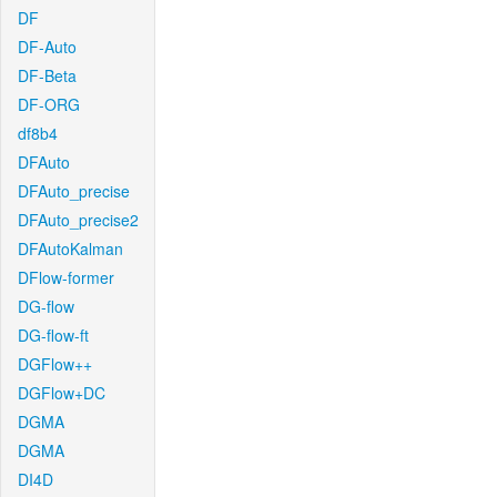
DF
DF-Auto
DF-Beta
DF-ORG
df8b4
DFAuto
DFAuto_precise
DFAuto_precise2
DFAutoKalman
DFlow-former
DG-flow
DG-flow-ft
DGFlow++
DGFlow+DC
DGMA
DGMA
DI4D