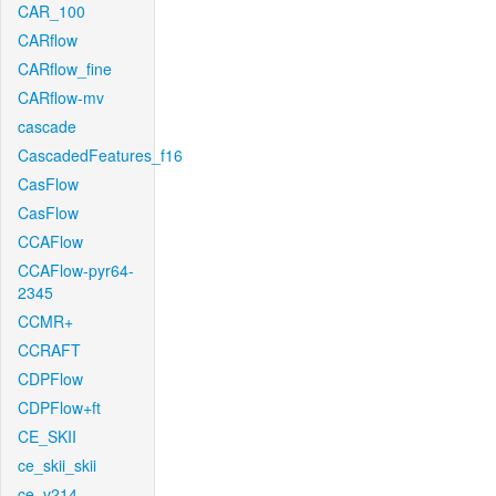
CAR_100
CARflow
CARflow_fine
CARflow-mv
cascade
CascadedFeatures_f16
CasFlow
CasFlow
CCAFlow
CCAFlow-pyr64-
2345
CCMR+
CCRAFT
CDPFlow
CDPFlow+ft
CE_SKII
ce_skii_skii
ce_v214