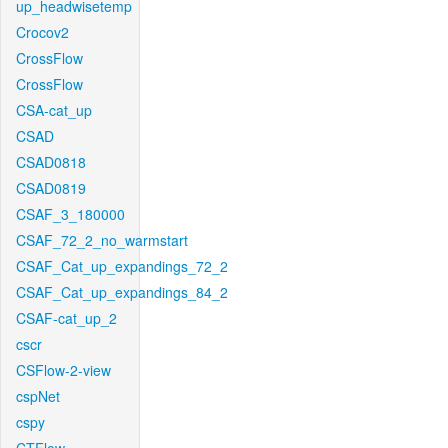
up_headwisetemp
Crocov2
CrossFlow
CrossFlow
CSA-cat_up
CSAD
CSAD0818
CSAD0819
CSAF_3_180000
CSAF_72_2_no_warmstart
CSAF_Cat_up_expandings_72_2
CSAF_Cat_up_expandings_84_2
CSAF-cat_up_2
cscr
CSFlow-2-view
cspNet
cspy