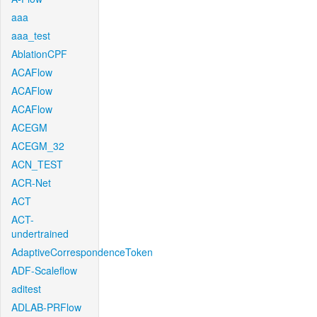
aaa
aaa_test
AblationCPF
ACAFlow
ACAFlow
ACAFlow
ACEGM
ACEGM_32
ACN_TEST
ACR-Net
ACT
ACT-
undertrained
AdaptiveCorrespondenceToken
ADF-Scaleflow
aditest
ADLAB-PRFlow