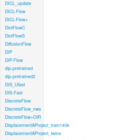
DICL_update
DICL-Flow
DICL-Flow+
DictFlowC
DictFlowS
DiffusionFlow
DIP
DIP-Flow
dip-pretrained
dip-pretrained2
DIS_Ufast
DIS-Fast
DiscreteFlow
DiscreteFlow_nws
DiscreteFlow+OIR
DisplacementAProject_train140k
DisplacementAProject_twins