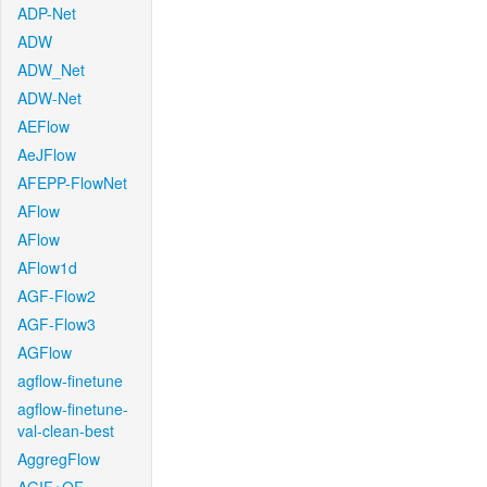
ADP-Net
ADW
ADW_Net
ADW-Net
AEFlow
AeJFlow
AFEPP-FlowNet
AFlow
AFlow
AFlow1d
AGF-Flow2
AGF-Flow3
AGFlow
agflow-finetune
agflow-finetune-
val-clean-best
AggregFlow