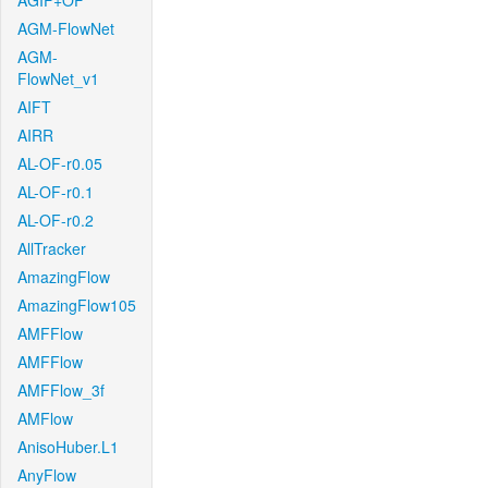
AGIF+OF
AGM-FlowNet
AGM-
FlowNet_v1
AIFT
AIRR
AL-OF-r0.05
AL-OF-r0.1
AL-OF-r0.2
AllTracker
AmazingFlow
AmazingFlow105
AMFFlow
AMFFlow
AMFFlow_3f
AMFlow
AnisoHuber.L1
AnyFlow