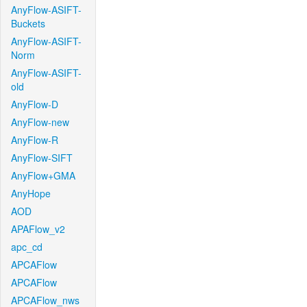
AnyFlow-ASIFT-
Buckets
AnyFlow-ASIFT-
Norm
AnyFlow-ASIFT-
old
AnyFlow-D
AnyFlow-new
AnyFlow-R
AnyFlow-SIFT
AnyFlow+GMA
AnyHope
AOD
APAFlow_v2
apc_cd
APCAFlow
APCAFlow
APCAFlow_nws