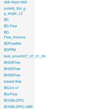
468-rfsize1066
bcf468_2lvl_g-
g_single_L2
BD
BD-Flow
BD-
Flow_finetune
BDFlowNet
BDPPM
best_smooth07_07_21_09
BHSSFlow
BHSSFlow
BHSSFlow
biased-flow
BiCont-v1
BlurFlow
BOOM+EPIC
BOOM+EPIC+VAR