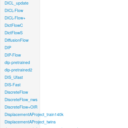
DICL_update
DICL-Flow
DICL-Flow+
DictFlowC
DictFlowS
DiffusionFlow
DIP
DIP-Flow
dip-pretrained
dip-pretrained2
DIS_Ufast
DIS-Fast
DiscreteFlow
DiscreteFlow_nws
DiscreteFlow+OIR
DisplacementAProject_train140k
DisplacementAProject_twins