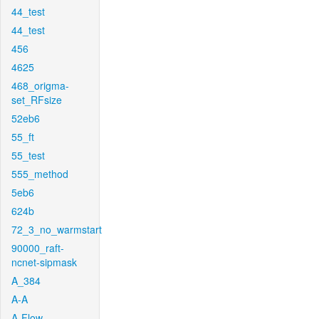
44_test
44_test
456
4625
468_origma-
set_RFsize
52eb6
55_ft
55_test
555_method
5eb6
624b
72_3_no_warmstart
90000_raft-
ncnet-sipmask
A_384
A-A
A-Flow