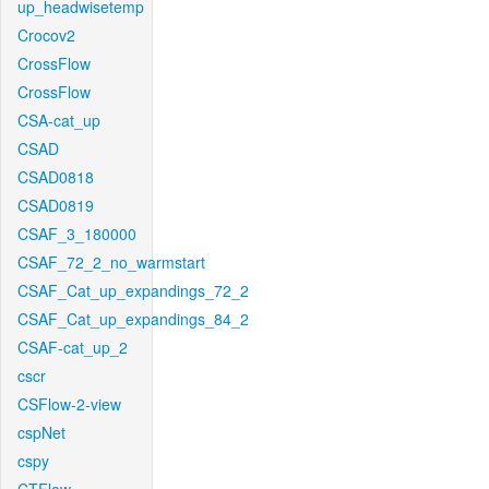
up_headwisetemp
Crocov2
CrossFlow
CrossFlow
CSA-cat_up
CSAD
CSAD0818
CSAD0819
CSAF_3_180000
CSAF_72_2_no_warmstart
CSAF_Cat_up_expandings_72_2
CSAF_Cat_up_expandings_84_2
CSAF-cat_up_2
cscr
CSFlow-2-view
cspNet
cspy