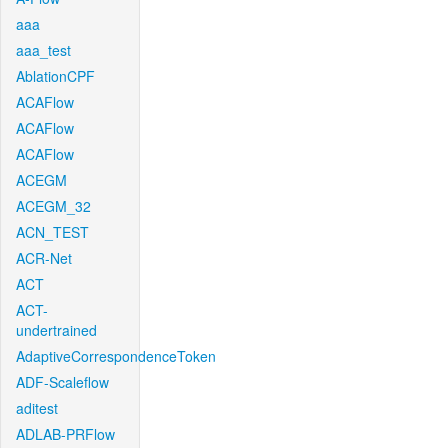
aaa
aaa_test
AblationCPF
ACAFlow
ACAFlow
ACAFlow
ACEGM
ACEGM_32
ACN_TEST
ACR-Net
ACT
ACT-
undertrained
AdaptiveCorrespondenceToken
ADF-Scaleflow
aditest
ADLAB-PRFlow