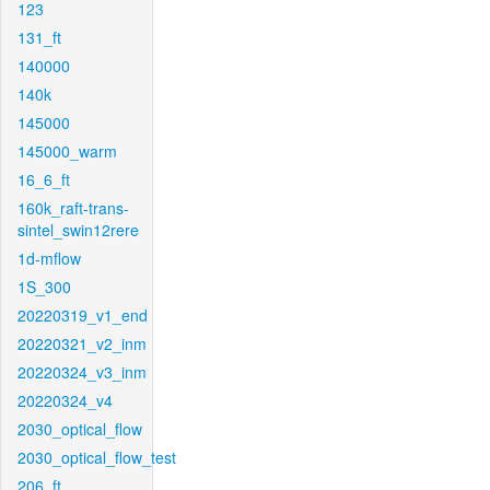
123
131_ft
140000
140k
145000
145000_warm
16_6_ft
160k_raft-trans-
sintel_swin12rere
1d-mflow
1S_300
20220319_v1_end
20220321_v2_inm
20220324_v3_inm
20220324_v4
2030_optical_flow
2030_optical_flow_test
206_ft