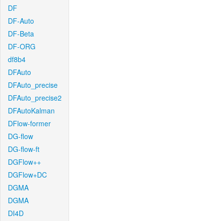
DF
DF-Auto
DF-Beta
DF-ORG
df8b4
DFAuto
DFAuto_precise
DFAuto_precise2
DFAutoKalman
DFlow-former
DG-flow
DG-flow-ft
DGFlow++
DGFlow+DC
DGMA
DGMA
DI4D