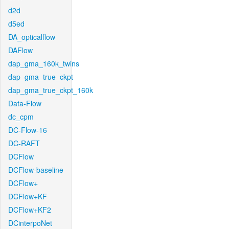
d2d
d5ed
DA_opticalflow
DAFlow
dap_gma_160k_twins
dap_gma_true_ckpt
dap_gma_true_ckpt_160k
Data-Flow
dc_cpm
DC-Flow-16
DC-RAFT
DCFlow
DCFlow-baseline
DCFlow+
DCFlow+KF
DCFlow+KF2
DCinterpoNet