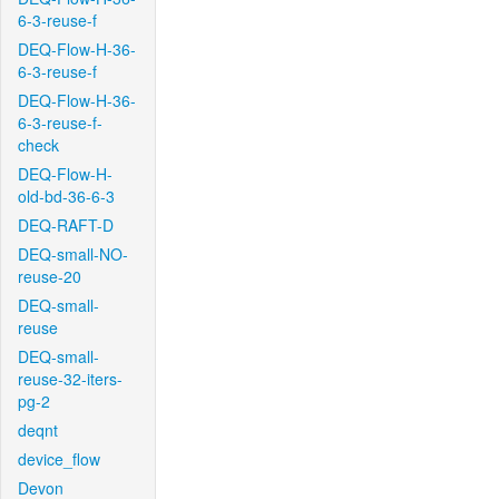
6-3-reuse-f
DEQ-Flow-H-36-
6-3-reuse-f
DEQ-Flow-H-36-
6-3-reuse-f-
check
DEQ-Flow-H-
old-bd-36-6-3
DEQ-RAFT-D
DEQ-small-NO-
reuse-20
DEQ-small-
reuse
DEQ-small-
reuse-32-iters-
pg-2
deqnt
device_flow
Devon