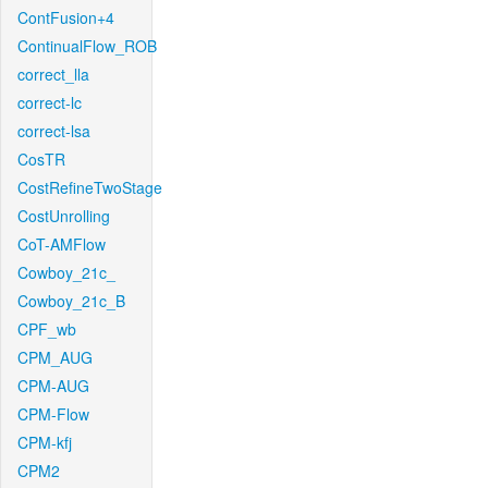
ContFusion+4
ContinualFlow_ROB
correct_lla
correct-lc
correct-lsa
CosTR
CostRefineTwoStage
CostUnrolling
CoT-AMFlow
Cowboy_21c_
Cowboy_21c_B
CPF_wb
CPM_AUG
CPM-AUG
CPM-Flow
CPM-kfj
CPM2