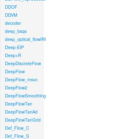
DDOF
DDVM
decoder
deep_bsqs
deep_optical_flowIRI
Deep-EIP
Deep+R
DeepDiscreteFlow
DeepFlow
DeepFlow_msvc
DeepFlow2
DeepFlowSmoothing
DeepFlowTan
DeepFlowTanAd
DeepFlowTanGrid
Def_Flow_C
Def_Flow_S