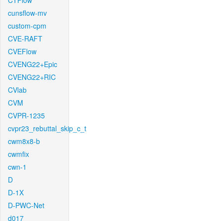
CTFlow
cunsflow-mv
custom-cpm
CVE-RAFT
CVEFlow
CVENG22+Epic
CVENG22+RIC
CVlab
CVM
CVPR-1235
cvpr23_rebuttal_skip_c_t
cwm8x8-b
cwmfix
cwn-1
D
D-1X
D-PWC-Net
d017