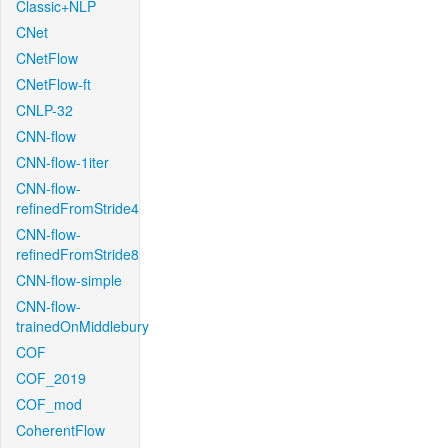
Classic+NLP
CNet
CNetFlow
CNetFlow-ft
CNLP-32
CNN-flow
CNN-flow-1iter
CNN-flow-
refinedFromStride4
CNN-flow-
refinedFromStride8
CNN-flow-simple
CNN-flow-
trainedOnMiddlebury
COF
COF_2019
COF_mod
CoherentFlow