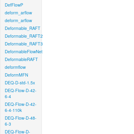
DefFlowP
deform_arflow
deform_arflow
Deformable_RAFT
Deformable_RAFT2
Deformable_RAFT3
DeformableFlowNet
DeformableRAFT
deformflow
DeformMFN
DEQ-D-std-1.5x
DEQ-Flow-D-42-
6-4
DEQ-Flow-D-42-
6-4-110k
DEQ-Flow-D-48-
6-3
DEQ-Flow-D-