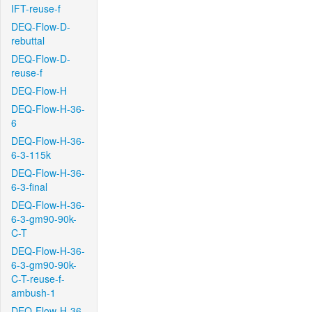
IFT-reuse-f
DEQ-Flow-D-
rebuttal
DEQ-Flow-D-
reuse-f
DEQ-Flow-H
DEQ-Flow-H-36-
6
DEQ-Flow-H-36-
6-3-115k
DEQ-Flow-H-36-
6-3-final
DEQ-Flow-H-36-
6-3-gm90-90k-
C-T
DEQ-Flow-H-36-
6-3-gm90-90k-
C-T-reuse-f-
ambush-1
DEQ-Flow-H-36-