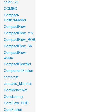
color0.25
COMBO
Compact-
Unified-Model
CompactFlow
CompactFlow_mix
CompactFlow_ROB
CompactFlow_SK
CompactFlow-
woscv
CompactFlowNet
ComponentFusion
comptest
concave_bilateral
ConfidenceNet
Consistency
ContFlow_ROB
ContFusion