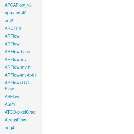
APCAFlow_v3
app+mo-40
arc2
ARCTF2
ARFlow
ARFlow
ARFlow-base
ARFlow-mv
ARFlow-mv-ft
ARFlow-mv-ft-87
ARFlow+LCT-
Flow
ASFlow
ASPY
ATCO-pixelGrad
AtrousFlow
aug4