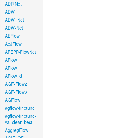
ADP-Net
ADW
ADW_Net
ADW-Net
AEFlow
AeJFlow
AFEPP-FlowNet
AFlow
AFlow
AFlow1d
AGF-Flow2
AGF-Flow3
AGFlow
agflow-finetune
agflow-finetune-
val-clean-best
AggregFlow