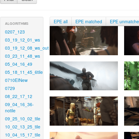
EPE all
EPE matched
EPE unmatch
ALGORITHMS
0207_123
03_19_12_01_ws
03_19_12_08_ws_out
03_23_11_48_ws
05_04_16_49
05_18_11_45_6tile
0710EINew
0729
08_22_17_12
09_04_16_36-
notile
09_25_10_02_tile
10_02_13_25_tile
10_04_15_17_tile