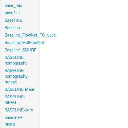
base_mix
base211
BaseFlow
Baseline
Baseline_FlowNet_FC_3875
Baseline_MatFlowNet
Baseline_SMURF
BASELINE-
homography
BASELINE-
homography-
ransac
BASELINE-Mean
BASELINE-
MPEG
BASELINE-zero
baselineA
BBFB