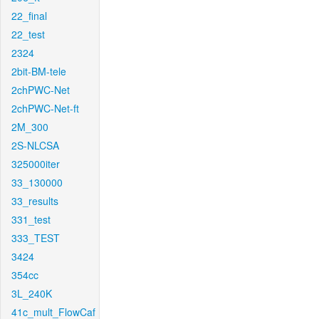
22_final
22_test
2324
2bit-BM-tele
2chPWC-Net
2chPWC-Net-ft
2M_300
2S-NLCSA
325000iter
33_130000
33_results
331_test
333_TEST
3424
354cc
3L_240K
41c_mult_FlowCaf