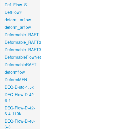
Def_Flow_S
DefFlowP
deform_arflow
deform_arflow
Deformable_RAFT
Deformable_RAFT2
Deformable_RAFT3
DeformableFlowNet
DeformableRAFT
deformflow
DeformMFN
DEQ-D-std-1.5x
DEQ-Flow-D-42-
6-4
DEQ-Flow-D-42-
6-4-110k
DEQ-Flow-D-48-
6-3