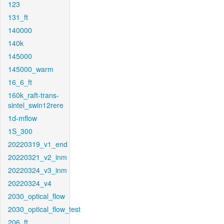
123
131_ft
140000
140k
145000
145000_warm
16_6_ft
160k_raft-trans-
sintel_swin12rere
1d-mflow
1S_300
20220319_v1_end
20220321_v2_inm
20220324_v3_inm
20220324_v4
2030_optical_flow
2030_optical_flow_test
206_ft