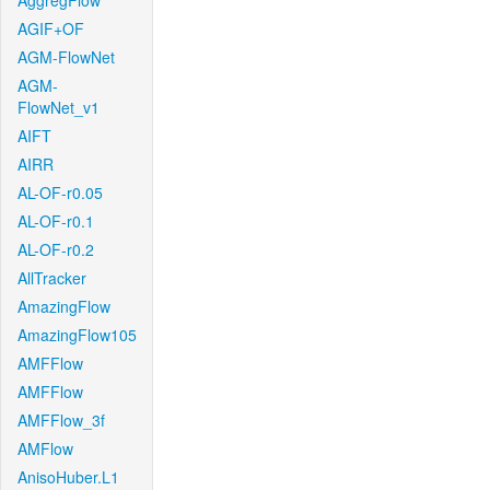
AggregFlow
AGIF+OF
AGM-FlowNet
AGM-
FlowNet_v1
AIFT
AIRR
AL-OF-r0.05
AL-OF-r0.1
AL-OF-r0.2
AllTracker
AmazingFlow
AmazingFlow105
AMFFlow
AMFFlow
AMFFlow_3f
AMFlow
AnisoHuber.L1