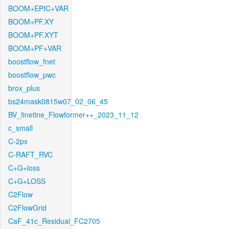
BOOM+EPIC+VAR
BOOM+PF.XY
BOOM+PF.XYT
BOOM+PF+VAR
boostflow_fnet
boostflow_pwc
brox_plus
bs24mask0815w07_02_06_45
BV_finetine_Flowformer++_2023_11_12
c_small
C-2px
C-RAFT_RVC
C+G+loss
C+G+LOSS
C2Flow
C2FlowGrid
CaF_41c_Residual_FC2705