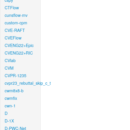
cspy
CTFlow
cunsflow-mv
custom-cpm
CVE-RAFT
CVEFlow
CVENG22+Epic
CVENG22+RIC
CVlab
CVM
CVPR-1235
cvpr23_rebuttal_skip_c_t
cwm8x8-b
cwmfix
cwn-1
D
D-1X
D-PWC-Net