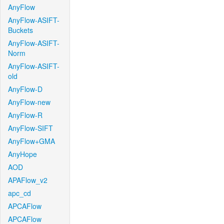
AnyFlow
AnyFlow-ASIFT-
Buckets
AnyFlow-ASIFT-
Norm
AnyFlow-ASIFT-
old
AnyFlow-D
AnyFlow-new
AnyFlow-R
AnyFlow-SIFT
AnyFlow+GMA
AnyHope
AOD
APAFlow_v2
apc_cd
APCAFlow
APCAFlow