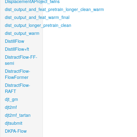
DisplacementAProject_twins
dist_output_and_feat_pretrain_longer_clean_warm
dist_output_and_feat_warm_final
dist_output_longer_pretrain_clean
dist_output_warm
DistillFlow
DistillFlow+ft
DistractFlow-FF-
semi
DistractFlow-
FlowFormer
DistractFlow-
RAFT
djt_gm
djt2mf
djt2mf_tartan
djtsubmit
DKPA-Flow