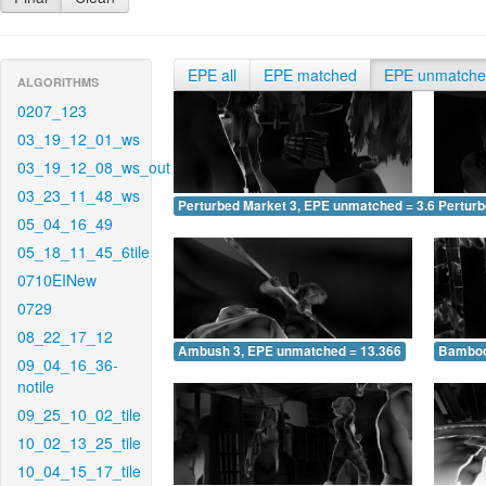
EPE all
EPE matched
EPE unmatch
ALGORITHMS
0207_123
03_19_12_01_ws
03_19_12_08_ws_out
03_23_11_48_ws
Perturbed Market 3, EPE unmatched = 3.615
Pertur
05_04_16_49
05_18_11_45_6tile
0710EINew
0729
08_22_17_12
Ambush 3, EPE unmatched = 13.366
Bamboo
09_04_16_36-
notile
09_25_10_02_tile
10_02_13_25_tile
10_04_15_17_tile