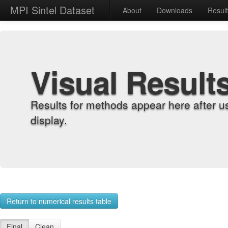
MPI Sintel Dataset
About
Downloads
Resul
Visual Result
Results for methods appear here after u
display.
Return to numerical results table
Final
Clean