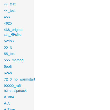
44_test
44_test
456
4625
468_origma-
set_RFsize
52eb6
55_ft
55_test
555_method
5eb6
624b
72_3_no_warmstart
90000_raft-
ncnet-sipmask
A_384
A-A
A-Flow