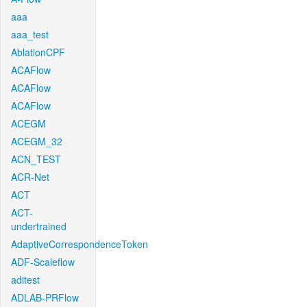
aaa
aaa_test
AblationCPF
ACAFlow
ACAFlow
ACAFlow
ACEGM
ACEGM_32
ACN_TEST
ACR-Net
ACT
ACT-
undertrained
AdaptiveCorrespondenceToken
ADF-Scaleflow
aditest
ADLAB-PRFlow