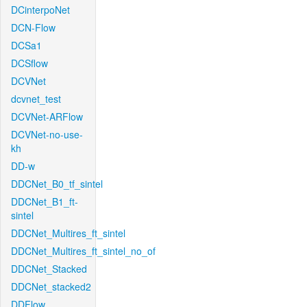
DCinterpoNet
DCN-Flow
DCSa1
DCSflow
DCVNet
dcvnet_test
DCVNet-ARFlow
DCVNet-no-use-
kh
DD-w
DDCNet_B0_tf_sintel
DDCNet_B1_ft-
sintel
DDCNet_Multires_ft_sintel
DDCNet_Multires_ft_sintel_no_of
DDCNet_Stacked
DDCNet_stacked2
DDFlow