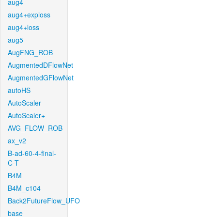
aug4
aug4+exploss
aug4+loss
aug5
AugFNG_ROB
AugmentedDFlowNet
AugmentedGFlowNet
autoHS
AutoScaler
AutoScaler+
AVG_FLOW_ROB
ax_v2
B-ad-60-4-final-
C-T
B4M
B4M_c104
Back2FutureFlow_UFO
base