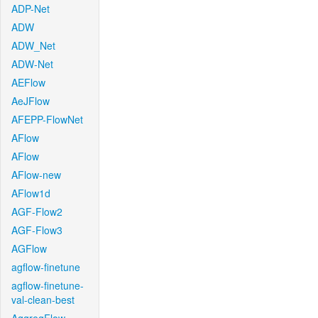
ADP-Net
ADW
ADW_Net
ADW-Net
AEFlow
AeJFlow
AFEPP-FlowNet
AFlow
AFlow
AFlow-new
AFlow1d
AGF-Flow2
AGF-Flow3
AGFlow
agflow-finetune
agflow-finetune-
val-clean-best