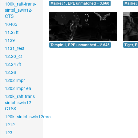
100k_raft-trans-
Market 1, EPE unmatched = 3.660
Market 
sintel_swin12-
CTS
10405
11.2+ft
1129
Temple 1, EPE unmatched = 2.645
Tiger, 
1131_test
12.20_ct
12.24+ft
12.26
1202-impr
1202-impr-ea
120k_raft-trans-
sintel_swin12-
CTSK
120k_sintel_swin12rcrc
1212
123