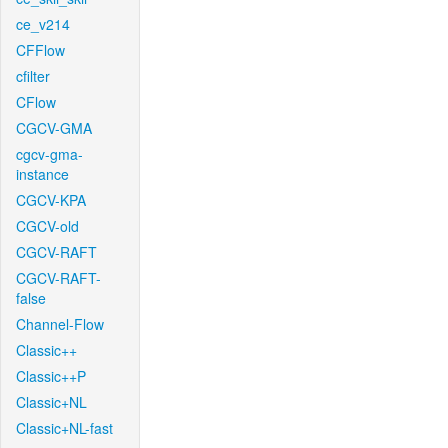
ce_v214
CFFlow
cfilter
CFlow
CGCV-GMA
cgcv-gma-
instance
CGCV-KPA
CGCV-old
CGCV-RAFT
CGCV-RAFT-
false
Channel-Flow
Classic++
Classic++P
Classic+NL
Classic+NL-fast