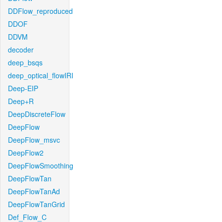
DDFlow_reproduced
DDOF
DDVM
decoder
deep_bsqs
deep_optical_flowIRI
Deep-EIP
Deep+R
DeepDiscreteFlow
DeepFlow
DeepFlow_msvc
DeepFlow2
DeepFlowSmoothing
DeepFlowTan
DeepFlowTanAd
DeepFlowTanGrid
Def_Flow_C