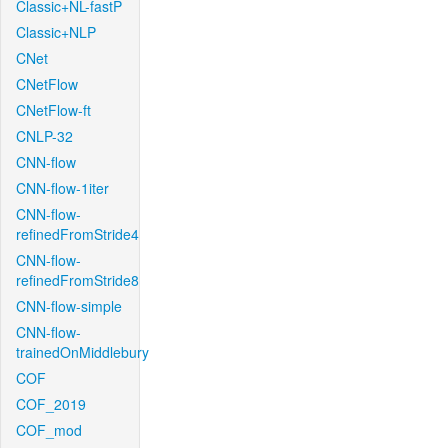
Classic+NL-fastP
Classic+NLP
CNet
CNetFlow
CNetFlow-ft
CNLP-32
CNN-flow
CNN-flow-1iter
CNN-flow-
refinedFromStride4
CNN-flow-
refinedFromStride8
CNN-flow-simple
CNN-flow-
trainedOnMiddlebury
COF
COF_2019
COF_mod