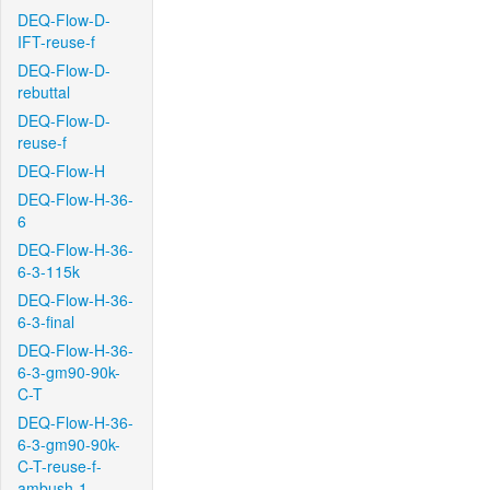
DEQ-Flow-D-
IFT-reuse-f
DEQ-Flow-D-
rebuttal
DEQ-Flow-D-
reuse-f
DEQ-Flow-H
DEQ-Flow-H-36-
6
DEQ-Flow-H-36-
6-3-115k
DEQ-Flow-H-36-
6-3-final
DEQ-Flow-H-36-
6-3-gm90-90k-
C-T
DEQ-Flow-H-36-
6-3-gm90-90k-
C-T-reuse-f-
ambush-1