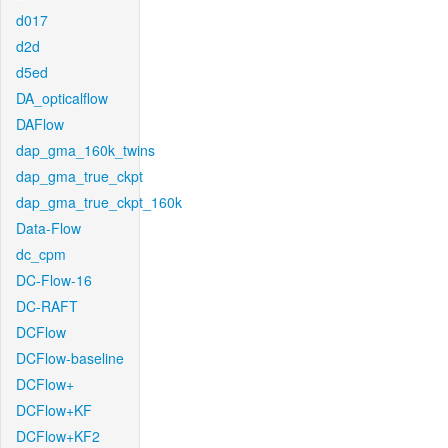
d017
d2d
d5ed
DA_opticalflow
DAFlow
dap_gma_160k_twins
dap_gma_true_ckpt
dap_gma_true_ckpt_160k
Data-Flow
dc_cpm
DC-Flow-16
DC-RAFT
DCFlow
DCFlow-baseline
DCFlow+
DCFlow+KF
DCFlow+KF2