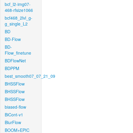
bcf_l2-img07-
468-rfsize1066
bcf468_2lvl_g-
g_single_L2
BD
BD-Flow
BD-
Flow_finetune
BDFlowNet
BDPPM
best_smooth07_07_21_09
BHSSFlow
BHSSFlow
BHSSFlow
biased-flow
BiCont-v1
BlurFlow
BOOM+EPIC