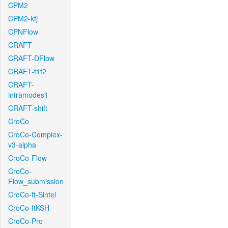
CPM2
CPM2-kfj
CPNFlow
CRAFT
CRAFT-DFlow
CRAFT-f1f2
CRAFT-
intramodes1
CRAFT-shift
CroCo
CroCo-Complex-
v3-alpha
CroCo-Flow
CroCo-
Flow_submission
CroCo-ft-Sintel
CroCo-ftKSH
CroCo-Pro