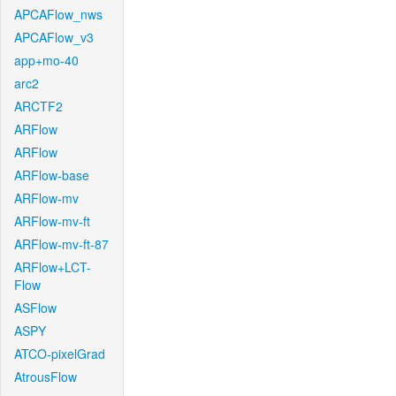
APCAFlow_nws
APCAFlow_v3
app+mo-40
arc2
ARCTF2
ARFlow
ARFlow
ARFlow-base
ARFlow-mv
ARFlow-mv-ft
ARFlow-mv-ft-87
ARFlow+LCT-
Flow
ASFlow
ASPY
ATCO-pixelGrad
AtrousFlow