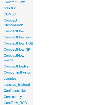
CoherentFlow
color0.25
COMBO
Compact-
Unified-Model
CompactFlow
CompactFlow_mix
CompactFlow_ROB
CompactFlow_SK
CompactFlow-
woscv
CompactFlowNet
ComponentFusion
comptest
concave_bilateral
ConfidenceNet
Consistency
ContFlow_ROB