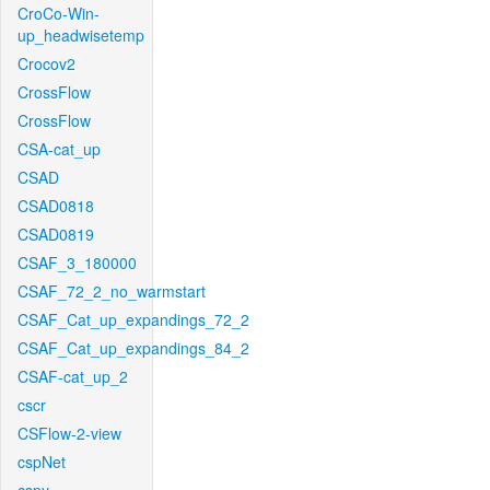
CroCo-Win-
up_headwisetemp
Crocov2
CrossFlow
CrossFlow
CSA-cat_up
CSAD
CSAD0818
CSAD0819
CSAF_3_180000
CSAF_72_2_no_warmstart
CSAF_Cat_up_expandings_72_2
CSAF_Cat_up_expandings_84_2
CSAF-cat_up_2
cscr
CSFlow-2-view
cspNet