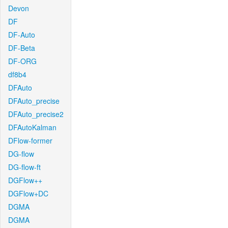
Devon
DF
DF-Auto
DF-Beta
DF-ORG
df8b4
DFAuto
DFAuto_precise
DFAuto_precise2
DFAutoKalman
DFlow-former
DG-flow
DG-flow-ft
DGFlow++
DGFlow+DC
DGMA
DGMA