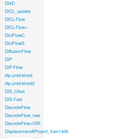
DI4D
DICL_update
DICL-Flow
DICL-Flow+
DictFlowC
DictFlowS
DiffusionFlow
DIP
DIP-Flow
dip-pretrained
dip-pretrained2
DIS_Ufast
DIS-Fast
DiscreteFlow
DiscreteFlow_nws
DiscreteFlow+OIR
DisplacementAProject_train140k