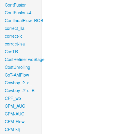
ContFusion
ContFusion+4
ContinualFlow_ROB
correct_lla
correct-lc
correct-lsa
CosTR
CostRefineTwoStage
CostUnrolling
CoT-AMFlow
Cowboy_21c_
Cowboy_21c_B
CPF_wb
CPM_AUG
CPM-AUG
CPM-Flow
CPM-kfj