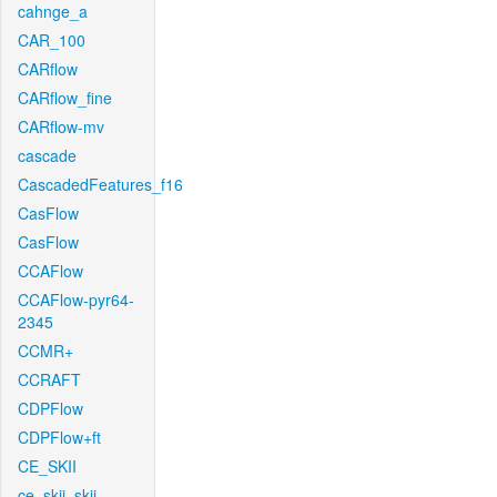
cahnge_a
CAR_100
CARflow
CARflow_fine
CARflow-mv
cascade
CascadedFeatures_f16
CasFlow
CasFlow
CCAFlow
CCAFlow-pyr64-
2345
CCMR+
CCRAFT
CDPFlow
CDPFlow+ft
CE_SKII
ce_skii_skii