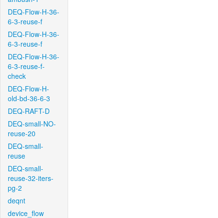
DEQ-Flow-H-36-
6-3-reuse-f
DEQ-Flow-H-36-
6-3-reuse-f
DEQ-Flow-H-36-
6-3-reuse-f-
check
DEQ-Flow-H-
old-bd-36-6-3
DEQ-RAFT-D
DEQ-small-NO-
reuse-20
DEQ-small-
reuse
DEQ-small-
reuse-32-iters-
pg-2
deqnt
device_flow