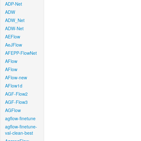
ADP-Net
ADW
ADW_Net
ADW-Net
AEFlow
AeJFlow
AFEPP-FlowNet
AFlow
AFlow
AFlow-new
AFlow1d
AGF-Flow2
AGF-Flow3
AGFlow
agflow-finetune
agflow-finetune-
val-clean-best