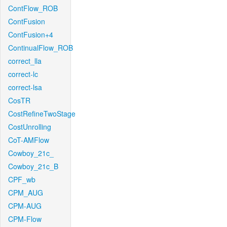
ContFlow_ROB
ContFusion
ContFusion+4
ContinualFlow_ROB
correct_lla
correct-lc
correct-lsa
CosTR
CostRefineTwoStage
CostUnrolling
CoT-AMFlow
Cowboy_21c_
Cowboy_21c_B
CPF_wb
CPM_AUG
CPM-AUG
CPM-Flow