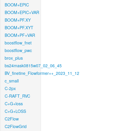
BOOM+EPIC
BOOM+EPIC+VAR
BOOM+PF.XY
BOOM+PF.XYT
BOOM+PF+VAR
boostflow_fnet
boostflow_pwc
brox_plus
bs24mask0815w07_02_06_45
BV_finetine_Flowformer++_2023_11_12
c_small
C-2px
C-RAFT_RVC
C+G+loss
C+G+LOSS
C2Flow
C2FlowGrid