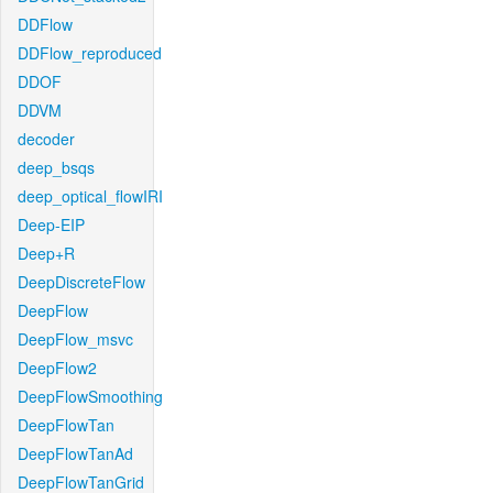
DDFlow
DDFlow_reproduced
DDOF
DDVM
decoder
deep_bsqs
deep_optical_flowIRI
Deep-EIP
Deep+R
DeepDiscreteFlow
DeepFlow
DeepFlow_msvc
DeepFlow2
DeepFlowSmoothing
DeepFlowTan
DeepFlowTanAd
DeepFlowTanGrid