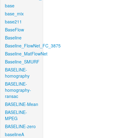
base
base_mix
base211
BaseFlow
Baseline
Baseline_FlowNet_FC_3875
Baseline_MatFlowNet
Baseline_SMURF
BASELINE-
homography
BASELINE-
homography-
ransac
BASELINE-Mean
BASELINE-
MPEG
BASELINE-zero
baselineA