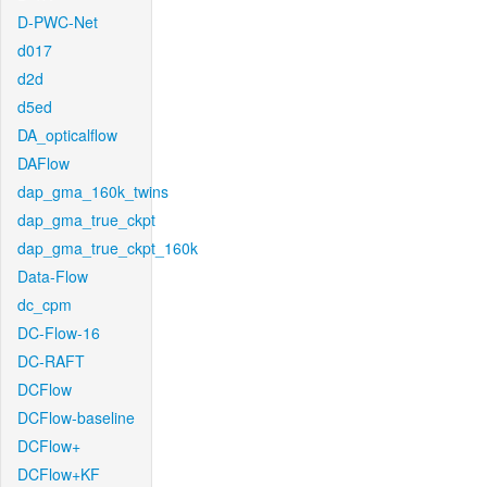
D-PWC-Net
d017
d2d
d5ed
DA_opticalflow
DAFlow
dap_gma_160k_twins
dap_gma_true_ckpt
dap_gma_true_ckpt_160k
Data-Flow
dc_cpm
DC-Flow-16
DC-RAFT
DCFlow
DCFlow-baseline
DCFlow+
DCFlow+KF