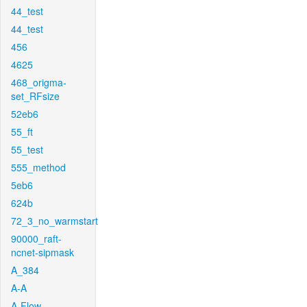
44_test
44_test
456
4625
468_origma-
set_RFsize
52eb6
55_ft
55_test
555_method
5eb6
624b
72_3_no_warmstart
90000_raft-
ncnet-sipmask
A_384
A-A
A-Flow