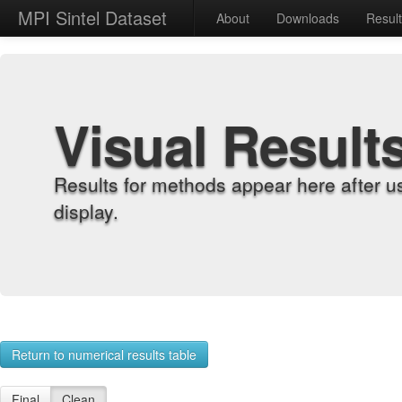
MPI Sintel Dataset
About
Downloads
Resul
Visual Result
Results for methods appear here after u
display.
Return to numerical results table
Final
Clean