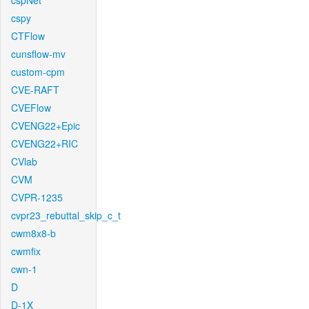
cspNet
cspy
CTFlow
cunsflow-mv
custom-cpm
CVE-RAFT
CVEFlow
CVENG22+Epic
CVENG22+RIC
CVlab
CVM
CVPR-1235
cvpr23_rebuttal_skip_c_t
cwm8x8-b
cwmfix
cwn-1
D
D-1X