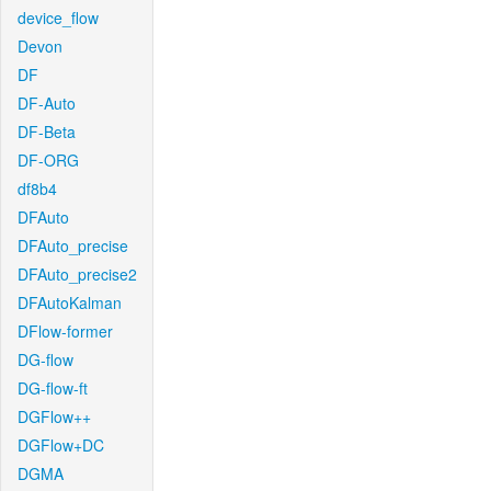
device_flow
Devon
DF
DF-Auto
DF-Beta
DF-ORG
df8b4
DFAuto
DFAuto_precise
DFAuto_precise2
DFAutoKalman
DFlow-former
DG-flow
DG-flow-ft
DGFlow++
DGFlow+DC
DGMA