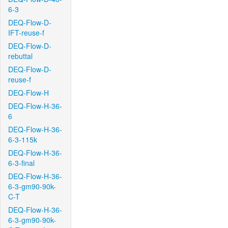
6-3
DEQ-Flow-D-
IFT-reuse-f
DEQ-Flow-D-
rebuttal
DEQ-Flow-D-
reuse-f
DEQ-Flow-H
DEQ-Flow-H-36-
6
DEQ-Flow-H-36-
6-3-115k
DEQ-Flow-H-36-
6-3-final
DEQ-Flow-H-36-
6-3-gm90-90k-
C-T
DEQ-Flow-H-36-
6-3-gm90-90k-