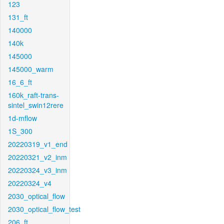
123
131_ft
140000
140k
145000
145000_warm
16_6_ft
160k_raft-trans-
sintel_swin12rere
1d-mflow
1S_300
20220319_v1_end
20220321_v2_inm
20220324_v3_inm
20220324_v4
2030_optical_flow
2030_optical_flow_test
206_ft