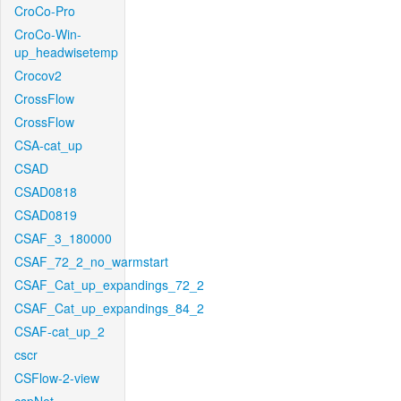
CroCo-Pro
CroCo-Win-
up_headwisetemp
Crocov2
CrossFlow
CrossFlow
CSA-cat_up
CSAD
CSAD0818
CSAD0819
CSAF_3_180000
CSAF_72_2_no_warmstart
CSAF_Cat_up_expandings_72_2
CSAF_Cat_up_expandings_84_2
CSAF-cat_up_2
cscr
CSFlow-2-view