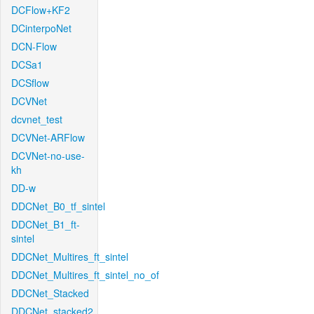
DCFlow+KF2
DCinterpoNet
DCN-Flow
DCSa1
DCSflow
DCVNet
dcvnet_test
DCVNet-ARFlow
DCVNet-no-use-
kh
DD-w
DDCNet_B0_tf_sintel
DDCNet_B1_ft-
sintel
DDCNet_Multires_ft_sintel
DDCNet_Multires_ft_sintel_no_of
DDCNet_Stacked
DDCNet_stacked2