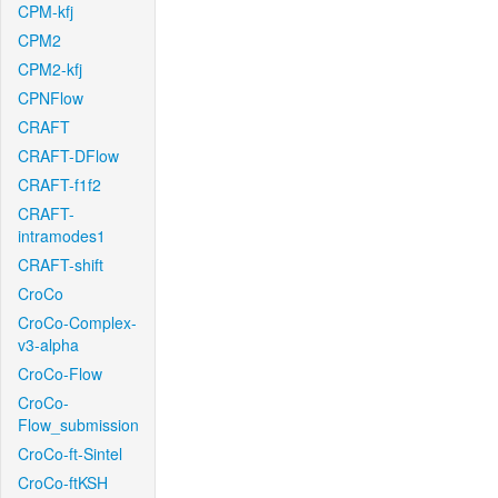
CPM-kfj
CPM2
CPM2-kfj
CPNFlow
CRAFT
CRAFT-DFlow
CRAFT-f1f2
CRAFT-
intramodes1
CRAFT-shift
CroCo
CroCo-Complex-
v3-alpha
CroCo-Flow
CroCo-
Flow_submission
CroCo-ft-Sintel
CroCo-ftKSH