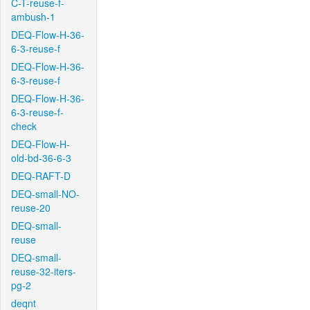
C-T-reuse-f-
ambush-1
DEQ-Flow-H-36-
6-3-reuse-f
DEQ-Flow-H-36-
6-3-reuse-f
DEQ-Flow-H-36-
6-3-reuse-f-
check
DEQ-Flow-H-
old-bd-36-6-3
DEQ-RAFT-D
DEQ-small-NO-
reuse-20
DEQ-small-
reuse
DEQ-small-
reuse-32-iters-
pg-2
deqnt