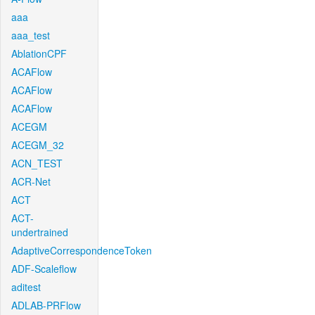
aaa
aaa_test
AblationCPF
ACAFlow
ACAFlow
ACAFlow
ACEGM
ACEGM_32
ACN_TEST
ACR-Net
ACT
ACT-
undertrained
AdaptiveCorrespondenceToken
ADF-Scaleflow
aditest
ADLAB-PRFlow