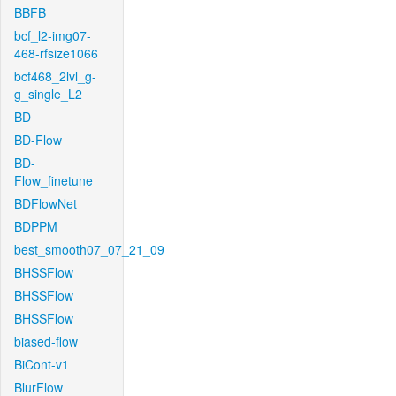
BBFB
bcf_l2-img07-
468-rfsize1066
bcf468_2lvl_g-
g_single_L2
BD
BD-Flow
BD-
Flow_finetune
BDFlowNet
BDPPM
best_smooth07_07_21_09
BHSSFlow
BHSSFlow
BHSSFlow
biased-flow
BiCont-v1
BlurFlow