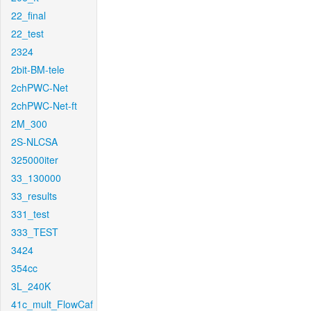
22_final
22_test
2324
2bit-BM-tele
2chPWC-Net
2chPWC-Net-ft
2M_300
2S-NLCSA
325000iter
33_130000
33_results
331_test
333_TEST
3424
354cc
3L_240K
41c_mult_FlowCaf