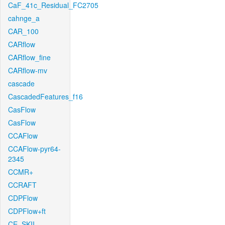
CaF_41c_Residual_FC2705
cahnge_a
CAR_100
CARflow
CARflow_fine
CARflow-mv
cascade
CascadedFeatures_f16
CasFlow
CasFlow
CCAFlow
CCAFlow-pyr64-
2345
CCMR+
CCRAFT
CDPFlow
CDPFlow+ft
CE_SKII