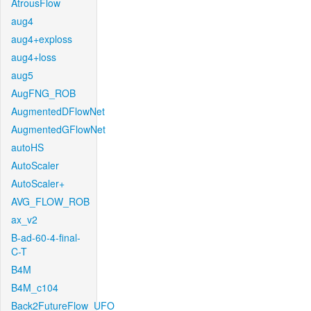
AtrousFlow
aug4
aug4+exploss
aug4+loss
aug5
AugFNG_ROB
AugmentedDFlowNet
AugmentedGFlowNet
autoHS
AutoScaler
AutoScaler+
AVG_FLOW_ROB
ax_v2
B-ad-60-4-final-
C-T
B4M
B4M_c104
Back2FutureFlow_UFO