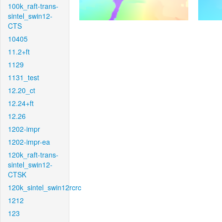
100k_raft-trans-
sintel_swin12-
CTS
10405
11.2+ft
1129
1131_test
12.20_ct
12.24+ft
12.26
1202-impr
1202-impr-ea
120k_raft-trans-
sintel_swin12-
CTSK
120k_sintel_swin12rcrc
1212
123