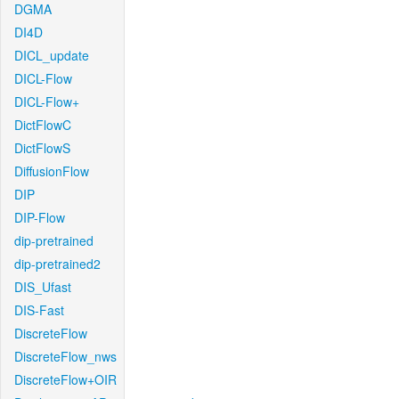
DGMA
DI4D
DICL_update
DICL-Flow
DICL-Flow+
DictFlowC
DictFlowS
DiffusionFlow
DIP
DIP-Flow
dip-pretrained
dip-pretrained2
DIS_Ufast
DIS-Fast
DiscreteFlow
DiscreteFlow_nws
DiscreteFlow+OIR