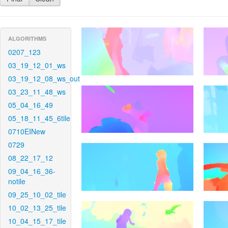
ALGORITHMS
0207_123
03_19_12_01_ws
03_19_12_08_ws_out
03_23_11_48_ws
05_04_16_49
05_18_11_45_6tile
0710EINew
0729
08_22_17_12
09_04_16_36-
notile
09_25_10_02_tile
10_02_13_25_tile
10_04_15_17_tile