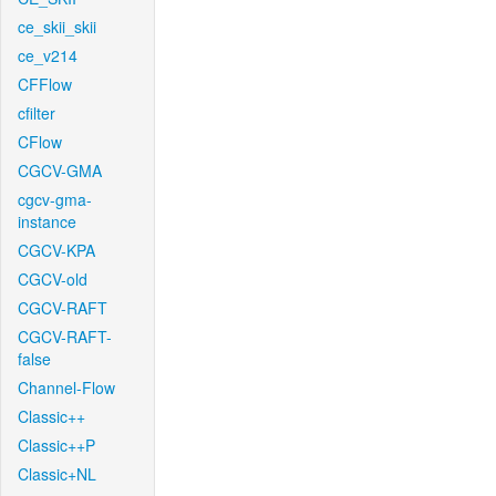
ce_skii_skii
ce_v214
CFFlow
cfilter
CFlow
CGCV-GMA
cgcv-gma-
instance
CGCV-KPA
CGCV-old
CGCV-RAFT
CGCV-RAFT-
false
Channel-Flow
Classic++
Classic++P
Classic+NL