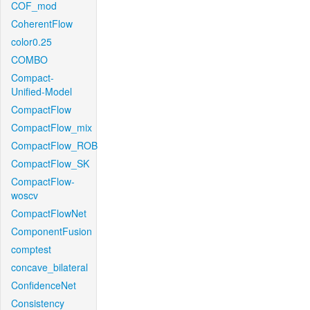
COF_mod
CoherentFlow
color0.25
COMBO
Compact-
Unified-Model
CompactFlow
CompactFlow_mix
CompactFlow_ROB
CompactFlow_SK
CompactFlow-
woscv
CompactFlowNet
ComponentFusion
comptest
concave_bilateral
ConfidenceNet
Consistency