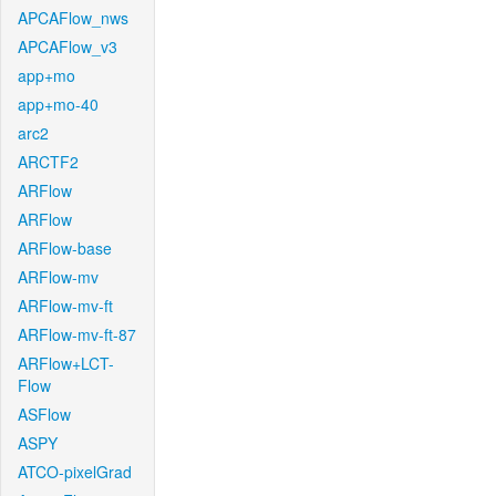
APCAFlow_nws
APCAFlow_v3
app+mo
app+mo-40
arc2
ARCTF2
ARFlow
ARFlow
ARFlow-base
ARFlow-mv
ARFlow-mv-ft
ARFlow-mv-ft-87
ARFlow+LCT-
Flow
ASFlow
ASPY
ATCO-pixelGrad