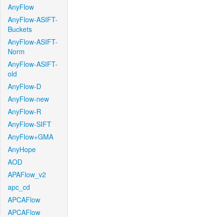
AnyFlow
AnyFlow-ASIFT-
Buckets
AnyFlow-ASIFT-
Norm
AnyFlow-ASIFT-
old
AnyFlow-D
AnyFlow-new
AnyFlow-R
AnyFlow-SIFT
AnyFlow+GMA
AnyHope
AOD
APAFlow_v2
apc_cd
APCAFlow
APCAFlow