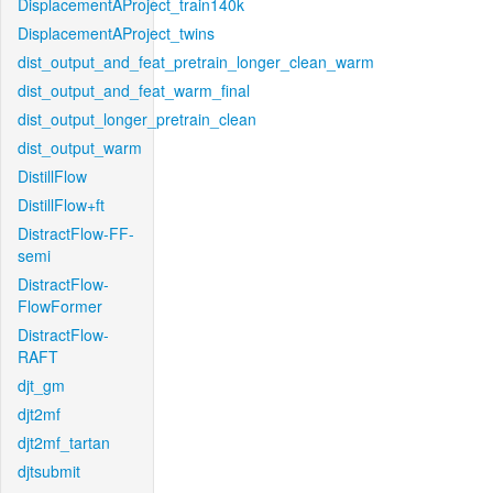
DisplacementAProject_train140k
DisplacementAProject_twins
dist_output_and_feat_pretrain_longer_clean_warm
dist_output_and_feat_warm_final
dist_output_longer_pretrain_clean
dist_output_warm
DistillFlow
DistillFlow+ft
DistractFlow-FF-
semi
DistractFlow-
FlowFormer
DistractFlow-
RAFT
djt_gm
djt2mf
djt2mf_tartan
djtsubmit