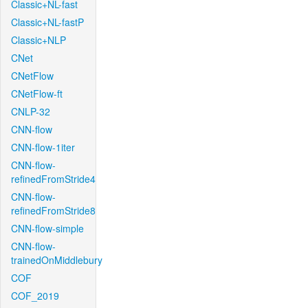
Classic+NL-fast
Classic+NL-fastP
Classic+NLP
CNet
CNetFlow
CNetFlow-ft
CNLP-32
CNN-flow
CNN-flow-1iter
CNN-flow-
refinedFromStride4
CNN-flow-
refinedFromStride8
CNN-flow-simple
CNN-flow-
trainedOnMiddlebury
COF
COF_2019