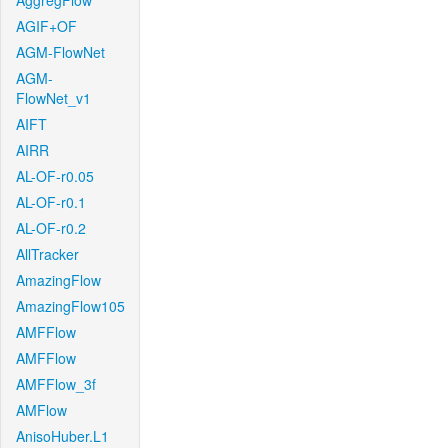
AggregFlow
AGIF+OF
AGM-FlowNet
AGM-
FlowNet_v1
AIFT
AIRR
AL-OF-r0.05
AL-OF-r0.1
AL-OF-r0.2
AllTracker
AmazingFlow
AmazingFlow105
AMFFlow
AMFFlow
AMFFlow_3f
AMFlow
AnisoHuber.L1