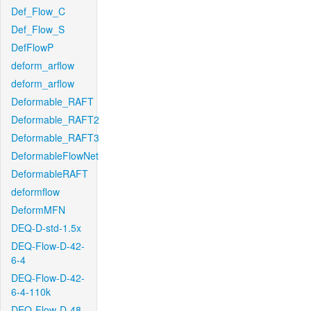
Def_Flow_C
Def_Flow_S
DefFlowP
deform_arflow
deform_arflow
Deformable_RAFT
Deformable_RAFT2
Deformable_RAFT3
DeformableFlowNet
DeformableRAFT
deformflow
DeformMFN
DEQ-D-std-1.5x
DEQ-Flow-D-42-
6-4
DEQ-Flow-D-42-
6-4-110k
DEQ-Flow-D-48-