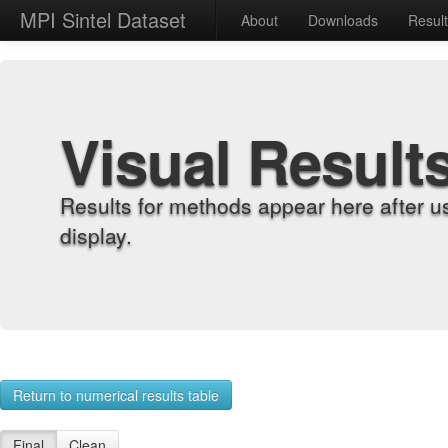
MPI Sintel Dataset
About
Downloads
Resul
Visual Result
Results for methods appear here after u
display.
Return to numerical results table
Final
Clean