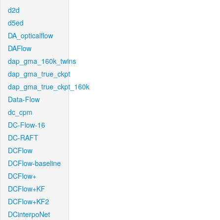
d2d
d5ed
DA_opticalflow
DAFlow
dap_gma_160k_twins
dap_gma_true_ckpt
dap_gma_true_ckpt_160k
Data-Flow
dc_cpm
DC-Flow-16
DC-RAFT
DCFlow
DCFlow-baseline
DCFlow+
DCFlow+KF
DCFlow+KF2
DCinterpoNet