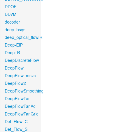
DDOF
DDVM
decoder
deep_bsqs
deep_optical_flowIRI
Deep-EIP
Deep+R
DeepDiscreteFlow
DeepFlow
DeepFlow_msvc
DeepFlow2
DeepFlowSmoothing
DeepFlowTan
DeepFlowTanAd
DeepFlowTanGrid
Def_Flow_C
Def_Flow_S