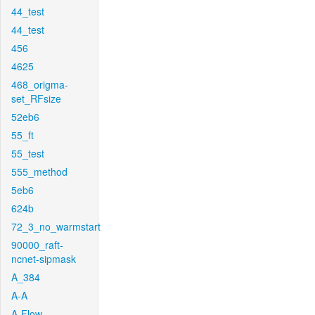
44_test
44_test
456
4625
468_origma-
set_RFsize
52eb6
55_ft
55_test
555_method
5eb6
624b
72_3_no_warmstart
90000_raft-
ncnet-sipmask
A_384
A-A
A-Flow