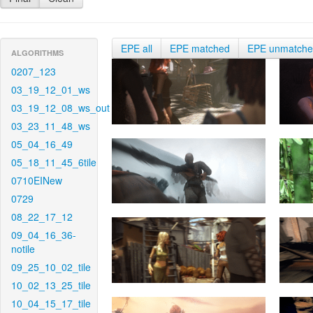
EPE all
EPE matched
EPE unmatch
ALGORITHMS
0207_123
03_19_12_01_ws
03_19_12_08_ws_out
03_23_11_48_ws
05_04_16_49
05_18_11_45_6tile
0710EINew
0729
08_22_17_12
09_04_16_36-
notile
09_25_10_02_tile
10_02_13_25_tile
10_04_15_17_tile