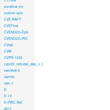
CTFlow
cunsflow-mv
custom-cpm
CVE-RAFT
CVEFlow
CVENG22+Epic
CVENG22+RIC
CVlab
CVM
CVPR-1235
cvpr23_rebuttal_skip_c_t
cwm8x8-b
cwmfix
cwn-1
D
D-1X
D-PWC-Net
d017