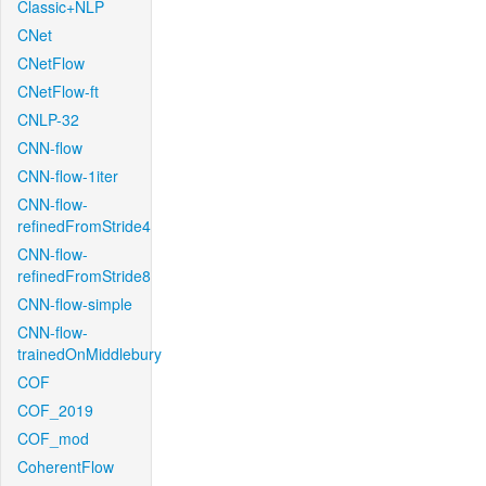
Classic+NLP
CNet
CNetFlow
CNetFlow-ft
CNLP-32
CNN-flow
CNN-flow-1iter
CNN-flow-
refinedFromStride4
CNN-flow-
refinedFromStride8
CNN-flow-simple
CNN-flow-
trainedOnMiddlebury
COF
COF_2019
COF_mod
CoherentFlow