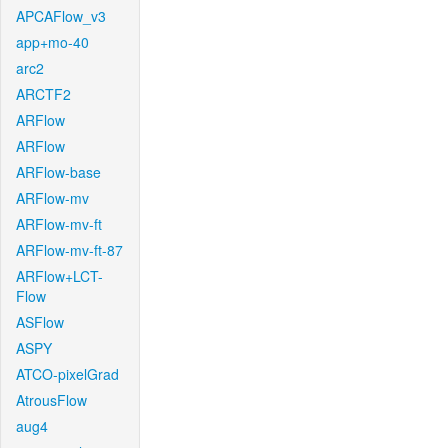
APCAFlow_v3
app+mo-40
arc2
ARCTF2
ARFlow
ARFlow
ARFlow-base
ARFlow-mv
ARFlow-mv-ft
ARFlow-mv-ft-87
ARFlow+LCT-
Flow
ASFlow
ASPY
ATCO-pixelGrad
AtrousFlow
aug4