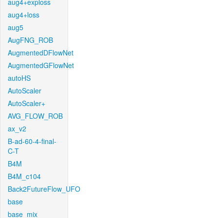
aug4+exploss
aug4+loss
aug5
AugFNG_ROB
AugmentedDFlowNet
AugmentedGFlowNet
autoHS
AutoScaler
AutoScaler+
AVG_FLOW_ROB
ax_v2
B-ad-60-4-final-
C-T
B4M
B4M_c104
Back2FutureFlow_UFO
base
base_mix