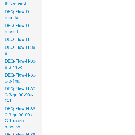
IFT-reuse-f
DEQ-Flow-D-
rebuttal
DEQ-Flow-D-
reuse-f
DEQ-Flow-H
DEQ-Flow-H-36-
6
DEQ-Flow-H-36-
6-3-115k
DEQ-Flow-H-36-
6-3-final
DEQ-Flow-H-36-
6-3-gm90-90k-
C-T
DEQ-Flow-H-36-
6-3-gm90-90k-
C-T-reuse-f-
ambush-1
DEQ-Flow-H-36-