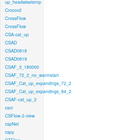
up_headwisetemp
Crocov2
CrossFlow
CrossFlow
CSA-cat_up
CSAD
CSAD0818
CSAD0819
CSAF_3_180000
CSAF_72_2_no_warmstart
CSAF_Cat_up_expandings_72_2
CSAF_Cat_up_expandings_84_2
CSAF-cat_up_2
cscr
CSFlow-2-view
cspNet
cspy