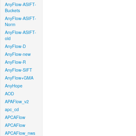
AnyFlow-ASIFT-
Buckets
AnyFlow-ASIFT-
Norm
AnyFlow-ASIFT-
old
AnyFlow-D
AnyFlow-new
AnyFlow-R
AnyFlow-SIFT
AnyFlow+GMA
AnyHope
AOD
APAFlow_v2
apc_cd
APCAFlow
APCAFlow
APCAFlow_nws