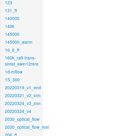
123
131_ft
140000
140k
145000
145000_warm
16_6_ft
160k_raft-trans-
sintel_swin12rere
1d-mflow
1S_300
20220319_v1_end
20220321_v2_inm
20220324_v3_inm
20220324_v4
2030_optical_flow
2030_optical_flow_test
206_ft