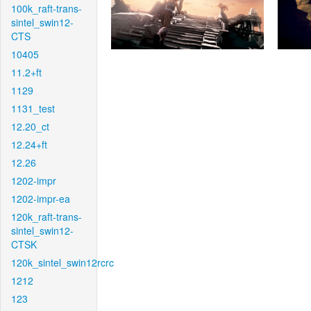
100k_raft-trans-
sintel_swin12-
CTS
10405
11.2+ft
1129
1131_test
12.20_ct
12.24+ft
12.26
1202-impr
1202-impr-ea
120k_raft-trans-
sintel_swin12-
CTSK
120k_sintel_swin12rcrc
1212
123