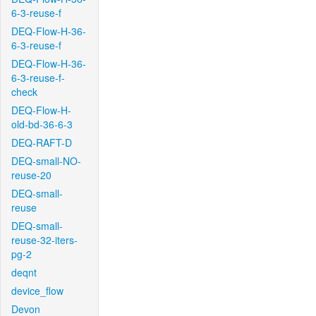
6-3-reuse-f
DEQ-Flow-H-36-
6-3-reuse-f
DEQ-Flow-H-36-
6-3-reuse-f-
check
DEQ-Flow-H-
old-bd-36-6-3
DEQ-RAFT-D
DEQ-small-NO-
reuse-20
DEQ-small-
reuse
DEQ-small-
reuse-32-iters-
pg-2
deqnt
device_flow
Devon