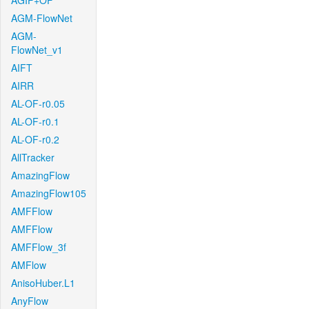
AGIF+OF
AGM-FlowNet
AGM-
FlowNet_v1
AIFT
AIRR
AL-OF-r0.05
AL-OF-r0.1
AL-OF-r0.2
AllTracker
AmazingFlow
AmazingFlow105
AMFFlow
AMFFlow
AMFFlow_3f
AMFlow
AnisoHuber.L1
AnyFlow