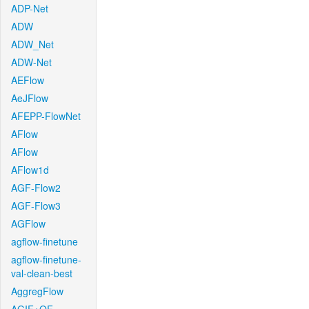
ADP-Net
ADW
ADW_Net
ADW-Net
AEFlow
AeJFlow
AFEPP-FlowNet
AFlow
AFlow
AFlow1d
AGF-Flow2
AGF-Flow3
AGFlow
agflow-finetune
agflow-finetune-
val-clean-best
AggregFlow