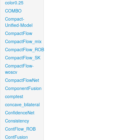
color0.25
COMBO
Compact-
Unified-Model
CompactFlow
CompactFlow_mix
CompactFlow_ROB
CompactFlow_SK
CompactFlow-
woscv
CompactFlowNet
ComponentFusion
comptest
concave_bilateral
ConfidenceNet
Consistency
ContFlow_ROB
ContFusion