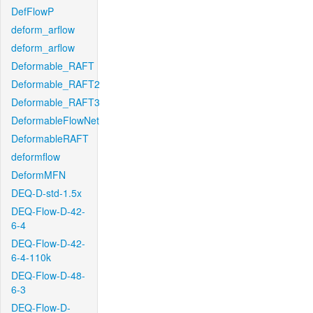
DefFlowP
deform_arflow
deform_arflow
Deformable_RAFT
Deformable_RAFT2
Deformable_RAFT3
DeformableFlowNet
DeformableRAFT
deformflow
DeformMFN
DEQ-D-std-1.5x
DEQ-Flow-D-42-
6-4
DEQ-Flow-D-42-
6-4-110k
DEQ-Flow-D-48-
6-3
DEQ-Flow-D-