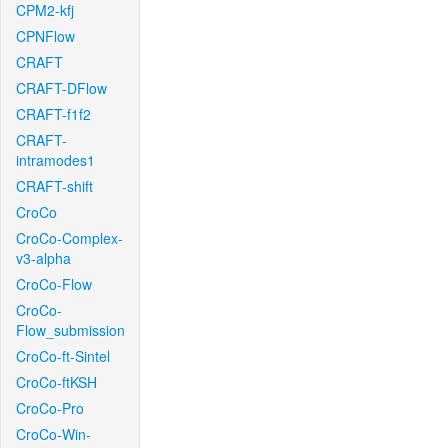
CPM2-kfj
CPNFlow
CRAFT
CRAFT-DFlow
CRAFT-f1f2
CRAFT-
intramodes1
CRAFT-shift
CroCo
CroCo-Complex-
v3-alpha
CroCo-Flow
CroCo-
Flow_submission
CroCo-ft-Sintel
CroCo-ftKSH
CroCo-Pro
CroCo-Win-