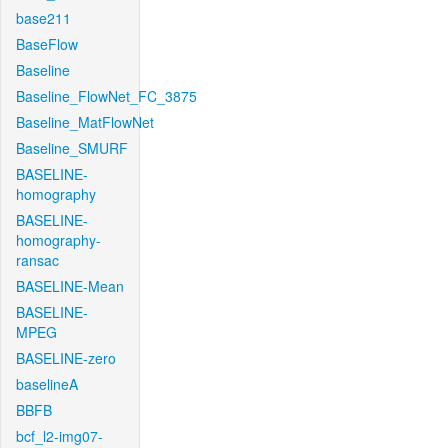
base211
BaseFlow
Baseline
Baseline_FlowNet_FC_3875
Baseline_MatFlowNet
Baseline_SMURF
BASELINE-
homography
BASELINE-
homography-
ransac
BASELINE-Mean
BASELINE-
MPEG
BASELINE-zero
baselineA
BBFB
bcf_l2-img07-