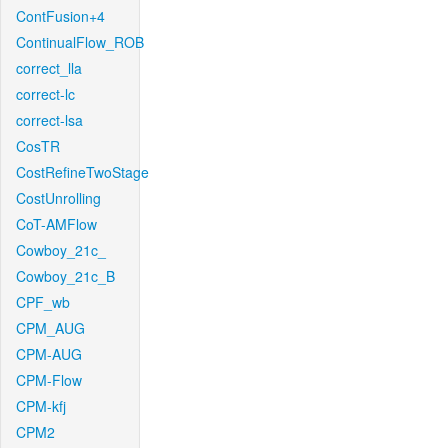
ContFusion+4
ContinualFlow_ROB
correct_lla
correct-lc
correct-lsa
CosTR
CostRefineTwoStage
CostUnrolling
CoT-AMFlow
Cowboy_21c_
Cowboy_21c_B
CPF_wb
CPM_AUG
CPM-AUG
CPM-Flow
CPM-kfj
CPM2