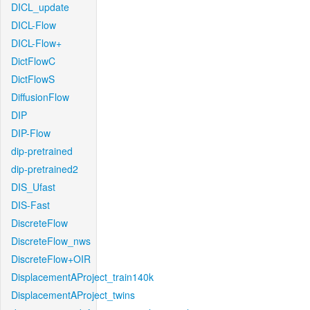
DICL_update
DICL-Flow
DICL-Flow+
DictFlowC
DictFlowS
DiffusionFlow
DIP
DIP-Flow
dip-pretrained
dip-pretrained2
DIS_Ufast
DIS-Fast
DiscreteFlow
DiscreteFlow_nws
DiscreteFlow+OIR
DisplacementAProject_train140k
DisplacementAProject_twins