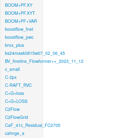
BOOM+PF.XY
BOOM+PF.XYT
BOOM+PF+VAR
boostflow_fnet
boostflow_pwc
brox_plus
bs24mask0815w07_02_06_45
BV_finetine_Flowformer++_2023_11_12
c_small
C-2px
C-RAFT_RVC
C+G+loss
C+G+LOSS
C2Flow
C2FlowGrid
CaF_41c_Residual_FC2705
cahnge_a