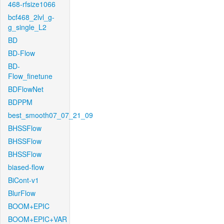
468-rfsize1066
bcf468_2lvl_g-
g_single_L2
BD
BD-Flow
BD-
Flow_finetune
BDFlowNet
BDPPM
best_smooth07_07_21_09
BHSSFlow
BHSSFlow
BHSSFlow
biased-flow
BiCont-v1
BlurFlow
BOOM+EPIC
BOOM+EPIC+VAR