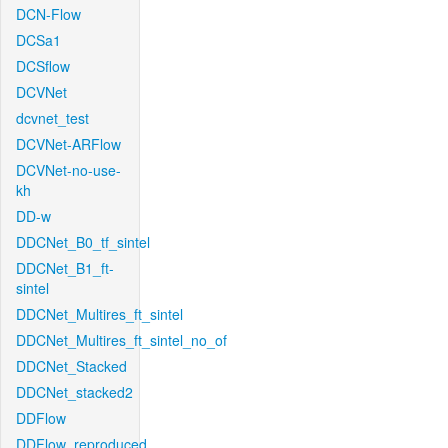
DCN-Flow
DCSa1
DCSflow
DCVNet
dcvnet_test
DCVNet-ARFlow
DCVNet-no-use-
kh
DD-w
DDCNet_B0_tf_sintel
DDCNet_B1_ft-
sintel
DDCNet_Multires_ft_sintel
DDCNet_Multires_ft_sintel_no_of
DDCNet_Stacked
DDCNet_stacked2
DDFlow
DDFlow_reproduced