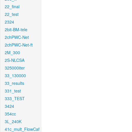
22_final
22_test
2324
2bit-BM-tele
2chPWC-Net
2chPWC-Net-ft
2M_300
2S-NLCSA
325000iter
33_130000
33_results
331_test
333_TEST
3424
354cc
3L_240K
41c_mult_FlowCaf