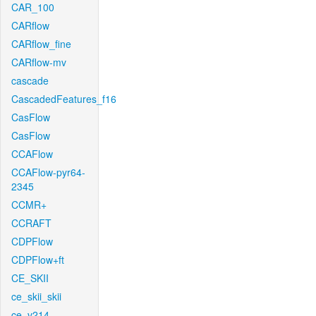
CAR_100
CARflow
CARflow_fine
CARflow-mv
cascade
CascadedFeatures_f16
CasFlow
CasFlow
CCAFlow
CCAFlow-pyr64-
2345
CCMR+
CCRAFT
CDPFlow
CDPFlow+ft
CE_SKII
ce_skii_skii
ce_v214