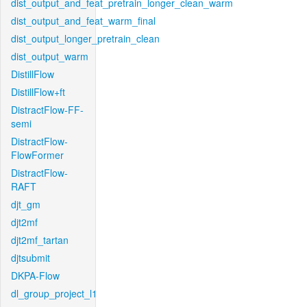
dist_output_and_feat_pretrain_longer_clean_warm
dist_output_and_feat_warm_final
dist_output_longer_pretrain_clean
dist_output_warm
DistillFlow
DistillFlow+ft
DistractFlow-FF-
semi
DistractFlow-
FlowFormer
DistractFlow-
RAFT
djt_gm
djt2mf
djt2mf_tartan
djtsubmit
DKPA-Flow
dl_group_project_l1