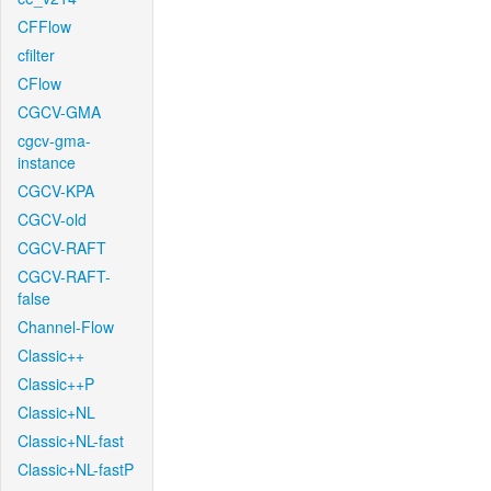
CFFlow
cfilter
CFlow
CGCV-GMA
cgcv-gma-
instance
CGCV-KPA
CGCV-old
CGCV-RAFT
CGCV-RAFT-
false
Channel-Flow
Classic++
Classic++P
Classic+NL
Classic+NL-fast
Classic+NL-fastP