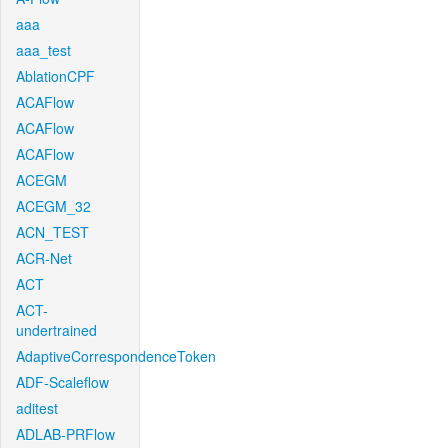
aaa
aaa_test
AblationCPF
ACAFlow
ACAFlow
ACAFlow
ACEGM
ACEGM_32
ACN_TEST
ACR-Net
ACT
ACT-
undertrained
AdaptiveCorrespondenceToken
ADF-Scaleflow
aditest
ADLAB-PRFlow