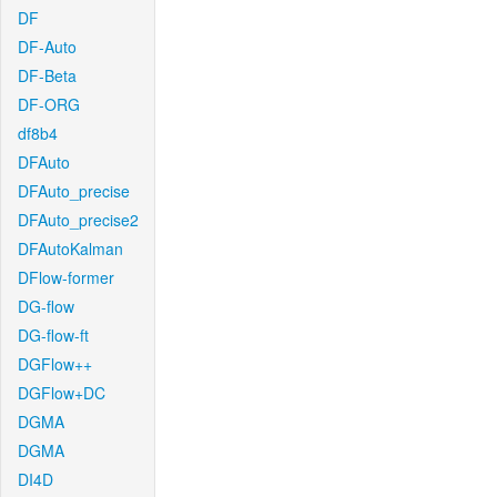
DF
DF-Auto
DF-Beta
DF-ORG
df8b4
DFAuto
DFAuto_precise
DFAuto_precise2
DFAutoKalman
DFlow-former
DG-flow
DG-flow-ft
DGFlow++
DGFlow+DC
DGMA
DGMA
DI4D