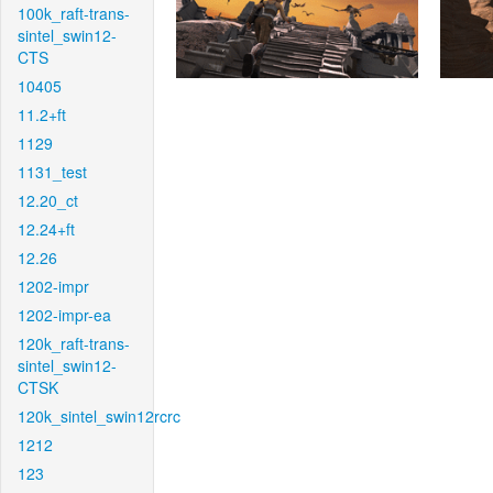
100k_raft-trans-
sintel_swin12-
CTS
10405
11.2+ft
1129
1131_test
12.20_ct
12.24+ft
12.26
1202-impr
1202-impr-ea
120k_raft-trans-
sintel_swin12-
CTSK
120k_sintel_swin12rcrc
1212
123