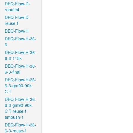
DEQ-Flow-D-
rebuttal
DEQ-Flow-D-
reuse-f
DEQ-Flow-H
DEQ-Flow-H-36-
6
DEQ-Flow-H-36-
6-3-115k
DEQ-Flow-H-36-
6-3-final
DEQ-Flow-H-36-
6-3-gm90-90k-
C-T
DEQ-Flow-H-36-
6-3-gm90-90k-
C-T-reuse-f-
ambush-1
DEQ-Flow-H-36-
6-3-reuse-f