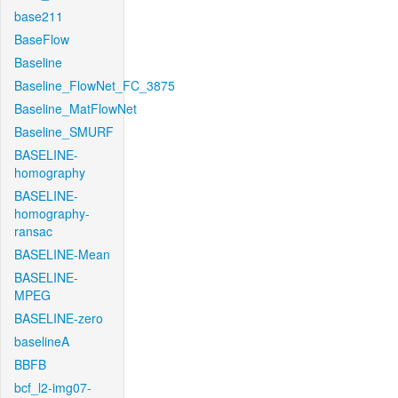
base211
BaseFlow
Baseline
Baseline_FlowNet_FC_3875
Baseline_MatFlowNet
Baseline_SMURF
BASELINE-
homography
BASELINE-
homography-
ransac
BASELINE-Mean
BASELINE-
MPEG
BASELINE-zero
baselineA
BBFB
bcf_l2-img07-