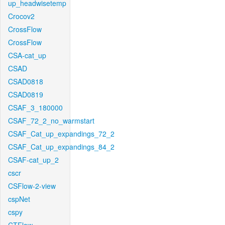
up_headwisetemp
Crocov2
CrossFlow
CrossFlow
CSA-cat_up
CSAD
CSAD0818
CSAD0819
CSAF_3_180000
CSAF_72_2_no_warmstart
CSAF_Cat_up_expandings_72_2
CSAF_Cat_up_expandings_84_2
CSAF-cat_up_2
cscr
CSFlow-2-view
cspNet
cspy