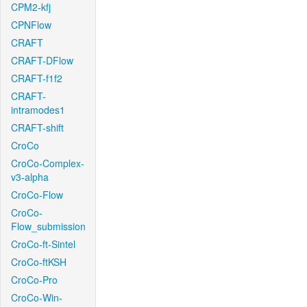
CPM2-kfj
CPNFlow
CRAFT
CRAFT-DFlow
CRAFT-f1f2
CRAFT-
intramodes1
CRAFT-shift
CroCo
CroCo-Complex-
v3-alpha
CroCo-Flow
CroCo-
Flow_submission
CroCo-ft-Sintel
CroCo-ftKSH
CroCo-Pro
CroCo-Win-