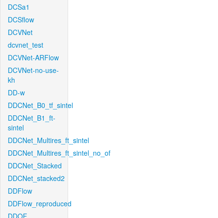
DCSa1
DCSflow
DCVNet
dcvnet_test
DCVNet-ARFlow
DCVNet-no-use-
kh
DD-w
DDCNet_B0_tf_sintel
DDCNet_B1_ft-
sintel
DDCNet_Multires_ft_sintel
DDCNet_Multires_ft_sintel_no_of
DDCNet_Stacked
DDCNet_stacked2
DDFlow
DDFlow_reproduced
DDOF