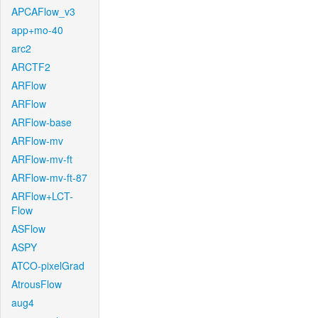
APCAFlow_v3
app+mo-40
arc2
ARCTF2
ARFlow
ARFlow
ARFlow-base
ARFlow-mv
ARFlow-mv-ft
ARFlow-mv-ft-87
ARFlow+LCT-
Flow
ASFlow
ASPY
ATCO-pixelGrad
AtrousFlow
aug4