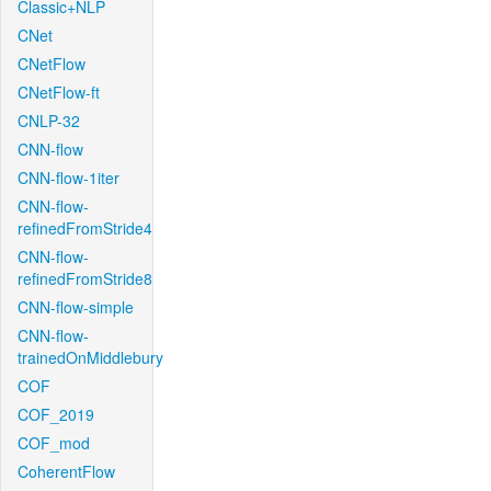
Classic+NLP
CNet
CNetFlow
CNetFlow-ft
CNLP-32
CNN-flow
CNN-flow-1iter
CNN-flow-
refinedFromStride4
CNN-flow-
refinedFromStride8
CNN-flow-simple
CNN-flow-
trainedOnMiddlebury
COF
COF_2019
COF_mod
CoherentFlow