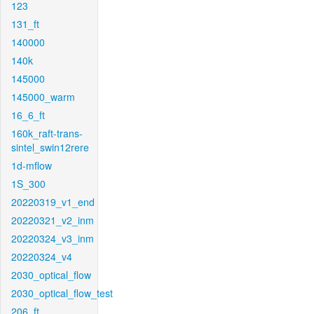
123
131_ft
140000
140k
145000
145000_warm
16_6_ft
160k_raft-trans-
sintel_swin12rere
1d-mflow
1S_300
20220319_v1_end
20220321_v2_inm
20220324_v3_inm
20220324_v4
2030_optical_flow
2030_optical_flow_test
206_ft