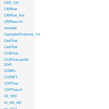
CAR_100
CARflow
CARflow_fine
CARflow-mv
cascade
CascadedFeatures_f16
CasFlow
CasFlow
CCAFlow
CCAFlow-pyr64-
2345
CCMR+
CCRAFT
CDPFlow
CDPFlow+ft
CE_SKII
ce_skii_skii
ce_v214