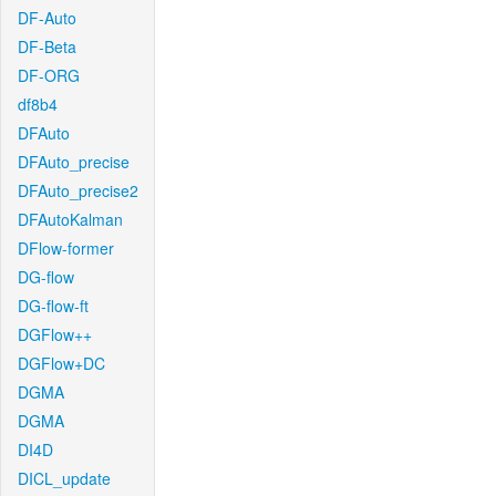
DF-Auto
DF-Beta
DF-ORG
df8b4
DFAuto
DFAuto_precise
DFAuto_precise2
DFAutoKalman
DFlow-former
DG-flow
DG-flow-ft
DGFlow++
DGFlow+DC
DGMA
DGMA
DI4D
DICL_update