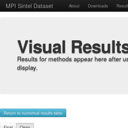
MPI Sintel Dataset
About
Downloads
Resul
Visual Result
Results for methods appear here after u
display.
Return to numerical results table
Final
Clean