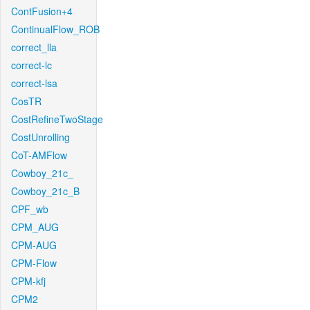
ContFusion+4
ContinualFlow_ROB
correct_lla
correct-lc
correct-lsa
CosTR
CostRefineTwoStage
CostUnrolling
CoT-AMFlow
Cowboy_21c_
Cowboy_21c_B
CPF_wb
CPM_AUG
CPM-AUG
CPM-Flow
CPM-kfj
CPM2