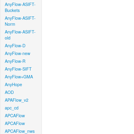
AnyFlow-ASIFT-
Buckets
AnyFlow-ASIFT-
Norm
AnyFlow-ASIFT-
old
AnyFlow-D
AnyFlow-new
AnyFlow-R
AnyFlow-SIFT
AnyFlow+GMA
AnyHope
AOD
APAFlow_v2
apc_cd
APCAFlow
APCAFlow
APCAFlow_nws