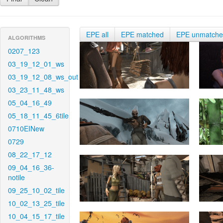
EPE all
EPE matched
EPE unmatch
ALGORITHMS
0207_123
03_19_12_01_ws
03_19_12_08_ws_out
03_23_11_48_ws
05_04_16_49
05_18_11_45_6tile
0710EINew
0729
08_22_17_12
09_04_16_36-
notile
09_25_10_02_tile
10_02_13_25_tile
10_04_15_17_tile