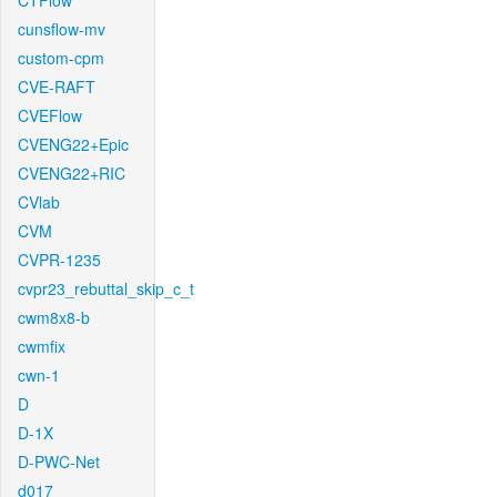
CTFlow
cunsflow-mv
custom-cpm
CVE-RAFT
CVEFlow
CVENG22+Epic
CVENG22+RIC
CVlab
CVM
CVPR-1235
cvpr23_rebuttal_skip_c_t
cwm8x8-b
cwmfix
cwn-1
D
D-1X
D-PWC-Net
d017