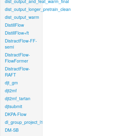
dist_output_and_feat_warm_final
dist_output_longer_pretrain_clean
dist_output_warm
DistillFlow
DistillFlow+ft
DistractFlow-FF-
semi
DistractFlow-
FlowFormer
DistractFlow-
RAFT
djt_gm
djt2mf
djt2mf_tartan
djtsubmit
DKPA-Flow
dl_group_project_l1
DM-SB