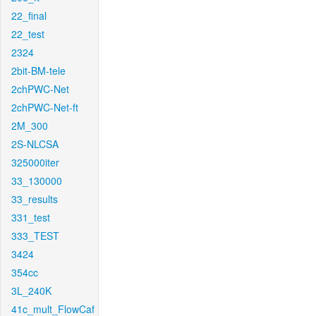
22_final
22_test
2324
2bit-BM-tele
2chPWC-Net
2chPWC-Net-ft
2M_300
2S-NLCSA
325000iter
33_130000
33_results
331_test
333_TEST
3424
354cc
3L_240K
41c_mult_FlowCaf