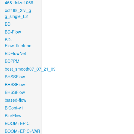
468-rfsize1066
bcf468_2lvl_g-
g_single_L2
BD
BD-Flow
BD-
Flow_finetune
BDFlowNet
BDPPM
best_smooth07_07_21_09
BHSSFlow
BHSSFlow
BHSSFlow
biased-flow
BiCont-v1
BlurFlow
BOOM+EPIC
BOOM+EPIC+VAR