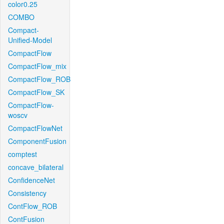
color0.25
COMBO
Compact-
Unified-Model
CompactFlow
CompactFlow_mix
CompactFlow_ROB
CompactFlow_SK
CompactFlow-
woscv
CompactFlowNet
ComponentFusion
comptest
concave_bilateral
ConfidenceNet
Consistency
ContFlow_ROB
ContFusion