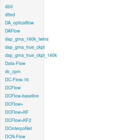
d2d
d5ed
DA_opticalflow
DAFlow
dap_gma_160k_twins
dap_gma_true_ckpt
dap_gma_true_ckpt_160k
Data-Flow
dc_cpm
DC-Flow-16
DCFlow
DCFlow-baseline
DCFlow+
DCFlow+KF
DCFlow+KF2
DCinterpoNet
DCN-Flow