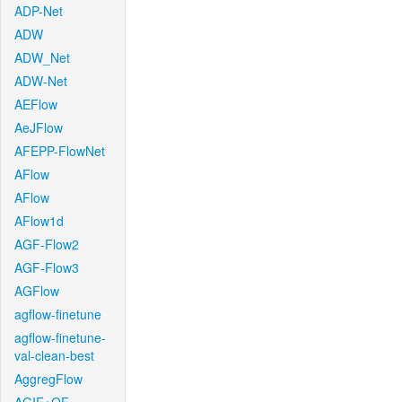
ADP-Net
ADW
ADW_Net
ADW-Net
AEFlow
AeJFlow
AFEPP-FlowNet
AFlow
AFlow
AFlow1d
AGF-Flow2
AGF-Flow3
AGFlow
agflow-finetune
agflow-finetune-
val-clean-best
AggregFlow