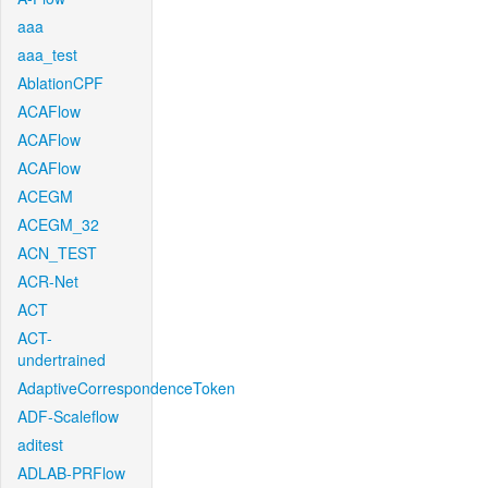
aaa
aaa_test
AblationCPF
ACAFlow
ACAFlow
ACAFlow
ACEGM
ACEGM_32
ACN_TEST
ACR-Net
ACT
ACT-
undertrained
AdaptiveCorrespondenceToken
ADF-Scaleflow
aditest
ADLAB-PRFlow