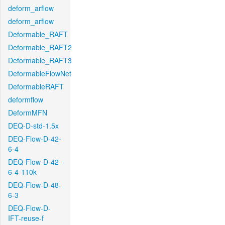
deform_arflow
deform_arflow
Deformable_RAFT
Deformable_RAFT2
Deformable_RAFT3
DeformableFlowNet
DeformableRAFT
deformflow
DeformMFN
DEQ-D-std-1.5x
DEQ-Flow-D-42-
6-4
DEQ-Flow-D-42-
6-4-110k
DEQ-Flow-D-48-
6-3
DEQ-Flow-D-
IFT-reuse-f