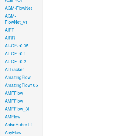
AGIF+OF
AGM-FlowNet
AGM-
FlowNet_v1
AIFT
AIRR
AL-OF-r0.05
AL-OF-r0.1
AL-OF-r0.2
AllTracker
AmazingFlow
AmazingFlow105
AMFFlow
AMFFlow
AMFFlow_3f
AMFlow
AnisoHuber.L1
AnyFlow