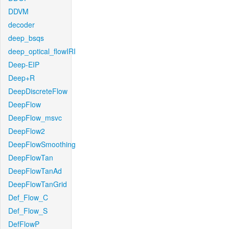
DDVM
decoder
deep_bsqs
deep_optical_flowIRI
Deep-EIP
Deep+R
DeepDiscreteFlow
DeepFlow
DeepFlow_msvc
DeepFlow2
DeepFlowSmoothing
DeepFlowTan
DeepFlowTanAd
DeepFlowTanGrid
Def_Flow_C
Def_Flow_S
DefFlowP