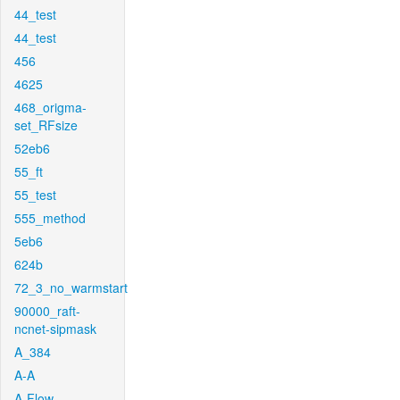
44_test
44_test
456
4625
468_origma-
set_RFsize
52eb6
55_ft
55_test
555_method
5eb6
624b
72_3_no_warmstart
90000_raft-
ncnet-sipmask
A_384
A-A
A-Flow