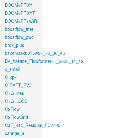
BOOM+PF.XY
BOOM+PF.XYT
BOOM+PF+VAR
boostflow_fnet
boostflow_pwc
brox_plus
bs24mask0815w07_02_06_45
BV_finetine_Flowformer++_2023_11_12
c_small
C-2px
C-RAFT_RVC
C+G+loss
C+G+LOSS
C2Flow
C2FlowGrid
CaF_41c_Residual_FC2705
cahnge_a