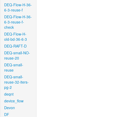
DEQ-Flow-H-36-
6-3-reuse-f
DEQ-Flow-H-36-
6-3-reuse-f-
check
DEQ-Flow-H-
old-bd-36-6-3
DEQ-RAFT-D
DEQ-small-NO-
reuse-20
DEQ-small-
reuse
DEQ-small-
reuse-32-iters-
pg-2
deqnt
device_flow
Devon
DF