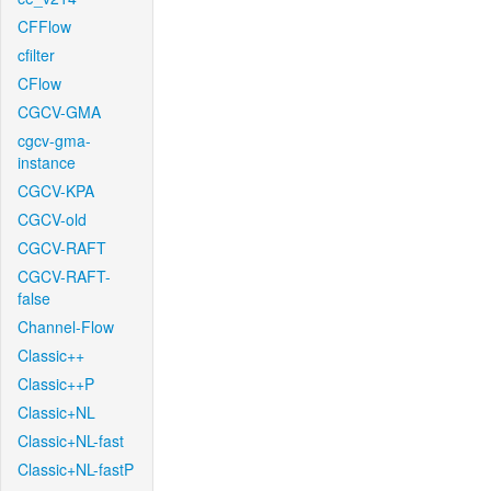
CFFlow
cfilter
CFlow
CGCV-GMA
cgcv-gma-
instance
CGCV-KPA
CGCV-old
CGCV-RAFT
CGCV-RAFT-
false
Channel-Flow
Classic++
Classic++P
Classic+NL
Classic+NL-fast
Classic+NL-fastP