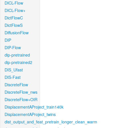
DICL-Flow
DICL-Flow+
DictFlowC
DictFlowS
DiffusionFlow
DIP
DIP-Flow
dip-pretrained
dip-pretrained2
DIS_Ufast
DIS-Fast
DiscreteFlow
DiscreteFlow_nws
DiscreteFlow+OIR
DisplacementAProject_train140k
DisplacementAProject_twins
dist_output_and_feat_pretrain_longer_clean_warm