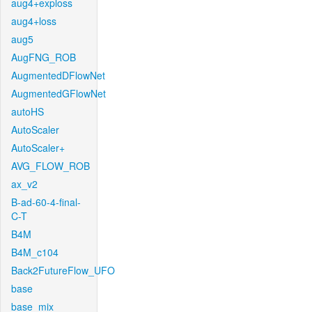
aug4+exploss
aug4+loss
aug5
AugFNG_ROB
AugmentedDFlowNet
AugmentedGFlowNet
autoHS
AutoScaler
AutoScaler+
AVG_FLOW_ROB
ax_v2
B-ad-60-4-final-
C-T
B4M
B4M_c104
Back2FutureFlow_UFO
base
base_mix