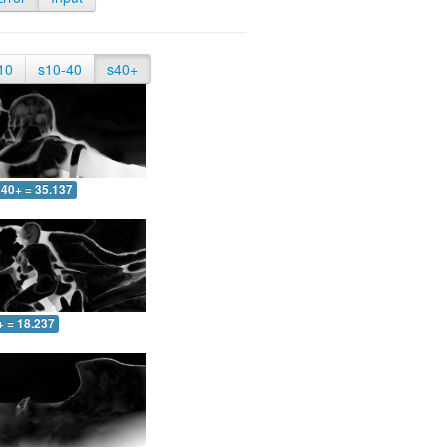
10
s10-40
s40+
40+ = 35.137
+ = 18.237