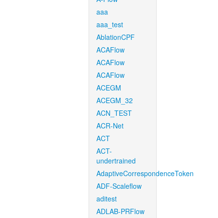
aaa
aaa_test
AblationCPF
ACAFlow
ACAFlow
ACAFlow
ACEGM
ACEGM_32
ACN_TEST
ACR-Net
ACT
ACT-
undertrained
AdaptiveCorrespondenceToken
ADF-Scaleflow
aditest
ADLAB-PRFlow