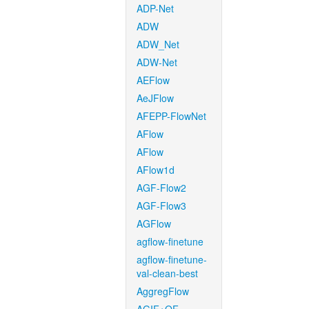
ADP-Net
ADW
ADW_Net
ADW-Net
AEFlow
AeJFlow
AFEPP-FlowNet
AFlow
AFlow
AFlow1d
AGF-Flow2
AGF-Flow3
AGFlow
agflow-finetune
agflow-finetune-
val-clean-best
AggregFlow