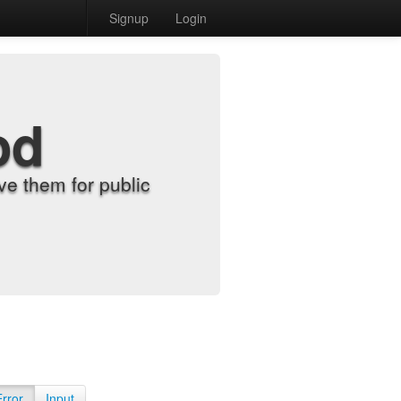
Signup
Login
od
e them for public
Error
Input