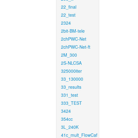
22_final
22_test
2324
2bit-BM-tele
2chPWC-Net
2chPWC-Net-ft
2M_300
2S-NLCSA
325000iter
33_130000
33_results
331_test
333_TEST
3424
354cc
3L_240K
41c_mult_FlowCaf