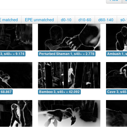
E matched
EPE unmatched
d0-10
d10-60
d60-140
s0-
3, s40+ = 9.174
Perturbed Shaman 1, s40+ = 2.778
Ambush 1, s
 68.867
Bamboo 3, s40+ = 42.092
Cave 3, s40