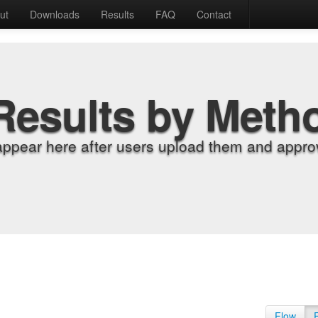
ut
Downloads
Results
FAQ
Contact
Results by Meth
appear here after users upload them and approv
Flow