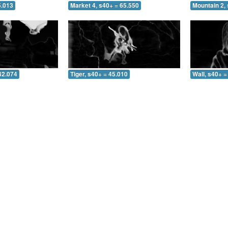
5.013
Market 4, s40+ = 65.550
Mountain 2, 
42.074
Tiger, s40+ = 45.010
Wall, s40+ =