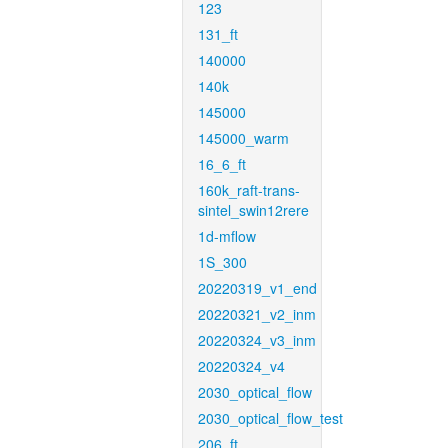
123
131_ft
140000
140k
145000
145000_warm
16_6_ft
160k_raft-trans-
sintel_swin12rere
1d-mflow
1S_300
20220319_v1_end
20220321_v2_inm
20220324_v3_inm
20220324_v4
2030_optical_flow
2030_optical_flow_test
206_ft