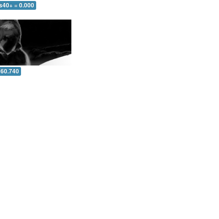
s40+ = 0.000
 60.740