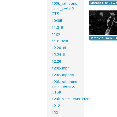
100k_raft-trans-
Market 1, s40+ = 
sintel_swin12-
CTS
10405
11.2+ft
1129
Temple 1, s40+ = 
1131_test
12.20_ct
12.24+ft
12.26
1202-impr
1202-impr-ea
120k_raft-trans-
sintel_swin12-
CTSK
120k_sintel_swin12rcrc
1212
123