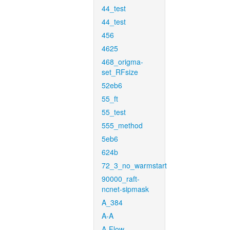
44_test
44_test
456
4625
468_origma-
set_RFsize
52eb6
55_ft
55_test
555_method
5eb6
624b
72_3_no_warmstart
90000_raft-
ncnet-sipmask
A_384
A-A
A-Flow