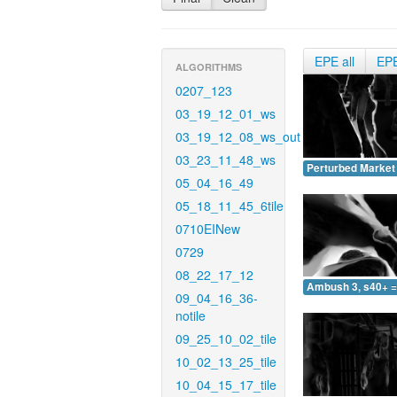
EPE all
EP
ALGORITHMS
0207_123
03_19_12_01_ws
03_19_12_08_ws_out
03_23_11_48_ws
Perturbed Market 
05_04_16_49
05_18_11_45_6tile
0710EINew
0729
08_22_17_12
Ambush 3, s40+ =
09_04_16_36-
notile
09_25_10_02_tile
10_02_13_25_tile
10_04_15_17_tile