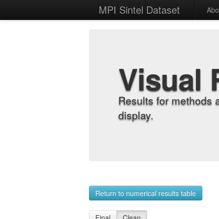
MPI Sintel Dataset
Abo
Visual 
Results for methods 
display.
Return to numerical results table
Final
Clean