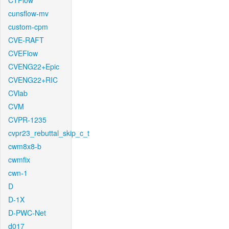
CTFlow
cunsflow-mv
custom-cpm
CVE-RAFT
CVEFlow
CVENG22+Epic
CVENG22+RIC
CVlab
CVM
CVPR-1235
cvpr23_rebuttal_skip_c_t
cwm8x8-b
cwmfix
cwn-1
D
D-1X
D-PWC-Net
d017