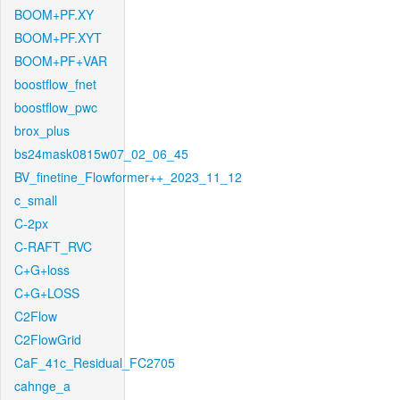
BOOM+PF.XY
BOOM+PF.XYT
BOOM+PF+VAR
boostflow_fnet
boostflow_pwc
brox_plus
bs24mask0815w07_02_06_45
BV_finetine_Flowformer++_2023_11_12
c_small
C-2px
C-RAFT_RVC
C+G+loss
C+G+LOSS
C2Flow
C2FlowGrid
CaF_41c_Residual_FC2705
cahnge_a