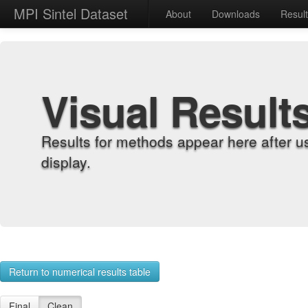
MPI Sintel Dataset
About
Downloads
Resul
Visual Result
Results for methods appear here after u
display.
Return to numerical results table
Final
Clean