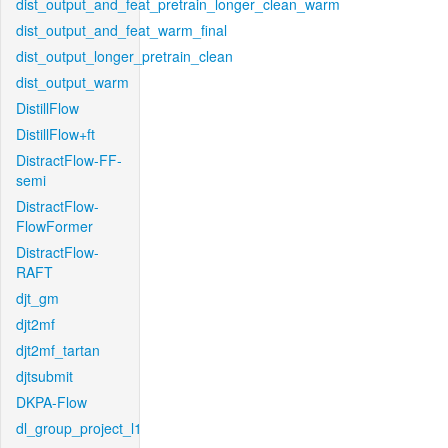
dist_output_and_feat_pretrain_longer_clean_warm
dist_output_and_feat_warm_final
dist_output_longer_pretrain_clean
dist_output_warm
DistillFlow
DistillFlow+ft
DistractFlow-FF-
semi
DistractFlow-
FlowFormer
DistractFlow-
RAFT
djt_gm
djt2mf
djt2mf_tartan
djtsubmit
DKPA-Flow
dl_group_project_l1