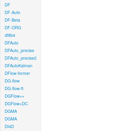
DF
DF-Auto
DF-Beta
DF-ORG
df8b4
DFAuto
DFAuto_precise
DFAuto_precise2
DFAutoKalman
DFlow-former
DG-flow
DG-flow-ft
DGFlow++
DGFlow+DC
DGMA
DGMA
DI4D