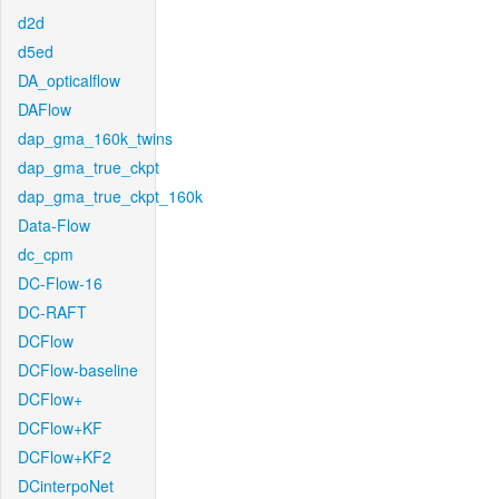
d2d
d5ed
DA_opticalflow
DAFlow
dap_gma_160k_twins
dap_gma_true_ckpt
dap_gma_true_ckpt_160k
Data-Flow
dc_cpm
DC-Flow-16
DC-RAFT
DCFlow
DCFlow-baseline
DCFlow+
DCFlow+KF
DCFlow+KF2
DCinterpoNet