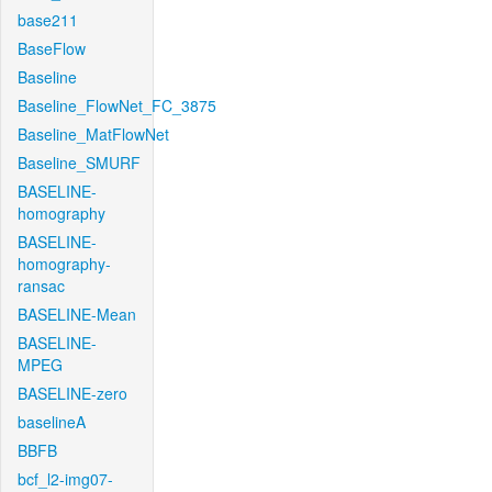
base211
BaseFlow
Baseline
Baseline_FlowNet_FC_3875
Baseline_MatFlowNet
Baseline_SMURF
BASELINE-
homography
BASELINE-
homography-
ransac
BASELINE-Mean
BASELINE-
MPEG
BASELINE-zero
baselineA
BBFB
bcf_l2-img07-