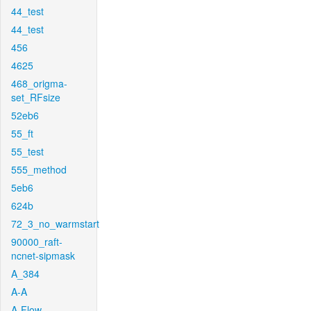
44_test
44_test
456
4625
468_origma-
set_RFsize
52eb6
55_ft
55_test
555_method
5eb6
624b
72_3_no_warmstart
90000_raft-
ncnet-sipmask
A_384
A-A
A-Flow