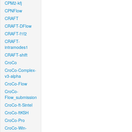
CPM2-kfj
CPNFlow
CRAFT
CRAFT-DFlow
CRAFT-f1f2
CRAFT-
intramodes1
CRAFT-shift
CroCo
CroCo-Complex-
v3-alpha
CroCo-Flow
CroCo-
Flow_submission
CroCo-ft-Sintel
CroCo-ftKSH
CroCo-Pro
CroCo-Win-