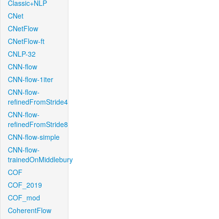
Classic+NLP
CNet
CNetFlow
CNetFlow-ft
CNLP-32
CNN-flow
CNN-flow-1iter
CNN-flow-
refinedFromStride4
CNN-flow-
refinedFromStride8
CNN-flow-simple
CNN-flow-
trainedOnMiddlebury
COF
COF_2019
COF_mod
CoherentFlow