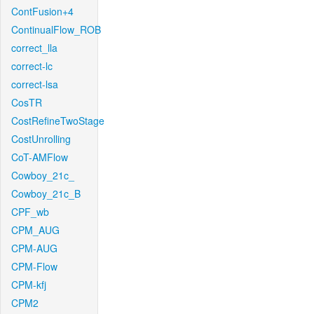
ContFusion+4
ContinualFlow_ROB
correct_lla
correct-lc
correct-lsa
CosTR
CostRefineTwoStage
CostUnrolling
CoT-AMFlow
Cowboy_21c_
Cowboy_21c_B
CPF_wb
CPM_AUG
CPM-AUG
CPM-Flow
CPM-kfj
CPM2