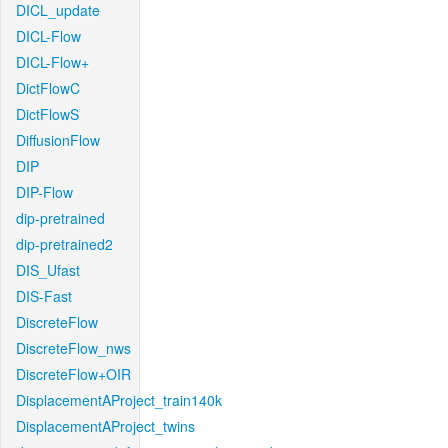
DICL_update
DICL-Flow
DICL-Flow+
DictFlowC
DictFlowS
DiffusionFlow
DIP
DIP-Flow
dip-pretrained
dip-pretrained2
DIS_Ufast
DIS-Fast
DiscreteFlow
DiscreteFlow_nws
DiscreteFlow+OIR
DisplacementAProject_train140k
DisplacementAProject_twins