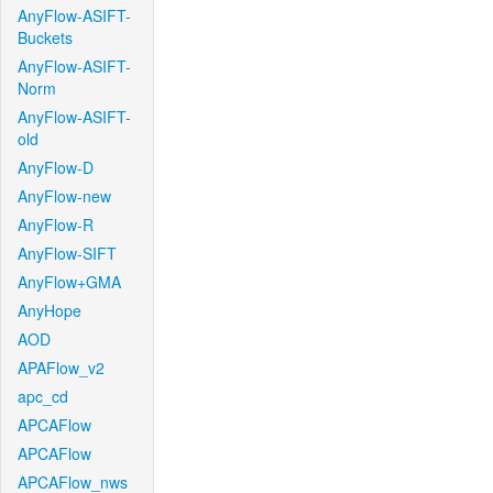
AnyFlow-ASIFT-
Buckets
AnyFlow-ASIFT-
Norm
AnyFlow-ASIFT-
old
AnyFlow-D
AnyFlow-new
AnyFlow-R
AnyFlow-SIFT
AnyFlow+GMA
AnyHope
AOD
APAFlow_v2
apc_cd
APCAFlow
APCAFlow
APCAFlow_nws