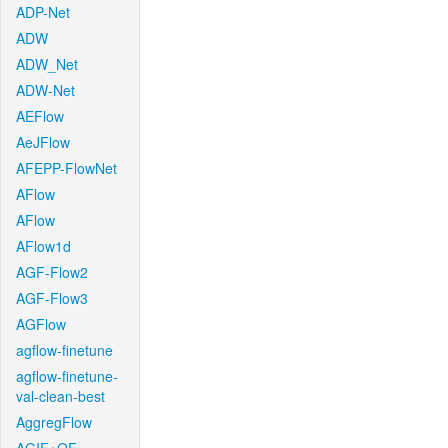
ADP-Net
ADW
ADW_Net
ADW-Net
AEFlow
AeJFlow
AFEPP-FlowNet
AFlow
AFlow
AFlow1d
AGF-Flow2
AGF-Flow3
AGFlow
agflow-finetune
agflow-finetune-
val-clean-best
AggregFlow