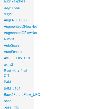
aug4+exploss
aug4+loss
aug5
AugFNG_ROB
AugmentedDFlowNet
AugmentedGFlowNet
autoHS
AutoScaler
AutoScaler+
AVG_FLOW_ROB
ax_v2
B-ad-60-4-final-
C-T
B4M
B4M_c104
Back2FutureFlow_UFO
base
base_mix