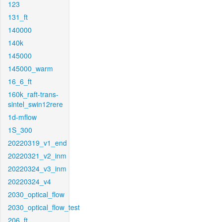
123
131_ft
140000
140k
145000
145000_warm
16_6_ft
160k_raft-trans-
sintel_swin12rere
1d-mflow
1S_300
20220319_v1_end
20220321_v2_inm
20220324_v3_inm
20220324_v4
2030_optical_flow
2030_optical_flow_test
206_ft