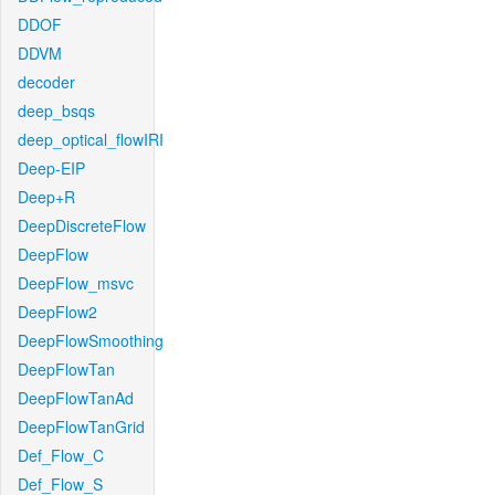
DDOF
DDVM
decoder
deep_bsqs
deep_optical_flowIRI
Deep-EIP
Deep+R
DeepDiscreteFlow
DeepFlow
DeepFlow_msvc
DeepFlow2
DeepFlowSmoothing
DeepFlowTan
DeepFlowTanAd
DeepFlowTanGrid
Def_Flow_C
Def_Flow_S