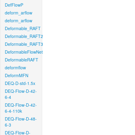
DefFlowP
deform_arflow
deform_arflow
Deformable_RAFT
Deformable_RAFT2
Deformable_RAFT3
DeformableFlowNet
DeformableRAFT
deformflow
DeformMFN
DEQ-D-std-1.5x
DEQ-Flow-D-42-
6-4
DEQ-Flow-D-42-
6-4-110k
DEQ-Flow-D-48-
6-3
DEQ-Flow-D-