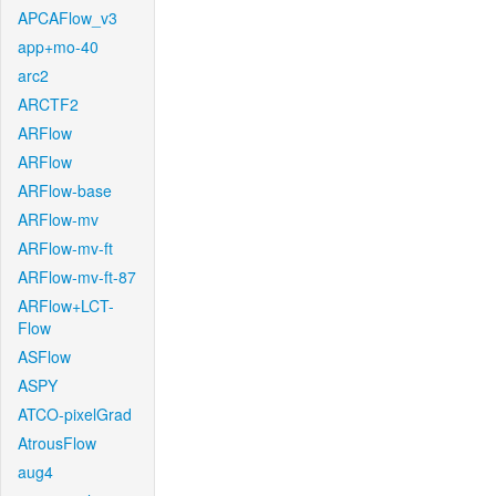
APCAFlow_v3
app+mo-40
arc2
ARCTF2
ARFlow
ARFlow
ARFlow-base
ARFlow-mv
ARFlow-mv-ft
ARFlow-mv-ft-87
ARFlow+LCT-
Flow
ASFlow
ASPY
ATCO-pixelGrad
AtrousFlow
aug4