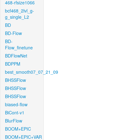
468-rfsize1066
bcf468_2lvl_g-
g_single_L2
BD
BD-Flow
BD-
Flow_finetune
BDFlowNet
BDPPM
best_smooth07_07_21_09
BHSSFlow
BHSSFlow
BHSSFlow
biased-flow
BiCont-v1
BlurFlow
BOOM+EPIC
BOOM+EPIC+VAR