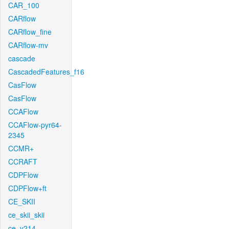
CAR_100
CARflow
CARflow_fine
CARflow-mv
cascade
CascadedFeatures_f16
CasFlow
CasFlow
CCAFlow
CCAFlow-pyr64-
2345
CCMR+
CCRAFT
CDPFlow
CDPFlow+ft
CE_SKII
ce_skii_skii
ce_v214