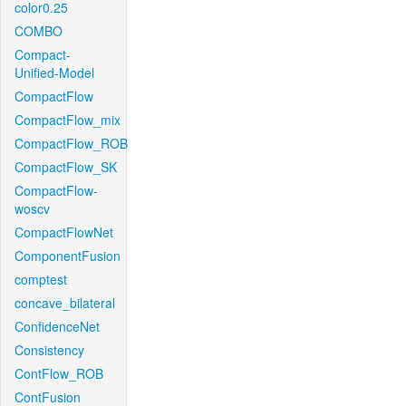
color0.25
COMBO
Compact-
Unified-Model
CompactFlow
CompactFlow_mix
CompactFlow_ROB
CompactFlow_SK
CompactFlow-
woscv
CompactFlowNet
ComponentFusion
comptest
concave_bilateral
ConfidenceNet
Consistency
ContFlow_ROB
ContFusion