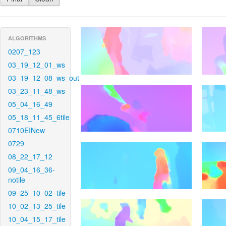
ALGORITHMS
0207_123
03_19_12_01_ws
03_19_12_08_ws_out
03_23_11_48_ws
05_04_16_49
05_18_11_45_6tile
0710EINew
0729
08_22_17_12
09_04_16_36-
notile
09_25_10_02_tile
10_02_13_25_tile
10_04_15_17_tile