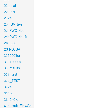
22_final
22_test
2324
2bit-BM-tele
2chPWC-Net
2chPWC-Net-ft
2M_300
2S-NLCSA
325000iter
33_130000
33_results
331_test
333_TEST
3424
354cc
3L_240K
41c_mult_FlowCaf