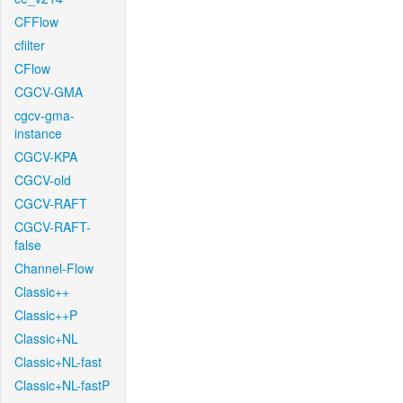
CFFlow
cfilter
CFlow
CGCV-GMA
cgcv-gma-
instance
CGCV-KPA
CGCV-old
CGCV-RAFT
CGCV-RAFT-
false
Channel-Flow
Classic++
Classic++P
Classic+NL
Classic+NL-fast
Classic+NL-fastP