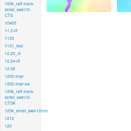
100k_raft-trans-
sintel_swin12-
CTS
10405
11.2+ft
1129
1131_test
12.20_ct
12.24+ft
12.26
1202-impr
1202-impr-ea
120k_raft-trans-
sintel_swin12-
CTSK
120k_sintel_swin12rcrc
1212
123