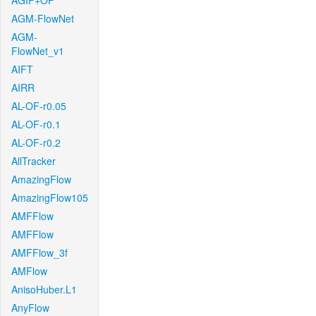
AGIF+OF
AGM-FlowNet
AGM-
FlowNet_v1
AIFT
AIRR
AL-OF-r0.05
AL-OF-r0.1
AL-OF-r0.2
AllTracker
AmazingFlow
AmazingFlow105
AMFFlow
AMFFlow
AMFFlow_3f
AMFlow
AnisoHuber.L1
AnyFlow