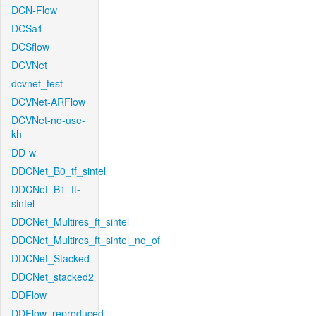
DCN-Flow
DCSa1
DCSflow
DCVNet
dcvnet_test
DCVNet-ARFlow
DCVNet-no-use-
kh
DD-w
DDCNet_B0_tf_sintel
DDCNet_B1_ft-
sintel
DDCNet_Multires_ft_sintel
DDCNet_Multires_ft_sintel_no_of
DDCNet_Stacked
DDCNet_stacked2
DDFlow
DDFlow_reproduced