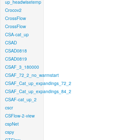
up_headwisetemp
Crocov2
CrossFlow
CrossFlow
CSA-cat_up
CSAD
CSAD0818
CSAD0819
CSAF_3_180000
CSAF_72_2_no_warmstart
CSAF_Cat_up_expandings_72_2
CSAF_Cat_up_expandings_84_2
CSAF-cat_up_2
cscr
CSFlow-2-view
cspNet
cspy