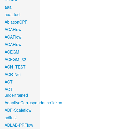
aaa
aaa_test
AblationCPF
ACAFlow
ACAFlow
ACAFlow
ACEGM
ACEGM_32
ACN_TEST
ACR-Net
ACT
ACT-
undertrained
AdaptiveCorrespondenceToken
ADF-Scaleflow
aditest
ADLAB-PRFlow