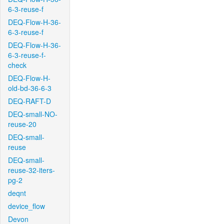
6-3-reuse-f
DEQ-Flow-H-36-
6-3-reuse-f
DEQ-Flow-H-36-
6-3-reuse-f-
check
DEQ-Flow-H-
old-bd-36-6-3
DEQ-RAFT-D
DEQ-small-NO-
reuse-20
DEQ-small-
reuse
DEQ-small-
reuse-32-iters-
pg-2
deqnt
device_flow
Devon