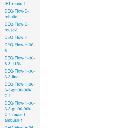
IFT-reuse-f
DEQ-Flow-D-
rebuttal
DEQ-Flow-D-
reuse-f
DEQ-Flow-H
DEQ-Flow-H-36-
6
DEQ-Flow-H-36-
6-3-115k
DEQ-Flow-H-36-
6-3-final
DEQ-Flow-H-36-
6-3-gm90-90k-
C-T
DEQ-Flow-H-36-
6-3-gm90-90k-
C-T-reuse-f-
ambush-1
DEQ-Flow-H-36-