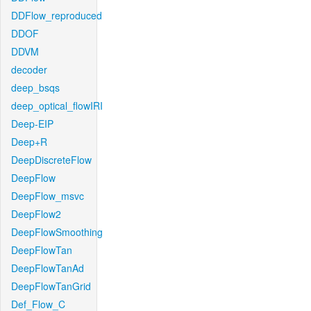
DDFlow_reproduced
DDOF
DDVM
decoder
deep_bsqs
deep_optical_flowIRI
Deep-EIP
Deep+R
DeepDiscreteFlow
DeepFlow
DeepFlow_msvc
DeepFlow2
DeepFlowSmoothing
DeepFlowTan
DeepFlowTanAd
DeepFlowTanGrid
Def_Flow_C