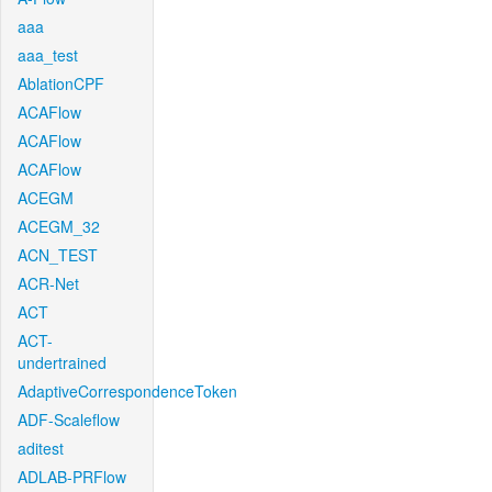
aaa
aaa_test
AblationCPF
ACAFlow
ACAFlow
ACAFlow
ACEGM
ACEGM_32
ACN_TEST
ACR-Net
ACT
ACT-
undertrained
AdaptiveCorrespondenceToken
ADF-Scaleflow
aditest
ADLAB-PRFlow