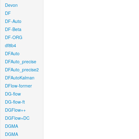
Devon
DF
DF-Auto
DF-Beta
DF-ORG
df8b4
DFAuto
DFAuto_precise
DFAuto_precise2
DFAutoKalman
DFlow-former
DG-flow
DG-flow-ft
DGFlow++
DGFlow+DC
DGMA
DGMA