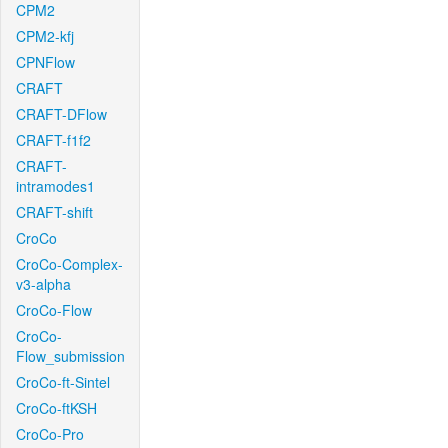
CPM2
CPM2-kfj
CPNFlow
CRAFT
CRAFT-DFlow
CRAFT-f1f2
CRAFT-
intramodes1
CRAFT-shift
CroCo
CroCo-Complex-
v3-alpha
CroCo-Flow
CroCo-
Flow_submission
CroCo-ft-Sintel
CroCo-ftKSH
CroCo-Pro