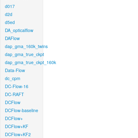
d017
d2d
d5ed
DA_opticalflow
DAFlow
dap_gma_160k_twins
dap_gma_true_ckpt
dap_gma_true_ckpt_160k
Data-Flow
dc_cpm
DC-Flow-16
DC-RAFT
DCFlow
DCFlow-baseline
DCFlow+
DCFlow+KF
DCFlow+KF2