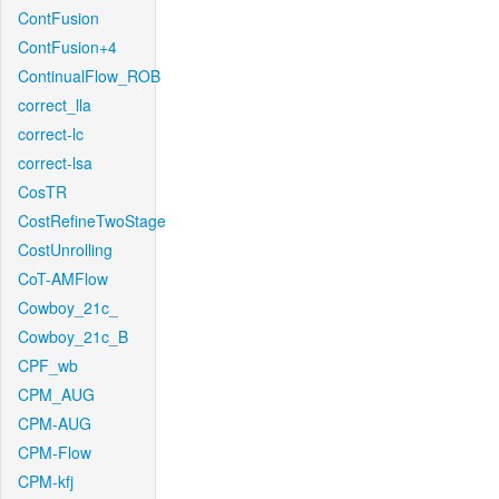
ContFusion
ContFusion+4
ContinualFlow_ROB
correct_lla
correct-lc
correct-lsa
CosTR
CostRefineTwoStage
CostUnrolling
CoT-AMFlow
Cowboy_21c_
Cowboy_21c_B
CPF_wb
CPM_AUG
CPM-AUG
CPM-Flow
CPM-kfj