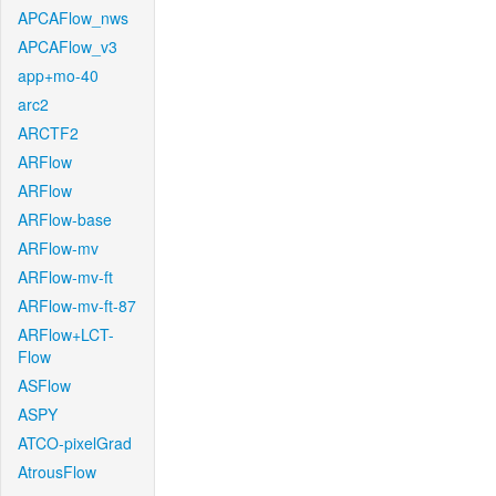
APCAFlow_nws
APCAFlow_v3
app+mo-40
arc2
ARCTF2
ARFlow
ARFlow
ARFlow-base
ARFlow-mv
ARFlow-mv-ft
ARFlow-mv-ft-87
ARFlow+LCT-
Flow
ASFlow
ASPY
ATCO-pixelGrad
AtrousFlow