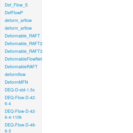
Def_Flow_S
DefFlowP
deform_arflow
deform_arflow
Deformable_RAFT
Deformable_RAFT2
Deformable_RAFT3
DeformableFlowNet
DeformableRAFT
deformflow
DeformMFN
DEQ-D-std-1.5x
DEQ-Flow-D-42-
6-4
DEQ-Flow-D-42-
6-4-110k
DEQ-Flow-D-48-
6-3