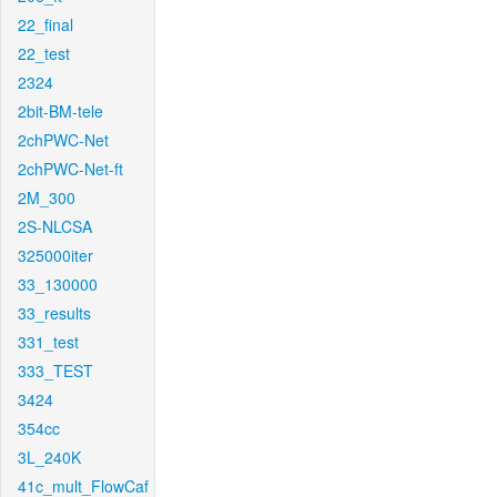
22_final
22_test
2324
2bit-BM-tele
2chPWC-Net
2chPWC-Net-ft
2M_300
2S-NLCSA
325000iter
33_130000
33_results
331_test
333_TEST
3424
354cc
3L_240K
41c_mult_FlowCaf