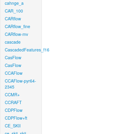
cahnge_a
CAR_100
CARflow
CARflow_fine
CARflow-mv
cascade
CascadedFeatures_f16
CasFlow
CasFlow
CCAFlow
CCAFlow-pyr64-
2345
CCMR+
CCRAFT
CDPFlow
CDPFlow+ft
CE_SKII
ce_skii_skii