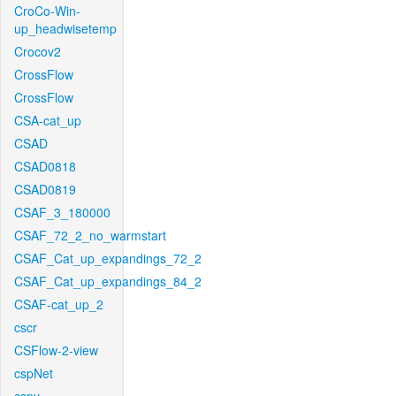
CroCo-Win-
up_headwisetemp
Crocov2
CrossFlow
CrossFlow
CSA-cat_up
CSAD
CSAD0818
CSAD0819
CSAF_3_180000
CSAF_72_2_no_warmstart
CSAF_Cat_up_expandings_72_2
CSAF_Cat_up_expandings_84_2
CSAF-cat_up_2
cscr
CSFlow-2-view
cspNet