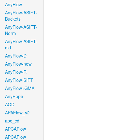
AnyFlow
AnyFlow-ASIFT-
Buckets
AnyFlow-ASIFT-
Norm
AnyFlow-ASIFT-
old
AnyFlow-D
AnyFlow-new
AnyFlow-R
AnyFlow-SIFT
AnyFlow+GMA
AnyHope
AOD
APAFlow_v2
apc_cd
APCAFlow
APCAFlow