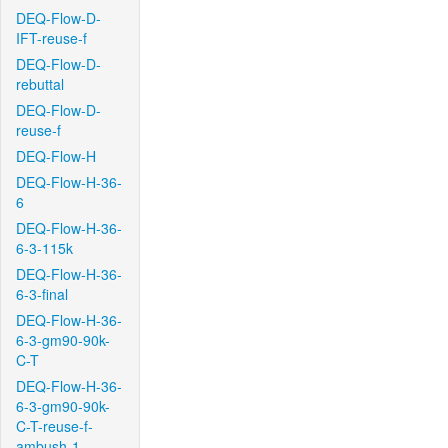
DEQ-Flow-D-
IFT-reuse-f
DEQ-Flow-D-
rebuttal
DEQ-Flow-D-
reuse-f
DEQ-Flow-H
DEQ-Flow-H-36-
6
DEQ-Flow-H-36-
6-3-115k
DEQ-Flow-H-36-
6-3-final
DEQ-Flow-H-36-
6-3-gm90-90k-
C-T
DEQ-Flow-H-36-
6-3-gm90-90k-
C-T-reuse-f-
ambush-1