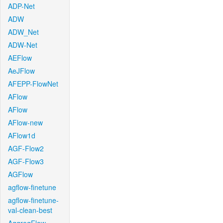
ADP-Net
ADW
ADW_Net
ADW-Net
AEFlow
AeJFlow
AFEPP-FlowNet
AFlow
AFlow
AFlow-new
AFlow1d
AGF-Flow2
AGF-Flow3
AGFlow
agflow-finetune
agflow-finetune-
val-clean-best