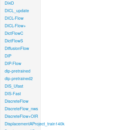
DI4D
DICL_update
DICL-Flow
DICL-Flow+
DictFlowC
DictFlowS
DiffusionFlow
DIP
DIP-Flow
dip-pretrained
dip-pretrained2
DIS_Ufast
DIS-Fast
DiscreteFlow
DiscreteFlow_nws
DiscreteFlow+OIR
DisplacementAProject_train140k