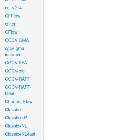
ce_v214
CFFlow
cfilter
CFlow
CGCV-GMA
cgcv-gma-
instance
CGCV-KPA
CGCV-old
CGCV-RAFT
CGCV-RAFT-
false
Channel-Flow
Classic++
Classic++P
Classic+NL
Classic+NL-fast