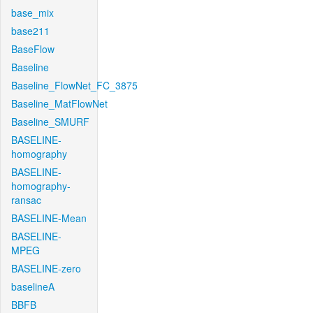
base_mix
base211
BaseFlow
Baseline
Baseline_FlowNet_FC_3875
Baseline_MatFlowNet
Baseline_SMURF
BASELINE-
homography
BASELINE-
homography-
ransac
BASELINE-Mean
BASELINE-
MPEG
BASELINE-zero
baselineA
BBFB