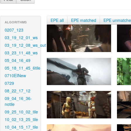
EPE all
EPE matched
EPE unmatch
ALGORITHMS
0207_123
03_19_12_01_ws
03_19_12_08_ws_out
03_23_11_48_ws
05_04_16_49
05_18_11_45_6tile
0710EINew
0729
08_22_17_12
09_04_16_36-
notile
09_25_10_02_tile
10_02_13_25_tile
10_04_15_17_tile