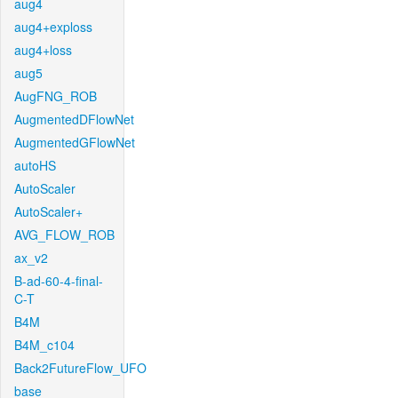
aug4
aug4+exploss
aug4+loss
aug5
AugFNG_ROB
AugmentedDFlowNet
AugmentedGFlowNet
autoHS
AutoScaler
AutoScaler+
AVG_FLOW_ROB
ax_v2
B-ad-60-4-final-
C-T
B4M
B4M_c104
Back2FutureFlow_UFO
base