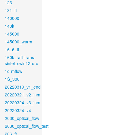
123
131_ft
140000
140k
145000
145000_warm
16_6_ft
160k_raft-trans-
sintel_swin12rere
1d-mflow
1S_300
20220319_v1_end
20220321_v2_inm
20220324_v3_inm
20220324_v4
2030_optical_flow
2030_optical_flow_test
206_ft