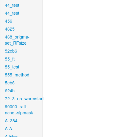
44_test
44_test
456
4625
468_origma-
set_RFsize
52eb6
55_ft
55_test
555_method
5eb6
624b
72_3_no_warmstart
90000_raft-
ncnet-sipmask
A_384
A-A
A-Flow