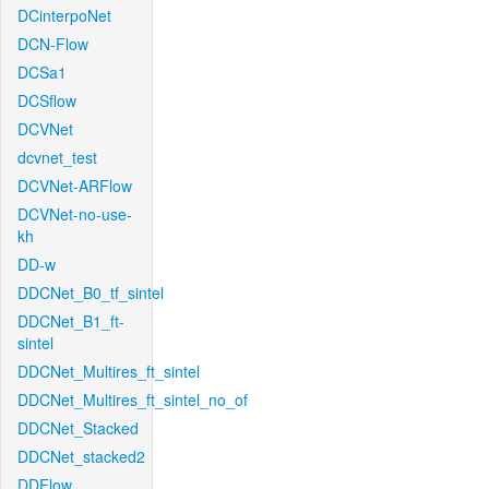
DCinterpoNet
DCN-Flow
DCSa1
DCSflow
DCVNet
dcvnet_test
DCVNet-ARFlow
DCVNet-no-use-
kh
DD-w
DDCNet_B0_tf_sintel
DDCNet_B1_ft-
sintel
DDCNet_Multires_ft_sintel
DDCNet_Multires_ft_sintel_no_of
DDCNet_Stacked
DDCNet_stacked2
DDFlow