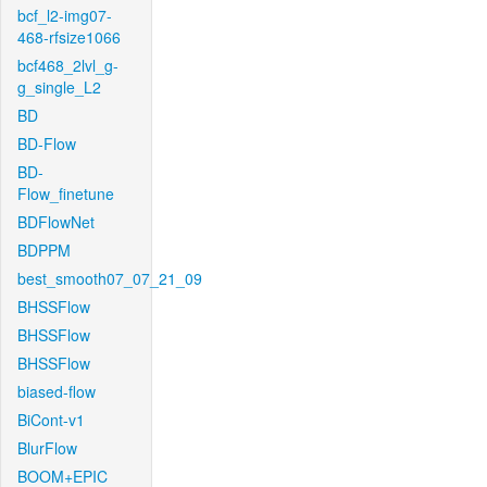
bcf_l2-img07-
468-rfsize1066
bcf468_2lvl_g-
g_single_L2
BD
BD-Flow
BD-
Flow_finetune
BDFlowNet
BDPPM
best_smooth07_07_21_09
BHSSFlow
BHSSFlow
BHSSFlow
biased-flow
BiCont-v1
BlurFlow
BOOM+EPIC