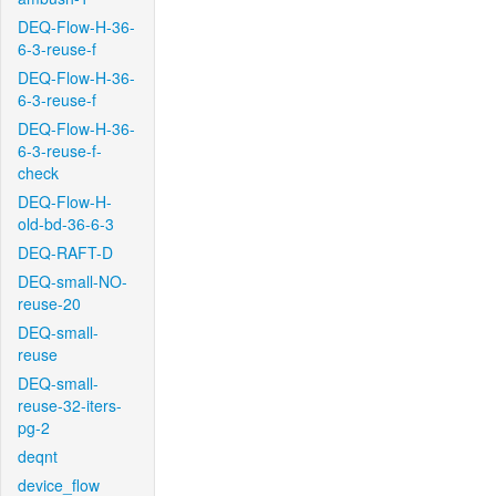
DEQ-Flow-H-36-
6-3-reuse-f
DEQ-Flow-H-36-
6-3-reuse-f
DEQ-Flow-H-36-
6-3-reuse-f-
check
DEQ-Flow-H-
old-bd-36-6-3
DEQ-RAFT-D
DEQ-small-NO-
reuse-20
DEQ-small-
reuse
DEQ-small-
reuse-32-iters-
pg-2
deqnt
device_flow