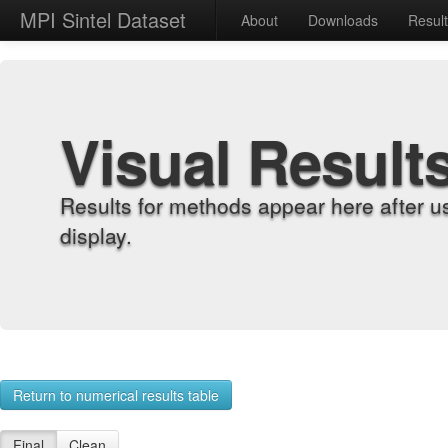
MPI Sintel Dataset
About
Downloads
Resul
Visual Result
Results for methods appear here after u
display.
Return to numerical results table
Final
Clean