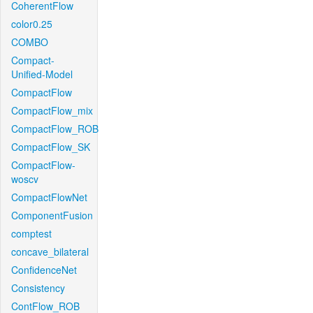
CoherentFlow
color0.25
COMBO
Compact-
Unified-Model
CompactFlow
CompactFlow_mix
CompactFlow_ROB
CompactFlow_SK
CompactFlow-
woscv
CompactFlowNet
ComponentFusion
comptest
concave_bilateral
ConfidenceNet
Consistency
ContFlow_ROB