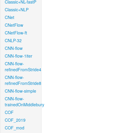
Classic+NL-fastP
Classic+NLP
CNet
CNetFlow
CNetFlow-ft
CNLP-32
CNN-flow
CNN-flow-1iter
CNN-flow-
refinedFromStride4
CNN-flow-
refinedFromStride8
CNN-flow-simple
CNN-flow-
trainedOnMiddlebury
COF
COF_2019
COF_mod