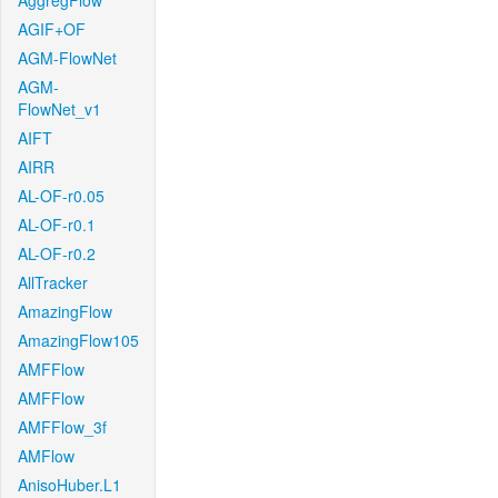
AggregFlow
AGIF+OF
AGM-FlowNet
AGM-
FlowNet_v1
AIFT
AIRR
AL-OF-r0.05
AL-OF-r0.1
AL-OF-r0.2
AllTracker
AmazingFlow
AmazingFlow105
AMFFlow
AMFFlow
AMFFlow_3f
AMFlow
AnisoHuber.L1