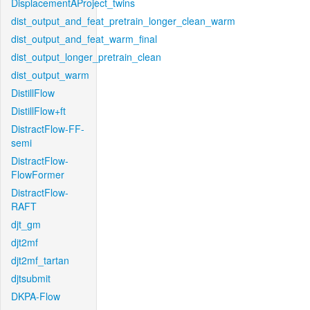
DisplacementAProject_twins
dist_output_and_feat_pretrain_longer_clean_warm
dist_output_and_feat_warm_final
dist_output_longer_pretrain_clean
dist_output_warm
DistillFlow
DistillFlow+ft
DistractFlow-FF-
semi
DistractFlow-
FlowFormer
DistractFlow-
RAFT
djt_gm
djt2mf
djt2mf_tartan
djtsubmit
DKPA-Flow