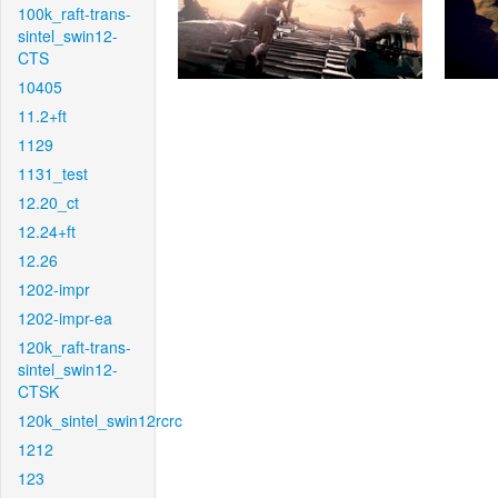
100k_raft-trans-
sintel_swin12-
CTS
10405
11.2+ft
1129
1131_test
12.20_ct
12.24+ft
12.26
1202-impr
1202-impr-ea
120k_raft-trans-
sintel_swin12-
CTSK
120k_sintel_swin12rcrc
1212
123