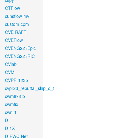
cspy
CTFlow
cunsflow-mv
custom-cpm
CVE-RAFT
CVEFlow
CVENG22+Epic
CVENG22+RIC
CVlab
CVM
CVPR-1235
cvpr23_rebuttal_skip_c_t
cwm8x8-b
cwmfix
cwn-1
D
D-1X
D-PWC-Net