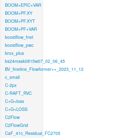
BOOM+EPIC+VAR
BOOM+PF.XY
BOOM+PF.XYT
BOOM+PF+VAR
boostflow_fnet
boostflow_pwc
brox_plus
bs24mask0815w07_02_06_45
BV_finetine_Flowformer++_2023_11_12
c_small
C-2px
C-RAFT_RVC
C+G+loss
C+G+LOSS
C2Flow
C2FlowGrid
CaF_41c_Residual_FC2705