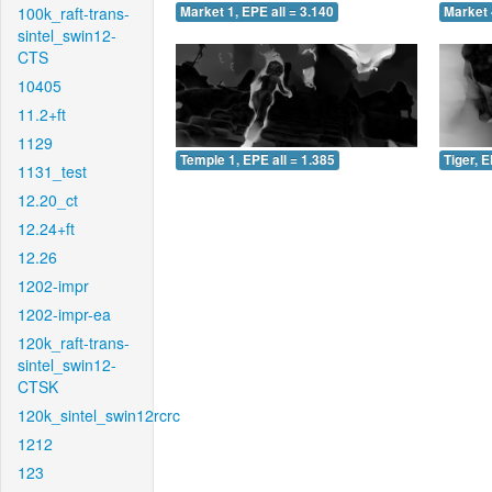
100k_raft-trans-
Market 1, EPE all = 3.140
Market 
sintel_swin12-
CTS
10405
11.2+ft
1129
Temple 1, EPE all = 1.385
Tiger, E
1131_test
12.20_ct
12.24+ft
12.26
1202-impr
1202-impr-ea
120k_raft-trans-
sintel_swin12-
CTSK
120k_sintel_swin12rcrc
1212
123