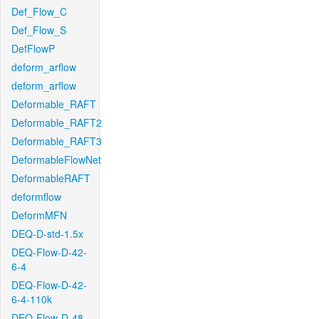
Def_Flow_C
Def_Flow_S
DefFlowP
deform_arflow
deform_arflow
Deformable_RAFT
Deformable_RAFT2
Deformable_RAFT3
DeformableFlowNet
DeformableRAFT
deformflow
DeformMFN
DEQ-D-std-1.5x
DEQ-Flow-D-42-
6-4
DEQ-Flow-D-42-
6-4-110k
DEQ-Flow-D-48-