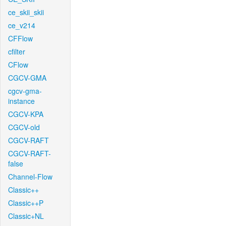
ce_skii_skii
ce_v214
CFFlow
cfilter
CFlow
CGCV-GMA
cgcv-gma-
instance
CGCV-KPA
CGCV-old
CGCV-RAFT
CGCV-RAFT-
false
Channel-Flow
Classic++
Classic++P
Classic+NL