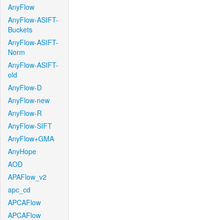
AnyFlow
AnyFlow-ASIFT-
Buckets
AnyFlow-ASIFT-
Norm
AnyFlow-ASIFT-
old
AnyFlow-D
AnyFlow-new
AnyFlow-R
AnyFlow-SIFT
AnyFlow+GMA
AnyHope
AOD
APAFlow_v2
apc_cd
APCAFlow
APCAFlow