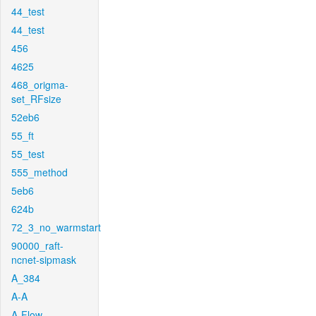
44_test
44_test
456
4625
468_origma-
set_RFsize
52eb6
55_ft
55_test
555_method
5eb6
624b
72_3_no_warmstart
90000_raft-
ncnet-sipmask
A_384
A-A
A-Flow