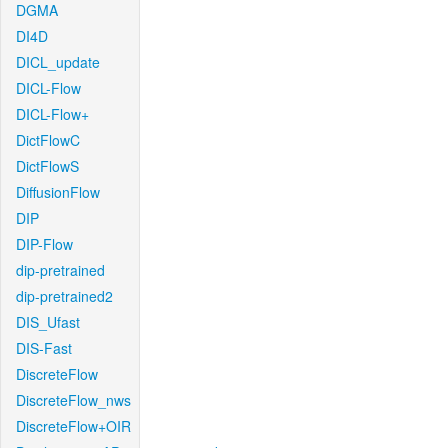
DGMA
DI4D
DICL_update
DICL-Flow
DICL-Flow+
DictFlowC
DictFlowS
DiffusionFlow
DIP
DIP-Flow
dip-pretrained
dip-pretrained2
DIS_Ufast
DIS-Fast
DiscreteFlow
DiscreteFlow_nws
DiscreteFlow+OIR