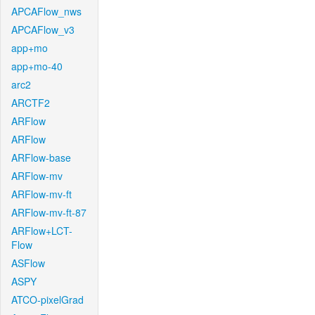
APCAFlow_nws
APCAFlow_v3
app+mo
app+mo-40
arc2
ARCTF2
ARFlow
ARFlow
ARFlow-base
ARFlow-mv
ARFlow-mv-ft
ARFlow-mv-ft-87
ARFlow+LCT-
Flow
ASFlow
ASPY
ATCO-pixelGrad