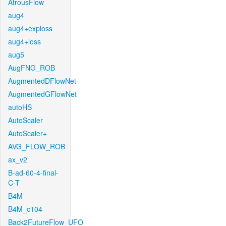
AtrousFlow
aug4
aug4+exploss
aug4+loss
aug5
AugFNG_ROB
AugmentedDFlowNet
AugmentedGFlowNet
autoHS
AutoScaler
AutoScaler+
AVG_FLOW_ROB
ax_v2
B-ad-60-4-final-
C-T
B4M
B4M_c104
Back2FutureFlow_UFO