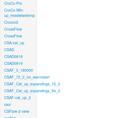
CroCo-Pro
CroCo-Win-
up_headwisetemp
Crocov2
CrossFlow
CrossFlow
CSA-cat_up
CSAD
CSAD0818
CSAD0819
CSAF_3_180000
CSAF_72_2_no_warmstart
CSAF_Cat_up_expandings_72_2
CSAF_Cat_up_expandings_84_2
CSAF-cat_up_2
cscr
CSFlow-2-view