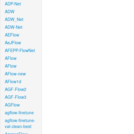
ADP-Net
ADW
ADW_Net
ADW-Net
AEFlow
AeJFlow
AFEPP-FlowNet
AFlow
AFlow
AFlow-new
AFlow1d
AGF-Flow2
AGF-Flow3
AGFlow
agflow-finetune
agflow-finetune-
val-clean-best