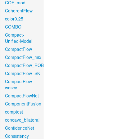
COF_mod
CoherentFlow
color0.25
COMBO
Compact-
Unified-Model
CompactFlow
CompactFlow_mix
CompactFlow_ROB
CompactFlow_SK
CompactFlow-
woscv
CompactFlowNet
ComponentFusion
comptest
concave_bilateral
ConfidenceNet
Consistency