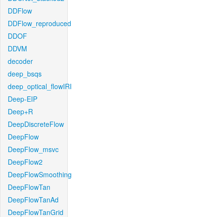
DDFlow
DDFlow_reproduced
DDOF
DDVM
decoder
deep_bsqs
deep_optical_flowIRI
Deep-EIP
Deep+R
DeepDiscreteFlow
DeepFlow
DeepFlow_msvc
DeepFlow2
DeepFlowSmoothing
DeepFlowTan
DeepFlowTanAd
DeepFlowTanGrid