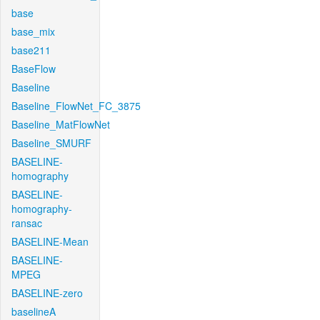
base
base_mix
base211
BaseFlow
Baseline
Baseline_FlowNet_FC_3875
Baseline_MatFlowNet
Baseline_SMURF
BASELINE-
homography
BASELINE-
homography-
ransac
BASELINE-Mean
BASELINE-
MPEG
BASELINE-zero
baselineA