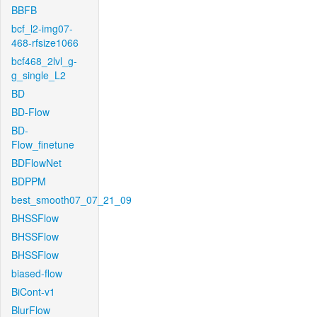
BBFB
bcf_l2-img07-
468-rfsize1066
bcf468_2lvl_g-
g_single_L2
BD
BD-Flow
BD-
Flow_finetune
BDFlowNet
BDPPM
best_smooth07_07_21_09
BHSSFlow
BHSSFlow
BHSSFlow
biased-flow
BiCont-v1
BlurFlow