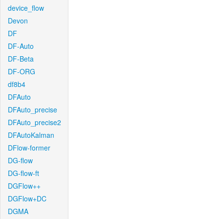
device_flow
Devon
DF
DF-Auto
DF-Beta
DF-ORG
df8b4
DFAuto
DFAuto_precise
DFAuto_precise2
DFAutoKalman
DFlow-former
DG-flow
DG-flow-ft
DGFlow++
DGFlow+DC
DGMA