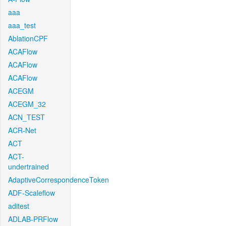
aaa
aaa_test
AblationCPF
ACAFlow
ACAFlow
ACAFlow
ACEGM
ACEGM_32
ACN_TEST
ACR-Net
ACT
ACT-
undertrained
AdaptiveCorrespondenceToken
ADF-Scaleflow
aditest
ADLAB-PRFlow