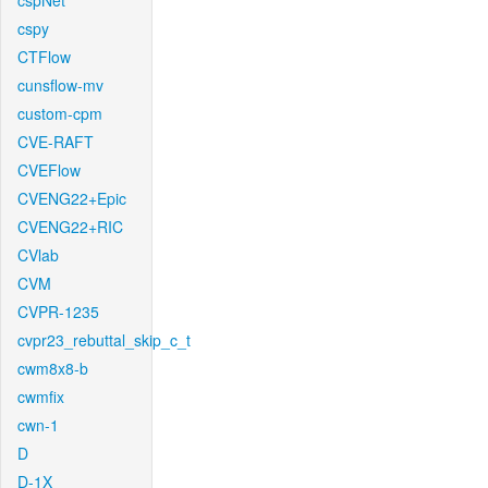
cspNet
cspy
CTFlow
cunsflow-mv
custom-cpm
CVE-RAFT
CVEFlow
CVENG22+Epic
CVENG22+RIC
CVlab
CVM
CVPR-1235
cvpr23_rebuttal_skip_c_t
cwm8x8-b
cwmfix
cwn-1
D
D-1X