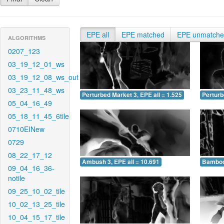
EPE all
EPE matched
EPE unmatch
ALGORITHMS
0207_123
03_19_12_01_ws
03_19_12_08_ws_out
03_23_11_48_ws
Perturbed Market 3, EPE all = 1.525
Perturb
05_04_16_49
05_18_11_45_6tile
0710EINew
0729
08_22_17_12
Ambush 3, EPE all = 10.691
Bamboo 
09_04_16_36-
notile
09_25_10_02_tile
10_02_13_25_tile
10_04_15_17_tile