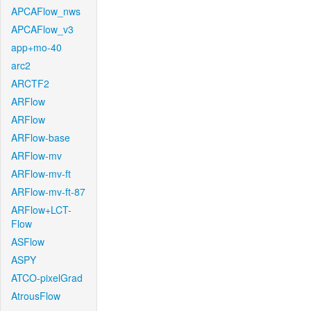
APCAFlow_nws
APCAFlow_v3
app+mo-40
arc2
ARCTF2
ARFlow
ARFlow
ARFlow-base
ARFlow-mv
ARFlow-mv-ft
ARFlow-mv-ft-87
ARFlow+LCT-
Flow
ASFlow
ASPY
ATCO-pixelGrad
AtrousFlow