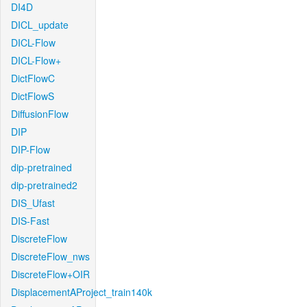
DI4D
DICL_update
DICL-Flow
DICL-Flow+
DictFlowC
DictFlowS
DiffusionFlow
DIP
DIP-Flow
dip-pretrained
dip-pretrained2
DIS_Ufast
DIS-Fast
DiscreteFlow
DiscreteFlow_nws
DiscreteFlow+OIR
DisplacementAProject_train140k