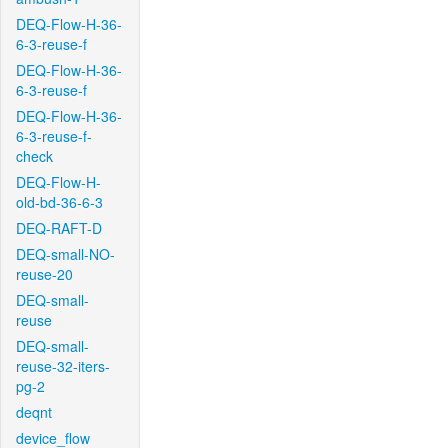
DEQ-Flow-H-36-
6-3-reuse-f
DEQ-Flow-H-36-
6-3-reuse-f
DEQ-Flow-H-36-
6-3-reuse-f-
check
DEQ-Flow-H-
old-bd-36-6-3
DEQ-RAFT-D
DEQ-small-NO-
reuse-20
DEQ-small-
reuse
DEQ-small-
reuse-32-iters-
pg-2
deqnt
device_flow