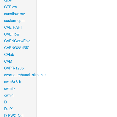
cspy
CTFlow
cunsflow-mv
custom-cpm
CVE-RAFT
CVEFlow
CVENG22+Epic
CVENG22+RIC
CVlab
CVM
CVPR-1235
cvpr23_rebuttal_skip_c_t
cwm8x8-b
cwmfix
cwn-1
D
D-1X
D-PWC-Net