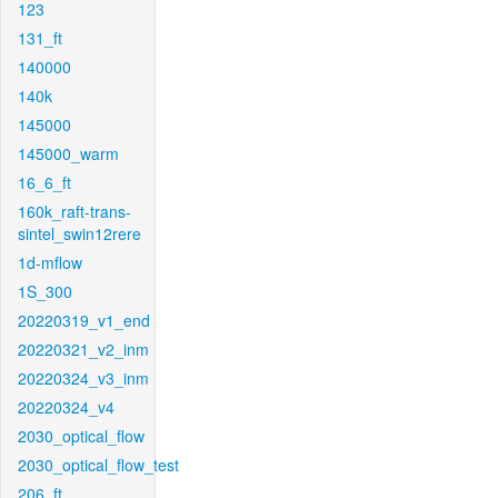
123
131_ft
140000
140k
145000
145000_warm
16_6_ft
160k_raft-trans-
sintel_swin12rere
1d-mflow
1S_300
20220319_v1_end
20220321_v2_inm
20220324_v3_inm
20220324_v4
2030_optical_flow
2030_optical_flow_test
206_ft