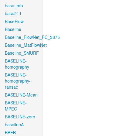
base_mix
base211
BaseFlow
Baseline
Baseline_FlowNet_FC_3875
Baseline_MatFlowNet
Baseline_SMURF
BASELINE-
homography
BASELINE-
homography-
ransac
BASELINE-Mean
BASELINE-
MPEG
BASELINE-zero
baselineA
BBFB