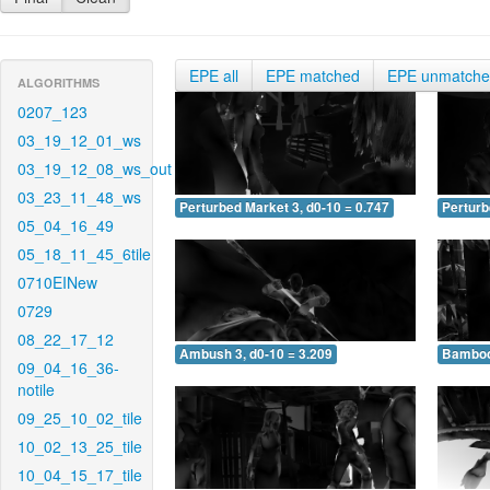
EPE all
EPE matched
EPE unmatch
ALGORITHMS
0207_123
03_19_12_01_ws
03_19_12_08_ws_out
03_23_11_48_ws
Perturbed Market 3, d0-10 = 0.747
Perturb
05_04_16_49
05_18_11_45_6tile
0710EINew
0729
08_22_17_12
Ambush 3, d0-10 = 3.209
Bamboo 
09_04_16_36-
notile
09_25_10_02_tile
10_02_13_25_tile
10_04_15_17_tile