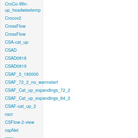
CroCo-Win-
up_headwisetemp
Crocov2
CrossFlow
CrossFlow
CSA-cat_up
CSAD
CSAD0818
CSAD0819
CSAF_3_180000
CSAF_72_2_no_warmstart
CSAF_Cat_up_expandings_72_2
CSAF_Cat_up_expandings_84_2
CSAF-cat_up_2
cscr
CSFlow-2-view
cspNet