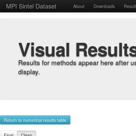
MPI Sintel Dataset
About
Downloads
Resul
Visual Result
Results for methods appear here after u
display.
Return to numerical results table
Final
Clean