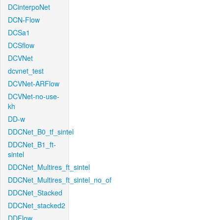
DCinterpoNet
DCN-Flow
DCSa1
DCSflow
DCVNet
dcvnet_test
DCVNet-ARFlow
DCVNet-no-use-
kh
DD-w
DDCNet_B0_tf_sintel
DDCNet_B1_ft-
sintel
DDCNet_Multires_ft_sintel
DDCNet_Multires_ft_sintel_no_of
DDCNet_Stacked
DDCNet_stacked2
DDFlow