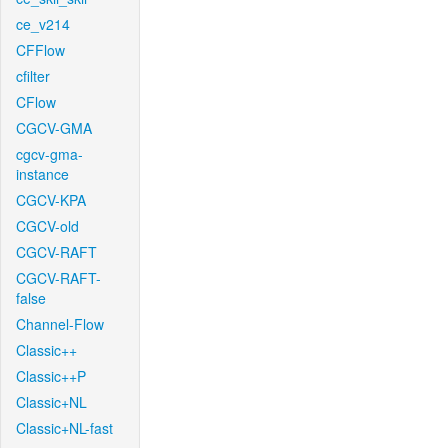
ce_v214
CFFlow
cfilter
CFlow
CGCV-GMA
cgcv-gma-
instance
CGCV-KPA
CGCV-old
CGCV-RAFT
CGCV-RAFT-
false
Channel-Flow
Classic++
Classic++P
Classic+NL
Classic+NL-fast