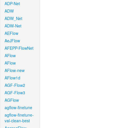
ADP-Net
ADW
ADW_Net
ADW-Net
AEFlow
AeJFlow
AFEPP-FlowNet
AFlow
AFlow
AFlow-new
AFlow1d
AGF-Flow2
AGF-Flow3
AGFlow
agflow-finetune
agflow-finetune-
val-clean-best