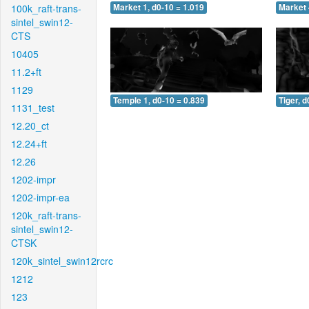
100k_raft-trans-
Market 1, d0-10 = 1.019
Market 
sintel_swin12-
CTS
10405
11.2+ft
1129
Temple 1, d0-10 = 0.839
Tiger, d
1131_test
12.20_ct
12.24+ft
12.26
1202-impr
1202-impr-ea
120k_raft-trans-
sintel_swin12-
CTSK
120k_sintel_swin12rcrc
1212
123