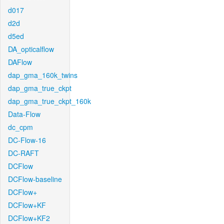
d017
d2d
d5ed
DA_opticalflow
DAFlow
dap_gma_160k_twins
dap_gma_true_ckpt
dap_gma_true_ckpt_160k
Data-Flow
dc_cpm
DC-Flow-16
DC-RAFT
DCFlow
DCFlow-baseline
DCFlow+
DCFlow+KF
DCFlow+KF2