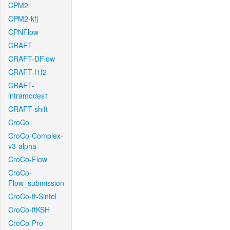
CPM2
CPM2-kfj
CPNFlow
CRAFT
CRAFT-DFlow
CRAFT-f1f2
CRAFT-
intramodes1
CRAFT-shift
CroCo
CroCo-Complex-
v3-alpha
CroCo-Flow
CroCo-
Flow_submission
CroCo-ft-Sintel
CroCo-ftKSH
CroCo-Pro