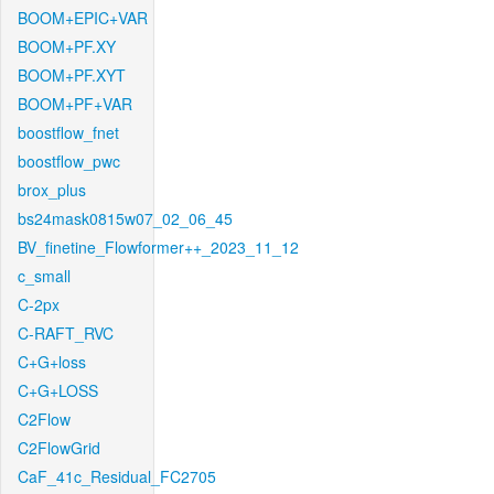
BOOM+EPIC+VAR
BOOM+PF.XY
BOOM+PF.XYT
BOOM+PF+VAR
boostflow_fnet
boostflow_pwc
brox_plus
bs24mask0815w07_02_06_45
BV_finetine_Flowformer++_2023_11_12
c_small
C-2px
C-RAFT_RVC
C+G+loss
C+G+LOSS
C2Flow
C2FlowGrid
CaF_41c_Residual_FC2705