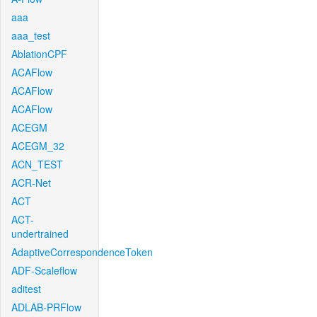
aaa
aaa_test
AblationCPF
ACAFlow
ACAFlow
ACAFlow
ACEGM
ACEGM_32
ACN_TEST
ACR-Net
ACT
ACT-
undertrained
AdaptiveCorrespondenceToken
ADF-Scaleflow
aditest
ADLAB-PRFlow