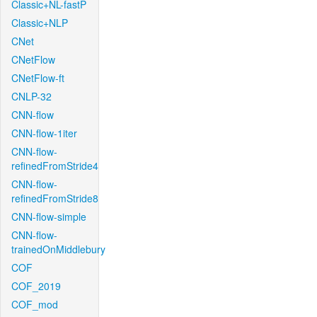
Classic+NL-fastP
Classic+NLP
CNet
CNetFlow
CNetFlow-ft
CNLP-32
CNN-flow
CNN-flow-1iter
CNN-flow-
refinedFromStride4
CNN-flow-
refinedFromStride8
CNN-flow-simple
CNN-flow-
trainedOnMiddlebury
COF
COF_2019
COF_mod