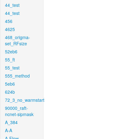
44_test
44_test
456
4625
468_origma-
set_RFsize
52eb6
55_ft
55_test
555_method
5eb6
624b
72_3_no_warmstart
90000_raft-
ncnet-sipmask
A_384
A-A
A-Flow