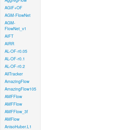
AggregFlow
AGIF+OF
AGM-FlowNet
AGM-
FlowNet_v1
AIFT
AIRR
AL-OF-r0.05
AL-OF-r0.1
AL-OF-r0.2
AllTracker
AmazingFlow
AmazingFlow105
AMFFlow
AMFFlow
AMFFlow_3f
AMFlow
AnisoHuber.L1