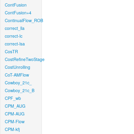
ContFusion
ContFusion+4
ContinualFlow_ROB
correct_lla
correct-lc
correct-lsa
CosTR
CostRefineTwoStage
CostUnrolling
CoT-AMFlow
Cowboy_21c_
Cowboy_21c_B
CPF_wb
CPM_AUG
CPM-AUG
CPM-Flow
CPM-kfj