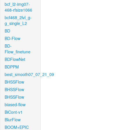
bcf_l2-img07-
468-rfsize1066
bcf468_2lvl_g-
g_single_L2
BD
BD-Flow
BD-
Flow_finetune
BDFlowNet
BDPPM
best_smooth07_07_21_09
BHSSFlow
BHSSFlow
BHSSFlow
biased-flow
BiCont-v1
BlurFlow
BOOM+EPIC