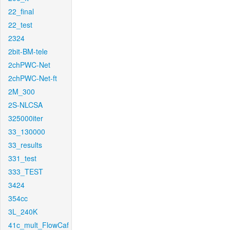
22_final
22_test
2324
2bit-BM-tele
2chPWC-Net
2chPWC-Net-ft
2M_300
2S-NLCSA
325000iter
33_130000
33_results
331_test
333_TEST
3424
354cc
3L_240K
41c_mult_FlowCaf