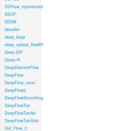
DDFlow_reproduced
DDOF
DDVM
decoder
deep_bsqs
deep_optical_flowIRI
Deep-EIP
Deep+R
DeepDiscreteFlow
DeepFlow
DeepFlow_msvc
DeepFlow2
DeepFlowSmoothing
DeepFlowTan
DeepFlowTanAd
DeepFlowTanGrid
Def_Flow_C