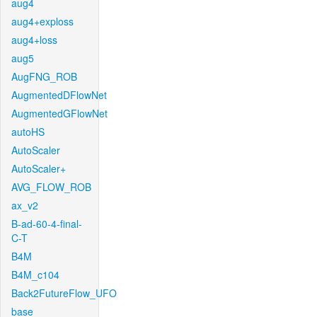
aug4
aug4+exploss
aug4+loss
aug5
AugFNG_ROB
AugmentedDFlowNet
AugmentedGFlowNet
autoHS
AutoScaler
AutoScaler+
AVG_FLOW_ROB
ax_v2
B-ad-60-4-final-
C-T
B4M
B4M_c104
Back2FutureFlow_UFO
base