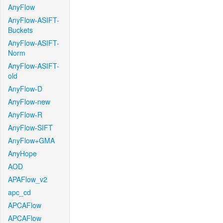
AnyFlow
AnyFlow-ASIFT-
Buckets
AnyFlow-ASIFT-
Norm
AnyFlow-ASIFT-
old
AnyFlow-D
AnyFlow-new
AnyFlow-R
AnyFlow-SIFT
AnyFlow+GMA
AnyHope
AOD
APAFlow_v2
apc_cd
APCAFlow
APCAFlow