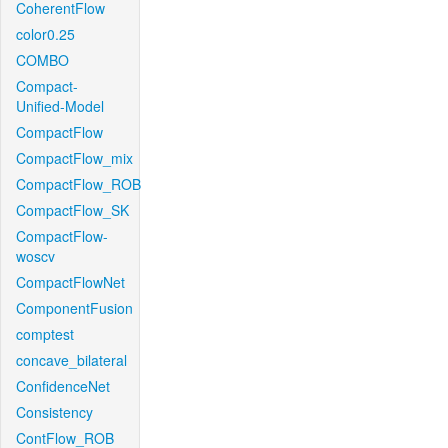
CoherentFlow
color0.25
COMBO
Compact-
Unified-Model
CompactFlow
CompactFlow_mix
CompactFlow_ROB
CompactFlow_SK
CompactFlow-
woscv
CompactFlowNet
ComponentFusion
comptest
concave_bilateral
ConfidenceNet
Consistency
ContFlow_ROB