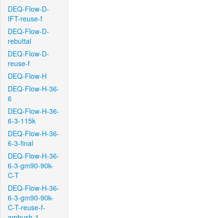
DEQ-Flow-D-
IFT-reuse-f
DEQ-Flow-D-
rebuttal
DEQ-Flow-D-
reuse-f
DEQ-Flow-H
DEQ-Flow-H-36-
6
DEQ-Flow-H-36-
6-3-115k
DEQ-Flow-H-36-
6-3-final
DEQ-Flow-H-36-
6-3-gm90-90k-
C-T
DEQ-Flow-H-36-
6-3-gm90-90k-
C-T-reuse-f-
ambush-1