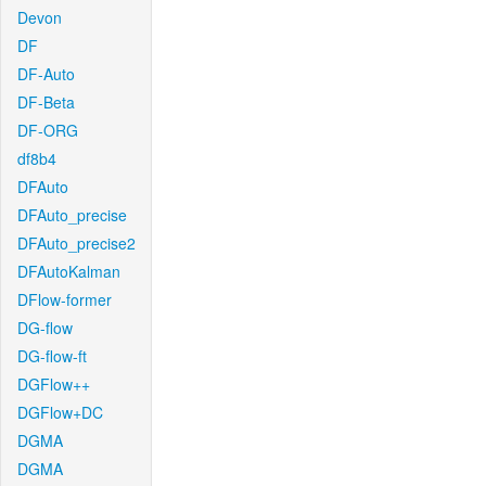
Devon
DF
DF-Auto
DF-Beta
DF-ORG
df8b4
DFAuto
DFAuto_precise
DFAuto_precise2
DFAutoKalman
DFlow-former
DG-flow
DG-flow-ft
DGFlow++
DGFlow+DC
DGMA
DGMA