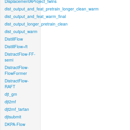
DisplacementAProject_twins
dist_output_and_feat_pretrain_longer_clean_warm
dist_output_and_feat_warm_final
dist_output_longer_pretrain_clean
dist_output_warm
DistillFlow
DistillFlow+ft
DistractFlow-FF-
semi
DistractFlow-
FlowFormer
DistractFlow-
RAFT
djt_gm
djt2mf
djt2mf_tartan
djtsubmit
DKPA-Flow