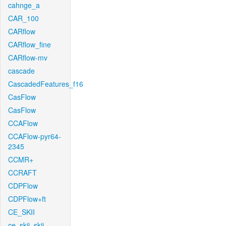
cahnge_a
CAR_100
CARflow
CARflow_fine
CARflow-mv
cascade
CascadedFeatures_f16
CasFlow
CasFlow
CCAFlow
CCAFlow-pyr64-
2345
CCMR+
CCRAFT
CDPFlow
CDPFlow+ft
CE_SKII
ce_skii_skii