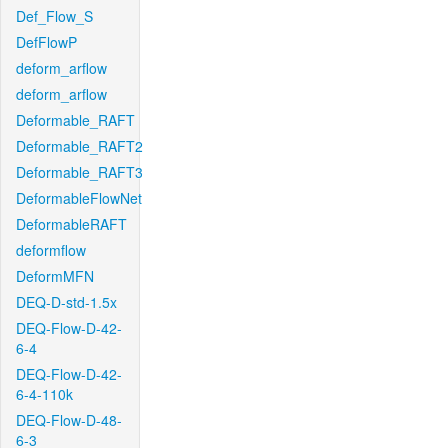
Def_Flow_S
DefFlowP
deform_arflow
deform_arflow
Deformable_RAFT
Deformable_RAFT2
Deformable_RAFT3
DeformableFlowNet
DeformableRAFT
deformflow
DeformMFN
DEQ-D-std-1.5x
DEQ-Flow-D-42-
6-4
DEQ-Flow-D-42-
6-4-110k
DEQ-Flow-D-48-
6-3