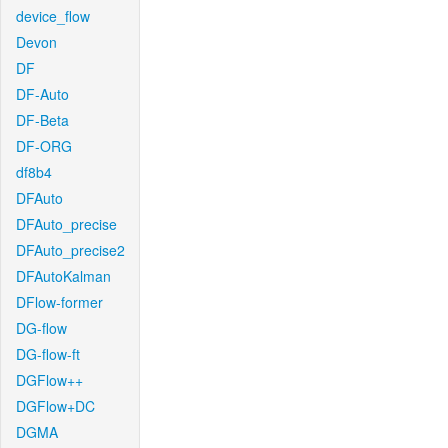
device_flow
Devon
DF
DF-Auto
DF-Beta
DF-ORG
df8b4
DFAuto
DFAuto_precise
DFAuto_precise2
DFAutoKalman
DFlow-former
DG-flow
DG-flow-ft
DGFlow++
DGFlow+DC
DGMA