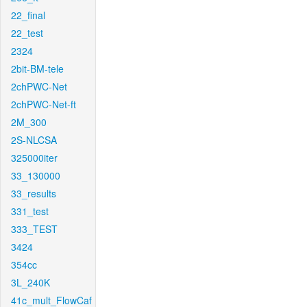
22_final
22_test
2324
2bit-BM-tele
2chPWC-Net
2chPWC-Net-ft
2M_300
2S-NLCSA
325000iter
33_130000
33_results
331_test
333_TEST
3424
354cc
3L_240K
41c_mult_FlowCaf