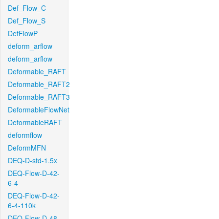
Def_Flow_C
Def_Flow_S
DefFlowP
deform_arflow
deform_arflow
Deformable_RAFT
Deformable_RAFT2
Deformable_RAFT3
DeformableFlowNet
DeformableRAFT
deformflow
DeformMFN
DEQ-D-std-1.5x
DEQ-Flow-D-42-
6-4
DEQ-Flow-D-42-
6-4-110k
DEQ-Flow-D-48-