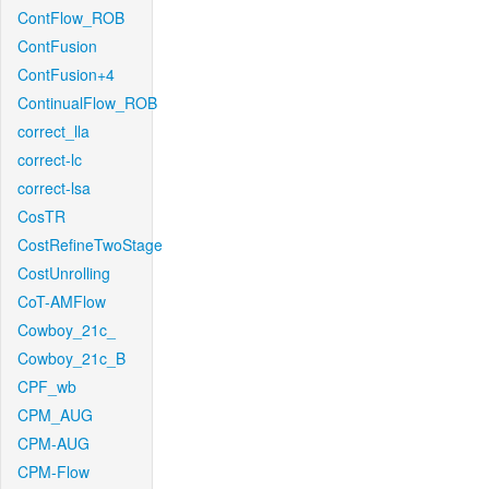
ContFlow_ROB
ContFusion
ContFusion+4
ContinualFlow_ROB
correct_lla
correct-lc
correct-lsa
CosTR
CostRefineTwoStage
CostUnrolling
CoT-AMFlow
Cowboy_21c_
Cowboy_21c_B
CPF_wb
CPM_AUG
CPM-AUG
CPM-Flow