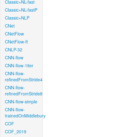
Classic+NL-fast
Classic+NL-fastP
Classic+NLP
CNet
CNetFlow
CNetFlow-ft
CNLP-32
CNN-flow
CNN-flow-1iter
CNN-flow-
refinedFromStride4
CNN-flow-
refinedFromStride8
CNN-flow-simple
CNN-flow-
trainedOnMiddlebury
COF
COF_2019