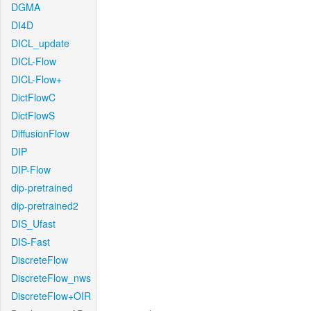
DGMA
DI4D
DICL_update
DICL-Flow
DICL-Flow+
DictFlowC
DictFlowS
DiffusionFlow
DIP
DIP-Flow
dip-pretrained
dip-pretrained2
DIS_Ufast
DIS-Fast
DiscreteFlow
DiscreteFlow_nws
DiscreteFlow+OIR