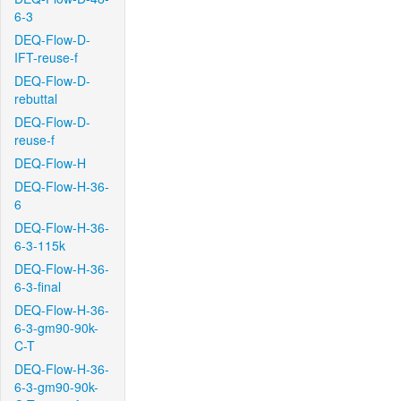
6-3
DEQ-Flow-D-
IFT-reuse-f
DEQ-Flow-D-
rebuttal
DEQ-Flow-D-
reuse-f
DEQ-Flow-H
DEQ-Flow-H-36-
6
DEQ-Flow-H-36-
6-3-115k
DEQ-Flow-H-36-
6-3-final
DEQ-Flow-H-36-
6-3-gm90-90k-
C-T
DEQ-Flow-H-36-
6-3-gm90-90k-