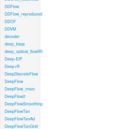
DDFlow
DDFlow_reproduced
DDOF
DDVM
decoder
deep_bsqs
deep_optical_flowIRI
Deep-EIP
Deep+R
DeepDiscreteFlow
DeepFlow
DeepFlow_msvc
DeepFlow2
DeepFlowSmoothing
DeepFlowTan
DeepFlowTanAd
DeepFlowTanGrid