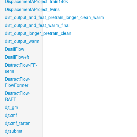
DisplacementAProject_train140k
DisplacementAProject_twins
dist_output_and_feat_pretrain_longer_clean_warm
dist_output_and_feat_warm_final
dist_output_longer_pretrain_clean
dist_output_warm
DistillFlow
DistillFlow+ft
DistractFlow-FF-
semi
DistractFlow-
FlowFormer
DistractFlow-
RAFT
djt_gm
djt2mf
djt2mf_tartan
djtsubmit