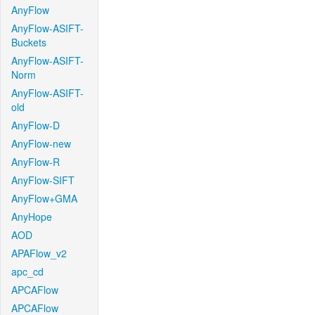
AnyFlow
AnyFlow-ASIFT-
Buckets
AnyFlow-ASIFT-
Norm
AnyFlow-ASIFT-
old
AnyFlow-D
AnyFlow-new
AnyFlow-R
AnyFlow-SIFT
AnyFlow+GMA
AnyHope
AOD
APAFlow_v2
apc_cd
APCAFlow
APCAFlow