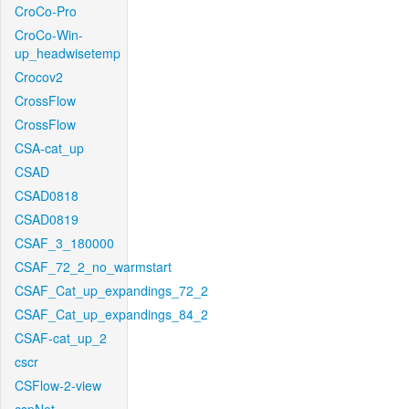
CroCo-Pro
CroCo-Win-
up_headwisetemp
Crocov2
CrossFlow
CrossFlow
CSA-cat_up
CSAD
CSAD0818
CSAD0819
CSAF_3_180000
CSAF_72_2_no_warmstart
CSAF_Cat_up_expandings_72_2
CSAF_Cat_up_expandings_84_2
CSAF-cat_up_2
cscr
CSFlow-2-view