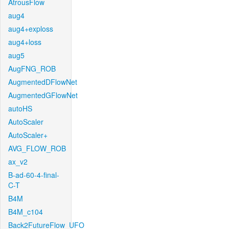
AtrousFlow
aug4
aug4+exploss
aug4+loss
aug5
AugFNG_ROB
AugmentedDFlowNet
AugmentedGFlowNet
autoHS
AutoScaler
AutoScaler+
AVG_FLOW_ROB
ax_v2
B-ad-60-4-final-
C-T
B4M
B4M_c104
Back2FutureFlow_UFO