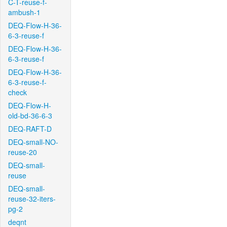
C-T-reuse-f-
ambush-1
DEQ-Flow-H-36-
6-3-reuse-f
DEQ-Flow-H-36-
6-3-reuse-f
DEQ-Flow-H-36-
6-3-reuse-f-
check
DEQ-Flow-H-
old-bd-36-6-3
DEQ-RAFT-D
DEQ-small-NO-
reuse-20
DEQ-small-
reuse
DEQ-small-
reuse-32-iters-
pg-2
deqnt