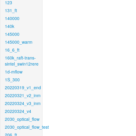
123
131_ft
140000
140k
145000
145000_warm
16_6_ft
160k_raft-trans-
sintel_swin12rere
1d-mflow
1S_300
20220319_v1_end
20220321_v2_inm
20220324_v3_inm
20220324_v4
2030_optical_flow
2030_optical_flow_test
206_ft