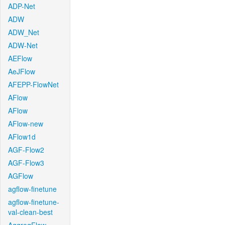
ADP-Net
ADW
ADW_Net
ADW-Net
AEFlow
AeJFlow
AFEPP-FlowNet
AFlow
AFlow
AFlow-new
AFlow1d
AGF-Flow2
AGF-Flow3
AGFlow
agflow-finetune
agflow-finetune-
val-clean-best