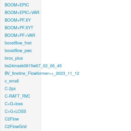
BOOM+EPIC
BOOM+EPIC+VAR
BOOM+PF.XY
BOOM+PF.XYT
BOOM+PF+VAR
boostflow_fnet
boostflow_pwc
brox_plus
bs24mask0815w07_02_06_45
BV_finetine_Flowformer++_2023_11_12
c_small
C-2px
C-RAFT_RVC
C+G+loss
C+G+LOSS
C2Flow
C2FlowGrid