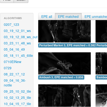
EPE all
EPE matched
EPE unmatch
ALGORITHMS
0207_123
03_19_12_01_ws
03_19_12_08_ws_out
03_23_11_48_ws
Perturbed Market 3, EPE matched = 0.382
Perturb
05_04_16_49
05_18_11_45_6tile
0710EINew
0729
08_22_17_12
Ambush 3, EPE matched = 0.856
Bamboo
09_04_16_36-
notile
09_25_10_02_tile
10_02_13_25_tile
10_04_15_17_tile