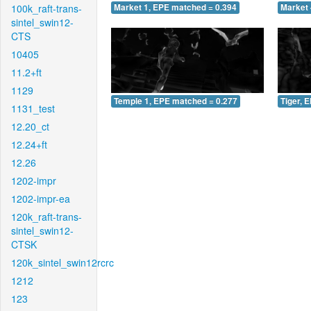
100k_raft-trans-
Market 1, EPE matched = 0.394
Market 
sintel_swin12-
CTS
10405
11.2+ft
1129
Temple 1, EPE matched = 0.277
Tiger, 
1131_test
12.20_ct
12.24+ft
12.26
1202-impr
1202-impr-ea
120k_raft-trans-
sintel_swin12-
CTSK
120k_sintel_swin12rcrc
1212
123