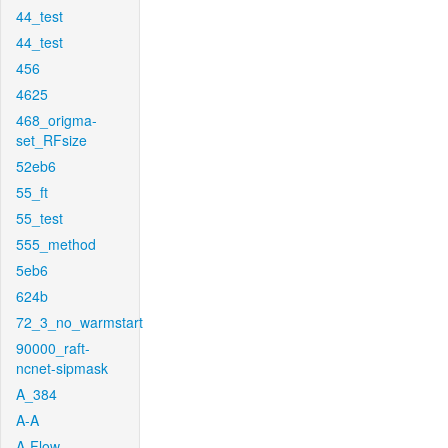
44_test
44_test
456
4625
468_origma-
set_RFsize
52eb6
55_ft
55_test
555_method
5eb6
624b
72_3_no_warmstart
90000_raft-
ncnet-sipmask
A_384
A-A
A-Flow