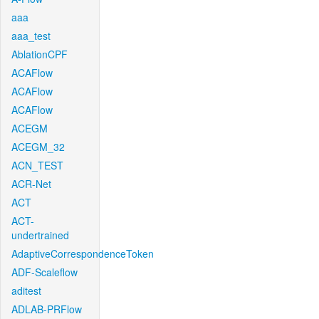
aaa
aaa_test
AblationCPF
ACAFlow
ACAFlow
ACAFlow
ACEGM
ACEGM_32
ACN_TEST
ACR-Net
ACT
ACT-
undertrained
AdaptiveCorrespondenceToken
ADF-Scaleflow
aditest
ADLAB-PRFlow