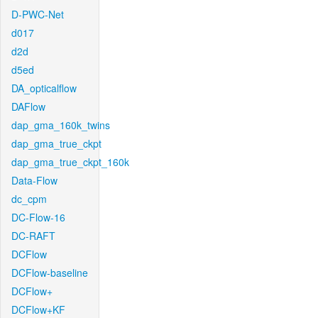
D-PWC-Net
d017
d2d
d5ed
DA_opticalflow
DAFlow
dap_gma_160k_twins
dap_gma_true_ckpt
dap_gma_true_ckpt_160k
Data-Flow
dc_cpm
DC-Flow-16
DC-RAFT
DCFlow
DCFlow-baseline
DCFlow+
DCFlow+KF