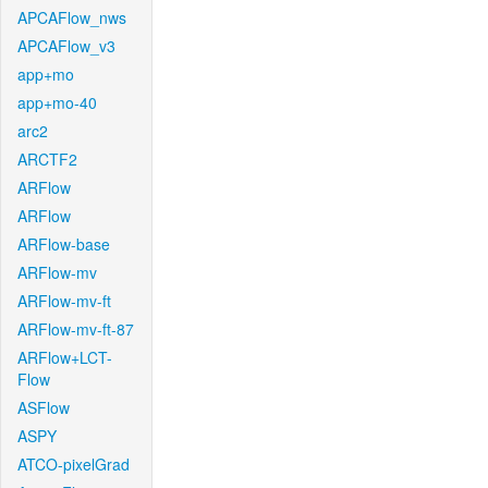
APCAFlow_nws
APCAFlow_v3
app+mo
app+mo-40
arc2
ARCTF2
ARFlow
ARFlow
ARFlow-base
ARFlow-mv
ARFlow-mv-ft
ARFlow-mv-ft-87
ARFlow+LCT-
Flow
ASFlow
ASPY
ATCO-pixelGrad