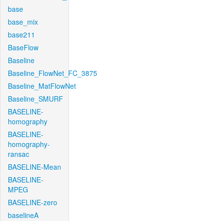
base
base_mix
base211
BaseFlow
Baseline
Baseline_FlowNet_FC_3875
Baseline_MatFlowNet
Baseline_SMURF
BASELINE-
homography
BASELINE-
homography-
ransac
BASELINE-Mean
BASELINE-
MPEG
BASELINE-zero
baselineA