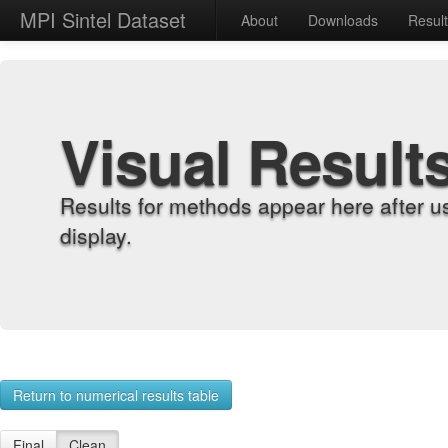
MPI Sintel Dataset
About
Downloads
Resul
Visual Result
Results for methods appear here after u
display.
Return to numerical results table
Final
Clean