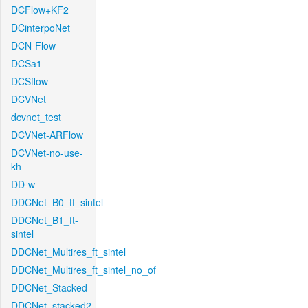
DCFlow+KF2
DCinterpoNet
DCN-Flow
DCSa1
DCSflow
DCVNet
dcvnet_test
DCVNet-ARFlow
DCVNet-no-use-
kh
DD-w
DDCNet_B0_tf_sintel
DDCNet_B1_ft-
sintel
DDCNet_Multires_ft_sintel
DDCNet_Multires_ft_sintel_no_of
DDCNet_Stacked
DDCNet_stacked2