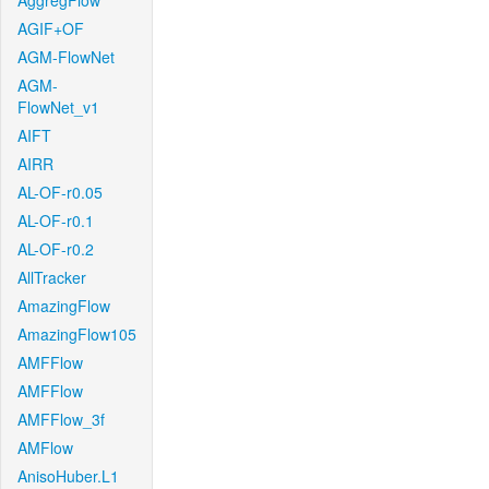
AggregFlow
AGIF+OF
AGM-FlowNet
AGM-
FlowNet_v1
AIFT
AIRR
AL-OF-r0.05
AL-OF-r0.1
AL-OF-r0.2
AllTracker
AmazingFlow
AmazingFlow105
AMFFlow
AMFFlow
AMFFlow_3f
AMFlow
AnisoHuber.L1