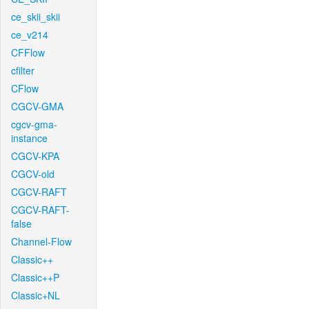
ce_skii_skii
ce_v214
CFFlow
cfilter
CFlow
CGCV-GMA
cgcv-gma-
instance
CGCV-KPA
CGCV-old
CGCV-RAFT
CGCV-RAFT-
false
Channel-Flow
Classic++
Classic++P
Classic+NL