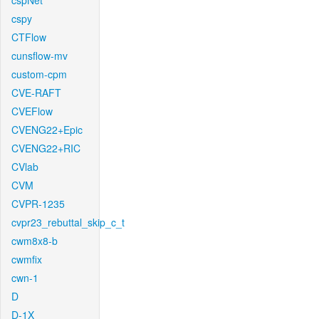
cspNet
cspy
CTFlow
cunsflow-mv
custom-cpm
CVE-RAFT
CVEFlow
CVENG22+Epic
CVENG22+RIC
CVlab
CVM
CVPR-1235
cvpr23_rebuttal_skip_c_t
cwm8x8-b
cwmfix
cwn-1
D
D-1X