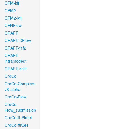
CPM-kfj
CPM2
CPM2-kfj
CPNFlow
CRAFT
CRAFT-DFlow
CRAFT-f1f2
CRAFT-
intramodes1
CRAFT-shift
CroCo
CroCo-Complex-
v3-alpha
CroCo-Flow
CroCo-
Flow_submission
CroCo-ft-Sintel
CroCo-ftKSH