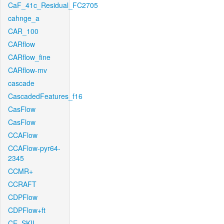
CaF_41c_Residual_FC2705
cahnge_a
CAR_100
CARflow
CARflow_fine
CARflow-mv
cascade
CascadedFeatures_f16
CasFlow
CasFlow
CCAFlow
CCAFlow-pyr64-
2345
CCMR+
CCRAFT
CDPFlow
CDPFlow+ft
CE_SKII