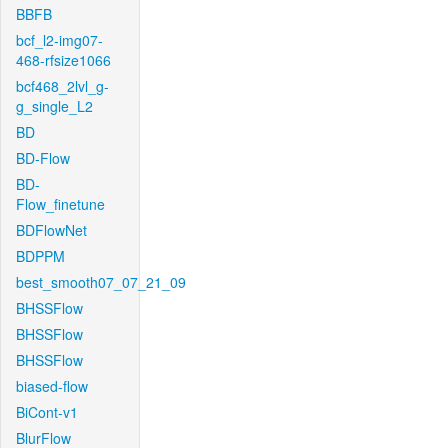
BBFB
bcf_l2-img07-
468-rfsize1066
bcf468_2lvl_g-
g_single_L2
BD
BD-Flow
BD-
Flow_finetune
BDFlowNet
BDPPM
best_smooth07_07_21_09
BHSSFlow
BHSSFlow
BHSSFlow
biased-flow
BiCont-v1
BlurFlow