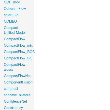
COF_mod
CoherentFlow
color0.25
COMBO
Compact-
Unified-Model
CompactFlow
CompactFlow_mix
CompactFlow_ROB
CompactFlow_SK
CompactFlow-
woscv
CompactFlowNet
ComponentFusion
comptest
concave_bilateral
ConfidenceNet
Consistency