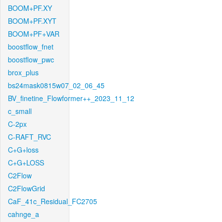
BOOM+PF.XY
BOOM+PF.XYT
BOOM+PF+VAR
boostflow_fnet
boostflow_pwc
brox_plus
bs24mask0815w07_02_06_45
BV_finetine_Flowformer++_2023_11_12
c_small
C-2px
C-RAFT_RVC
C+G+loss
C+G+LOSS
C2Flow
C2FlowGrid
CaF_41c_Residual_FC2705
cahnge_a