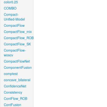
color0.25
COMBO
Compact-
Unified-Model
CompactFlow
CompactFlow_mix
CompactFlow_ROB
CompactFlow_SK
CompactFlow-
woscv
CompactFlowNet
ComponentFusion
comptest
concave_bilateral
ConfidenceNet
Consistency
ContFlow_ROB
ContFusion