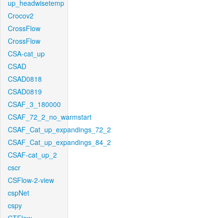
up_headwisetemp
Crocov2
CrossFlow
CrossFlow
CSA-cat_up
CSAD
CSAD0818
CSAD0819
CSAF_3_180000
CSAF_72_2_no_warmstart
CSAF_Cat_up_expandings_72_2
CSAF_Cat_up_expandings_84_2
CSAF-cat_up_2
cscr
CSFlow-2-view
cspNet
cspy