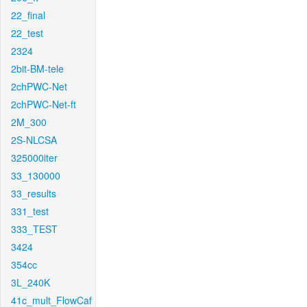
22_final
22_test
2324
2bit-BM-tele
2chPWC-Net
2chPWC-Net-ft
2M_300
2S-NLCSA
325000iter
33_130000
33_results
331_test
333_TEST
3424
354cc
3L_240K
41c_mult_FlowCaf