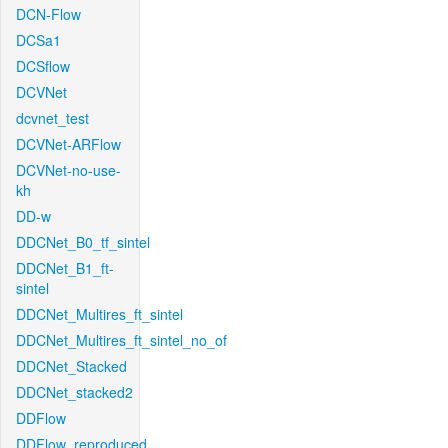
DCN-Flow
DCSa1
DCSflow
DCVNet
dcvnet_test
DCVNet-ARFlow
DCVNet-no-use-
kh
DD-w
DDCNet_B0_tf_sintel
DDCNet_B1_ft-
sintel
DDCNet_Multires_ft_sintel
DDCNet_Multires_ft_sintel_no_of
DDCNet_Stacked
DDCNet_stacked2
DDFlow
DDFlow_reproduced