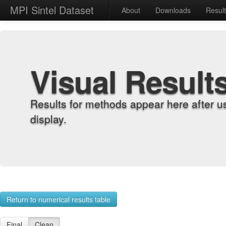
MPI Sintel Dataset
About
Downloads
Resul
Visual Result
Results for methods appear here after u
display.
Return to numerical results table
Final
Clean