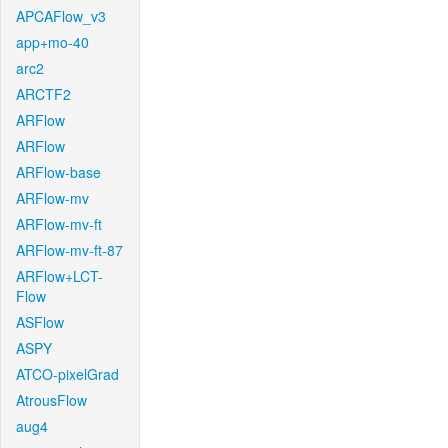
APCAFlow_v3
app+mo-40
arc2
ARCTF2
ARFlow
ARFlow
ARFlow-base
ARFlow-mv
ARFlow-mv-ft
ARFlow-mv-ft-87
ARFlow+LCT-
Flow
ASFlow
ASPY
ATCO-pixelGrad
AtrousFlow
aug4