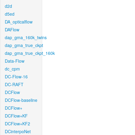
d2d
d5ed
DA_opticalflow
DAFlow
dap_gma_160k_twins
dap_gma_true_ckpt
dap_gma_true_ckpt_160k
Data-Flow
dc_cpm
DC-Flow-16
DC-RAFT
DCFlow
DCFlow-baseline
DCFlow+
DCFlow+KF
DCFlow+KF2
DCinterpoNet