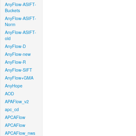
AnyFlow-ASIFT-
Buckets
AnyFlow-ASIFT-
Norm
AnyFlow-ASIFT-
old
AnyFlow-D
AnyFlow-new
AnyFlow-R
AnyFlow-SIFT
AnyFlow+GMA
AnyHope
AOD
APAFlow_v2
apc_cd
APCAFlow
APCAFlow
APCAFlow_nws