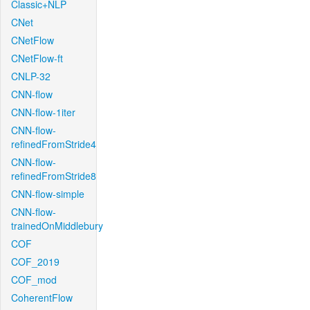
Classic+NLP
CNet
CNetFlow
CNetFlow-ft
CNLP-32
CNN-flow
CNN-flow-1iter
CNN-flow-
refinedFromStride4
CNN-flow-
refinedFromStride8
CNN-flow-simple
CNN-flow-
trainedOnMiddlebury
COF
COF_2019
COF_mod
CoherentFlow