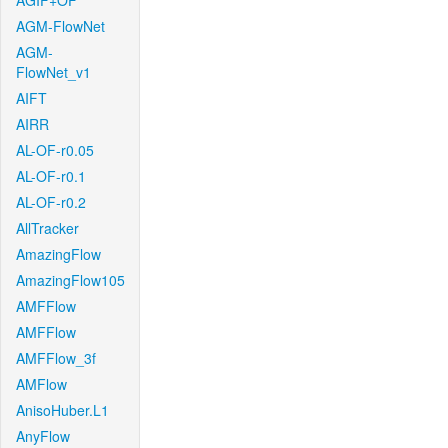
AGIF+OF
AGM-FlowNet
AGM-
FlowNet_v1
AIFT
AIRR
AL-OF-r0.05
AL-OF-r0.1
AL-OF-r0.2
AllTracker
AmazingFlow
AmazingFlow105
AMFFlow
AMFFlow
AMFFlow_3f
AMFlow
AnisoHuber.L1
AnyFlow