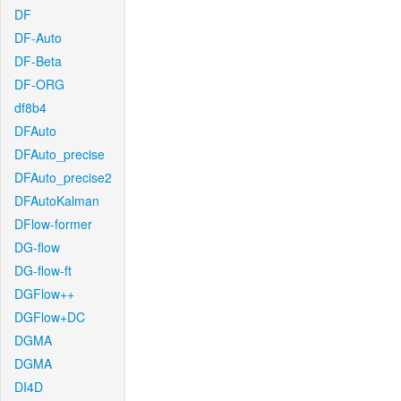
DF
DF-Auto
DF-Beta
DF-ORG
df8b4
DFAuto
DFAuto_precise
DFAuto_precise2
DFAutoKalman
DFlow-former
DG-flow
DG-flow-ft
DGFlow++
DGFlow+DC
DGMA
DGMA
DI4D