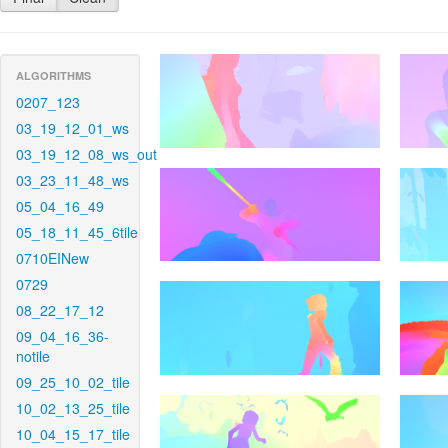
ALGORITHMS
0207_123
03_19_12_01_ws
03_19_12_08_ws_out
03_23_11_48_ws
05_04_16_49
05_18_11_45_6tile
0710EINew
0729
08_22_17_12
09_04_16_36-
notile
09_25_10_02_tile
10_02_13_25_tile
10_04_15_17_tile