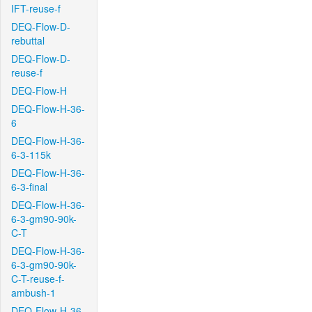
IFT-reuse-f
DEQ-Flow-D-
rebuttal
DEQ-Flow-D-
reuse-f
DEQ-Flow-H
DEQ-Flow-H-36-
6
DEQ-Flow-H-36-
6-3-115k
DEQ-Flow-H-36-
6-3-final
DEQ-Flow-H-36-
6-3-gm90-90k-
C-T
DEQ-Flow-H-36-
6-3-gm90-90k-
C-T-reuse-f-
ambush-1
DEQ-Flow-H-36-