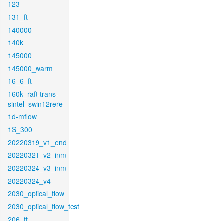
123
131_ft
140000
140k
145000
145000_warm
16_6_ft
160k_raft-trans-
sintel_swin12rere
1d-mflow
1S_300
20220319_v1_end
20220321_v2_inm
20220324_v3_inm
20220324_v4
2030_optical_flow
2030_optical_flow_test
206_ft