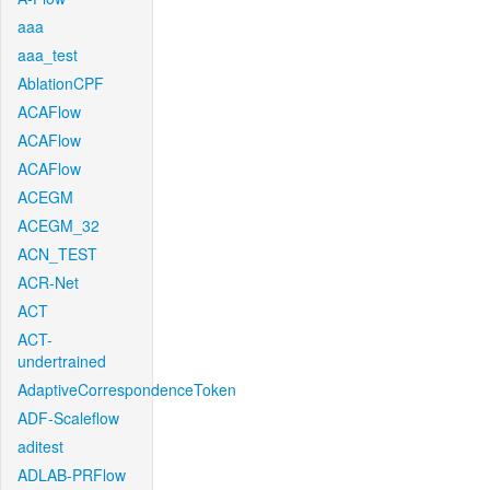
aaa
aaa_test
AblationCPF
ACAFlow
ACAFlow
ACAFlow
ACEGM
ACEGM_32
ACN_TEST
ACR-Net
ACT
ACT-
undertrained
AdaptiveCorrespondenceToken
ADF-Scaleflow
aditest
ADLAB-PRFlow