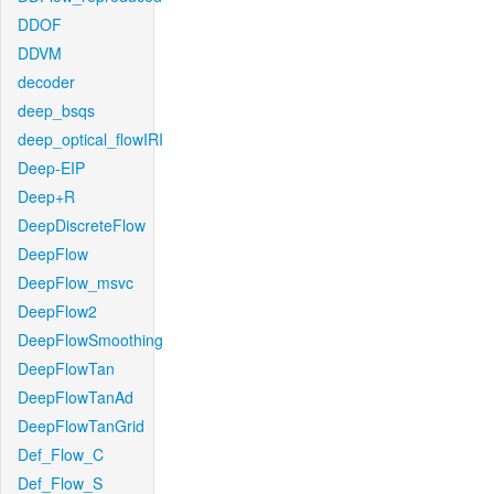
DDOF
DDVM
decoder
deep_bsqs
deep_optical_flowIRI
Deep-EIP
Deep+R
DeepDiscreteFlow
DeepFlow
DeepFlow_msvc
DeepFlow2
DeepFlowSmoothing
DeepFlowTan
DeepFlowTanAd
DeepFlowTanGrid
Def_Flow_C
Def_Flow_S