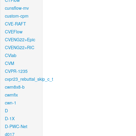
CTFlow
cunsflow-mv
custom-cpm
CVE-RAFT
CVEFlow
CVENG22+Epic
CVENG22+RIC
CVlab
CVM
CVPR-1235
cvpr23_rebuttal_skip_c_t
cwm8x8-b
cwmfix
cwn-1
D
D-1X
D-PWC-Net
d017