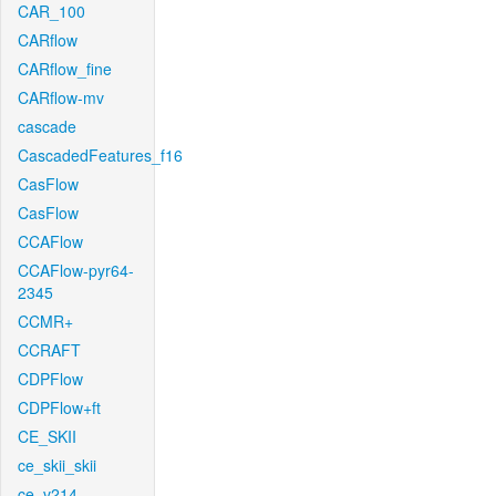
CAR_100
CARflow
CARflow_fine
CARflow-mv
cascade
CascadedFeatures_f16
CasFlow
CasFlow
CCAFlow
CCAFlow-pyr64-
2345
CCMR+
CCRAFT
CDPFlow
CDPFlow+ft
CE_SKII
ce_skii_skii
ce_v214