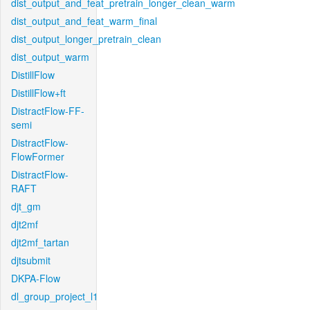
dist_output_and_feat_pretrain_longer_clean_warm
dist_output_and_feat_warm_final
dist_output_longer_pretrain_clean
dist_output_warm
DistillFlow
DistillFlow+ft
DistractFlow-FF-
semi
DistractFlow-
FlowFormer
DistractFlow-
RAFT
djt_gm
djt2mf
djt2mf_tartan
djtsubmit
DKPA-Flow
dl_group_project_l1