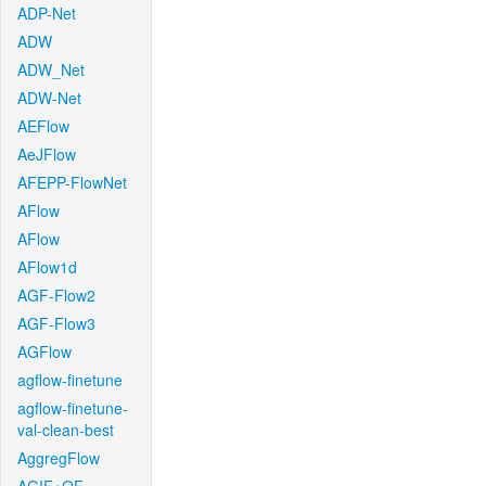
ADP-Net
ADW
ADW_Net
ADW-Net
AEFlow
AeJFlow
AFEPP-FlowNet
AFlow
AFlow
AFlow1d
AGF-Flow2
AGF-Flow3
AGFlow
agflow-finetune
agflow-finetune-
val-clean-best
AggregFlow