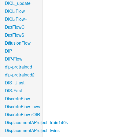
DICL_update
DICL-Flow
DICL-Flow+
DictFlowC
DictFlowS
DiffusionFlow
DIP
DIP-Flow
dip-pretrained
dip-pretrained2
DIS_Ufast
DIS-Fast
DiscreteFlow
DiscreteFlow_nws
DiscreteFlow+OIR
DisplacementAProject_train140k
DisplacementAProject_twins