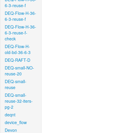
6-3-reuse-f
DEQ-Flow-H-36-
6-3-reuse-f
DEQ-Flow-H-36-
6-3-reuse-f-
check
DEQ-Flow-H-
old-bd-36-6-3
DEQ-RAFT-D
DEQ-small-NO-
reuse-20
DEQ-small-
reuse
DEQ-small-
reuse-32-iters-
pg-2
deqnt
device_flow
Devon