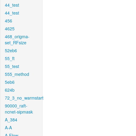
44_test
44_test
456
4625
468_origma-
set_RFsize
52eb6
55_ft
55_test
555_method
5eb6
624b
72_3_no_warmstart
90000_raft-
ncnet-sipmask
A_384
A-A
A-Flow