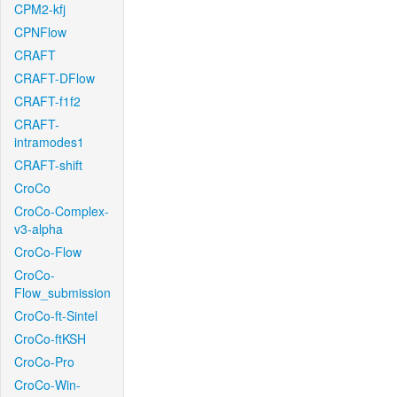
CPM2-kfj
CPNFlow
CRAFT
CRAFT-DFlow
CRAFT-f1f2
CRAFT-
intramodes1
CRAFT-shift
CroCo
CroCo-Complex-
v3-alpha
CroCo-Flow
CroCo-
Flow_submission
CroCo-ft-Sintel
CroCo-ftKSH
CroCo-Pro
CroCo-Win-