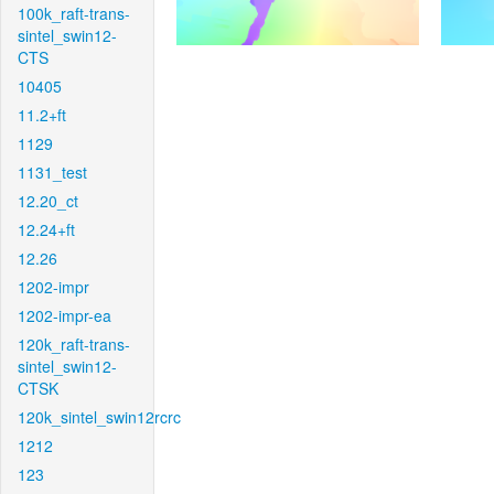
100k_raft-trans-
sintel_swin12-
CTS
10405
11.2+ft
1129
1131_test
12.20_ct
12.24+ft
12.26
1202-impr
1202-impr-ea
120k_raft-trans-
sintel_swin12-
CTSK
120k_sintel_swin12rcrc
1212
123