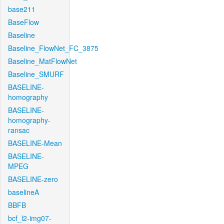
base211
BaseFlow
Baseline
Baseline_FlowNet_FC_3875
Baseline_MatFlowNet
Baseline_SMURF
BASELINE-
homography
BASELINE-
homography-
ransac
BASELINE-Mean
BASELINE-
MPEG
BASELINE-zero
baselineA
BBFB
bcf_l2-img07-