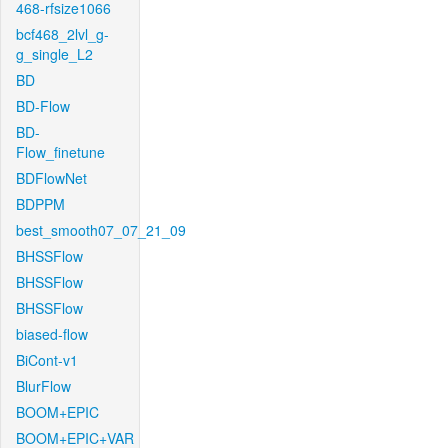
468-rfsize1066
bcf468_2lvl_g-
g_single_L2
BD
BD-Flow
BD-
Flow_finetune
BDFlowNet
BDPPM
best_smooth07_07_21_09
BHSSFlow
BHSSFlow
BHSSFlow
biased-flow
BiCont-v1
BlurFlow
BOOM+EPIC
BOOM+EPIC+VAR