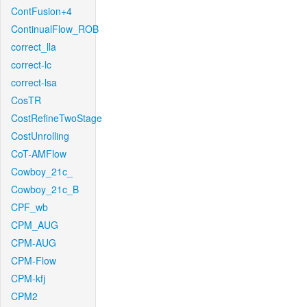
ContFusion+4
ContinualFlow_ROB
correct_lla
correct-lc
correct-lsa
CosTR
CostRefineTwoStage
CostUnrolling
CoT-AMFlow
Cowboy_21c_
Cowboy_21c_B
CPF_wb
CPM_AUG
CPM-AUG
CPM-Flow
CPM-kfj
CPM2