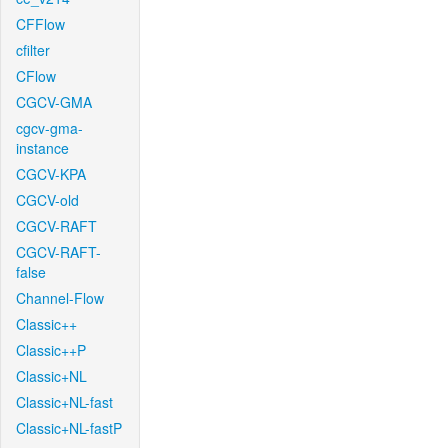
CFFlow
cfilter
CFlow
CGCV-GMA
cgcv-gma-
instance
CGCV-KPA
CGCV-old
CGCV-RAFT
CGCV-RAFT-
false
Channel-Flow
Classic++
Classic++P
Classic+NL
Classic+NL-fast
Classic+NL-fastP