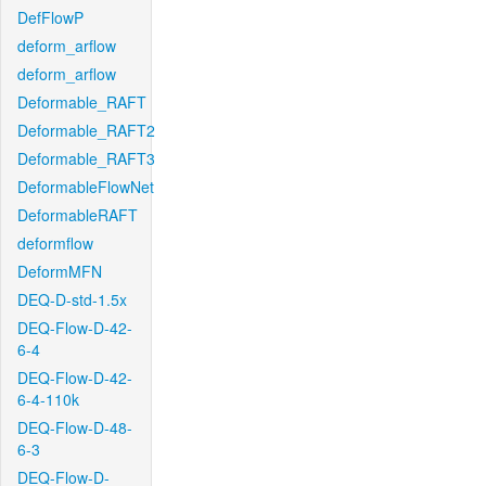
DefFlowP
deform_arflow
deform_arflow
Deformable_RAFT
Deformable_RAFT2
Deformable_RAFT3
DeformableFlowNet
DeformableRAFT
deformflow
DeformMFN
DEQ-D-std-1.5x
DEQ-Flow-D-42-
6-4
DEQ-Flow-D-42-
6-4-110k
DEQ-Flow-D-48-
6-3
DEQ-Flow-D-