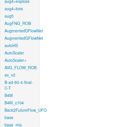
aug4+exploss
aug4+loss
aug5
AugFNG_ROB
AugmentedDFlowNet
AugmentedGFlowNet
autoHS
AutoScaler
AutoScaler+
AVG_FLOW_ROB
ax_v2
B-ad-60-4-final-
C-T
B4M
B4M_c104
Back2FutureFlow_UFO
base
base_mix