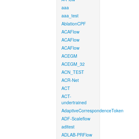
aaa
aaa_test
AblationCPF
ACAFlow
ACAFlow
ACAFlow
ACEGM
ACEGM_32
ACN_TEST
ACR-Net
ACT
ACT-
undertrained
AdaptiveCorrespondenceToken
ADF-Scaleflow
aditest
ADLAB-PRFlow