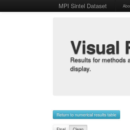
MPI Sintel Dataset
Abo
Visual 
Results for methods 
display.
Return to numerical results table
Final
Clean