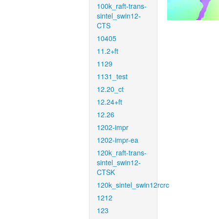
100k_raft-trans-
sintel_swin12-
CTS
10405
11.2+ft
1129
1131_test
12.20_ct
12.24+ft
12.26
1202-impr
1202-impr-ea
120k_raft-trans-
sintel_swin12-
CTSK
120k_sintel_swin12rcrc
1212
123