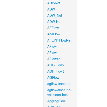
ADP-Net
ADW
ADW_Net
ADW-Net
AEFlow
AeJFlow
AFEPP-FlowNet
AFlow
AFlow
AFlow1d
AGF-Flow2
AGF-Flow3
AGFlow
agflow-finetune
agflow-finetune-
val-clean-best
AggregFlow