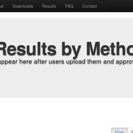
ut
Downloads
Results
FAQ
Contact
Results by Meth
appear here after users upload them and approv
Flow