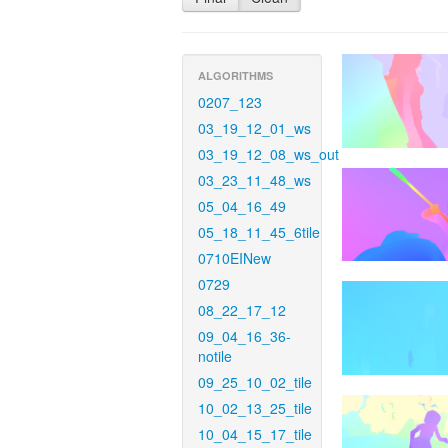
ALGORITHMS
0207_123
03_19_12_01_ws
03_19_12_08_ws_out
03_23_11_48_ws
05_04_16_49
05_18_11_45_6tile
0710EINew
0729
08_22_17_12
09_04_16_36-
notile
09_25_10_02_tile
10_02_13_25_tile
10_04_15_17_tile