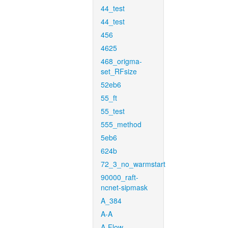
44_test
44_test
456
4625
468_origma-
set_RFsize
52eb6
55_ft
55_test
555_method
5eb6
624b
72_3_no_warmstart
90000_raft-
ncnet-sipmask
A_384
A-A
A-Flow