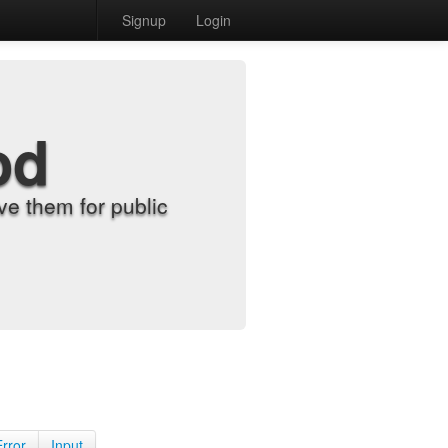
Signup
Login
od
e them for public
Error
Input