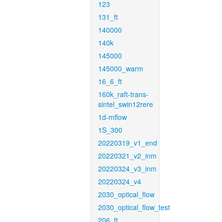
123
131_ft
140000
140k
145000
145000_warm
16_6_ft
160k_raft-trans-
sintel_swin12rere
1d-mflow
1S_300
20220319_v1_end
20220321_v2_inm
20220324_v3_inm
20220324_v4
2030_optical_flow
2030_optical_flow_test
206_ft