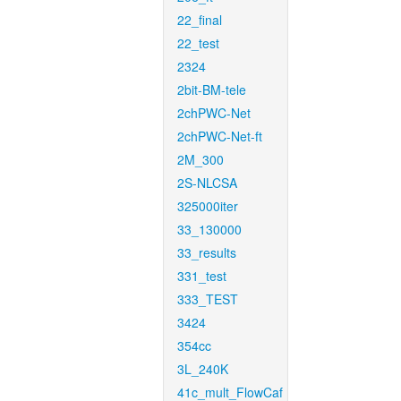
22_final
22_test
2324
2bit-BM-tele
2chPWC-Net
2chPWC-Net-ft
2M_300
2S-NLCSA
325000iter
33_130000
33_results
331_test
333_TEST
3424
354cc
3L_240K
41c_mult_FlowCaf