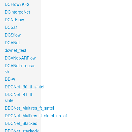
DCFlow+KF2
DCinterpoNet
DCN-Flow
DCSa1
DCSflow
DCVNet
dcvnet_test
DCVNet-ARFlow
DCVNet-no-use-
kh
DD-w
DDCNet_B0_tf_sintel
DDCNet_B1_ft-
sintel
DDCNet_Multires_ft_sintel
DDCNet_Multires_ft_sintel_no_of
DDCNet_Stacked
DDCNet_stacked2