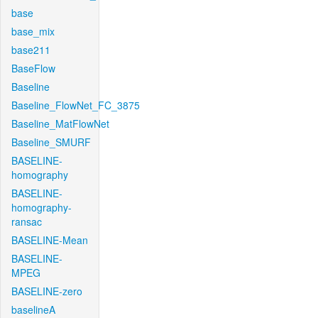
base
base_mix
base211
BaseFlow
Baseline
Baseline_FlowNet_FC_3875
Baseline_MatFlowNet
Baseline_SMURF
BASELINE-
homography
BASELINE-
homography-
ransac
BASELINE-Mean
BASELINE-
MPEG
BASELINE-zero
baselineA