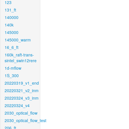
123
131_ft
140000
140k
145000
145000_warm
16_6_ft
160k_raft-trans-
sintel_swin12rere
1d-mflow
1S_300
20220319_v1_end
20220321_v2_inm
20220324_v3_inm
20220324_v4
2030_optical_flow
2030_optical_flow_test
206_ft