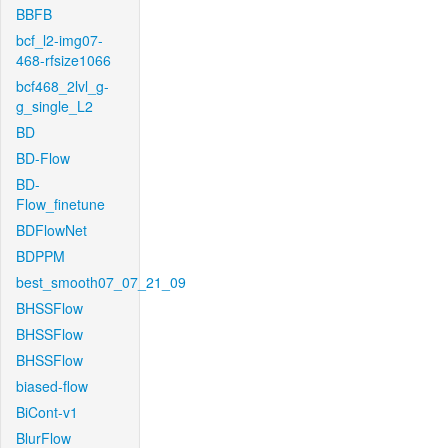
BBFB
bcf_l2-img07-
468-rfsize1066
bcf468_2lvl_g-
g_single_L2
BD
BD-Flow
BD-
Flow_finetune
BDFlowNet
BDPPM
best_smooth07_07_21_09
BHSSFlow
BHSSFlow
BHSSFlow
biased-flow
BiCont-v1
BlurFlow