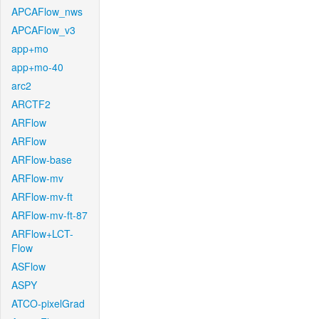
APCAFlow_nws
APCAFlow_v3
app+mo
app+mo-40
arc2
ARCTF2
ARFlow
ARFlow
ARFlow-base
ARFlow-mv
ARFlow-mv-ft
ARFlow-mv-ft-87
ARFlow+LCT-
Flow
ASFlow
ASPY
ATCO-pixelGrad