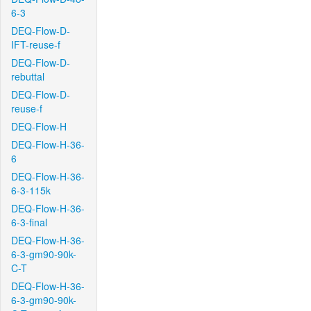
6-3
DEQ-Flow-D-
IFT-reuse-f
DEQ-Flow-D-
rebuttal
DEQ-Flow-D-
reuse-f
DEQ-Flow-H
DEQ-Flow-H-36-
6
DEQ-Flow-H-36-
6-3-115k
DEQ-Flow-H-36-
6-3-final
DEQ-Flow-H-36-
6-3-gm90-90k-
C-T
DEQ-Flow-H-36-
6-3-gm90-90k-