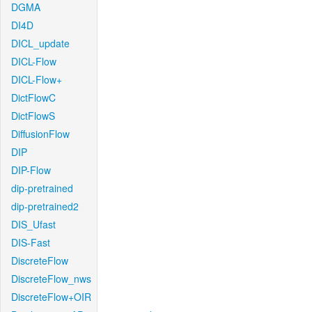
DGMA
DI4D
DICL_update
DICL-Flow
DICL-Flow+
DictFlowC
DictFlowS
DiffusionFlow
DIP
DIP-Flow
dip-pretrained
dip-pretrained2
DIS_Ufast
DIS-Fast
DiscreteFlow
DiscreteFlow_nws
DiscreteFlow+OIR