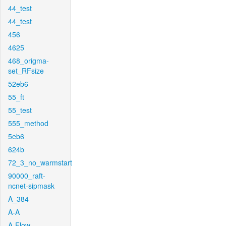
44_test
44_test
456
4625
468_origma-
set_RFsize
52eb6
55_ft
55_test
555_method
5eb6
624b
72_3_no_warmstart
90000_raft-
ncnet-sipmask
A_384
A-A
A-Flow