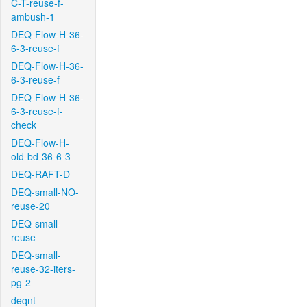
C-T-reuse-f-
ambush-1
DEQ-Flow-H-36-
6-3-reuse-f
DEQ-Flow-H-36-
6-3-reuse-f
DEQ-Flow-H-36-
6-3-reuse-f-
check
DEQ-Flow-H-
old-bd-36-6-3
DEQ-RAFT-D
DEQ-small-NO-
reuse-20
DEQ-small-
reuse
DEQ-small-
reuse-32-iters-
pg-2
deqnt