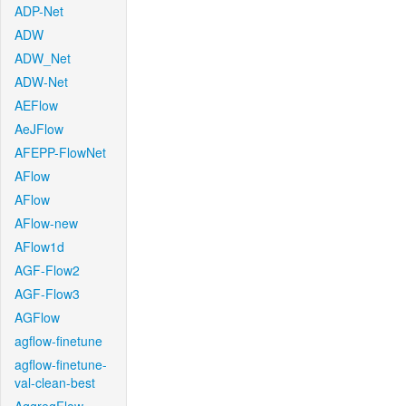
ADP-Net
ADW
ADW_Net
ADW-Net
AEFlow
AeJFlow
AFEPP-FlowNet
AFlow
AFlow
AFlow-new
AFlow1d
AGF-Flow2
AGF-Flow3
AGFlow
agflow-finetune
agflow-finetune-
val-clean-best