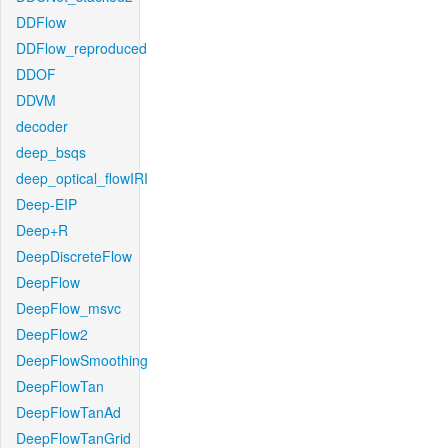
DDFlow
DDFlow_reproduced
DDOF
DDVM
decoder
deep_bsqs
deep_optical_flowIRI
Deep-EIP
Deep+R
DeepDiscreteFlow
DeepFlow
DeepFlow_msvc
DeepFlow2
DeepFlowSmoothing
DeepFlowTan
DeepFlowTanAd
DeepFlowTanGrid