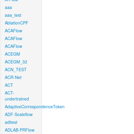
aaa
aaa_test
AblationCPF
ACAFlow
ACAFlow
ACAFlow
ACEGM
ACEGM_32
ACN_TEST
ACR-Net
ACT
ACT-
undertrained
AdaptiveCorrespondenceToken
ADF-Scaleflow
aditest
ADLAB-PRFlow