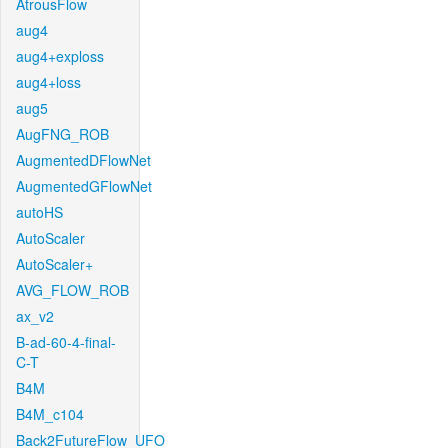
AtrousFlow
aug4
aug4+exploss
aug4+loss
aug5
AugFNG_ROB
AugmentedDFlowNet
AugmentedGFlowNet
autoHS
AutoScaler
AutoScaler+
AVG_FLOW_ROB
ax_v2
B-ad-60-4-final-
C-T
B4M
B4M_c104
Back2FutureFlow_UFO