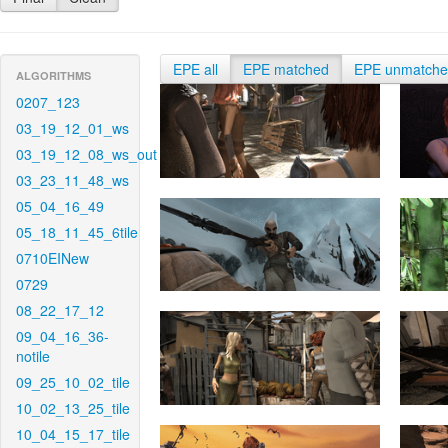
EPE all
EPE matched
EPE unmatch
ALGORITHMS
0207_123
03_19_12_01_ws
03_19_12_08_ws_out
03_23_11_48_ws
05_04_16_49
05_18_11_45_6tile
0710EINew
0729
08_22_17_12
09_04_16_36-
notile
09_25_10_02_tile
10_02_13_25_tile
10_04_15_17_tile