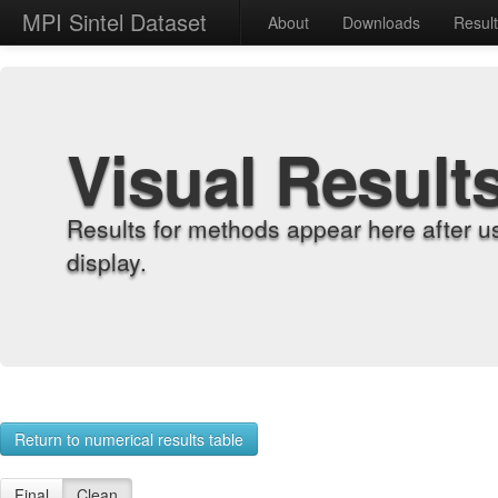
MPI Sintel Dataset
About
Downloads
Resul
Visual Result
Results for methods appear here after u
display.
Return to numerical results table
Final
Clean