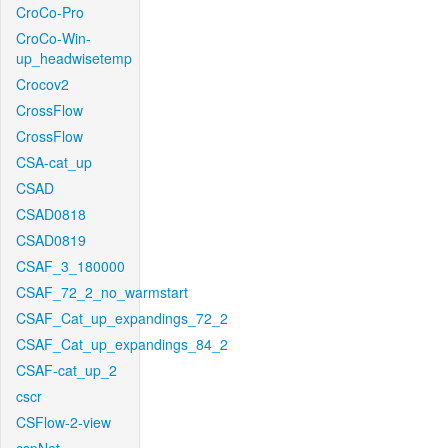
CroCo-Pro
CroCo-Win-
up_headwisetemp
Crocov2
CrossFlow
CrossFlow
CSA-cat_up
CSAD
CSAD0818
CSAD0819
CSAF_3_180000
CSAF_72_2_no_warmstart
CSAF_Cat_up_expandings_72_2
CSAF_Cat_up_expandings_84_2
CSAF-cat_up_2
cscr
CSFlow-2-view