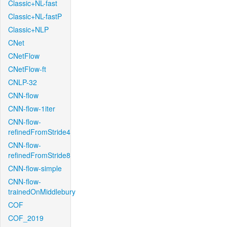
Classic+NL-fast
Classic+NL-fastP
Classic+NLP
CNet
CNetFlow
CNetFlow-ft
CNLP-32
CNN-flow
CNN-flow-1iter
CNN-flow-
refinedFromStride4
CNN-flow-
refinedFromStride8
CNN-flow-simple
CNN-flow-
trainedOnMiddlebury
COF
COF_2019