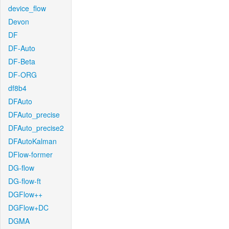
device_flow
Devon
DF
DF-Auto
DF-Beta
DF-ORG
df8b4
DFAuto
DFAuto_precise
DFAuto_precise2
DFAutoKalman
DFlow-former
DG-flow
DG-flow-ft
DGFlow++
DGFlow+DC
DGMA