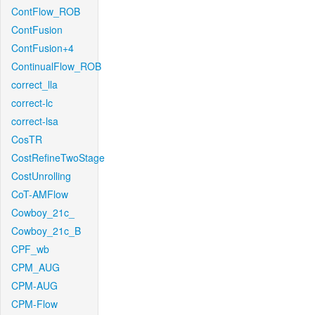
ContFlow_ROB
ContFusion
ContFusion+4
ContinualFlow_ROB
correct_lla
correct-lc
correct-lsa
CosTR
CostRefineTwoStage
CostUnrolling
CoT-AMFlow
Cowboy_21c_
Cowboy_21c_B
CPF_wb
CPM_AUG
CPM-AUG
CPM-Flow