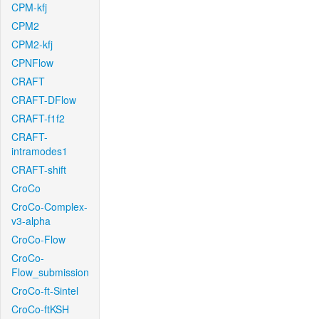
CPM-kfj
CPM2
CPM2-kfj
CPNFlow
CRAFT
CRAFT-DFlow
CRAFT-f1f2
CRAFT-
intramodes1
CRAFT-shift
CroCo
CroCo-Complex-
v3-alpha
CroCo-Flow
CroCo-
Flow_submission
CroCo-ft-Sintel
CroCo-ftKSH