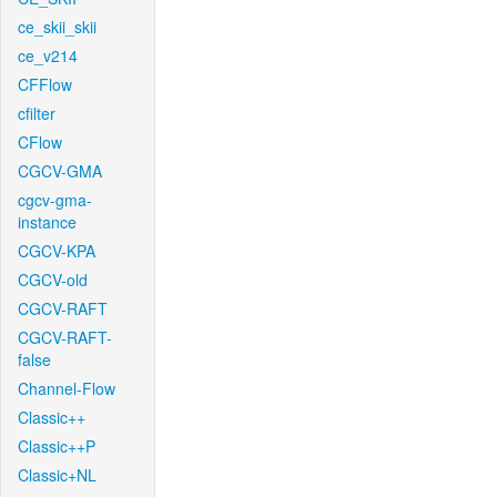
ce_skii_skii
ce_v214
CFFlow
cfilter
CFlow
CGCV-GMA
cgcv-gma-
instance
CGCV-KPA
CGCV-old
CGCV-RAFT
CGCV-RAFT-
false
Channel-Flow
Classic++
Classic++P
Classic+NL