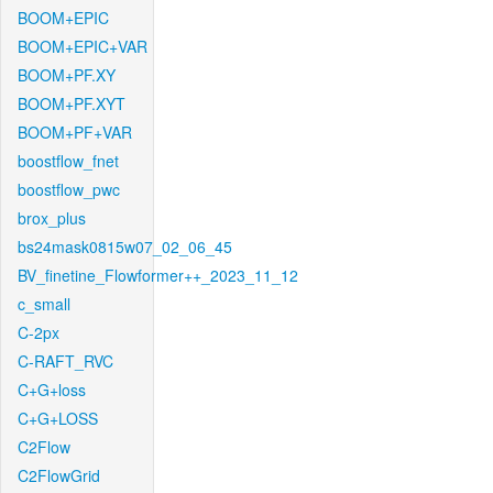
BOOM+EPIC
BOOM+EPIC+VAR
BOOM+PF.XY
BOOM+PF.XYT
BOOM+PF+VAR
boostflow_fnet
boostflow_pwc
brox_plus
bs24mask0815w07_02_06_45
BV_finetine_Flowformer++_2023_11_12
c_small
C-2px
C-RAFT_RVC
C+G+loss
C+G+LOSS
C2Flow
C2FlowGrid