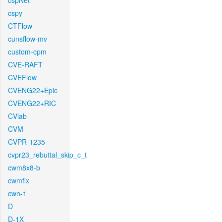
cspNet
cspy
CTFlow
cunsflow-mv
custom-cpm
CVE-RAFT
CVEFlow
CVENG22+Epic
CVENG22+RIC
CVlab
CVM
CVPR-1235
cvpr23_rebuttal_skip_c_t
cwm8x8-b
cwmfix
cwn-1
D
D-1X