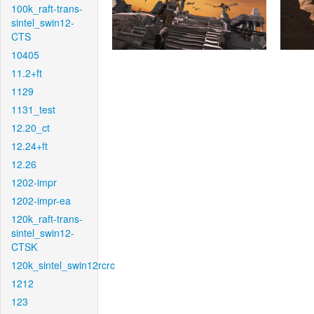
100k_raft-trans-
sintel_swin12-
CTS
10405
11.2+ft
1129
1131_test
12.20_ct
12.24+ft
12.26
1202-impr
1202-impr-ea
120k_raft-trans-
sintel_swin12-
CTSK
120k_sintel_swin12rcrc
1212
123