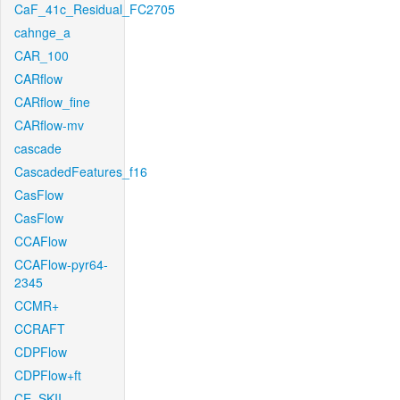
CaF_41c_Residual_FC2705
cahnge_a
CAR_100
CARflow
CARflow_fine
CARflow-mv
cascade
CascadedFeatures_f16
CasFlow
CasFlow
CCAFlow
CCAFlow-pyr64-
2345
CCMR+
CCRAFT
CDPFlow
CDPFlow+ft
CE_SKII