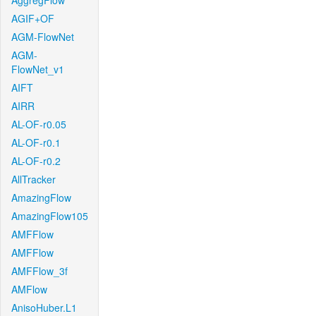
AggregFlow
AGIF+OF
AGM-FlowNet
AGM-
FlowNet_v1
AIFT
AIRR
AL-OF-r0.05
AL-OF-r0.1
AL-OF-r0.2
AllTracker
AmazingFlow
AmazingFlow105
AMFFlow
AMFFlow
AMFFlow_3f
AMFlow
AnisoHuber.L1