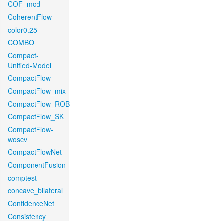
COF_mod
CoherentFlow
color0.25
COMBO
Compact-
Unified-Model
CompactFlow
CompactFlow_mix
CompactFlow_ROB
CompactFlow_SK
CompactFlow-
woscv
CompactFlowNet
ComponentFusion
comptest
concave_bilateral
ConfidenceNet
Consistency