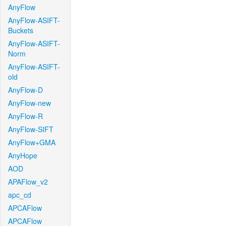
AnyFlow
AnyFlow-ASIFT-
Buckets
AnyFlow-ASIFT-
Norm
AnyFlow-ASIFT-
old
AnyFlow-D
AnyFlow-new
AnyFlow-R
AnyFlow-SIFT
AnyFlow+GMA
AnyHope
AOD
APAFlow_v2
apc_cd
APCAFlow
APCAFlow