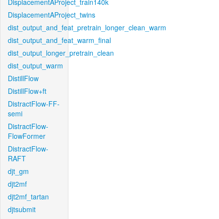
DisplacementAProject_train140k
DisplacementAProject_twins
dist_output_and_feat_pretrain_longer_clean_warm
dist_output_and_feat_warm_final
dist_output_longer_pretrain_clean
dist_output_warm
DistillFlow
DistillFlow+ft
DistractFlow-FF-
semi
DistractFlow-
FlowFormer
DistractFlow-
RAFT
djt_gm
djt2mf
djt2mf_tartan
djtsubmit