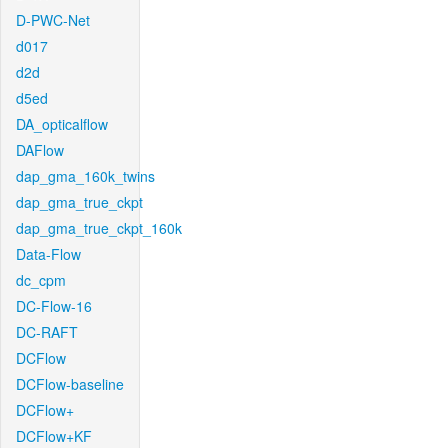
D-PWC-Net
d017
d2d
d5ed
DA_opticalflow
DAFlow
dap_gma_160k_twins
dap_gma_true_ckpt
dap_gma_true_ckpt_160k
Data-Flow
dc_cpm
DC-Flow-16
DC-RAFT
DCFlow
DCFlow-baseline
DCFlow+
DCFlow+KF