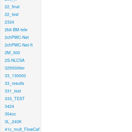
22_final
22_test
2324
2bit-BM-tele
2chPWC-Net
2chPWC-Net-ft
2M_300
2S-NLCSA
325000iter
33_130000
33_results
331_test
333_TEST
3424
354cc
3L_240K
41c_mult_FlowCaf