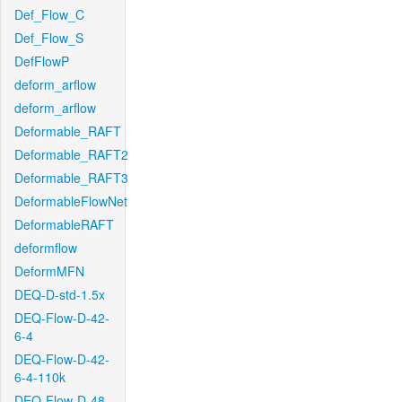
Def_Flow_C
Def_Flow_S
DefFlowP
deform_arflow
deform_arflow
Deformable_RAFT
Deformable_RAFT2
Deformable_RAFT3
DeformableFlowNet
DeformableRAFT
deformflow
DeformMFN
DEQ-D-std-1.5x
DEQ-Flow-D-42-
6-4
DEQ-Flow-D-42-
6-4-110k
DEQ-Flow-D-48-