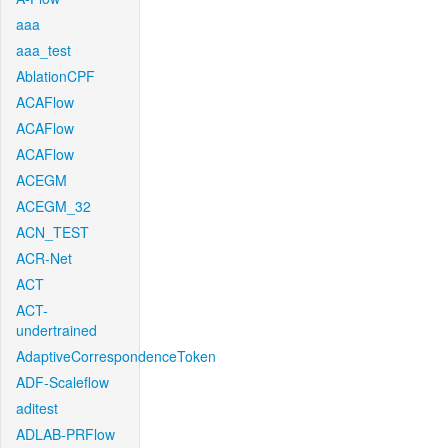
aaa
aaa_test
AblationCPF
ACAFlow
ACAFlow
ACAFlow
ACEGM
ACEGM_32
ACN_TEST
ACR-Net
ACT
ACT-
undertrained
AdaptiveCorrespondenceToken
ADF-Scaleflow
aditest
ADLAB-PRFlow