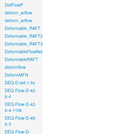
DefFlowP
deform_arflow
deform_arflow
Deformable_RAFT
Deformable_RAFT2
Deformable_RAFT3
DeformableFlowNet
DeformableRAFT
deformflow
DeformMFN
DEQ-D-std-1.5x
DEQ-Flow-D-42-
6-4
DEQ-Flow-D-42-
6-4-110k
DEQ-Flow-D-48-
6-3
DEQ-Flow-D-