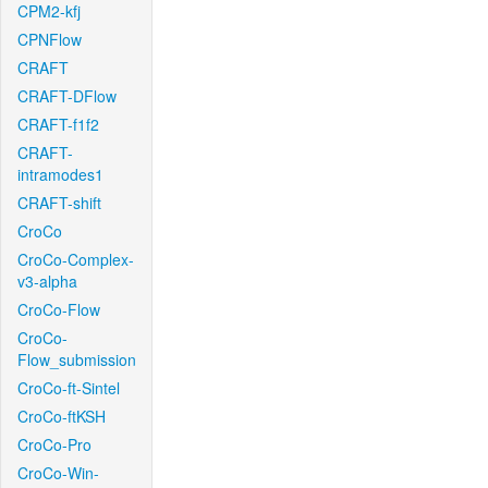
CPM2-kfj
CPNFlow
CRAFT
CRAFT-DFlow
CRAFT-f1f2
CRAFT-
intramodes1
CRAFT-shift
CroCo
CroCo-Complex-
v3-alpha
CroCo-Flow
CroCo-
Flow_submission
CroCo-ft-Sintel
CroCo-ftKSH
CroCo-Pro
CroCo-Win-