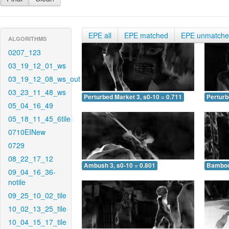
EPE all
EPE matched
EPE unmatch
ALGORITHMS
0207_123
03_19_12_01_ws
03_19_12_08_ws_out
03_23_11_48_ws
Perturbed Market 3, s0-10 = 0.711
Perturb
05_04_16_49
05_18_11_45_6tile
0710EINew
0729
08_22_17_12
Ambush 3, s0-10 = 0.801
Bamboo 
09_04_16_36-
notile
09_25_10_02_tile
10_02_13_25_tile
10_04_15_17_tile