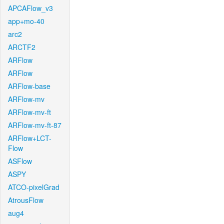
APCAFlow_v3
app+mo-40
arc2
ARCTF2
ARFlow
ARFlow
ARFlow-base
ARFlow-mv
ARFlow-mv-ft
ARFlow-mv-ft-87
ARFlow+LCT-
Flow
ASFlow
ASPY
ATCO-pixelGrad
AtrousFlow
aug4