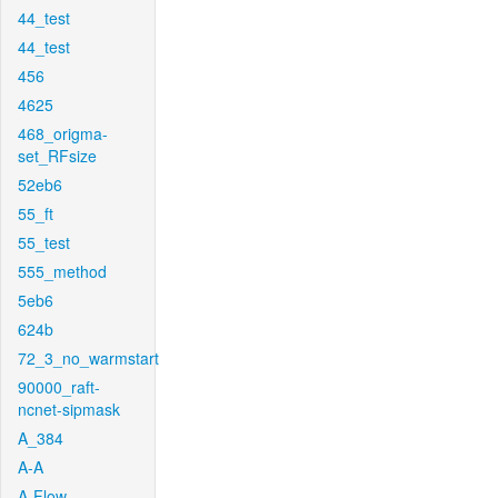
44_test
44_test
456
4625
468_origma-
set_RFsize
52eb6
55_ft
55_test
555_method
5eb6
624b
72_3_no_warmstart
90000_raft-
ncnet-sipmask
A_384
A-A
A-Flow