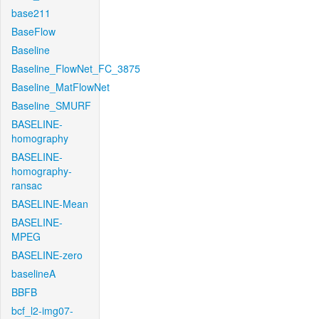
base211
BaseFlow
Baseline
Baseline_FlowNet_FC_3875
Baseline_MatFlowNet
Baseline_SMURF
BASELINE-
homography
BASELINE-
homography-
ransac
BASELINE-Mean
BASELINE-
MPEG
BASELINE-zero
baselineA
BBFB
bcf_l2-img07-