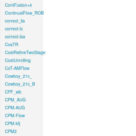
ContFusion+4
ContinualFlow_ROB
correct_lla
correct-lc
correct-lsa
CosTR
CostRefineTwoStage
CostUnrolling
CoT-AMFlow
Cowboy_21c_
Cowboy_21c_B
CPF_wb
CPM_AUG
CPM-AUG
CPM-Flow
CPM-kfj
CPM2