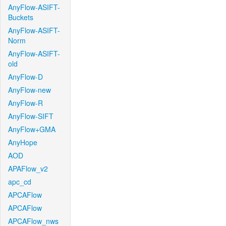
AnyFlow-ASIFT-
Buckets
AnyFlow-ASIFT-
Norm
AnyFlow-ASIFT-
old
AnyFlow-D
AnyFlow-new
AnyFlow-R
AnyFlow-SIFT
AnyFlow+GMA
AnyHope
AOD
APAFlow_v2
apc_cd
APCAFlow
APCAFlow
APCAFlow_nws