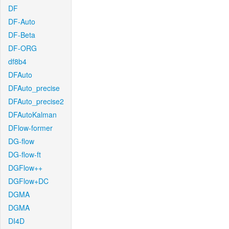
DF
DF-Auto
DF-Beta
DF-ORG
df8b4
DFAuto
DFAuto_precise
DFAuto_precise2
DFAutoKalman
DFlow-former
DG-flow
DG-flow-ft
DGFlow++
DGFlow+DC
DGMA
DGMA
DI4D