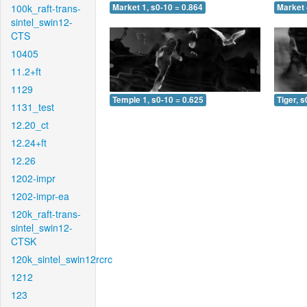
100k_raft-trans-
Market 1, s0-10 = 0.864
Market 
sintel_swin12-
CTS
10405
11.2+ft
1129
Temple 1, s0-10 = 0.625
Tiger, s
1131_test
12.20_ct
12.24+ft
12.26
1202-impr
1202-impr-ea
120k_raft-trans-
sintel_swin12-
CTSK
120k_sintel_swin12rcrc
1212
123