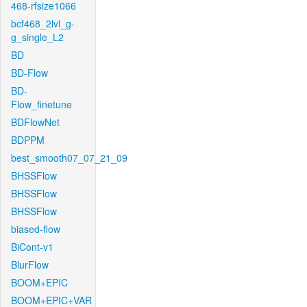
468-rfsize1066
bcf468_2lvl_g-
g_single_L2
BD
BD-Flow
BD-
Flow_finetune
BDFlowNet
BDPPM
best_smooth07_07_21_09
BHSSFlow
BHSSFlow
BHSSFlow
biased-flow
BiCont-v1
BlurFlow
BOOM+EPIC
BOOM+EPIC+VAR