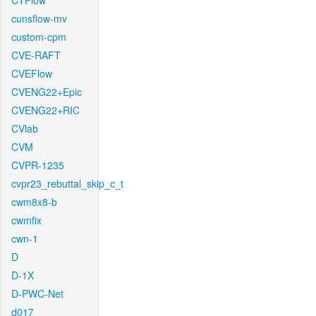
CTFlow
cunsflow-mv
custom-cpm
CVE-RAFT
CVEFlow
CVENG22+Epic
CVENG22+RIC
CVlab
CVM
CVPR-1235
cvpr23_rebuttal_skip_c_t
cwm8x8-b
cwmfix
cwn-1
D
D-1X
D-PWC-Net
d017