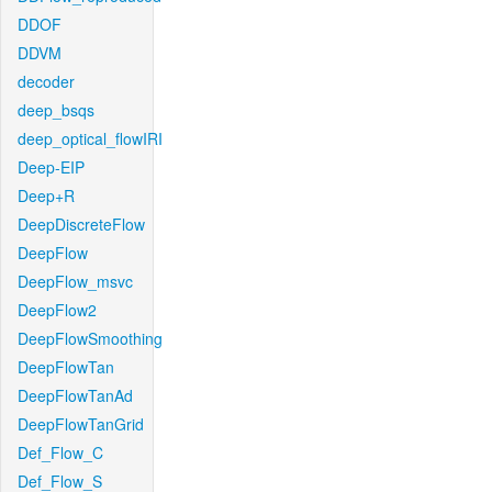
DDOF
DDVM
decoder
deep_bsqs
deep_optical_flowIRI
Deep-EIP
Deep+R
DeepDiscreteFlow
DeepFlow
DeepFlow_msvc
DeepFlow2
DeepFlowSmoothing
DeepFlowTan
DeepFlowTanAd
DeepFlowTanGrid
Def_Flow_C
Def_Flow_S