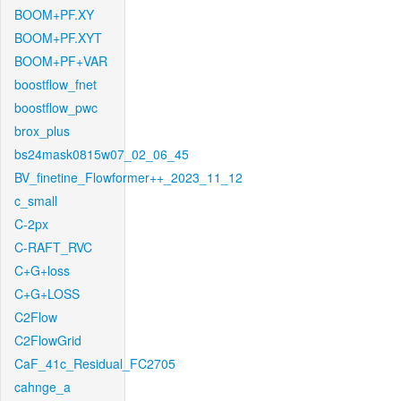
BOOM+PF.XY
BOOM+PF.XYT
BOOM+PF+VAR
boostflow_fnet
boostflow_pwc
brox_plus
bs24mask0815w07_02_06_45
BV_finetine_Flowformer++_2023_11_12
c_small
C-2px
C-RAFT_RVC
C+G+loss
C+G+LOSS
C2Flow
C2FlowGrid
CaF_41c_Residual_FC2705
cahnge_a