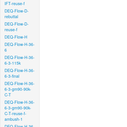
IFT-reuse-f
DEQ-Flow-D-
rebuttal
DEQ-Flow-D-
reuse-f
DEQ-Flow-H
DEQ-Flow-H-36-
6
DEQ-Flow-H-36-
6-3-115k
DEQ-Flow-H-36-
6-3-final
DEQ-Flow-H-36-
6-3-gm90-90k-
C-T
DEQ-Flow-H-36-
6-3-gm90-90k-
C-T-reuse-f-
ambush-1
DEQ-Flow-H-36-