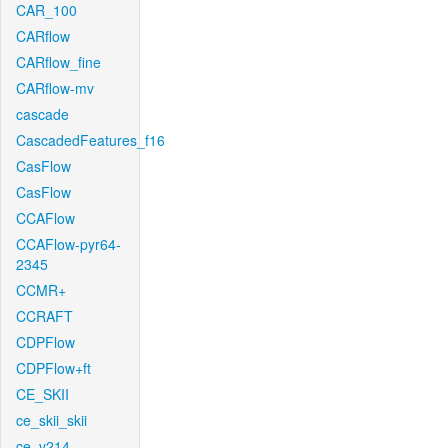
CAR_100
CARflow
CARflow_fine
CARflow-mv
cascade
CascadedFeatures_f16
CasFlow
CasFlow
CCAFlow
CCAFlow-pyr64-
2345
CCMR+
CCRAFT
CDPFlow
CDPFlow+ft
CE_SKII
ce_skii_skii
ce_v214