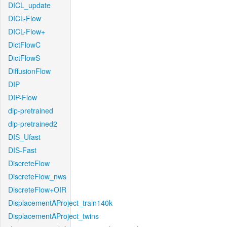
DICL_update
DICL-Flow
DICL-Flow+
DictFlowC
DictFlowS
DiffusionFlow
DIP
DIP-Flow
dip-pretrained
dip-pretrained2
DIS_Ufast
DIS-Fast
DiscreteFlow
DiscreteFlow_nws
DiscreteFlow+OIR
DisplacementAProject_train140k
DisplacementAProject_twins