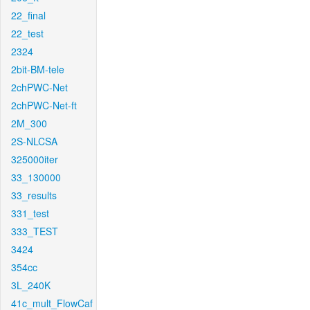
22_final
22_test
2324
2bit-BM-tele
2chPWC-Net
2chPWC-Net-ft
2M_300
2S-NLCSA
325000iter
33_130000
33_results
331_test
333_TEST
3424
354cc
3L_240K
41c_mult_FlowCaf