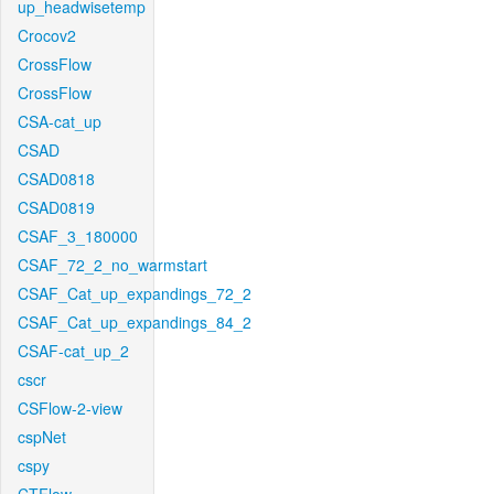
up_headwisetemp
Crocov2
CrossFlow
CrossFlow
CSA-cat_up
CSAD
CSAD0818
CSAD0819
CSAF_3_180000
CSAF_72_2_no_warmstart
CSAF_Cat_up_expandings_72_2
CSAF_Cat_up_expandings_84_2
CSAF-cat_up_2
cscr
CSFlow-2-view
cspNet
cspy