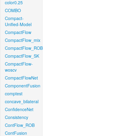
color0.25
COMBO
Compact-
Unified-Model
CompactFlow
CompactFlow_mix
CompactFlow_ROB
CompactFlow_SK
CompactFlow-
woscv
CompactFlowNet
ComponentFusion
comptest
concave_bilateral
ConfidenceNet
Consistency
ContFlow_ROB
ContFusion