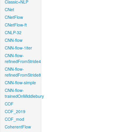
Classic+NLP
CNet
CNetFlow
CNetFlow-ft
CNLP-32
CNN-flow
CNN-flow-1iter
CNN-flow-
refinedFromStride4
CNN-flow-
refinedFromStride8
CNN-flow-simple
CNN-flow-
trainedOnMiddlebury
COF
COF_2019
COF_mod
CoherentFlow