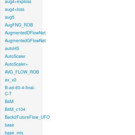
aug4+exploss
aug4+loss
aug5
AugFNG_ROB
AugmentedDFlowNet
AugmentedGFlowNet
autoHS
AutoScaler
AutoScaler+
AVG_FLOW_ROB
ax_v2
B-ad-60-4-final-
C-T
B4M
B4M_c104
Back2FutureFlow_UFO
base
base_mix