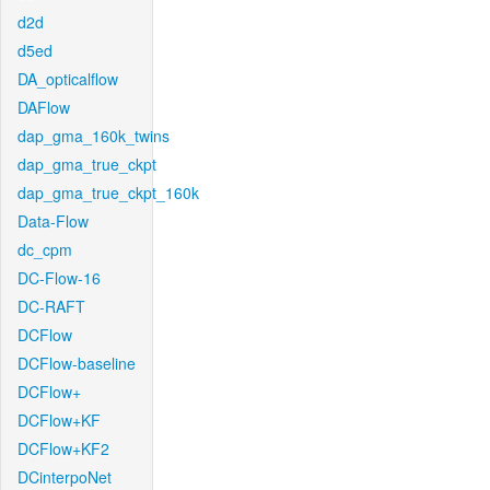
d2d
d5ed
DA_opticalflow
DAFlow
dap_gma_160k_twins
dap_gma_true_ckpt
dap_gma_true_ckpt_160k
Data-Flow
dc_cpm
DC-Flow-16
DC-RAFT
DCFlow
DCFlow-baseline
DCFlow+
DCFlow+KF
DCFlow+KF2
DCinterpoNet