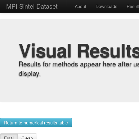
MPI Sintel Dataset
About
Downloads
Resul
Visual Result
Results for methods appear here after u
display.
Return to numerical results table
Final
Clean