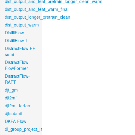
dist_output_and_feat_pretrain_longer_clean_warm
dist_output_and_feat_warm_final
dist_output_longer_pretrain_clean
dist_output_warm
DistillFlow
DistillFlow+ft
DistractFlow-FF-
semi
DistractFlow-
FlowFormer
DistractFlow-
RAFT
djt_gm
djt2mf
djt2mf_tartan
djtsubmit
DKPA-Flow
dl_group_project_l1