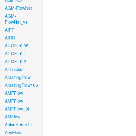
AGIF+OF
AGM-FlowNet
AGM-
FlowNet_v1
AIFT
AIRR
AL-OF-r0.05
AL-OF-r0.1
AL-OF-r0.2
AllTracker
AmazingFlow
AmazingFlow105
AMFFlow
AMFFlow
AMFFlow_3f
AMFlow
AnisoHuber.L1
AnyFlow