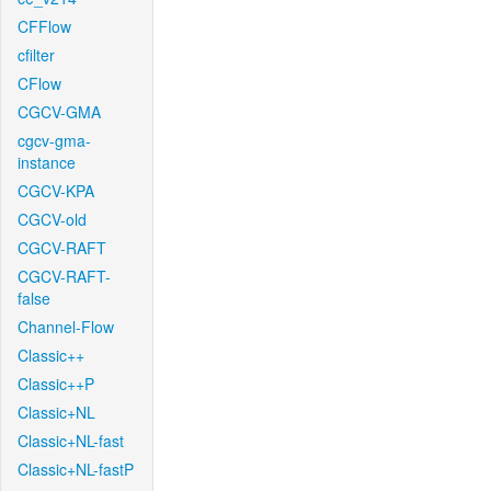
CFFlow
cfilter
CFlow
CGCV-GMA
cgcv-gma-
instance
CGCV-KPA
CGCV-old
CGCV-RAFT
CGCV-RAFT-
false
Channel-Flow
Classic++
Classic++P
Classic+NL
Classic+NL-fast
Classic+NL-fastP