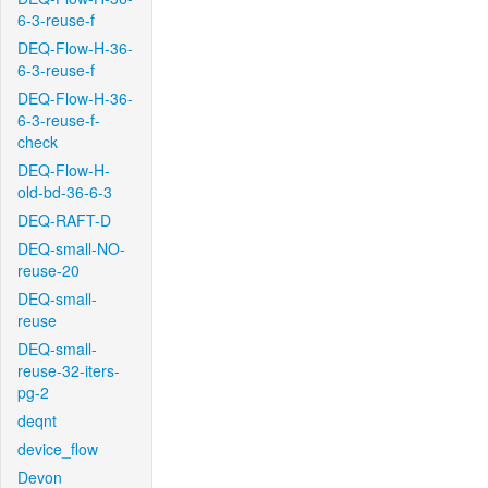
6-3-reuse-f
DEQ-Flow-H-36-
6-3-reuse-f
DEQ-Flow-H-36-
6-3-reuse-f-
check
DEQ-Flow-H-
old-bd-36-6-3
DEQ-RAFT-D
DEQ-small-NO-
reuse-20
DEQ-small-
reuse
DEQ-small-
reuse-32-iters-
pg-2
deqnt
device_flow
Devon