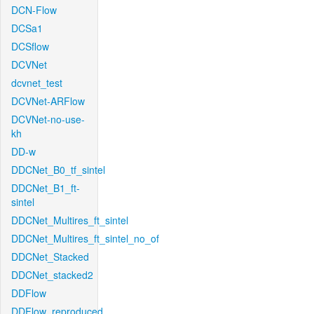
DCN-Flow
DCSa1
DCSflow
DCVNet
dcvnet_test
DCVNet-ARFlow
DCVNet-no-use-
kh
DD-w
DDCNet_B0_tf_sintel
DDCNet_B1_ft-
sintel
DDCNet_Multires_ft_sintel
DDCNet_Multires_ft_sintel_no_of
DDCNet_Stacked
DDCNet_stacked2
DDFlow
DDFlow_reproduced