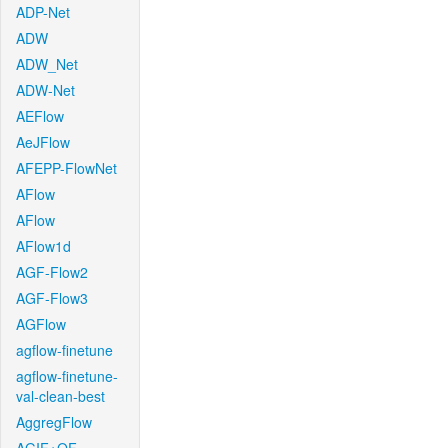
ADP-Net
ADW
ADW_Net
ADW-Net
AEFlow
AeJFlow
AFEPP-FlowNet
AFlow
AFlow
AFlow1d
AGF-Flow2
AGF-Flow3
AGFlow
agflow-finetune
agflow-finetune-
val-clean-best
AggregFlow