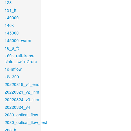
123
131_ft
140000
140k
145000
145000_warm
16_6_ft
160k_raft-trans-
sintel_swin12rere
1d-mflow
1S_300
20220319_v1_end
20220321_v2_inm
20220324_v3_inm
20220324_v4
2030_optical_flow
2030_optical_flow_test
206_ft