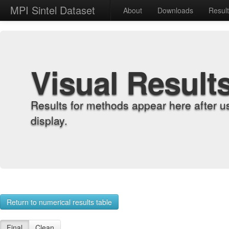
MPI Sintel Dataset
About
Downloads
Resul
Visual Result
Results for methods appear here after u
display.
Return to numerical results table
Final
Clean