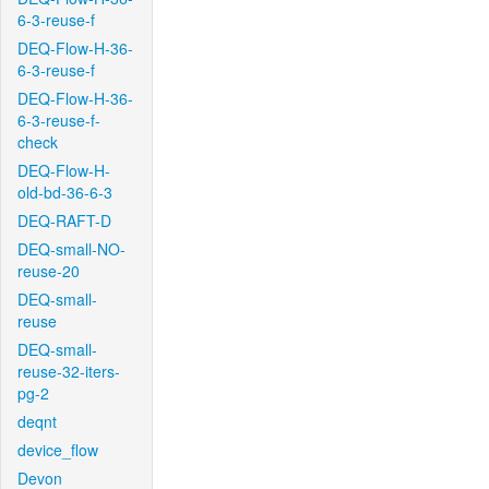
6-3-reuse-f
DEQ-Flow-H-36-
6-3-reuse-f
DEQ-Flow-H-36-
6-3-reuse-f-
check
DEQ-Flow-H-
old-bd-36-6-3
DEQ-RAFT-D
DEQ-small-NO-
reuse-20
DEQ-small-
reuse
DEQ-small-
reuse-32-iters-
pg-2
deqnt
device_flow
Devon