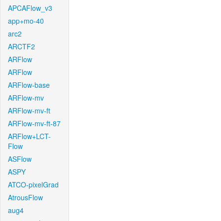
APCAFlow_v3
app+mo-40
arc2
ARCTF2
ARFlow
ARFlow
ARFlow-base
ARFlow-mv
ARFlow-mv-ft
ARFlow-mv-ft-87
ARFlow+LCT-
Flow
ASFlow
ASPY
ATCO-pixelGrad
AtrousFlow
aug4