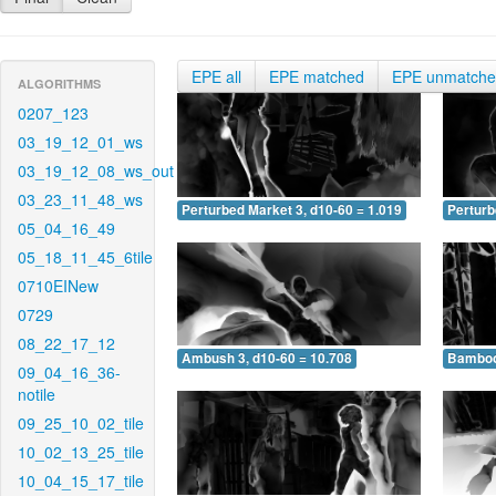
EPE all
EPE matched
EPE unmatch
ALGORITHMS
0207_123
03_19_12_01_ws
03_19_12_08_ws_out
03_23_11_48_ws
Perturbed Market 3, d10-60 = 1.019
Perturb
05_04_16_49
05_18_11_45_6tile
0710EINew
0729
08_22_17_12
Ambush 3, d10-60 = 10.708
Bamboo 
09_04_16_36-
notile
09_25_10_02_tile
10_02_13_25_tile
10_04_15_17_tile