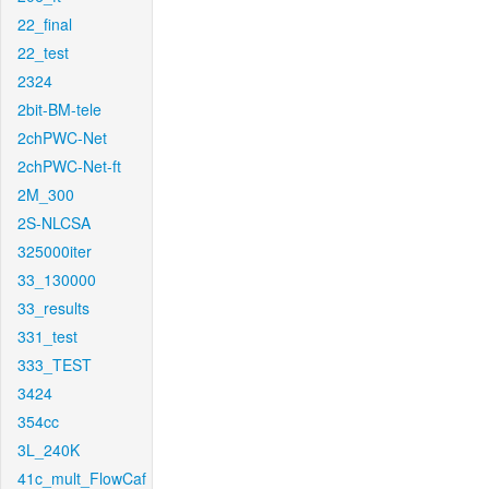
22_final
22_test
2324
2bit-BM-tele
2chPWC-Net
2chPWC-Net-ft
2M_300
2S-NLCSA
325000iter
33_130000
33_results
331_test
333_TEST
3424
354cc
3L_240K
41c_mult_FlowCaf