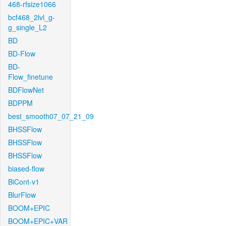
468-rfsize1066
bcf468_2lvl_g-
g_single_L2
BD
BD-Flow
BD-
Flow_finetune
BDFlowNet
BDPPM
best_smooth07_07_21_09
BHSSFlow
BHSSFlow
BHSSFlow
biased-flow
BiCont-v1
BlurFlow
BOOM+EPIC
BOOM+EPIC+VAR