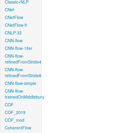
Classic+NLP
CNet
CNetFlow
CNetFlow-ft
CNLP-32
CNN-flow
CNN-flow-1iter
CNN-flow-
refinedFromStride4
CNN-flow-
refinedFromStride8
CNN-flow-simple
CNN-flow-
trainedOnMiddlebury
COF
COF_2019
COF_mod
CoherentFlow