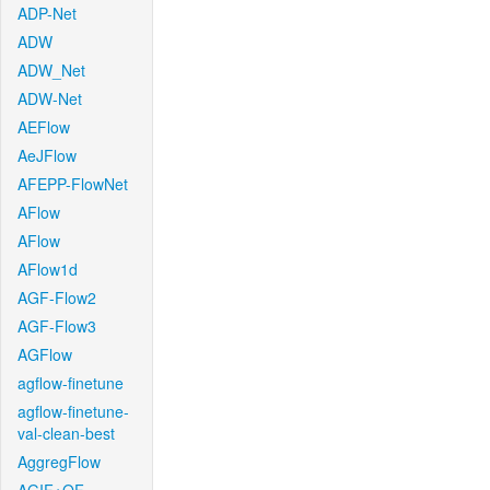
ADP-Net
ADW
ADW_Net
ADW-Net
AEFlow
AeJFlow
AFEPP-FlowNet
AFlow
AFlow
AFlow1d
AGF-Flow2
AGF-Flow3
AGFlow
agflow-finetune
agflow-finetune-
val-clean-best
AggregFlow