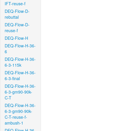
IFT-reuse-f
DEQ-Flow-D-
rebuttal
DEQ-Flow-D-
reuse-f
DEQ-Flow-H
DEQ-Flow-H-36-
6
DEQ-Flow-H-36-
6-3-115k
DEQ-Flow-H-36-
6-3-final
DEQ-Flow-H-36-
6-3-gm90-90k-
C-T
DEQ-Flow-H-36-
6-3-gm90-90k-
C-T-reuse-f-
ambush-1
DEQ-Flow-H-36-