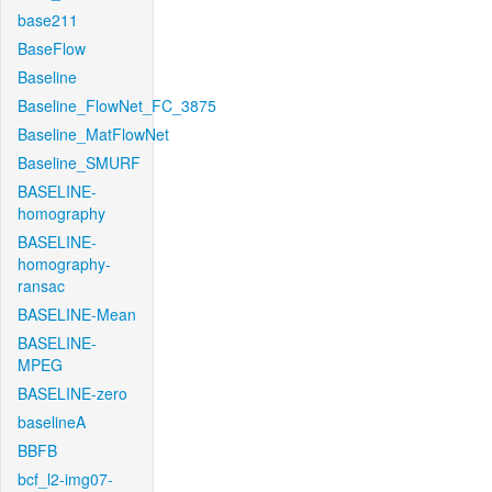
base211
BaseFlow
Baseline
Baseline_FlowNet_FC_3875
Baseline_MatFlowNet
Baseline_SMURF
BASELINE-
homography
BASELINE-
homography-
ransac
BASELINE-Mean
BASELINE-
MPEG
BASELINE-zero
baselineA
BBFB
bcf_l2-img07-