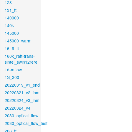
123
131_ft
140000
140k
145000
145000_warm
16_6_ft
160k_raft-trans-
sintel_swin12rere
1d-mflow
1S_300
20220319_v1_end
20220321_v2_inm
20220324_v3_inm
20220324_v4
2030_optical_flow
2030_optical_flow_test
206_ft