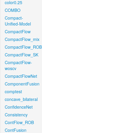
color0.25
COMBO
Compact-
Unified-Model
CompactFlow
CompactFlow_mix
CompactFlow_ROB
CompactFlow_SK
CompactFlow-
woscv
CompactFlowNet
ComponentFusion
comptest
concave_bilateral
ConfidenceNet
Consistency
ContFlow_ROB
ContFusion