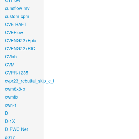
CTFlow
cunsflow-mv
custom-cpm
CVE-RAFT
CVEFlow
CVENG22+Epic
CVENG22+RIC
CVlab
CVM
CVPR-1235
cvpr23_rebuttal_skip_c_t
cwm8x8-b
cwmfix
cwn-1
D
D-1X
D-PWC-Net
d017