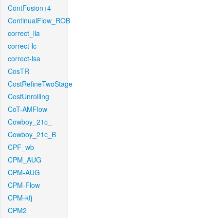
ContFusion+4
ContinualFlow_ROB
correct_lla
correct-lc
correct-lsa
CosTR
CostRefineTwoStage
CostUnrolling
CoT-AMFlow
Cowboy_21c_
Cowboy_21c_B
CPF_wb
CPM_AUG
CPM-AUG
CPM-Flow
CPM-kfj
CPM2