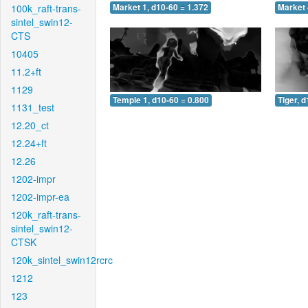
100k_raft-trans-
Market 1, d10-60 = 1.372
Market 
sintel_swin12-
CTS
10405
11.2+ft
1129
Temple 1, d10-60 = 0.800
Tiger, 
1131_test
12.20_ct
12.24+ft
12.26
1202-impr
1202-impr-ea
120k_raft-trans-
sintel_swin12-
CTSK
120k_sintel_swin12rcrc
1212
123