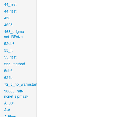
44_test
44_test
456
4625
468_origma-
set_RFsize
52eb6
55_ft
55_test
555_method
5eb6
624b
72_3_no_warmstart
90000_raft-
ncnet-sipmask
A_384
A-A
A-Flow