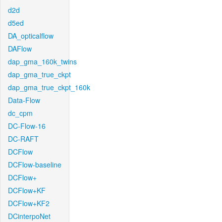
d2d
d5ed
DA_opticalflow
DAFlow
dap_gma_160k_twins
dap_gma_true_ckpt
dap_gma_true_ckpt_160k
Data-Flow
dc_cpm
DC-Flow-16
DC-RAFT
DCFlow
DCFlow-baseline
DCFlow+
DCFlow+KF
DCFlow+KF2
DCinterpoNet