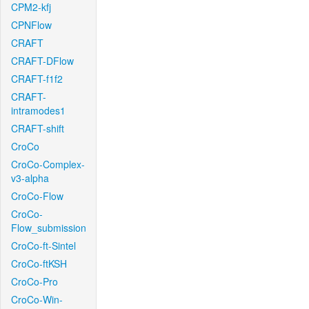
CPM2-kfj
CPNFlow
CRAFT
CRAFT-DFlow
CRAFT-f1f2
CRAFT-
intramodes1
CRAFT-shift
CroCo
CroCo-Complex-
v3-alpha
CroCo-Flow
CroCo-
Flow_submission
CroCo-ft-Sintel
CroCo-ftKSH
CroCo-Pro
CroCo-Win-