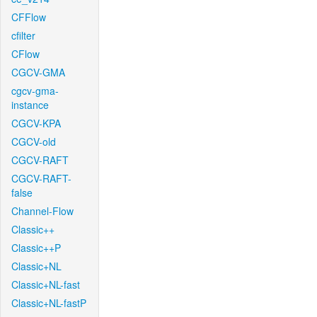
CFFlow
cfilter
CFlow
CGCV-GMA
cgcv-gma-
instance
CGCV-KPA
CGCV-old
CGCV-RAFT
CGCV-RAFT-
false
Channel-Flow
Classic++
Classic++P
Classic+NL
Classic+NL-fast
Classic+NL-fastP