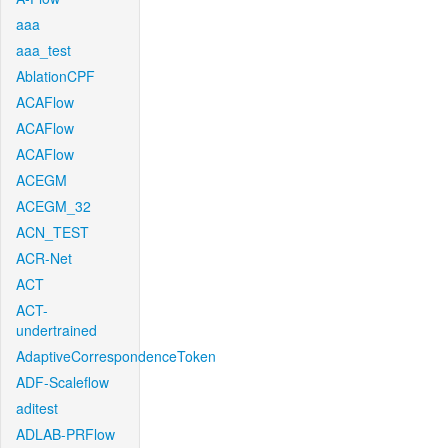
aaa
aaa_test
AblationCPF
ACAFlow
ACAFlow
ACAFlow
ACEGM
ACEGM_32
ACN_TEST
ACR-Net
ACT
ACT-
undertrained
AdaptiveCorrespondenceToken
ADF-Scaleflow
aditest
ADLAB-PRFlow