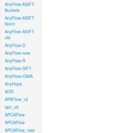
AnyFlow-ASIFT-
Buckets
AnyFlow-ASIFT-
Norm
AnyFlow-ASIFT-
old
AnyFlow-D
AnyFlow-new
AnyFlow-R
AnyFlow-SIFT
AnyFlow+GMA
AnyHope
AOD
APAFlow_v2
apc_cd
APCAFlow
APCAFlow
APCAFlow_nws