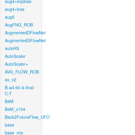
aug4+exploss
aug4+loss
aug5
AugFNG_ROB
AugmentedDFlowNet
AugmentedGFlowNet
autoHS
AutoScaler
AutoScaler+
AVG_FLOW_ROB
ax_v2
B-ad-60-4-final-
C-T
B4M
B4M_c104
Back2FutureFlow_UFO
base
base_mix