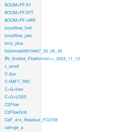
BOOM+PF.XY
BOOM+PF.XYT
BOOM+PF+VAR
boostflow_fnet
boostflow_pwc
brox_plus
bs24mask0815w07_02_06_45
BV_finetine_Flowformer++_2023_11_12
c_small
C-2px
C-RAFT_RVC
C+G+loss
C+G+LOSS
C2Flow
C2FlowGrid
CaF_41c_Residual_FC2705
cahnge_a