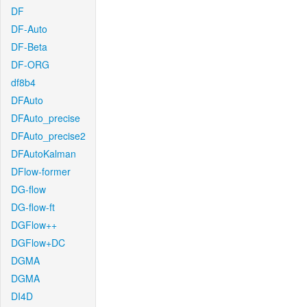
DF
DF-Auto
DF-Beta
DF-ORG
df8b4
DFAuto
DFAuto_precise
DFAuto_precise2
DFAutoKalman
DFlow-former
DG-flow
DG-flow-ft
DGFlow++
DGFlow+DC
DGMA
DGMA
DI4D