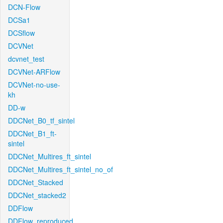
DCN-Flow
DCSa1
DCSflow
DCVNet
dcvnet_test
DCVNet-ARFlow
DCVNet-no-use-
kh
DD-w
DDCNet_B0_tf_sintel
DDCNet_B1_ft-
sintel
DDCNet_Multires_ft_sintel
DDCNet_Multires_ft_sintel_no_of
DDCNet_Stacked
DDCNet_stacked2
DDFlow
DDFlow_reproduced