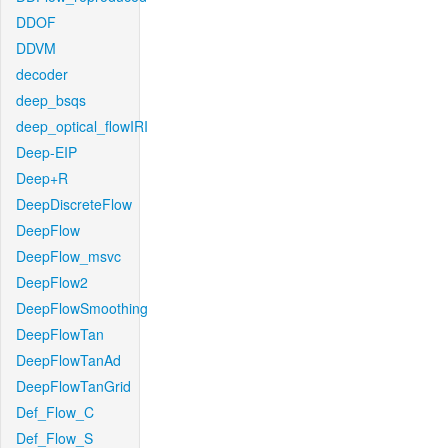
DDOF
DDVM
decoder
deep_bsqs
deep_optical_flowIRI
Deep-EIP
Deep+R
DeepDiscreteFlow
DeepFlow
DeepFlow_msvc
DeepFlow2
DeepFlowSmoothing
DeepFlowTan
DeepFlowTanAd
DeepFlowTanGrid
Def_Flow_C
Def_Flow_S