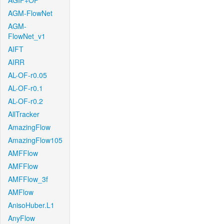
AGIF+OF
AGM-FlowNet
AGM-
FlowNet_v1
AIFT
AIRR
AL-OF-r0.05
AL-OF-r0.1
AL-OF-r0.2
AllTracker
AmazingFlow
AmazingFlow105
AMFFlow
AMFFlow
AMFFlow_3f
AMFlow
AnisoHuber.L1
AnyFlow