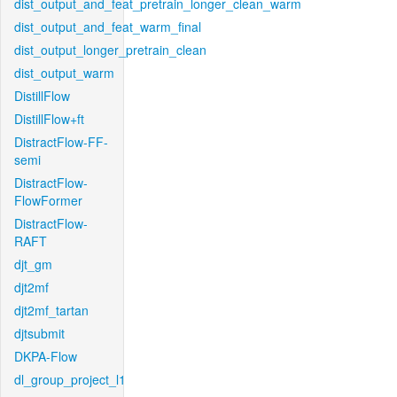
dist_output_and_feat_pretrain_longer_clean_warm
dist_output_and_feat_warm_final
dist_output_longer_pretrain_clean
dist_output_warm
DistillFlow
DistillFlow+ft
DistractFlow-FF-
semi
DistractFlow-
FlowFormer
DistractFlow-
RAFT
djt_gm
djt2mf
djt2mf_tartan
djtsubmit
DKPA-Flow
dl_group_project_l1