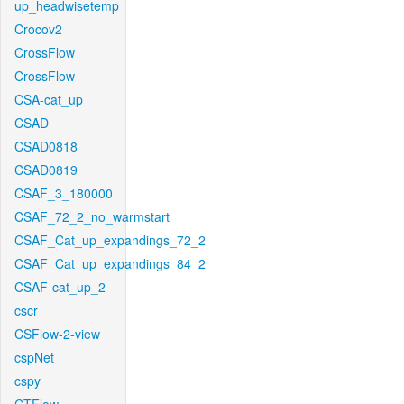
up_headwisetemp
Crocov2
CrossFlow
CrossFlow
CSA-cat_up
CSAD
CSAD0818
CSAD0819
CSAF_3_180000
CSAF_72_2_no_warmstart
CSAF_Cat_up_expandings_72_2
CSAF_Cat_up_expandings_84_2
CSAF-cat_up_2
cscr
CSFlow-2-view
cspNet
cspy