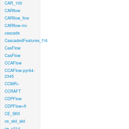
CAR_100
CARflow
CARflow_fine
CARflow-mv
cascade
CascadedFeatures_f16
CasFlow
CasFlow
CCAFlow
CCAFlow-pyr64-
2345
CCMR+
CCRAFT
CDPFlow
CDPFlow+ft
CE_SKII
ce_skii_skii
ce_v214