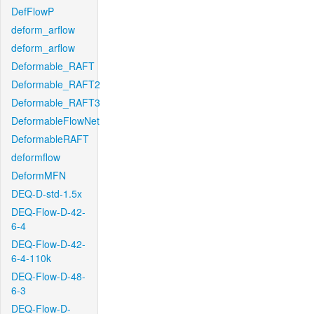
DefFlowP
deform_arflow
deform_arflow
Deformable_RAFT
Deformable_RAFT2
Deformable_RAFT3
DeformableFlowNet
DeformableRAFT
deformflow
DeformMFN
DEQ-D-std-1.5x
DEQ-Flow-D-42-
6-4
DEQ-Flow-D-42-
6-4-110k
DEQ-Flow-D-48-
6-3
DEQ-Flow-D-