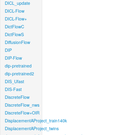
DICL_update
DICL-Flow
DICL-Flow+
DictFlowC
DictFlowS
DiffusionFlow
DIP
DIP-Flow
dip-pretrained
dip-pretrained2
DIS_Ufast
DIS-Fast
DiscreteFlow
DiscreteFlow_nws
DiscreteFlow+OIR
DisplacementAProject_train140k
DisplacementAProject_twins