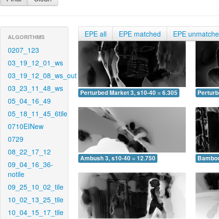
EPE all
EPE matched
EPE unmatch
ALGORITHMS
0207_123
03_19_12_01_ws
03_19_12_08_ws_out
03_23_11_48_ws
Perturbed Market 3, s10-40 = 6.305
Perturb
05_04_16_49
05_18_11_45_6tile
0710EINew
0729
08_22_17_12
Ambush 3, s10-40 = 12.750
Bamboo 
09_04_16_36-
notile
09_25_10_02_tile
10_02_13_25_tile
10_04_15_17_tile