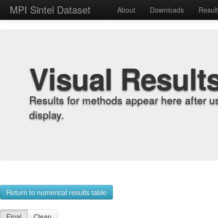
MPI Sintel Dataset
About
Downloads
Resul
Visual Result
Results for methods appear here after u
display.
Return to numerical results table
Final
Clean