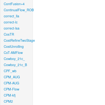
ContFusion+4
ContinualFlow_ROB
correct_lla
correct-lc
correct-lsa
CosTR
CostRefineTwoStage
CostUnrolling
CoT-AMFlow
Cowboy_21c_
Cowboy_21c_B
CPF_wb
CPM_AUG
CPM-AUG
CPM-Flow
CPM-kfj
CPM2