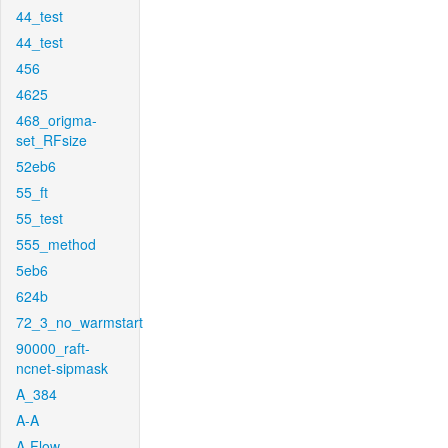
44_test
44_test
456
4625
468_origma-
set_RFsize
52eb6
55_ft
55_test
555_method
5eb6
624b
72_3_no_warmstart
90000_raft-
ncnet-sipmask
A_384
A-A
A-Flow