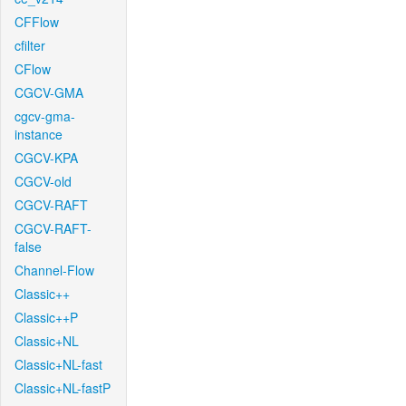
CFFlow
cfilter
CFlow
CGCV-GMA
cgcv-gma-
instance
CGCV-KPA
CGCV-old
CGCV-RAFT
CGCV-RAFT-
false
Channel-Flow
Classic++
Classic++P
Classic+NL
Classic+NL-fast
Classic+NL-fastP