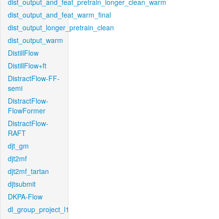
dist_output_and_feat_pretrain_longer_clean_warm
dist_output_and_feat_warm_final
dist_output_longer_pretrain_clean
dist_output_warm
DistillFlow
DistillFlow+ft
DistractFlow-FF-
semi
DistractFlow-
FlowFormer
DistractFlow-
RAFT
djt_gm
djt2mf
djt2mf_tartan
djtsubmit
DKPA-Flow
dl_group_project_l1