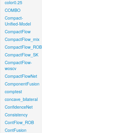
color0.25
COMBO
Compact-
Unified-Model
CompactFlow
CompactFlow_mix
CompactFlow_ROB
CompactFlow_SK
CompactFlow-
woscv
CompactFlowNet
ComponentFusion
comptest
concave_bilateral
ConfidenceNet
Consistency
ContFlow_ROB
ContFusion