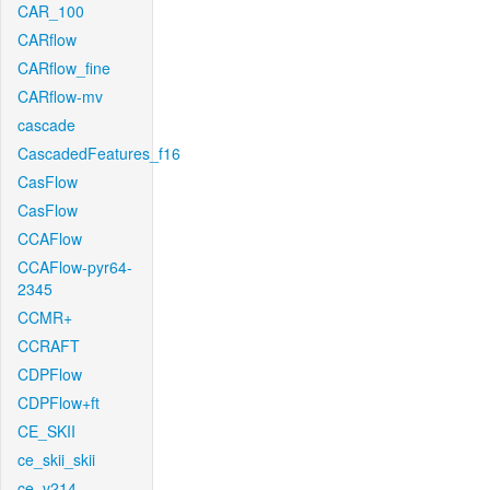
CAR_100
CARflow
CARflow_fine
CARflow-mv
cascade
CascadedFeatures_f16
CasFlow
CasFlow
CCAFlow
CCAFlow-pyr64-
2345
CCMR+
CCRAFT
CDPFlow
CDPFlow+ft
CE_SKII
ce_skii_skii
ce_v214