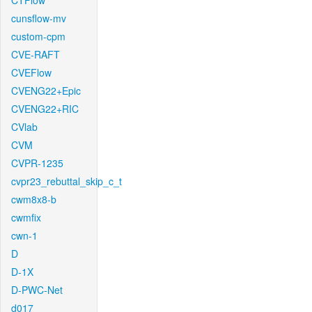
CTFlow
cunsflow-mv
custom-cpm
CVE-RAFT
CVEFlow
CVENG22+Epic
CVENG22+RIC
CVlab
CVM
CVPR-1235
cvpr23_rebuttal_skip_c_t
cwm8x8-b
cwmfix
cwn-1
D
D-1X
D-PWC-Net
d017