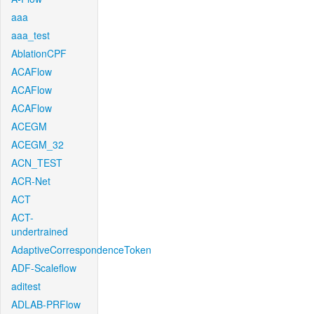
aaa
aaa_test
AblationCPF
ACAFlow
ACAFlow
ACAFlow
ACEGM
ACEGM_32
ACN_TEST
ACR-Net
ACT
ACT-
undertrained
AdaptiveCorrespondenceToken
ADF-Scaleflow
aditest
ADLAB-PRFlow