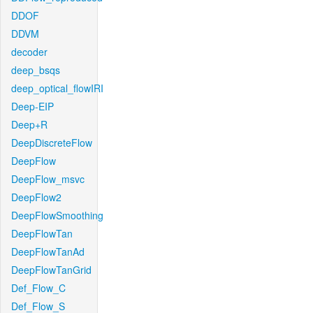
DDOF
DDVM
decoder
deep_bsqs
deep_optical_flowIRI
Deep-EIP
Deep+R
DeepDiscreteFlow
DeepFlow
DeepFlow_msvc
DeepFlow2
DeepFlowSmoothing
DeepFlowTan
DeepFlowTanAd
DeepFlowTanGrid
Def_Flow_C
Def_Flow_S