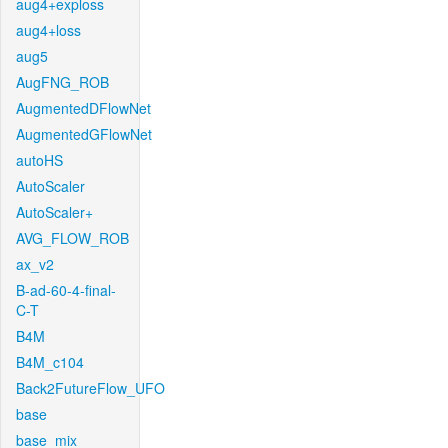
aug4+exploss
aug4+loss
aug5
AugFNG_ROB
AugmentedDFlowNet
AugmentedGFlowNet
autoHS
AutoScaler
AutoScaler+
AVG_FLOW_ROB
ax_v2
B-ad-60-4-final-
C-T
B4M
B4M_c104
Back2FutureFlow_UFO
base
base_mix