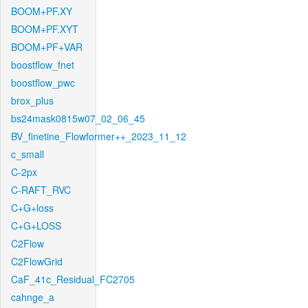
BOOM+PF.XY
BOOM+PF.XYT
BOOM+PF+VAR
boostflow_fnet
boostflow_pwc
brox_plus
bs24mask0815w07_02_06_45
BV_finetine_Flowformer++_2023_11_12
c_small
C-2px
C-RAFT_RVC
C+G+loss
C+G+LOSS
C2Flow
C2FlowGrid
CaF_41c_Residual_FC2705
cahnge_a