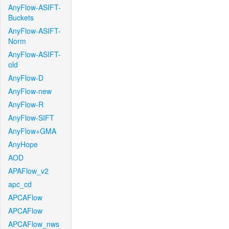
AnyFlow-ASIFT-
Buckets
AnyFlow-ASIFT-
Norm
AnyFlow-ASIFT-
old
AnyFlow-D
AnyFlow-new
AnyFlow-R
AnyFlow-SIFT
AnyFlow+GMA
AnyHope
AOD
APAFlow_v2
apc_cd
APCAFlow
APCAFlow
APCAFlow_nws