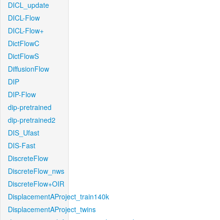
DICL_update
DICL-Flow
DICL-Flow+
DictFlowC
DictFlowS
DiffusionFlow
DIP
DIP-Flow
dip-pretrained
dip-pretrained2
DIS_Ufast
DIS-Fast
DiscreteFlow
DiscreteFlow_nws
DiscreteFlow+OIR
DisplacementAProject_train140k
DisplacementAProject_twins