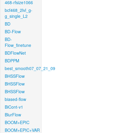
468-rfsize1066
bcf468_2lvl_g-
g_single_L2
BD
BD-Flow
BD-
Flow_finetune
BDFlowNet
BDPPM
best_smooth07_07_21_09
BHSSFlow
BHSSFlow
BHSSFlow
biased-flow
BiCont-v1
BlurFlow
BOOM+EPIC
BOOM+EPIC+VAR