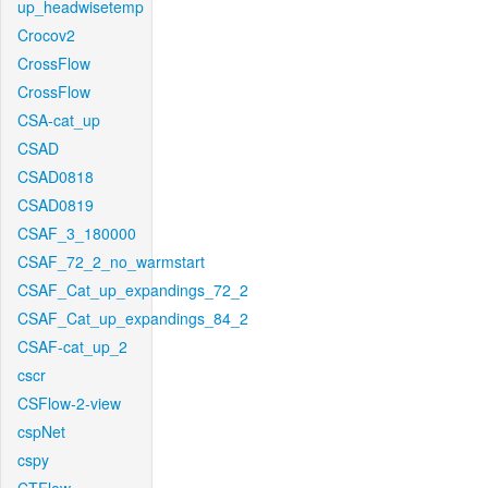
up_headwisetemp
Crocov2
CrossFlow
CrossFlow
CSA-cat_up
CSAD
CSAD0818
CSAD0819
CSAF_3_180000
CSAF_72_2_no_warmstart
CSAF_Cat_up_expandings_72_2
CSAF_Cat_up_expandings_84_2
CSAF-cat_up_2
cscr
CSFlow-2-view
cspNet
cspy