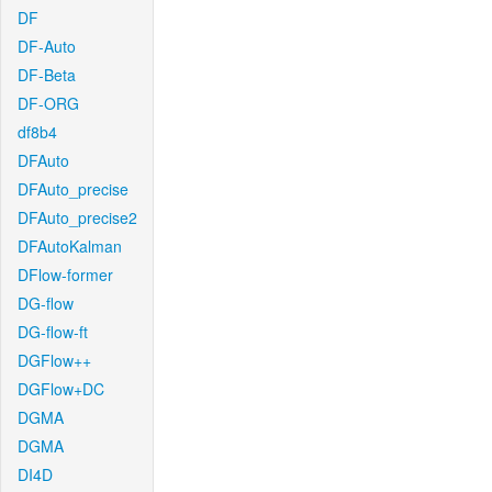
DF
DF-Auto
DF-Beta
DF-ORG
df8b4
DFAuto
DFAuto_precise
DFAuto_precise2
DFAutoKalman
DFlow-former
DG-flow
DG-flow-ft
DGFlow++
DGFlow+DC
DGMA
DGMA
DI4D