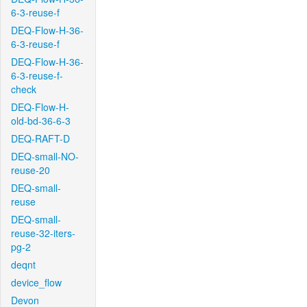
6-3-reuse-f
DEQ-Flow-H-36-
6-3-reuse-f
DEQ-Flow-H-36-
6-3-reuse-f-
check
DEQ-Flow-H-
old-bd-36-6-3
DEQ-RAFT-D
DEQ-small-NO-
reuse-20
DEQ-small-
reuse
DEQ-small-
reuse-32-iters-
pg-2
deqnt
device_flow
Devon