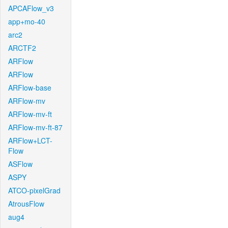
APCAFlow_v3
app+mo-40
arc2
ARCTF2
ARFlow
ARFlow
ARFlow-base
ARFlow-mv
ARFlow-mv-ft
ARFlow-mv-ft-87
ARFlow+LCT-
Flow
ASFlow
ASPY
ATCO-pixelGrad
AtrousFlow
aug4