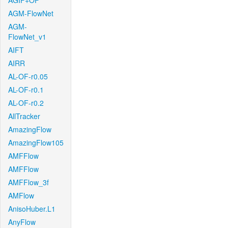
AGIF+OF
AGM-FlowNet
AGM-
FlowNet_v1
AIFT
AIRR
AL-OF-r0.05
AL-OF-r0.1
AL-OF-r0.2
AllTracker
AmazingFlow
AmazingFlow105
AMFFlow
AMFFlow
AMFFlow_3f
AMFlow
AnisoHuber.L1
AnyFlow