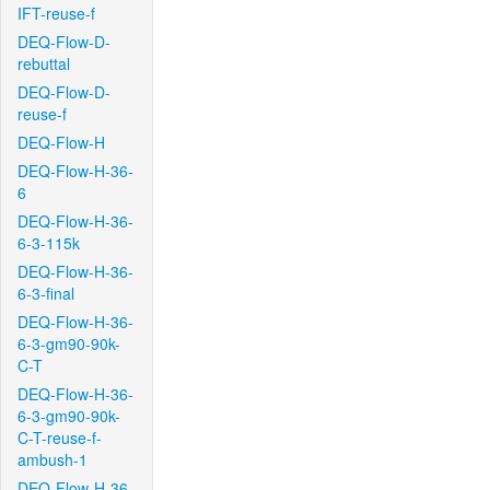
IFT-reuse-f
DEQ-Flow-D-
rebuttal
DEQ-Flow-D-
reuse-f
DEQ-Flow-H
DEQ-Flow-H-36-
6
DEQ-Flow-H-36-
6-3-115k
DEQ-Flow-H-36-
6-3-final
DEQ-Flow-H-36-
6-3-gm90-90k-
C-T
DEQ-Flow-H-36-
6-3-gm90-90k-
C-T-reuse-f-
ambush-1
DEQ-Flow-H-36-