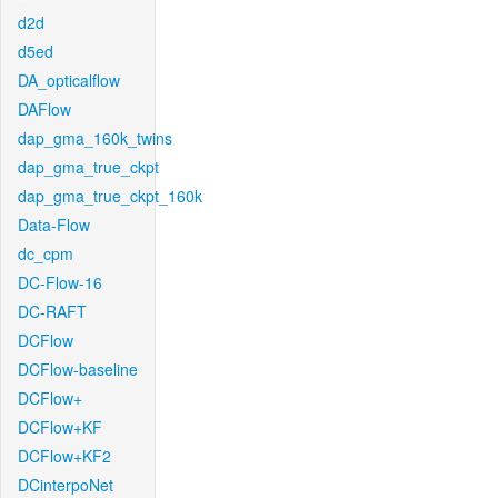
d2d
d5ed
DA_opticalflow
DAFlow
dap_gma_160k_twins
dap_gma_true_ckpt
dap_gma_true_ckpt_160k
Data-Flow
dc_cpm
DC-Flow-16
DC-RAFT
DCFlow
DCFlow-baseline
DCFlow+
DCFlow+KF
DCFlow+KF2
DCinterpoNet