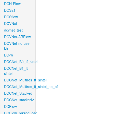
DCN-Flow
DCSa1
DCSflow
DCVNet
dcvnet_test
DCVNet-ARFlow
DCVNet-no-use-
kh
DD-w
DDCNet_B0_tf_sintel
DDCNet_B1_ft-
sintel
DDCNet_Multires_ft_sintel
DDCNet_Multires_ft_sintel_no_of
DDCNet_Stacked
DDCNet_stacked2
DDFlow
DDFlow_reproduced