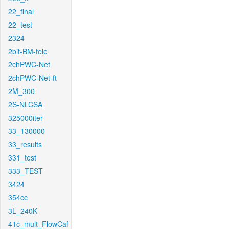
22_final
22_test
2324
2bit-BM-tele
2chPWC-Net
2chPWC-Net-ft
2M_300
2S-NLCSA
325000iter
33_130000
33_results
331_test
333_TEST
3424
354cc
3L_240K
41c_mult_FlowCaf