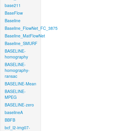
base211
BaseFlow
Baseline
Baseline_FlowNet_FC_3875
Baseline_MatFlowNet
Baseline_SMURF
BASELINE-
homography
BASELINE-
homography-
ransac
BASELINE-Mean
BASELINE-
MPEG
BASELINE-zero
baselineA
BBFB
bcf_l2-img07-