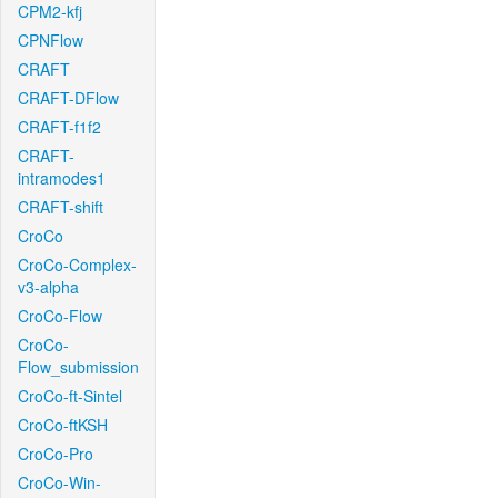
CPM2-kfj
CPNFlow
CRAFT
CRAFT-DFlow
CRAFT-f1f2
CRAFT-
intramodes1
CRAFT-shift
CroCo
CroCo-Complex-
v3-alpha
CroCo-Flow
CroCo-
Flow_submission
CroCo-ft-Sintel
CroCo-ftKSH
CroCo-Pro
CroCo-Win-