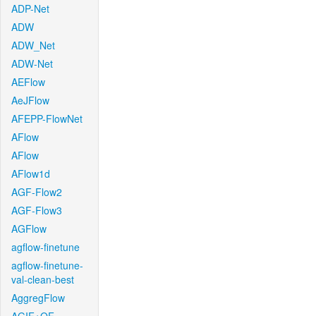
ADP-Net
ADW
ADW_Net
ADW-Net
AEFlow
AeJFlow
AFEPP-FlowNet
AFlow
AFlow
AFlow1d
AGF-Flow2
AGF-Flow3
AGFlow
agflow-finetune
agflow-finetune-
val-clean-best
AggregFlow