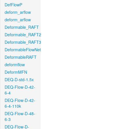
DefFlowP
deform_arflow
deform_arflow
Deformable_RAFT
Deformable_RAFT2
Deformable_RAFT3
DeformableFlowNet
DeformableRAFT
deformflow
DeformMFN
DEQ-D-std-1.5x
DEQ-Flow-D-42-
6-4
DEQ-Flow-D-42-
6-4-110k
DEQ-Flow-D-48-
6-3
DEQ-Flow-D-