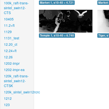
100k_raft-trans-
Market 1, s10-40 = 4.721
Market 
sintel_swin12-
CTS
10405
11.2+ft
1129
Temple 1, s10-40 = 6.740
Tiger, 
1131_test
12.20_ct
12.24+ft
12.26
1202-impr
1202-impr-ea
120k_raft-trans-
sintel_swin12-
CTSK
120k_sintel_swin12rcrc
1212
123