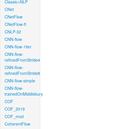
Classic+NLP
CNet
CNetFlow
CNetFlow-ft
CNLP-32
CNN-flow
CNN-flow-1iter
CNN-flow-
refinedFromStride4
CNN-flow-
refinedFromStride8
CNN-flow-simple
CNN-flow-
trainedOnMiddlebury
COF
COF_2019
COF_mod
CoherentFlow