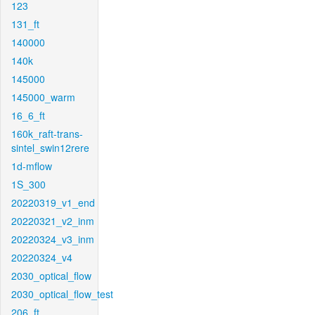
123
131_ft
140000
140k
145000
145000_warm
16_6_ft
160k_raft-trans-
sintel_swin12rere
1d-mflow
1S_300
20220319_v1_end
20220321_v2_inm
20220324_v3_inm
20220324_v4
2030_optical_flow
2030_optical_flow_test
206_ft