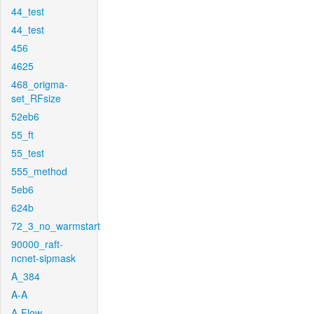
44_test
44_test
456
4625
468_origma-
set_RFsize
52eb6
55_ft
55_test
555_method
5eb6
624b
72_3_no_warmstart
90000_raft-
ncnet-sipmask
A_384
A-A
A-Flow