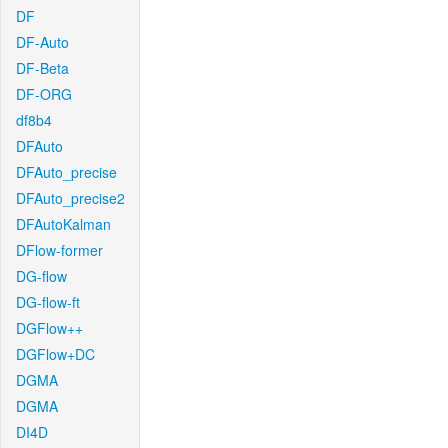
DF
DF-Auto
DF-Beta
DF-ORG
df8b4
DFAuto
DFAuto_precise
DFAuto_precise2
DFAutoKalman
DFlow-former
DG-flow
DG-flow-ft
DGFlow++
DGFlow+DC
DGMA
DGMA
DI4D