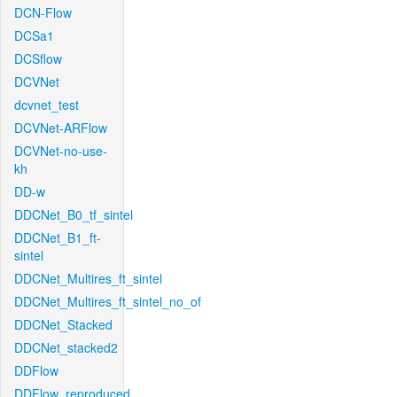
DCN-Flow
DCSa1
DCSflow
DCVNet
dcvnet_test
DCVNet-ARFlow
DCVNet-no-use-
kh
DD-w
DDCNet_B0_tf_sintel
DDCNet_B1_ft-
sintel
DDCNet_Multires_ft_sintel
DDCNet_Multires_ft_sintel_no_of
DDCNet_Stacked
DDCNet_stacked2
DDFlow
DDFlow_reproduced