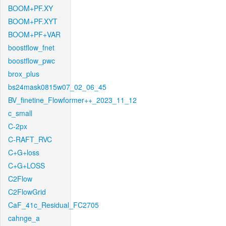
BOOM+PF.XY
BOOM+PF.XYT
BOOM+PF+VAR
boostflow_fnet
boostflow_pwc
brox_plus
bs24mask0815w07_02_06_45
BV_finetine_Flowformer++_2023_11_12
c_small
C-2px
C-RAFT_RVC
C+G+loss
C+G+LOSS
C2Flow
C2FlowGrid
CaF_41c_Residual_FC2705
cahnge_a