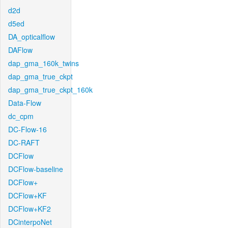
d2d
d5ed
DA_opticalflow
DAFlow
dap_gma_160k_twins
dap_gma_true_ckpt
dap_gma_true_ckpt_160k
Data-Flow
dc_cpm
DC-Flow-16
DC-RAFT
DCFlow
DCFlow-baseline
DCFlow+
DCFlow+KF
DCFlow+KF2
DCinterpoNet