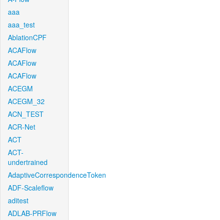
aaa
aaa_test
AblationCPF
ACAFlow
ACAFlow
ACAFlow
ACEGM
ACEGM_32
ACN_TEST
ACR-Net
ACT
ACT-
undertrained
AdaptiveCorrespondenceToken
ADF-Scaleflow
aditest
ADLAB-PRFlow