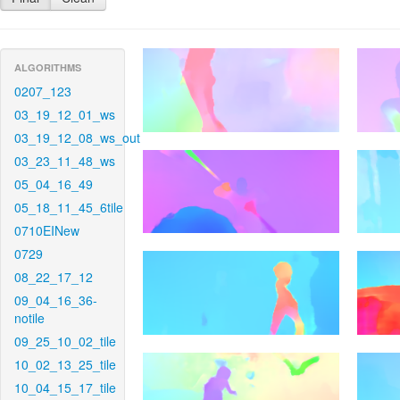
ALGORITHMS
0207_123
03_19_12_01_ws
03_19_12_08_ws_out
03_23_11_48_ws
05_04_16_49
05_18_11_45_6tile
0710EINew
0729
08_22_17_12
09_04_16_36-
notile
09_25_10_02_tile
10_02_13_25_tile
10_04_15_17_tile