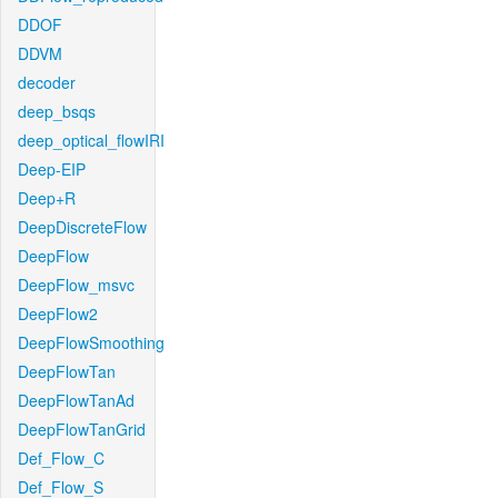
DDOF
DDVM
decoder
deep_bsqs
deep_optical_flowIRI
Deep-EIP
Deep+R
DeepDiscreteFlow
DeepFlow
DeepFlow_msvc
DeepFlow2
DeepFlowSmoothing
DeepFlowTan
DeepFlowTanAd
DeepFlowTanGrid
Def_Flow_C
Def_Flow_S