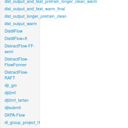
dist_output_and_feat_pretrain_longer_clean_warm
dist_output_and_feat_warm_final
dist_output_longer_pretrain_clean
dist_output_warm
DistillFlow
DistillFlow+ft
DistractFlow-FF-
semi
DistractFlow-
FlowFormer
DistractFlow-
RAFT
djt_gm
djt2mf
djt2mf_tartan
djtsubmit
DKPA-Flow
dl_group_project_l1