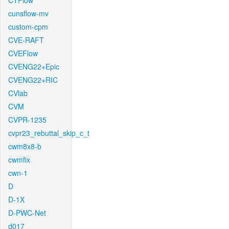
CTFlow
cunsflow-mv
custom-cpm
CVE-RAFT
CVEFlow
CVENG22+Epic
CVENG22+RIC
CVlab
CVM
CVPR-1235
cvpr23_rebuttal_skip_c_t
cwm8x8-b
cwmfix
cwn-1
D
D-1X
D-PWC-Net
d017