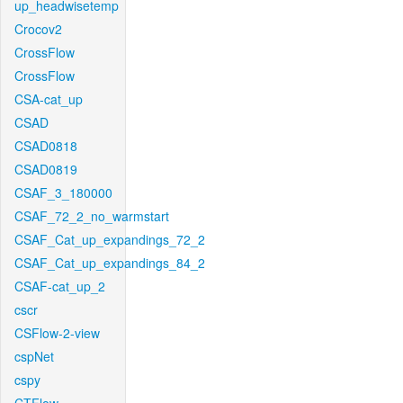
up_headwisetemp
Crocov2
CrossFlow
CrossFlow
CSA-cat_up
CSAD
CSAD0818
CSAD0819
CSAF_3_180000
CSAF_72_2_no_warmstart
CSAF_Cat_up_expandings_72_2
CSAF_Cat_up_expandings_84_2
CSAF-cat_up_2
cscr
CSFlow-2-view
cspNet
cspy