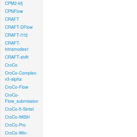
CPM2-kfj
CPNFlow
CRAFT
CRAFT-DFlow
CRAFT-f1f2
CRAFT-
intramodes1
CRAFT-shift
CroCo
CroCo-Complex-
v3-alpha
CroCo-Flow
CroCo-
Flow_submission
CroCo-ft-Sintel
CroCo-ftKSH
CroCo-Pro
CroCo-Win-