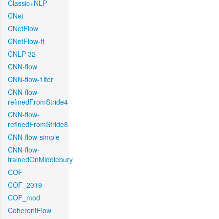
Classic+NLP
CNet
CNetFlow
CNetFlow-ft
CNLP-32
CNN-flow
CNN-flow-1iter
CNN-flow-
refinedFromStride4
CNN-flow-
refinedFromStride8
CNN-flow-simple
CNN-flow-
trainedOnMiddlebury
COF
COF_2019
COF_mod
CoherentFlow