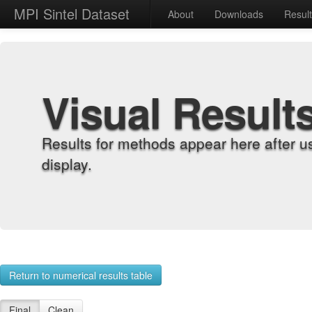
MPI Sintel Dataset
About
Downloads
Resul
Visual Result
Results for methods appear here after u
display.
Return to numerical results table
Final
Clean