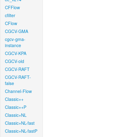
CFFlow
cfilter
CFlow
CGCV-GMA
cgcv-gma-
instance
CGCV-KPA
CGCV-old
CGCV-RAFT
CGCV-RAFT-
false
Channel-Flow
Classic++
Classic++P
Classic+NL
Classic+NL-fast
Classic+NL-fastP