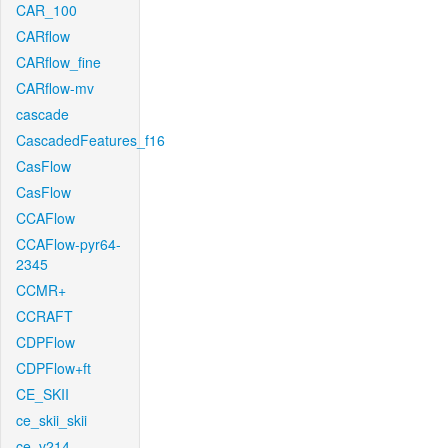
CAR_100
CARflow
CARflow_fine
CARflow-mv
cascade
CascadedFeatures_f16
CasFlow
CasFlow
CCAFlow
CCAFlow-pyr64-
2345
CCMR+
CCRAFT
CDPFlow
CDPFlow+ft
CE_SKII
ce_skii_skii
ce_v214