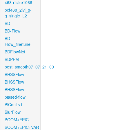
468-rfsize1066
bcf468_2lvl_g-
g_single_L2
BD
BD-Flow
BD-
Flow_finetune
BDFlowNet
BDPPM
best_smooth07_07_21_09
BHSSFlow
BHSSFlow
BHSSFlow
biased-flow
BiCont-v1
BlurFlow
BOOM+EPIC
BOOM+EPIC+VAR