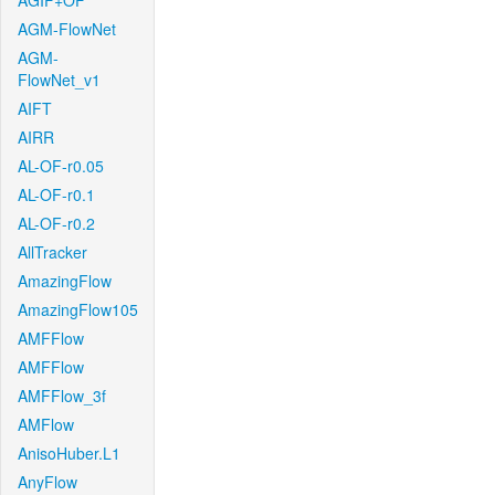
AGIF+OF
AGM-FlowNet
AGM-
FlowNet_v1
AIFT
AIRR
AL-OF-r0.05
AL-OF-r0.1
AL-OF-r0.2
AllTracker
AmazingFlow
AmazingFlow105
AMFFlow
AMFFlow
AMFFlow_3f
AMFlow
AnisoHuber.L1
AnyFlow