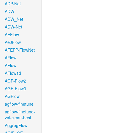
ADP-Net
ADW
ADW_Net
ADW-Net
AEFlow
AeJFlow
AFEPP-FlowNet
AFlow
AFlow
AFlow1d
AGF-Flow2
AGF-Flow3
AGFlow
agflow-finetune
agflow-finetune-
val-clean-best
AggregFlow