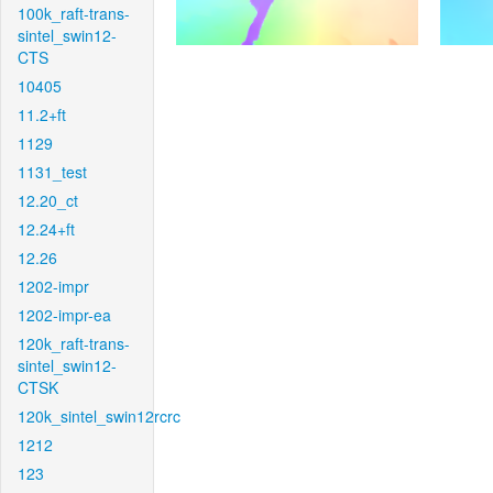
100k_raft-trans-
sintel_swin12-
CTS
10405
11.2+ft
1129
1131_test
12.20_ct
12.24+ft
12.26
1202-impr
1202-impr-ea
120k_raft-trans-
sintel_swin12-
CTSK
120k_sintel_swin12rcrc
1212
123