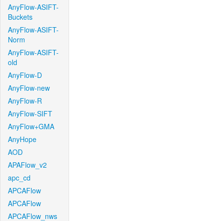
AnyFlow-ASIFT-
Buckets
AnyFlow-ASIFT-
Norm
AnyFlow-ASIFT-
old
AnyFlow-D
AnyFlow-new
AnyFlow-R
AnyFlow-SIFT
AnyFlow+GMA
AnyHope
AOD
APAFlow_v2
apc_cd
APCAFlow
APCAFlow
APCAFlow_nws