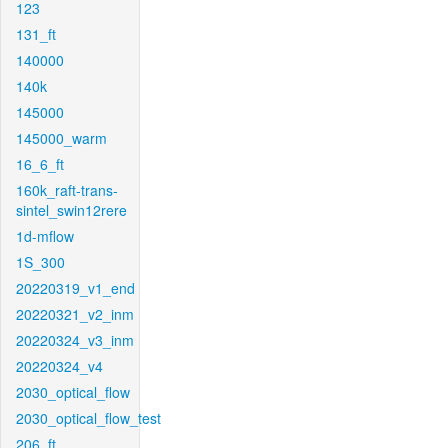
123
131_ft
140000
140k
145000
145000_warm
16_6_ft
160k_raft-trans-
sintel_swin12rere
1d-mflow
1S_300
20220319_v1_end
20220321_v2_inm
20220324_v3_inm
20220324_v4
2030_optical_flow
2030_optical_flow_test
206_ft