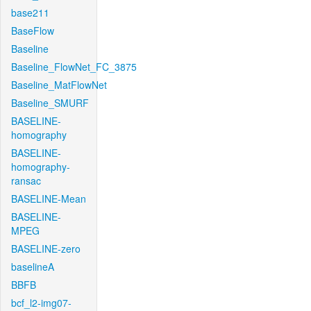
base211
BaseFlow
Baseline
Baseline_FlowNet_FC_3875
Baseline_MatFlowNet
Baseline_SMURF
BASELINE-
homography
BASELINE-
homography-
ransac
BASELINE-Mean
BASELINE-
MPEG
BASELINE-zero
baselineA
BBFB
bcf_l2-img07-