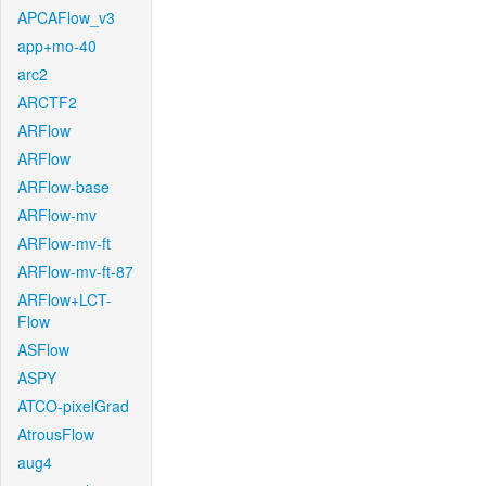
APCAFlow_v3
app+mo-40
arc2
ARCTF2
ARFlow
ARFlow
ARFlow-base
ARFlow-mv
ARFlow-mv-ft
ARFlow-mv-ft-87
ARFlow+LCT-
Flow
ASFlow
ASPY
ATCO-pixelGrad
AtrousFlow
aug4