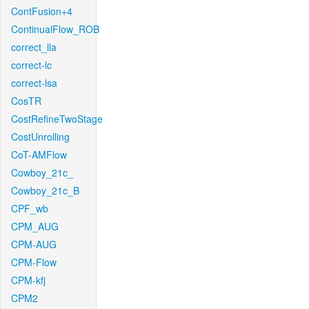
ContFusion+4
ContinualFlow_ROB
correct_lla
correct-lc
correct-lsa
CosTR
CostRefineTwoStage
CostUnrolling
CoT-AMFlow
Cowboy_21c_
Cowboy_21c_B
CPF_wb
CPM_AUG
CPM-AUG
CPM-Flow
CPM-kfj
CPM2