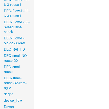
6-3-reuse-f
DEQ-Flow-H-36-
6-3-reuse-f
DEQ-Flow-H-36-
6-3-reuse-f-
check
DEQ-Flow-H-
old-bd-36-6-3
DEQ-RAFT-D
DEQ-small-NO-
reuse-20
DEQ-small-
reuse
DEQ-small-
reuse-32-iters-
pg-2
deqnt
device_flow
Devon