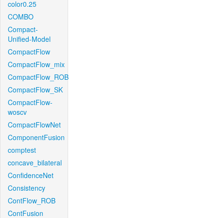
color0.25
COMBO
Compact-
Unified-Model
CompactFlow
CompactFlow_mix
CompactFlow_ROB
CompactFlow_SK
CompactFlow-
woscv
CompactFlowNet
ComponentFusion
comptest
concave_bilateral
ConfidenceNet
Consistency
ContFlow_ROB
ContFusion