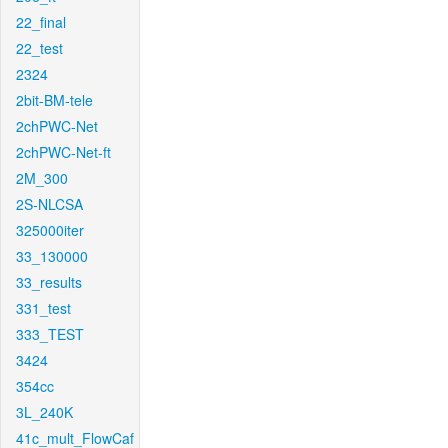
22_final
22_test
2324
2bit-BM-tele
2chPWC-Net
2chPWC-Net-ft
2M_300
2S-NLCSA
325000iter
33_130000
33_results
331_test
333_TEST
3424
354cc
3L_240K
41c_mult_FlowCaf