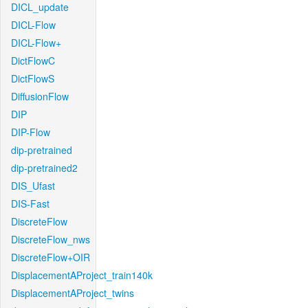
DICL_update
DICL-Flow
DICL-Flow+
DictFlowC
DictFlowS
DiffusionFlow
DIP
DIP-Flow
dip-pretrained
dip-pretrained2
DIS_Ufast
DIS-Fast
DiscreteFlow
DiscreteFlow_nws
DiscreteFlow+OIR
DisplacementAProject_train140k
DisplacementAProject_twins