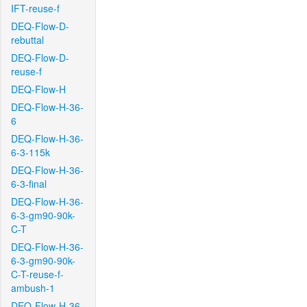
IFT-reuse-f
DEQ-Flow-D-
rebuttal
DEQ-Flow-D-
reuse-f
DEQ-Flow-H
DEQ-Flow-H-36-
6
DEQ-Flow-H-36-
6-3-115k
DEQ-Flow-H-36-
6-3-final
DEQ-Flow-H-36-
6-3-gm90-90k-
C-T
DEQ-Flow-H-36-
6-3-gm90-90k-
C-T-reuse-f-
ambush-1
DEQ-Flow-H-36-