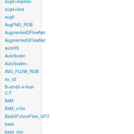
aug4+exploss
aug4+loss
aug5
AugFNG_ROB
AugmentedDFlowNet
AugmentedGFlowNet
autoHS
AutoScaler
AutoScaler+
AVG_FLOW_ROB
ax_v2
B-ad-60-4-final-
C-T
B4M
B4M_c104
Back2FutureFlow_UFO
base
base_mix