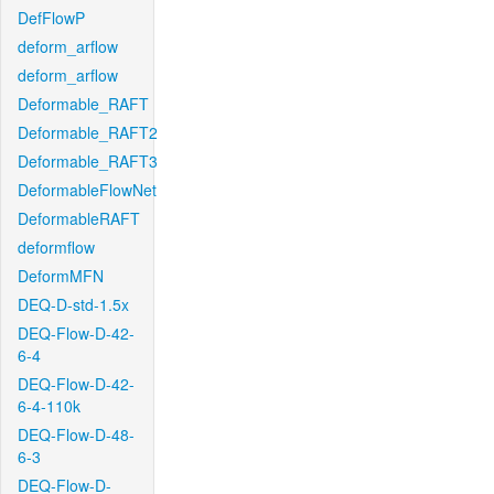
DefFlowP
deform_arflow
deform_arflow
Deformable_RAFT
Deformable_RAFT2
Deformable_RAFT3
DeformableFlowNet
DeformableRAFT
deformflow
DeformMFN
DEQ-D-std-1.5x
DEQ-Flow-D-42-
6-4
DEQ-Flow-D-42-
6-4-110k
DEQ-Flow-D-48-
6-3
DEQ-Flow-D-