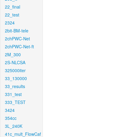
22_final
22_test
2324
2bit-BM-tele
2chPWC-Net
2chPWC-Net-ft
2M_300
2S-NLCSA
325000iter
33_130000
33_results
331_test
333_TEST
3424
354cc
3L_240K
41c_mult_FlowCaf