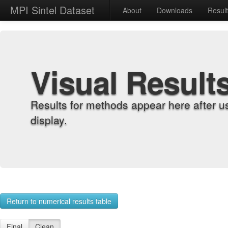
MPI Sintel Dataset
About
Downloads
Resul
Visual Result
Results for methods appear here after u
display.
Return to numerical results table
Final
Clean