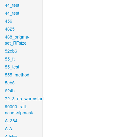
44_test
44_test
456
4625
468_origma-
set_RFsize
52eb6
55_ft
55_test
555_method
5eb6
624b
72_3_no_warmstart
90000_raft-
ncnet-sipmask
A_384
A-A
A-Flow