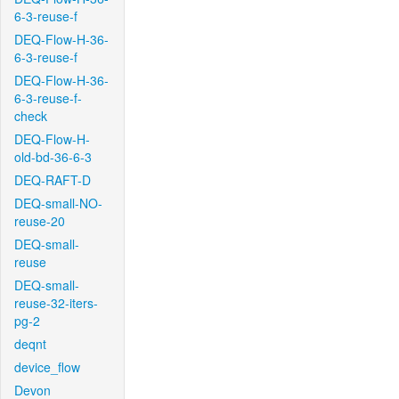
6-3-reuse-f
DEQ-Flow-H-36-
6-3-reuse-f
DEQ-Flow-H-36-
6-3-reuse-f-
check
DEQ-Flow-H-
old-bd-36-6-3
DEQ-RAFT-D
DEQ-small-NO-
reuse-20
DEQ-small-
reuse
DEQ-small-
reuse-32-iters-
pg-2
deqnt
device_flow
Devon