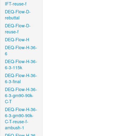
IFT-reuse-f
DEQ-Flow-D-
rebuttal
DEQ-Flow-D-
reuse-f
DEQ-Flow-H
DEQ-Flow-H-36-
6
DEQ-Flow-H-36-
6-3-115k
DEQ-Flow-H-36-
6-3-final
DEQ-Flow-H-36-
6-3-gm90-90k-
C-T
DEQ-Flow-H-36-
6-3-gm90-90k-
C-T-reuse-f-
ambush-1
DEQ-Flow-H-36-