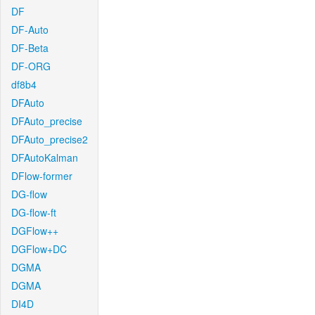
DF
DF-Auto
DF-Beta
DF-ORG
df8b4
DFAuto
DFAuto_precise
DFAuto_precise2
DFAutoKalman
DFlow-former
DG-flow
DG-flow-ft
DGFlow++
DGFlow+DC
DGMA
DGMA
DI4D