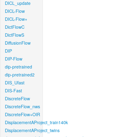
DICL_update
DICL-Flow
DICL-Flow+
DictFlowC
DictFlowS
DiffusionFlow
DIP
DIP-Flow
dip-pretrained
dip-pretrained2
DIS_Ufast
DIS-Fast
DiscreteFlow
DiscreteFlow_nws
DiscreteFlow+OIR
DisplacementAProject_train140k
DisplacementAProject_twins