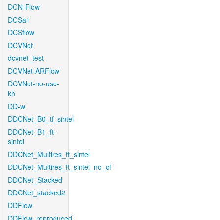
DCN-Flow
DCSa1
DCSflow
DCVNet
dcvnet_test
DCVNet-ARFlow
DCVNet-no-use-
kh
DD-w
DDCNet_B0_tf_sintel
DDCNet_B1_ft-
sintel
DDCNet_Multires_ft_sintel
DDCNet_Multires_ft_sintel_no_of
DDCNet_Stacked
DDCNet_stacked2
DDFlow
DDFlow_reproduced