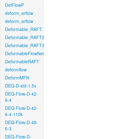
DefFlowP
deform_arflow
deform_arflow
Deformable_RAFT
Deformable_RAFT2
Deformable_RAFT3
DeformableFlowNet
DeformableRAFT
deformflow
DeformMFN
DEQ-D-std-1.5x
DEQ-Flow-D-42-
6-4
DEQ-Flow-D-42-
6-4-110k
DEQ-Flow-D-48-
6-3
DEQ-Flow-D-