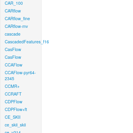
CAR_100
CARflow
CARflow_fine
CARflow-mv
cascade
CascadedFeatures_f16
CasFlow
CasFlow
CCAFlow
CCAFlow-pyr64-
2345
CCMR+
CCRAFT
CDPFlow
CDPFlow+ft
CE_SKII
ce_skii_skii
ce_v214