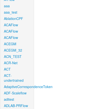
aaa
aaa_test
AblationCPF
ACAFlow
ACAFlow
ACAFlow
ACEGM
ACEGM_32
ACN_TEST
ACR-Net
ACT
ACT-
undertrained
AdaptiveCorrespondenceToken
ADF-Scaleflow
aditest
ADLAB-PRFlow