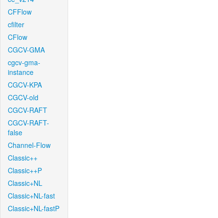
CFFlow
cfilter
CFlow
CGCV-GMA
cgcv-gma-
instance
CGCV-KPA
CGCV-old
CGCV-RAFT
CGCV-RAFT-
false
Channel-Flow
Classic++
Classic++P
Classic+NL
Classic+NL-fast
Classic+NL-fastP