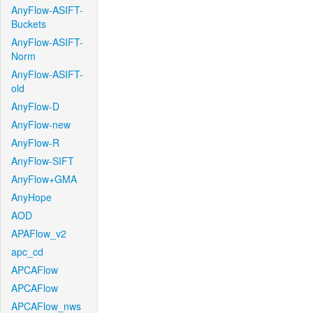
AnyFlow-ASIFT-
Buckets
AnyFlow-ASIFT-
Norm
AnyFlow-ASIFT-
old
AnyFlow-D
AnyFlow-new
AnyFlow-R
AnyFlow-SIFT
AnyFlow+GMA
AnyHope
AOD
APAFlow_v2
apc_cd
APCAFlow
APCAFlow
APCAFlow_nws