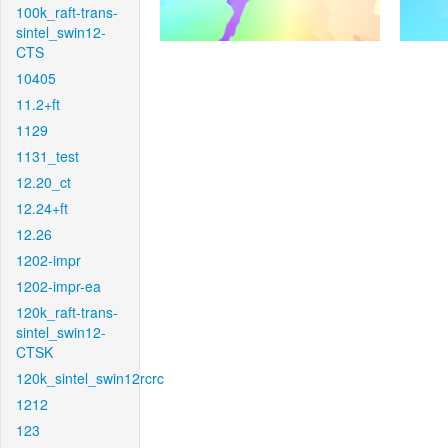
100k_raft-trans-
sintel_swin12-
CTS
10405
11.2+ft
1129
1131_test
12.20_ct
12.24+ft
12.26
1202-impr
1202-impr-ea
120k_raft-trans-
sintel_swin12-
CTSK
120k_sintel_swin12rcrc
1212
123