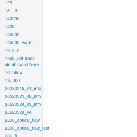
123
131_ft
140000
140k
145000
145000_warm
16_6_ft
160k_raft-trans-
sintel_swin12rere
1d-mflow
1S_300
20220319_v1_end
20220321_v2_inm
20220324_v3_inm
20220324_v4
2030_optical_flow
2030_optical_flow_test
206_ft