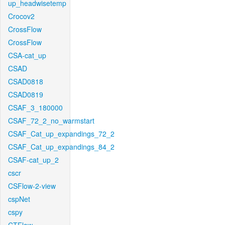
up_headwisetemp
Crocov2
CrossFlow
CrossFlow
CSA-cat_up
CSAD
CSAD0818
CSAD0819
CSAF_3_180000
CSAF_72_2_no_warmstart
CSAF_Cat_up_expandings_72_2
CSAF_Cat_up_expandings_84_2
CSAF-cat_up_2
cscr
CSFlow-2-view
cspNet
cspy