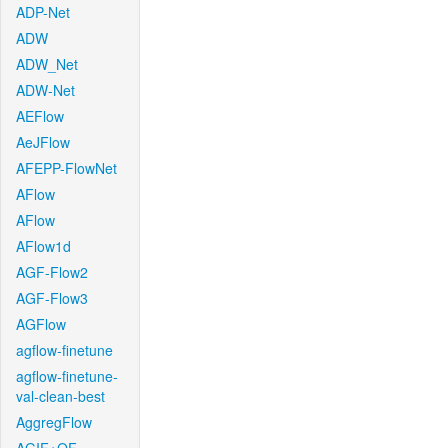
ADP-Net
ADW
ADW_Net
ADW-Net
AEFlow
AeJFlow
AFEPP-FlowNet
AFlow
AFlow
AFlow1d
AGF-Flow2
AGF-Flow3
AGFlow
agflow-finetune
agflow-finetune-
val-clean-best
AggregFlow