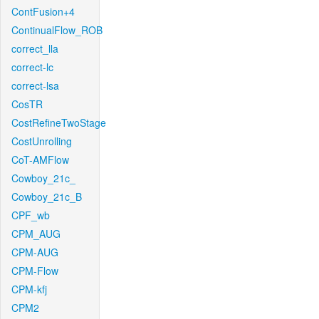
ContFusion+4
ContinualFlow_ROB
correct_lla
correct-lc
correct-lsa
CosTR
CostRefineTwoStage
CostUnrolling
CoT-AMFlow
Cowboy_21c_
Cowboy_21c_B
CPF_wb
CPM_AUG
CPM-AUG
CPM-Flow
CPM-kfj
CPM2