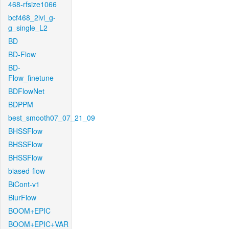
468-rfsize1066
bcf468_2lvl_g-
g_single_L2
BD
BD-Flow
BD-
Flow_finetune
BDFlowNet
BDPPM
best_smooth07_07_21_09
BHSSFlow
BHSSFlow
BHSSFlow
biased-flow
BiCont-v1
BlurFlow
BOOM+EPIC
BOOM+EPIC+VAR