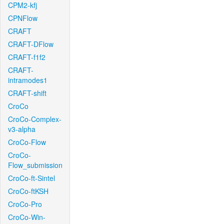
CPM2-kfj
CPNFlow
CRAFT
CRAFT-DFlow
CRAFT-f1f2
CRAFT-
intramodes1
CRAFT-shift
CroCo
CroCo-Complex-
v3-alpha
CroCo-Flow
CroCo-
Flow_submission
CroCo-ft-Sintel
CroCo-ftKSH
CroCo-Pro
CroCo-Win-