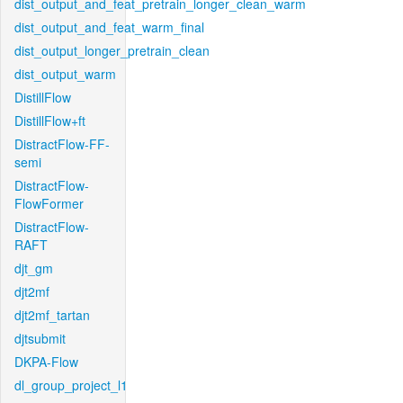
dist_output_and_feat_pretrain_longer_clean_warm
dist_output_and_feat_warm_final
dist_output_longer_pretrain_clean
dist_output_warm
DistillFlow
DistillFlow+ft
DistractFlow-FF-
semi
DistractFlow-
FlowFormer
DistractFlow-
RAFT
djt_gm
djt2mf
djt2mf_tartan
djtsubmit
DKPA-Flow
dl_group_project_l1