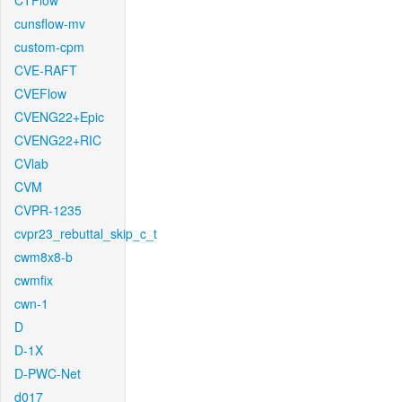
CTFlow
cunsflow-mv
custom-cpm
CVE-RAFT
CVEFlow
CVENG22+Epic
CVENG22+RIC
CVlab
CVM
CVPR-1235
cvpr23_rebuttal_skip_c_t
cwm8x8-b
cwmfix
cwn-1
D
D-1X
D-PWC-Net
d017