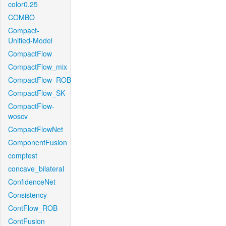
color0.25
COMBO
Compact-
Unified-Model
CompactFlow
CompactFlow_mix
CompactFlow_ROB
CompactFlow_SK
CompactFlow-
woscv
CompactFlowNet
ComponentFusion
comptest
concave_bilateral
ConfidenceNet
Consistency
ContFlow_ROB
ContFusion