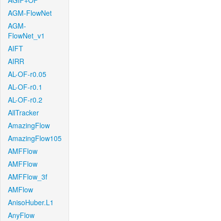
AGIF+OF
AGM-FlowNet
AGM-
FlowNet_v1
AIFT
AIRR
AL-OF-r0.05
AL-OF-r0.1
AL-OF-r0.2
AllTracker
AmazingFlow
AmazingFlow105
AMFFlow
AMFFlow
AMFFlow_3f
AMFlow
AnisoHuber.L1
AnyFlow