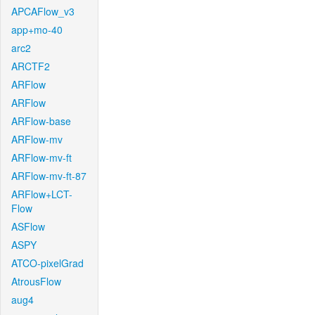
APCAFlow_v3
app+mo-40
arc2
ARCTF2
ARFlow
ARFlow
ARFlow-base
ARFlow-mv
ARFlow-mv-ft
ARFlow-mv-ft-87
ARFlow+LCT-
Flow
ASFlow
ASPY
ATCO-pixelGrad
AtrousFlow
aug4