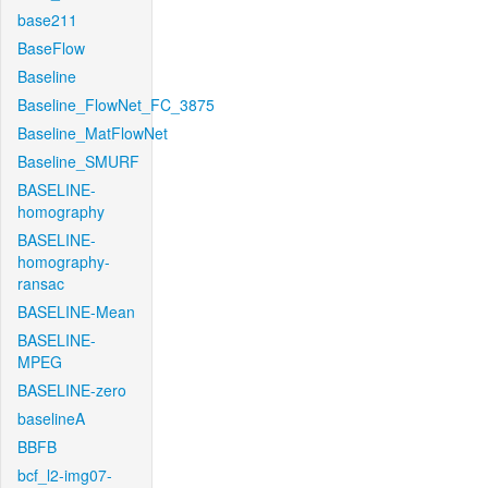
base211
BaseFlow
Baseline
Baseline_FlowNet_FC_3875
Baseline_MatFlowNet
Baseline_SMURF
BASELINE-
homography
BASELINE-
homography-
ransac
BASELINE-Mean
BASELINE-
MPEG
BASELINE-zero
baselineA
BBFB
bcf_l2-img07-