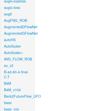
aug4+exploss
aug4+loss
aug5
AugFNG_ROB
AugmentedDFlowNet
AugmentedGFlowNet
autoHS
AutoScaler
AutoScaler+
AVG_FLOW_ROB
ax_v2
B-ad-60-4-final-
C-T
B4M
B4M_c104
Back2FutureFlow_UFO
base
base_mix