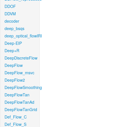
DDOF
DDVM
decoder
deep_bsqs
deep_optical_flowIRI
Deep-EIP
Deep+R
DeepDiscreteFlow
DeepFlow
DeepFlow_msvc
DeepFlow2
DeepFlowSmoothing
DeepFlowTan
DeepFlowTanAd
DeepFlowTanGrid
Def_Flow_C
Def_Flow_S