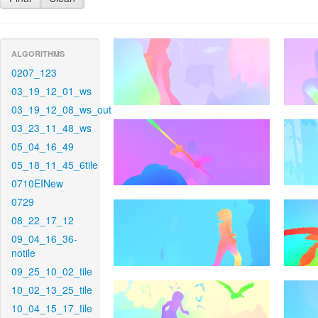
ALGORITHMS
0207_123
03_19_12_01_ws
03_19_12_08_ws_out
03_23_11_48_ws
05_04_16_49
05_18_11_45_6tile
0710EINew
0729
08_22_17_12
09_04_16_36-
notile
09_25_10_02_tile
10_02_13_25_tile
10_04_15_17_tile