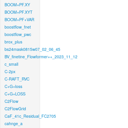
BOOM+PF.XY
BOOM+PF.XYT
BOOM+PF+VAR
boostflow_fnet
boostflow_pwc
brox_plus
bs24mask0815w07_02_06_45
BV_finetine_Flowformer++_2023_11_12
c_small
C-2px
C-RAFT_RVC
C+G+loss
C+G+LOSS
C2Flow
C2FlowGrid
CaF_41c_Residual_FC2705
cahnge_a