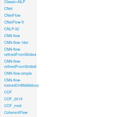
Classic+NLP
CNet
CNetFlow
CNetFlow-ft
CNLP-32
CNN-flow
CNN-flow-1iter
CNN-flow-
refinedFromStride4
CNN-flow-
refinedFromStride8
CNN-flow-simple
CNN-flow-
trainedOnMiddlebury
COF
COF_2019
COF_mod
CoherentFlow