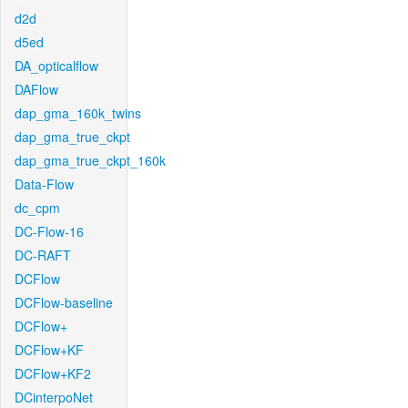
d2d
d5ed
DA_opticalflow
DAFlow
dap_gma_160k_twins
dap_gma_true_ckpt
dap_gma_true_ckpt_160k
Data-Flow
dc_cpm
DC-Flow-16
DC-RAFT
DCFlow
DCFlow-baseline
DCFlow+
DCFlow+KF
DCFlow+KF2
DCinterpoNet