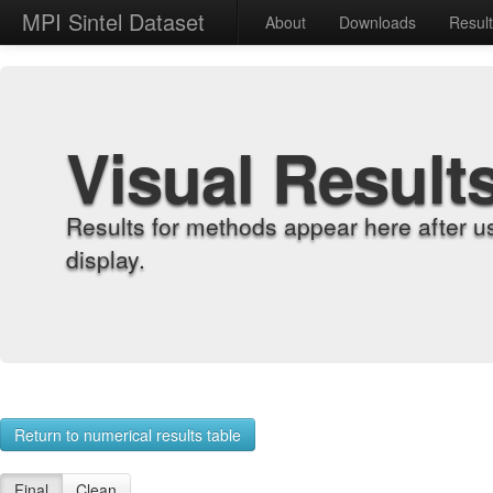
MPI Sintel Dataset
About
Downloads
Resul
Visual Result
Results for methods appear here after u
display.
Return to numerical results table
Final
Clean