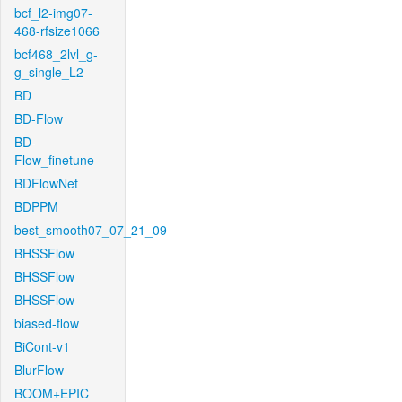
bcf_l2-img07-
468-rfsize1066
bcf468_2lvl_g-
g_single_L2
BD
BD-Flow
BD-
Flow_finetune
BDFlowNet
BDPPM
best_smooth07_07_21_09
BHSSFlow
BHSSFlow
BHSSFlow
biased-flow
BiCont-v1
BlurFlow
BOOM+EPIC