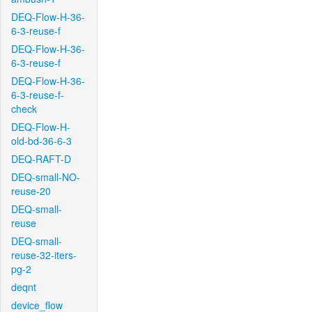
DEQ-Flow-H-36-
6-3-reuse-f
DEQ-Flow-H-36-
6-3-reuse-f
DEQ-Flow-H-36-
6-3-reuse-f-
check
DEQ-Flow-H-
old-bd-36-6-3
DEQ-RAFT-D
DEQ-small-NO-
reuse-20
DEQ-small-
reuse
DEQ-small-
reuse-32-iters-
pg-2
deqnt
device_flow