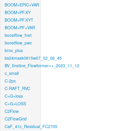
BOOM+EPIC+VAR
BOOM+PF.XY
BOOM+PF.XYT
BOOM+PF+VAR
boostflow_fnet
boostflow_pwc
brox_plus
bs24mask0815w07_02_06_45
BV_finetine_Flowformer++_2023_11_12
c_small
C-2px
C-RAFT_RVC
C+G+loss
C+G+LOSS
C2Flow
C2FlowGrid
CaF_41c_Residual_FC2705