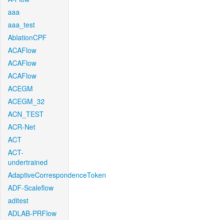
aaa
aaa_test
AblationCPF
ACAFlow
ACAFlow
ACAFlow
ACEGM
ACEGM_32
ACN_TEST
ACR-Net
ACT
ACT-
undertrained
AdaptiveCorrespondenceToken
ADF-Scaleflow
aditest
ADLAB-PRFlow