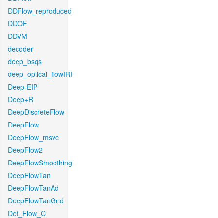
DDFlow_reproduced
DDOF
DDVM
decoder
deep_bsqs
deep_optical_flowIRI
Deep-EIP
Deep+R
DeepDiscreteFlow
DeepFlow
DeepFlow_msvc
DeepFlow2
DeepFlowSmoothing
DeepFlowTan
DeepFlowTanAd
DeepFlowTanGrid
Def_Flow_C