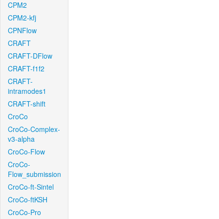
CPM2
CPM2-kfj
CPNFlow
CRAFT
CRAFT-DFlow
CRAFT-f1f2
CRAFT-
intramodes1
CRAFT-shift
CroCo
CroCo-Complex-
v3-alpha
CroCo-Flow
CroCo-
Flow_submission
CroCo-ft-Sintel
CroCo-ftKSH
CroCo-Pro