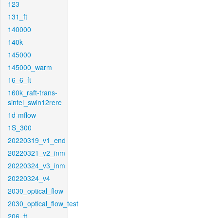
123
131_ft
140000
140k
145000
145000_warm
16_6_ft
160k_raft-trans-
sintel_swin12rere
1d-mflow
1S_300
20220319_v1_end
20220321_v2_inm
20220324_v3_inm
20220324_v4
2030_optical_flow
2030_optical_flow_test
206_ft