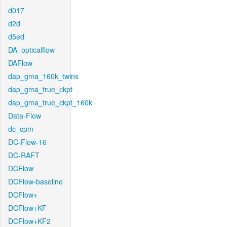
d017
d2d
d5ed
DA_opticalflow
DAFlow
dap_gma_160k_twins
dap_gma_true_ckpt
dap_gma_true_ckpt_160k
Data-Flow
dc_cpm
DC-Flow-16
DC-RAFT
DCFlow
DCFlow-baseline
DCFlow+
DCFlow+KF
DCFlow+KF2