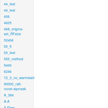
44_test
44_test
456
4625
468_origma-
set_RFsize
52eb6
55_ft
55_test
555_method
5eb6
624b
72_3_no_warmstart
90000_raft-
ncnet-sipmask
A_384
A-A
A-Flow