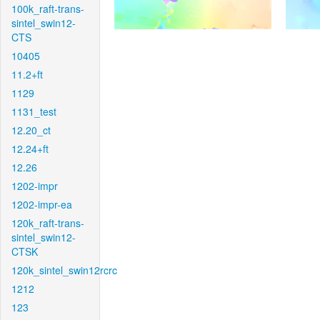
100k_raft-trans-
sintel_swin12-
CTS
10405
11.2+ft
1129
1131_test
12.20_ct
12.24+ft
12.26
1202-impr
1202-impr-ea
120k_raft-trans-
sintel_swin12-
CTSK
120k_sintel_swin12rcrc
1212
123