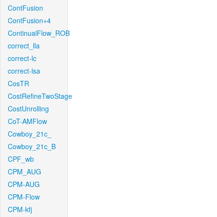
ContFusion
ContFusion+4
ContinualFlow_ROB
correct_lla
correct-lc
correct-lsa
CosTR
CostRefineTwoStage
CostUnrolling
CoT-AMFlow
Cowboy_21c_
Cowboy_21c_B
CPF_wb
CPM_AUG
CPM-AUG
CPM-Flow
CPM-kfj