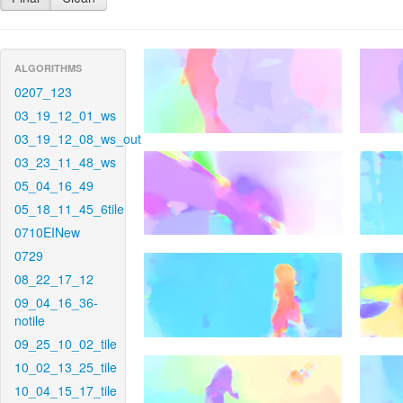
ALGORITHMS
0207_123
03_19_12_01_ws
03_19_12_08_ws_out
03_23_11_48_ws
05_04_16_49
05_18_11_45_6tile
0710EINew
0729
08_22_17_12
09_04_16_36-
notile
09_25_10_02_tile
10_02_13_25_tile
10_04_15_17_tile