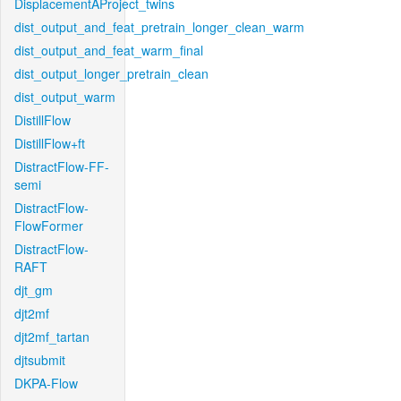
DisplacementAProject_twins
dist_output_and_feat_pretrain_longer_clean_warm
dist_output_and_feat_warm_final
dist_output_longer_pretrain_clean
dist_output_warm
DistillFlow
DistillFlow+ft
DistractFlow-FF-
semi
DistractFlow-
FlowFormer
DistractFlow-
RAFT
djt_gm
djt2mf
djt2mf_tartan
djtsubmit
DKPA-Flow