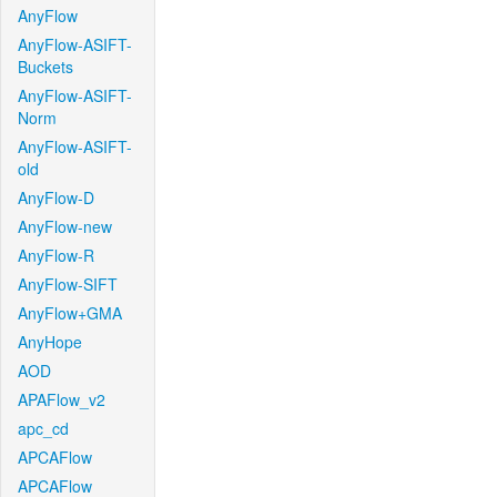
AnyFlow
AnyFlow-ASIFT-
Buckets
AnyFlow-ASIFT-
Norm
AnyFlow-ASIFT-
old
AnyFlow-D
AnyFlow-new
AnyFlow-R
AnyFlow-SIFT
AnyFlow+GMA
AnyHope
AOD
APAFlow_v2
apc_cd
APCAFlow
APCAFlow