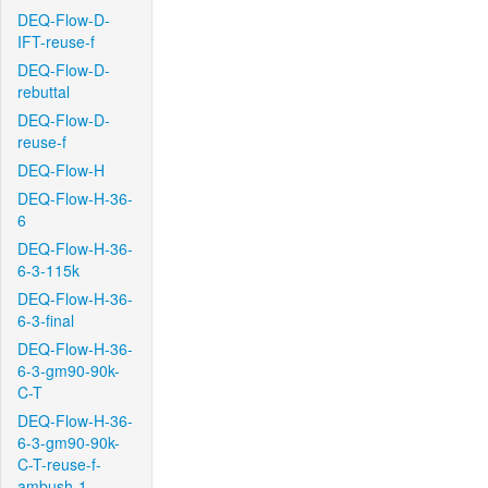
DEQ-Flow-D-
IFT-reuse-f
DEQ-Flow-D-
rebuttal
DEQ-Flow-D-
reuse-f
DEQ-Flow-H
DEQ-Flow-H-36-
6
DEQ-Flow-H-36-
6-3-115k
DEQ-Flow-H-36-
6-3-final
DEQ-Flow-H-36-
6-3-gm90-90k-
C-T
DEQ-Flow-H-36-
6-3-gm90-90k-
C-T-reuse-f-
ambush-1