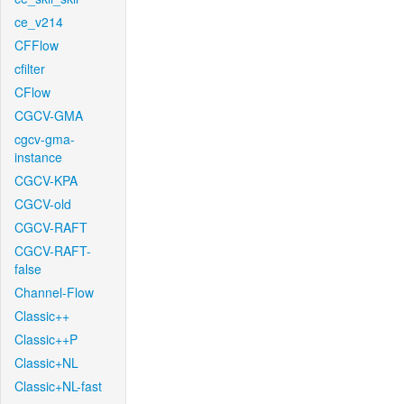
ce_v214
CFFlow
cfilter
CFlow
CGCV-GMA
cgcv-gma-
instance
CGCV-KPA
CGCV-old
CGCV-RAFT
CGCV-RAFT-
false
Channel-Flow
Classic++
Classic++P
Classic+NL
Classic+NL-fast