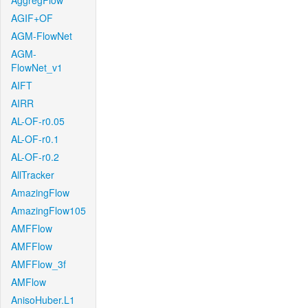
AggregFlow
AGIF+OF
AGM-FlowNet
AGM-
FlowNet_v1
AIFT
AIRR
AL-OF-r0.05
AL-OF-r0.1
AL-OF-r0.2
AllTracker
AmazingFlow
AmazingFlow105
AMFFlow
AMFFlow
AMFFlow_3f
AMFlow
AnisoHuber.L1