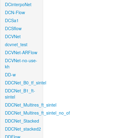
DCinterpoNet
DCN-Flow
DCSa1
DCSflow
DCVNet
dcvnet_test
DCVNet-ARFlow
DCVNet-no-use-
kh
DD-w
DDCNet_B0_tf_sintel
DDCNet_B1_ft-
sintel
DDCNet_Multires_ft_sintel
DDCNet_Multires_ft_sintel_no_of
DDCNet_Stacked
DDCNet_stacked2
DDFlow