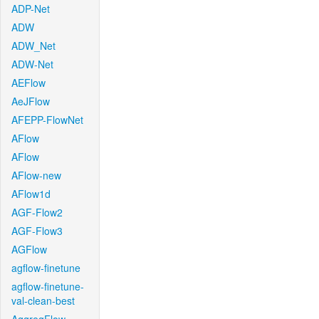
ADP-Net
ADW
ADW_Net
ADW-Net
AEFlow
AeJFlow
AFEPP-FlowNet
AFlow
AFlow
AFlow-new
AFlow1d
AGF-Flow2
AGF-Flow3
AGFlow
agflow-finetune
agflow-finetune-
val-clean-best