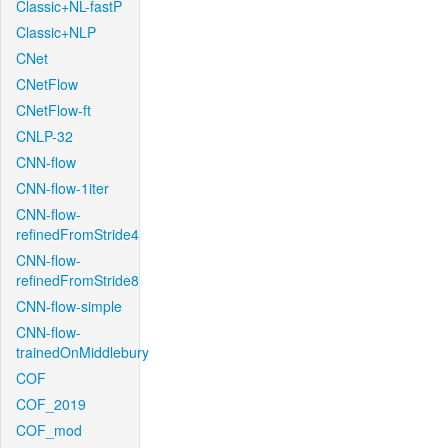
Classic+NL-fastP
Classic+NLP
CNet
CNetFlow
CNetFlow-ft
CNLP-32
CNN-flow
CNN-flow-1iter
CNN-flow-
refinedFromStride4
CNN-flow-
refinedFromStride8
CNN-flow-simple
CNN-flow-
trainedOnMiddlebury
COF
COF_2019
COF_mod