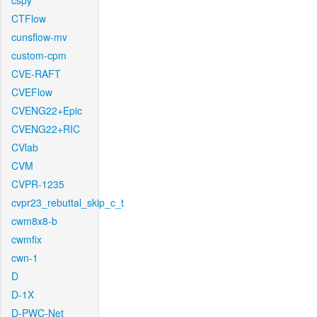
cspy
CTFlow
cunsflow-mv
custom-cpm
CVE-RAFT
CVEFlow
CVENG22+Epic
CVENG22+RIC
CVlab
CVM
CVPR-1235
cvpr23_rebuttal_skip_c_t
cwm8x8-b
cwmfix
cwn-1
D
D-1X
D-PWC-Net