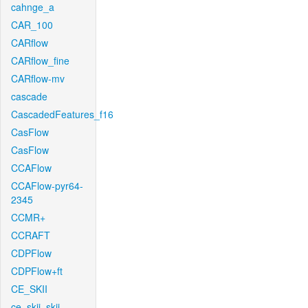
cahnge_a
CAR_100
CARflow
CARflow_fine
CARflow-mv
cascade
CascadedFeatures_f16
CasFlow
CasFlow
CCAFlow
CCAFlow-pyr64-
2345
CCMR+
CCRAFT
CDPFlow
CDPFlow+ft
CE_SKII
ce_skii_skii