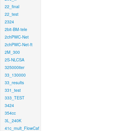
22_final
22_test
2324
2bit-BM-tele
2chPWC-Net
2chPWC-Net-ft
2M_300
2S-NLCSA
325000iter
33_130000
33_results
331_test
333_TEST
3424
354cc
3L_240K
41c_mult_FlowCaf