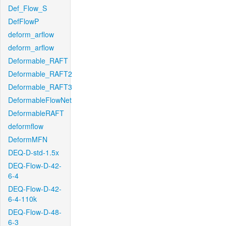
Def_Flow_S
DefFlowP
deform_arflow
deform_arflow
Deformable_RAFT
Deformable_RAFT2
Deformable_RAFT3
DeformableFlowNet
DeformableRAFT
deformflow
DeformMFN
DEQ-D-std-1.5x
DEQ-Flow-D-42-
6-4
DEQ-Flow-D-42-
6-4-110k
DEQ-Flow-D-48-
6-3