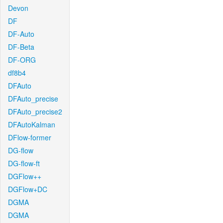
Devon
DF
DF-Auto
DF-Beta
DF-ORG
df8b4
DFAuto
DFAuto_precise
DFAuto_precise2
DFAutoKalman
DFlow-former
DG-flow
DG-flow-ft
DGFlow++
DGFlow+DC
DGMA
DGMA