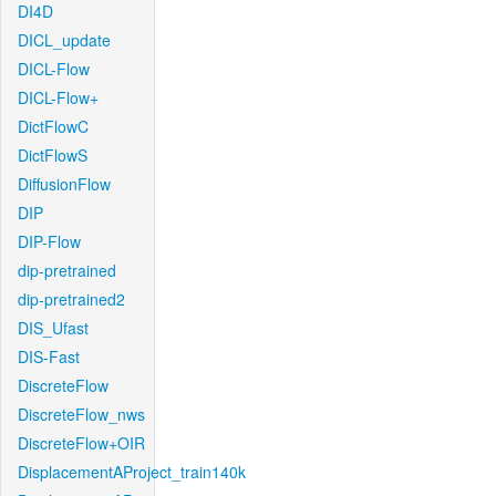
DI4D
DICL_update
DICL-Flow
DICL-Flow+
DictFlowC
DictFlowS
DiffusionFlow
DIP
DIP-Flow
dip-pretrained
dip-pretrained2
DIS_Ufast
DIS-Fast
DiscreteFlow
DiscreteFlow_nws
DiscreteFlow+OIR
DisplacementAProject_train140k