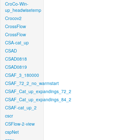
CroCo-Win-
up_headwisetemp
Crocov2
CrossFlow
CrossFlow
CSA-cat_up
CSAD
CSAD0818
CSAD0819
CSAF_3_180000
CSAF_72_2_no_warmstart
CSAF_Cat_up_expandings_72_2
CSAF_Cat_up_expandings_84_2
CSAF-cat_up_2
cscr
CSFlow-2-view
cspNet