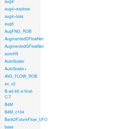
aug4
aug4+exploss
aug4+loss
aug5
AugFNG_ROB
AugmentedDFlowNet
AugmentedGFlowNet
autoHS
AutoScaler
AutoScaler+
AVG_FLOW_ROB
ax_v2
B-ad-60-4-final-
C-T
B4M
B4M_c104
Back2FutureFlow_UFO
base