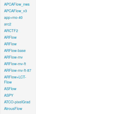
APCAFlow_nws
APCAFlow_v3
app+mo-40
arc2
ARCTF2
ARFlow
ARFlow
ARFlow-base
ARFlow-mv
ARFlow-mv-ft
ARFlow-mv-ft-87
ARFlow+LCT-
Flow
ASFlow
ASPY
ATCO-pixelGrad
AtrousFlow