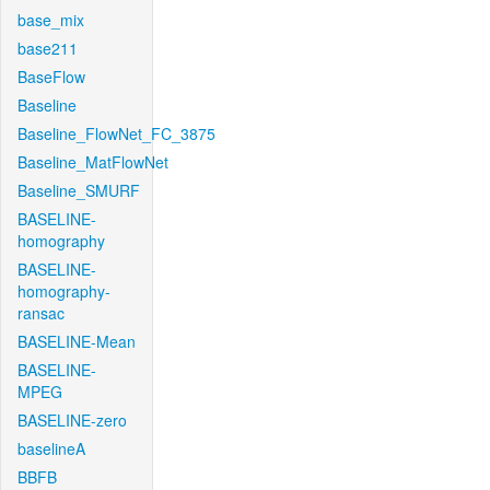
base_mix
base211
BaseFlow
Baseline
Baseline_FlowNet_FC_3875
Baseline_MatFlowNet
Baseline_SMURF
BASELINE-
homography
BASELINE-
homography-
ransac
BASELINE-Mean
BASELINE-
MPEG
BASELINE-zero
baselineA
BBFB