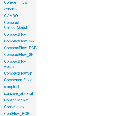
CoherentFlow
color0.25
COMBO
Compact-
Unified-Model
CompactFlow
CompactFlow_mix
CompactFlow_ROB
CompactFlow_SK
CompactFlow-
woscv
CompactFlowNet
ComponentFusion
comptest
concave_bilateral
ConfidenceNet
Consistency
ContFlow_ROB