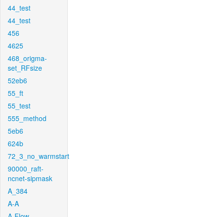
44_test
44_test
456
4625
468_origma-
set_RFsize
52eb6
55_ft
55_test
555_method
5eb6
624b
72_3_no_warmstart
90000_raft-
ncnet-sipmask
A_384
A-A
A-Flow