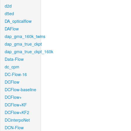
d2d
d5ed
DA_opticalflow
DAFlow
dap_gma_160k_twins
dap_gma_true_ckpt
dap_gma_true_ckpt_160k
Data-Flow
dc_cpm
DC-Flow-16
DCFlow
DCFlow-baseline
DCFlow+
DCFlow+KF
DCFlow+KF2
DCinterpoNet
DCN-Flow