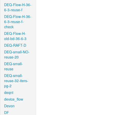
DEQ-Flow-H-36-
6-3-reuse-f
DEQ-Flow-H-36-
6-3-reuse-f-
check
DEQ-Flow-H-
old-bd-36-6-3
DEQ-RAFT-D
DEQ-small-NO-
reuse-20
DEQ-small-
reuse
DEQ-small-
reuse-32-iters-
pg-2
deqnt
device_flow
Devon
DF