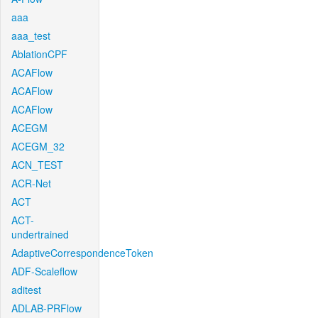
aaa
aaa_test
AblationCPF
ACAFlow
ACAFlow
ACAFlow
ACEGM
ACEGM_32
ACN_TEST
ACR-Net
ACT
ACT-
undertrained
AdaptiveCorrespondenceToken
ADF-Scaleflow
aditest
ADLAB-PRFlow