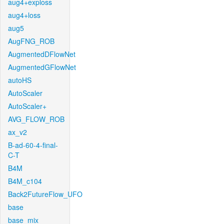
aug4+exploss
aug4+loss
aug5
AugFNG_ROB
AugmentedDFlowNet
AugmentedGFlowNet
autoHS
AutoScaler
AutoScaler+
AVG_FLOW_ROB
ax_v2
B-ad-60-4-final-
C-T
B4M
B4M_c104
Back2FutureFlow_UFO
base
base_mix