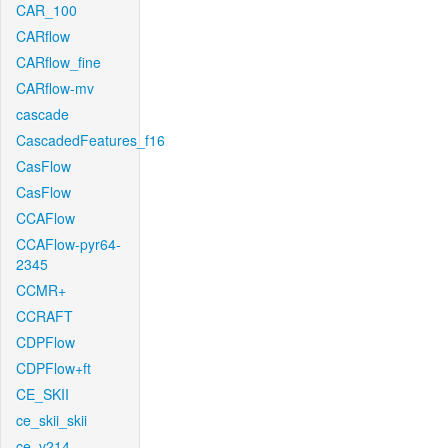
CAR_100
CARflow
CARflow_fine
CARflow-mv
cascade
CascadedFeatures_f16
CasFlow
CasFlow
CCAFlow
CCAFlow-pyr64-
2345
CCMR+
CCRAFT
CDPFlow
CDPFlow+ft
CE_SKII
ce_skii_skii
ce_v214