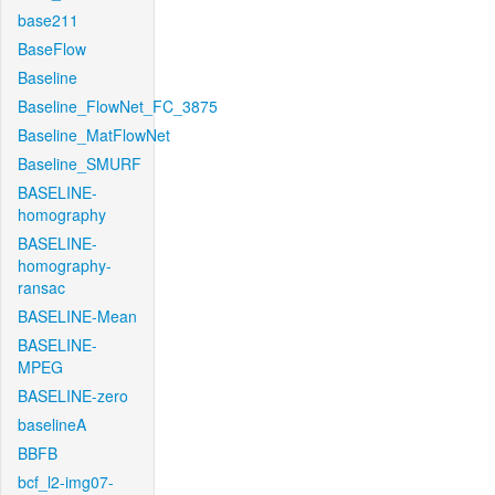
base211
BaseFlow
Baseline
Baseline_FlowNet_FC_3875
Baseline_MatFlowNet
Baseline_SMURF
BASELINE-
homography
BASELINE-
homography-
ransac
BASELINE-Mean
BASELINE-
MPEG
BASELINE-zero
baselineA
BBFB
bcf_l2-img07-