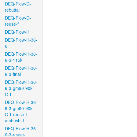
DEQ-Flow-D-
rebuttal
DEQ-Flow-D-
reuse-f
DEQ-Flow-H
DEQ-Flow-H-36-
6
DEQ-Flow-H-36-
6-3-115k
DEQ-Flow-H-36-
6-3-final
DEQ-Flow-H-36-
6-3-gm90-90k-
C-T
DEQ-Flow-H-36-
6-3-gm90-90k-
C-T-reuse-f-
ambush-1
DEQ-Flow-H-36-
6-3-reuse-f