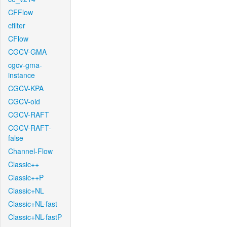
CFFlow
cfilter
CFlow
CGCV-GMA
cgcv-gma-
instance
CGCV-KPA
CGCV-old
CGCV-RAFT
CGCV-RAFT-
false
Channel-Flow
Classic++
Classic++P
Classic+NL
Classic+NL-fast
Classic+NL-fastP