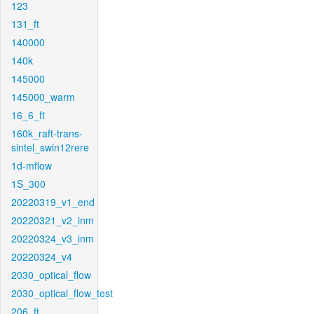
123
131_ft
140000
140k
145000
145000_warm
16_6_ft
160k_raft-trans-
sintel_swin12rere
1d-mflow
1S_300
20220319_v1_end
20220321_v2_inm
20220324_v3_inm
20220324_v4
2030_optical_flow
2030_optical_flow_test
206_ft