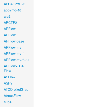
APCAFlow_v3
app+mo-40
arc2
ARCTF2
ARFlow
ARFlow
ARFlow-base
ARFlow-mv
ARFlow-mv-ft
ARFlow-mv-ft-87
ARFlow+LCT-
Flow
ASFlow
ASPY
ATCO-pixelGrad
AtrousFlow
aug4