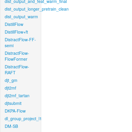
dist_output_and_feat_warm_final
dist_output_longer_pretrain_clean
dist_output_warm
DistillFlow
DistillFlow+ft
DistractFlow-FF-
semi
DistractFlow-
FlowFormer
DistractFlow-
RAFT
djt_gm
djt2mf
djt2mf_tartan
djtsubmit
DKPA-Flow
dl_group_project_l1
DM-SB