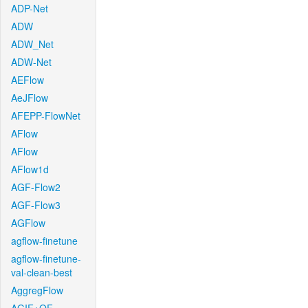
ADP-Net
ADW
ADW_Net
ADW-Net
AEFlow
AeJFlow
AFEPP-FlowNet
AFlow
AFlow
AFlow1d
AGF-Flow2
AGF-Flow3
AGFlow
agflow-finetune
agflow-finetune-
val-clean-best
AggregFlow