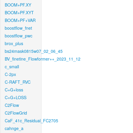
BOOM+PF.XY
BOOM+PF.XYT
BOOM+PF+VAR
boostflow_fnet
boostflow_pwc
brox_plus
bs24mask0815w07_02_06_45
BV_finetine_Flowformer++_2023_11_12
c_small
C-2px
C-RAFT_RVC
C+G+loss
C+G+LOSS
C2Flow
C2FlowGrid
CaF_41c_Residual_FC2705
cahnge_a