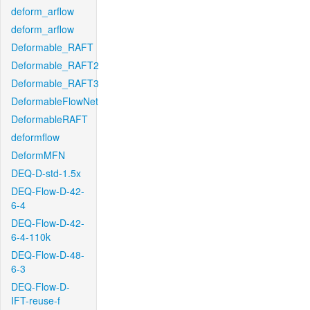
deform_arflow
deform_arflow
Deformable_RAFT
Deformable_RAFT2
Deformable_RAFT3
DeformableFlowNet
DeformableRAFT
deformflow
DeformMFN
DEQ-D-std-1.5x
DEQ-Flow-D-42-
6-4
DEQ-Flow-D-42-
6-4-110k
DEQ-Flow-D-48-
6-3
DEQ-Flow-D-
IFT-reuse-f