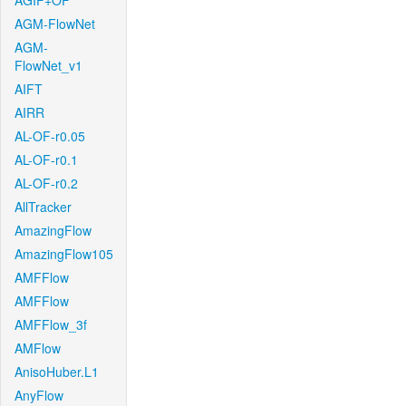
AGIF+OF
AGM-FlowNet
AGM-
FlowNet_v1
AIFT
AIRR
AL-OF-r0.05
AL-OF-r0.1
AL-OF-r0.2
AllTracker
AmazingFlow
AmazingFlow105
AMFFlow
AMFFlow
AMFFlow_3f
AMFlow
AnisoHuber.L1
AnyFlow