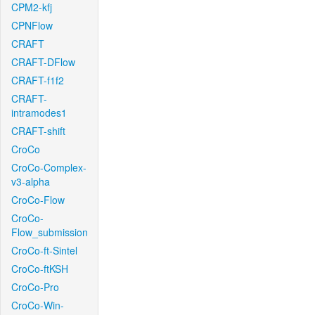
CPM2-kfj
CPNFlow
CRAFT
CRAFT-DFlow
CRAFT-f1f2
CRAFT-
intramodes1
CRAFT-shift
CroCo
CroCo-Complex-
v3-alpha
CroCo-Flow
CroCo-
Flow_submission
CroCo-ft-Sintel
CroCo-ftKSH
CroCo-Pro
CroCo-Win-