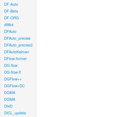
DF-Auto
DF-Beta
DF-ORG
df8b4
DFAuto
DFAuto_precise
DFAuto_precise2
DFAutoKalman
DFlow-former
DG-flow
DG-flow-ft
DGFlow++
DGFlow+DC
DGMA
DGMA
DI4D
DICL_update