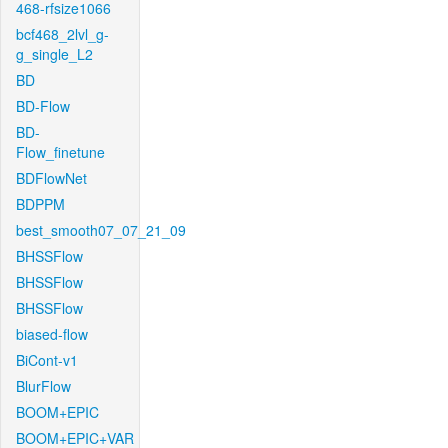
468-rfsize1066
bcf468_2lvl_g-
g_single_L2
BD
BD-Flow
BD-
Flow_finetune
BDFlowNet
BDPPM
best_smooth07_07_21_09
BHSSFlow
BHSSFlow
BHSSFlow
biased-flow
BiCont-v1
BlurFlow
BOOM+EPIC
BOOM+EPIC+VAR