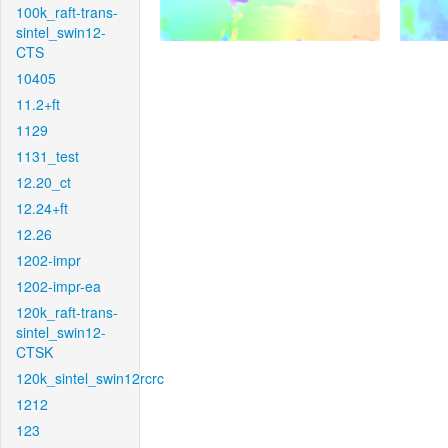
100k_raft-trans-
sintel_swin12-
CTS
10405
11.2+ft
1129
1131_test
12.20_ct
12.24+ft
12.26
1202-impr
1202-impr-ea
120k_raft-trans-
sintel_swin12-
CTSK
120k_sintel_swin12rcrc
1212
123