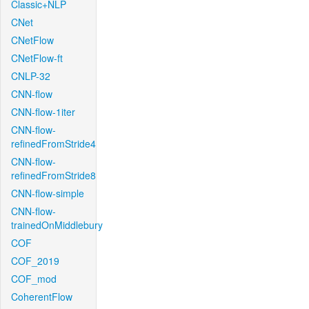
Classic+NLP
CNet
CNetFlow
CNetFlow-ft
CNLP-32
CNN-flow
CNN-flow-1iter
CNN-flow-
refinedFromStride4
CNN-flow-
refinedFromStride8
CNN-flow-simple
CNN-flow-
trainedOnMiddlebury
COF
COF_2019
COF_mod
CoherentFlow