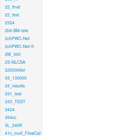
22_final
22_test
2324
2bit-BM-tele
2chPWC-Net
2chPWC-Net-ft
2M_300
2S-NLCSA
325000iter
33_130000
33_results
331_test
333_TEST
3424
354cc
3L_240K
41c_mult_FlowCaf