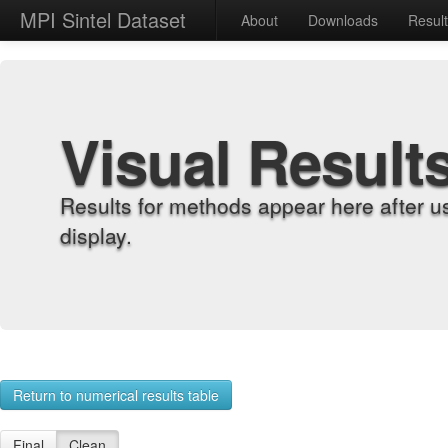
MPI Sintel Dataset
About
Downloads
Resul
Visual Result
Results for methods appear here after u
display.
Return to numerical results table
Final
Clean