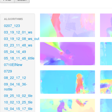
ALGORITHMS
0207_123
03_19_12_01_ws
03_19_12_08_ws_out
03_23_11_48_ws
05_04_16_49
05_18_11_45_6tile
0710EINew
0729
08_22_17_12
09_04_16_36-
notile
09_25_10_02_tile
10_02_13_25_tile
10_04_15_17_tile