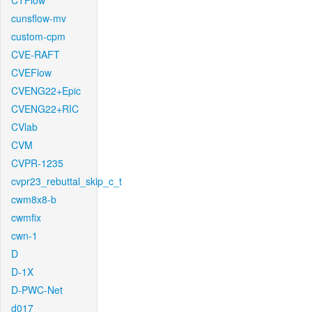
CTFlow
cunsflow-mv
custom-cpm
CVE-RAFT
CVEFlow
CVENG22+Epic
CVENG22+RIC
CVlab
CVM
CVPR-1235
cvpr23_rebuttal_skip_c_t
cwm8x8-b
cwmfix
cwn-1
D
D-1X
D-PWC-Net
d017