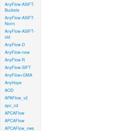
AnyFlow-ASIFT-
Buckets
AnyFlow-ASIFT-
Norm
AnyFlow-ASIFT-
old
AnyFlow-D
AnyFlow-new
AnyFlow-R
AnyFlow-SIFT
AnyFlow+GMA
AnyHope
AOD
APAFlow_v2
apc_cd
APCAFlow
APCAFlow
APCAFlow_nws