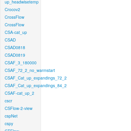
up_headwisetemp
Crocov2
CrossFlow
CrossFlow
CSA-cat_up
CSAD
CSAD0818
CSAD0819
CSAF_3_180000
CSAF_72_2_no_warmstart
CSAF_Cat_up_expandings_72_2
CSAF_Cat_up_expandings_84_2
CSAF-cat_up_2
cscr
CSFlow-2-view
cspNet
cspy