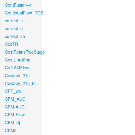
ContFusion+4
ContinualFlow_ROB
correct_lla
correct-lc
correct-lsa
CosTR
CostRefineTwoStage
CostUnrolling
CoT-AMFlow
Cowboy_21c_
Cowboy_21c_B
CPF_wb
CPM_AUG
CPM-AUG
CPM-Flow
CPM-kfj
CPM2