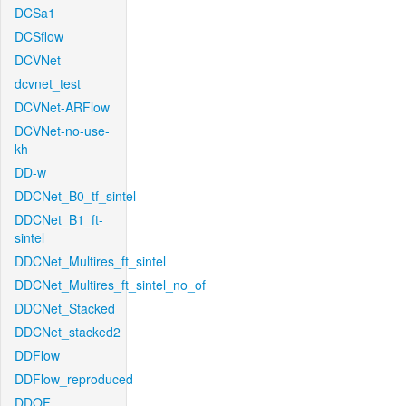
DCSa1
DCSflow
DCVNet
dcvnet_test
DCVNet-ARFlow
DCVNet-no-use-
kh
DD-w
DDCNet_B0_tf_sintel
DDCNet_B1_ft-
sintel
DDCNet_Multires_ft_sintel
DDCNet_Multires_ft_sintel_no_of
DDCNet_Stacked
DDCNet_stacked2
DDFlow
DDFlow_reproduced
DDOF