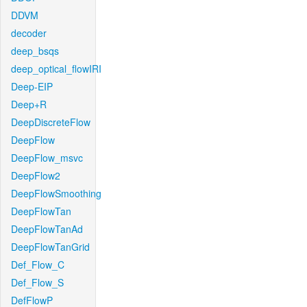
DDVM
decoder
deep_bsqs
deep_optical_flowIRI
Deep-EIP
Deep+R
DeepDiscreteFlow
DeepFlow
DeepFlow_msvc
DeepFlow2
DeepFlowSmoothing
DeepFlowTan
DeepFlowTanAd
DeepFlowTanGrid
Def_Flow_C
Def_Flow_S
DefFlowP