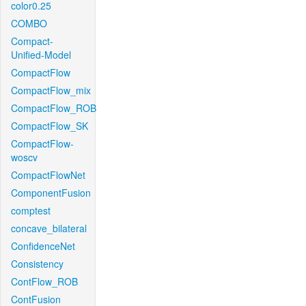
color0.25
COMBO
Compact-
Unified-Model
CompactFlow
CompactFlow_mix
CompactFlow_ROB
CompactFlow_SK
CompactFlow-
woscv
CompactFlowNet
ComponentFusion
comptest
concave_bilateral
ConfidenceNet
Consistency
ContFlow_ROB
ContFusion