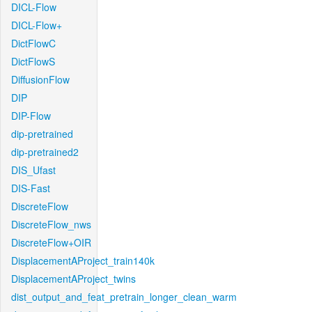
DICL-Flow
DICL-Flow+
DictFlowC
DictFlowS
DiffusionFlow
DIP
DIP-Flow
dip-pretrained
dip-pretrained2
DIS_Ufast
DIS-Fast
DiscreteFlow
DiscreteFlow_nws
DiscreteFlow+OIR
DisplacementAProject_train140k
DisplacementAProject_twins
dist_output_and_feat_pretrain_longer_clean_warm