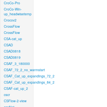
CroCo-Pro
CroCo-Win-
up_headwisetemp
Crocov2
CrossFlow
CrossFlow
CSA-cat_up
CSAD
CSAD0818
CSAD0819
CSAF_3_180000
CSAF_72_2_no_warmstart
CSAF_Cat_up_expandings_72_2
CSAF_Cat_up_expandings_84_2
CSAF-cat_up_2
cscr
CSFlow-2-view