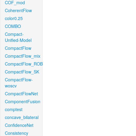
COF_mod
CoherentFlow
color0.25
COMBO
Compact-
Unified-Model
CompactFlow
CompactFlow_mix
CompactFlow_ROB
CompactFlow_SK
CompactFlow-
woscv
CompactFlowNet
ComponentFusion
comptest
concave_bilateral
ConfidenceNet
Consistency