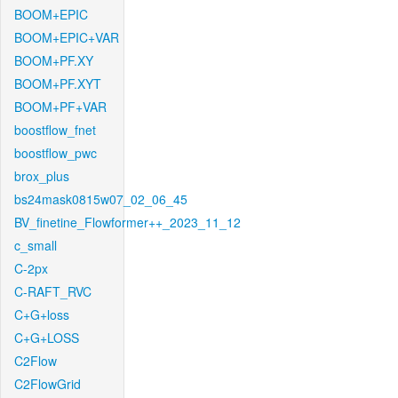
BOOM+EPIC
BOOM+EPIC+VAR
BOOM+PF.XY
BOOM+PF.XYT
BOOM+PF+VAR
boostflow_fnet
boostflow_pwc
brox_plus
bs24mask0815w07_02_06_45
BV_finetine_Flowformer++_2023_11_12
c_small
C-2px
C-RAFT_RVC
C+G+loss
C+G+LOSS
C2Flow
C2FlowGrid