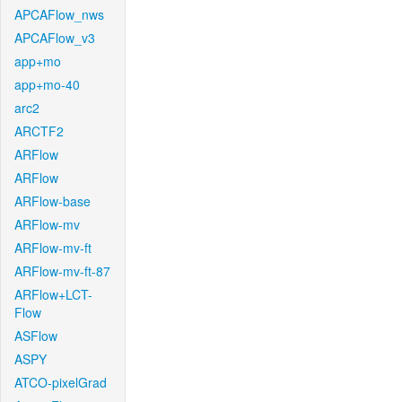
APCAFlow_nws
APCAFlow_v3
app+mo
app+mo-40
arc2
ARCTF2
ARFlow
ARFlow
ARFlow-base
ARFlow-mv
ARFlow-mv-ft
ARFlow-mv-ft-87
ARFlow+LCT-
Flow
ASFlow
ASPY
ATCO-pixelGrad