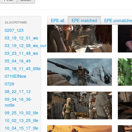
EPE all
EPE matched
EPE unmatch
ALGORITHMS
0207_123
03_19_12_01_ws
03_19_12_08_ws_out
03_23_11_48_ws
05_04_16_49
05_18_11_45_6tile
0710EINew
0729
08_22_17_12
09_04_16_36-
notile
09_25_10_02_tile
10_02_13_25_tile
10_04_15_17_tile