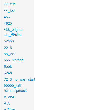
44_test
44_test
456
4625
468_origma-
set_RFsize
52eb6
55_ft
55_test
555_method
5eb6
624b
72_3_no_warmstart
90000_raft-
ncnet-sipmask
A_384
A-A
A-Flow