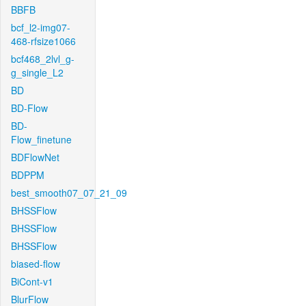
BBFB
bcf_l2-img07-
468-rfsize1066
bcf468_2lvl_g-
g_single_L2
BD
BD-Flow
BD-
Flow_finetune
BDFlowNet
BDPPM
best_smooth07_07_21_09
BHSSFlow
BHSSFlow
BHSSFlow
biased-flow
BiCont-v1
BlurFlow