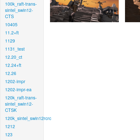
100k_raft-trans-
sintel_swin12-
CTS
10405
11.2+ft
1129
1131_test
12.20_ct
12.24+ft
12.26
1202-impr
1202-impr-ea
120k_raft-trans-
sintel_swin12-
CTSK
120k_sintel_swin12rcrc
1212
123