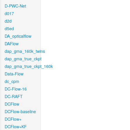
D-PWC-Net
d017
d2d
d5ed
DA_opticalflow
DAFlow
dap_gma_160k_twins
dap_gma_true_ckpt
dap_gma_true_ckpt_160k
Data-Flow
dc_cpm
DC-Flow-16
DC-RAFT
DCFlow
DCFlow-baseline
DCFlow+
DCFlow+KF