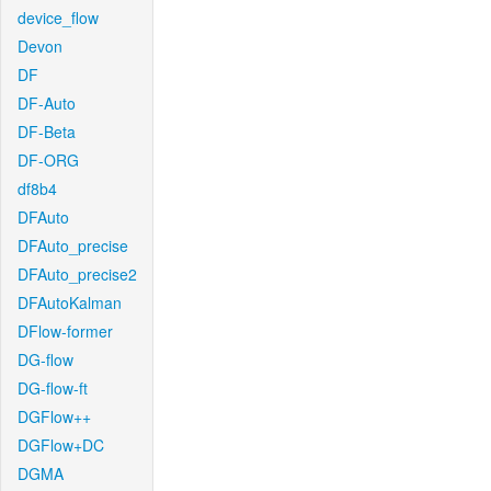
device_flow
Devon
DF
DF-Auto
DF-Beta
DF-ORG
df8b4
DFAuto
DFAuto_precise
DFAuto_precise2
DFAutoKalman
DFlow-former
DG-flow
DG-flow-ft
DGFlow++
DGFlow+DC
DGMA