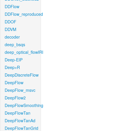
DDFlow
DDFlow_reproduced
DDOF
DDVM
decoder
deep_bsqs
deep_optical_flowIRI
Deep-EIP
Deep+R
DeepDiscreteFlow
DeepFlow
DeepFlow_msvc
DeepFlow2
DeepFlowSmoothing
DeepFlowTan
DeepFlowTanAd
DeepFlowTanGrid