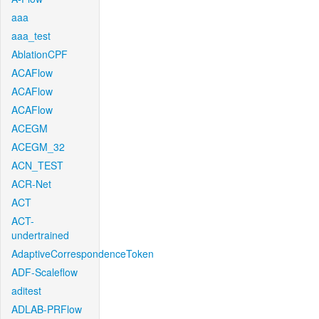
aaa
aaa_test
AblationCPF
ACAFlow
ACAFlow
ACAFlow
ACEGM
ACEGM_32
ACN_TEST
ACR-Net
ACT
ACT-
undertrained
AdaptiveCorrespondenceToken
ADF-Scaleflow
aditest
ADLAB-PRFlow