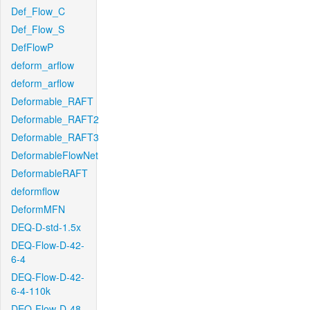
Def_Flow_C
Def_Flow_S
DefFlowP
deform_arflow
deform_arflow
Deformable_RAFT
Deformable_RAFT2
Deformable_RAFT3
DeformableFlowNet
DeformableRAFT
deformflow
DeformMFN
DEQ-D-std-1.5x
DEQ-Flow-D-42-
6-4
DEQ-Flow-D-42-
6-4-110k
DEQ-Flow-D-48-