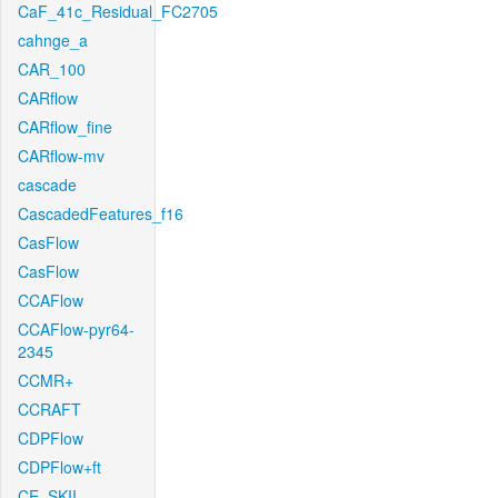
CaF_41c_Residual_FC2705
cahnge_a
CAR_100
CARflow
CARflow_fine
CARflow-mv
cascade
CascadedFeatures_f16
CasFlow
CasFlow
CCAFlow
CCAFlow-pyr64-
2345
CCMR+
CCRAFT
CDPFlow
CDPFlow+ft
CE_SKII