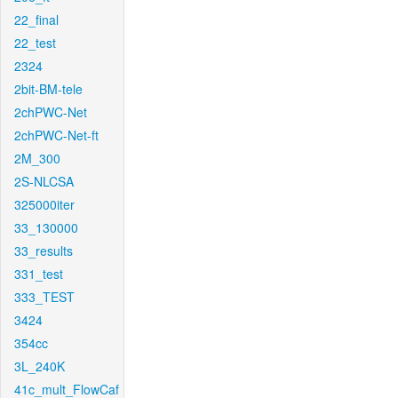
22_final
22_test
2324
2bit-BM-tele
2chPWC-Net
2chPWC-Net-ft
2M_300
2S-NLCSA
325000iter
33_130000
33_results
331_test
333_TEST
3424
354cc
3L_240K
41c_mult_FlowCaf