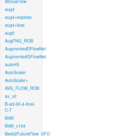
AtrousFlow
aug4
aug4+exploss
aug4+loss
aug5
AugFNG_ROB
AugmentedDFlowNet
AugmentedGFlowNet
autoHS
AutoScaler
AutoScaler+
AVG_FLOW_ROB
ax_v2
B-ad-60-4-final-
C-T
B4M
B4M_c104
Back2FutureFlow_UFO