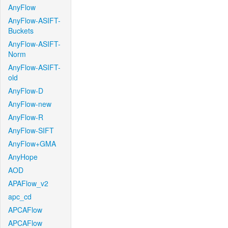
AnyFlow
AnyFlow-ASIFT-
Buckets
AnyFlow-ASIFT-
Norm
AnyFlow-ASIFT-
old
AnyFlow-D
AnyFlow-new
AnyFlow-R
AnyFlow-SIFT
AnyFlow+GMA
AnyHope
AOD
APAFlow_v2
apc_cd
APCAFlow
APCAFlow