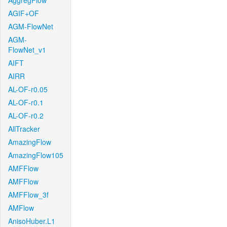
AggregFlow
AGIF+OF
AGM-FlowNet
AGM-
FlowNet_v1
AIFT
AIRR
AL-OF-r0.05
AL-OF-r0.1
AL-OF-r0.2
AllTracker
AmazingFlow
AmazingFlow105
AMFFlow
AMFFlow
AMFFlow_3f
AMFlow
AnisoHuber.L1