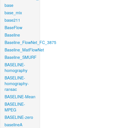
base
base_mix
base211
BaseFlow
Baseline
Baseline_FlowNet_FC_3875
Baseline_MatFlowNet
Baseline_SMURF
BASELINE-
homography
BASELINE-
homography-
ransac
BASELINE-Mean
BASELINE-
MPEG
BASELINE-zero
baselineA