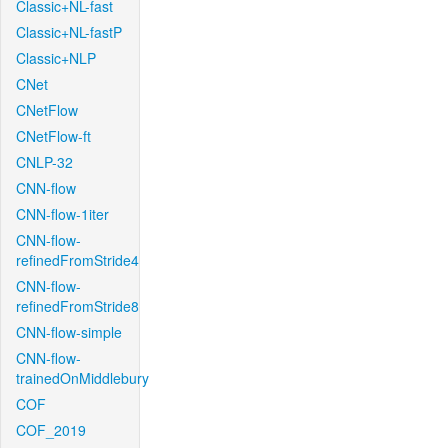
Classic+NL-fast
Classic+NL-fastP
Classic+NLP
CNet
CNetFlow
CNetFlow-ft
CNLP-32
CNN-flow
CNN-flow-1iter
CNN-flow-
refinedFromStride4
CNN-flow-
refinedFromStride8
CNN-flow-simple
CNN-flow-
trainedOnMiddlebury
COF
COF_2019