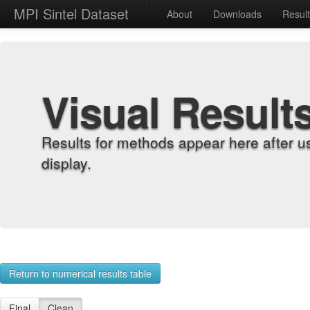
MPI Sintel Dataset
About
Downloads
Resul
Visual Result
Results for methods appear here after u
display.
Return to numerical results table
Final
Clean