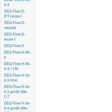
6-3
DEQ-Flow-D-
IFT-reuse-f
DEQ-Flow-D-
rebuttal
DEQ-Flow-D-
reuse-f
DEQ-Flow-H
DEQ-Flow-H-36-
6
DEQ-Flow-H-36-
6-3-115k
DEQ-Flow-H-36-
6-3-final
DEQ-Flow-H-36-
6-3-gm90-90k-
C-T
DEQ-Flow-H-36-
6-3-gm90-90k-