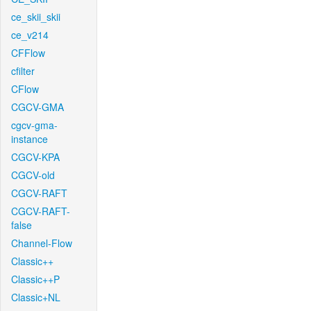
ce_skii_skii
ce_v214
CFFlow
cfilter
CFlow
CGCV-GMA
cgcv-gma-
instance
CGCV-KPA
CGCV-old
CGCV-RAFT
CGCV-RAFT-
false
Channel-Flow
Classic++
Classic++P
Classic+NL