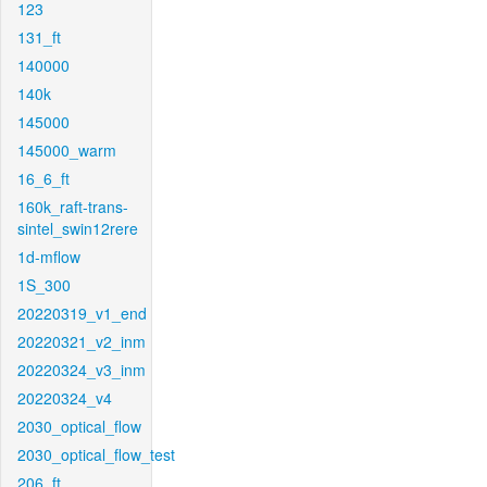
123
131_ft
140000
140k
145000
145000_warm
16_6_ft
160k_raft-trans-
sintel_swin12rere
1d-mflow
1S_300
20220319_v1_end
20220321_v2_inm
20220324_v3_inm
20220324_v4
2030_optical_flow
2030_optical_flow_test
206_ft