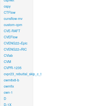
cspNet
cspy
CTFlow
cunsflow-mv
custom-cpm
CVE-RAFT
CVEFlow
CVENG22+Epic
CVENG22+RIC
CVlab
CVM
CVPR-1235
cvpr23_rebuttal_skip_c_t
cwm8x8-b
cwmfix
cwn-1
D
D-1X