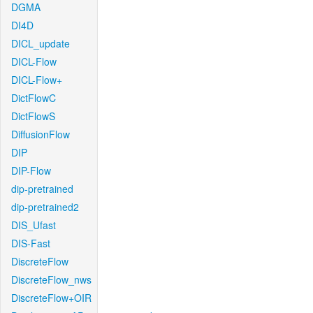
DGMA
DI4D
DICL_update
DICL-Flow
DICL-Flow+
DictFlowC
DictFlowS
DiffusionFlow
DIP
DIP-Flow
dip-pretrained
dip-pretrained2
DIS_Ufast
DIS-Fast
DiscreteFlow
DiscreteFlow_nws
DiscreteFlow+OIR