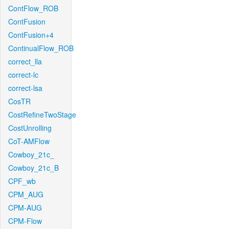
ContFlow_ROB
ContFusion
ContFusion+4
ContinualFlow_ROB
correct_lla
correct-lc
correct-lsa
CosTR
CostRefineTwoStage
CostUnrolling
CoT-AMFlow
Cowboy_21c_
Cowboy_21c_B
CPF_wb
CPM_AUG
CPM-AUG
CPM-Flow