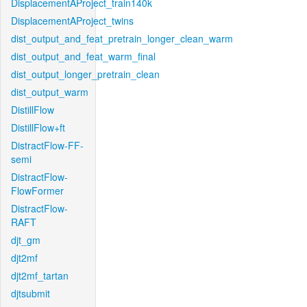
DisplacementAProject_train140k
DisplacementAProject_twins
dist_output_and_feat_pretrain_longer_clean_warm
dist_output_and_feat_warm_final
dist_output_longer_pretrain_clean
dist_output_warm
DistillFlow
DistillFlow+ft
DistractFlow-FF-
semi
DistractFlow-
FlowFormer
DistractFlow-
RAFT
djt_gm
djt2mf
djt2mf_tartan
djtsubmit