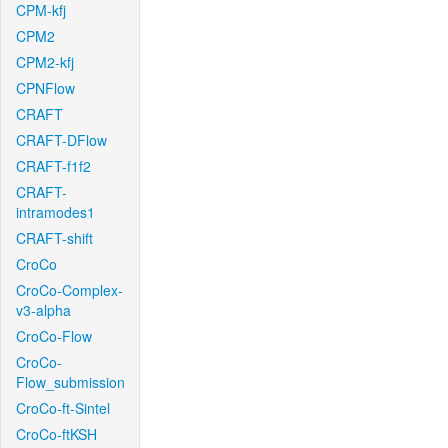
CPM-kfj
CPM2
CPM2-kfj
CPNFlow
CRAFT
CRAFT-DFlow
CRAFT-f1f2
CRAFT-
intramodes1
CRAFT-shift
CroCo
CroCo-Complex-
v3-alpha
CroCo-Flow
CroCo-
Flow_submission
CroCo-ft-Sintel
CroCo-ftKSH