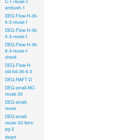
C-T-reuse-f-
ambush-1
DEQ-Flow-H-36-
6-3-reuse-f
DEQ-Flow-H-36-
6-3-reuse-f
DEQ-Flow-H-36-
6-3-reuse-f-
check
DEQ-Flow-H-
old-bd-36-6-3
DEQ-RAFT-D
DEQ-small-NO-
reuse-20
DEQ-small-
reuse
DEQ-small-
reuse-32-iters-
pg-2
deqnt