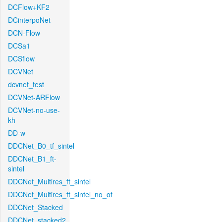
DCFlow+KF2
DCinterpoNet
DCN-Flow
DCSa1
DCSflow
DCVNet
dcvnet_test
DCVNet-ARFlow
DCVNet-no-use-
kh
DD-w
DDCNet_B0_tf_sintel
DDCNet_B1_ft-
sintel
DDCNet_Multires_ft_sintel
DDCNet_Multires_ft_sintel_no_of
DDCNet_Stacked
DDCNet_stacked2