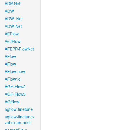
ADP-Net
ADW
ADW_Net
ADW-Net
AEFlow
AeJFlow
AFEPP-FlowNet
AFlow
AFlow
AFlow-new
AFlow1d
AGF-Flow2
AGF-Flow3
AGFlow
agflow-finetune
agflow-finetune-
val-clean-best