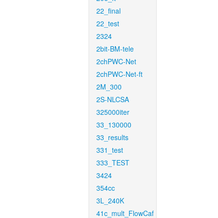
22_final
22_test
2324
2bit-BM-tele
2chPWC-Net
2chPWC-Net-ft
2M_300
2S-NLCSA
325000iter
33_130000
33_results
331_test
333_TEST
3424
354cc
3L_240K
41c_mult_FlowCaf