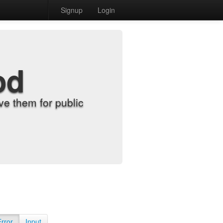
Signup
Login
od
e them for public
Error
Input