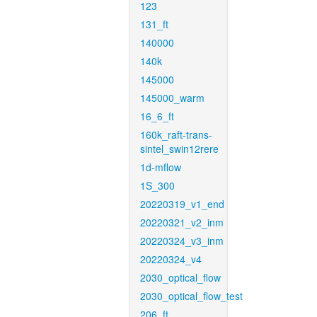
123
131_ft
140000
140k
145000
145000_warm
16_6_ft
160k_raft-trans-
sintel_swin12rere
1d-mflow
1S_300
20220319_v1_end
20220321_v2_inm
20220324_v3_inm
20220324_v4
2030_optical_flow
2030_optical_flow_test
206_ft