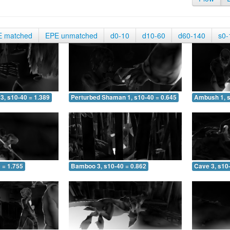
E matched
EPE unmatched
d0-10
d10-60
d60-140
s0-
3, s10-40 = 1.389
Perturbed Shaman 1, s10-40 = 0.645
Ambush 1, s
 = 1.755
Bamboo 3, s10-40 = 0.862
Cave 3, s10