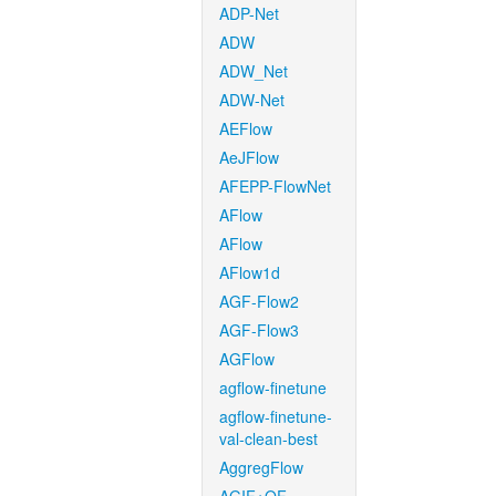
ADP-Net
ADW
ADW_Net
ADW-Net
AEFlow
AeJFlow
AFEPP-FlowNet
AFlow
AFlow
AFlow1d
AGF-Flow2
AGF-Flow3
AGFlow
agflow-finetune
agflow-finetune-
val-clean-best
AggregFlow