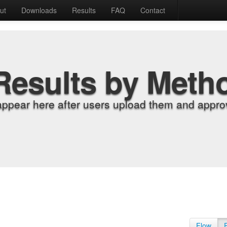
ut
Downloads
Results
FAQ
Contact
Results by Meth
appear here after users upload them and approv
Flow