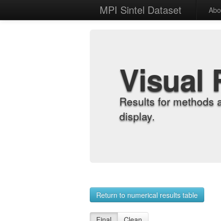
MPI Sintel Dataset
Abo
Visual 
Results for methods 
display.
Return to numerical results table
Final
Clean