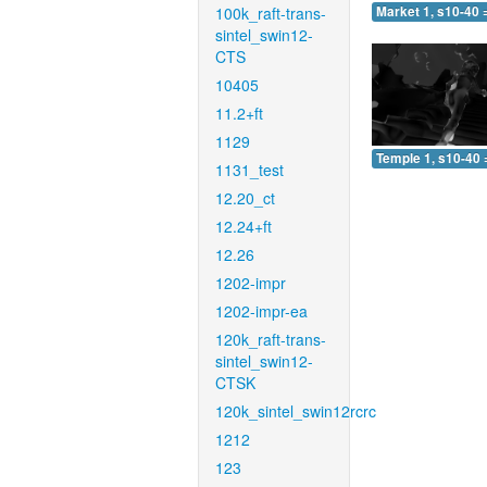
100k_raft-trans-
Market 1, s10-40 
sintel_swin12-
CTS
10405
11.2+ft
1129
Temple 1, s10-40 
1131_test
12.20_ct
12.24+ft
12.26
1202-impr
1202-impr-ea
120k_raft-trans-
sintel_swin12-
CTSK
120k_sintel_swin12rcrc
1212
123