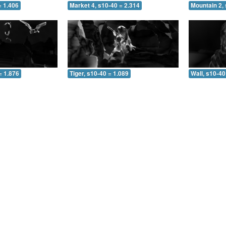
= 1.406
Market 4, s10-40 = 2.314
Mountain 2, 
= 1.876
Tiger, s10-40 = 1.089
Wall, s10-40