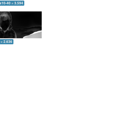
s10-40 = 3.594
 = 2.636