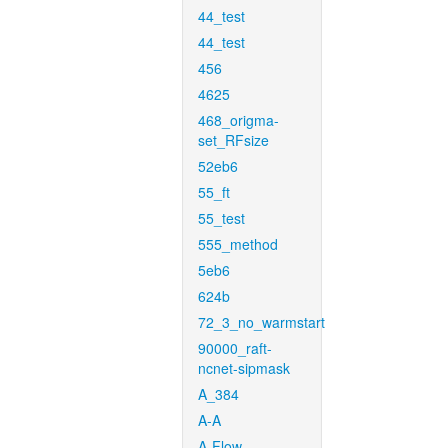
44_test
44_test
456
4625
468_origma-
set_RFsize
52eb6
55_ft
55_test
555_method
5eb6
624b
72_3_no_warmstart
90000_raft-
ncnet-sipmask
A_384
A-A
A-Flow