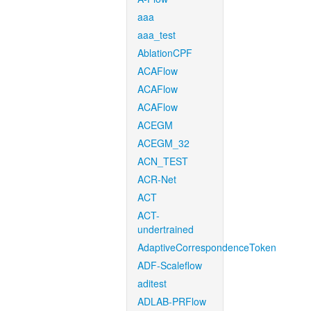
aaa
aaa_test
AblationCPF
ACAFlow
ACAFlow
ACAFlow
ACEGM
ACEGM_32
ACN_TEST
ACR-Net
ACT
ACT-
undertrained
AdaptiveCorrespondenceToken
ADF-Scaleflow
aditest
ADLAB-PRFlow