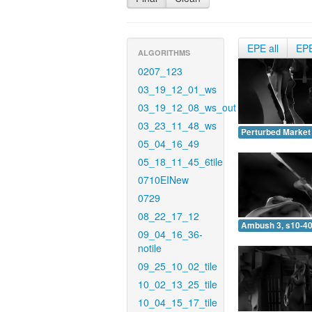
EPE all
EP
ALGORITHMS
0207_123
03_19_12_01_ws
03_19_12_08_ws_out
03_23_11_48_ws
Perturbed Market 
05_04_16_49
05_18_11_45_6tile
0710EINew
0729
08_22_17_12
Ambush 3, s10-40
09_04_16_36-
notile
09_25_10_02_tile
10_02_13_25_tile
10_04_15_17_tile