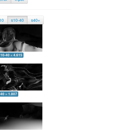
10
s10-40
s40+
10-40 = 4.615
-40 = 1.807