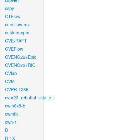
cspNet
cspy
CTFlow
cunsflow-mv
custom-cpm
CVE-RAFT
CVEFlow
CVENG22+Epic
CVENG22+RIC
CVlab
CVM
CVPR-1235
cvpr23_rebuttal_skip_c_t
cwm8x8-b
cwmfix
cwn-1
D
D-1X