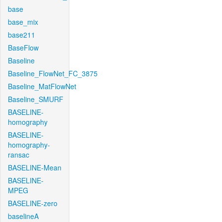
base
base_mix
base211
BaseFlow
Baseline
Baseline_FlowNet_FC_3875
Baseline_MatFlowNet
Baseline_SMURF
BASELINE-
homography
BASELINE-
homography-
ransac
BASELINE-Mean
BASELINE-
MPEG
BASELINE-zero
baselineA