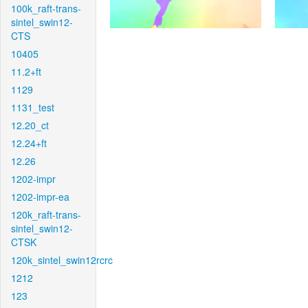
100k_raft-trans-
sintel_swin12-
CTS
10405
11.2+ft
1129
1131_test
12.20_ct
12.24+ft
12.26
1202-impr
1202-impr-ea
120k_raft-trans-
sintel_swin12-
CTSK
120k_sintel_swin12rcrc
1212
123