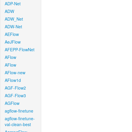
ADP-Net
ADW
ADW_Net
ADW-Net
AEFlow
AeJFlow
AFEPP-FlowNet
AFlow
AFlow
AFlow-new
AFlow1d
AGF-Flow2
AGF-Flow3
AGFlow
agflow-finetune
agflow-finetune-
val-clean-best