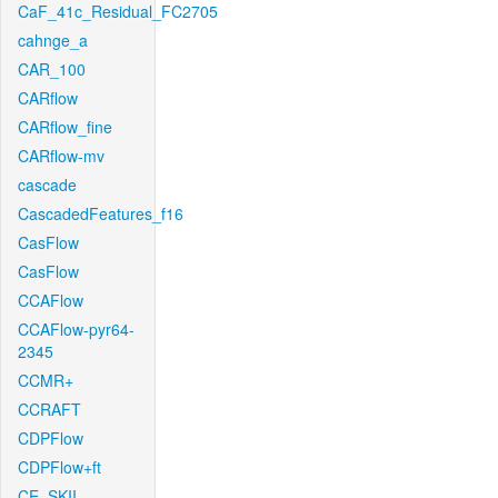
CaF_41c_Residual_FC2705
cahnge_a
CAR_100
CARflow
CARflow_fine
CARflow-mv
cascade
CascadedFeatures_f16
CasFlow
CasFlow
CCAFlow
CCAFlow-pyr64-
2345
CCMR+
CCRAFT
CDPFlow
CDPFlow+ft
CE_SKII