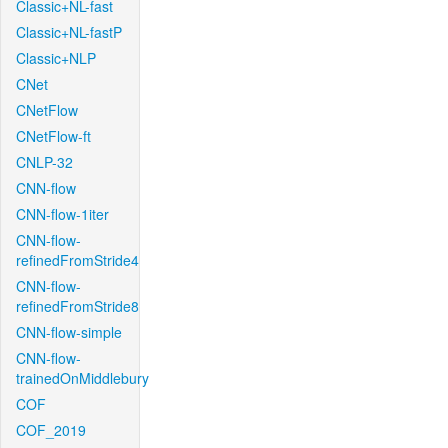
Classic+NL-fast
Classic+NL-fastP
Classic+NLP
CNet
CNetFlow
CNetFlow-ft
CNLP-32
CNN-flow
CNN-flow-1iter
CNN-flow-
refinedFromStride4
CNN-flow-
refinedFromStride8
CNN-flow-simple
CNN-flow-
trainedOnMiddlebury
COF
COF_2019