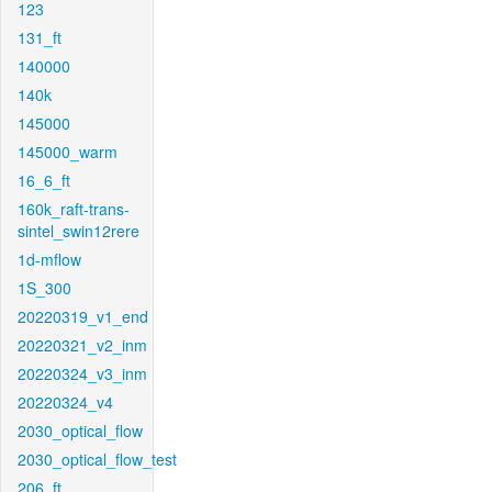
123
131_ft
140000
140k
145000
145000_warm
16_6_ft
160k_raft-trans-
sintel_swin12rere
1d-mflow
1S_300
20220319_v1_end
20220321_v2_inm
20220324_v3_inm
20220324_v4
2030_optical_flow
2030_optical_flow_test
206_ft