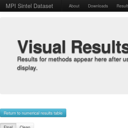
MPI Sintel Dataset
About
Downloads
Resul
Visual Result
Results for methods appear here after u
display.
Return to numerical results table
Final
Clean