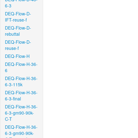
6-3
DEQ-Flow-D-
IFT-reuse-f
DEQ-Flow-D-
rebuttal
DEQ-Flow-D-
reuse-f
DEQ-Flow-H
DEQ-Flow-H-36-
6
DEQ-Flow-H-36-
6-3-115k
DEQ-Flow-H-36-
6-3-final
DEQ-Flow-H-36-
6-3-gm90-90k-
C-T
DEQ-Flow-H-36-
6-3-gm90-90k-