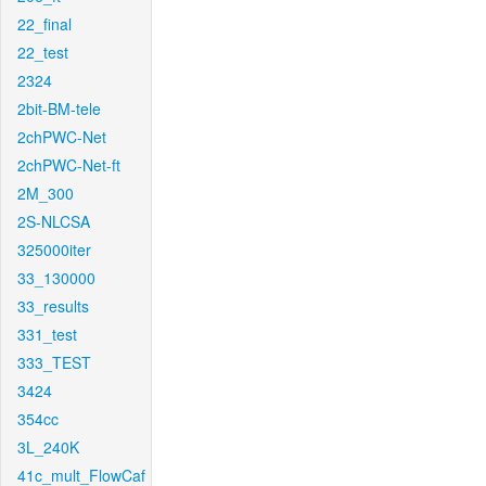
22_final
22_test
2324
2bit-BM-tele
2chPWC-Net
2chPWC-Net-ft
2M_300
2S-NLCSA
325000iter
33_130000
33_results
331_test
333_TEST
3424
354cc
3L_240K
41c_mult_FlowCaf