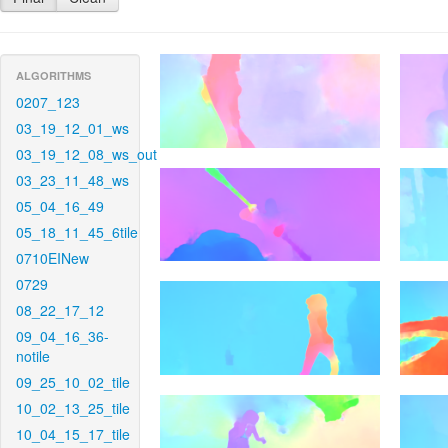
ALGORITHMS
0207_123
03_19_12_01_ws
03_19_12_08_ws_out
03_23_11_48_ws
05_04_16_49
05_18_11_45_6tile
0710EINew
0729
08_22_17_12
09_04_16_36-
notile
09_25_10_02_tile
10_02_13_25_tile
10_04_15_17_tile