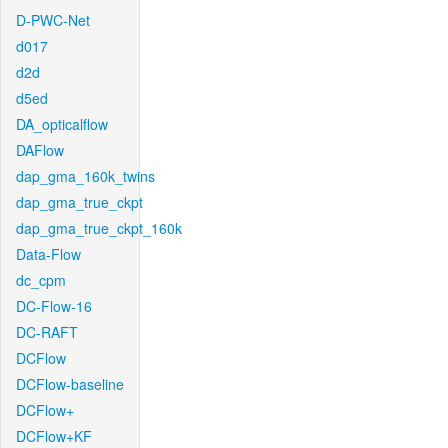
D-PWC-Net
d017
d2d
d5ed
DA_opticalflow
DAFlow
dap_gma_160k_twins
dap_gma_true_ckpt
dap_gma_true_ckpt_160k
Data-Flow
dc_cpm
DC-Flow-16
DC-RAFT
DCFlow
DCFlow-baseline
DCFlow+
DCFlow+KF