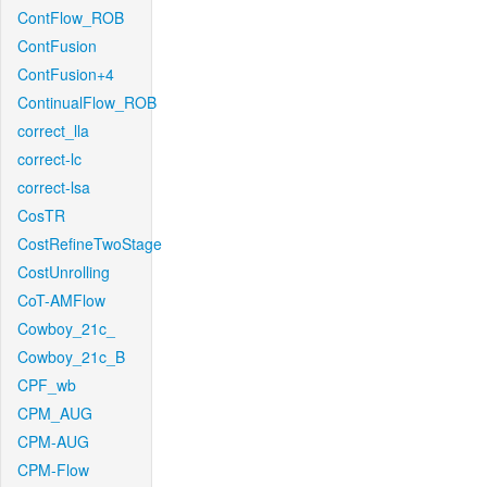
ContFlow_ROB
ContFusion
ContFusion+4
ContinualFlow_ROB
correct_lla
correct-lc
correct-lsa
CosTR
CostRefineTwoStage
CostUnrolling
CoT-AMFlow
Cowboy_21c_
Cowboy_21c_B
CPF_wb
CPM_AUG
CPM-AUG
CPM-Flow