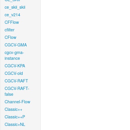
ce_skii_skii
ce_v214
CFFlow
cfilter
CFlow
CGCV-GMA
cgcv-gma-
instance
CGCV-KPA
CGCV-old
CGCV-RAFT
CGCV-RAFT-
false
Channel-Flow
Classic++
Classic++P
Classic+NL