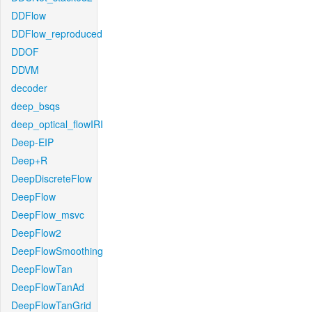
DDFlow
DDFlow_reproduced
DDOF
DDVM
decoder
deep_bsqs
deep_optical_flowIRI
Deep-EIP
Deep+R
DeepDiscreteFlow
DeepFlow
DeepFlow_msvc
DeepFlow2
DeepFlowSmoothing
DeepFlowTan
DeepFlowTanAd
DeepFlowTanGrid