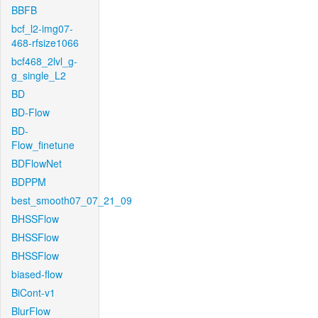
BBFB
bcf_l2-img07-
468-rfsize1066
bcf468_2lvl_g-
g_single_L2
BD
BD-Flow
BD-
Flow_finetune
BDFlowNet
BDPPM
best_smooth07_07_21_09
BHSSFlow
BHSSFlow
BHSSFlow
biased-flow
BiCont-v1
BlurFlow