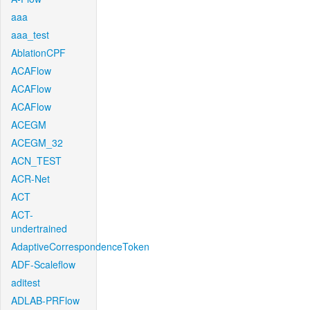
aaa
aaa_test
AblationCPF
ACAFlow
ACAFlow
ACAFlow
ACEGM
ACEGM_32
ACN_TEST
ACR-Net
ACT
ACT-
undertrained
AdaptiveCorrespondenceToken
ADF-Scaleflow
aditest
ADLAB-PRFlow