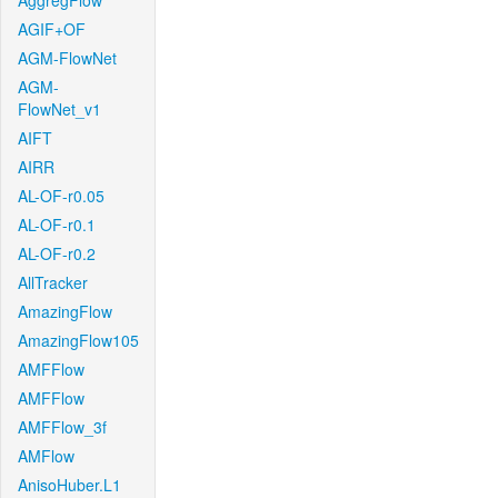
AggregFlow
AGIF+OF
AGM-FlowNet
AGM-
FlowNet_v1
AIFT
AIRR
AL-OF-r0.05
AL-OF-r0.1
AL-OF-r0.2
AllTracker
AmazingFlow
AmazingFlow105
AMFFlow
AMFFlow
AMFFlow_3f
AMFlow
AnisoHuber.L1