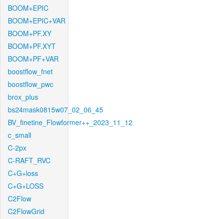
BOOM+EPIC
BOOM+EPIC+VAR
BOOM+PF.XY
BOOM+PF.XYT
BOOM+PF+VAR
boostflow_fnet
boostflow_pwc
brox_plus
bs24mask0815w07_02_06_45
BV_finetine_Flowformer++_2023_11_12
c_small
C-2px
C-RAFT_RVC
C+G+loss
C+G+LOSS
C2Flow
C2FlowGrid