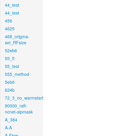
44_test
44_test
456
4625
468_origma-
set_RFsize
52eb6
55_ft
55_test
555_method
5eb6
624b
72_3_no_warmstart
90000_raft-
ncnet-sipmask
A_384
A-A
A-Flow