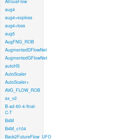
AtrousFlow
aug4
aug4+exploss
aug4+loss
aug5
AugFNG_ROB
AugmentedDFlowNet
AugmentedGFlowNet
autoHS
AutoScaler
AutoScaler+
AVG_FLOW_ROB
ax_v2
B-ad-60-4-final-
C-T
B4M
B4M_c104
Back2FutureFlow_UFO