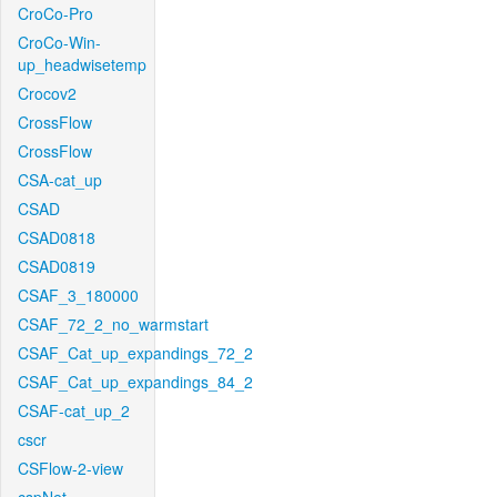
CroCo-Pro
CroCo-Win-
up_headwisetemp
Crocov2
CrossFlow
CrossFlow
CSA-cat_up
CSAD
CSAD0818
CSAD0819
CSAF_3_180000
CSAF_72_2_no_warmstart
CSAF_Cat_up_expandings_72_2
CSAF_Cat_up_expandings_84_2
CSAF-cat_up_2
cscr
CSFlow-2-view