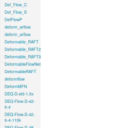
Def_Flow_C
Def_Flow_S
DefFlowP
deform_arflow
deform_arflow
Deformable_RAFT
Deformable_RAFT2
Deformable_RAFT3
DeformableFlowNet
DeformableRAFT
deformflow
DeformMFN
DEQ-D-std-1.5x
DEQ-Flow-D-42-
6-4
DEQ-Flow-D-42-
6-4-110k
DEQ-Flow-D-48-