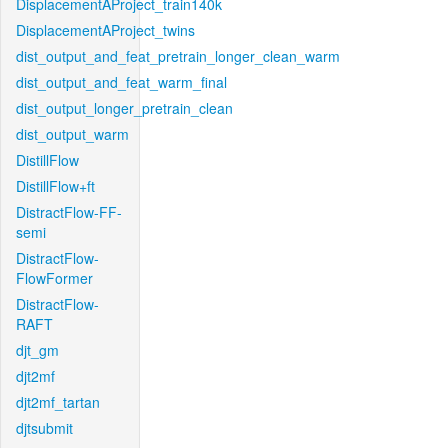
DisplacementAProject_train140k
DisplacementAProject_twins
dist_output_and_feat_pretrain_longer_clean_warm
dist_output_and_feat_warm_final
dist_output_longer_pretrain_clean
dist_output_warm
DistillFlow
DistillFlow+ft
DistractFlow-FF-
semi
DistractFlow-
FlowFormer
DistractFlow-
RAFT
djt_gm
djt2mf
djt2mf_tartan
djtsubmit