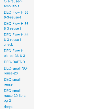
C-T-reuse-f-
ambush-1
DEQ-Flow-H-36-
6-3-reuse-f
DEQ-Flow-H-36-
6-3-reuse-f
DEQ-Flow-H-36-
6-3-reuse-f-
check
DEQ-Flow-H-
old-bd-36-6-3
DEQ-RAFT-D
DEQ-small-NO-
reuse-20
DEQ-small-
reuse
DEQ-small-
reuse-32-iters-
pg-2
deqnt