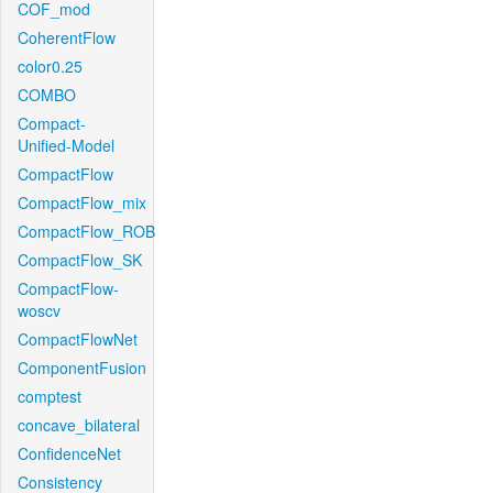
COF_mod
CoherentFlow
color0.25
COMBO
Compact-
Unified-Model
CompactFlow
CompactFlow_mix
CompactFlow_ROB
CompactFlow_SK
CompactFlow-
woscv
CompactFlowNet
ComponentFusion
comptest
concave_bilateral
ConfidenceNet
Consistency