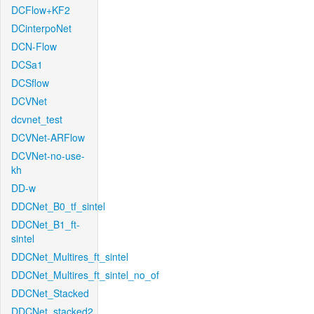
DCFlow+KF2
DCinterpoNet
DCN-Flow
DCSa1
DCSflow
DCVNet
dcvnet_test
DCVNet-ARFlow
DCVNet-no-use-
kh
DD-w
DDCNet_B0_tf_sintel
DDCNet_B1_ft-
sintel
DDCNet_Multires_ft_sintel
DDCNet_Multires_ft_sintel_no_of
DDCNet_Stacked
DDCNet_stacked2