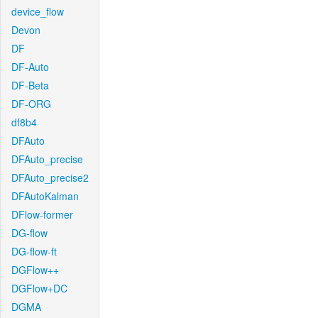
device_flow
Devon
DF
DF-Auto
DF-Beta
DF-ORG
df8b4
DFAuto
DFAuto_precise
DFAuto_precise2
DFAutoKalman
DFlow-former
DG-flow
DG-flow-ft
DGFlow++
DGFlow+DC
DGMA