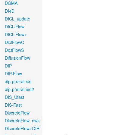
DGMA
DI4D
DICL_update
DICL-Flow
DICL-Flow+
DictFlowC
DictFlowS
DiffusionFlow
DIP
DIP-Flow
dip-pretrained
dip-pretrained2
DIS_Ufast
DIS-Fast
DiscreteFlow
DiscreteFlow_nws
DiscreteFlow+OIR