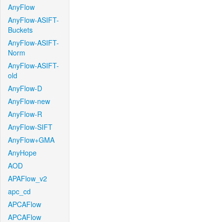
AnyFlow
AnyFlow-ASIFT-
Buckets
AnyFlow-ASIFT-
Norm
AnyFlow-ASIFT-
old
AnyFlow-D
AnyFlow-new
AnyFlow-R
AnyFlow-SIFT
AnyFlow+GMA
AnyHope
AOD
APAFlow_v2
apc_cd
APCAFlow
APCAFlow