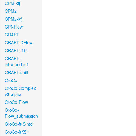
CPM-kfj
CPM2
CPM2-kfj
CPNFlow
CRAFT
CRAFT-DFlow
CRAFT-f1f2
CRAFT-
intramodes1
CRAFT-shift
CroCo
CroCo-Complex-
v3-alpha
CroCo-Flow
CroCo-
Flow_submission
CroCo-ft-Sintel
CroCo-ftKSH