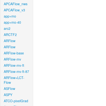
APCAFlow_nws
APCAFlow_v3
app+mo
app+mo-40
arc2
ARCTF2
ARFlow
ARFlow
ARFlow-base
ARFlow-mv
ARFlow-mv-ft
ARFlow-mv-ft-87
ARFlow+LCT-
Flow
ASFlow
ASPY
ATCO-pixelGrad