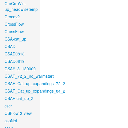
CroCo-Win-
up_headwisetemp
Crocov2
CrossFlow
CrossFlow
CSA-cat_up
CSAD
CSAD0818
CSAD0819
CSAF_3_180000
CSAF_72_2_no_warmstart
CSAF_Cat_up_expandings_72_2
CSAF_Cat_up_expandings_84_2
CSAF-cat_up_2
cscr
CSFlow-2-view
cspNet