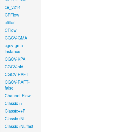
ce_v214
CFFlow
cfilter
CFlow
CGCV-GMA
cgcv-gma-
instance
CGCV-KPA
CGCV-old
CGCV-RAFT
CGCV-RAFT-
false
Channel-Flow
Classic++
Classic++P
Classic+NL
Classic+NL-fast