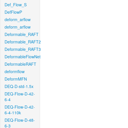
Def_Flow_S
DefFlowP
deform_arflow
deform_arflow
Deformable_RAFT
Deformable_RAFT2
Deformable_RAFT3
DeformableFlowNet
DeformableRAFT
deformflow
DeformMFN
DEQ-D-std-1.5x
DEQ-Flow-D-42-
6-4
DEQ-Flow-D-42-
6-4-110k
DEQ-Flow-D-48-
6-3