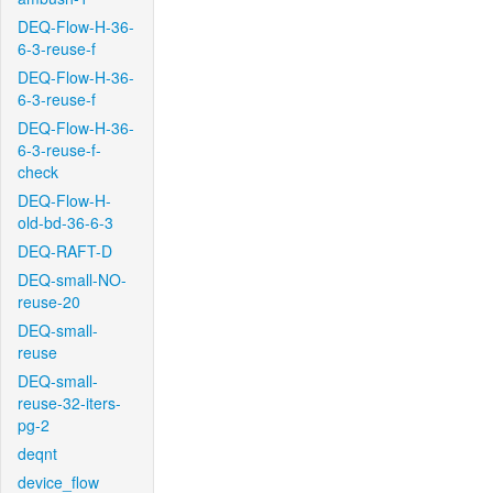
DEQ-Flow-H-36-
6-3-reuse-f
DEQ-Flow-H-36-
6-3-reuse-f
DEQ-Flow-H-36-
6-3-reuse-f-
check
DEQ-Flow-H-
old-bd-36-6-3
DEQ-RAFT-D
DEQ-small-NO-
reuse-20
DEQ-small-
reuse
DEQ-small-
reuse-32-iters-
pg-2
deqnt
device_flow