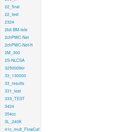
22_final
22_test
2324
2bit-BM-tele
2chPWC-Net
2chPWC-Net-ft
2M_300
2S-NLCSA
325000iter
33_130000
33_results
331_test
333_TEST
3424
354cc
3L_240K
41c_mult_FlowCaf