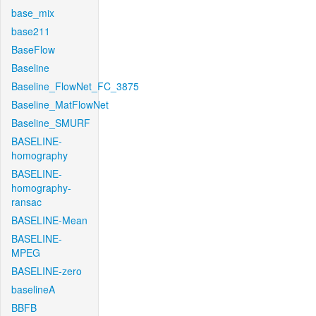
base_mix
base211
BaseFlow
Baseline
Baseline_FlowNet_FC_3875
Baseline_MatFlowNet
Baseline_SMURF
BASELINE-
homography
BASELINE-
homography-
ransac
BASELINE-Mean
BASELINE-
MPEG
BASELINE-zero
baselineA
BBFB