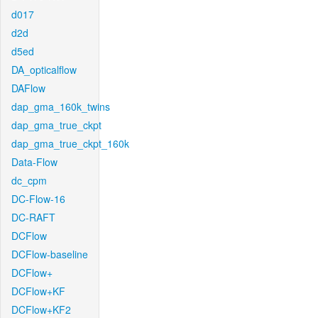
d017
d2d
d5ed
DA_opticalflow
DAFlow
dap_gma_160k_twins
dap_gma_true_ckpt
dap_gma_true_ckpt_160k
Data-Flow
dc_cpm
DC-Flow-16
DC-RAFT
DCFlow
DCFlow-baseline
DCFlow+
DCFlow+KF
DCFlow+KF2