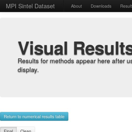
MPI Sintel Dataset
About
Downloads
Resul
Visual Result
Results for methods appear here after u
display.
Return to numerical results table
Final
Clean