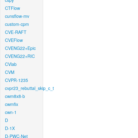
cspy
CTFlow
cunsflow-mv
custom-cpm
CVE-RAFT
CVEFlow
CVENG22+Epic
CVENG22+RIC
CVlab
CVM
CVPR-1235
cvpr23_rebuttal_skip_c_t
cwm8x8-b
cwmfix
cwn-1
D
D-1X
D-PWC-Net