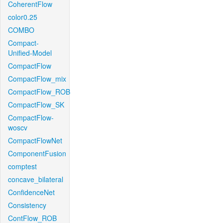
CoherentFlow
color0.25
COMBO
Compact-
Unified-Model
CompactFlow
CompactFlow_mix
CompactFlow_ROB
CompactFlow_SK
CompactFlow-
woscv
CompactFlowNet
ComponentFusion
comptest
concave_bilateral
ConfidenceNet
Consistency
ContFlow_ROB