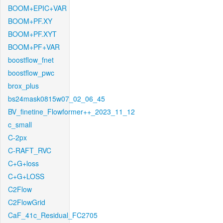
BOOM+EPIC+VAR
BOOM+PF.XY
BOOM+PF.XYT
BOOM+PF+VAR
boostflow_fnet
boostflow_pwc
brox_plus
bs24mask0815w07_02_06_45
BV_finetine_Flowformer++_2023_11_12
c_small
C-2px
C-RAFT_RVC
C+G+loss
C+G+LOSS
C2Flow
C2FlowGrid
CaF_41c_Residual_FC2705