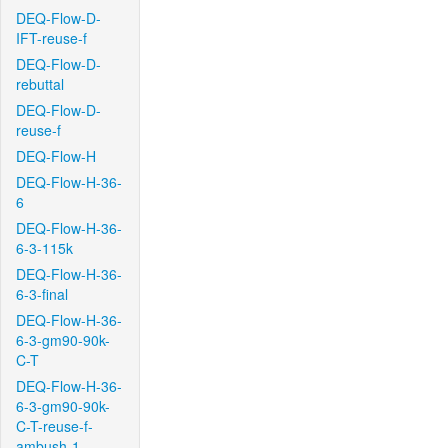
DEQ-Flow-D-
IFT-reuse-f
DEQ-Flow-D-
rebuttal
DEQ-Flow-D-
reuse-f
DEQ-Flow-H
DEQ-Flow-H-36-
6
DEQ-Flow-H-36-
6-3-115k
DEQ-Flow-H-36-
6-3-final
DEQ-Flow-H-36-
6-3-gm90-90k-
C-T
DEQ-Flow-H-36-
6-3-gm90-90k-
C-T-reuse-f-
ambush-1