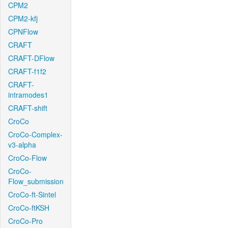
CPM2
CPM2-kfj
CPNFlow
CRAFT
CRAFT-DFlow
CRAFT-f1f2
CRAFT-
intramodes1
CRAFT-shift
CroCo
CroCo-Complex-
v3-alpha
CroCo-Flow
CroCo-
Flow_submission
CroCo-ft-Sintel
CroCo-ftKSH
CroCo-Pro