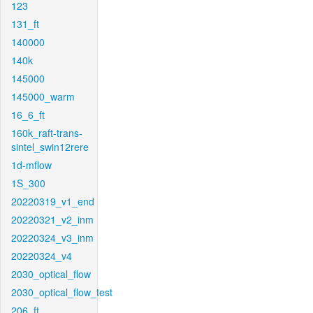
123
131_ft
140000
140k
145000
145000_warm
16_6_ft
160k_raft-trans-
sintel_swin12rere
1d-mflow
1S_300
20220319_v1_end
20220321_v2_inm
20220324_v3_inm
20220324_v4
2030_optical_flow
2030_optical_flow_test
206_ft