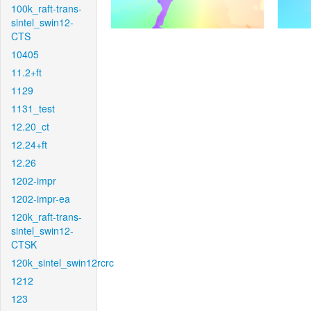
100k_raft-trans-
sintel_swin12-
CTS
10405
11.2+ft
1129
1131_test
12.20_ct
12.24+ft
12.26
1202-impr
1202-impr-ea
120k_raft-trans-
sintel_swin12-
CTSK
120k_sintel_swin12rcrc
1212
123