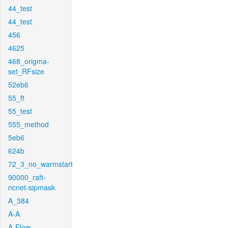
44_test
44_test
456
4625
468_origma-
set_RFsize
52eb6
55_ft
55_test
555_method
5eb6
624b
72_3_no_warmstart
90000_raft-
ncnet-sipmask
A_384
A-A
A-Flow