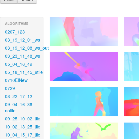
ALGORITHMS
0207_123
03_19_12_01_ws
03_19_12_08_ws_out
03_23_11_48_ws
05_04_16_49
05_18_11_45_6tile
0710EINew
0729
08_22_17_12
09_04_16_36-
notile
09_25_10_02_tile
10_02_13_25_tile
10_04_15_17_tile