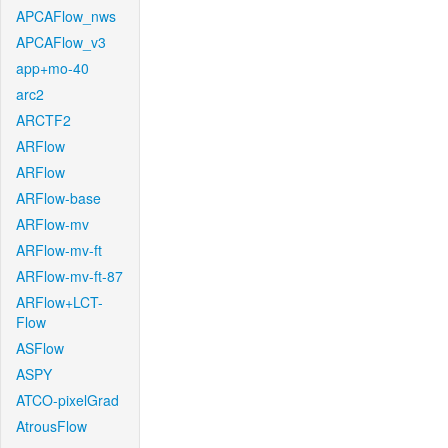
APCAFlow_nws
APCAFlow_v3
app+mo-40
arc2
ARCTF2
ARFlow
ARFlow
ARFlow-base
ARFlow-mv
ARFlow-mv-ft
ARFlow-mv-ft-87
ARFlow+LCT-
Flow
ASFlow
ASPY
ATCO-pixelGrad
AtrousFlow