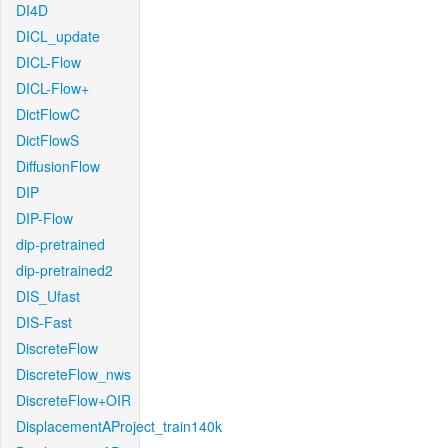
DI4D
DICL_update
DICL-Flow
DICL-Flow+
DictFlowC
DictFlowS
DiffusionFlow
DIP
DIP-Flow
dip-pretrained
dip-pretrained2
DIS_Ufast
DIS-Fast
DiscreteFlow
DiscreteFlow_nws
DiscreteFlow+OIR
DisplacementAProject_train140k