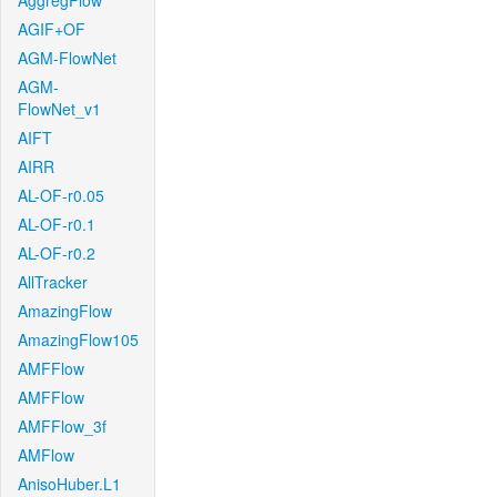
AggregFlow
AGIF+OF
AGM-FlowNet
AGM-
FlowNet_v1
AIFT
AIRR
AL-OF-r0.05
AL-OF-r0.1
AL-OF-r0.2
AllTracker
AmazingFlow
AmazingFlow105
AMFFlow
AMFFlow
AMFFlow_3f
AMFlow
AnisoHuber.L1