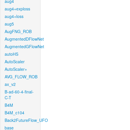
aug4
aug4+exploss
aug4+loss
aug5
AugFNG_ROB
AugmentedDFlowNet
AugmentedGFlowNet
autoHS
AutoScaler
AutoScaler+
AVG_FLOW_ROB
ax_v2
B-ad-60-4-final-
C-T
B4M
B4M_c104
Back2FutureFlow_UFO
base