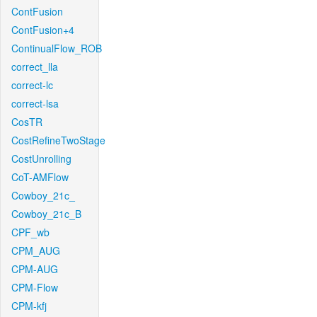
ContFusion
ContFusion+4
ContinualFlow_ROB
correct_lla
correct-lc
correct-lsa
CosTR
CostRefineTwoStage
CostUnrolling
CoT-AMFlow
Cowboy_21c_
Cowboy_21c_B
CPF_wb
CPM_AUG
CPM-AUG
CPM-Flow
CPM-kfj