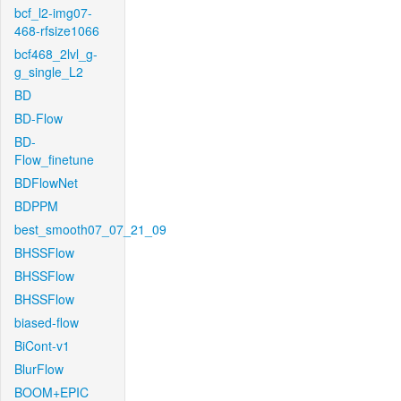
bcf_l2-img07-
468-rfsize1066
bcf468_2lvl_g-
g_single_L2
BD
BD-Flow
BD-
Flow_finetune
BDFlowNet
BDPPM
best_smooth07_07_21_09
BHSSFlow
BHSSFlow
BHSSFlow
biased-flow
BiCont-v1
BlurFlow
BOOM+EPIC