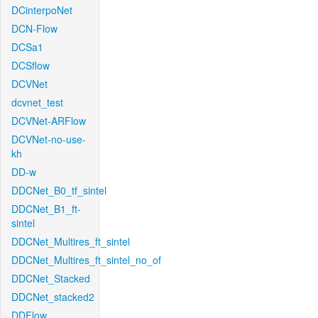
DCinterpoNet
DCN-Flow
DCSa1
DCSflow
DCVNet
dcvnet_test
DCVNet-ARFlow
DCVNet-no-use-
kh
DD-w
DDCNet_B0_tf_sintel
DDCNet_B1_ft-
sintel
DDCNet_Multires_ft_sintel
DDCNet_Multires_ft_sintel_no_of
DDCNet_Stacked
DDCNet_stacked2
DDFlow