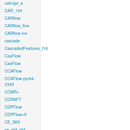
cahnge_a
CAR_100
CARflow
CARflow_fine
CARflow-mv
cascade
CascadedFeatures_f16
CasFlow
CasFlow
CCAFlow
CCAFlow-pyr64-
2345
CCMR+
CCRAFT
CDPFlow
CDPFlow+ft
CE_SKII
ce_skii_skii