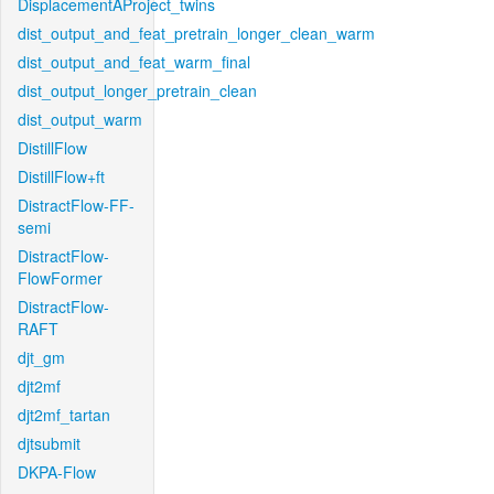
DisplacementAProject_twins
dist_output_and_feat_pretrain_longer_clean_warm
dist_output_and_feat_warm_final
dist_output_longer_pretrain_clean
dist_output_warm
DistillFlow
DistillFlow+ft
DistractFlow-FF-
semi
DistractFlow-
FlowFormer
DistractFlow-
RAFT
djt_gm
djt2mf
djt2mf_tartan
djtsubmit
DKPA-Flow