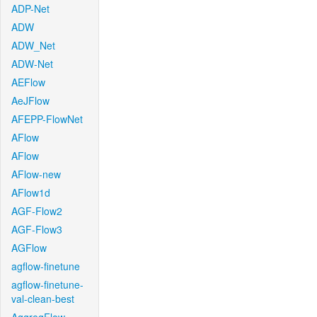
ADP-Net
ADW
ADW_Net
ADW-Net
AEFlow
AeJFlow
AFEPP-FlowNet
AFlow
AFlow
AFlow-new
AFlow1d
AGF-Flow2
AGF-Flow3
AGFlow
agflow-finetune
agflow-finetune-
val-clean-best