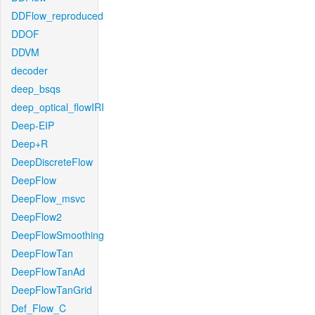
DDFlow_reproduced
DDOF
DDVM
decoder
deep_bsqs
deep_optical_flowIRI
Deep-EIP
Deep+R
DeepDiscreteFlow
DeepFlow
DeepFlow_msvc
DeepFlow2
DeepFlowSmoothing
DeepFlowTan
DeepFlowTanAd
DeepFlowTanGrid
Def_Flow_C