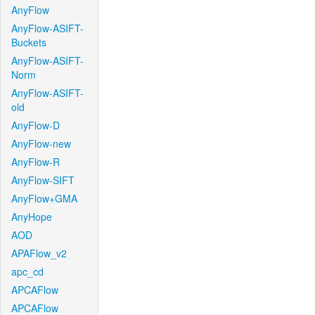
AnyFlow
AnyFlow-ASIFT-
Buckets
AnyFlow-ASIFT-
Norm
AnyFlow-ASIFT-
old
AnyFlow-D
AnyFlow-new
AnyFlow-R
AnyFlow-SIFT
AnyFlow+GMA
AnyHope
AOD
APAFlow_v2
apc_cd
APCAFlow
APCAFlow