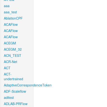
aaa
aaa_test
AblationCPF
ACAFlow
ACAFlow
ACAFlow
ACEGM
ACEGM_32
ACN_TEST
ACR-Net
ACT
ACT-
undertrained
AdaptiveCorrespondenceToken
ADF-Scaleflow
aditest
ADLAB-PRFlow