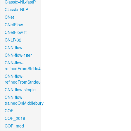
Classic+NL-fastP
Classic+NLP
CNet
CNetFlow
CNetFlow-ft
CNLP-32
CNN-flow
CNN-flow-1iter
CNN-flow-
refinedFromStride4
CNN-flow-
refinedFromStride8
CNN-flow-simple
CNN-flow-
trainedOnMiddlebury
COF
COF_2019
COF_mod