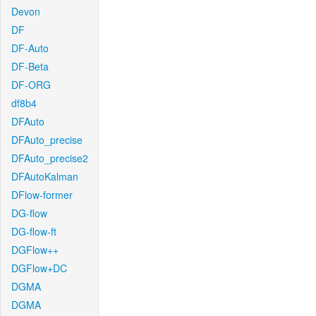
Devon
DF
DF-Auto
DF-Beta
DF-ORG
df8b4
DFAuto
DFAuto_precise
DFAuto_precise2
DFAutoKalman
DFlow-former
DG-flow
DG-flow-ft
DGFlow++
DGFlow+DC
DGMA
DGMA