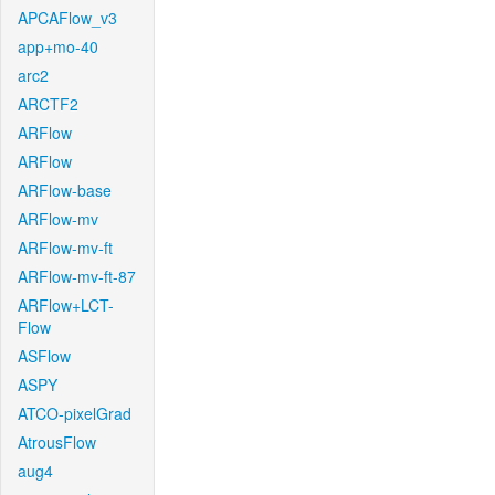
APCAFlow_v3
app+mo-40
arc2
ARCTF2
ARFlow
ARFlow
ARFlow-base
ARFlow-mv
ARFlow-mv-ft
ARFlow-mv-ft-87
ARFlow+LCT-
Flow
ASFlow
ASPY
ATCO-pixelGrad
AtrousFlow
aug4