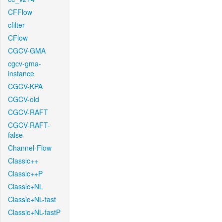
CFFlow
cfilter
CFlow
CGCV-GMA
cgcv-gma-
instance
CGCV-KPA
CGCV-old
CGCV-RAFT
CGCV-RAFT-
false
Channel-Flow
Classic++
Classic++P
Classic+NL
Classic+NL-fast
Classic+NL-fastP