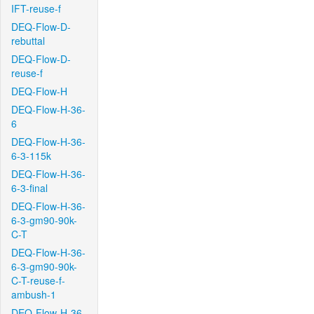
IFT-reuse-f
DEQ-Flow-D-
rebuttal
DEQ-Flow-D-
reuse-f
DEQ-Flow-H
DEQ-Flow-H-36-
6
DEQ-Flow-H-36-
6-3-115k
DEQ-Flow-H-36-
6-3-final
DEQ-Flow-H-36-
6-3-gm90-90k-
C-T
DEQ-Flow-H-36-
6-3-gm90-90k-
C-T-reuse-f-
ambush-1
DEQ-Flow-H-36-