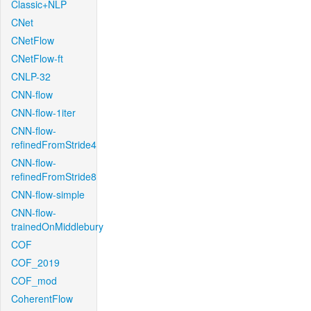
Classic+NLP
CNet
CNetFlow
CNetFlow-ft
CNLP-32
CNN-flow
CNN-flow-1iter
CNN-flow-
refinedFromStride4
CNN-flow-
refinedFromStride8
CNN-flow-simple
CNN-flow-
trainedOnMiddlebury
COF
COF_2019
COF_mod
CoherentFlow