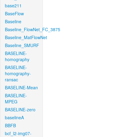
base211
BaseFlow
Baseline
Baseline_FlowNet_FC_3875
Baseline_MatFlowNet
Baseline_SMURF
BASELINE-
homography
BASELINE-
homography-
ransac
BASELINE-Mean
BASELINE-
MPEG
BASELINE-zero
baselineA
BBFB
bcf_l2-img07-