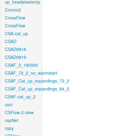
up_headwisetemp
Crocov2
CrossFlow
CrossFlow
CSA-cat_up
CSAD
CSAD0818
CSAD0819
CSAF_3_180000
CSAF_72_2_no_warmstart
CSAF_Cat_up_expandings_72_2
CSAF_Cat_up_expandings_84_2
CSAF-cat_up_2
cscr
CSFlow-2-view
cspNet
cspy