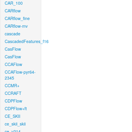
CAR_100
CARflow
CARflow_fine
CARflow-mv
cascade
CascadedFeatures_f16
CasFlow
CasFlow
CCAFlow
CCAFlow-pyr64-
2345
CCMR+
CCRAFT
CDPFlow
CDPFlow+ft
CE_SKII
ce_skii_skii
ce_v214