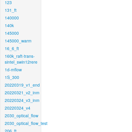
123
131_ft
140000
140k
145000
145000_warm
16_6_ft
160k_raft-trans-
sintel_swin12rere
1d-mflow
1S_300
20220319_v1_end
20220321_v2_inm
20220324_v3_inm
20220324_v4
2030_optical_flow
2030_optical_flow_test
206_ft