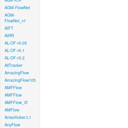
AGIF+OF
AGM-FlowNet
AGM-
FlowNet_v1
AIFT
AIRR
AL-OF-r0.05
AL-OF-r0.1
AL-OF-r0.2
AllTracker
AmazingFlow
AmazingFlow105
AMFFlow
AMFFlow
AMFFlow_3f
AMFlow
AnisoHuber.L1
AnyFlow