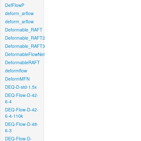
DefFlowP
deform_arflow
deform_arflow
Deformable_RAFT
Deformable_RAFT2
Deformable_RAFT3
DeformableFlowNet
DeformableRAFT
deformflow
DeformMFN
DEQ-D-std-1.5x
DEQ-Flow-D-42-
6-4
DEQ-Flow-D-42-
6-4-110k
DEQ-Flow-D-48-
6-3
DEQ-Flow-D-