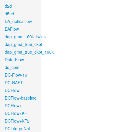
d2d
d5ed
DA_opticalflow
DAFlow
dap_gma_160k_twins
dap_gma_true_ckpt
dap_gma_true_ckpt_160k
Data-Flow
dc_cpm
DC-Flow-16
DC-RAFT
DCFlow
DCFlow-baseline
DCFlow+
DCFlow+KF
DCFlow+KF2
DCinterpoNet