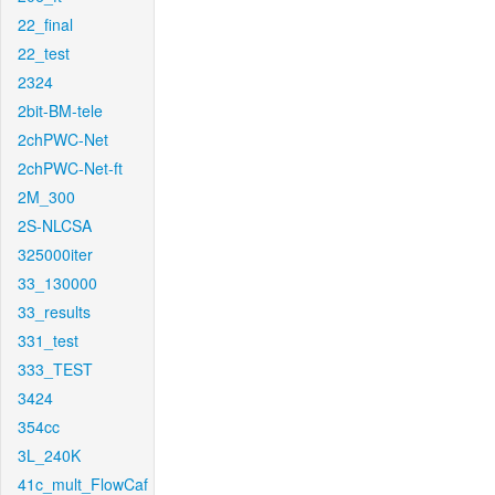
22_final
22_test
2324
2bit-BM-tele
2chPWC-Net
2chPWC-Net-ft
2M_300
2S-NLCSA
325000iter
33_130000
33_results
331_test
333_TEST
3424
354cc
3L_240K
41c_mult_FlowCaf