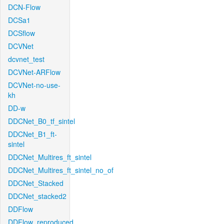
DCN-Flow
DCSa1
DCSflow
DCVNet
dcvnet_test
DCVNet-ARFlow
DCVNet-no-use-
kh
DD-w
DDCNet_B0_tf_sintel
DDCNet_B1_ft-
sintel
DDCNet_Multires_ft_sintel
DDCNet_Multires_ft_sintel_no_of
DDCNet_Stacked
DDCNet_stacked2
DDFlow
DDFlow_reproduced