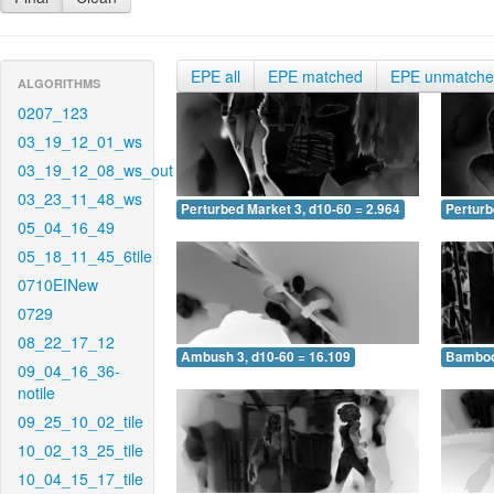
EPE all
EPE matched
EPE unmatch
ALGORITHMS
0207_123
03_19_12_01_ws
03_19_12_08_ws_out
03_23_11_48_ws
Perturbed Market 3, d10-60 = 2.964
Perturb
05_04_16_49
05_18_11_45_6tile
0710EINew
0729
08_22_17_12
Ambush 3, d10-60 = 16.109
Bamboo 
09_04_16_36-
notile
09_25_10_02_tile
10_02_13_25_tile
10_04_15_17_tile