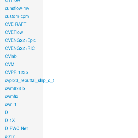
CTFlow
cunsflow-mv
custom-cpm
CVE-RAFT
CVEFlow
CVENG22+Epic
CVENG22+RIC
CVlab
CVM
CVPR-1235
cvpr23_rebuttal_skip_c_t
cwm8x8-b
cwmfix
cwn-1
D
D-1X
D-PWC-Net
d017