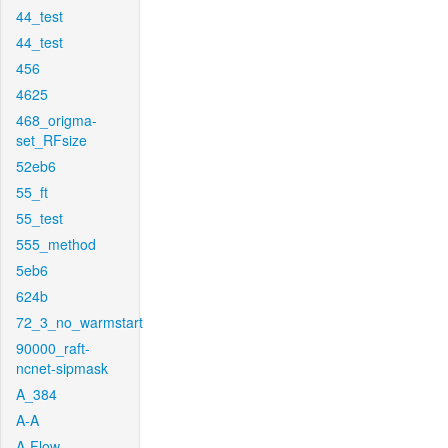
44_test
44_test
456
4625
468_origma-
set_RFsize
52eb6
55_ft
55_test
555_method
5eb6
624b
72_3_no_warmstart
90000_raft-
ncnet-sipmask
A_384
A-A
A-Flow