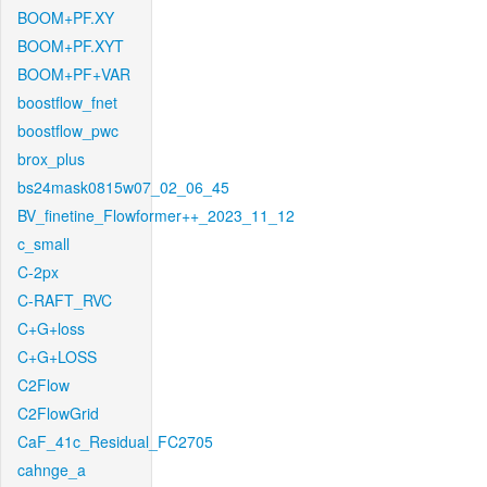
BOOM+PF.XY
BOOM+PF.XYT
BOOM+PF+VAR
boostflow_fnet
boostflow_pwc
brox_plus
bs24mask0815w07_02_06_45
BV_finetine_Flowformer++_2023_11_12
c_small
C-2px
C-RAFT_RVC
C+G+loss
C+G+LOSS
C2Flow
C2FlowGrid
CaF_41c_Residual_FC2705
cahnge_a