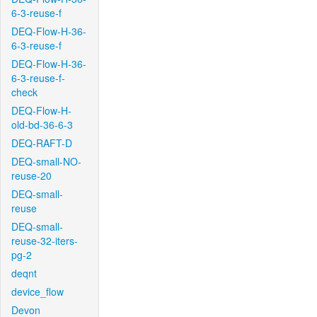
6-3-reuse-f
DEQ-Flow-H-36-
6-3-reuse-f
DEQ-Flow-H-36-
6-3-reuse-f-
check
DEQ-Flow-H-
old-bd-36-6-3
DEQ-RAFT-D
DEQ-small-NO-
reuse-20
DEQ-small-
reuse
DEQ-small-
reuse-32-iters-
pg-2
deqnt
device_flow
Devon