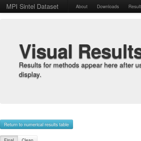
MPI Sintel Dataset
About
Downloads
Resul
Visual Result
Results for methods appear here after u
display.
Return to numerical results table
Final
Clean