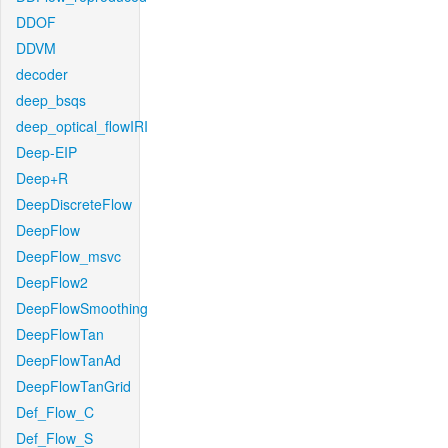
DDOF
DDVM
decoder
deep_bsqs
deep_optical_flowIRI
Deep-EIP
Deep+R
DeepDiscreteFlow
DeepFlow
DeepFlow_msvc
DeepFlow2
DeepFlowSmoothing
DeepFlowTan
DeepFlowTanAd
DeepFlowTanGrid
Def_Flow_C
Def_Flow_S