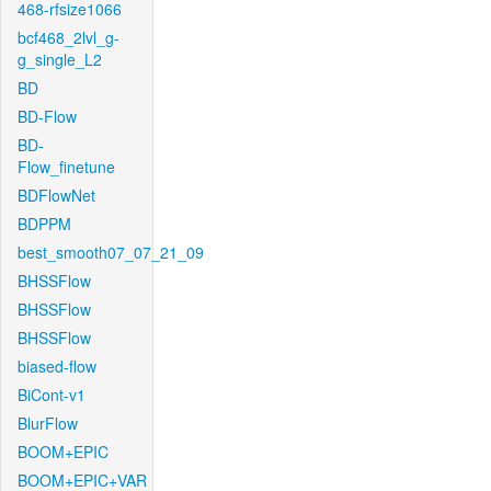
468-rfsize1066
bcf468_2lvl_g-
g_single_L2
BD
BD-Flow
BD-
Flow_finetune
BDFlowNet
BDPPM
best_smooth07_07_21_09
BHSSFlow
BHSSFlow
BHSSFlow
biased-flow
BiCont-v1
BlurFlow
BOOM+EPIC
BOOM+EPIC+VAR