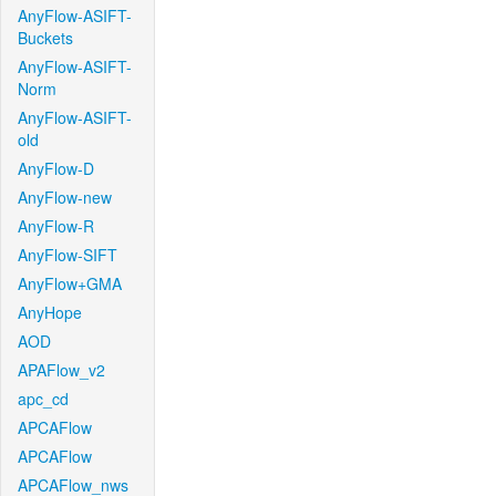
AnyFlow-ASIFT-
Buckets
AnyFlow-ASIFT-
Norm
AnyFlow-ASIFT-
old
AnyFlow-D
AnyFlow-new
AnyFlow-R
AnyFlow-SIFT
AnyFlow+GMA
AnyHope
AOD
APAFlow_v2
apc_cd
APCAFlow
APCAFlow
APCAFlow_nws