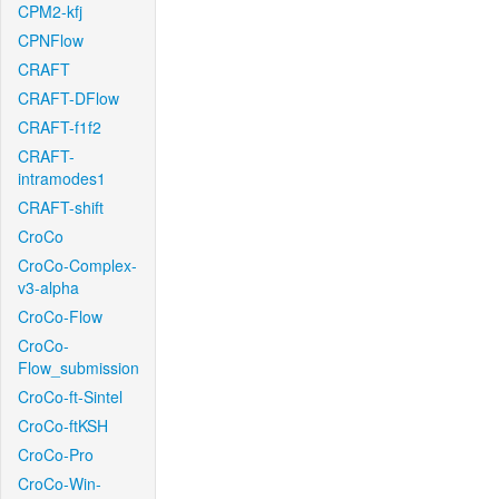
CPM2-kfj
CPNFlow
CRAFT
CRAFT-DFlow
CRAFT-f1f2
CRAFT-
intramodes1
CRAFT-shift
CroCo
CroCo-Complex-
v3-alpha
CroCo-Flow
CroCo-
Flow_submission
CroCo-ft-Sintel
CroCo-ftKSH
CroCo-Pro
CroCo-Win-