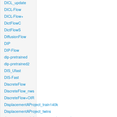
DICL_update
DICL-Flow
DICL-Flow+
DictFlowC
DictFlowS
DiffusionFlow
DIP
DIP-Flow
dip-pretrained
dip-pretrained2
DIS_Ufast
DIS-Fast
DiscreteFlow
DiscreteFlow_nws
DiscreteFlow+OIR
DisplacementAProject_train140k
DisplacementAProject_twins