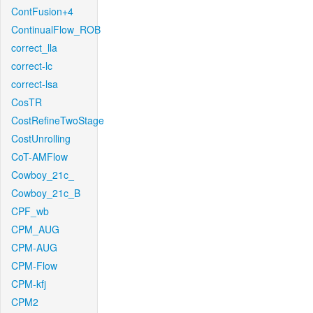
ContFusion+4
ContinualFlow_ROB
correct_lla
correct-lc
correct-lsa
CosTR
CostRefineTwoStage
CostUnrolling
CoT-AMFlow
Cowboy_21c_
Cowboy_21c_B
CPF_wb
CPM_AUG
CPM-AUG
CPM-Flow
CPM-kfj
CPM2