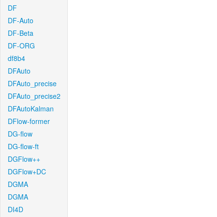
DF
DF-Auto
DF-Beta
DF-ORG
df8b4
DFAuto
DFAuto_precise
DFAuto_precise2
DFAutoKalman
DFlow-former
DG-flow
DG-flow-ft
DGFlow++
DGFlow+DC
DGMA
DGMA
DI4D