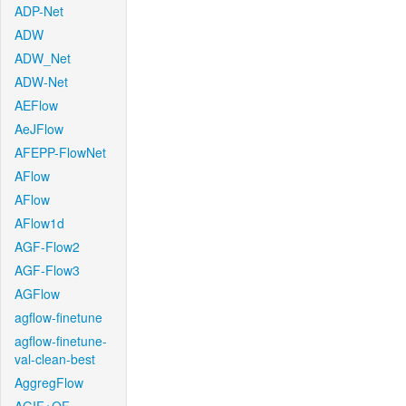
ADP-Net
ADW
ADW_Net
ADW-Net
AEFlow
AeJFlow
AFEPP-FlowNet
AFlow
AFlow
AFlow1d
AGF-Flow2
AGF-Flow3
AGFlow
agflow-finetune
agflow-finetune-
val-clean-best
AggregFlow