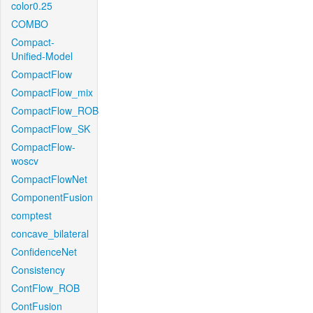
color0.25
COMBO
Compact-
Unified-Model
CompactFlow
CompactFlow_mix
CompactFlow_ROB
CompactFlow_SK
CompactFlow-
woscv
CompactFlowNet
ComponentFusion
comptest
concave_bilateral
ConfidenceNet
Consistency
ContFlow_ROB
ContFusion