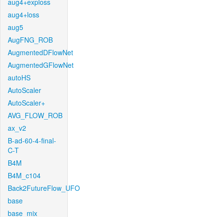
aug4+exploss
aug4+loss
aug5
AugFNG_ROB
AugmentedDFlowNet
AugmentedGFlowNet
autoHS
AutoScaler
AutoScaler+
AVG_FLOW_ROB
ax_v2
B-ad-60-4-final-
C-T
B4M
B4M_c104
Back2FutureFlow_UFO
base
base_mix