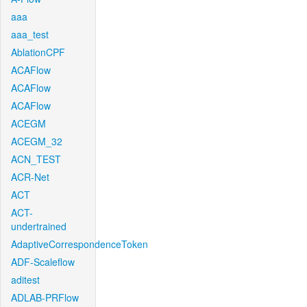
aaa
aaa_test
AblationCPF
ACAFlow
ACAFlow
ACAFlow
ACEGM
ACEGM_32
ACN_TEST
ACR-Net
ACT
ACT-
undertrained
AdaptiveCorrespondenceToken
ADF-Scaleflow
aditest
ADLAB-PRFlow