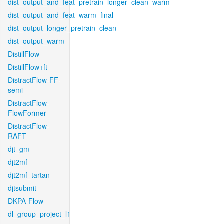
dist_output_and_feat_pretrain_longer_clean_warm
dist_output_and_feat_warm_final
dist_output_longer_pretrain_clean
dist_output_warm
DistillFlow
DistillFlow+ft
DistractFlow-FF-
semi
DistractFlow-
FlowFormer
DistractFlow-
RAFT
djt_gm
djt2mf
djt2mf_tartan
djtsubmit
DKPA-Flow
dl_group_project_l1