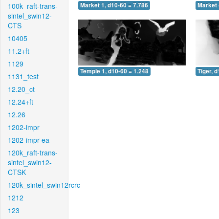
100k_raft-trans-
Market 1, d10-60 = 7.786
Market 
sintel_swin12-
CTS
10405
11.2+ft
1129
Temple 1, d10-60 = 1.248
Tiger, 
1131_test
12.20_ct
12.24+ft
12.26
1202-impr
1202-impr-ea
120k_raft-trans-
sintel_swin12-
CTSK
120k_sintel_swin12rcrc
1212
123