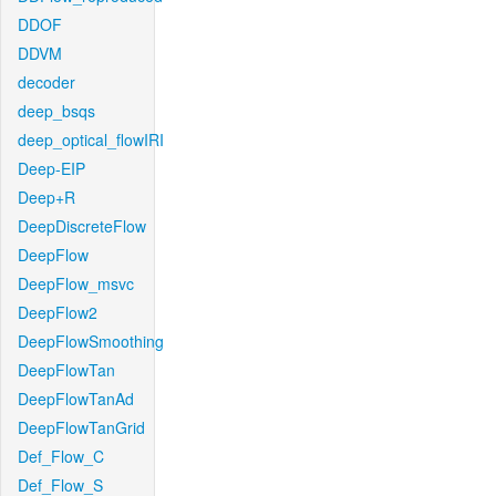
DDOF
DDVM
decoder
deep_bsqs
deep_optical_flowIRI
Deep-EIP
Deep+R
DeepDiscreteFlow
DeepFlow
DeepFlow_msvc
DeepFlow2
DeepFlowSmoothing
DeepFlowTan
DeepFlowTanAd
DeepFlowTanGrid
Def_Flow_C
Def_Flow_S