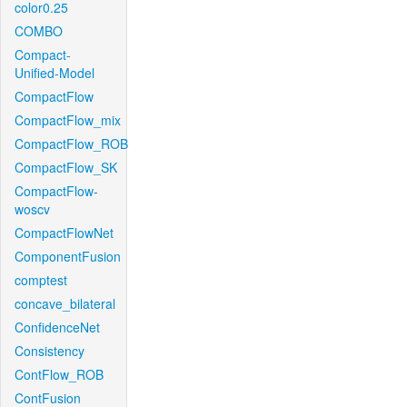
color0.25
COMBO
Compact-
Unified-Model
CompactFlow
CompactFlow_mix
CompactFlow_ROB
CompactFlow_SK
CompactFlow-
woscv
CompactFlowNet
ComponentFusion
comptest
concave_bilateral
ConfidenceNet
Consistency
ContFlow_ROB
ContFusion