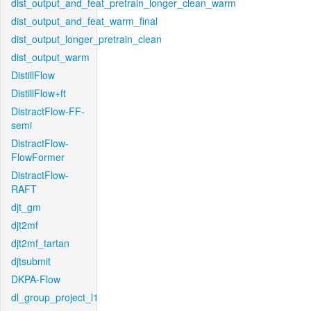
dist_output_and_feat_pretrain_longer_clean_warm
dist_output_and_feat_warm_final
dist_output_longer_pretrain_clean
dist_output_warm
DistillFlow
DistillFlow+ft
DistractFlow-FF-
semi
DistractFlow-
FlowFormer
DistractFlow-
RAFT
djt_gm
djt2mf
djt2mf_tartan
djtsubmit
DKPA-Flow
dl_group_project_l1