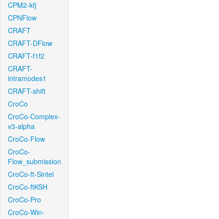
CPM2-kfj
CPNFlow
CRAFT
CRAFT-DFlow
CRAFT-f1f2
CRAFT-
intramodes1
CRAFT-shift
CroCo
CroCo-Complex-
v3-alpha
CroCo-Flow
CroCo-
Flow_submission
CroCo-ft-Sintel
CroCo-ftKSH
CroCo-Pro
CroCo-Win-