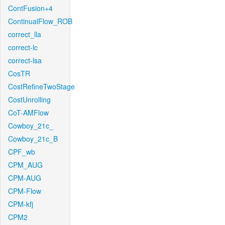
ContFusion+4
ContinualFlow_ROB
correct_lla
correct-lc
correct-lsa
CosTR
CostRefineTwoStage
CostUnrolling
CoT-AMFlow
Cowboy_21c_
Cowboy_21c_B
CPF_wb
CPM_AUG
CPM-AUG
CPM-Flow
CPM-kfj
CPM2