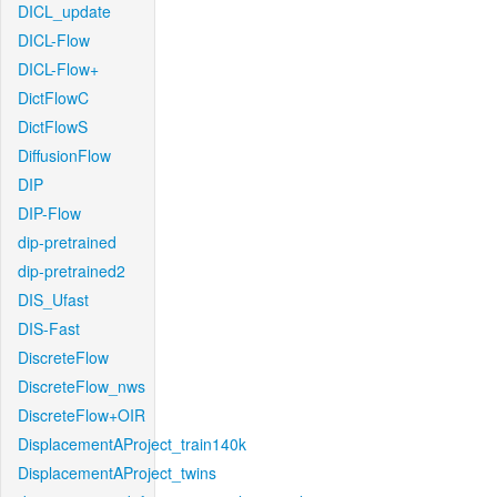
DICL_update
DICL-Flow
DICL-Flow+
DictFlowC
DictFlowS
DiffusionFlow
DIP
DIP-Flow
dip-pretrained
dip-pretrained2
DIS_Ufast
DIS-Fast
DiscreteFlow
DiscreteFlow_nws
DiscreteFlow+OIR
DisplacementAProject_train140k
DisplacementAProject_twins