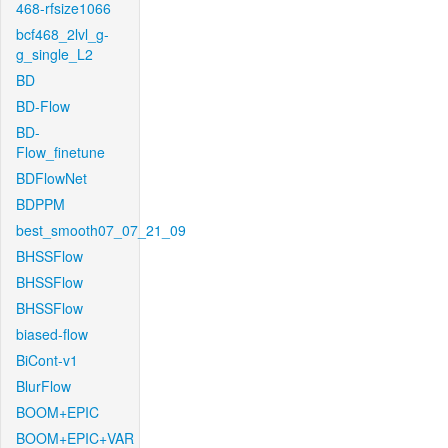
468-rfsize1066
bcf468_2lvl_g-
g_single_L2
BD
BD-Flow
BD-
Flow_finetune
BDFlowNet
BDPPM
best_smooth07_07_21_09
BHSSFlow
BHSSFlow
BHSSFlow
biased-flow
BiCont-v1
BlurFlow
BOOM+EPIC
BOOM+EPIC+VAR