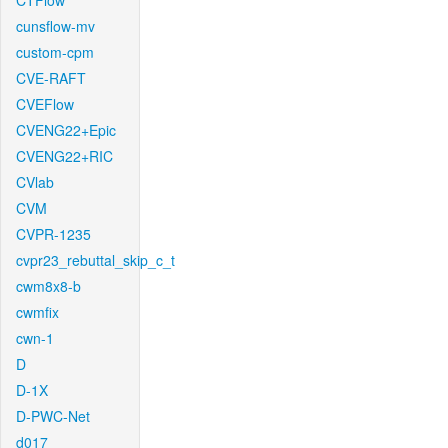
CTFlow
cunsflow-mv
custom-cpm
CVE-RAFT
CVEFlow
CVENG22+Epic
CVENG22+RIC
CVlab
CVM
CVPR-1235
cvpr23_rebuttal_skip_c_t
cwm8x8-b
cwmfix
cwn-1
D
D-1X
D-PWC-Net
d017