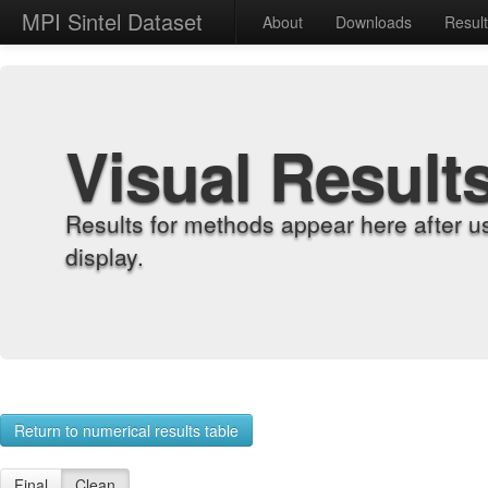
MPI Sintel Dataset
About
Downloads
Resul
Visual Result
Results for methods appear here after u
display.
Return to numerical results table
Final
Clean