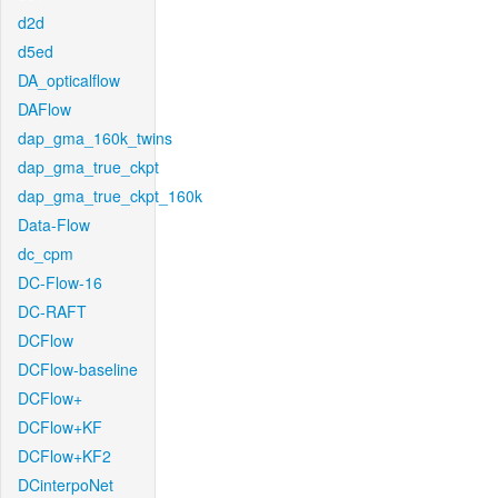
d2d
d5ed
DA_opticalflow
DAFlow
dap_gma_160k_twins
dap_gma_true_ckpt
dap_gma_true_ckpt_160k
Data-Flow
dc_cpm
DC-Flow-16
DC-RAFT
DCFlow
DCFlow-baseline
DCFlow+
DCFlow+KF
DCFlow+KF2
DCinterpoNet