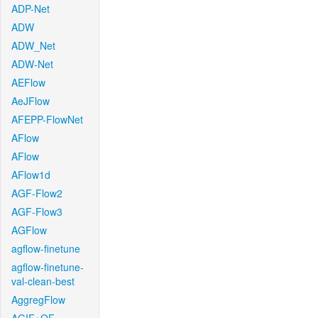
ADP-Net
ADW
ADW_Net
ADW-Net
AEFlow
AeJFlow
AFEPP-FlowNet
AFlow
AFlow
AFlow1d
AGF-Flow2
AGF-Flow3
AGFlow
agflow-finetune
agflow-finetune-
val-clean-best
AggregFlow