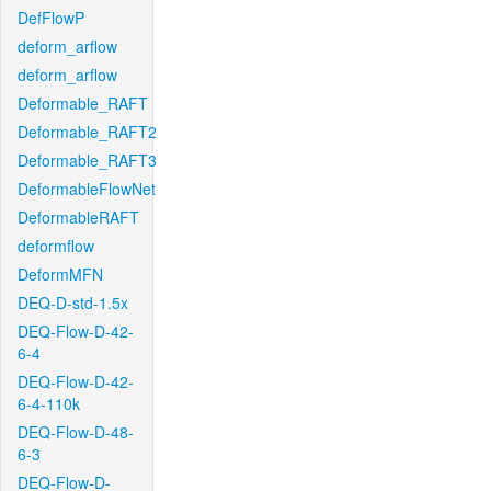
DefFlowP
deform_arflow
deform_arflow
Deformable_RAFT
Deformable_RAFT2
Deformable_RAFT3
DeformableFlowNet
DeformableRAFT
deformflow
DeformMFN
DEQ-D-std-1.5x
DEQ-Flow-D-42-
6-4
DEQ-Flow-D-42-
6-4-110k
DEQ-Flow-D-48-
6-3
DEQ-Flow-D-