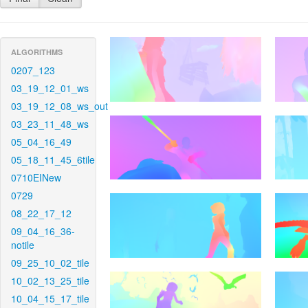
ALGORITHMS
0207_123
03_19_12_01_ws
03_19_12_08_ws_out
03_23_11_48_ws
05_04_16_49
05_18_11_45_6tile
0710EINew
0729
08_22_17_12
09_04_16_36-
notile
09_25_10_02_tile
10_02_13_25_tile
10_04_15_17_tile