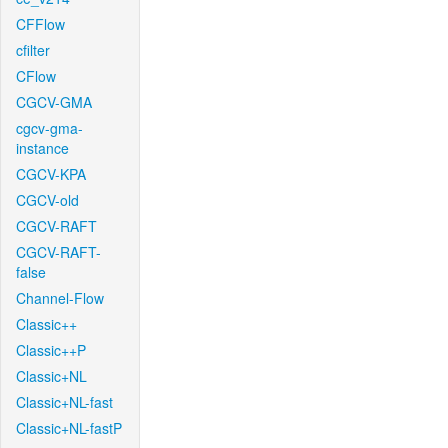
CFFlow
cfilter
CFlow
CGCV-GMA
cgcv-gma-
instance
CGCV-KPA
CGCV-old
CGCV-RAFT
CGCV-RAFT-
false
Channel-Flow
Classic++
Classic++P
Classic+NL
Classic+NL-fast
Classic+NL-fastP