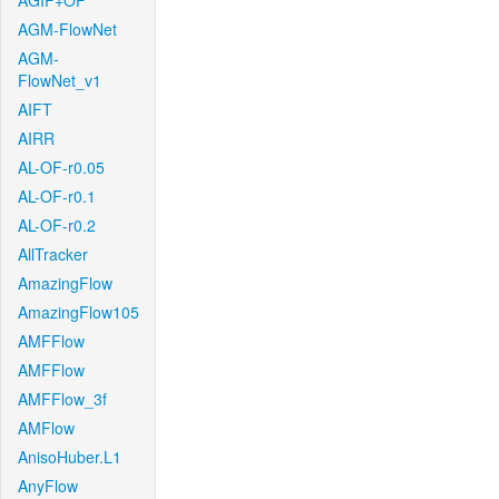
AGIF+OF
AGM-FlowNet
AGM-
FlowNet_v1
AIFT
AIRR
AL-OF-r0.05
AL-OF-r0.1
AL-OF-r0.2
AllTracker
AmazingFlow
AmazingFlow105
AMFFlow
AMFFlow
AMFFlow_3f
AMFlow
AnisoHuber.L1
AnyFlow