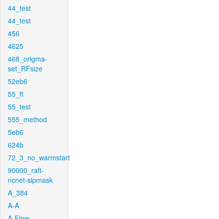
44_test
44_test
456
4625
468_origma-
set_RFsize
52eb6
55_ft
55_test
555_method
5eb6
624b
72_3_no_warmstart
90000_raft-
ncnet-sipmask
A_384
A-A
A-Flow