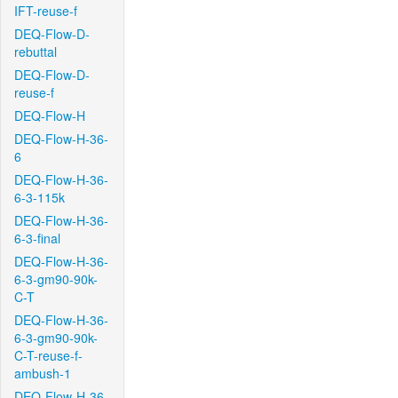
IFT-reuse-f
DEQ-Flow-D-
rebuttal
DEQ-Flow-D-
reuse-f
DEQ-Flow-H
DEQ-Flow-H-36-
6
DEQ-Flow-H-36-
6-3-115k
DEQ-Flow-H-36-
6-3-final
DEQ-Flow-H-36-
6-3-gm90-90k-
C-T
DEQ-Flow-H-36-
6-3-gm90-90k-
C-T-reuse-f-
ambush-1
DEQ-Flow-H-36-