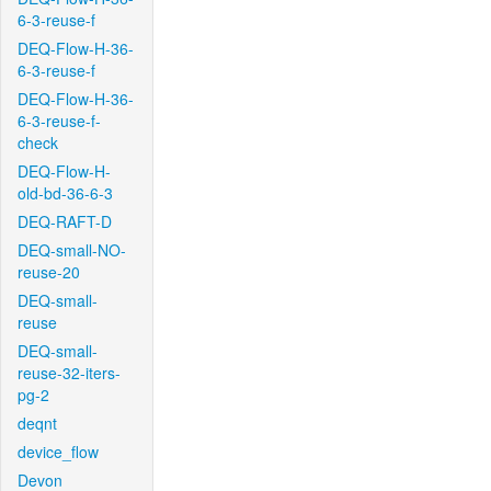
6-3-reuse-f
DEQ-Flow-H-36-
6-3-reuse-f
DEQ-Flow-H-36-
6-3-reuse-f-
check
DEQ-Flow-H-
old-bd-36-6-3
DEQ-RAFT-D
DEQ-small-NO-
reuse-20
DEQ-small-
reuse
DEQ-small-
reuse-32-iters-
pg-2
deqnt
device_flow
Devon