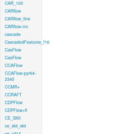
CAR_100
CARflow
CARflow_fine
CARflow-mv
cascade
CascadedFeatures_f16
CasFlow
CasFlow
CCAFlow
CCAFlow-pyr64-
2345
CCMR+
CCRAFT
CDPFlow
CDPFlow+ft
CE_SKII
ce_skii_skii
ce_v214