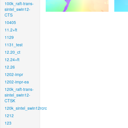
100k_raft-trans-
sintel_swin12-
CTS
10405
11.2+ft
1129
1131_test
12.20_ct
12.24+ft
12.26
1202-impr
1202-impr-ea
120k_raft-trans-
sintel_swin12-
CTSK
120k_sintel_swin12rcrc
1212
123