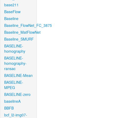
base211
BaseFlow
Baseline
Baseline_FlowNet_FC_3875
Baseline_MatFlowNet
Baseline_SMURF
BASELINE-
homography
BASELINE-
homography-
ransac
BASELINE-Mean
BASELINE-
MPEG
BASELINE-zero
baselineA
BBFB
bcf_l2-img07-