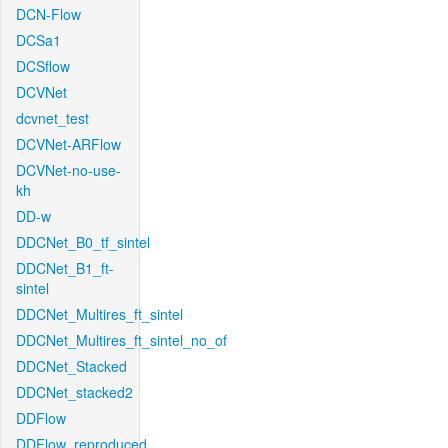
DCN-Flow
DCSa1
DCSflow
DCVNet
dcvnet_test
DCVNet-ARFlow
DCVNet-no-use-
kh
DD-w
DDCNet_B0_tf_sintel
DDCNet_B1_ft-
sintel
DDCNet_Multires_ft_sintel
DDCNet_Multires_ft_sintel_no_of
DDCNet_Stacked
DDCNet_stacked2
DDFlow
DDFlow_reproduced