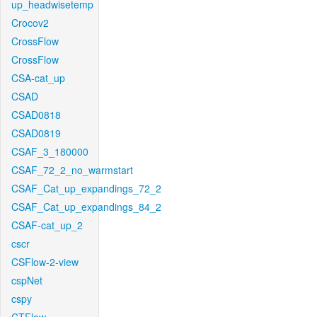
up_headwisetemp
Crocov2
CrossFlow
CrossFlow
CSA-cat_up
CSAD
CSAD0818
CSAD0819
CSAF_3_180000
CSAF_72_2_no_warmstart
CSAF_Cat_up_expandings_72_2
CSAF_Cat_up_expandings_84_2
CSAF-cat_up_2
cscr
CSFlow-2-view
cspNet
cspy