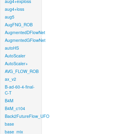
aug4+exploss
aug4+loss
aug5
AugFNG_ROB
AugmentedDFlowNet
AugmentedGFlowNet
autoHS
AutoScaler
AutoScaler+
AVG_FLOW_ROB
ax_v2
B-ad-60-4-final-
C-T
B4M
B4M_c104
Back2FutureFlow_UFO
base
base_mix