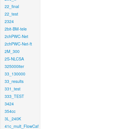
22_final
22_test
2324
2bit-BM-tele
2chPWC-Net
2chPWC-Net-ft
2M_300
2S-NLCSA
325000iter
33_130000
33_results
331_test
333_TEST
3424
354cc
3L_240K
41c_mult_FlowCaf