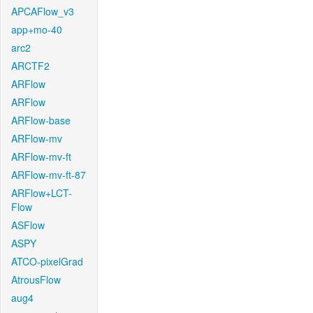
APCAFlow_v3
app+mo-40
arc2
ARCTF2
ARFlow
ARFlow
ARFlow-base
ARFlow-mv
ARFlow-mv-ft
ARFlow-mv-ft-87
ARFlow+LCT-
Flow
ASFlow
ASPY
ATCO-pixelGrad
AtrousFlow
aug4