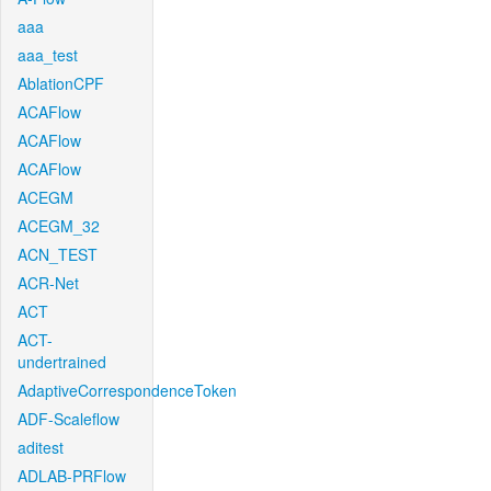
aaa
aaa_test
AblationCPF
ACAFlow
ACAFlow
ACAFlow
ACEGM
ACEGM_32
ACN_TEST
ACR-Net
ACT
ACT-
undertrained
AdaptiveCorrespondenceToken
ADF-Scaleflow
aditest
ADLAB-PRFlow