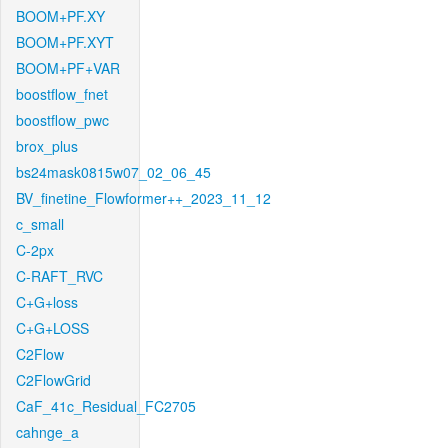
BOOM+PF.XY
BOOM+PF.XYT
BOOM+PF+VAR
boostflow_fnet
boostflow_pwc
brox_plus
bs24mask0815w07_02_06_45
BV_finetine_Flowformer++_2023_11_12
c_small
C-2px
C-RAFT_RVC
C+G+loss
C+G+LOSS
C2Flow
C2FlowGrid
CaF_41c_Residual_FC2705
cahnge_a