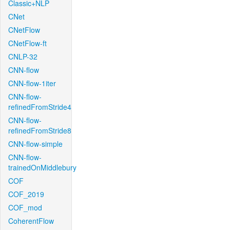
Classic+NLP
CNet
CNetFlow
CNetFlow-ft
CNLP-32
CNN-flow
CNN-flow-1iter
CNN-flow-
refinedFromStride4
CNN-flow-
refinedFromStride8
CNN-flow-simple
CNN-flow-
trainedOnMiddlebury
COF
COF_2019
COF_mod
CoherentFlow