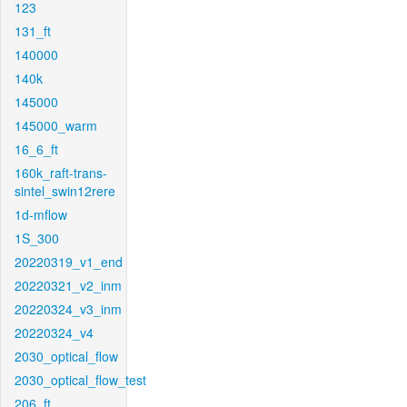
123
131_ft
140000
140k
145000
145000_warm
16_6_ft
160k_raft-trans-
sintel_swin12rere
1d-mflow
1S_300
20220319_v1_end
20220321_v2_inm
20220324_v3_inm
20220324_v4
2030_optical_flow
2030_optical_flow_test
206_ft