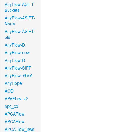
AnyFlow-ASIFT-
Buckets
AnyFlow-ASIFT-
Norm
AnyFlow-ASIFT-
old
AnyFlow-D
AnyFlow-new
AnyFlow-R
AnyFlow-SIFT
AnyFlow+GMA
AnyHope
AOD
APAFlow_v2
apc_cd
APCAFlow
APCAFlow
APCAFlow_nws