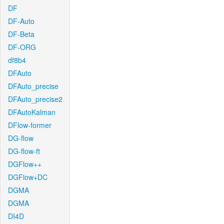
DF
DF-Auto
DF-Beta
DF-ORG
df8b4
DFAuto
DFAuto_precise
DFAuto_precise2
DFAutoKalman
DFlow-former
DG-flow
DG-flow-ft
DGFlow++
DGFlow+DC
DGMA
DGMA
DI4D