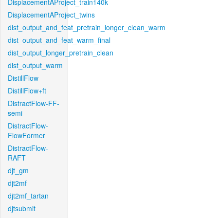
DisplacementAProject_train140k
DisplacementAProject_twins
dist_output_and_feat_pretrain_longer_clean_warm
dist_output_and_feat_warm_final
dist_output_longer_pretrain_clean
dist_output_warm
DistillFlow
DistillFlow+ft
DistractFlow-FF-
semi
DistractFlow-
FlowFormer
DistractFlow-
RAFT
djt_gm
djt2mf
djt2mf_tartan
djtsubmit