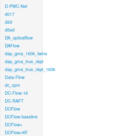
D-PWC-Net
d017
d2d
d5ed
DA_opticalflow
DAFlow
dap_gma_160k_twins
dap_gma_true_ckpt
dap_gma_true_ckpt_160k
Data-Flow
dc_cpm
DC-Flow-16
DC-RAFT
DCFlow
DCFlow-baseline
DCFlow+
DCFlow+KF