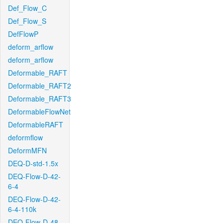
Def_Flow_C
Def_Flow_S
DefFlowP
deform_arflow
deform_arflow
Deformable_RAFT
Deformable_RAFT2
Deformable_RAFT3
DeformableFlowNet
DeformableRAFT
deformflow
DeformMFN
DEQ-D-std-1.5x
DEQ-Flow-D-42-
6-4
DEQ-Flow-D-42-
6-4-110k
DEQ-Flow-D-48-