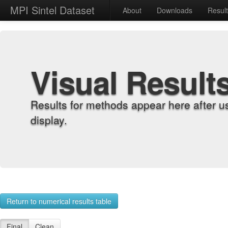
MPI Sintel Dataset
About
Downloads
Resul
Visual Result
Results for methods appear here after u
display.
Return to numerical results table
Final
Clean