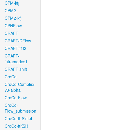
CPM-kfj
CPM2
CPM2-kfj
CPNFlow
CRAFT
CRAFT-DFlow
CRAFT-f1f2
CRAFT-
intramodes1
CRAFT-shift
CroCo
CroCo-Complex-
v3-alpha
CroCo-Flow
CroCo-
Flow_submission
CroCo-ft-Sintel
CroCo-ftKSH