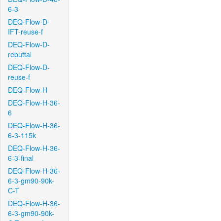
6-3
DEQ-Flow-D-
IFT-reuse-f
DEQ-Flow-D-
rebuttal
DEQ-Flow-D-
reuse-f
DEQ-Flow-H
DEQ-Flow-H-36-
6
DEQ-Flow-H-36-
6-3-115k
DEQ-Flow-H-36-
6-3-final
DEQ-Flow-H-36-
6-3-gm90-90k-
C-T
DEQ-Flow-H-36-
6-3-gm90-90k-