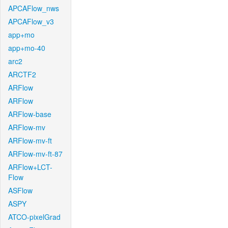
APCAFlow_nws
APCAFlow_v3
app+mo
app+mo-40
arc2
ARCTF2
ARFlow
ARFlow
ARFlow-base
ARFlow-mv
ARFlow-mv-ft
ARFlow-mv-ft-87
ARFlow+LCT-
Flow
ASFlow
ASPY
ATCO-pixelGrad