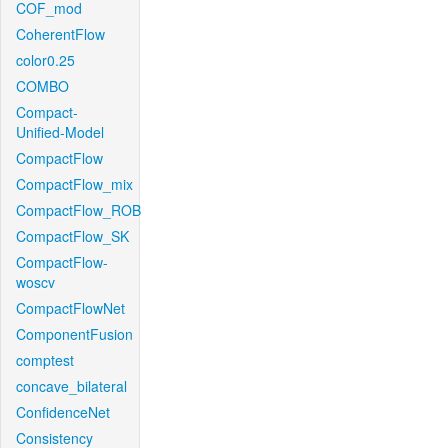
COF_mod
CoherentFlow
color0.25
COMBO
Compact-
Unified-Model
CompactFlow
CompactFlow_mix
CompactFlow_ROB
CompactFlow_SK
CompactFlow-
woscv
CompactFlowNet
ComponentFusion
comptest
concave_bilateral
ConfidenceNet
Consistency