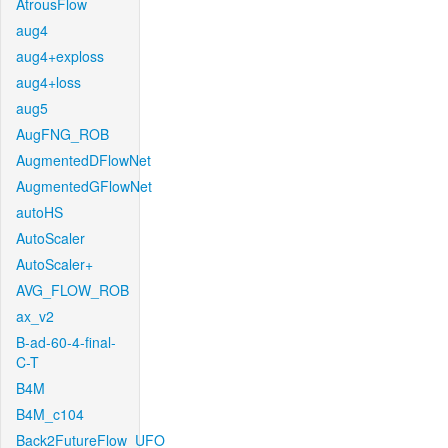
AtrousFlow
aug4
aug4+exploss
aug4+loss
aug5
AugFNG_ROB
AugmentedDFlowNet
AugmentedGFlowNet
autoHS
AutoScaler
AutoScaler+
AVG_FLOW_ROB
ax_v2
B-ad-60-4-final-
C-T
B4M
B4M_c104
Back2FutureFlow_UFO