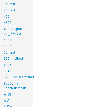
44_test
44_test
456
4625
468_origma-
set_RFsize
52eb6
55_ft
55_test
555_method
5eb6
624b
72_3_no_warmstart
90000_raft-
ncnet-sipmask
A_384
A-A
A-Flow