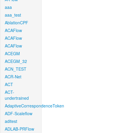
aaa
aaa_test
AblationCPF
ACAFlow
ACAFlow
ACAFlow
ACEGM
ACEGM_32
ACN_TEST
ACR-Net
ACT
ACT-
undertrained
AdaptiveCorrespondenceToken
ADF-Scaleflow
aditest
ADLAB-PRFlow