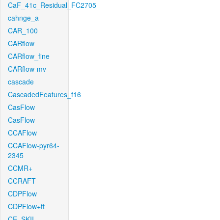
CaF_41c_Residual_FC2705
cahnge_a
CAR_100
CARflow
CARflow_fine
CARflow-mv
cascade
CascadedFeatures_f16
CasFlow
CasFlow
CCAFlow
CCAFlow-pyr64-
2345
CCMR+
CCRAFT
CDPFlow
CDPFlow+ft
CE_SKII