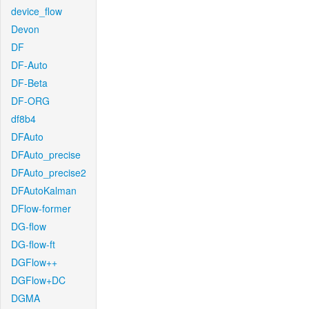
device_flow
Devon
DF
DF-Auto
DF-Beta
DF-ORG
df8b4
DFAuto
DFAuto_precise
DFAuto_precise2
DFAutoKalman
DFlow-former
DG-flow
DG-flow-ft
DGFlow++
DGFlow+DC
DGMA