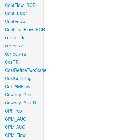
ContFlow_ROB
ContFusion
ContFusion+4
ContinualFlow_ROB
correct_lla
correct-lc
correct-lsa
CosTR
CostRefineTwoStage
CostUnrolling
CoT-AMFlow
Cowboy_21c_
Cowboy_21c_B
CPF_wb
CPM_AUG
CPM-AUG
CPM-Flow