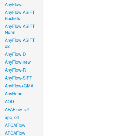
AnyFlow
AnyFlow-ASIFT-
Buckets
AnyFlow-ASIFT-
Norm
AnyFlow-ASIFT-
old
AnyFlow-D
AnyFlow-new
AnyFlow-R
AnyFlow-SIFT
AnyFlow+GMA
AnyHope
AOD
APAFlow_v2
apc_cd
APCAFlow
APCAFlow