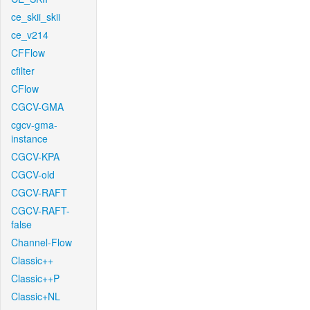
ce_skii_skii
ce_v214
CFFlow
cfilter
CFlow
CGCV-GMA
cgcv-gma-
instance
CGCV-KPA
CGCV-old
CGCV-RAFT
CGCV-RAFT-
false
Channel-Flow
Classic++
Classic++P
Classic+NL