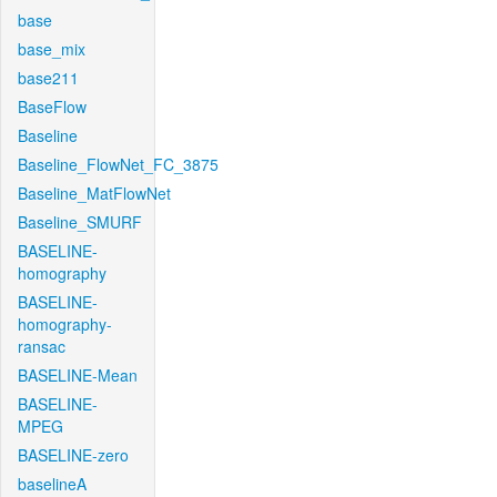
base
base_mix
base211
BaseFlow
Baseline
Baseline_FlowNet_FC_3875
Baseline_MatFlowNet
Baseline_SMURF
BASELINE-
homography
BASELINE-
homography-
ransac
BASELINE-Mean
BASELINE-
MPEG
BASELINE-zero
baselineA