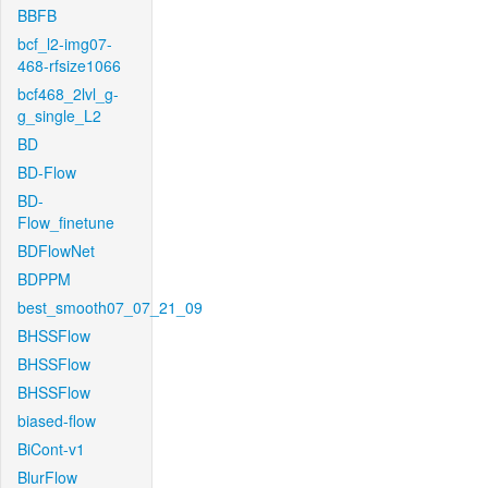
BBFB
bcf_l2-img07-
468-rfsize1066
bcf468_2lvl_g-
g_single_L2
BD
BD-Flow
BD-
Flow_finetune
BDFlowNet
BDPPM
best_smooth07_07_21_09
BHSSFlow
BHSSFlow
BHSSFlow
biased-flow
BiCont-v1
BlurFlow