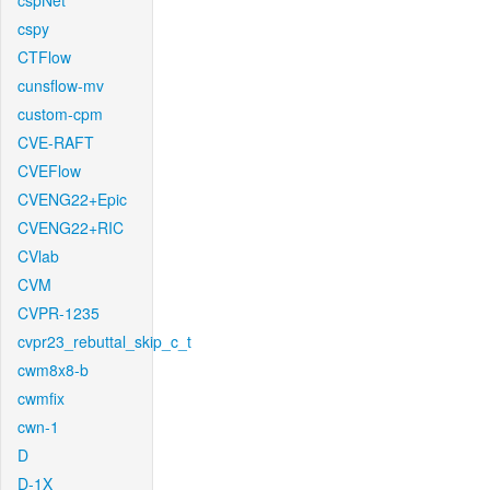
cspNet
cspy
CTFlow
cunsflow-mv
custom-cpm
CVE-RAFT
CVEFlow
CVENG22+Epic
CVENG22+RIC
CVlab
CVM
CVPR-1235
cvpr23_rebuttal_skip_c_t
cwm8x8-b
cwmfix
cwn-1
D
D-1X