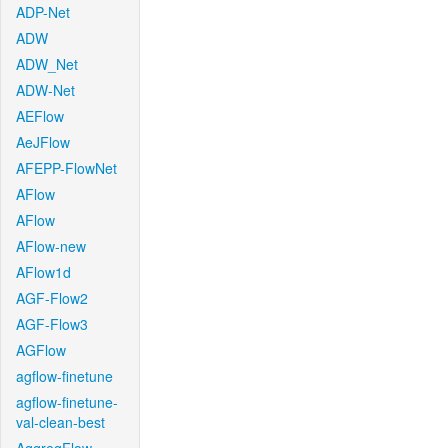
ADP-Net
ADW
ADW_Net
ADW-Net
AEFlow
AeJFlow
AFEPP-FlowNet
AFlow
AFlow
AFlow-new
AFlow1d
AGF-Flow2
AGF-Flow3
AGFlow
agflow-finetune
agflow-finetune-
val-clean-best