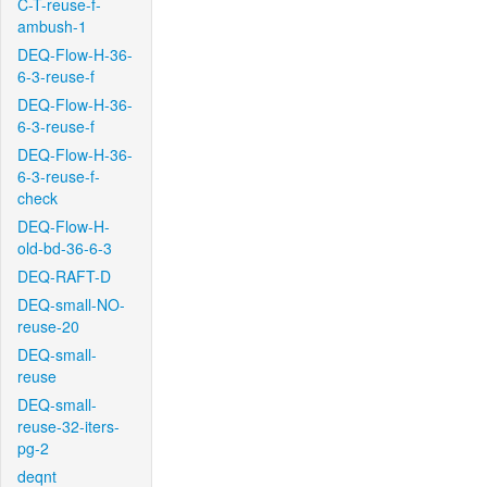
C-T-reuse-f-
ambush-1
DEQ-Flow-H-36-
6-3-reuse-f
DEQ-Flow-H-36-
6-3-reuse-f
DEQ-Flow-H-36-
6-3-reuse-f-
check
DEQ-Flow-H-
old-bd-36-6-3
DEQ-RAFT-D
DEQ-small-NO-
reuse-20
DEQ-small-
reuse
DEQ-small-
reuse-32-iters-
pg-2
deqnt