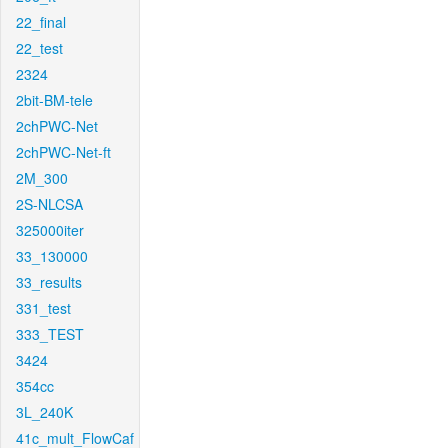
22_final
22_test
2324
2bit-BM-tele
2chPWC-Net
2chPWC-Net-ft
2M_300
2S-NLCSA
325000iter
33_130000
33_results
331_test
333_TEST
3424
354cc
3L_240K
41c_mult_FlowCaf