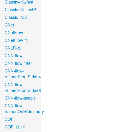
Classic+NL-fast
Classic+NL-fastP
Classic+NLP
CNet
CNetFlow
CNetFlow-ft
CNLP-32
CNN-flow
CNN-flow-1iter
CNN-flow-
refinedFromStride4
CNN-flow-
refinedFromStride8
CNN-flow-simple
CNN-flow-
trainedOnMiddlebury
COF
COF_2019