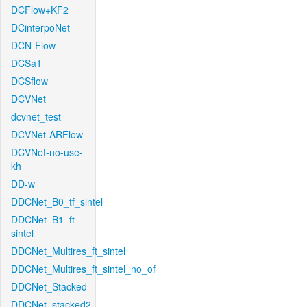
DCFlow+KF2
DCinterpoNet
DCN-Flow
DCSa1
DCSflow
DCVNet
dcvnet_test
DCVNet-ARFlow
DCVNet-no-use-
kh
DD-w
DDCNet_B0_tf_sintel
DDCNet_B1_ft-
sintel
DDCNet_Multires_ft_sintel
DDCNet_Multires_ft_sintel_no_of
DDCNet_Stacked
DDCNet_stacked2