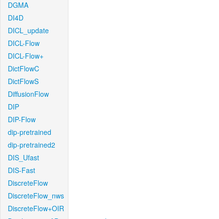
DGMA
DI4D
DICL_update
DICL-Flow
DICL-Flow+
DictFlowC
DictFlowS
DiffusionFlow
DIP
DIP-Flow
dip-pretrained
dip-pretrained2
DIS_Ufast
DIS-Fast
DiscreteFlow
DiscreteFlow_nws
DiscreteFlow+OIR