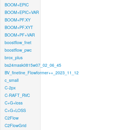
BOOM+EPIC
BOOM+EPIC+VAR
BOOM+PF.XY
BOOM+PF.XYT
BOOM+PF+VAR
boostflow_fnet
boostflow_pwc
brox_plus
bs24mask0815w07_02_06_45
BV_finetine_Flowformer++_2023_11_12
c_small
C-2px
C-RAFT_RVC
C+G+loss
C+G+LOSS
C2Flow
C2FlowGrid