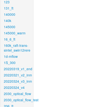
123
131_ft
140000
140k
145000
145000_warm
16_6_ft
160k_raft-trans-
sintel_swin12rere
1d-mflow
1S_300
20220319_v1_end
20220321_v2_inm
20220324_v3_inm
20220324_v4
2030_optical_flow
2030_optical_flow_test
206_ft