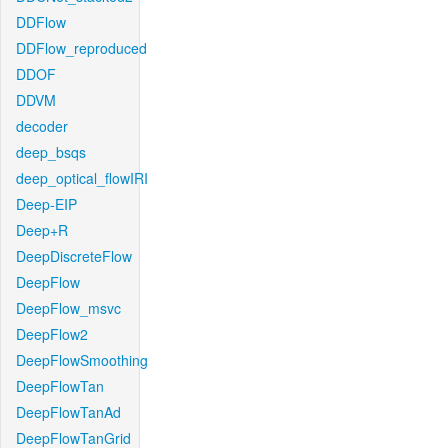
DDFlow
DDFlow_reproduced
DDOF
DDVM
decoder
deep_bsqs
deep_optical_flowIRI
Deep-EIP
Deep+R
DeepDiscreteFlow
DeepFlow
DeepFlow_msvc
DeepFlow2
DeepFlowSmoothing
DeepFlowTan
DeepFlowTanAd
DeepFlowTanGrid