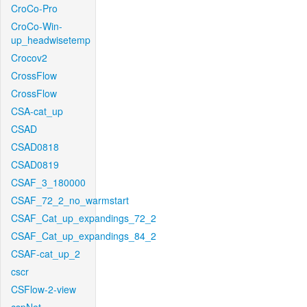
CroCo-Pro
CroCo-Win-
up_headwisetemp
Crocov2
CrossFlow
CrossFlow
CSA-cat_up
CSAD
CSAD0818
CSAD0819
CSAF_3_180000
CSAF_72_2_no_warmstart
CSAF_Cat_up_expandings_72_2
CSAF_Cat_up_expandings_84_2
CSAF-cat_up_2
cscr
CSFlow-2-view