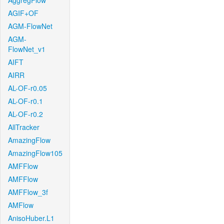
AggregFlow
AGIF+OF
AGM-FlowNet
AGM-
FlowNet_v1
AIFT
AIRR
AL-OF-r0.05
AL-OF-r0.1
AL-OF-r0.2
AllTracker
AmazingFlow
AmazingFlow105
AMFFlow
AMFFlow
AMFFlow_3f
AMFlow
AnisoHuber.L1