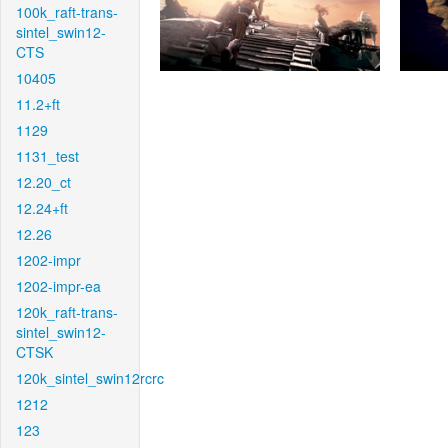
100k_raft-trans-
sintel_swin12-
CTS
10405
11.2+ft
1129
1131_test
12.20_ct
12.24+ft
12.26
1202-impr
1202-impr-ea
120k_raft-trans-
sintel_swin12-
CTSK
120k_sintel_swin12rcrc
1212
123