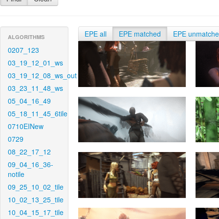
EPE all
EPE matched
EPE unmatch
ALGORITHMS
0207_123
03_19_12_01_ws
03_19_12_08_ws_out
03_23_11_48_ws
05_04_16_49
05_18_11_45_6tile
0710EINew
0729
08_22_17_12
09_04_16_36-
notile
09_25_10_02_tile
10_02_13_25_tile
10_04_15_17_tile