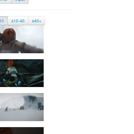
10
s10-40
s40+