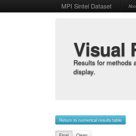
MPI Sintel Dataset
Abo
Visual 
Results for methods 
display.
Return to numerical results table
Final
Clean