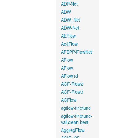
ADP-Net
ADW
ADW_Net
ADW-Net
AEFlow
AeJFlow
AFEPP-FlowNet
AFlow
AFlow
AFlow1d
AGF-Flow2
AGF-Flow3
AGFlow
agflow-finetune
agflow-finetune-
val-clean-best
AggregFlow