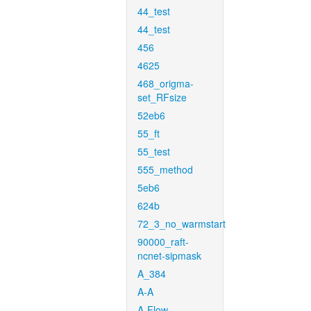
44_test
44_test
456
4625
468_origma-
set_RFsize
52eb6
55_ft
55_test
555_method
5eb6
624b
72_3_no_warmstart
90000_raft-
ncnet-sipmask
A_384
A-A
A-Flow