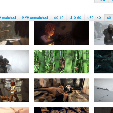
E matched
EPE unmatched
d0-10
d10-60
d60-140
s0-