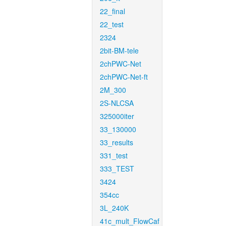
22_final
22_test
2324
2bit-BM-tele
2chPWC-Net
2chPWC-Net-ft
2M_300
2S-NLCSA
325000iter
33_130000
33_results
331_test
333_TEST
3424
354cc
3L_240K
41c_mult_FlowCaf