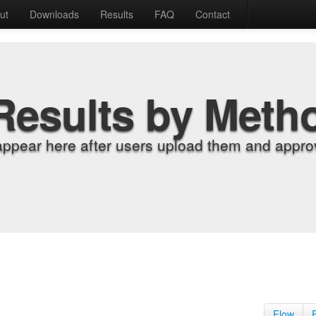
ut
Downloads
Results
FAQ
Contact
Results by Meth
appear here after users upload them and approv
Flow