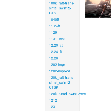
100k_raft-trans-
sintel_swin12-
CTS
10405
11.2+ft
1129
1131_test
12.20_ct
12.24+ft
12.26
1202-impr
1202-impr-ea
120k_raft-trans-
sintel_swin12-
CTSK
120k_sintel_swin12rcrc
1212
123