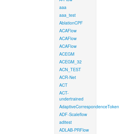
aaa
aaa_test
AblationCPF
ACAFlow
ACAFlow
ACAFlow
ACEGM
ACEGM_32
ACN_TEST
ACR-Net
ACT
ACT-
undertrained
AdaptiveCorrespondenceToken
ADF-Scaleflow
aditest
ADLAB-PRFlow