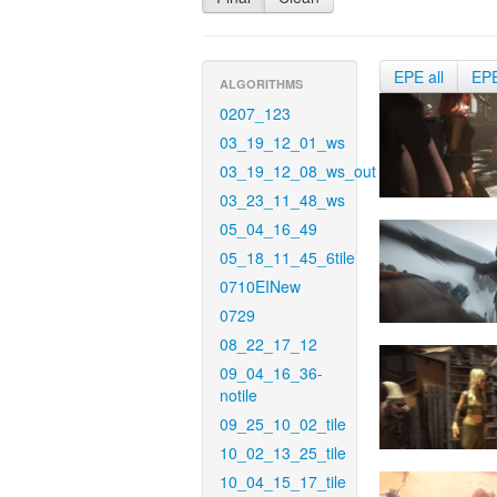
EPE all
EP
ALGORITHMS
0207_123
03_19_12_01_ws
03_19_12_08_ws_out
03_23_11_48_ws
05_04_16_49
05_18_11_45_6tile
0710EINew
0729
08_22_17_12
09_04_16_36-
notile
09_25_10_02_tile
10_02_13_25_tile
10_04_15_17_tile