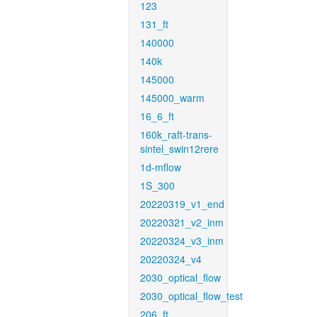
123
131_ft
140000
140k
145000
145000_warm
16_6_ft
160k_raft-trans-
sintel_swin12rere
1d-mflow
1S_300
20220319_v1_end
20220321_v2_inm
20220324_v3_inm
20220324_v4
2030_optical_flow
2030_optical_flow_test
206_ft