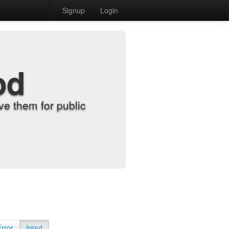
Signup
Login
od
e them for public
Error
Input