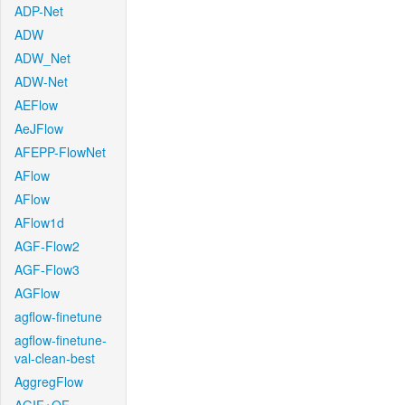
ADP-Net
ADW
ADW_Net
ADW-Net
AEFlow
AeJFlow
AFEPP-FlowNet
AFlow
AFlow
AFlow1d
AGF-Flow2
AGF-Flow3
AGFlow
agflow-finetune
agflow-finetune-
val-clean-best
AggregFlow