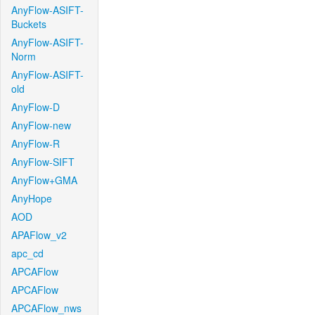
AnyFlow-ASIFT-
Buckets
AnyFlow-ASIFT-
Norm
AnyFlow-ASIFT-
old
AnyFlow-D
AnyFlow-new
AnyFlow-R
AnyFlow-SIFT
AnyFlow+GMA
AnyHope
AOD
APAFlow_v2
apc_cd
APCAFlow
APCAFlow
APCAFlow_nws