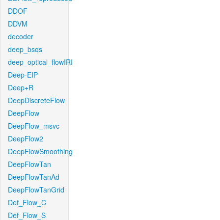
DDOF
DDVM
decoder
deep_bsqs
deep_optical_flowIRI
Deep-EIP
Deep+R
DeepDiscreteFlow
DeepFlow
DeepFlow_msvc
DeepFlow2
DeepFlowSmoothing
DeepFlowTan
DeepFlowTanAd
DeepFlowTanGrid
Def_Flow_C
Def_Flow_S