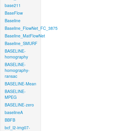
base211
BaseFlow
Baseline
Baseline_FlowNet_FC_3875
Baseline_MatFlowNet
Baseline_SMURF
BASELINE-
homography
BASELINE-
homography-
ransac
BASELINE-Mean
BASELINE-
MPEG
BASELINE-zero
baselineA
BBFB
bcf_l2-img07-