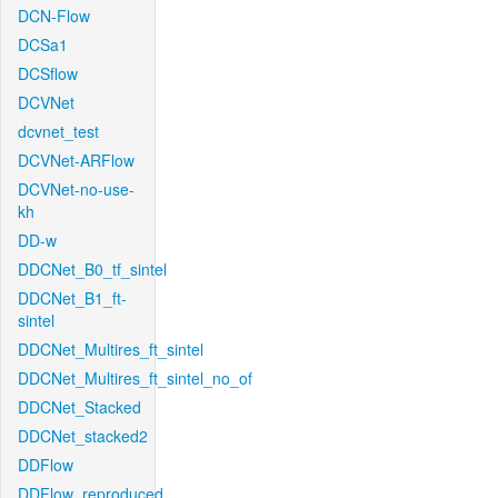
DCN-Flow
DCSa1
DCSflow
DCVNet
dcvnet_test
DCVNet-ARFlow
DCVNet-no-use-
kh
DD-w
DDCNet_B0_tf_sintel
DDCNet_B1_ft-
sintel
DDCNet_Multires_ft_sintel
DDCNet_Multires_ft_sintel_no_of
DDCNet_Stacked
DDCNet_stacked2
DDFlow
DDFlow_reproduced