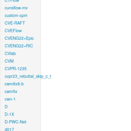
CTFlow
cunsflow-mv
custom-cpm
CVE-RAFT
CVEFlow
CVENG22+Epic
CVENG22+RIC
CVlab
CVM
CVPR-1235
cvpr23_rebuttal_skip_c_t
cwm8x8-b
cwmfix
cwn-1
D
D-1X
D-PWC-Net
d017