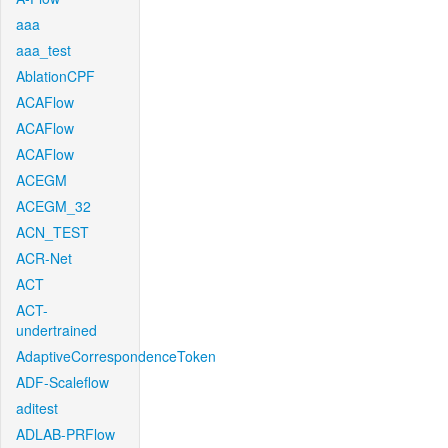
aaa
aaa_test
AblationCPF
ACAFlow
ACAFlow
ACAFlow
ACEGM
ACEGM_32
ACN_TEST
ACR-Net
ACT
ACT-
undertrained
AdaptiveCorrespondenceToken
ADF-Scaleflow
aditest
ADLAB-PRFlow