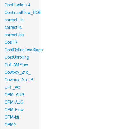
ContFusion+4
ContinualFlow_ROB
correct_lla
correct-lc
correct-lsa
CosTR
CostRefineTwoStage
CostUnrolling
CoT-AMFlow
Cowboy_21c_
Cowboy_21c_B
CPF_wb
CPM_AUG
CPM-AUG
CPM-Flow
CPM-kfj
CPM2