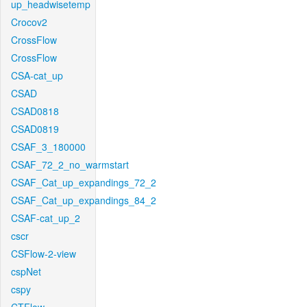
up_headwisetemp
Crocov2
CrossFlow
CrossFlow
CSA-cat_up
CSAD
CSAD0818
CSAD0819
CSAF_3_180000
CSAF_72_2_no_warmstart
CSAF_Cat_up_expandings_72_2
CSAF_Cat_up_expandings_84_2
CSAF-cat_up_2
cscr
CSFlow-2-view
cspNet
cspy