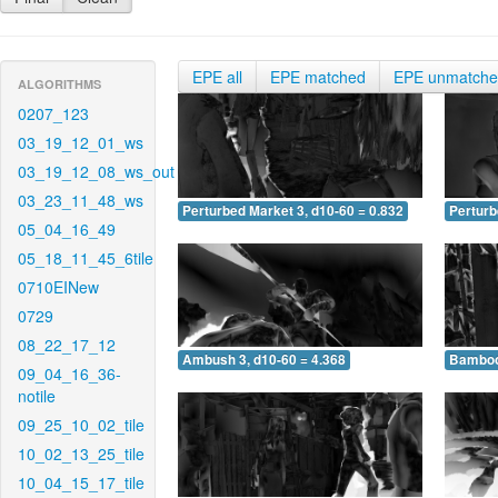
EPE all
EPE matched
EPE unmatch
ALGORITHMS
0207_123
03_19_12_01_ws
03_19_12_08_ws_out
03_23_11_48_ws
Perturbed Market 3, d10-60 = 0.832
Perturb
05_04_16_49
05_18_11_45_6tile
0710EINew
0729
08_22_17_12
Ambush 3, d10-60 = 4.368
Bamboo 
09_04_16_36-
notile
09_25_10_02_tile
10_02_13_25_tile
10_04_15_17_tile