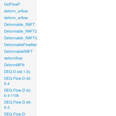
DefFlowP
deform_arflow
deform_arflow
Deformable_RAFT
Deformable_RAFT2
Deformable_RAFT3
DeformableFlowNet
DeformableRAFT
deformflow
DeformMFN
DEQ-D-std-1.5x
DEQ-Flow-D-42-
6-4
DEQ-Flow-D-42-
6-4-110k
DEQ-Flow-D-48-
6-3
DEQ-Flow-D-