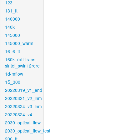
123
131_ft
140000
140k
145000
145000_warm
16_6_ft
160k_raft-trans-
sintel_swin12rere
1d-mflow
1S_300
20220319_v1_end
20220321_v2_inm
20220324_v3_inm
20220324_v4
2030_optical_flow
2030_optical_flow_test
206_ft