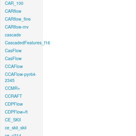
CAR_100
CARflow
CARflow_fine
CARflow-mv
cascade
CascadedFeatures_f16
CasFlow
CasFlow
CCAFlow
CCAFlow-pyr64-
2345
CCMR+
CCRAFT
CDPFlow
CDPFlow+ft
CE_SKII
ce_skii_skii
ce_v214