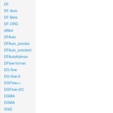
DF
DF-Auto
DF-Beta
DF-ORG
df8b4
DFAuto
DFAuto_precise
DFAuto_precise2
DFAutoKalman
DFlow-former
DG-flow
DG-flow-ft
DGFlow++
DGFlow+DC
DGMA
DGMA
DI4D