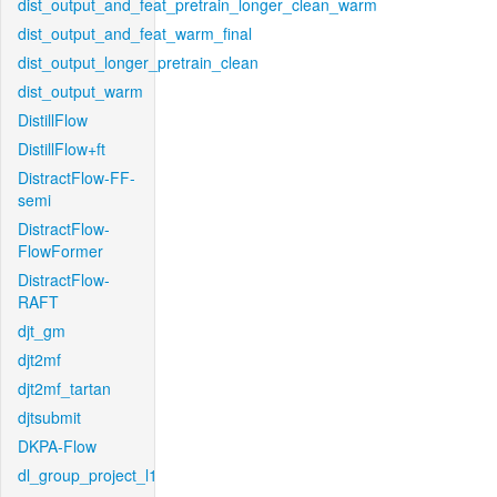
dist_output_and_feat_pretrain_longer_clean_warm
dist_output_and_feat_warm_final
dist_output_longer_pretrain_clean
dist_output_warm
DistillFlow
DistillFlow+ft
DistractFlow-FF-
semi
DistractFlow-
FlowFormer
DistractFlow-
RAFT
djt_gm
djt2mf
djt2mf_tartan
djtsubmit
DKPA-Flow
dl_group_project_l1