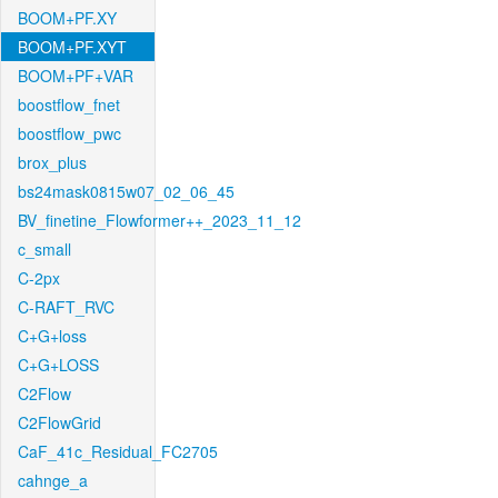
BOOM+PF.XY
BOOM+PF.XYT
BOOM+PF+VAR
boostflow_fnet
boostflow_pwc
brox_plus
bs24mask0815w07_02_06_45
BV_finetine_Flowformer++_2023_11_12
c_small
C-2px
C-RAFT_RVC
C+G+loss
C+G+LOSS
C2Flow
C2FlowGrid
CaF_41c_Residual_FC2705
cahnge_a