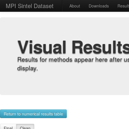
MPI Sintel Dataset
About
Downloads
Resul
Visual Result
Results for methods appear here after u
display.
Return to numerical results table
Final
Clean