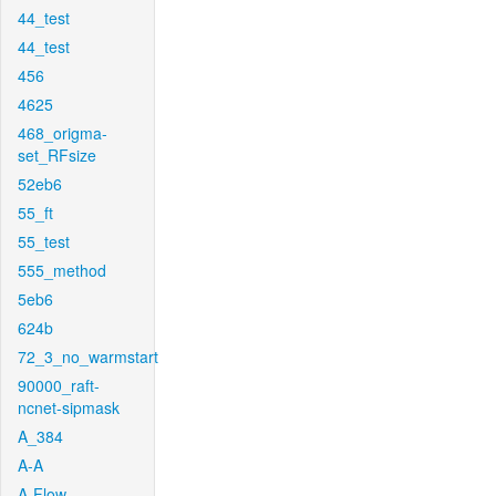
44_test
44_test
456
4625
468_origma-
set_RFsize
52eb6
55_ft
55_test
555_method
5eb6
624b
72_3_no_warmstart
90000_raft-
ncnet-sipmask
A_384
A-A
A-Flow