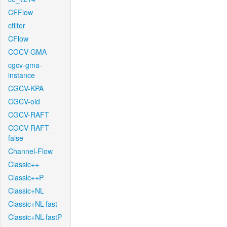
CFFlow
cfilter
CFlow
CGCV-GMA
cgcv-gma-
instance
CGCV-KPA
CGCV-old
CGCV-RAFT
CGCV-RAFT-
false
Channel-Flow
Classic++
Classic++P
Classic+NL
Classic+NL-fast
Classic+NL-fastP