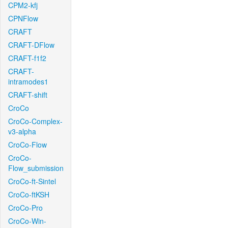
CPM2-kfj
CPNFlow
CRAFT
CRAFT-DFlow
CRAFT-f1f2
CRAFT-
intramodes1
CRAFT-shift
CroCo
CroCo-Complex-
v3-alpha
CroCo-Flow
CroCo-
Flow_submission
CroCo-ft-Sintel
CroCo-ftKSH
CroCo-Pro
CroCo-Win-