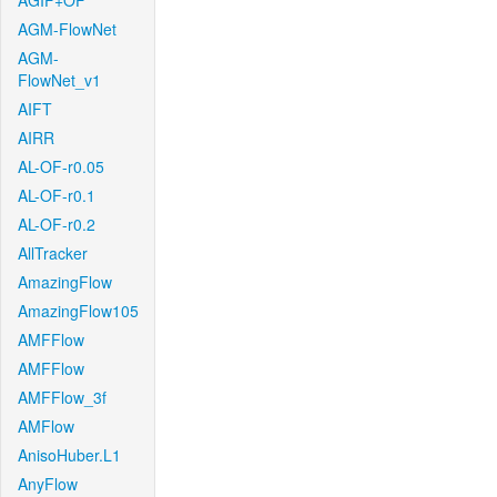
AGIF+OF
AGM-FlowNet
AGM-
FlowNet_v1
AIFT
AIRR
AL-OF-r0.05
AL-OF-r0.1
AL-OF-r0.2
AllTracker
AmazingFlow
AmazingFlow105
AMFFlow
AMFFlow
AMFFlow_3f
AMFlow
AnisoHuber.L1
AnyFlow