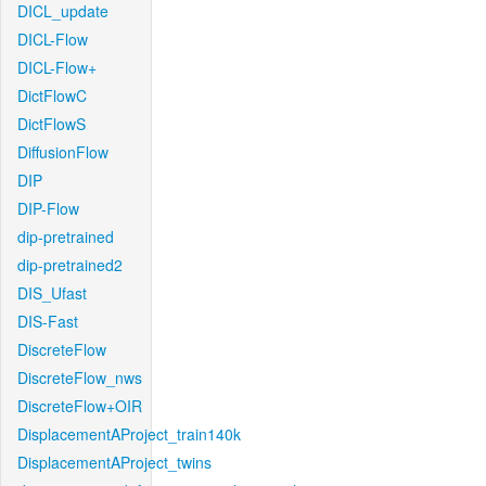
DICL_update
DICL-Flow
DICL-Flow+
DictFlowC
DictFlowS
DiffusionFlow
DIP
DIP-Flow
dip-pretrained
dip-pretrained2
DIS_Ufast
DIS-Fast
DiscreteFlow
DiscreteFlow_nws
DiscreteFlow+OIR
DisplacementAProject_train140k
DisplacementAProject_twins