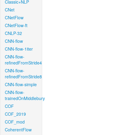
Classic+NLP
CNet
CNetFlow
CNetFlow-ft
CNLP-32
CNN-flow
CNN-flow-1iter
CNN-flow-
refinedFromStride4
CNN-flow-
refinedFromStride8
CNN-flow-simple
CNN-flow-
trainedOnMiddlebury
COF
COF_2019
COF_mod
CoherentFlow