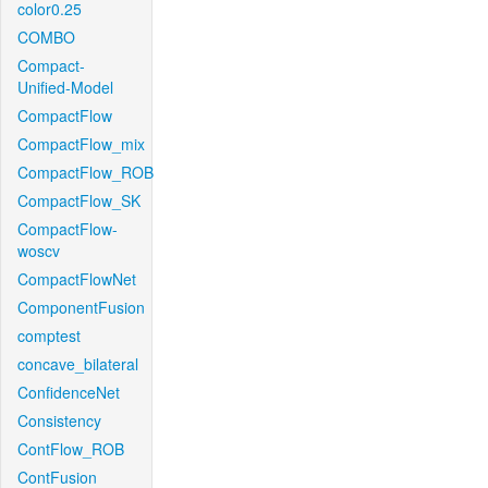
color0.25
COMBO
Compact-
Unified-Model
CompactFlow
CompactFlow_mix
CompactFlow_ROB
CompactFlow_SK
CompactFlow-
woscv
CompactFlowNet
ComponentFusion
comptest
concave_bilateral
ConfidenceNet
Consistency
ContFlow_ROB
ContFusion