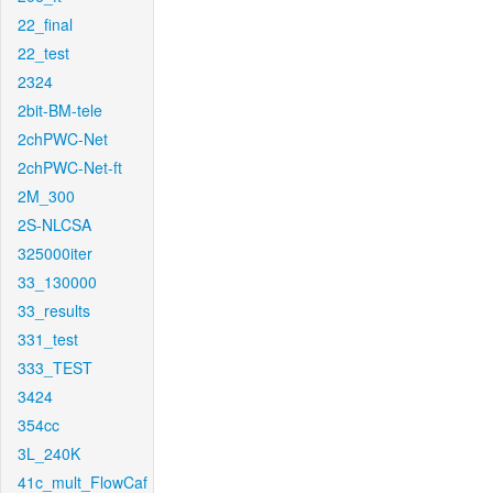
22_final
22_test
2324
2bit-BM-tele
2chPWC-Net
2chPWC-Net-ft
2M_300
2S-NLCSA
325000iter
33_130000
33_results
331_test
333_TEST
3424
354cc
3L_240K
41c_mult_FlowCaf