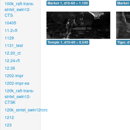
100k_raft-trans-
Market 1, d10-60 = 1.100
Market 
sintel_swin12-
CTS
10405
11.2+ft
1129
Temple 1, d10-60 = 0.540
Tiger, 
1131_test
12.20_ct
12.24+ft
12.26
1202-impr
1202-impr-ea
120k_raft-trans-
sintel_swin12-
CTSK
120k_sintel_swin12rcrc
1212
123