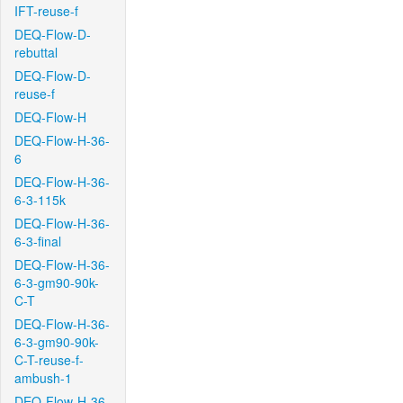
IFT-reuse-f
DEQ-Flow-D-
rebuttal
DEQ-Flow-D-
reuse-f
DEQ-Flow-H
DEQ-Flow-H-36-
6
DEQ-Flow-H-36-
6-3-115k
DEQ-Flow-H-36-
6-3-final
DEQ-Flow-H-36-
6-3-gm90-90k-
C-T
DEQ-Flow-H-36-
6-3-gm90-90k-
C-T-reuse-f-
ambush-1
DEQ-Flow-H-36-