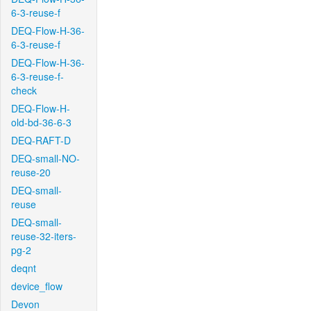
6-3-reuse-f
DEQ-Flow-H-36-
6-3-reuse-f
DEQ-Flow-H-36-
6-3-reuse-f-
check
DEQ-Flow-H-
old-bd-36-6-3
DEQ-RAFT-D
DEQ-small-NO-
reuse-20
DEQ-small-
reuse
DEQ-small-
reuse-32-iters-
pg-2
deqnt
device_flow
Devon