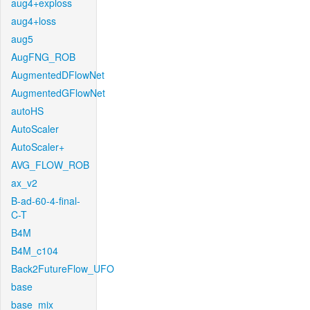
aug4+exploss
aug4+loss
aug5
AugFNG_ROB
AugmentedDFlowNet
AugmentedGFlowNet
autoHS
AutoScaler
AutoScaler+
AVG_FLOW_ROB
ax_v2
B-ad-60-4-final-
C-T
B4M
B4M_c104
Back2FutureFlow_UFO
base
base_mix