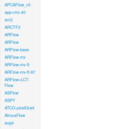
APCAFlow_v3
app+mo-40
arc2
ARCTF2
ARFlow
ARFlow
ARFlow-base
ARFlow-mv
ARFlow-mv-ft
ARFlow-mv-ft-87
ARFlow+LCT-
Flow
ASFlow
ASPY
ATCO-pixelGrad
AtrousFlow
aug4