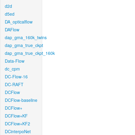
d2d
d5ed
DA_opticalflow
DAFlow
dap_gma_160k_twins
dap_gma_true_ckpt
dap_gma_true_ckpt_160k
Data-Flow
dc_cpm
DC-Flow-16
DC-RAFT
DCFlow
DCFlow-baseline
DCFlow+
DCFlow+KF
DCFlow+KF2
DCinterpoNet