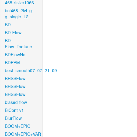
468-rfsize1066
bcf468_2lvl_g-
g_single_L2
BD
BD-Flow
BD-
Flow_finetune
BDFlowNet
BDPPM
best_smooth07_07_21_09
BHSSFlow
BHSSFlow
BHSSFlow
biased-flow
BiCont-v1
BlurFlow
BOOM+EPIC
BOOM+EPIC+VAR