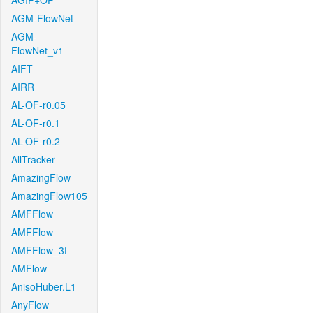
AGIF+OF
AGM-FlowNet
AGM-
FlowNet_v1
AIFT
AIRR
AL-OF-r0.05
AL-OF-r0.1
AL-OF-r0.2
AllTracker
AmazingFlow
AmazingFlow105
AMFFlow
AMFFlow
AMFFlow_3f
AMFlow
AnisoHuber.L1
AnyFlow