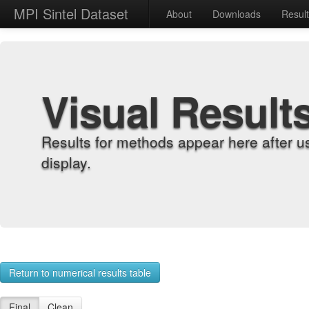
MPI Sintel Dataset
About
Downloads
Resul
Visual Result
Results for methods appear here after u
display.
Return to numerical results table
Final
Clean