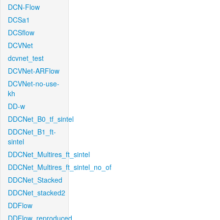
DCN-Flow
DCSa1
DCSflow
DCVNet
dcvnet_test
DCVNet-ARFlow
DCVNet-no-use-
kh
DD-w
DDCNet_B0_tf_sintel
DDCNet_B1_ft-
sintel
DDCNet_Multires_ft_sintel
DDCNet_Multires_ft_sintel_no_of
DDCNet_Stacked
DDCNet_stacked2
DDFlow
DDFlow_reproduced