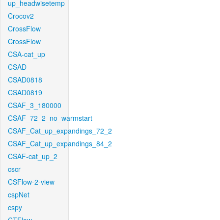
up_headwisetemp
Crocov2
CrossFlow
CrossFlow
CSA-cat_up
CSAD
CSAD0818
CSAD0819
CSAF_3_180000
CSAF_72_2_no_warmstart
CSAF_Cat_up_expandings_72_2
CSAF_Cat_up_expandings_84_2
CSAF-cat_up_2
cscr
CSFlow-2-view
cspNet
cspy