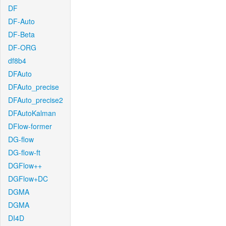
DF
DF-Auto
DF-Beta
DF-ORG
df8b4
DFAuto
DFAuto_precise
DFAuto_precise2
DFAutoKalman
DFlow-former
DG-flow
DG-flow-ft
DGFlow++
DGFlow+DC
DGMA
DGMA
DI4D