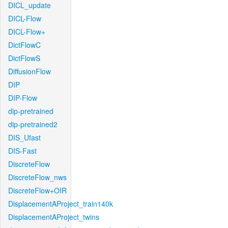
DICL_update
DICL-Flow
DICL-Flow+
DictFlowC
DictFlowS
DiffusionFlow
DIP
DIP-Flow
dip-pretrained
dip-pretrained2
DIS_Ufast
DIS-Fast
DiscreteFlow
DiscreteFlow_nws
DiscreteFlow+OIR
DisplacementAProject_train140k
DisplacementAProject_twins