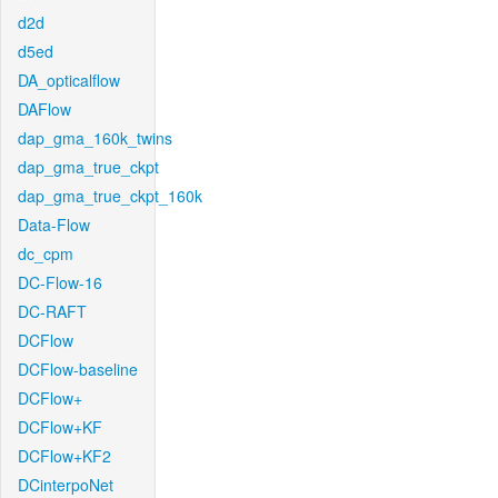
d2d
d5ed
DA_opticalflow
DAFlow
dap_gma_160k_twins
dap_gma_true_ckpt
dap_gma_true_ckpt_160k
Data-Flow
dc_cpm
DC-Flow-16
DC-RAFT
DCFlow
DCFlow-baseline
DCFlow+
DCFlow+KF
DCFlow+KF2
DCinterpoNet