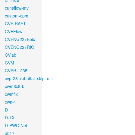
CTFlow
cunsflow-mv
custom-cpm
CVE-RAFT
CVEFlow
CVENG22+Epic
CVENG22+RIC
CVlab
CVM
CVPR-1235
cvpr23_rebuttal_skip_c_t
cwm8x8-b
cwmfix
cwn-1
D
D-1X
D-PWC-Net
d017