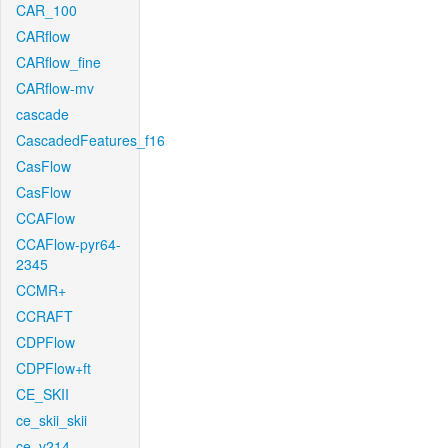
CAR_100
CARflow
CARflow_fine
CARflow-mv
cascade
CascadedFeatures_f16
CasFlow
CasFlow
CCAFlow
CCAFlow-pyr64-
2345
CCMR+
CCRAFT
CDPFlow
CDPFlow+ft
CE_SKII
ce_skii_skii
ce_v214