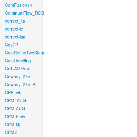
ContFusion+4
ContinualFlow_ROB
correct_lla
correct-lc
correct-lsa
CosTR
CostRefineTwoStage
CostUnrolling
CoT-AMFlow
Cowboy_21c_
Cowboy_21c_B
CPF_wb
CPM_AUG
CPM-AUG
CPM-Flow
CPM-kfj
CPM2