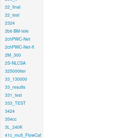
22_final
22_test
2324
2bit-BM-tele
2chPWC-Net
2chPWC-Net-ft
2M_300
2S-NLCSA
325000iter
33_130000
33_results
331_test
333_TEST
3424
354cc
3L_240K
41c_mult_FlowCaf