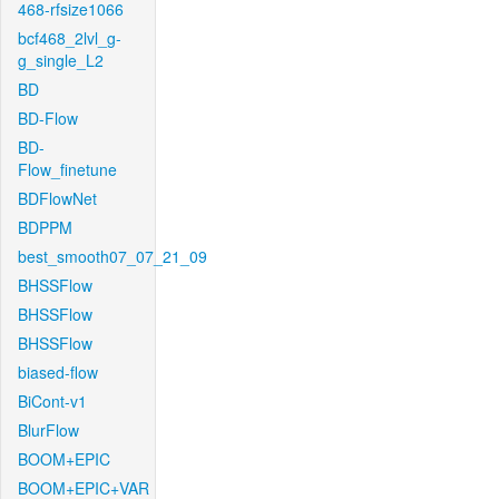
468-rfsize1066
bcf468_2lvl_g-
g_single_L2
BD
BD-Flow
BD-
Flow_finetune
BDFlowNet
BDPPM
best_smooth07_07_21_09
BHSSFlow
BHSSFlow
BHSSFlow
biased-flow
BiCont-v1
BlurFlow
BOOM+EPIC
BOOM+EPIC+VAR