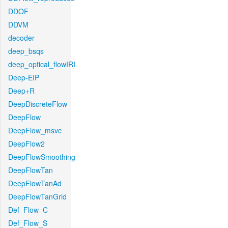
DDOF
DDVM
decoder
deep_bsqs
deep_optical_flowIRI
Deep-EIP
Deep+R
DeepDiscreteFlow
DeepFlow
DeepFlow_msvc
DeepFlow2
DeepFlowSmoothing
DeepFlowTan
DeepFlowTanAd
DeepFlowTanGrid
Def_Flow_C
Def_Flow_S