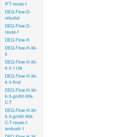
IFT-reuse-f
DEQ-Flow-D-
rebuttal
DEQ-Flow-D-
reuse-f
DEQ-Flow-H
DEQ-Flow-H-36-
6
DEQ-Flow-H-36-
6-3-115k
DEQ-Flow-H-36-
6-3-final
DEQ-Flow-H-36-
6-3-gm90-90k-
C-T
DEQ-Flow-H-36-
6-3-gm90-90k-
C-T-reuse-f-
ambush-1
DEQ-Flow-H-36-