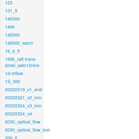
123
131_ft
140000
140k
145000
145000_warm
16_6_ft
160k_raft-trans-
sintel_swin12rere
1d-mflow
1S_300
20220319_v1_end
20220321_v2_inm
20220324_v3_inm
20220324_v4
2030_optical_flow
2030_optical_flow_test
206_ft