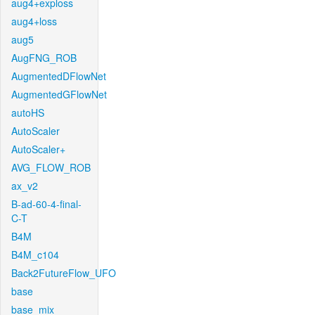
aug4+exploss
aug4+loss
aug5
AugFNG_ROB
AugmentedDFlowNet
AugmentedGFlowNet
autoHS
AutoScaler
AutoScaler+
AVG_FLOW_ROB
ax_v2
B-ad-60-4-final-
C-T
B4M
B4M_c104
Back2FutureFlow_UFO
base
base_mix