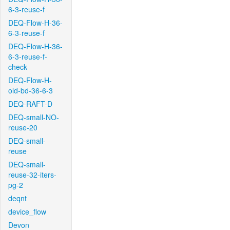
6-3-reuse-f
DEQ-Flow-H-36-
6-3-reuse-f
DEQ-Flow-H-36-
6-3-reuse-f-
check
DEQ-Flow-H-
old-bd-36-6-3
DEQ-RAFT-D
DEQ-small-NO-
reuse-20
DEQ-small-
reuse
DEQ-small-
reuse-32-iters-
pg-2
deqnt
device_flow
Devon