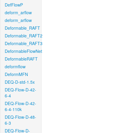
DefFlowP
deform_arflow
deform_arflow
Deformable_RAFT
Deformable_RAFT2
Deformable_RAFT3
DeformableFlowNet
DeformableRAFT
deformflow
DeformMFN
DEQ-D-std-1.5x
DEQ-Flow-D-42-
6-4
DEQ-Flow-D-42-
6-4-110k
DEQ-Flow-D-48-
6-3
DEQ-Flow-D-