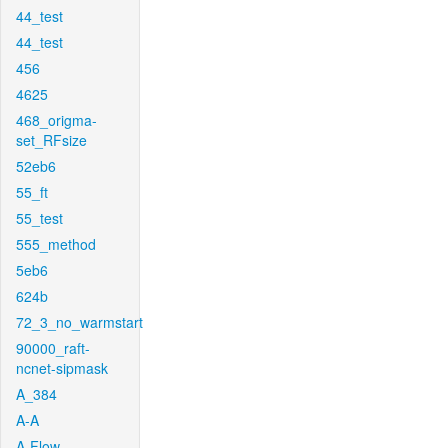
44_test
44_test
456
4625
468_origma-
set_RFsize
52eb6
55_ft
55_test
555_method
5eb6
624b
72_3_no_warmstart
90000_raft-
ncnet-sipmask
A_384
A-A
A-Flow