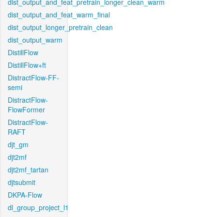
dist_output_and_feat_pretrain_longer_clean_warm
dist_output_and_feat_warm_final
dist_output_longer_pretrain_clean
dist_output_warm
DistillFlow
DistillFlow+ft
DistractFlow-FF-
semi
DistractFlow-
FlowFormer
DistractFlow-
RAFT
djt_gm
djt2mf
djt2mf_tartan
djtsubmit
DKPA-Flow
dl_group_project_l1