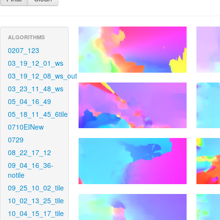
ALGORITHMS
0207_123
03_19_12_01_ws
03_19_12_08_ws_out
03_23_11_48_ws
05_04_16_49
05_18_11_45_6tile
0710EINew
0729
08_22_17_12
09_04_16_36-
notile
09_25_10_02_tile
10_02_13_25_tile
10_04_15_17_tile