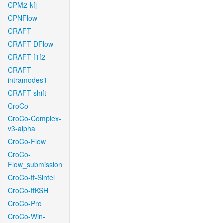
CPM2-kfj
CPNFlow
CRAFT
CRAFT-DFlow
CRAFT-f1f2
CRAFT-
intramodes1
CRAFT-shift
CroCo
CroCo-Complex-
v3-alpha
CroCo-Flow
CroCo-
Flow_submission
CroCo-ft-Sintel
CroCo-ftKSH
CroCo-Pro
CroCo-Win-