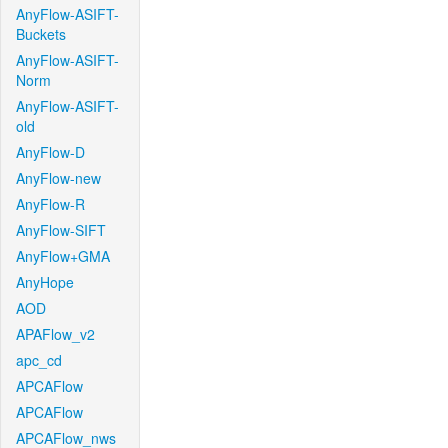
AnyFlow-ASIFT-
Buckets
AnyFlow-ASIFT-
Norm
AnyFlow-ASIFT-
old
AnyFlow-D
AnyFlow-new
AnyFlow-R
AnyFlow-SIFT
AnyFlow+GMA
AnyHope
AOD
APAFlow_v2
apc_cd
APCAFlow
APCAFlow
APCAFlow_nws