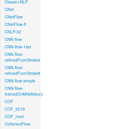
Classic+NLP
CNet
CNetFlow
CNetFlow-ft
CNLP-32
CNN-flow
CNN-flow-1iter
CNN-flow-
refinedFromStride4
CNN-flow-
refinedFromStride8
CNN-flow-simple
CNN-flow-
trainedOnMiddlebury
COF
COF_2019
COF_mod
CoherentFlow