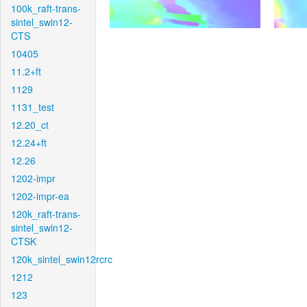
100k_raft-trans-
sintel_swin12-
CTS
10405
11.2+ft
1129
1131_test
12.20_ct
12.24+ft
12.26
1202-impr
1202-impr-ea
120k_raft-trans-
sintel_swin12-
CTSK
120k_sintel_swin12rcrc
1212
123