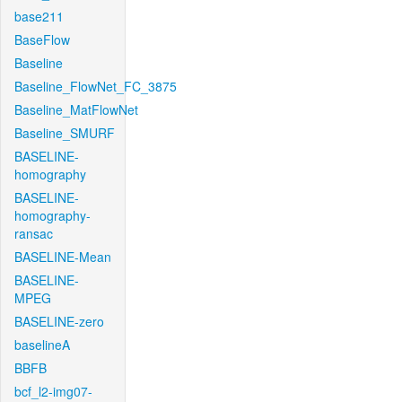
base211
BaseFlow
Baseline
Baseline_FlowNet_FC_3875
Baseline_MatFlowNet
Baseline_SMURF
BASELINE-
homography
BASELINE-
homography-
ransac
BASELINE-Mean
BASELINE-
MPEG
BASELINE-zero
baselineA
BBFB
bcf_l2-img07-