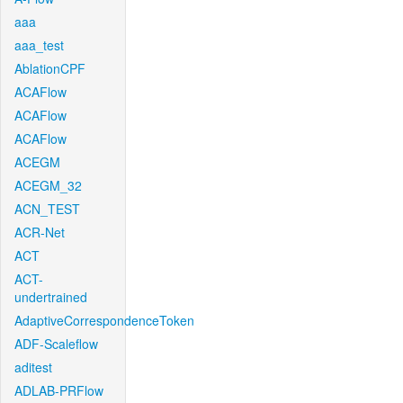
aaa
aaa_test
AblationCPF
ACAFlow
ACAFlow
ACAFlow
ACEGM
ACEGM_32
ACN_TEST
ACR-Net
ACT
ACT-
undertrained
AdaptiveCorrespondenceToken
ADF-Scaleflow
aditest
ADLAB-PRFlow