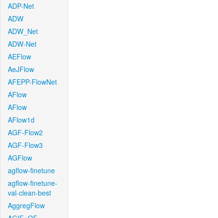
ADP-Net
ADW
ADW_Net
ADW-Net
AEFlow
AeJFlow
AFEPP-FlowNet
AFlow
AFlow
AFlow1d
AGF-Flow2
AGF-Flow3
AGFlow
agflow-finetune
agflow-finetune-
val-clean-best
AggregFlow