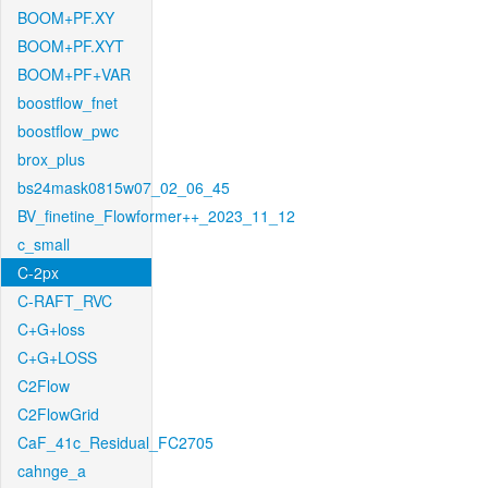
BOOM+PF.XY
BOOM+PF.XYT
BOOM+PF+VAR
boostflow_fnet
boostflow_pwc
brox_plus
bs24mask0815w07_02_06_45
BV_finetine_Flowformer++_2023_11_12
c_small
C-2px
C-RAFT_RVC
C+G+loss
C+G+LOSS
C2Flow
C2FlowGrid
CaF_41c_Residual_FC2705
cahnge_a