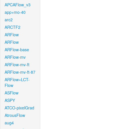
APCAFlow_v3
app+mo-40
arc2
ARCTF2
ARFlow
ARFlow
ARFlow-base
ARFlow-mv
ARFlow-mv-ft
ARFlow-mv-ft-87
ARFlow+LCT-
Flow
ASFlow
ASPY
ATCO-pixelGrad
AtrousFlow
aug4