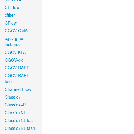
CFFlow
cfilter
CFlow
CGCV-GMA
cgcv-gma-
instance
CGCV-KPA
CGCV-old
CGCV-RAFT
CGCV-RAFT-
false
Channel-Flow
Classic++
Classic++P
Classic+NL
Classic+NL-fast
Classic+NL-fastP