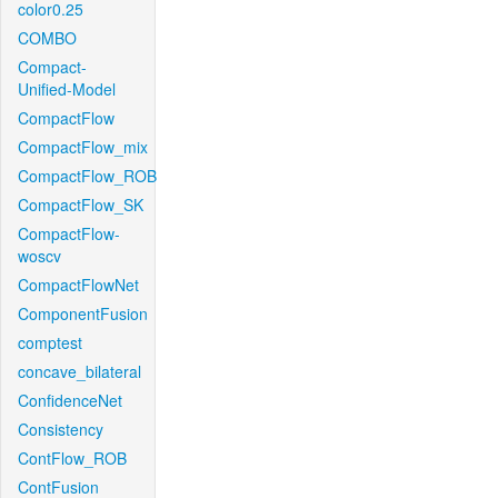
color0.25
COMBO
Compact-
Unified-Model
CompactFlow
CompactFlow_mix
CompactFlow_ROB
CompactFlow_SK
CompactFlow-
woscv
CompactFlowNet
ComponentFusion
comptest
concave_bilateral
ConfidenceNet
Consistency
ContFlow_ROB
ContFusion