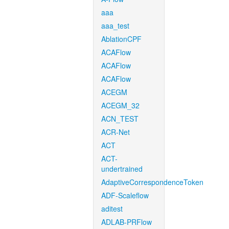
aaa
aaa_test
AblationCPF
ACAFlow
ACAFlow
ACAFlow
ACEGM
ACEGM_32
ACN_TEST
ACR-Net
ACT
ACT-
undertrained
AdaptiveCorrespondenceToken
ADF-Scaleflow
aditest
ADLAB-PRFlow