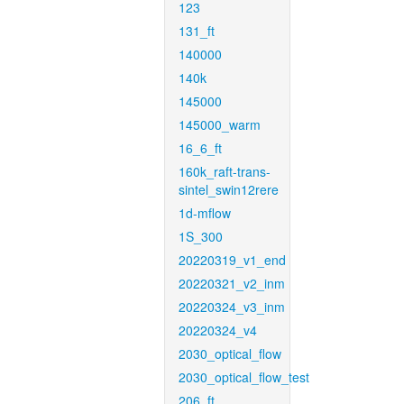
123
131_ft
140000
140k
145000
145000_warm
16_6_ft
160k_raft-trans-
sintel_swin12rere
1d-mflow
1S_300
20220319_v1_end
20220321_v2_inm
20220324_v3_inm
20220324_v4
2030_optical_flow
2030_optical_flow_test
206_ft