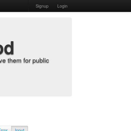
Signup
Login
od
e them for public
Error
Input