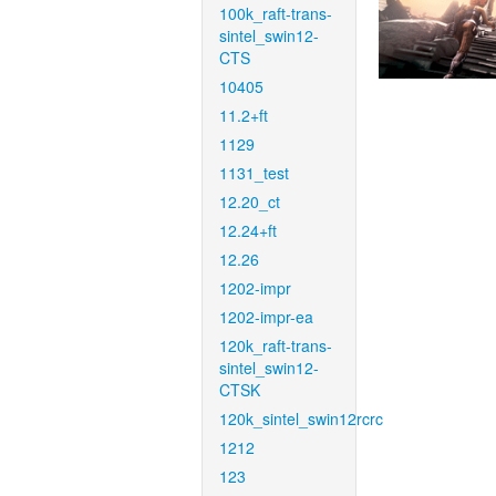
100k_raft-trans-
sintel_swin12-
CTS
10405
11.2+ft
1129
1131_test
12.20_ct
12.24+ft
12.26
1202-impr
1202-impr-ea
120k_raft-trans-
sintel_swin12-
CTSK
120k_sintel_swin12rcrc
1212
123