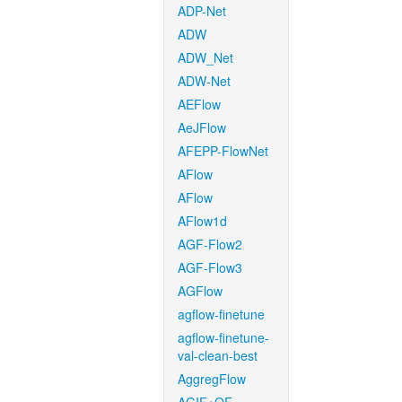
ADP-Net
ADW
ADW_Net
ADW-Net
AEFlow
AeJFlow
AFEPP-FlowNet
AFlow
AFlow
AFlow1d
AGF-Flow2
AGF-Flow3
AGFlow
agflow-finetune
agflow-finetune-
val-clean-best
AggregFlow