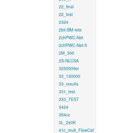
22_final
22_test
2324
2bit-BM-tele
2chPWC-Net
2chPWC-Net-ft
2M_300
2S-NLCSA
325000iter
33_130000
33_results
331_test
333_TEST
3424
354cc
3L_240K
41c_mult_FlowCaf