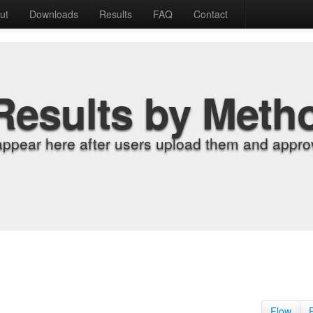
ut
Downloads
Results
FAQ
Contact
Results by Meth
appear here after users upload them and approv
Flow