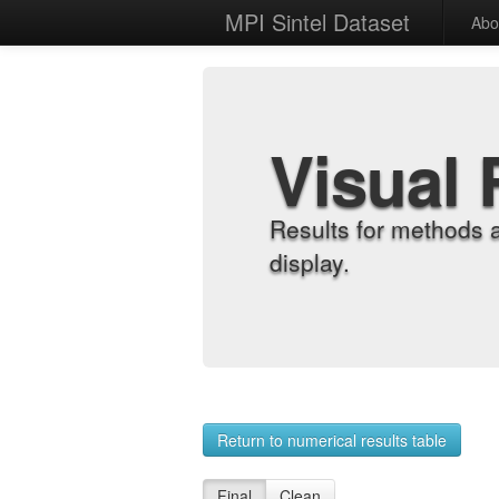
MPI Sintel Dataset
Abo
Visual 
Results for methods 
display.
Return to numerical results table
Final
Clean