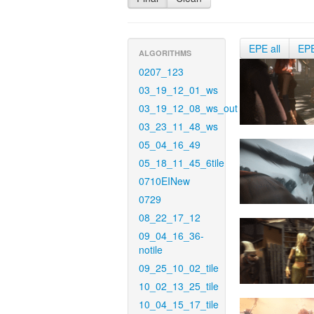
EPE all
EP
ALGORITHMS
0207_123
03_19_12_01_ws
03_19_12_08_ws_out
03_23_11_48_ws
05_04_16_49
05_18_11_45_6tile
0710EINew
0729
08_22_17_12
09_04_16_36-
notile
09_25_10_02_tile
10_02_13_25_tile
10_04_15_17_tile