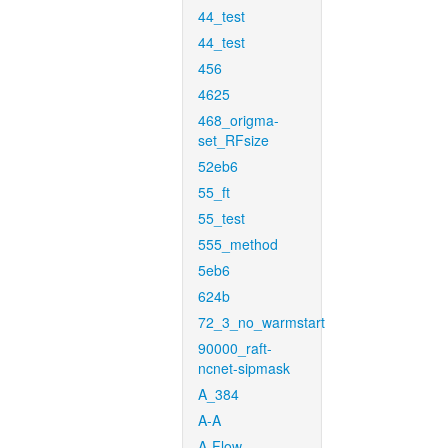
44_test
44_test
456
4625
468_origma-
set_RFsize
52eb6
55_ft
55_test
555_method
5eb6
624b
72_3_no_warmstart
90000_raft-
ncnet-sipmask
A_384
A-A
A-Flow