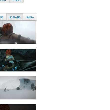
10
s10-40
s40+