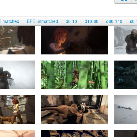
E matched
EPE unmatched
d0-10
d10-60
d60-140
s0-