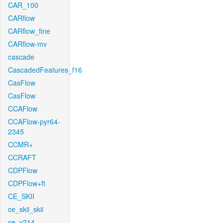
CAR_100
CARflow
CARflow_fine
CARflow-mv
cascade
CascadedFeatures_f16
CasFlow
CasFlow
CCAFlow
CCAFlow-pyr64-
2345
CCMR+
CCRAFT
CDPFlow
CDPFlow+ft
CE_SKII
ce_skii_skii
ce_v214