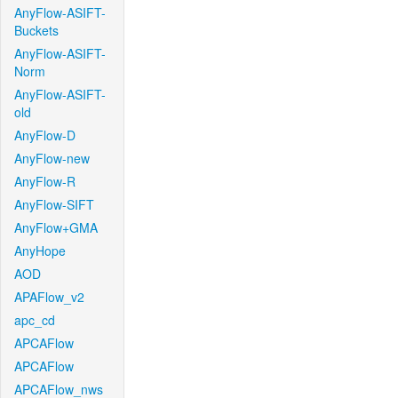
AnyFlow-ASIFT-
Buckets
AnyFlow-ASIFT-
Norm
AnyFlow-ASIFT-
old
AnyFlow-D
AnyFlow-new
AnyFlow-R
AnyFlow-SIFT
AnyFlow+GMA
AnyHope
AOD
APAFlow_v2
apc_cd
APCAFlow
APCAFlow
APCAFlow_nws