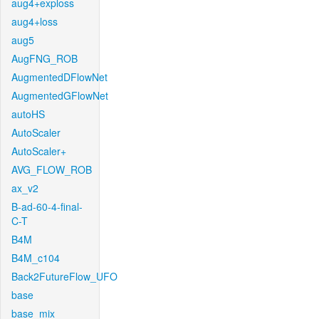
aug4+exploss
aug4+loss
aug5
AugFNG_ROB
AugmentedDFlowNet
AugmentedGFlowNet
autoHS
AutoScaler
AutoScaler+
AVG_FLOW_ROB
ax_v2
B-ad-60-4-final-
C-T
B4M
B4M_c104
Back2FutureFlow_UFO
base
base_mix