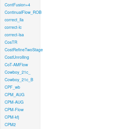
ContFusion+4
ContinualFlow_ROB
correct_lla
correct-lc
correct-lsa
CosTR
CostRefineTwoStage
CostUnrolling
CoT-AMFlow
Cowboy_21c_
Cowboy_21c_B
CPF_wb
CPM_AUG
CPM-AUG
CPM-Flow
CPM-kfj
CPM2