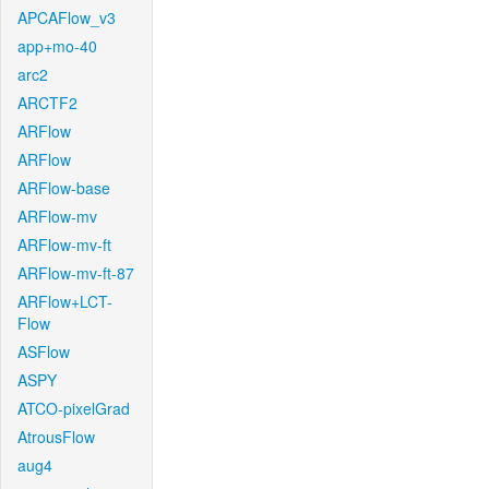
APCAFlow_v3
app+mo-40
arc2
ARCTF2
ARFlow
ARFlow
ARFlow-base
ARFlow-mv
ARFlow-mv-ft
ARFlow-mv-ft-87
ARFlow+LCT-
Flow
ASFlow
ASPY
ATCO-pixelGrad
AtrousFlow
aug4