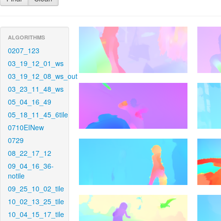
ALGORITHMS
0207_123
03_19_12_01_ws
03_19_12_08_ws_out
03_23_11_48_ws
05_04_16_49
05_18_11_45_6tile
0710EINew
0729
08_22_17_12
09_04_16_36-
notile
09_25_10_02_tile
10_02_13_25_tile
10_04_15_17_tile