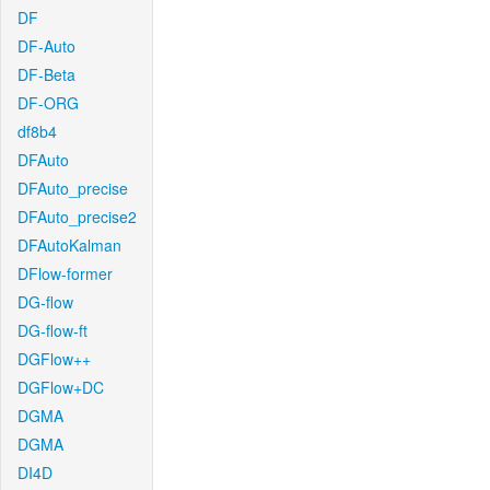
DF
DF-Auto
DF-Beta
DF-ORG
df8b4
DFAuto
DFAuto_precise
DFAuto_precise2
DFAutoKalman
DFlow-former
DG-flow
DG-flow-ft
DGFlow++
DGFlow+DC
DGMA
DGMA
DI4D