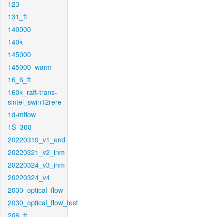
123
131_ft
140000
140k
145000
145000_warm
16_6_ft
160k_raft-trans-
sintel_swin12rere
1d-mflow
1S_300
20220319_v1_end
20220321_v2_inm
20220324_v3_inm
20220324_v4
2030_optical_flow
2030_optical_flow_test
206_ft