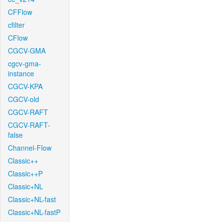
CFFlow
cfilter
CFlow
CGCV-GMA
cgcv-gma-
instance
CGCV-KPA
CGCV-old
CGCV-RAFT
CGCV-RAFT-
false
Channel-Flow
Classic++
Classic++P
Classic+NL
Classic+NL-fast
Classic+NL-fastP