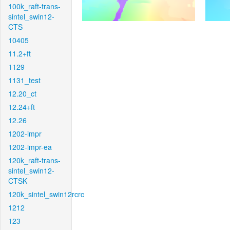
100k_raft-trans-
sintel_swin12-
CTS
10405
11.2+ft
1129
1131_test
12.20_ct
12.24+ft
12.26
1202-impr
1202-impr-ea
120k_raft-trans-
sintel_swin12-
CTSK
120k_sintel_swin12rcrc
1212
123