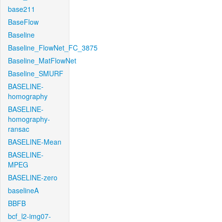
base211
BaseFlow
Baseline
Baseline_FlowNet_FC_3875
Baseline_MatFlowNet
Baseline_SMURF
BASELINE-
homography
BASELINE-
homography-
ransac
BASELINE-Mean
BASELINE-
MPEG
BASELINE-zero
baselineA
BBFB
bcf_l2-img07-