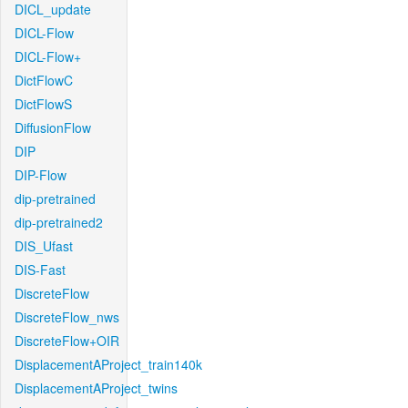
DICL_update
DICL-Flow
DICL-Flow+
DictFlowC
DictFlowS
DiffusionFlow
DIP
DIP-Flow
dip-pretrained
dip-pretrained2
DIS_Ufast
DIS-Fast
DiscreteFlow
DiscreteFlow_nws
DiscreteFlow+OIR
DisplacementAProject_train140k
DisplacementAProject_twins