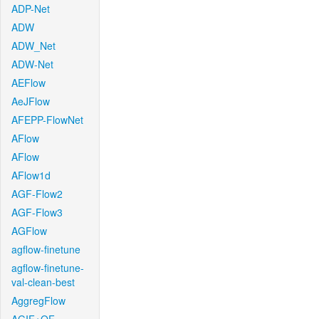
ADP-Net
ADW
ADW_Net
ADW-Net
AEFlow
AeJFlow
AFEPP-FlowNet
AFlow
AFlow
AFlow1d
AGF-Flow2
AGF-Flow3
AGFlow
agflow-finetune
agflow-finetune-
val-clean-best
AggregFlow