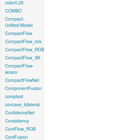
color0.25
COMBO
Compact-
Unified-Model
CompactFlow
CompactFlow_mix
CompactFlow_ROB
CompactFlow_SK
CompactFlow-
woscv
CompactFlowNet
ComponentFusion
comptest
concave_bilateral
ConfidenceNet
Consistency
ContFlow_ROB
ContFusion