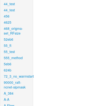
44_test
44_test
456
4625
468_origma-
set_RFsize
52eb6
55_ft
55_test
555_method
5eb6
624b
72_3_no_warmstart
90000_raft-
ncnet-sipmask
A_384
A-A
A-Flow