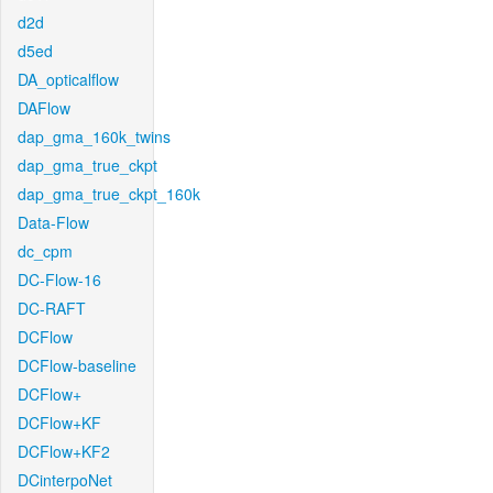
d2d
d5ed
DA_opticalflow
DAFlow
dap_gma_160k_twins
dap_gma_true_ckpt
dap_gma_true_ckpt_160k
Data-Flow
dc_cpm
DC-Flow-16
DC-RAFT
DCFlow
DCFlow-baseline
DCFlow+
DCFlow+KF
DCFlow+KF2
DCinterpoNet