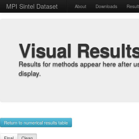
MPI Sintel Dataset
About
Downloads
Resul
Visual Result
Results for methods appear here after u
display.
Return to numerical results table
Final
Clean