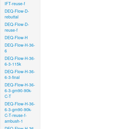
IFT-reuse-f
DEQ-Flow-D-
rebuttal
DEQ-Flow-D-
reuse-f
DEQ-Flow-H
DEQ-Flow-H-36-
6
DEQ-Flow-H-36-
6-3-115k
DEQ-Flow-H-36-
6-3-final
DEQ-Flow-H-36-
6-3-gm90-90k-
C-T
DEQ-Flow-H-36-
6-3-gm90-90k-
C-T-reuse-f-
ambush-1
DEQ-Flow-H-36-