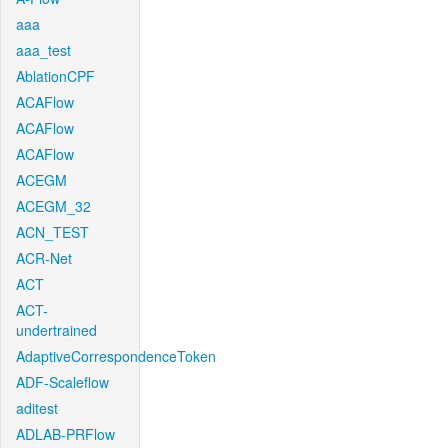
aaa
aaa_test
AblationCPF
ACAFlow
ACAFlow
ACAFlow
ACEGM
ACEGM_32
ACN_TEST
ACR-Net
ACT
ACT-
undertrained
AdaptiveCorrespondenceToken
ADF-Scaleflow
aditest
ADLAB-PRFlow