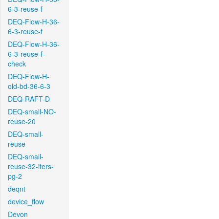
6-3-reuse-f
DEQ-Flow-H-36-
6-3-reuse-f
DEQ-Flow-H-36-
6-3-reuse-f-
check
DEQ-Flow-H-
old-bd-36-6-3
DEQ-RAFT-D
DEQ-small-NO-
reuse-20
DEQ-small-
reuse
DEQ-small-
reuse-32-iters-
pg-2
deqnt
device_flow
Devon