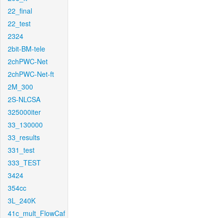
22_final
22_test
2324
2bit-BM-tele
2chPWC-Net
2chPWC-Net-ft
2M_300
2S-NLCSA
325000iter
33_130000
33_results
331_test
333_TEST
3424
354cc
3L_240K
41c_mult_FlowCaf