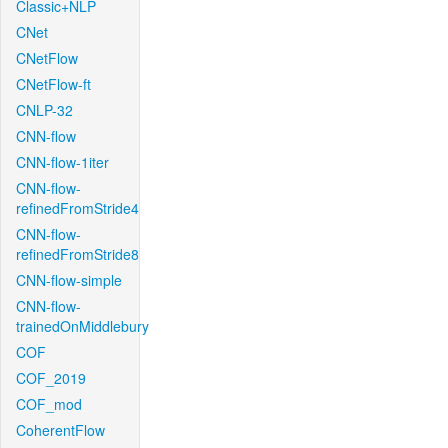
Classic+NLP
CNet
CNetFlow
CNetFlow-ft
CNLP-32
CNN-flow
CNN-flow-1iter
CNN-flow-
refinedFromStride4
CNN-flow-
refinedFromStride8
CNN-flow-simple
CNN-flow-
trainedOnMiddlebury
COF
COF_2019
COF_mod
CoherentFlow