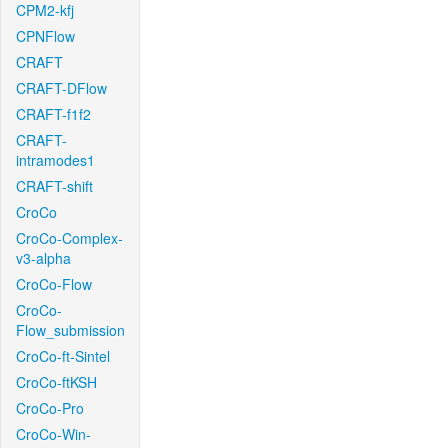
CPM2-kfj
CPNFlow
CRAFT
CRAFT-DFlow
CRAFT-f1f2
CRAFT-
intramodes1
CRAFT-shift
CroCo
CroCo-Complex-
v3-alpha
CroCo-Flow
CroCo-
Flow_submission
CroCo-ft-Sintel
CroCo-ftKSH
CroCo-Pro
CroCo-Win-