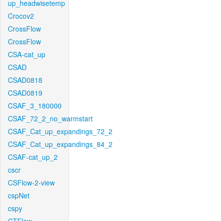
up_headwisetemp
Crocov2
CrossFlow
CrossFlow
CSA-cat_up
CSAD
CSAD0818
CSAD0819
CSAF_3_180000
CSAF_72_2_no_warmstart
CSAF_Cat_up_expandings_72_2
CSAF_Cat_up_expandings_84_2
CSAF-cat_up_2
cscr
CSFlow-2-view
cspNet
cspy