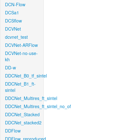
DCN-Flow
DCSa1
DCSflow
DCVNet
dcvnet_test
DCVNet-ARFlow
DCVNet-no-use-
kh
DD-w
DDCNet_B0_tf_sintel
DDCNet_B1_ft-
sintel
DDCNet_Multires_ft_sintel
DDCNet_Multires_ft_sintel_no_of
DDCNet_Stacked
DDCNet_stacked2
DDFlow
DDFlow_reproduced