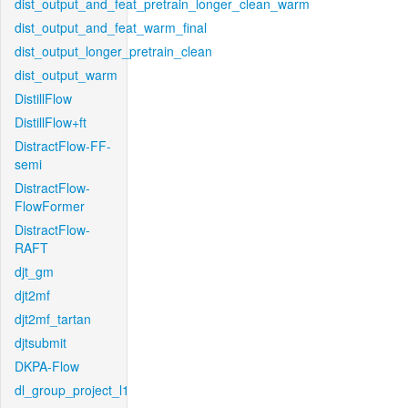
dist_output_and_feat_pretrain_longer_clean_warm
dist_output_and_feat_warm_final
dist_output_longer_pretrain_clean
dist_output_warm
DistillFlow
DistillFlow+ft
DistractFlow-FF-
semi
DistractFlow-
FlowFormer
DistractFlow-
RAFT
djt_gm
djt2mf
djt2mf_tartan
djtsubmit
DKPA-Flow
dl_group_project_l1