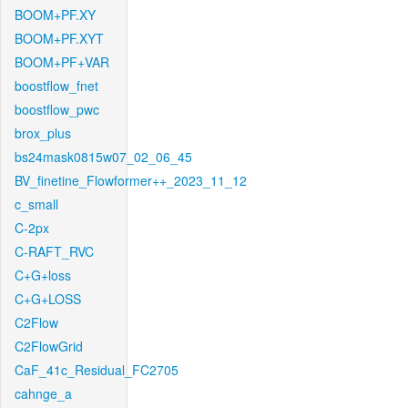
BOOM+PF.XY
BOOM+PF.XYT
BOOM+PF+VAR
boostflow_fnet
boostflow_pwc
brox_plus
bs24mask0815w07_02_06_45
BV_finetine_Flowformer++_2023_11_12
c_small
C-2px
C-RAFT_RVC
C+G+loss
C+G+LOSS
C2Flow
C2FlowGrid
CaF_41c_Residual_FC2705
cahnge_a