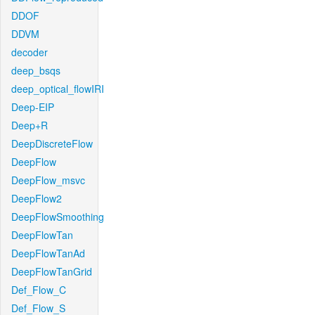
DDOF
DDVM
decoder
deep_bsqs
deep_optical_flowIRI
Deep-EIP
Deep+R
DeepDiscreteFlow
DeepFlow
DeepFlow_msvc
DeepFlow2
DeepFlowSmoothing
DeepFlowTan
DeepFlowTanAd
DeepFlowTanGrid
Def_Flow_C
Def_Flow_S