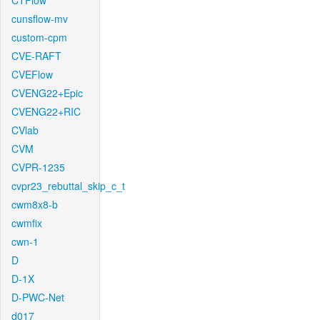
CTFlow
cunsflow-mv
custom-cpm
CVE-RAFT
CVEFlow
CVENG22+Epic
CVENG22+RIC
CVlab
CVM
CVPR-1235
cvpr23_rebuttal_skip_c_t
cwm8x8-b
cwmfix
cwn-1
D
D-1X
D-PWC-Net
d017