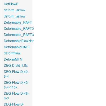
DefFlowP
deform_arflow
deform_arflow
Deformable_RAFT
Deformable_RAFT2
Deformable_RAFT3
DeformableFlowNet
DeformableRAFT
deformflow
DeformMFN
DEQ-D-std-1.5x
DEQ-Flow-D-42-
6-4
DEQ-Flow-D-42-
6-4-110k
DEQ-Flow-D-48-
6-3
DEQ-Flow-D-