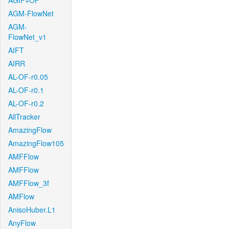
AGIF+OF
AGM-FlowNet
AGM-
FlowNet_v1
AIFT
AIRR
AL-OF-r0.05
AL-OF-r0.1
AL-OF-r0.2
AllTracker
AmazingFlow
AmazingFlow105
AMFFlow
AMFFlow
AMFFlow_3f
AMFlow
AnisoHuber.L1
AnyFlow