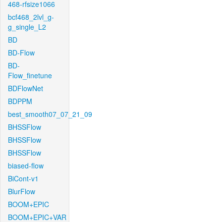
468-rfsize1066
bcf468_2lvl_g-
g_single_L2
BD
BD-Flow
BD-
Flow_finetune
BDFlowNet
BDPPM
best_smooth07_07_21_09
BHSSFlow
BHSSFlow
BHSSFlow
biased-flow
BiCont-v1
BlurFlow
BOOM+EPIC
BOOM+EPIC+VAR