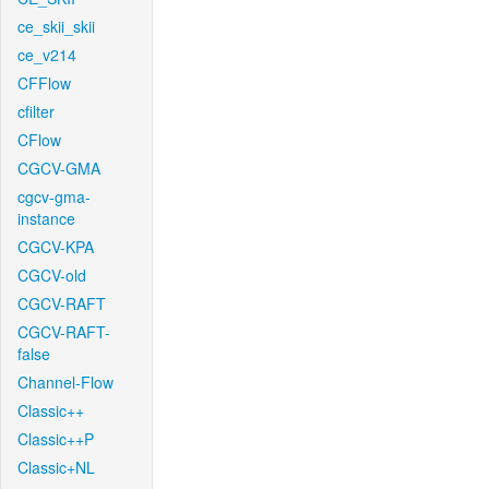
ce_skii_skii
ce_v214
CFFlow
cfilter
CFlow
CGCV-GMA
cgcv-gma-
instance
CGCV-KPA
CGCV-old
CGCV-RAFT
CGCV-RAFT-
false
Channel-Flow
Classic++
Classic++P
Classic+NL