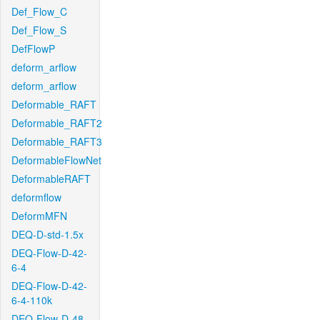
Def_Flow_C
Def_Flow_S
DefFlowP
deform_arflow
deform_arflow
Deformable_RAFT
Deformable_RAFT2
Deformable_RAFT3
DeformableFlowNet
DeformableRAFT
deformflow
DeformMFN
DEQ-D-std-1.5x
DEQ-Flow-D-42-
6-4
DEQ-Flow-D-42-
6-4-110k
DEQ-Flow-D-48-