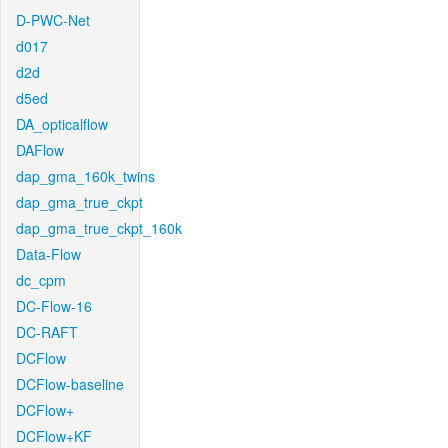
D-PWC-Net
d017
d2d
d5ed
DA_opticalflow
DAFlow
dap_gma_160k_twins
dap_gma_true_ckpt
dap_gma_true_ckpt_160k
Data-Flow
dc_cpm
DC-Flow-16
DC-RAFT
DCFlow
DCFlow-baseline
DCFlow+
DCFlow+KF