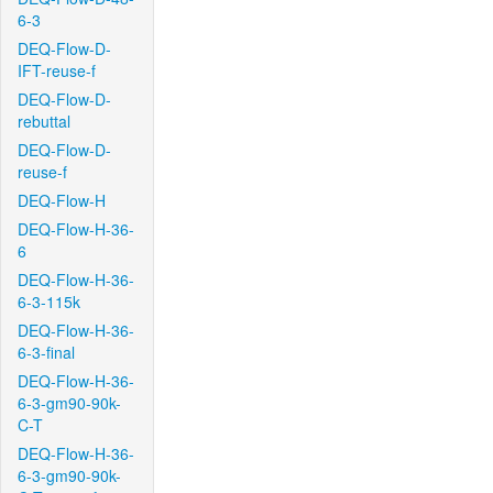
6-3
DEQ-Flow-D-
IFT-reuse-f
DEQ-Flow-D-
rebuttal
DEQ-Flow-D-
reuse-f
DEQ-Flow-H
DEQ-Flow-H-36-
6
DEQ-Flow-H-36-
6-3-115k
DEQ-Flow-H-36-
6-3-final
DEQ-Flow-H-36-
6-3-gm90-90k-
C-T
DEQ-Flow-H-36-
6-3-gm90-90k-