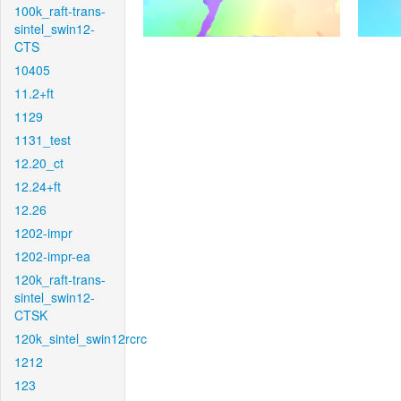
100k_raft-trans-
sintel_swin12-
CTS
10405
11.2+ft
1129
1131_test
12.20_ct
12.24+ft
12.26
1202-impr
1202-impr-ea
120k_raft-trans-
sintel_swin12-
CTSK
120k_sintel_swin12rcrc
1212
123