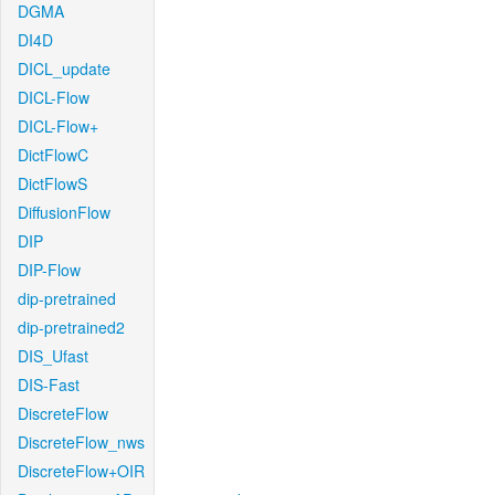
DGMA
DI4D
DICL_update
DICL-Flow
DICL-Flow+
DictFlowC
DictFlowS
DiffusionFlow
DIP
DIP-Flow
dip-pretrained
dip-pretrained2
DIS_Ufast
DIS-Fast
DiscreteFlow
DiscreteFlow_nws
DiscreteFlow+OIR