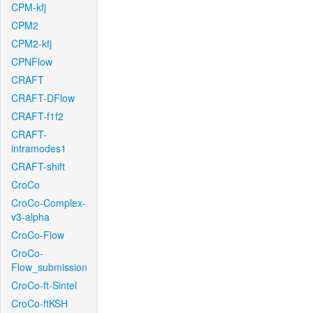
CPM-kfj
CPM2
CPM2-kfj
CPNFlow
CRAFT
CRAFT-DFlow
CRAFT-f1f2
CRAFT-
intramodes1
CRAFT-shift
CroCo
CroCo-Complex-
v3-alpha
CroCo-Flow
CroCo-
Flow_submission
CroCo-ft-Sintel
CroCo-ftKSH