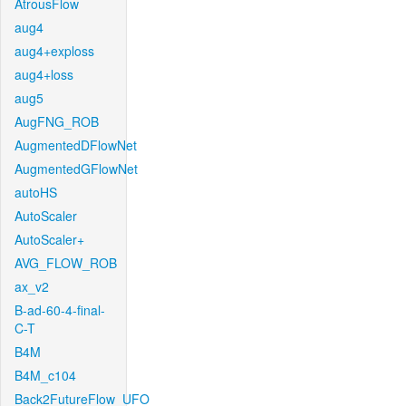
AtrousFlow
aug4
aug4+exploss
aug4+loss
aug5
AugFNG_ROB
AugmentedDFlowNet
AugmentedGFlowNet
autoHS
AutoScaler
AutoScaler+
AVG_FLOW_ROB
ax_v2
B-ad-60-4-final-
C-T
B4M
B4M_c104
Back2FutureFlow_UFO