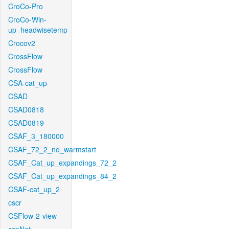
CroCo-Pro
CroCo-Win-
up_headwisetemp
Crocov2
CrossFlow
CrossFlow
CSA-cat_up
CSAD
CSAD0818
CSAD0819
CSAF_3_180000
CSAF_72_2_no_warmstart
CSAF_Cat_up_expandings_72_2
CSAF_Cat_up_expandings_84_2
CSAF-cat_up_2
cscr
CSFlow-2-view