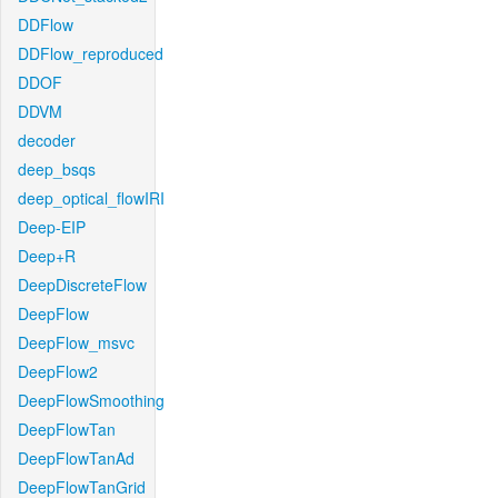
DDFlow
DDFlow_reproduced
DDOF
DDVM
decoder
deep_bsqs
deep_optical_flowIRI
Deep-EIP
Deep+R
DeepDiscreteFlow
DeepFlow
DeepFlow_msvc
DeepFlow2
DeepFlowSmoothing
DeepFlowTan
DeepFlowTanAd
DeepFlowTanGrid