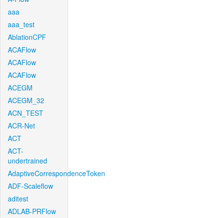
aaa
aaa_test
AblationCPF
ACAFlow
ACAFlow
ACAFlow
ACEGM
ACEGM_32
ACN_TEST
ACR-Net
ACT
ACT-
undertrained
AdaptiveCorrespondenceToken
ADF-Scaleflow
aditest
ADLAB-PRFlow