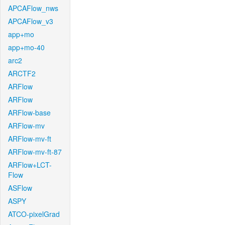
APCAFlow_nws
APCAFlow_v3
app+mo
app+mo-40
arc2
ARCTF2
ARFlow
ARFlow
ARFlow-base
ARFlow-mv
ARFlow-mv-ft
ARFlow-mv-ft-87
ARFlow+LCT-
Flow
ASFlow
ASPY
ATCO-pixelGrad