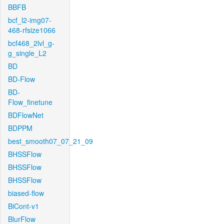
BBFB
bcf_l2-img07-
468-rfsize1066
bcf468_2lvl_g-
g_single_L2
BD
BD-Flow
BD-
Flow_finetune
BDFlowNet
BDPPM
best_smooth07_07_21_09
BHSSFlow
BHSSFlow
BHSSFlow
biased-flow
BiCont-v1
BlurFlow