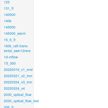
123
131_ft
140000
140k
145000
145000_warm
16_6_ft
160k_raft-trans-
sintel_swin12rere
1d-mflow
1S_300
20220319_v1_end
20220321_v2_inm
20220324_v3_inm
20220324_v4
2030_optical_flow
2030_optical_flow_test
206_ft