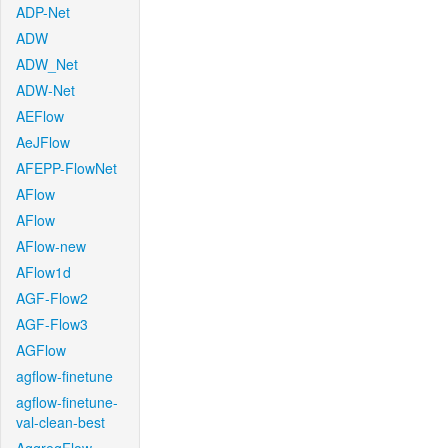
ADP-Net
ADW
ADW_Net
ADW-Net
AEFlow
AeJFlow
AFEPP-FlowNet
AFlow
AFlow
AFlow-new
AFlow1d
AGF-Flow2
AGF-Flow3
AGFlow
agflow-finetune
agflow-finetune-
val-clean-best