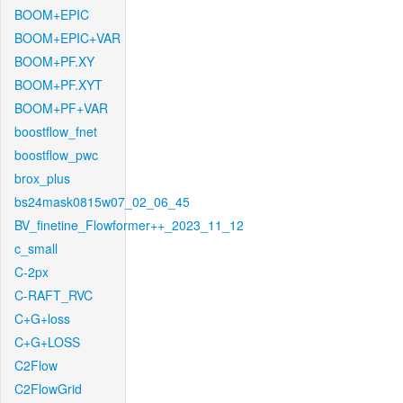
BOOM+EPIC
BOOM+EPIC+VAR
BOOM+PF.XY
BOOM+PF.XYT
BOOM+PF+VAR
boostflow_fnet
boostflow_pwc
brox_plus
bs24mask0815w07_02_06_45
BV_finetine_Flowformer++_2023_11_12
c_small
C-2px
C-RAFT_RVC
C+G+loss
C+G+LOSS
C2Flow
C2FlowGrid