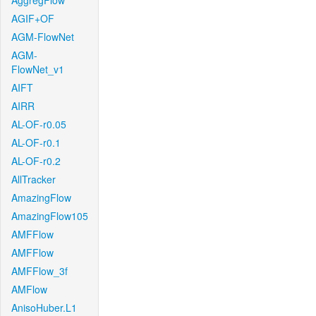
AggregFlow
AGIF+OF
AGM-FlowNet
AGM-
FlowNet_v1
AIFT
AIRR
AL-OF-r0.05
AL-OF-r0.1
AL-OF-r0.2
AllTracker
AmazingFlow
AmazingFlow105
AMFFlow
AMFFlow
AMFFlow_3f
AMFlow
AnisoHuber.L1