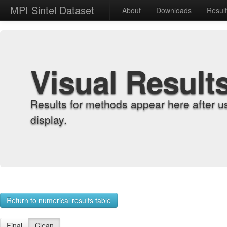
MPI Sintel Dataset
About
Downloads
Resul
Visual Result
Results for methods appear here after u
display.
Return to numerical results table
Final
Clean