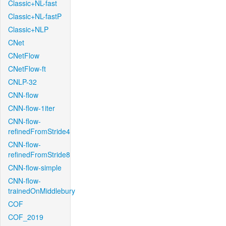
Classic+NL-fast
Classic+NL-fastP
Classic+NLP
CNet
CNetFlow
CNetFlow-ft
CNLP-32
CNN-flow
CNN-flow-1iter
CNN-flow-
refinedFromStride4
CNN-flow-
refinedFromStride8
CNN-flow-simple
CNN-flow-
trainedOnMiddlebury
COF
COF_2019