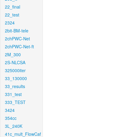
22_final
22_test
2324
2bit-BM-tele
2chPWC-Net
2chPWC-Net-ft
2M_300
2S-NLCSA
325000iter
33_130000
33_results
331_test
333_TEST
3424
354cc
3L_240K
41c_mult_FlowCaf