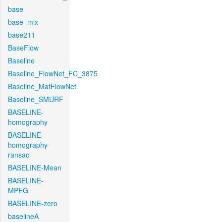
base
base_mix
base211
BaseFlow
Baseline
Baseline_FlowNet_FC_3875
Baseline_MatFlowNet
Baseline_SMURF
BASELINE-
homography
BASELINE-
homography-
ransac
BASELINE-Mean
BASELINE-
MPEG
BASELINE-zero
baselineA