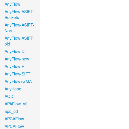
AnyFlow
AnyFlow-ASIFT-
Buckets
AnyFlow-ASIFT-
Norm
AnyFlow-ASIFT-
old
AnyFlow-D
AnyFlow-new
AnyFlow-R
AnyFlow-SIFT
AnyFlow+GMA
AnyHope
AOD
APAFlow_v2
apc_cd
APCAFlow
APCAFlow