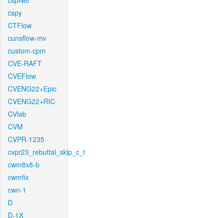
cspNet
cspy
CTFlow
cunsflow-mv
custom-cpm
CVE-RAFT
CVEFlow
CVENG22+Epic
CVENG22+RIC
CVlab
CVM
CVPR-1235
cvpr23_rebuttal_skip_c_t
cwm8x8-b
cwmfix
cwn-1
D
D-1X