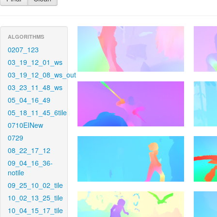
ALGORITHMS
0207_123
03_19_12_01_ws
03_19_12_08_ws_out
03_23_11_48_ws
05_04_16_49
05_18_11_45_6tile
0710EINew
0729
08_22_17_12
09_04_16_36-
notile
09_25_10_02_tile
10_02_13_25_tile
10_04_15_17_tile