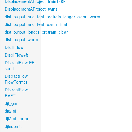
DisplacementAProject_train140k
DisplacementAProject_twins
dist_output_and_feat_pretrain_longer_clean_warm
dist_output_and_feat_warm_final
dist_output_longer_pretrain_clean
dist_output_warm
DistillFlow
DistillFlow+ft
DistractFlow-FF-
semi
DistractFlow-
FlowFormer
DistractFlow-
RAFT
djt_gm
djt2mf
djt2mf_tartan
djtsubmit