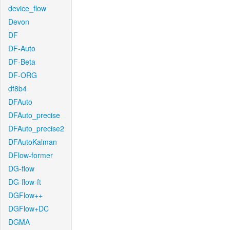
device_flow
Devon
DF
DF-Auto
DF-Beta
DF-ORG
df8b4
DFAuto
DFAuto_precise
DFAuto_precise2
DFAutoKalman
DFlow-former
DG-flow
DG-flow-ft
DGFlow++
DGFlow+DC
DGMA