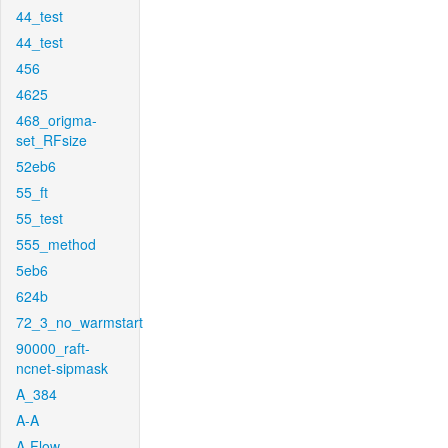
44_test
44_test
456
4625
468_origma-
set_RFsize
52eb6
55_ft
55_test
555_method
5eb6
624b
72_3_no_warmstart
90000_raft-
ncnet-sipmask
A_384
A-A
A-Flow