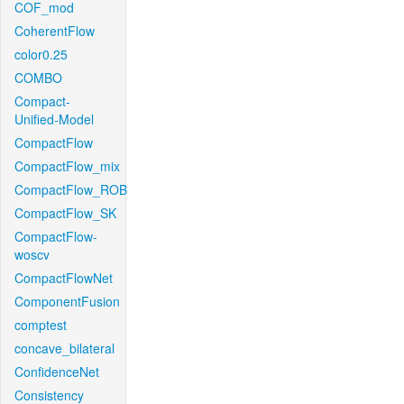
COF_mod
CoherentFlow
color0.25
COMBO
Compact-
Unified-Model
CompactFlow
CompactFlow_mix
CompactFlow_ROB
CompactFlow_SK
CompactFlow-
woscv
CompactFlowNet
ComponentFusion
comptest
concave_bilateral
ConfidenceNet
Consistency