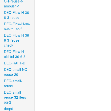
C-T-reuse-f-
ambush-1
DEQ-Flow-H-36-
6-3-reuse-f
DEQ-Flow-H-36-
6-3-reuse-f
DEQ-Flow-H-36-
6-3-reuse-f-
check
DEQ-Flow-H-
old-bd-36-6-3
DEQ-RAFT-D
DEQ-small-NO-
reuse-20
DEQ-small-
reuse
DEQ-small-
reuse-32-iters-
pg-2
deqnt