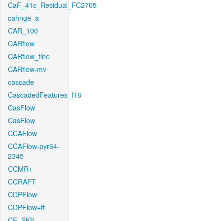
CaF_41c_Residual_FC2705
cahnge_a
CAR_100
CARflow
CARflow_fine
CARflow-mv
cascade
CascadedFeatures_f16
CasFlow
CasFlow
CCAFlow
CCAFlow-pyr64-
2345
CCMR+
CCRAFT
CDPFlow
CDPFlow+ft
CE_SKII