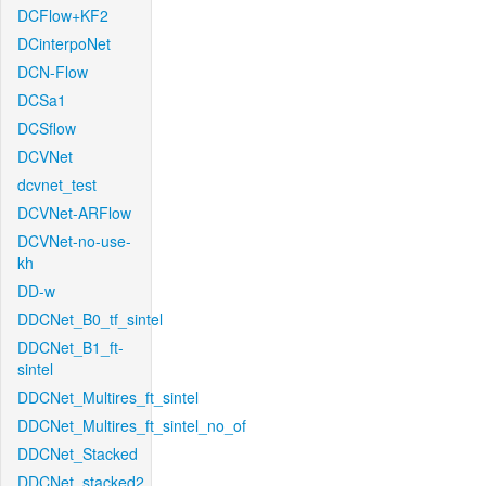
DCFlow+KF2
DCinterpoNet
DCN-Flow
DCSa1
DCSflow
DCVNet
dcvnet_test
DCVNet-ARFlow
DCVNet-no-use-
kh
DD-w
DDCNet_B0_tf_sintel
DDCNet_B1_ft-
sintel
DDCNet_Multires_ft_sintel
DDCNet_Multires_ft_sintel_no_of
DDCNet_Stacked
DDCNet_stacked2