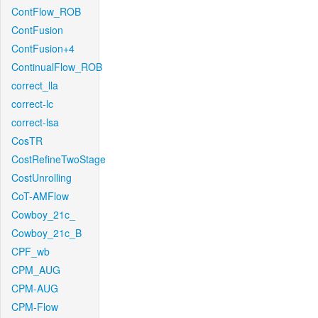
ContFlow_ROB
ContFusion
ContFusion+4
ContinualFlow_ROB
correct_lla
correct-lc
correct-lsa
CosTR
CostRefineTwoStage
CostUnrolling
CoT-AMFlow
Cowboy_21c_
Cowboy_21c_B
CPF_wb
CPM_AUG
CPM-AUG
CPM-Flow