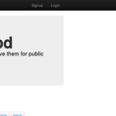
Signup
Login
od
e them for public
Error
Input