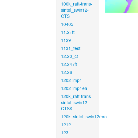
100k_raft-trans-
sintel_swin12-
CTS
10405
11.2+ft
1129
1131_test
12.20_ct
12.24+ft
12.26
1202-impr
1202-impr-ea
120k_raft-trans-
sintel_swin12-
CTSK
120k_sintel_swin12rcrc
1212
123