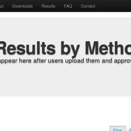
ut
Downloads
Results
FAQ
Contact
Results by Meth
appear here after users upload them and approv
Flow