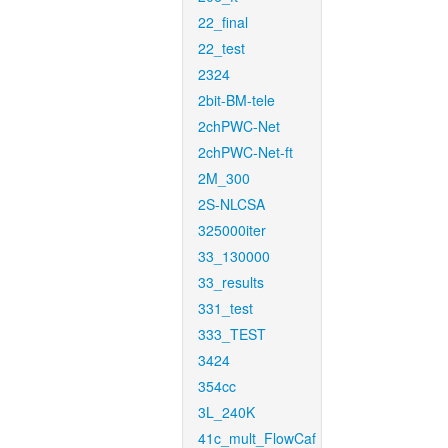
22_final
22_test
2324
2bit-BM-tele
2chPWC-Net
2chPWC-Net-ft
2M_300
2S-NLCSA
325000iter
33_130000
33_results
331_test
333_TEST
3424
354cc
3L_240K
41c_mult_FlowCaf