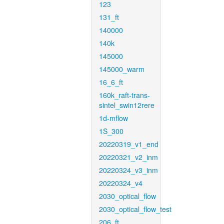
123
131_ft
140000
140k
145000
145000_warm
16_6_ft
160k_raft-trans-
sintel_swin12rere
1d-mflow
1S_300
20220319_v1_end
20220321_v2_inm
20220324_v3_inm
20220324_v4
2030_optical_flow
2030_optical_flow_test
206_ft