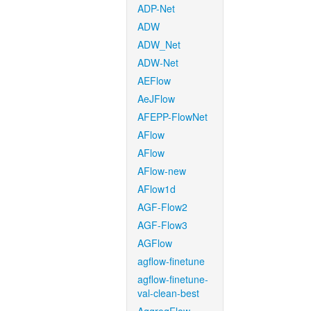
ADP-Net
ADW
ADW_Net
ADW-Net
AEFlow
AeJFlow
AFEPP-FlowNet
AFlow
AFlow
AFlow-new
AFlow1d
AGF-Flow2
AGF-Flow3
AGFlow
agflow-finetune
agflow-finetune-
val-clean-best