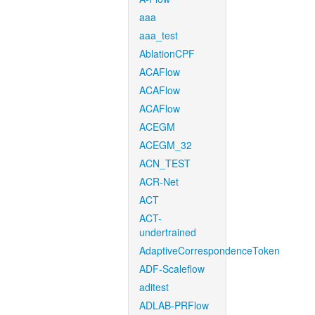
aaa
aaa_test
AblationCPF
ACAFlow
ACAFlow
ACAFlow
ACEGM
ACEGM_32
ACN_TEST
ACR-Net
ACT
ACT-
undertrained
AdaptiveCorrespondenceToken
ADF-Scaleflow
aditest
ADLAB-PRFlow