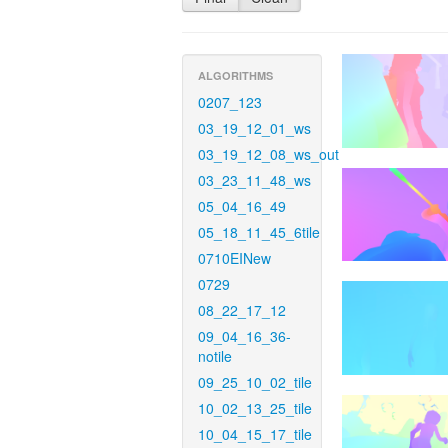
ALGORITHMS
0207_123
03_19_12_01_ws
03_19_12_08_ws_out
03_23_11_48_ws
05_04_16_49
05_18_11_45_6tile
0710EINew
0729
08_22_17_12
09_04_16_36-
notile
09_25_10_02_tile
10_02_13_25_tile
10_04_15_17_tile