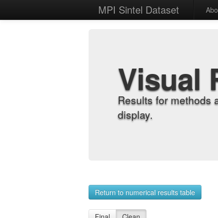
MPI Sintel Dataset
Abo
Visual 
Results for methods 
display.
Return to numerical results table
Final
Clean