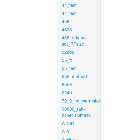
44_test
44_test
456
4625
468_origma-
set_RFsize
52eb6
55_ft
55_test
555_method
5eb6
624b
72_3_no_warmstart
90000_raft-
ncnet-sipmask
A_384
A-A
A-Flow