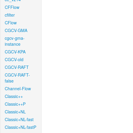
CFFlow
cfilter
CFlow
CGCV-GMA
cgcv-gma-
instance
CGCV-KPA
CGCV-old
CGCV-RAFT
CGCV-RAFT-
false
Channel-Flow
Classic++
Classic++P
Classic+NL
Classic+NL-fast
Classic+NL-fastP