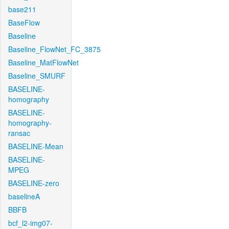
base211
BaseFlow
Baseline
Baseline_FlowNet_FC_3875
Baseline_MatFlowNet
Baseline_SMURF
BASELINE-
homography
BASELINE-
homography-
ransac
BASELINE-Mean
BASELINE-
MPEG
BASELINE-zero
baselineA
BBFB
bcf_l2-img07-