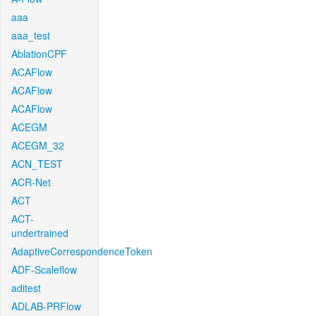
aaa
aaa_test
AblationCPF
ACAFlow
ACAFlow
ACAFlow
ACEGM
ACEGM_32
ACN_TEST
ACR-Net
ACT
ACT-
undertrained
AdaptiveCorrespondenceToken
ADF-Scaleflow
aditest
ADLAB-PRFlow