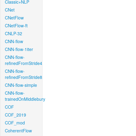
Classic+NLP
CNet
CNetFlow
CNetFlow-ft
CNLP-32
CNN-flow
CNN-flow-1iter
CNN-flow-
refinedFromStride4
CNN-flow-
refinedFromStride8
CNN-flow-simple
CNN-flow-
trainedOnMiddlebury
COF
COF_2019
COF_mod
CoherentFlow