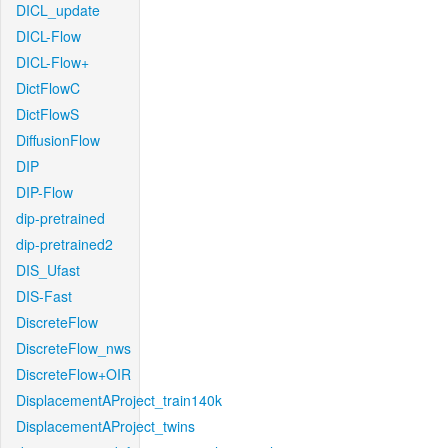
DICL_update
DICL-Flow
DICL-Flow+
DictFlowC
DictFlowS
DiffusionFlow
DIP
DIP-Flow
dip-pretrained
dip-pretrained2
DIS_Ufast
DIS-Fast
DiscreteFlow
DiscreteFlow_nws
DiscreteFlow+OIR
DisplacementAProject_train140k
DisplacementAProject_twins