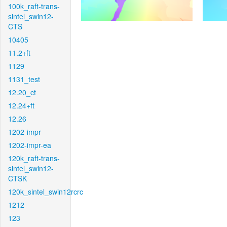
100k_raft-trans-
sintel_swin12-
CTS
10405
11.2+ft
1129
1131_test
12.20_ct
12.24+ft
12.26
1202-impr
1202-impr-ea
120k_raft-trans-
sintel_swin12-
CTSK
120k_sintel_swin12rcrc
1212
123