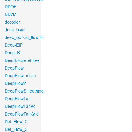
DDOF
DDVM
decoder
deep_bsqs
deep_optical_flowIRI
Deep-EIP
Deep+R
DeepDiscreteFlow
DeepFlow
DeepFlow_msvc
DeepFlow2
DeepFlowSmoothing
DeepFlowTan
DeepFlowTanAd
DeepFlowTanGrid
Def_Flow_C
Def_Flow_S