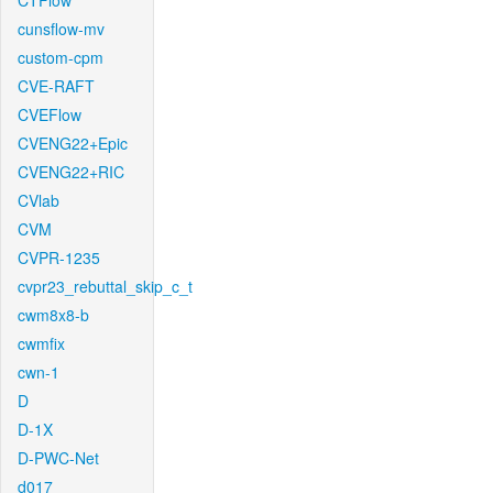
CTFlow
cunsflow-mv
custom-cpm
CVE-RAFT
CVEFlow
CVENG22+Epic
CVENG22+RIC
CVlab
CVM
CVPR-1235
cvpr23_rebuttal_skip_c_t
cwm8x8-b
cwmfix
cwn-1
D
D-1X
D-PWC-Net
d017