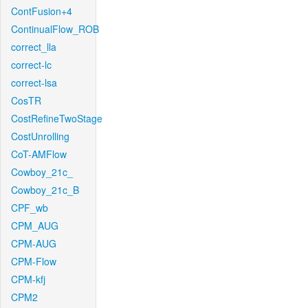
ContFusion+4
ContinualFlow_ROB
correct_lla
correct-lc
correct-lsa
CosTR
CostRefineTwoStage
CostUnrolling
CoT-AMFlow
Cowboy_21c_
Cowboy_21c_B
CPF_wb
CPM_AUG
CPM-AUG
CPM-Flow
CPM-kfj
CPM2