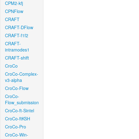
CPM2-kfj
CPNFlow
CRAFT
CRAFT-DFlow
CRAFT-f1f2
CRAFT-
intramodes1
CRAFT-shift
CroCo
CroCo-Complex-
v3-alpha
CroCo-Flow
CroCo-
Flow_submission
CroCo-ft-Sintel
CroCo-ftKSH
CroCo-Pro
CroCo-Win-