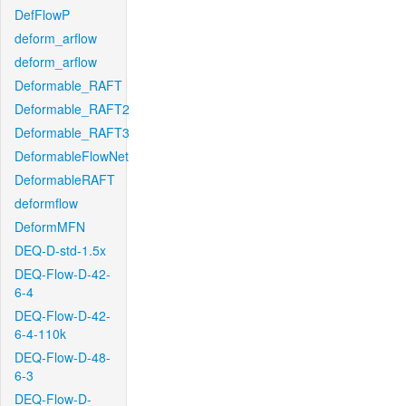
DefFlowP
deform_arflow
deform_arflow
Deformable_RAFT
Deformable_RAFT2
Deformable_RAFT3
DeformableFlowNet
DeformableRAFT
deformflow
DeformMFN
DEQ-D-std-1.5x
DEQ-Flow-D-42-
6-4
DEQ-Flow-D-42-
6-4-110k
DEQ-Flow-D-48-
6-3
DEQ-Flow-D-