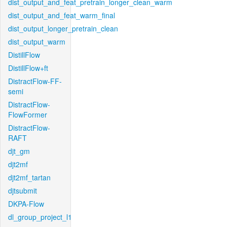
dist_output_and_feat_pretrain_longer_clean_warm
dist_output_and_feat_warm_final
dist_output_longer_pretrain_clean
dist_output_warm
DistillFlow
DistillFlow+ft
DistractFlow-FF-
semi
DistractFlow-
FlowFormer
DistractFlow-
RAFT
djt_gm
djt2mf
djt2mf_tartan
djtsubmit
DKPA-Flow
dl_group_project_l1