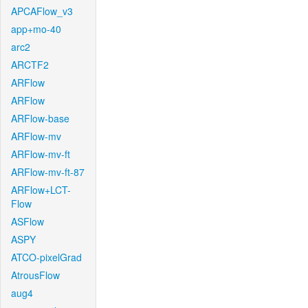
APCAFlow_v3
app+mo-40
arc2
ARCTF2
ARFlow
ARFlow
ARFlow-base
ARFlow-mv
ARFlow-mv-ft
ARFlow-mv-ft-87
ARFlow+LCT-
Flow
ASFlow
ASPY
ATCO-pixelGrad
AtrousFlow
aug4