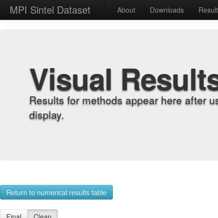
MPI Sintel Dataset
About
Downloads
Resul
Visual Result
Results for methods appear here after u
display.
Return to numerical results table
Final
Clean