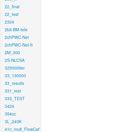
22_final
22_test
2324
2bit-BM-tele
2chPWC-Net
2chPWC-Net-ft
2M_300
2S-NLCSA
325000iter
33_130000
33_results
331_test
333_TEST
3424
354cc
3L_240K
41c_mult_FlowCaf