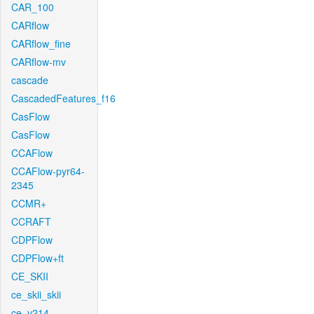
CAR_100
CARflow
CARflow_fine
CARflow-mv
cascade
CascadedFeatures_f16
CasFlow
CasFlow
CCAFlow
CCAFlow-pyr64-
2345
CCMR+
CCRAFT
CDPFlow
CDPFlow+ft
CE_SKII
ce_skii_skii
ce_v214