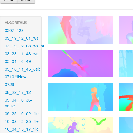
ALGORITHMS
0207_123
03_19_12_01_ws
03_19_12_08_ws_out
03_23_11_48_ws
05_04_16_49
05_18_11_45_6tile
0710EINew
0729
08_22_17_12
09_04_16_36-
notile
09_25_10_02_tile
10_02_13_25_tile
10_04_15_17_tile