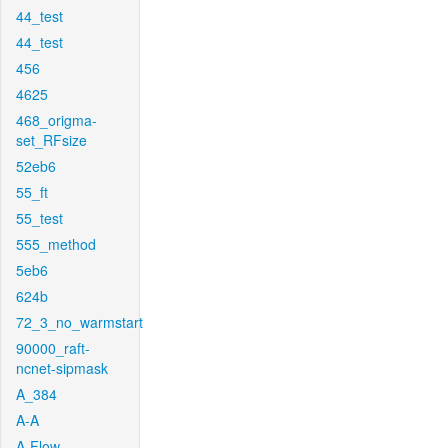
44_test
44_test
456
4625
468_origma-
set_RFsize
52eb6
55_ft
55_test
555_method
5eb6
624b
72_3_no_warmstart
90000_raft-
ncnet-sipmask
A_384
A-A
A-Flow