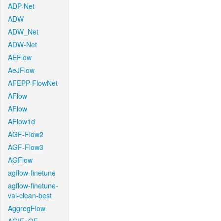
ADP-Net
ADW
ADW_Net
ADW-Net
AEFlow
AeJFlow
AFEPP-FlowNet
AFlow
AFlow
AFlow1d
AGF-Flow2
AGF-Flow3
AGFlow
agflow-finetune
agflow-finetune-
val-clean-best
AggregFlow