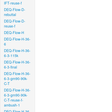
IFT-reuse-f
DEQ-Flow-D-
rebuttal
DEQ-Flow-D-
reuse-f
DEQ-Flow-H
DEQ-Flow-H-36-
6
DEQ-Flow-H-36-
6-3-115k
DEQ-Flow-H-36-
6-3-final
DEQ-Flow-H-36-
6-3-gm90-90k-
C-T
DEQ-Flow-H-36-
6-3-gm90-90k-
C-T-reuse-f-
ambush-1
DEQ-Flow-H-36-