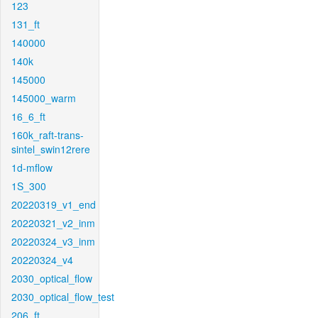
123
131_ft
140000
140k
145000
145000_warm
16_6_ft
160k_raft-trans-
sintel_swin12rere
1d-mflow
1S_300
20220319_v1_end
20220321_v2_inm
20220324_v3_inm
20220324_v4
2030_optical_flow
2030_optical_flow_test
206_ft