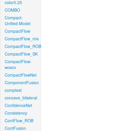
color0.25
COMBO
Compact-
Unified-Model
CompactFlow
CompactFlow_mix
CompactFlow_ROB
CompactFlow_SK
CompactFlow-
woscv
CompactFlowNet
ComponentFusion
comptest
concave_bilateral
ConfidenceNet
Consistency
ContFlow_ROB
ContFusion