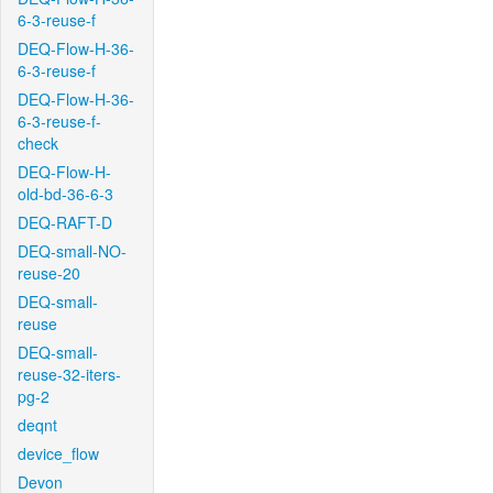
6-3-reuse-f
DEQ-Flow-H-36-
6-3-reuse-f
DEQ-Flow-H-36-
6-3-reuse-f-
check
DEQ-Flow-H-
old-bd-36-6-3
DEQ-RAFT-D
DEQ-small-NO-
reuse-20
DEQ-small-
reuse
DEQ-small-
reuse-32-iters-
pg-2
deqnt
device_flow
Devon