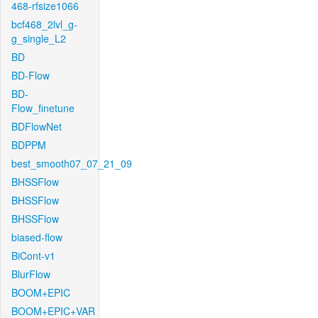
468-rfsize1066
bcf468_2lvl_g-
g_single_L2
BD
BD-Flow
BD-
Flow_finetune
BDFlowNet
BDPPM
best_smooth07_07_21_09
BHSSFlow
BHSSFlow
BHSSFlow
biased-flow
BiCont-v1
BlurFlow
BOOM+EPIC
BOOM+EPIC+VAR