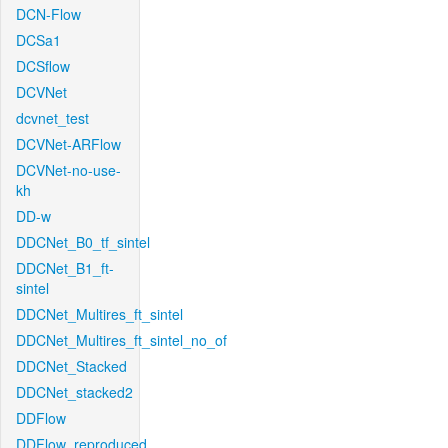
DCN-Flow
DCSa1
DCSflow
DCVNet
dcvnet_test
DCVNet-ARFlow
DCVNet-no-use-
kh
DD-w
DDCNet_B0_tf_sintel
DDCNet_B1_ft-
sintel
DDCNet_Multires_ft_sintel
DDCNet_Multires_ft_sintel_no_of
DDCNet_Stacked
DDCNet_stacked2
DDFlow
DDFlow_reproduced