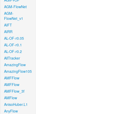
AGIF+OF
AGM-FlowNet
AGM-
FlowNet_v1
AIFT
AIRR
AL-OF-r0.05
AL-OF-r0.1
AL-OF-r0.2
AllTracker
AmazingFlow
AmazingFlow105
AMFFlow
AMFFlow
AMFFlow_3f
AMFlow
AnisoHuber.L1
AnyFlow