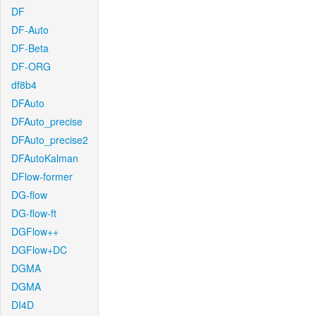
DF
DF-Auto
DF-Beta
DF-ORG
df8b4
DFAuto
DFAuto_precise
DFAuto_precise2
DFAutoKalman
DFlow-former
DG-flow
DG-flow-ft
DGFlow++
DGFlow+DC
DGMA
DGMA
DI4D