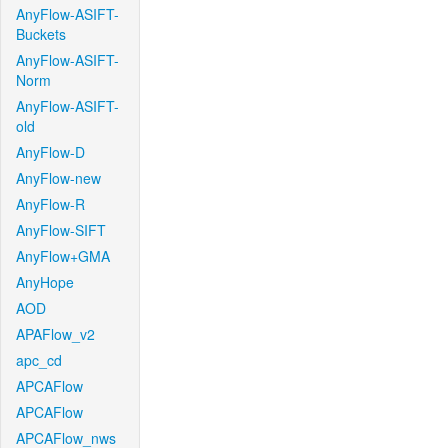
AnyFlow-ASIFT-
Buckets
AnyFlow-ASIFT-
Norm
AnyFlow-ASIFT-
old
AnyFlow-D
AnyFlow-new
AnyFlow-R
AnyFlow-SIFT
AnyFlow+GMA
AnyHope
AOD
APAFlow_v2
apc_cd
APCAFlow
APCAFlow
APCAFlow_nws