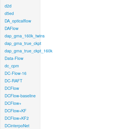
d2d
d5ed
DA_opticalflow
DAFlow
dap_gma_160k_twins
dap_gma_true_ckpt
dap_gma_true_ckpt_160k
Data-Flow
dc_cpm
DC-Flow-16
DC-RAFT
DCFlow
DCFlow-baseline
DCFlow+
DCFlow+KF
DCFlow+KF2
DCinterpoNet