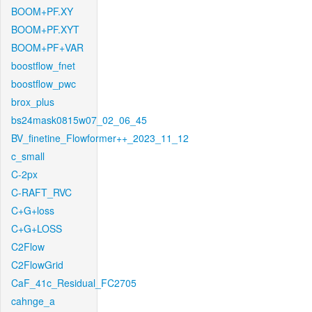
BOOM+PF.XY
BOOM+PF.XYT
BOOM+PF+VAR
boostflow_fnet
boostflow_pwc
brox_plus
bs24mask0815w07_02_06_45
BV_finetine_Flowformer++_2023_11_12
c_small
C-2px
C-RAFT_RVC
C+G+loss
C+G+LOSS
C2Flow
C2FlowGrid
CaF_41c_Residual_FC2705
cahnge_a