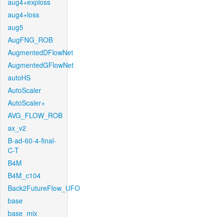
aug4+exploss
aug4+loss
aug5
AugFNG_ROB
AugmentedDFlowNet
AugmentedGFlowNet
autoHS
AutoScaler
AutoScaler+
AVG_FLOW_ROB
ax_v2
B-ad-60-4-final-
C-T
B4M
B4M_c104
Back2FutureFlow_UFO
base
base_mix