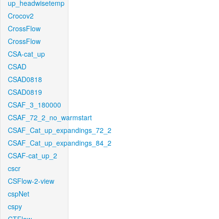
up_headwisetemp
Crocov2
CrossFlow
CrossFlow
CSA-cat_up
CSAD
CSAD0818
CSAD0819
CSAF_3_180000
CSAF_72_2_no_warmstart
CSAF_Cat_up_expandings_72_2
CSAF_Cat_up_expandings_84_2
CSAF-cat_up_2
cscr
CSFlow-2-view
cspNet
cspy