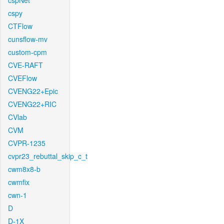
cspNet
cspy
CTFlow
cunsflow-mv
custom-cpm
CVE-RAFT
CVEFlow
CVENG22+Epic
CVENG22+RIC
CVlab
CVM
CVPR-1235
cvpr23_rebuttal_skip_c_t
cwm8x8-b
cwmfix
cwn-1
D
D-1X