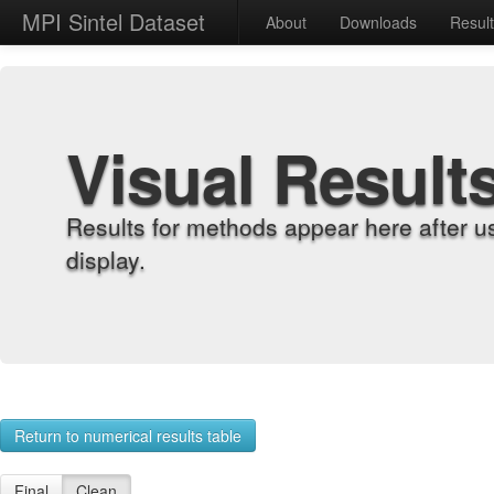
MPI Sintel Dataset
About
Downloads
Resul
Visual Result
Results for methods appear here after u
display.
Return to numerical results table
Final
Clean