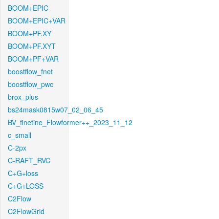
BOOM+EPIC
BOOM+EPIC+VAR
BOOM+PF.XY
BOOM+PF.XYT
BOOM+PF+VAR
boostflow_fnet
boostflow_pwc
brox_plus
bs24mask0815w07_02_06_45
BV_finetine_Flowformer++_2023_11_12
c_small
C-2px
C-RAFT_RVC
C+G+loss
C+G+LOSS
C2Flow
C2FlowGrid