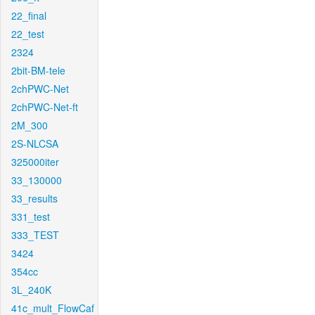
22_final
22_test
2324
2bit-BM-tele
2chPWC-Net
2chPWC-Net-ft
2M_300
2S-NLCSA
325000iter
33_130000
33_results
331_test
333_TEST
3424
354cc
3L_240K
41c_mult_FlowCaf