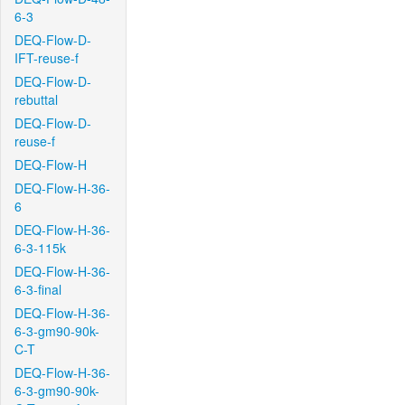
6-3
DEQ-Flow-D-
IFT-reuse-f
DEQ-Flow-D-
rebuttal
DEQ-Flow-D-
reuse-f
DEQ-Flow-H
DEQ-Flow-H-36-
6
DEQ-Flow-H-36-
6-3-115k
DEQ-Flow-H-36-
6-3-final
DEQ-Flow-H-36-
6-3-gm90-90k-
C-T
DEQ-Flow-H-36-
6-3-gm90-90k-