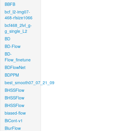
BBFB
bcf_l2-img07-
468-rfsize1066
bcf468_2lvl_g-
g_single_L2
BD
BD-Flow
BD-
Flow_finetune
BDFlowNet
BDPPM
best_smooth07_07_21_09
BHSSFlow
BHSSFlow
BHSSFlow
biased-flow
BiCont-v1
BlurFlow