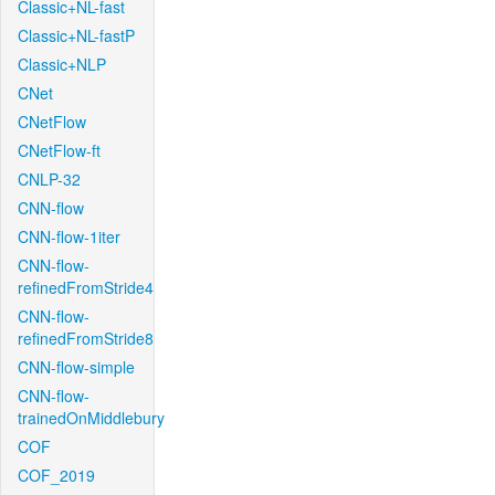
Classic+NL-fast
Classic+NL-fastP
Classic+NLP
CNet
CNetFlow
CNetFlow-ft
CNLP-32
CNN-flow
CNN-flow-1iter
CNN-flow-
refinedFromStride4
CNN-flow-
refinedFromStride8
CNN-flow-simple
CNN-flow-
trainedOnMiddlebury
COF
COF_2019