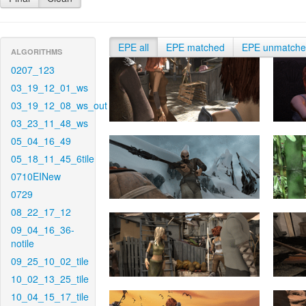
EPE all
EPE matched
EPE unmatch
ALGORITHMS
0207_123
03_19_12_01_ws
03_19_12_08_ws_out
03_23_11_48_ws
05_04_16_49
05_18_11_45_6tile
0710EINew
0729
08_22_17_12
09_04_16_36-
notile
09_25_10_02_tile
10_02_13_25_tile
10_04_15_17_tile