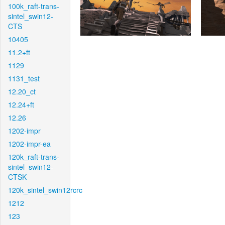
100k_raft-trans-
sintel_swin12-
CTS
10405
11.2+ft
1129
1131_test
12.20_ct
12.24+ft
12.26
1202-impr
1202-impr-ea
120k_raft-trans-
sintel_swin12-
CTSK
120k_sintel_swin12rcrc
1212
123