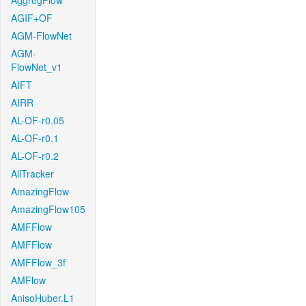
AggregFlow
AGIF+OF
AGM-FlowNet
AGM-
FlowNet_v1
AIFT
AIRR
AL-OF-r0.05
AL-OF-r0.1
AL-OF-r0.2
AllTracker
AmazingFlow
AmazingFlow105
AMFFlow
AMFFlow
AMFFlow_3f
AMFlow
AnisoHuber.L1