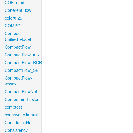
COF_mod
CoherentFlow
color0.25
COMBO
Compact-
Unified-Model
CompactFlow
CompactFlow_mix
CompactFlow_ROB
CompactFlow_SK
CompactFlow-
woscv
CompactFlowNet
ComponentFusion
comptest
concave_bilateral
ConfidenceNet
Consistency