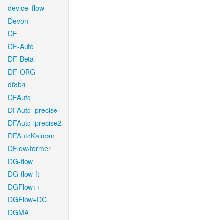
device_flow
Devon
DF
DF-Auto
DF-Beta
DF-ORG
df8b4
DFAuto
DFAuto_precise
DFAuto_precise2
DFAutoKalman
DFlow-former
DG-flow
DG-flow-ft
DGFlow++
DGFlow+DC
DGMA