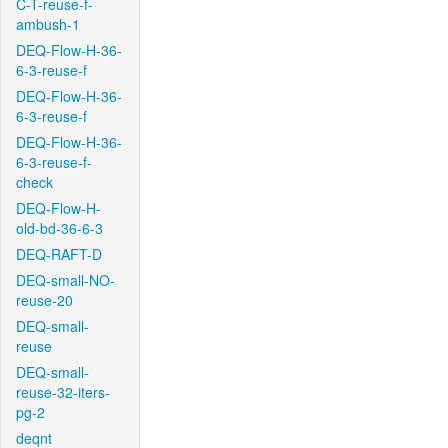
C-T-reuse-f-
ambush-1
DEQ-Flow-H-36-
6-3-reuse-f
DEQ-Flow-H-36-
6-3-reuse-f
DEQ-Flow-H-36-
6-3-reuse-f-
check
DEQ-Flow-H-
old-bd-36-6-3
DEQ-RAFT-D
DEQ-small-NO-
reuse-20
DEQ-small-
reuse
DEQ-small-
reuse-32-iters-
pg-2
deqnt