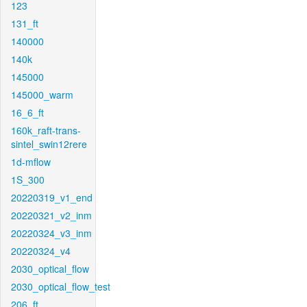
123
131_ft
140000
140k
145000
145000_warm
16_6_ft
160k_raft-trans-
sintel_swin12rere
1d-mflow
1S_300
20220319_v1_end
20220321_v2_inm
20220324_v3_inm
20220324_v4
2030_optical_flow
2030_optical_flow_test
206_ft