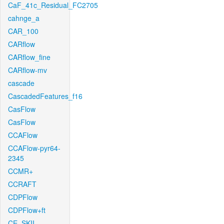
CaF_41c_Residual_FC2705
cahnge_a
CAR_100
CARflow
CARflow_fine
CARflow-mv
cascade
CascadedFeatures_f16
CasFlow
CasFlow
CCAFlow
CCAFlow-pyr64-
2345
CCMR+
CCRAFT
CDPFlow
CDPFlow+ft
CE_SKII