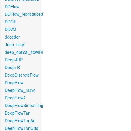
DDFlow
DDFlow_reproduced
DDOF
DDVM
decoder
deep_bsqs
deep_optical_flowIRI
Deep-EIP
Deep+R
DeepDiscreteFlow
DeepFlow
DeepFlow_msvc
DeepFlow2
DeepFlowSmoothing
DeepFlowTan
DeepFlowTanAd
DeepFlowTanGrid