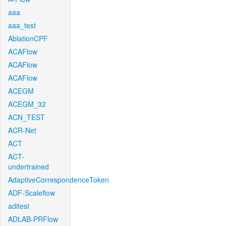
aaa
aaa_test
AblationCPF
ACAFlow
ACAFlow
ACAFlow
ACEGM
ACEGM_32
ACN_TEST
ACR-Net
ACT
ACT-
undertrained
AdaptiveCorrespondenceToken
ADF-Scaleflow
aditest
ADLAB-PRFlow