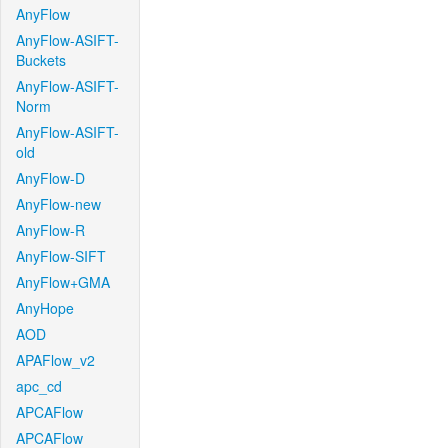
AnyFlow
AnyFlow-ASIFT-
Buckets
AnyFlow-ASIFT-
Norm
AnyFlow-ASIFT-
old
AnyFlow-D
AnyFlow-new
AnyFlow-R
AnyFlow-SIFT
AnyFlow+GMA
AnyHope
AOD
APAFlow_v2
apc_cd
APCAFlow
APCAFlow