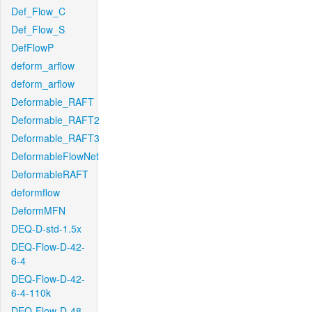
Def_Flow_C
Def_Flow_S
DefFlowP
deform_arflow
deform_arflow
Deformable_RAFT
Deformable_RAFT2
Deformable_RAFT3
DeformableFlowNet
DeformableRAFT
deformflow
DeformMFN
DEQ-D-std-1.5x
DEQ-Flow-D-42-
6-4
DEQ-Flow-D-42-
6-4-110k
DEQ-Flow-D-48-