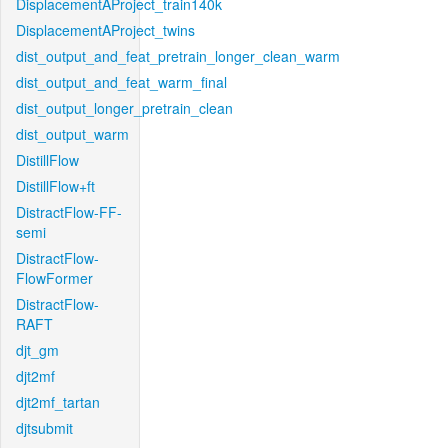
DisplacementAProject_train140k
DisplacementAProject_twins
dist_output_and_feat_pretrain_longer_clean_warm
dist_output_and_feat_warm_final
dist_output_longer_pretrain_clean
dist_output_warm
DistillFlow
DistillFlow+ft
DistractFlow-FF-
semi
DistractFlow-
FlowFormer
DistractFlow-
RAFT
djt_gm
djt2mf
djt2mf_tartan
djtsubmit