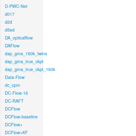
D-PWC-Net
d017
d2d
d5ed
DA_opticalflow
DAFlow
dap_gma_160k_twins
dap_gma_true_ckpt
dap_gma_true_ckpt_160k
Data-Flow
dc_cpm
DC-Flow-16
DC-RAFT
DCFlow
DCFlow-baseline
DCFlow+
DCFlow+KF