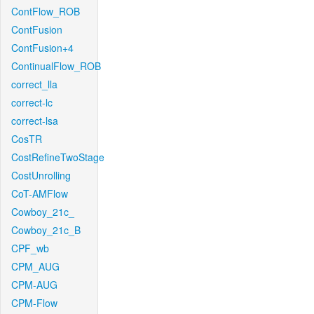
ContFlow_ROB
ContFusion
ContFusion+4
ContinualFlow_ROB
correct_lla
correct-lc
correct-lsa
CosTR
CostRefineTwoStage
CostUnrolling
CoT-AMFlow
Cowboy_21c_
Cowboy_21c_B
CPF_wb
CPM_AUG
CPM-AUG
CPM-Flow