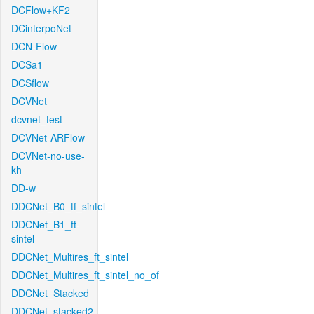
DCFlow+KF2
DCinterpoNet
DCN-Flow
DCSa1
DCSflow
DCVNet
dcvnet_test
DCVNet-ARFlow
DCVNet-no-use-
kh
DD-w
DDCNet_B0_tf_sintel
DDCNet_B1_ft-
sintel
DDCNet_Multires_ft_sintel
DDCNet_Multires_ft_sintel_no_of
DDCNet_Stacked
DDCNet_stacked2