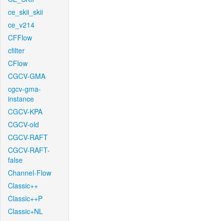
ce_skii_skii
ce_v214
CFFlow
cfilter
CFlow
CGCV-GMA
cgcv-gma-
instance
CGCV-KPA
CGCV-old
CGCV-RAFT
CGCV-RAFT-
false
Channel-Flow
Classic++
Classic++P
Classic+NL