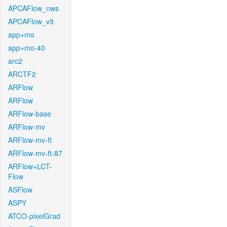
APCAFlow_nws
APCAFlow_v3
app+mo
app+mo-40
arc2
ARCTF2
ARFlow
ARFlow
ARFlow-base
ARFlow-mv
ARFlow-mv-ft
ARFlow-mv-ft-87
ARFlow+LCT-
Flow
ASFlow
ASPY
ATCO-pixelGrad