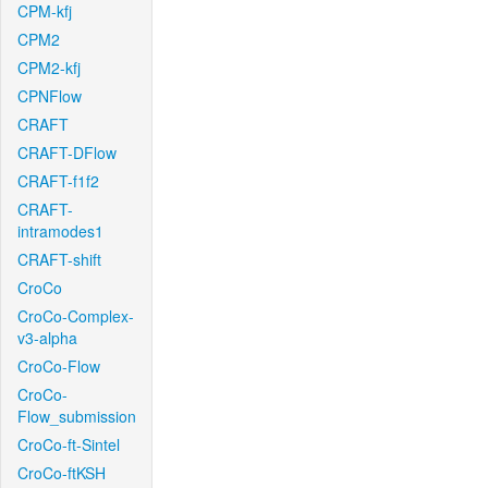
CPM-kfj
CPM2
CPM2-kfj
CPNFlow
CRAFT
CRAFT-DFlow
CRAFT-f1f2
CRAFT-
intramodes1
CRAFT-shift
CroCo
CroCo-Complex-
v3-alpha
CroCo-Flow
CroCo-
Flow_submission
CroCo-ft-Sintel
CroCo-ftKSH