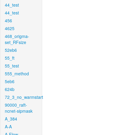
44_test
44_test
456
4625
468_origma-
set_RFsize
52eb6
55_ft
55_test
555_method
5eb6
624b
72_3_no_warmstart
90000_raft-
ncnet-sipmask
A_384
A-A
A-Flow