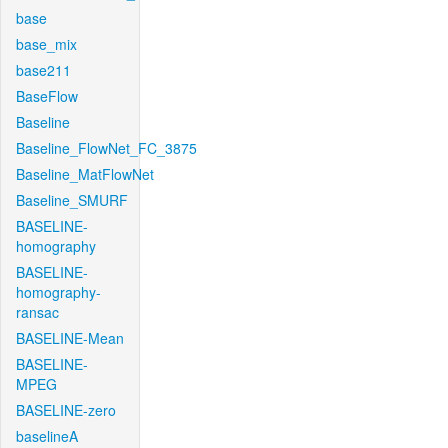
base
base_mix
base211
BaseFlow
Baseline
Baseline_FlowNet_FC_3875
Baseline_MatFlowNet
Baseline_SMURF
BASELINE-
homography
BASELINE-
homography-
ransac
BASELINE-Mean
BASELINE-
MPEG
BASELINE-zero
baselineA