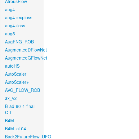
AtrousFlow
aug4
aug4+exploss
aug4+loss
aug5
AugFNG_ROB
AugmentedDFlowNet
AugmentedGFlowNet
autoHS
AutoScaler
AutoScaler+
AVG_FLOW_ROB
ax_v2
B-ad-60-4-final-
C-T
B4M
B4M_c104
Back2FutureFlow_UFO