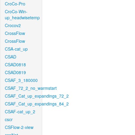
CroCo-Pro
CroCo-Win-
up_headwisetemp
Crocov2
CrossFlow
CrossFlow
CSA-cat_up
CSAD
CSAD0818
CSAD0819
CSAF_3_180000
CSAF_72_2_no_warmstart
CSAF_Cat_up_expandings_72_2
CSAF_Cat_up_expandings_84_2
CSAF-cat_up_2
cscr
CSFlow-2-view