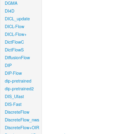
DGMA
DI4D
DICL_update
DICL-Flow
DICL-Flow+
DictFlowC
DictFlowS
DiffusionFlow
DIP
DIP-Flow
dip-pretrained
dip-pretrained2
DIS_Ufast
DIS-Fast
DiscreteFlow
DiscreteFlow_nws
DiscreteFlow+OIR