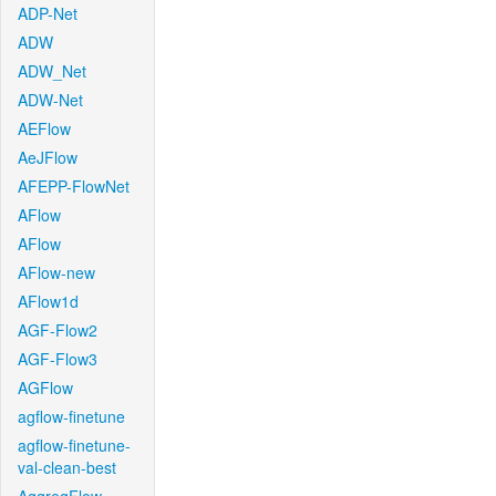
ADP-Net
ADW
ADW_Net
ADW-Net
AEFlow
AeJFlow
AFEPP-FlowNet
AFlow
AFlow
AFlow-new
AFlow1d
AGF-Flow2
AGF-Flow3
AGFlow
agflow-finetune
agflow-finetune-
val-clean-best