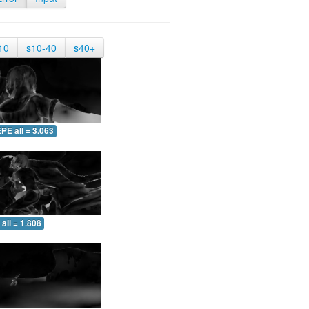
10
s10-40
s40+
PE all = 3.063
all = 1.808