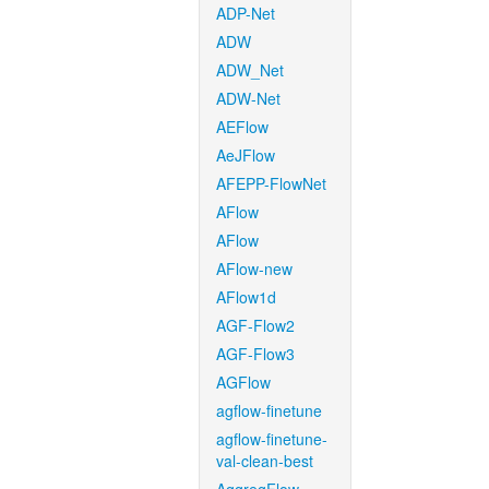
ADP-Net
ADW
ADW_Net
ADW-Net
AEFlow
AeJFlow
AFEPP-FlowNet
AFlow
AFlow
AFlow-new
AFlow1d
AGF-Flow2
AGF-Flow3
AGFlow
agflow-finetune
agflow-finetune-
val-clean-best