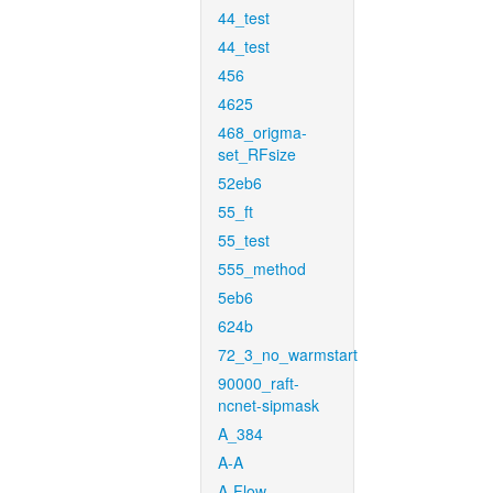
44_test
44_test
456
4625
468_origma-
set_RFsize
52eb6
55_ft
55_test
555_method
5eb6
624b
72_3_no_warmstart
90000_raft-
ncnet-sipmask
A_384
A-A
A-Flow