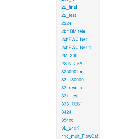
22_final
22_test
2324
2bit-BM-tele
2chPWC-Net
2chPWC-Net-ft
2M_300
2S-NLCSA
325000iter
33_130000
33_results
331_test
333_TEST
3424
354cc
3L_240K
41c_mult_FlowCaf