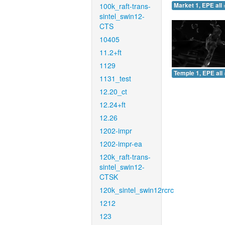
100k_raft-trans-
Market 1, EPE all 
sintel_swin12-
CTS
10405
11.2+ft
1129
Temple 1, EPE all 
1131_test
12.20_ct
12.24+ft
12.26
1202-impr
1202-impr-ea
120k_raft-trans-
sintel_swin12-
CTSK
120k_sintel_swin12rcrc
1212
123