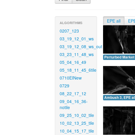
EPE all
EP
ALGORITHMS
0207_123
03_19_12_01_ws
03_19_12_08_ws_out
03_23_11_48_ws
Perturbed Market 
05_04_16_49
05_18_11_45_6tile
0710EINew
0729
08_22_17_12
Ambush 3, EPE all
09_04_16_36-
notile
09_25_10_02_tile
10_02_13_25_tile
10_04_15_17_tile