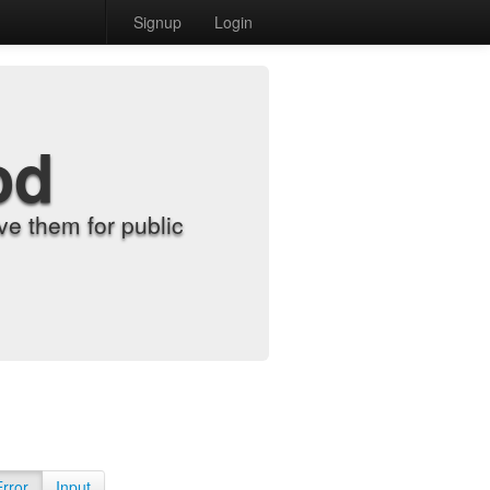
Signup
Login
od
e them for public
Error
Input