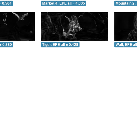
= 0.504
Market 4, EPE all = 4.005
Mountain 2, 
= 0.380
Tiger, EPE all = 0.428
Wall, EPE al