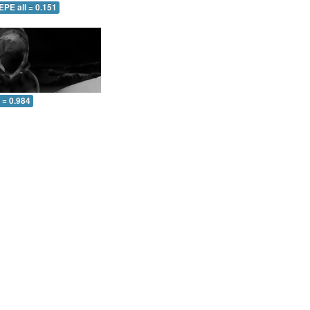
EPE all = 0.151
l = 0.984