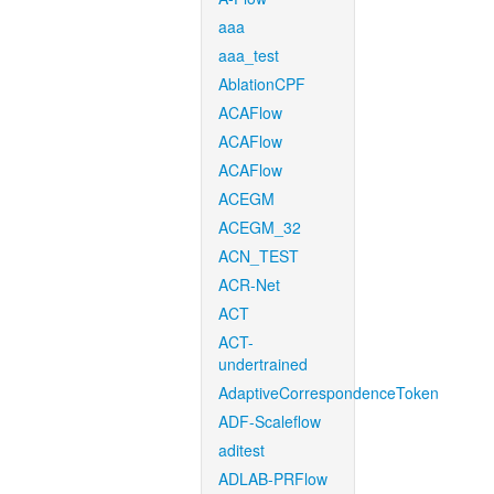
aaa
aaa_test
AblationCPF
ACAFlow
ACAFlow
ACAFlow
ACEGM
ACEGM_32
ACN_TEST
ACR-Net
ACT
ACT-
undertrained
AdaptiveCorrespondenceToken
ADF-Scaleflow
aditest
ADLAB-PRFlow