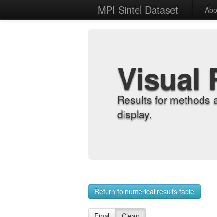
MPI Sintel Dataset
Abo
Visual 
Results for methods 
display.
Return to numerical results table
Final
Clean