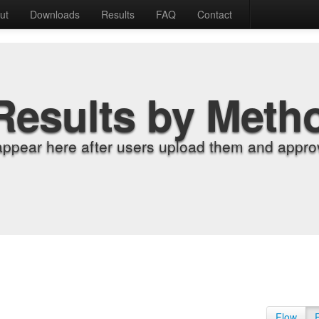
ut
Downloads
Results
FAQ
Contact
Results by Meth
appear here after users upload them and approv
Flow