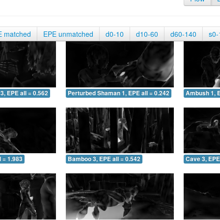
E matched
EPE unmatched
d0-10
d10-60
d60-140
s0-
3, EPE all = 0.562
Perturbed Shaman 1, EPE all = 0.242
Ambush 1, E
 = 1.983
Bamboo 3, EPE all = 0.542
Cave 3, EPE 