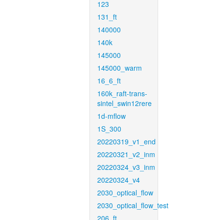
123
131_ft
140000
140k
145000
145000_warm
16_6_ft
160k_raft-trans-
sintel_swin12rere
1d-mflow
1S_300
20220319_v1_end
20220321_v2_inm
20220324_v3_inm
20220324_v4
2030_optical_flow
2030_optical_flow_test
206_ft