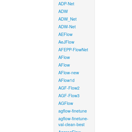
ADP-Net
ADW
ADW_Net
ADW-Net
AEFlow
AeJFlow
AFEPP-FlowNet
AFlow
AFlow
AFlow-new
AFlow1d
AGF-Flow2
AGF-Flow3
AGFlow
agflow-finetune
agflow-finetune-
val-clean-best