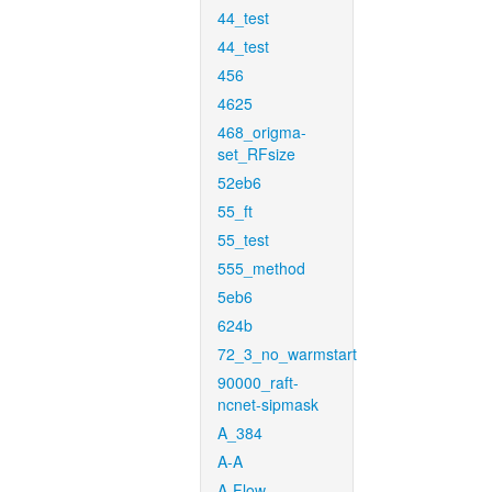
44_test
44_test
456
4625
468_origma-
set_RFsize
52eb6
55_ft
55_test
555_method
5eb6
624b
72_3_no_warmstart
90000_raft-
ncnet-sipmask
A_384
A-A
A-Flow