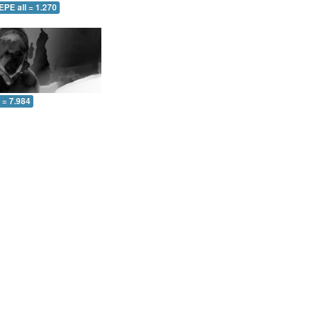
EPE all = 1.270
l = 7.984