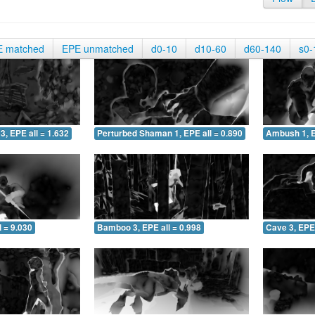
E matched
EPE unmatched
d0-10
d10-60
d60-140
s0-
3, EPE all = 1.632
Perturbed Shaman 1, EPE all = 0.890
Ambush 1, E
 = 9.030
Bamboo 3, EPE all = 0.998
Cave 3, EPE 