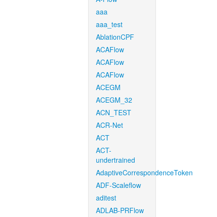
aaa
aaa_test
AblationCPF
ACAFlow
ACAFlow
ACAFlow
ACEGM
ACEGM_32
ACN_TEST
ACR-Net
ACT
ACT-
undertrained
AdaptiveCorrespondenceToken
ADF-Scaleflow
aditest
ADLAB-PRFlow