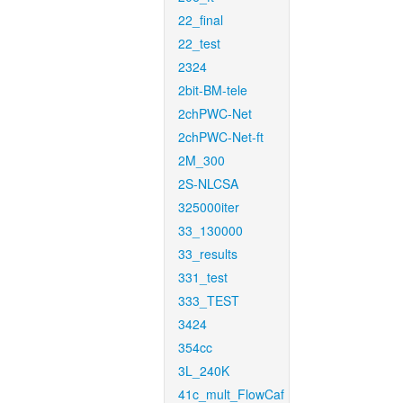
22_final
22_test
2324
2bit-BM-tele
2chPWC-Net
2chPWC-Net-ft
2M_300
2S-NLCSA
325000iter
33_130000
33_results
331_test
333_TEST
3424
354cc
3L_240K
41c_mult_FlowCaf