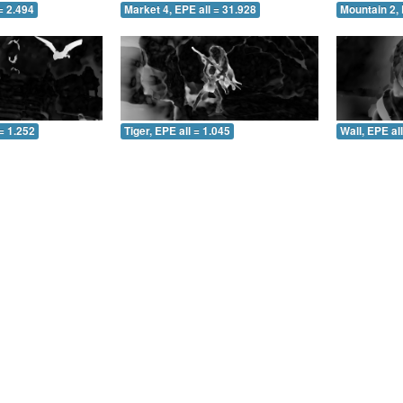
= 2.494
Market 4, EPE all = 31.928
Mountain 2, 
= 1.252
Tiger, EPE all = 1.045
Wall, EPE al