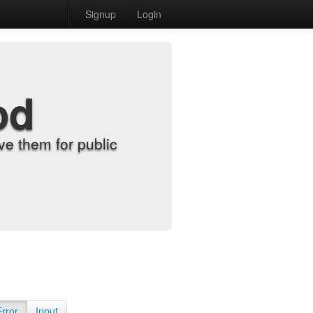
Signup
Login
od
e them for public
Error
Input