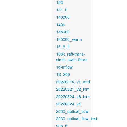
123
131_ft
140000
140k
145000
145000_warm
16_6_ft
160k_raft-trans-
sintel_swin12rere
1d-mflow
1S_300
20220319_v1_end
20220321_v2_inm
20220324_v3_inm
20220324_v4
2030_optical_flow
2030_optical_flow_test
206_ft