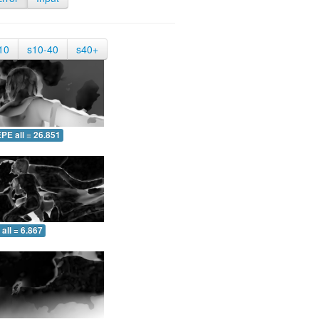
10
s10-40
s40+
PE all = 26.851
all = 6.867