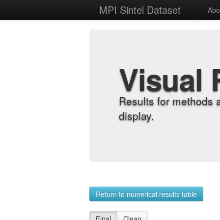
MPI Sintel Dataset
Abo
Visual 
Results for methods 
display.
Return to numerical results table
Final
Clean