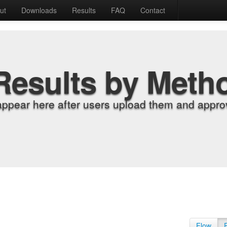
ut
Downloads
Results
FAQ
Contact
Results by Meth
appear here after users upload them and approv
Flow