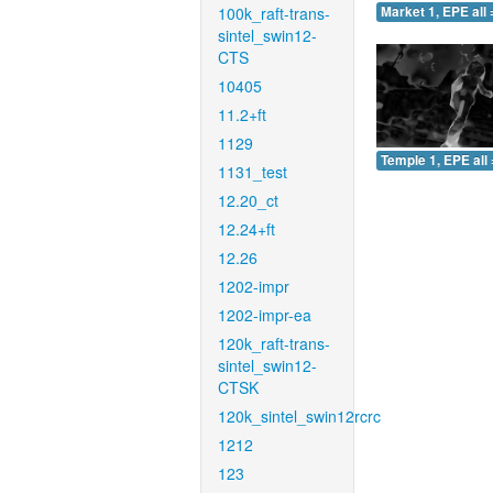
100k_raft-trans-
Market 1, EPE all 
sintel_swin12-
CTS
10405
11.2+ft
1129
Temple 1, EPE all 
1131_test
12.20_ct
12.24+ft
12.26
1202-impr
1202-impr-ea
120k_raft-trans-
sintel_swin12-
CTSK
120k_sintel_swin12rcrc
1212
123