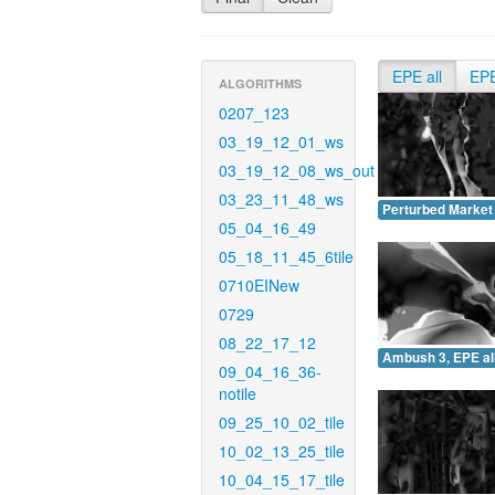
EPE all
EP
ALGORITHMS
0207_123
03_19_12_01_ws
03_19_12_08_ws_out
03_23_11_48_ws
Perturbed Market 
05_04_16_49
05_18_11_45_6tile
0710EINew
0729
08_22_17_12
Ambush 3, EPE all
09_04_16_36-
notile
09_25_10_02_tile
10_02_13_25_tile
10_04_15_17_tile