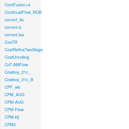
ContFusion+4
ContinualFlow_ROB
correct_lla
correct-lc
correct-lsa
CosTR
CostRefineTwoStage
CostUnrolling
CoT-AMFlow
Cowboy_21c_
Cowboy_21c_B
CPF_wb
CPM_AUG
CPM-AUG
CPM-Flow
CPM-kfj
CPM2