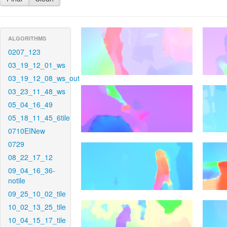
ALGORITHMS
0207_123
03_19_12_01_ws
03_19_12_08_ws_out
03_23_11_48_ws
05_04_16_49
05_18_11_45_6tile
0710EINew
0729
08_22_17_12
09_04_16_36-
notile
09_25_10_02_tile
10_02_13_25_tile
10_04_15_17_tile