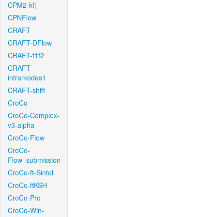
CPM2-kfj
CPNFlow
CRAFT
CRAFT-DFlow
CRAFT-f1f2
CRAFT-
intramodes1
CRAFT-shift
CroCo
CroCo-Complex-
v3-alpha
CroCo-Flow
CroCo-
Flow_submission
CroCo-ft-Sintel
CroCo-ftKSH
CroCo-Pro
CroCo-Win-