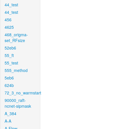
44_test
44_test
456
4625
468_origma-
set_RFsize
52eb6
55_ft
55_test
555_method
5eb6
624b
72_3_no_warmstart
90000_raft-
ncnet-sipmask
A_384
A-A
A-Flow