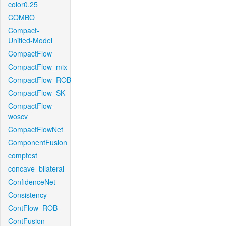
color0.25
COMBO
Compact-
Unified-Model
CompactFlow
CompactFlow_mix
CompactFlow_ROB
CompactFlow_SK
CompactFlow-
woscv
CompactFlowNet
ComponentFusion
comptest
concave_bilateral
ConfidenceNet
Consistency
ContFlow_ROB
ContFusion