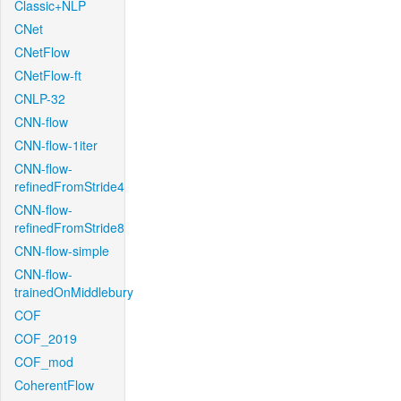
Classic+NLP
CNet
CNetFlow
CNetFlow-ft
CNLP-32
CNN-flow
CNN-flow-1iter
CNN-flow-
refinedFromStride4
CNN-flow-
refinedFromStride8
CNN-flow-simple
CNN-flow-
trainedOnMiddlebury
COF
COF_2019
COF_mod
CoherentFlow