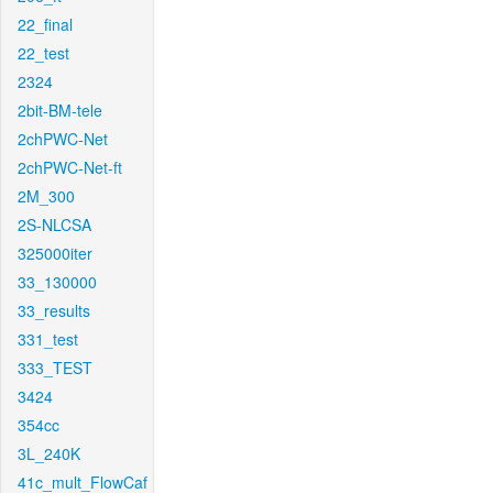
22_final
22_test
2324
2bit-BM-tele
2chPWC-Net
2chPWC-Net-ft
2M_300
2S-NLCSA
325000iter
33_130000
33_results
331_test
333_TEST
3424
354cc
3L_240K
41c_mult_FlowCaf