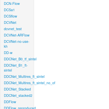
DCN-Flow
DCSa1
DCSflow
DCVNet
dcvnet_test
DCVNet-ARFlow
DCVNet-no-use-
kh
DD-w
DDCNet_B0_tf_sintel
DDCNet_B1_ft-
sintel
DDCNet_Multires_ft_sintel
DDCNet_Multires_ft_sintel_no_of
DDCNet_Stacked
DDCNet_stacked2
DDFlow
DDFlow_reproduced