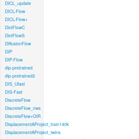
DICL_update
DICL-Flow
DICL-Flow+
DictFlowC
DictFlowS
DiffusionFlow
DIP
DIP-Flow
dip-pretrained
dip-pretrained2
DIS_Ufast
DIS-Fast
DiscreteFlow
DiscreteFlow_nws
DiscreteFlow+OIR
DisplacementAProject_train140k
DisplacementAProject_twins