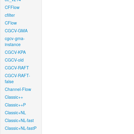
CFFlow
cfilter
CFlow
CGCV-GMA
cgcv-gma-
instance
CGCV-KPA
CGCV-old
CGCV-RAFT
CGCV-RAFT-
false
Channel-Flow
Classic++
Classic++P
Classic+NL
Classic+NL-fast
Classic+NL-fastP