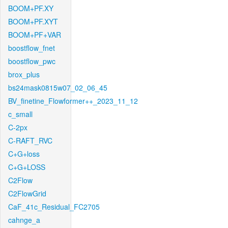
BOOM+PF.XY
BOOM+PF.XYT
BOOM+PF+VAR
boostflow_fnet
boostflow_pwc
brox_plus
bs24mask0815w07_02_06_45
BV_finetine_Flowformer++_2023_11_12
c_small
C-2px
C-RAFT_RVC
C+G+loss
C+G+LOSS
C2Flow
C2FlowGrid
CaF_41c_Residual_FC2705
cahnge_a