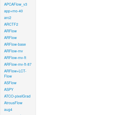
APCAFlow_v3
app+mo-40
arc2
ARCTF2
ARFlow
ARFlow
ARFlow-base
ARFlow-mv
ARFlow-mv-ft
ARFlow-mv-ft-87
ARFlow+LCT-
Flow
ASFlow
ASPY
ATCO-pixelGrad
AtrousFlow
aug4