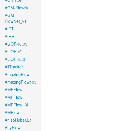
AGIF+OF
AGM-FlowNet
AGM-
FlowNet_v1
AIFT
AIRR
AL-OF-r0.05
AL-OF-r0.1
AL-OF-r0.2
AllTracker
AmazingFlow
AmazingFlow105
AMFFlow
AMFFlow
AMFFlow_3f
AMFlow
AnisoHuber.L1
AnyFlow