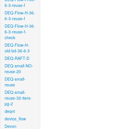
6-3-reuse-f
DEQ-Flow-H-36-
6-3-reuse-f
DEQ-Flow-H-36-
6-3-reuse-f-
check
DEQ-Flow-H-
old-bd-36-6-3
DEQ-RAFT-D
DEQ-small-NO-
reuse-20
DEQ-small-
reuse
DEQ-small-
reuse-32-iters-
pg-2
deqnt
device_flow
Devon