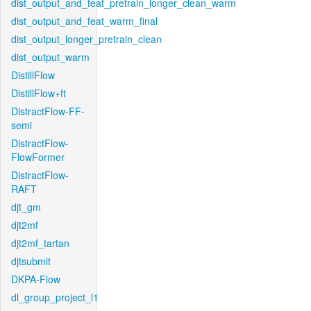
dist_output_and_feat_pretrain_longer_clean_warm
dist_output_and_feat_warm_final
dist_output_longer_pretrain_clean
dist_output_warm
DistillFlow
DistillFlow+ft
DistractFlow-FF-
semi
DistractFlow-
FlowFormer
DistractFlow-
RAFT
djt_gm
djt2mf
djt2mf_tartan
djtsubmit
DKPA-Flow
dl_group_project_l1