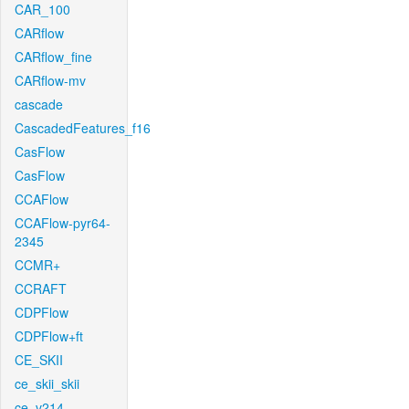
CAR_100
CARflow
CARflow_fine
CARflow-mv
cascade
CascadedFeatures_f16
CasFlow
CasFlow
CCAFlow
CCAFlow-pyr64-
2345
CCMR+
CCRAFT
CDPFlow
CDPFlow+ft
CE_SKII
ce_skii_skii
ce_v214