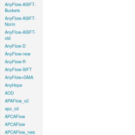
AnyFlow-ASIFT-
Buckets
AnyFlow-ASIFT-
Norm
AnyFlow-ASIFT-
old
AnyFlow-D
AnyFlow-new
AnyFlow-R
AnyFlow-SIFT
AnyFlow+GMA
AnyHope
AOD
APAFlow_v2
apc_cd
APCAFlow
APCAFlow
APCAFlow_nws