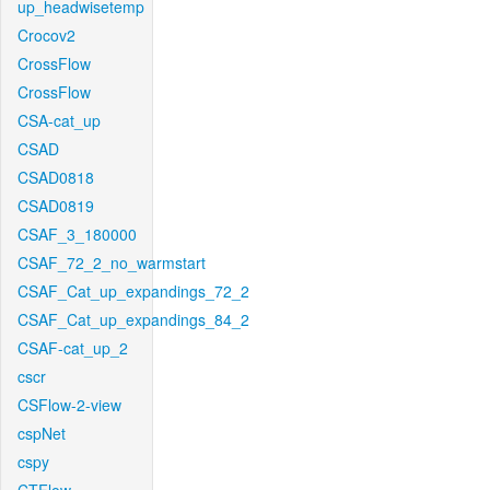
up_headwisetemp
Crocov2
CrossFlow
CrossFlow
CSA-cat_up
CSAD
CSAD0818
CSAD0819
CSAF_3_180000
CSAF_72_2_no_warmstart
CSAF_Cat_up_expandings_72_2
CSAF_Cat_up_expandings_84_2
CSAF-cat_up_2
cscr
CSFlow-2-view
cspNet
cspy