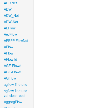
ADP-Net
ADW
ADW_Net
ADW-Net
AEFlow
AeJFlow
AFEPP-FlowNet
AFlow
AFlow
AFlow1d
AGF-Flow2
AGF-Flow3
AGFlow
agflow-finetune
agflow-finetune-
val-clean-best
AggregFlow