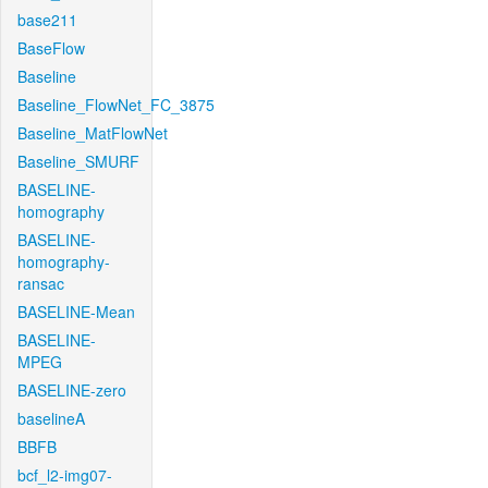
base211
BaseFlow
Baseline
Baseline_FlowNet_FC_3875
Baseline_MatFlowNet
Baseline_SMURF
BASELINE-
homography
BASELINE-
homography-
ransac
BASELINE-Mean
BASELINE-
MPEG
BASELINE-zero
baselineA
BBFB
bcf_l2-img07-