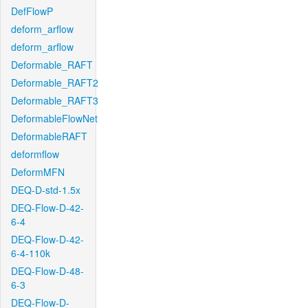
DefFlowP
deform_arflow
deform_arflow
Deformable_RAFT
Deformable_RAFT2
Deformable_RAFT3
DeformableFlowNet
DeformableRAFT
deformflow
DeformMFN
DEQ-D-std-1.5x
DEQ-Flow-D-42-
6-4
DEQ-Flow-D-42-
6-4-110k
DEQ-Flow-D-48-
6-3
DEQ-Flow-D-