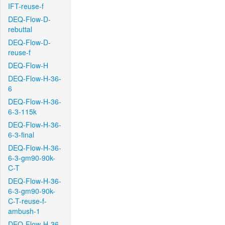
IFT-reuse-f
DEQ-Flow-D-
rebuttal
DEQ-Flow-D-
reuse-f
DEQ-Flow-H
DEQ-Flow-H-36-
6
DEQ-Flow-H-36-
6-3-115k
DEQ-Flow-H-36-
6-3-final
DEQ-Flow-H-36-
6-3-gm90-90k-
C-T
DEQ-Flow-H-36-
6-3-gm90-90k-
C-T-reuse-f-
ambush-1
DEQ-Flow-H-36-