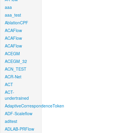
aaa
aaa_test
AblationCPF
ACAFlow
ACAFlow
ACAFlow
ACEGM
ACEGM_32
ACN_TEST
ACR-Net
ACT
ACT-
undertrained
AdaptiveCorrespondenceToken
ADF-Scaleflow
aditest
ADLAB-PRFlow