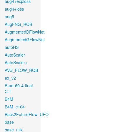
aug4+exploss
aug4+loss
aug5
AugFNG_ROB
AugmentedDFlowNet
AugmentedGFlowNet
autoHS
AutoScaler
AutoScaler+
AVG_FLOW_ROB
ax_v2
B-ad-60-4-final-
C-T
B4M
B4M_c104
Back2FutureFlow_UFO
base
base_mix