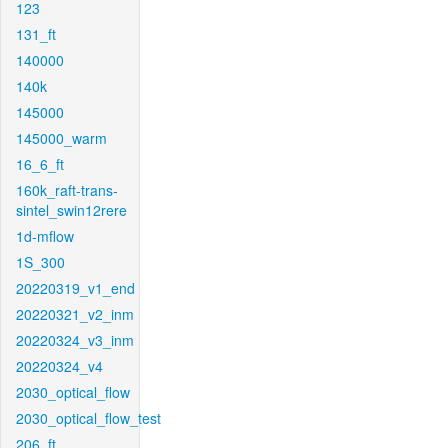
123
131_ft
140000
140k
145000
145000_warm
16_6_ft
160k_raft-trans-
sintel_swin12rere
1d-mflow
1S_300
20220319_v1_end
20220321_v2_inm
20220324_v3_inm
20220324_v4
2030_optical_flow
2030_optical_flow_test
206_ft