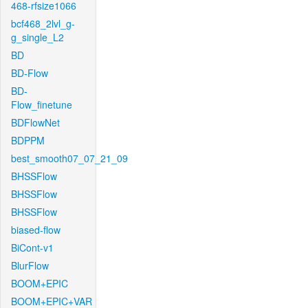
468-rfsize1066
bcf468_2lvl_g-
g_single_L2
BD
BD-Flow
BD-
Flow_finetune
BDFlowNet
BDPPM
best_smooth07_07_21_09
BHSSFlow
BHSSFlow
BHSSFlow
biased-flow
BiCont-v1
BlurFlow
BOOM+EPIC
BOOM+EPIC+VAR