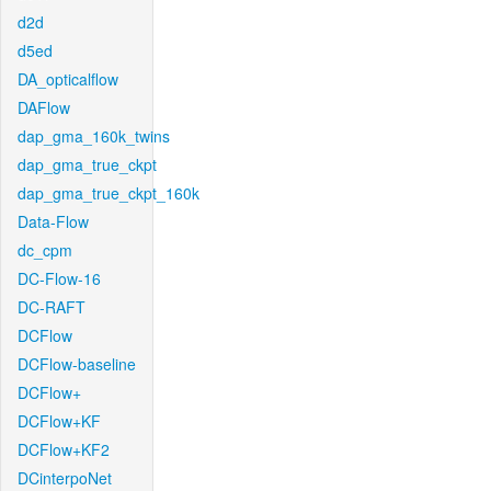
d2d
d5ed
DA_opticalflow
DAFlow
dap_gma_160k_twins
dap_gma_true_ckpt
dap_gma_true_ckpt_160k
Data-Flow
dc_cpm
DC-Flow-16
DC-RAFT
DCFlow
DCFlow-baseline
DCFlow+
DCFlow+KF
DCFlow+KF2
DCinterpoNet