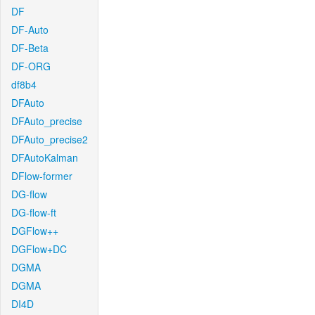
DF
DF-Auto
DF-Beta
DF-ORG
df8b4
DFAuto
DFAuto_precise
DFAuto_precise2
DFAutoKalman
DFlow-former
DG-flow
DG-flow-ft
DGFlow++
DGFlow+DC
DGMA
DGMA
DI4D