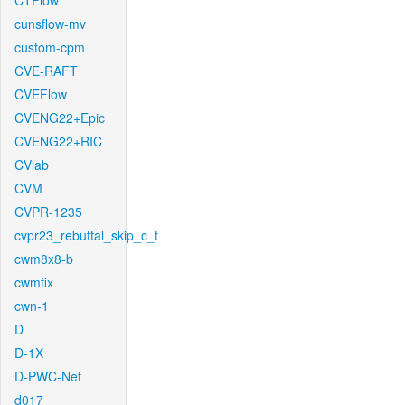
CTFlow
cunsflow-mv
custom-cpm
CVE-RAFT
CVEFlow
CVENG22+Epic
CVENG22+RIC
CVlab
CVM
CVPR-1235
cvpr23_rebuttal_skip_c_t
cwm8x8-b
cwmfix
cwn-1
D
D-1X
D-PWC-Net
d017