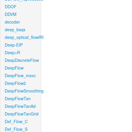
DDOF
DDVM
decoder
deep_bsqs
deep_optical_flowIRI
Deep-EIP
Deep+R
DeepDiscreteFlow
DeepFlow
DeepFlow_msvc
DeepFlow2
DeepFlowSmoothing
DeepFlowTan
DeepFlowTanAd
DeepFlowTanGrid
Def_Flow_C
Def_Flow_S