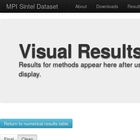
MPI Sintel Dataset
About
Downloads
Resul
Visual Result
Results for methods appear here after u
display.
Return to numerical results table
Final
Clean