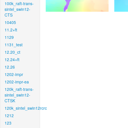
100k_raft-trans-
sintel_swin12-
CTS
10405
11.2+ft
1129
1131_test
12.20_ct
12.24+ft
12.26
1202-impr
1202-impr-ea
120k_raft-trans-
sintel_swin12-
CTSK
120k_sintel_swin12rcrc
1212
123