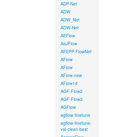
ADP-Net
ADW
ADW_Net
ADW-Net
AEFlow
AeJFlow
AFEPP-FlowNet
AFlow
AFlow
AFlow-new
AFlow1d
AGF-Flow2
AGF-Flow3
AGFlow
agflow-finetune
agflow-finetune-
val-clean-best