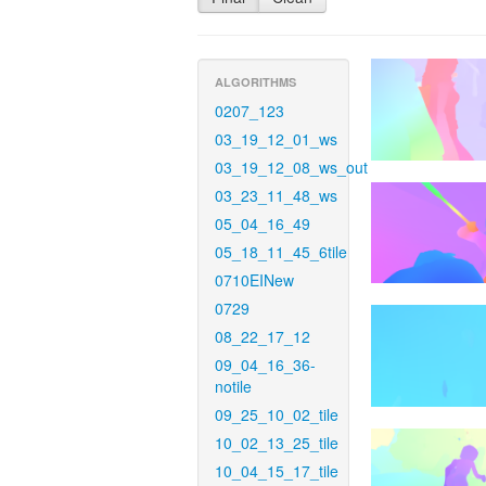
ALGORITHMS
0207_123
03_19_12_01_ws
03_19_12_08_ws_out
03_23_11_48_ws
05_04_16_49
05_18_11_45_6tile
0710EINew
0729
08_22_17_12
09_04_16_36-
notile
09_25_10_02_tile
10_02_13_25_tile
10_04_15_17_tile