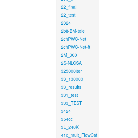
22_final
22_test
2324
2bit-BM-tele
2chPWC-Net
2chPWC-Net-ft
2M_300
2S-NLCSA
325000iter
33_130000
33_results
331_test
333_TEST
3424
354cc
3L_240K
41c_mult_FlowCaf