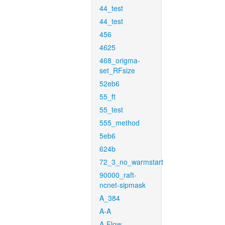
44_test
44_test
456
4625
468_origma-
set_RFsize
52eb6
55_ft
55_test
555_method
5eb6
624b
72_3_no_warmstart
90000_raft-
ncnet-sipmask
A_384
A-A
A-Flow