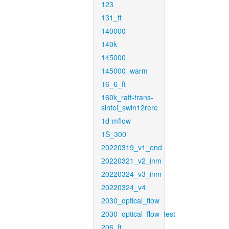
123
131_ft
140000
140k
145000
145000_warm
16_6_ft
160k_raft-trans-
sintel_swin12rere
1d-mflow
1S_300
20220319_v1_end
20220321_v2_inm
20220324_v3_inm
20220324_v4
2030_optical_flow
2030_optical_flow_test
206_ft