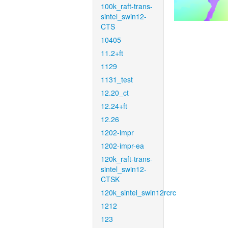
100k_raft-trans-
sintel_swin12-
CTS
10405
11.2+ft
1129
1131_test
12.20_ct
12.24+ft
12.26
1202-impr
1202-impr-ea
120k_raft-trans-
sintel_swin12-
CTSK
120k_sintel_swin12rcrc
1212
123