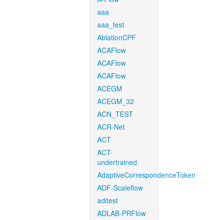
aaa
aaa_test
AblationCPF
ACAFlow
ACAFlow
ACAFlow
ACEGM
ACEGM_32
ACN_TEST
ACR-Net
ACT
ACT-
undertrained
AdaptiveCorrespondenceToken
ADF-Scaleflow
aditest
ADLAB-PRFlow