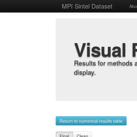
MPI Sintel Dataset
Abo
Visual 
Results for methods 
display.
Return to numerical results table
Final
Clean