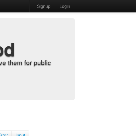
Signup
Login
od
e them for public
Error
Input