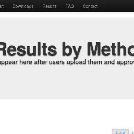
ut
Downloads
Results
FAQ
Contact
Results by Meth
appear here after users upload them and approv
Flow