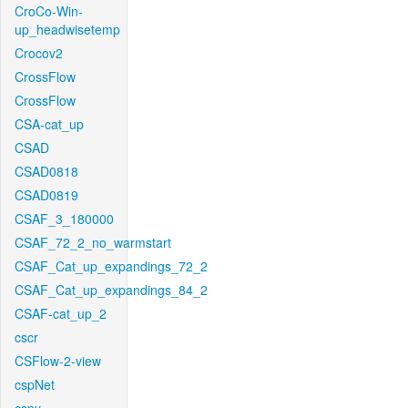
CroCo-Win-
up_headwisetemp
Crocov2
CrossFlow
CrossFlow
CSA-cat_up
CSAD
CSAD0818
CSAD0819
CSAF_3_180000
CSAF_72_2_no_warmstart
CSAF_Cat_up_expandings_72_2
CSAF_Cat_up_expandings_84_2
CSAF-cat_up_2
cscr
CSFlow-2-view
cspNet