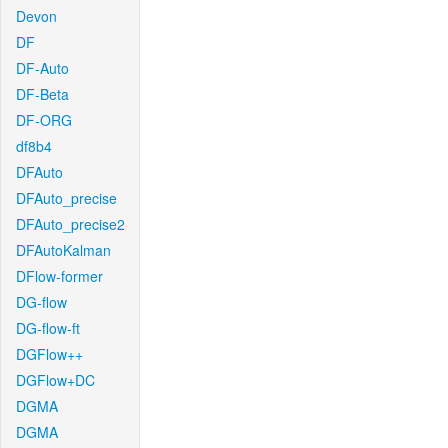
Devon
DF
DF-Auto
DF-Beta
DF-ORG
df8b4
DFAuto
DFAuto_precise
DFAuto_precise2
DFAutoKalman
DFlow-former
DG-flow
DG-flow-ft
DGFlow++
DGFlow+DC
DGMA
DGMA