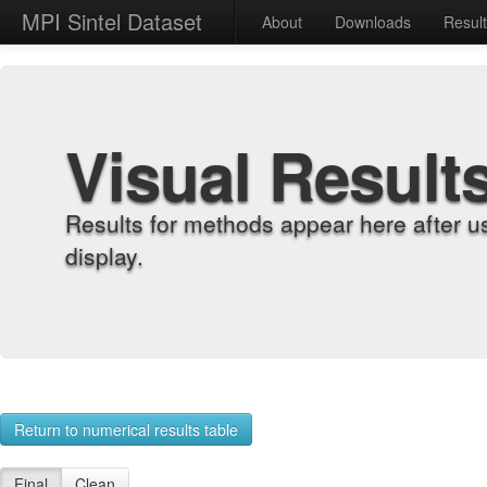
MPI Sintel Dataset
About
Downloads
Resul
Visual Result
Results for methods appear here after u
display.
Return to numerical results table
Final
Clean