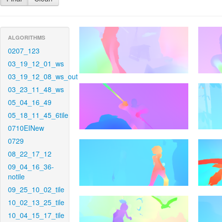
ALGORITHMS
0207_123
03_19_12_01_ws
03_19_12_08_ws_out
03_23_11_48_ws
05_04_16_49
05_18_11_45_6tile
0710EINew
0729
08_22_17_12
09_04_16_36-
notile
09_25_10_02_tile
10_02_13_25_tile
10_04_15_17_tile