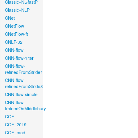
Classic+NL-fastP
Classic+NLP
CNet
CNetFlow
CNetFlow-ft
CNLP-32
CNN-flow
CNN-flow-1iter
CNN-flow-
refinedFromStride4
CNN-flow-
refinedFromStride8
CNN-flow-simple
CNN-flow-
trainedOnMiddlebury
COF
COF_2019
COF_mod