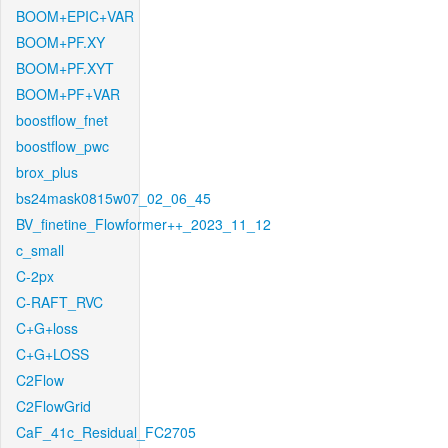
BOOM+EPIC+VAR
BOOM+PF.XY
BOOM+PF.XYT
BOOM+PF+VAR
boostflow_fnet
boostflow_pwc
brox_plus
bs24mask0815w07_02_06_45
BV_finetine_Flowformer++_2023_11_12
c_small
C-2px
C-RAFT_RVC
C+G+loss
C+G+LOSS
C2Flow
C2FlowGrid
CaF_41c_Residual_FC2705