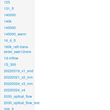
123
131_ft
140000
140k
145000
145000_warm
16_6_ft
160k_raft-trans-
sintel_swin12rere
1d-mflow
1S_300
20220319_v1_end
20220321_v2_inm
20220324_v3_inm
20220324_v4
2030_optical_flow
2030_optical_flow_test
206_ft