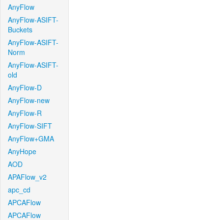
AnyFlow
AnyFlow-ASIFT-
Buckets
AnyFlow-ASIFT-
Norm
AnyFlow-ASIFT-
old
AnyFlow-D
AnyFlow-new
AnyFlow-R
AnyFlow-SIFT
AnyFlow+GMA
AnyHope
AOD
APAFlow_v2
apc_cd
APCAFlow
APCAFlow