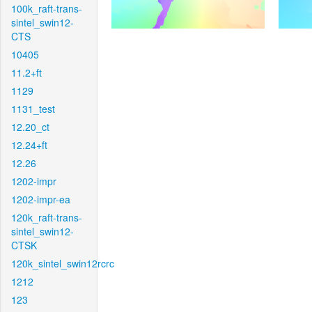
100k_raft-trans-
sintel_swin12-
CTS
10405
11.2+ft
1129
1131_test
12.20_ct
12.24+ft
12.26
1202-impr
1202-impr-ea
120k_raft-trans-
sintel_swin12-
CTSK
120k_sintel_swin12rcrc
1212
123