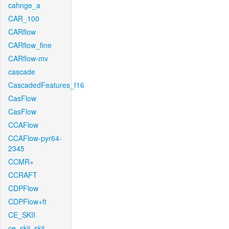
cahnge_a
CAR_100
CARflow
CARflow_fine
CARflow-mv
cascade
CascadedFeatures_f16
CasFlow
CasFlow
CCAFlow
CCAFlow-pyr64-
2345
CCMR+
CCRAFT
CDPFlow
CDPFlow+ft
CE_SKII
ce_skii_skii