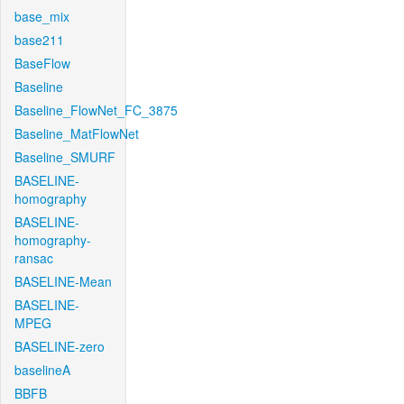
base_mix
base211
BaseFlow
Baseline
Baseline_FlowNet_FC_3875
Baseline_MatFlowNet
Baseline_SMURF
BASELINE-
homography
BASELINE-
homography-
ransac
BASELINE-Mean
BASELINE-
MPEG
BASELINE-zero
baselineA
BBFB