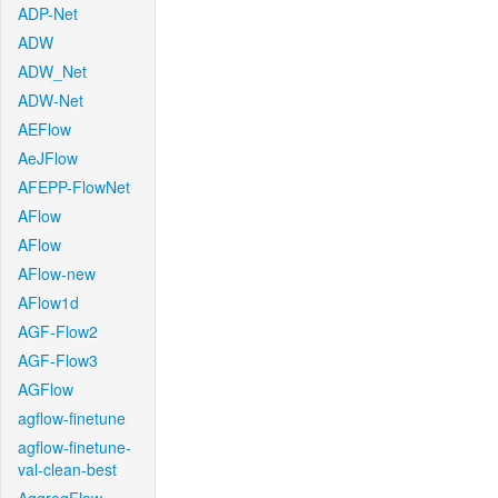
ADP-Net
ADW
ADW_Net
ADW-Net
AEFlow
AeJFlow
AFEPP-FlowNet
AFlow
AFlow
AFlow-new
AFlow1d
AGF-Flow2
AGF-Flow3
AGFlow
agflow-finetune
agflow-finetune-
val-clean-best