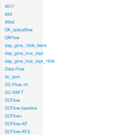
d017
d2d
d5ed
DA_opticalflow
DAFlow
dap_gma_160k_twins
dap_gma_true_ckpt
dap_gma_true_ckpt_160k
Data-Flow
dc_cpm
DC-Flow-16
DC-RAFT
DCFlow
DCFlow-baseline
DCFlow+
DCFlow+KF
DCFlow+KF2