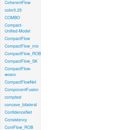
CoherentFlow
color0.25
COMBO
Compact-
Unified-Model
CompactFlow
CompactFlow_mix
CompactFlow_ROB
CompactFlow_SK
CompactFlow-
woscv
CompactFlowNet
ComponentFusion
comptest
concave_bilateral
ConfidenceNet
Consistency
ContFlow_ROB