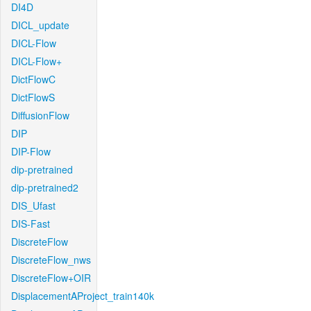
DI4D
DICL_update
DICL-Flow
DICL-Flow+
DictFlowC
DictFlowS
DiffusionFlow
DIP
DIP-Flow
dip-pretrained
dip-pretrained2
DIS_Ufast
DIS-Fast
DiscreteFlow
DiscreteFlow_nws
DiscreteFlow+OIR
DisplacementAProject_train140k