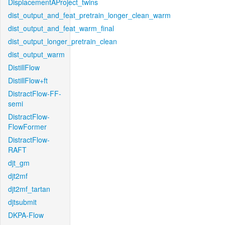
DisplacementAProject_twins
dist_output_and_feat_pretrain_longer_clean_warm
dist_output_and_feat_warm_final
dist_output_longer_pretrain_clean
dist_output_warm
DistillFlow
DistillFlow+ft
DistractFlow-FF-
semi
DistractFlow-
FlowFormer
DistractFlow-
RAFT
djt_gm
djt2mf
djt2mf_tartan
djtsubmit
DKPA-Flow