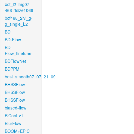
bcf_l2-img07-
468-rfsize1066
bcf468_2lvl_g-
g_single_L2
BD
BD-Flow
BD-
Flow_finetune
BDFlowNet
BDPPM
best_smooth07_07_21_09
BHSSFlow
BHSSFlow
BHSSFlow
biased-flow
BiCont-v1
BlurFlow
BOOM+EPIC