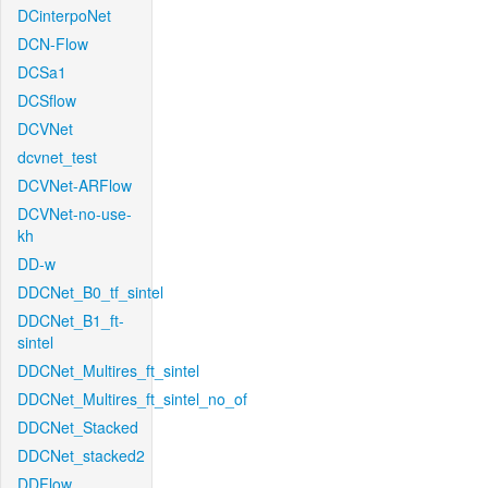
DCinterpoNet
DCN-Flow
DCSa1
DCSflow
DCVNet
dcvnet_test
DCVNet-ARFlow
DCVNet-no-use-
kh
DD-w
DDCNet_B0_tf_sintel
DDCNet_B1_ft-
sintel
DDCNet_Multires_ft_sintel
DDCNet_Multires_ft_sintel_no_of
DDCNet_Stacked
DDCNet_stacked2
DDFlow