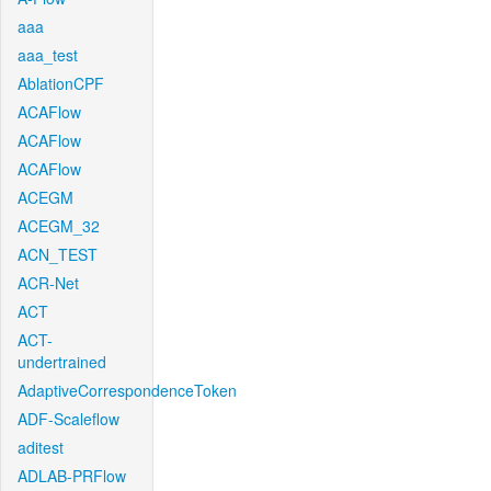
aaa
aaa_test
AblationCPF
ACAFlow
ACAFlow
ACAFlow
ACEGM
ACEGM_32
ACN_TEST
ACR-Net
ACT
ACT-
undertrained
AdaptiveCorrespondenceToken
ADF-Scaleflow
aditest
ADLAB-PRFlow