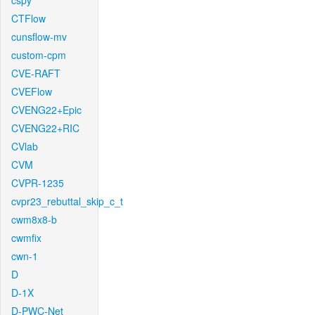
cspy
CTFlow
cunsflow-mv
custom-cpm
CVE-RAFT
CVEFlow
CVENG22+Epic
CVENG22+RIC
CVlab
CVM
CVPR-1235
cvpr23_rebuttal_skip_c_t
cwm8x8-b
cwmfix
cwn-1
D
D-1X
D-PWC-Net