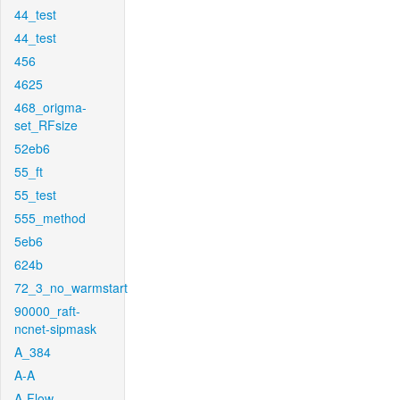
44_test
44_test
456
4625
468_origma-
set_RFsize
52eb6
55_ft
55_test
555_method
5eb6
624b
72_3_no_warmstart
90000_raft-
ncnet-sipmask
A_384
A-A
A-Flow