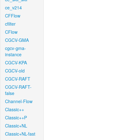
ce_v214
CFFlow
cfilter
CFlow
CGCV-GMA
cgcv-gma-
instance
CGCV-KPA
CGCV-old
CGCV-RAFT
CGCV-RAFT-
false
Channel-Flow
Classic++
Classic++P
Classic+NL
Classic+NL-fast