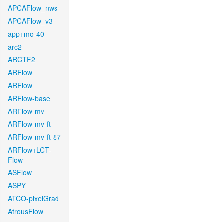
APCAFlow_nws
APCAFlow_v3
app+mo-40
arc2
ARCTF2
ARFlow
ARFlow
ARFlow-base
ARFlow-mv
ARFlow-mv-ft
ARFlow-mv-ft-87
ARFlow+LCT-
Flow
ASFlow
ASPY
ATCO-pixelGrad
AtrousFlow