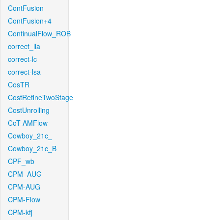
ContFusion
ContFusion+4
ContinualFlow_ROB
correct_lla
correct-lc
correct-lsa
CosTR
CostRefineTwoStage
CostUnrolling
CoT-AMFlow
Cowboy_21c_
Cowboy_21c_B
CPF_wb
CPM_AUG
CPM-AUG
CPM-Flow
CPM-kfj