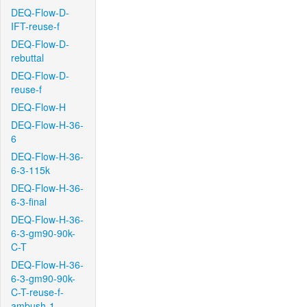
DEQ-Flow-D-
IFT-reuse-f
DEQ-Flow-D-
rebuttal
DEQ-Flow-D-
reuse-f
DEQ-Flow-H
DEQ-Flow-H-36-
6
DEQ-Flow-H-36-
6-3-115k
DEQ-Flow-H-36-
6-3-final
DEQ-Flow-H-36-
6-3-gm90-90k-
C-T
DEQ-Flow-H-36-
6-3-gm90-90k-
C-T-reuse-f-
ambush-1