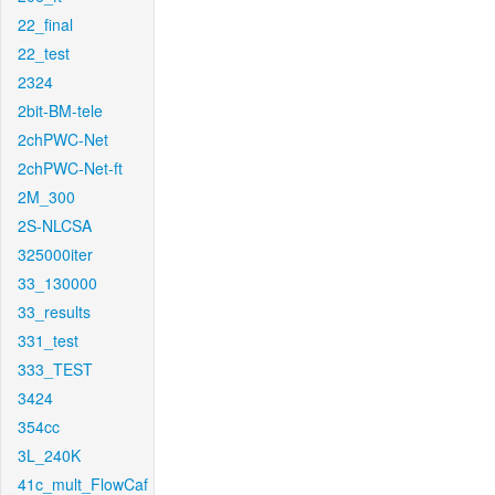
22_final
22_test
2324
2bit-BM-tele
2chPWC-Net
2chPWC-Net-ft
2M_300
2S-NLCSA
325000iter
33_130000
33_results
331_test
333_TEST
3424
354cc
3L_240K
41c_mult_FlowCaf