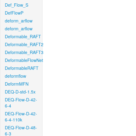
Def_Flow_S
DefFlowP
deform_arflow
deform_arflow
Deformable_RAFT
Deformable_RAFT2
Deformable_RAFT3
DeformableFlowNet
DeformableRAFT
deformflow
DeformMFN
DEQ-D-std-1.5x
DEQ-Flow-D-42-
6-4
DEQ-Flow-D-42-
6-4-110k
DEQ-Flow-D-48-
6-3