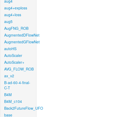
aug4
aug4+exploss
aug4+loss
aug5
AugFNG_ROB
AugmentedDFlowNet
AugmentedGFlowNet
autoHS
AutoScaler
AutoScaler+
AVG_FLOW_ROB
ax_v2
B-ad-60-4-final-
C-T
B4M
B4M_c104
Back2FutureFlow_UFO
base