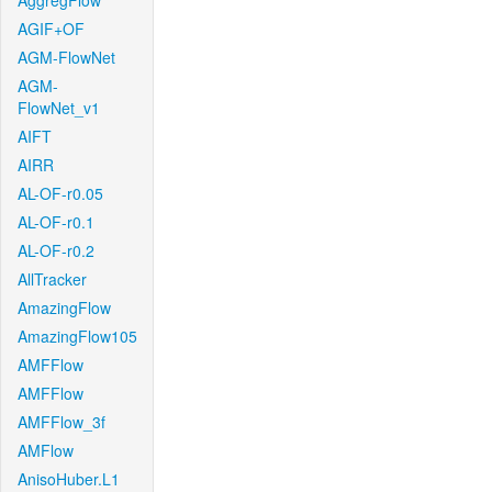
AggregFlow
AGIF+OF
AGM-FlowNet
AGM-
FlowNet_v1
AIFT
AIRR
AL-OF-r0.05
AL-OF-r0.1
AL-OF-r0.2
AllTracker
AmazingFlow
AmazingFlow105
AMFFlow
AMFFlow
AMFFlow_3f
AMFlow
AnisoHuber.L1