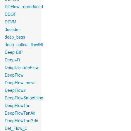
DDFlow_reproduced
DDOF
DDVM
decoder
deep_bsqs
deep_optical_flowIRI
Deep-EIP
Deep+R
DeepDiscreteFlow
DeepFlow
DeepFlow_msvc
DeepFlow2
DeepFlowSmoothing
DeepFlowTan
DeepFlowTanAd
DeepFlowTanGrid
Def_Flow_C