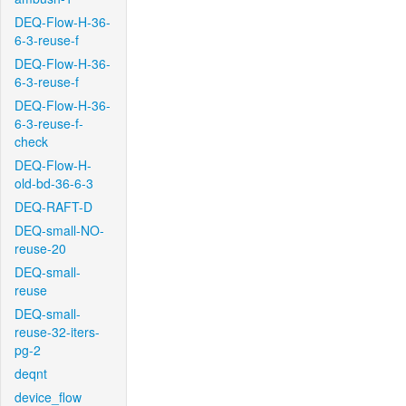
DEQ-Flow-H-36-
6-3-reuse-f
DEQ-Flow-H-36-
6-3-reuse-f
DEQ-Flow-H-36-
6-3-reuse-f-
check
DEQ-Flow-H-
old-bd-36-6-3
DEQ-RAFT-D
DEQ-small-NO-
reuse-20
DEQ-small-
reuse
DEQ-small-
reuse-32-iters-
pg-2
deqnt
device_flow