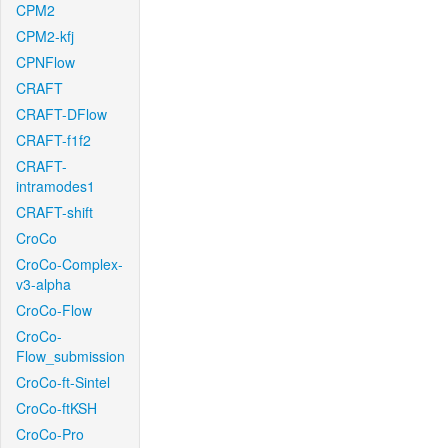
CPM2
CPM2-kfj
CPNFlow
CRAFT
CRAFT-DFlow
CRAFT-f1f2
CRAFT-
intramodes1
CRAFT-shift
CroCo
CroCo-Complex-
v3-alpha
CroCo-Flow
CroCo-
Flow_submission
CroCo-ft-Sintel
CroCo-ftKSH
CroCo-Pro