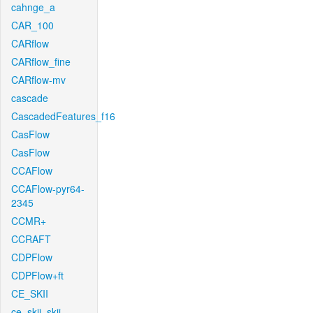
cahnge_a
CAR_100
CARflow
CARflow_fine
CARflow-mv
cascade
CascadedFeatures_f16
CasFlow
CasFlow
CCAFlow
CCAFlow-pyr64-
2345
CCMR+
CCRAFT
CDPFlow
CDPFlow+ft
CE_SKII
ce_skii_skii