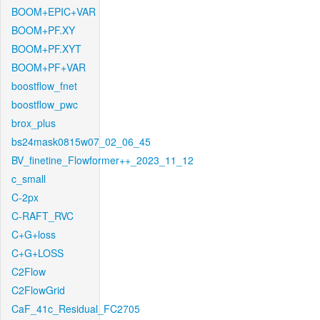
BOOM+EPIC+VAR
BOOM+PF.XY
BOOM+PF.XYT
BOOM+PF+VAR
boostflow_fnet
boostflow_pwc
brox_plus
bs24mask0815w07_02_06_45
BV_finetine_Flowformer++_2023_11_12
c_small
C-2px
C-RAFT_RVC
C+G+loss
C+G+LOSS
C2Flow
C2FlowGrid
CaF_41c_Residual_FC2705