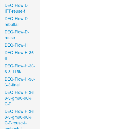
DEQ-Flow-D-
IFT-reuse-f
DEQ-Flow-D-
rebuttal
DEQ-Flow-D-
reuse-f
DEQ-Flow-H
DEQ-Flow-H-36-
6
DEQ-Flow-H-36-
6-3-115k
DEQ-Flow-H-36-
6-3-final
DEQ-Flow-H-36-
6-3-gm90-90k-
C-T
DEQ-Flow-H-36-
6-3-gm90-90k-
C-T-reuse-f-
ambush-1