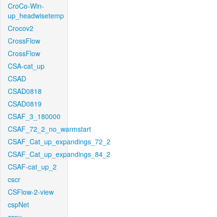
CroCo-Win-
up_headwisetemp
Crocov2
CrossFlow
CrossFlow
CSA-cat_up
CSAD
CSAD0818
CSAD0819
CSAF_3_180000
CSAF_72_2_no_warmstart
CSAF_Cat_up_expandings_72_2
CSAF_Cat_up_expandings_84_2
CSAF-cat_up_2
cscr
CSFlow-2-view
cspNet