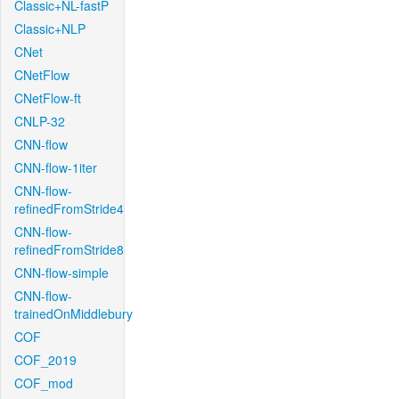
Classic+NL-fastP
Classic+NLP
CNet
CNetFlow
CNetFlow-ft
CNLP-32
CNN-flow
CNN-flow-1iter
CNN-flow-
refinedFromStride4
CNN-flow-
refinedFromStride8
CNN-flow-simple
CNN-flow-
trainedOnMiddlebury
COF
COF_2019
COF_mod