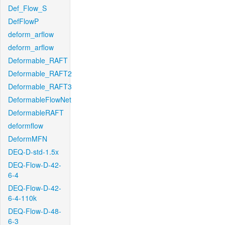
Def_Flow_S
DefFlowP
deform_arflow
deform_arflow
Deformable_RAFT
Deformable_RAFT2
Deformable_RAFT3
DeformableFlowNet
DeformableRAFT
deformflow
DeformMFN
DEQ-D-std-1.5x
DEQ-Flow-D-42-
6-4
DEQ-Flow-D-42-
6-4-110k
DEQ-Flow-D-48-
6-3