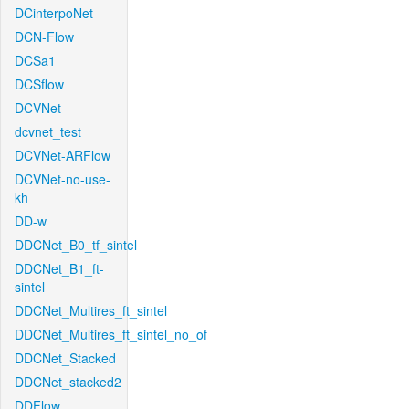
DCinterpoNet
DCN-Flow
DCSa1
DCSflow
DCVNet
dcvnet_test
DCVNet-ARFlow
DCVNet-no-use-
kh
DD-w
DDCNet_B0_tf_sintel
DDCNet_B1_ft-
sintel
DDCNet_Multires_ft_sintel
DDCNet_Multires_ft_sintel_no_of
DDCNet_Stacked
DDCNet_stacked2
DDFlow