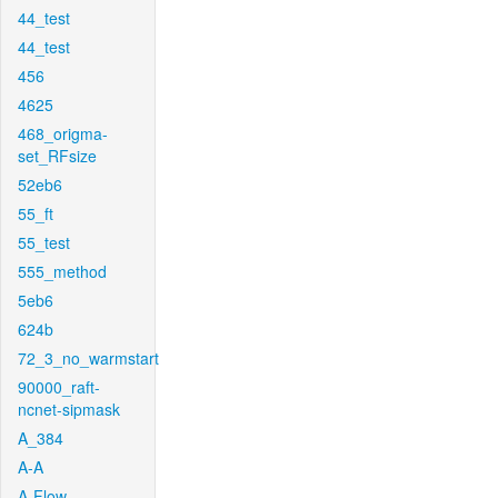
44_test
44_test
456
4625
468_origma-
set_RFsize
52eb6
55_ft
55_test
555_method
5eb6
624b
72_3_no_warmstart
90000_raft-
ncnet-sipmask
A_384
A-A
A-Flow