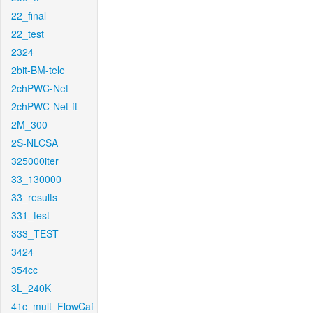
22_final
22_test
2324
2bit-BM-tele
2chPWC-Net
2chPWC-Net-ft
2M_300
2S-NLCSA
325000iter
33_130000
33_results
331_test
333_TEST
3424
354cc
3L_240K
41c_mult_FlowCaf