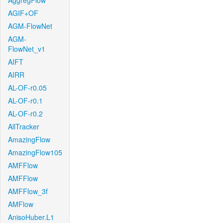
AggregFlow
AGIF+OF
AGM-FlowNet
AGM-
FlowNet_v1
AIFT
AIRR
AL-OF-r0.05
AL-OF-r0.1
AL-OF-r0.2
AllTracker
AmazingFlow
AmazingFlow105
AMFFlow
AMFFlow
AMFFlow_3f
AMFlow
AnisoHuber.L1