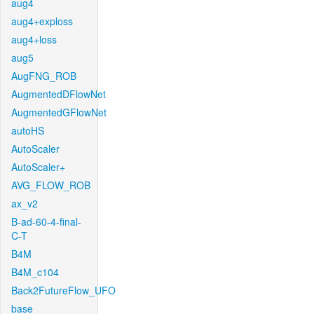
aug4
aug4+exploss
aug4+loss
aug5
AugFNG_ROB
AugmentedDFlowNet
AugmentedGFlowNet
autoHS
AutoScaler
AutoScaler+
AVG_FLOW_ROB
ax_v2
B-ad-60-4-final-
C-T
B4M
B4M_c104
Back2FutureFlow_UFO
base