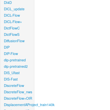
DI4D
DICL_update
DICL-Flow
DICL-Flow+
DictFlowC
DictFlowS
DiffusionFlow
DIP
DIP-Flow
dip-pretrained
dip-pretrained2
DIS_Ufast
DIS-Fast
DiscreteFlow
DiscreteFlow_nws
DiscreteFlow+OIR
DisplacementAProject_train140k