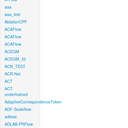
aaa
aaa_test
AblationCPF
ACAFlow
ACAFlow
ACAFlow
ACEGM
ACEGM_32
ACN_TEST
ACR-Net
ACT
ACT-
undertrained
AdaptiveCorrespondenceToken
ADF-Scaleflow
aditest
ADLAB-PRFlow