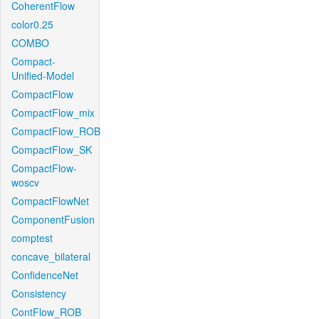
CoherentFlow
color0.25
COMBO
Compact-
Unified-Model
CompactFlow
CompactFlow_mix
CompactFlow_ROB
CompactFlow_SK
CompactFlow-
woscv
CompactFlowNet
ComponentFusion
comptest
concave_bilateral
ConfidenceNet
Consistency
ContFlow_ROB