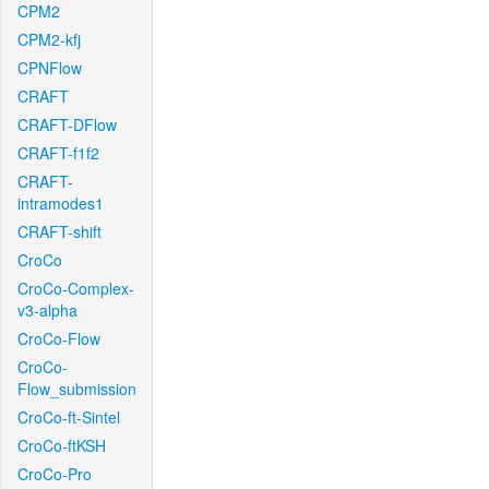
CPM2
CPM2-kfj
CPNFlow
CRAFT
CRAFT-DFlow
CRAFT-f1f2
CRAFT-
intramodes1
CRAFT-shift
CroCo
CroCo-Complex-
v3-alpha
CroCo-Flow
CroCo-
Flow_submission
CroCo-ft-Sintel
CroCo-ftKSH
CroCo-Pro