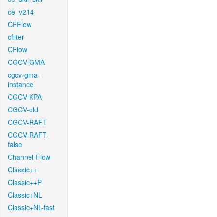
ce_v214
CFFlow
cfilter
CFlow
CGCV-GMA
cgcv-gma-
instance
CGCV-KPA
CGCV-old
CGCV-RAFT
CGCV-RAFT-
false
Channel-Flow
Classic++
Classic++P
Classic+NL
Classic+NL-fast