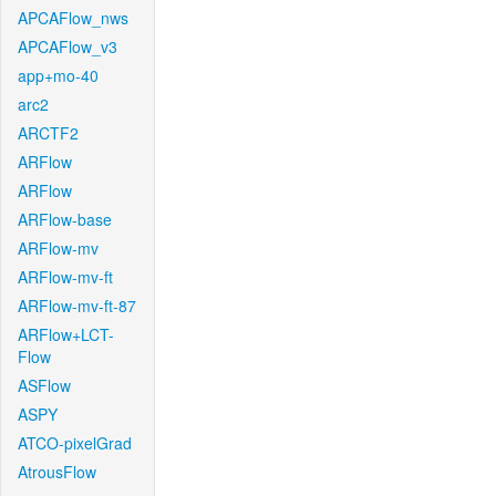
APCAFlow_nws
APCAFlow_v3
app+mo-40
arc2
ARCTF2
ARFlow
ARFlow
ARFlow-base
ARFlow-mv
ARFlow-mv-ft
ARFlow-mv-ft-87
ARFlow+LCT-
Flow
ASFlow
ASPY
ATCO-pixelGrad
AtrousFlow