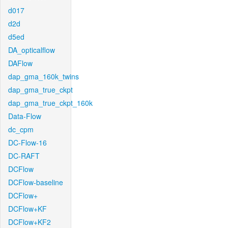
d017
d2d
d5ed
DA_opticalflow
DAFlow
dap_gma_160k_twins
dap_gma_true_ckpt
dap_gma_true_ckpt_160k
Data-Flow
dc_cpm
DC-Flow-16
DC-RAFT
DCFlow
DCFlow-baseline
DCFlow+
DCFlow+KF
DCFlow+KF2