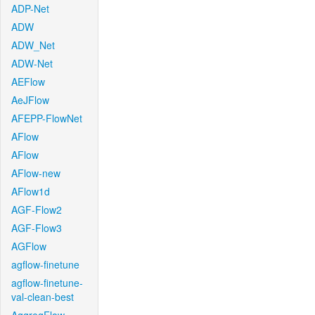
ADP-Net
ADW
ADW_Net
ADW-Net
AEFlow
AeJFlow
AFEPP-FlowNet
AFlow
AFlow
AFlow-new
AFlow1d
AGF-Flow2
AGF-Flow3
AGFlow
agflow-finetune
agflow-finetune-
val-clean-best