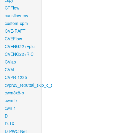
cspy
CTFlow
cunsflow-mv
custom-cpm
CVE-RAFT
CVEFlow
CVENG22+Epic
CVENG22+RIC
CVlab
CVM
CVPR-1235
cvpr23_rebuttal_skip_c_t
cwm8x8-b
cwmfix
cwn-1
D
D-1X
D-PWC-Net