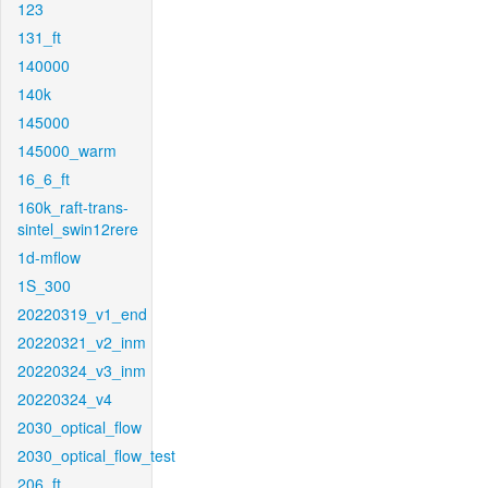
123
131_ft
140000
140k
145000
145000_warm
16_6_ft
160k_raft-trans-
sintel_swin12rere
1d-mflow
1S_300
20220319_v1_end
20220321_v2_inm
20220324_v3_inm
20220324_v4
2030_optical_flow
2030_optical_flow_test
206_ft