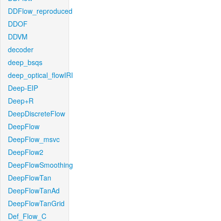
DDFlow_reproduced
DDOF
DDVM
decoder
deep_bsqs
deep_optical_flowIRI
Deep-EIP
Deep+R
DeepDiscreteFlow
DeepFlow
DeepFlow_msvc
DeepFlow2
DeepFlowSmoothing
DeepFlowTan
DeepFlowTanAd
DeepFlowTanGrid
Def_Flow_C