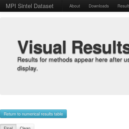
MPI Sintel Dataset
About
Downloads
Resul
Visual Result
Results for methods appear here after u
display.
Return to numerical results table
Final
Clean