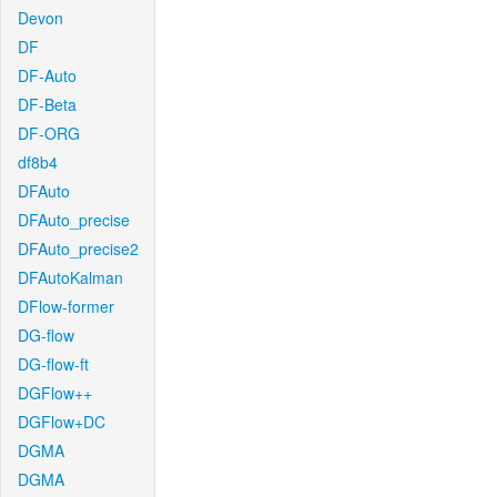
Devon
DF
DF-Auto
DF-Beta
DF-ORG
df8b4
DFAuto
DFAuto_precise
DFAuto_precise2
DFAutoKalman
DFlow-former
DG-flow
DG-flow-ft
DGFlow++
DGFlow+DC
DGMA
DGMA