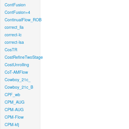
ContFusion
ContFusion+4
ContinualFlow_ROB
correct_lla
correct-lc
correct-lsa
CosTR
CostRefineTwoStage
CostUnrolling
CoT-AMFlow
Cowboy_21c_
Cowboy_21c_B
CPF_wb
CPM_AUG
CPM-AUG
CPM-Flow
CPM-kfj