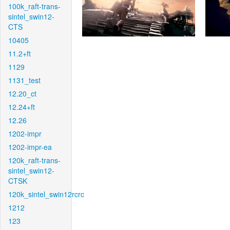
100k_raft-trans-
sintel_swin12-
CTS
10405
11.2+ft
1129
1131_test
12.20_ct
12.24+ft
12.26
1202-impr
1202-impr-ea
120k_raft-trans-
sintel_swin12-
CTSK
120k_sintel_swin12rcrc
1212
123