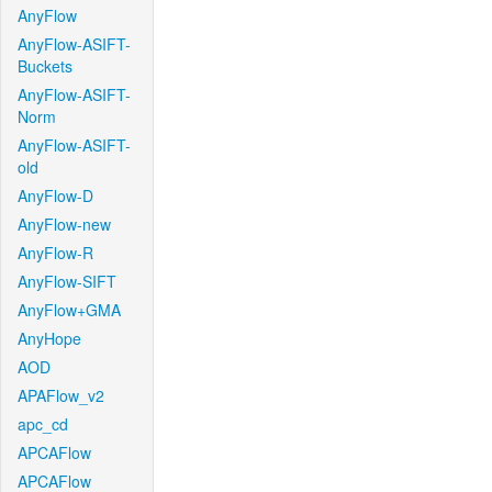
AnyFlow
AnyFlow-ASIFT-
Buckets
AnyFlow-ASIFT-
Norm
AnyFlow-ASIFT-
old
AnyFlow-D
AnyFlow-new
AnyFlow-R
AnyFlow-SIFT
AnyFlow+GMA
AnyHope
AOD
APAFlow_v2
apc_cd
APCAFlow
APCAFlow