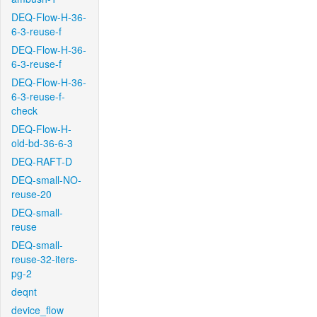
DEQ-Flow-H-36-
6-3-reuse-f
DEQ-Flow-H-36-
6-3-reuse-f
DEQ-Flow-H-36-
6-3-reuse-f-
check
DEQ-Flow-H-
old-bd-36-6-3
DEQ-RAFT-D
DEQ-small-NO-
reuse-20
DEQ-small-
reuse
DEQ-small-
reuse-32-iters-
pg-2
deqnt
device_flow