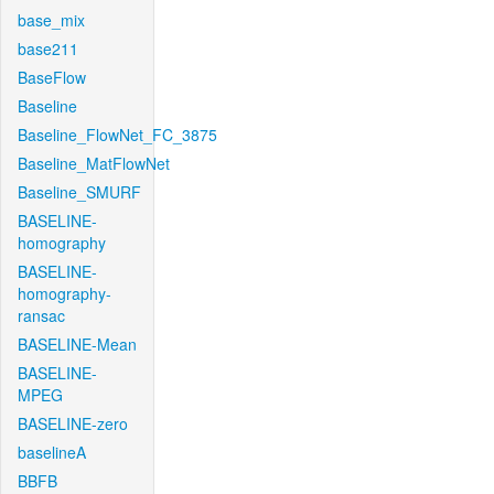
base_mix
base211
BaseFlow
Baseline
Baseline_FlowNet_FC_3875
Baseline_MatFlowNet
Baseline_SMURF
BASELINE-
homography
BASELINE-
homography-
ransac
BASELINE-Mean
BASELINE-
MPEG
BASELINE-zero
baselineA
BBFB