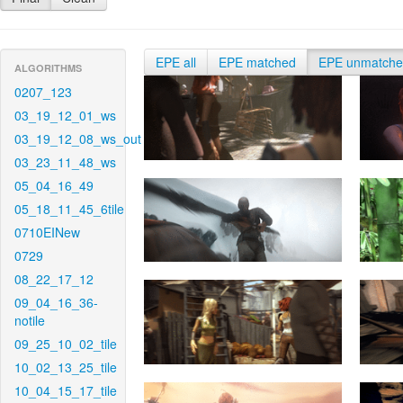
EPE all
EPE matched
EPE unmatch
ALGORITHMS
0207_123
03_19_12_01_ws
03_19_12_08_ws_out
03_23_11_48_ws
05_04_16_49
05_18_11_45_6tile
0710EINew
0729
08_22_17_12
09_04_16_36-
notile
09_25_10_02_tile
10_02_13_25_tile
10_04_15_17_tile