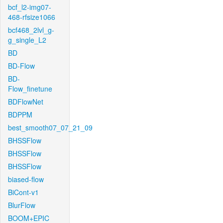
bcf_l2-img07-
468-rfsize1066
bcf468_2lvl_g-
g_single_L2
BD
BD-Flow
BD-
Flow_finetune
BDFlowNet
BDPPM
best_smooth07_07_21_09
BHSSFlow
BHSSFlow
BHSSFlow
biased-flow
BiCont-v1
BlurFlow
BOOM+EPIC