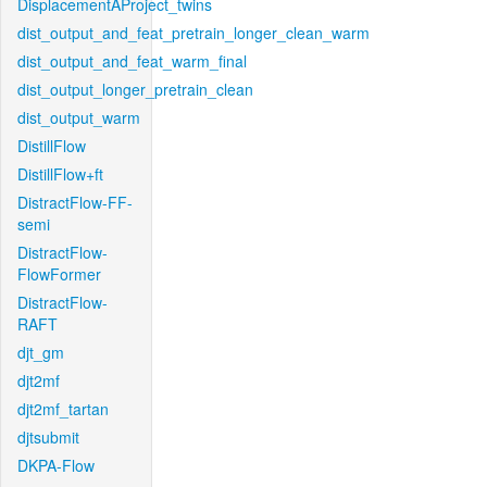
DisplacementAProject_twins
dist_output_and_feat_pretrain_longer_clean_warm
dist_output_and_feat_warm_final
dist_output_longer_pretrain_clean
dist_output_warm
DistillFlow
DistillFlow+ft
DistractFlow-FF-
semi
DistractFlow-
FlowFormer
DistractFlow-
RAFT
djt_gm
djt2mf
djt2mf_tartan
djtsubmit
DKPA-Flow