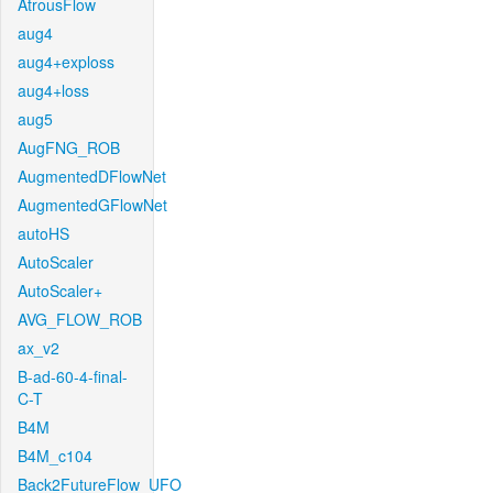
AtrousFlow
aug4
aug4+exploss
aug4+loss
aug5
AugFNG_ROB
AugmentedDFlowNet
AugmentedGFlowNet
autoHS
AutoScaler
AutoScaler+
AVG_FLOW_ROB
ax_v2
B-ad-60-4-final-
C-T
B4M
B4M_c104
Back2FutureFlow_UFO