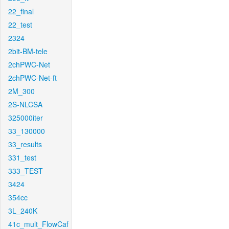
22_final
22_test
2324
2bit-BM-tele
2chPWC-Net
2chPWC-Net-ft
2M_300
2S-NLCSA
325000iter
33_130000
33_results
331_test
333_TEST
3424
354cc
3L_240K
41c_mult_FlowCaf