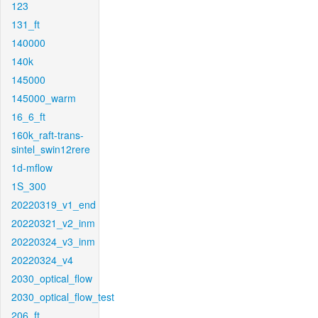
123
131_ft
140000
140k
145000
145000_warm
16_6_ft
160k_raft-trans-
sintel_swin12rere
1d-mflow
1S_300
20220319_v1_end
20220321_v2_inm
20220324_v3_inm
20220324_v4
2030_optical_flow
2030_optical_flow_test
206_ft