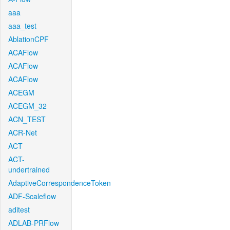
aaa
aaa_test
AblationCPF
ACAFlow
ACAFlow
ACAFlow
ACEGM
ACEGM_32
ACN_TEST
ACR-Net
ACT
ACT-
undertrained
AdaptiveCorrespondenceToken
ADF-Scaleflow
aditest
ADLAB-PRFlow