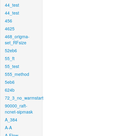
44_test
44_test
456
4625
468_origma-
set_RFsize
52eb6
55_ft
55_test
555_method
5eb6
624b
72_3_no_warmstart
90000_raft-
ncnet-sipmask
A_384
A-A
A-Flow