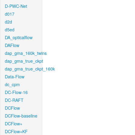
D-PWC-Net
d017
d2d
d5ed
DA_opticalflow
DAFlow
dap_gma_160k_twins
dap_gma_true_ckpt
dap_gma_true_ckpt_160k
Data-Flow
dc_cpm
DC-Flow-16
DC-RAFT
DCFlow
DCFlow-baseline
DCFlow+
DCFlow+KF