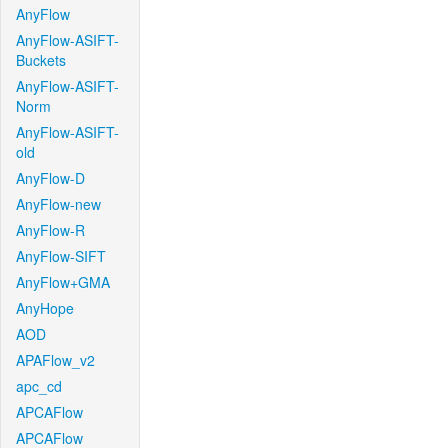
AnyFlow
AnyFlow-ASIFT-
Buckets
AnyFlow-ASIFT-
Norm
AnyFlow-ASIFT-
old
AnyFlow-D
AnyFlow-new
AnyFlow-R
AnyFlow-SIFT
AnyFlow+GMA
AnyHope
AOD
APAFlow_v2
apc_cd
APCAFlow
APCAFlow