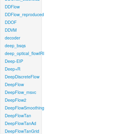
DDFlow
DDFlow_reproduced
DDOF
DDVM
decoder
deep_bsqs
deep_optical_flowIRI
Deep-EIP
Deep+R
DeepDiscreteFlow
DeepFlow
DeepFlow_msvc
DeepFlow2
DeepFlowSmoothing
DeepFlowTan
DeepFlowTanAd
DeepFlowTanGrid