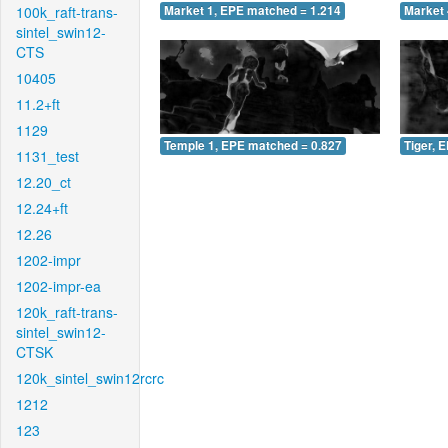
100k_raft-trans-
Market 1, EPE matched = 1.214
Market 
sintel_swin12-
CTS
10405
11.2+ft
1129
Temple 1, EPE matched = 0.827
Tiger, 
1131_test
12.20_ct
12.24+ft
12.26
1202-impr
1202-impr-ea
120k_raft-trans-
sintel_swin12-
CTSK
120k_sintel_swin12rcrc
1212
123