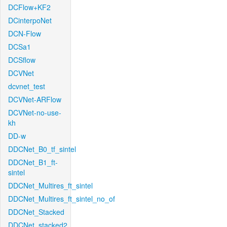
DCFlow+KF2
DCinterpoNet
DCN-Flow
DCSa1
DCSflow
DCVNet
dcvnet_test
DCVNet-ARFlow
DCVNet-no-use-
kh
DD-w
DDCNet_B0_tf_sintel
DDCNet_B1_ft-
sintel
DDCNet_Multires_ft_sintel
DDCNet_Multires_ft_sintel_no_of
DDCNet_Stacked
DDCNet_stacked2