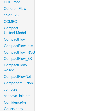
COF_mod
CoherentFlow
color0.25
COMBO
Compact-
Unified-Model
CompactFlow
CompactFlow_mix
CompactFlow_ROB
CompactFlow_SK
CompactFlow-
woscv
CompactFlowNet
ComponentFusion
comptest
concave_bilateral
ConfidenceNet
Consistency