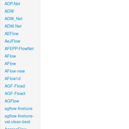
ADP-Net
ADW
ADW_Net
ADW-Net
AEFlow
AeJFlow
AFEPP-FlowNet
AFlow
AFlow
AFlow-new
AFlow1d
AGF-Flow2
AGF-Flow3
AGFlow
agflow-finetune
agflow-finetune-
val-clean-best