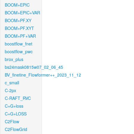
BOOM+EPIC
BOOM+EPIC+VAR
BOOM+PF.XY
BOOM+PF.XYT
BOOM+PF+VAR
boostflow_fnet
boostflow_pwc
brox_plus
bs24mask0815w07_02_06_45
BV_finetine_Flowformer++_2023_11_12
c_small
C-2px
C-RAFT_RVC
C+G+loss
C+G+LOSS
C2Flow
C2FlowGrid