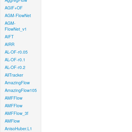
AggregFlow
AGIF+OF
AGM-FlowNet
AGM-
FlowNet_v1
AIFT
AIRR
AL-OF-r0.05
AL-OF-r0.1
AL-OF-r0.2
AllTracker
AmazingFlow
AmazingFlow105
AMFFlow
AMFFlow
AMFFlow_3f
AMFlow
AnisoHuber.L1