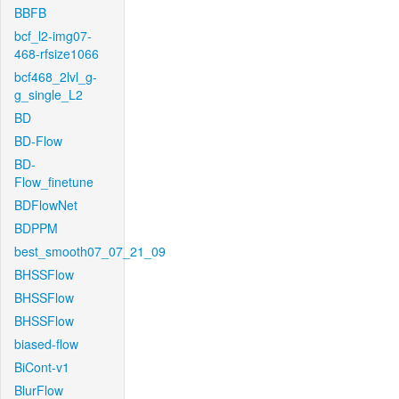
BBFB
bcf_l2-img07-
468-rfsize1066
bcf468_2lvl_g-
g_single_L2
BD
BD-Flow
BD-
Flow_finetune
BDFlowNet
BDPPM
best_smooth07_07_21_09
BHSSFlow
BHSSFlow
BHSSFlow
biased-flow
BiCont-v1
BlurFlow