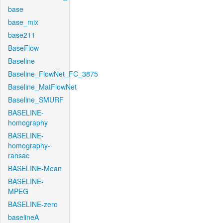
base
base_mix
base211
BaseFlow
Baseline
Baseline_FlowNet_FC_3875
Baseline_MatFlowNet
Baseline_SMURF
BASELINE-
homography
BASELINE-
homography-
ransac
BASELINE-Mean
BASELINE-
MPEG
BASELINE-zero
baselineA