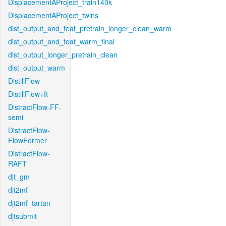
DisplacementAProject_train140k
DisplacementAProject_twins
dist_output_and_feat_pretrain_longer_clean_warm
dist_output_and_feat_warm_final
dist_output_longer_pretrain_clean
dist_output_warm
DistillFlow
DistillFlow+ft
DistractFlow-FF-
semi
DistractFlow-
FlowFormer
DistractFlow-
RAFT
djt_gm
djt2mf
djt2mf_tartan
djtsubmit