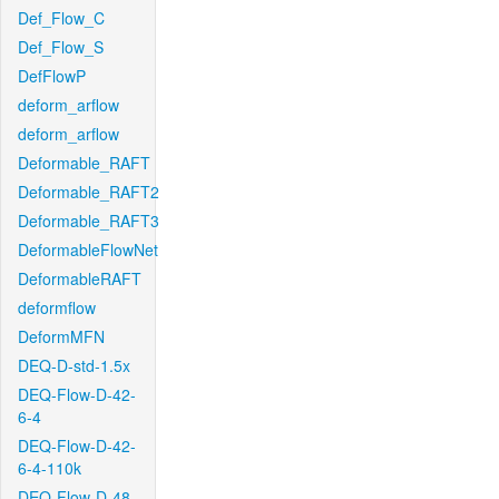
Def_Flow_C
Def_Flow_S
DefFlowP
deform_arflow
deform_arflow
Deformable_RAFT
Deformable_RAFT2
Deformable_RAFT3
DeformableFlowNet
DeformableRAFT
deformflow
DeformMFN
DEQ-D-std-1.5x
DEQ-Flow-D-42-
6-4
DEQ-Flow-D-42-
6-4-110k
DEQ-Flow-D-48-