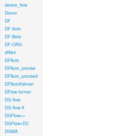
device_flow
Devon
DF
DF-Auto
DF-Beta
DF-ORG
df8b4
DFAuto
DFAuto_precise
DFAuto_precise2
DFAutoKalman
DFlow-former
DG-flow
DG-flow-ft
DGFlow++
DGFlow+DC
DGMA