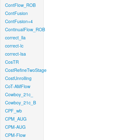
ContFlow_ROB
ContFusion
ContFusion+4
ContinualFlow_ROB
correct_lla
correct-lc
correct-lsa
CosTR
CostRefineTwoStage
CostUnrolling
CoT-AMFlow
Cowboy_21c_
Cowboy_21c_B
CPF_wb
CPM_AUG
CPM-AUG
CPM-Flow