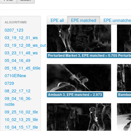
EPE all
EPE matched
EPE unmatch
ALGORITHMS
0207_123
03_19_12_01_ws
03_19_12_08_ws_out
03_23_11_48_ws
Perturbed Market 3, EPE matched = 0.705
Perturb
05_04_16_49
05_18_11_45_6tile
0710EINew
0729
08_22_17_12
Ambush 3, EPE matched = 2.973
Bamboo
09_04_16_36-
notile
09_25_10_02_tile
10_02_13_25_tile
10_04_15_17_tile