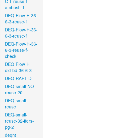
C-T-reuse-f-
ambush-1
DEQ-Flow-H-36-
6-3-reuse-f
DEQ-Flow-H-36-
6-3-reuse-f
DEQ-Flow-H-36-
6-3-reuse-f-
check
DEQ-Flow-H-
old-bd-36-6-3
DEQ-RAFT-D
DEQ-small-NO-
reuse-20
DEQ-small-
reuse
DEQ-small-
reuse-32-iters-
pg-2
deqnt