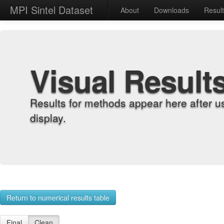
MPI Sintel Dataset
About
Downloads
Resul
Visual Result
Results for methods appear here after u
display.
Return to numerical results table
Final
Clean