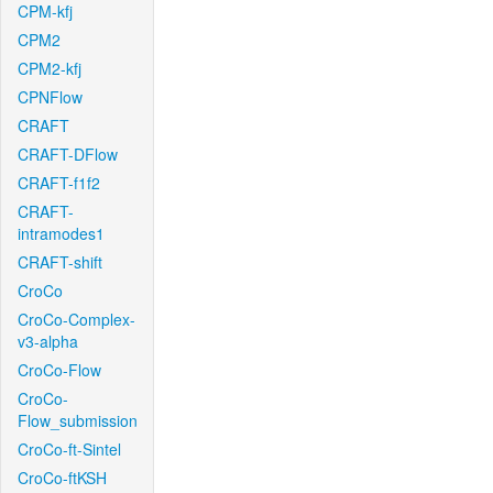
CPM-kfj
CPM2
CPM2-kfj
CPNFlow
CRAFT
CRAFT-DFlow
CRAFT-f1f2
CRAFT-
intramodes1
CRAFT-shift
CroCo
CroCo-Complex-
v3-alpha
CroCo-Flow
CroCo-
Flow_submission
CroCo-ft-Sintel
CroCo-ftKSH