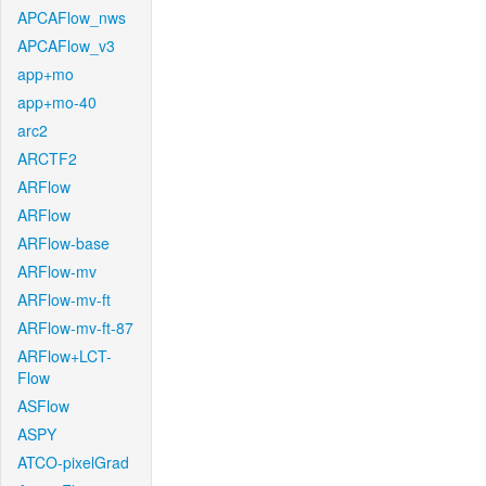
APCAFlow_nws
APCAFlow_v3
app+mo
app+mo-40
arc2
ARCTF2
ARFlow
ARFlow
ARFlow-base
ARFlow-mv
ARFlow-mv-ft
ARFlow-mv-ft-87
ARFlow+LCT-
Flow
ASFlow
ASPY
ATCO-pixelGrad