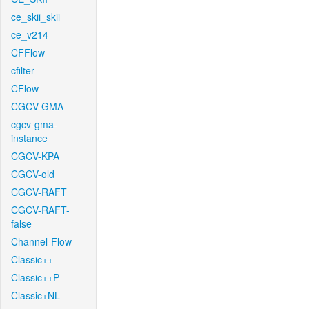
ce_skii_skii
ce_v214
CFFlow
cfilter
CFlow
CGCV-GMA
cgcv-gma-
instance
CGCV-KPA
CGCV-old
CGCV-RAFT
CGCV-RAFT-
false
Channel-Flow
Classic++
Classic++P
Classic+NL