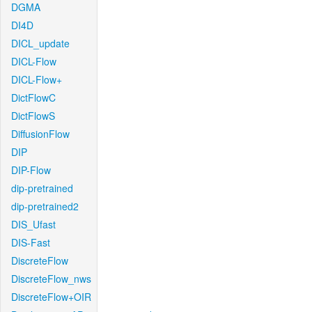
DGMA
DI4D
DICL_update
DICL-Flow
DICL-Flow+
DictFlowC
DictFlowS
DiffusionFlow
DIP
DIP-Flow
dip-pretrained
dip-pretrained2
DIS_Ufast
DIS-Fast
DiscreteFlow
DiscreteFlow_nws
DiscreteFlow+OIR