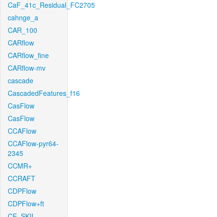
CaF_41c_Residual_FC2705
cahnge_a
CAR_100
CARflow
CARflow_fine
CARflow-mv
cascade
CascadedFeatures_f16
CasFlow
CasFlow
CCAFlow
CCAFlow-pyr64-
2345
CCMR+
CCRAFT
CDPFlow
CDPFlow+ft
CE_SKII