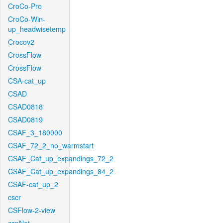
CroCo-Pro
CroCo-Win-
up_headwisetemp
Crocov2
CrossFlow
CrossFlow
CSA-cat_up
CSAD
CSAD0818
CSAD0819
CSAF_3_180000
CSAF_72_2_no_warmstart
CSAF_Cat_up_expandings_72_2
CSAF_Cat_up_expandings_84_2
CSAF-cat_up_2
cscr
CSFlow-2-view