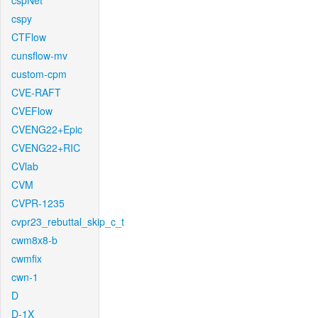
cspNet
cspy
CTFlow
cunsflow-mv
custom-cpm
CVE-RAFT
CVEFlow
CVENG22+Epic
CVENG22+RIC
CVlab
CVM
CVPR-1235
cvpr23_rebuttal_skip_c_t
cwm8x8-b
cwmfix
cwn-1
D
D-1X