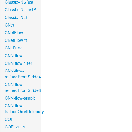
Classic+NL-fast
Classic+NL-fastP
Classic+NLP
CNet
CNetFlow
CNetFlow-ft
CNLP-32
CNN-flow
CNN-flow-1iter
CNN-flow-
refinedFromStride4
CNN-flow-
refinedFromStride8
CNN-flow-simple
CNN-flow-
trainedOnMiddlebury
COF
COF_2019