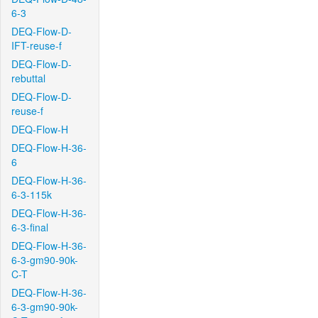
6-3
DEQ-Flow-D-
IFT-reuse-f
DEQ-Flow-D-
rebuttal
DEQ-Flow-D-
reuse-f
DEQ-Flow-H
DEQ-Flow-H-36-
6
DEQ-Flow-H-36-
6-3-115k
DEQ-Flow-H-36-
6-3-final
DEQ-Flow-H-36-
6-3-gm90-90k-
C-T
DEQ-Flow-H-36-
6-3-gm90-90k-