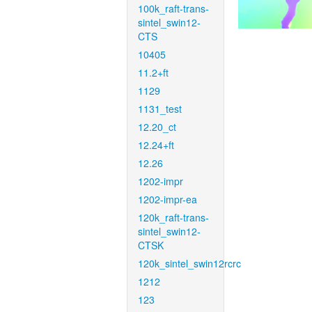
100k_raft-trans-
sintel_swin12-
CTS
10405
11.2+ft
1129
1131_test
12.20_ct
12.24+ft
12.26
1202-impr
1202-impr-ea
120k_raft-trans-
sintel_swin12-
CTSK
120k_sintel_swin12rcrc
1212
123