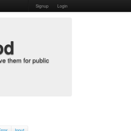
Signup
Login
od
e them for public
Error
Input