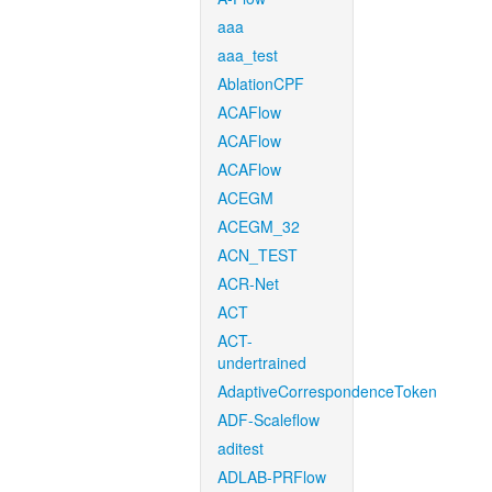
aaa
aaa_test
AblationCPF
ACAFlow
ACAFlow
ACAFlow
ACEGM
ACEGM_32
ACN_TEST
ACR-Net
ACT
ACT-
undertrained
AdaptiveCorrespondenceToken
ADF-Scaleflow
aditest
ADLAB-PRFlow