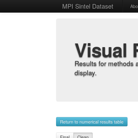
MPI Sintel Dataset
Abo
Visual 
Results for methods 
display.
Return to numerical results table
Final
Clean