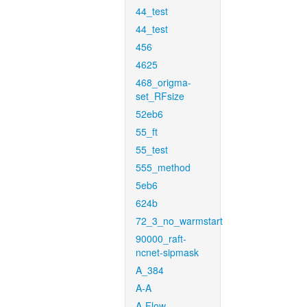
44_test
44_test
456
4625
468_origma-
set_RFsize
52eb6
55_ft
55_test
555_method
5eb6
624b
72_3_no_warmstart
90000_raft-
ncnet-sipmask
A_384
A-A
A-Flow