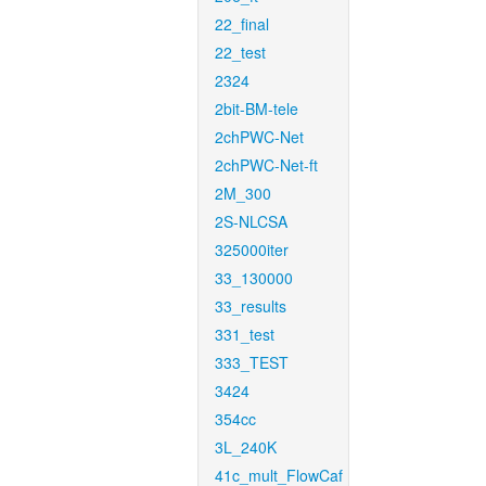
22_final
22_test
2324
2bit-BM-tele
2chPWC-Net
2chPWC-Net-ft
2M_300
2S-NLCSA
325000iter
33_130000
33_results
331_test
333_TEST
3424
354cc
3L_240K
41c_mult_FlowCaf