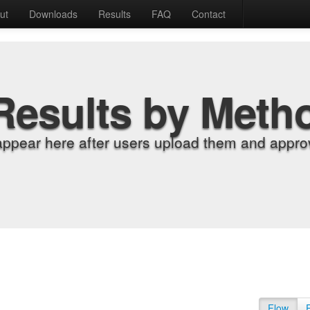
ut
Downloads
Results
FAQ
Contact
Results by Meth
appear here after users upload them and approv
Flow