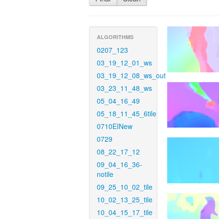
ALGORITHMS
0207_123
03_19_12_01_ws
03_19_12_08_ws_out
03_23_11_48_ws
05_04_16_49
05_18_11_45_6tile
0710EINew
0729
08_22_17_12
09_04_16_36-
notile
09_25_10_02_tile
10_02_13_25_tile
10_04_15_17_tile