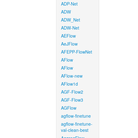
ADP-Net
ADW
ADW_Net
ADW-Net
AEFlow
AeJFlow
AFEPP-FlowNet
AFlow
AFlow
AFlow-new
AFlow1d
AGF-Flow2
AGF-Flow3
AGFlow
agflow-finetune
agflow-finetune-
val-clean-best