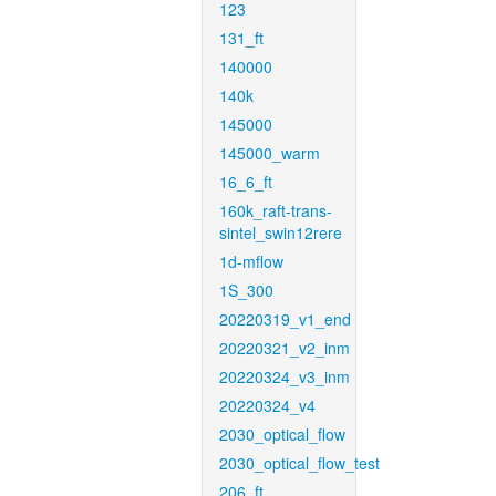
123
131_ft
140000
140k
145000
145000_warm
16_6_ft
160k_raft-trans-
sintel_swin12rere
1d-mflow
1S_300
20220319_v1_end
20220321_v2_inm
20220324_v3_inm
20220324_v4
2030_optical_flow
2030_optical_flow_test
206_ft