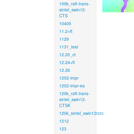
100k_raft-trans-
sintel_swin12-
CTS
10405
11.2+ft
1129
1131_test
12.20_ct
12.24+ft
12.26
1202-impr
1202-impr-ea
120k_raft-trans-
sintel_swin12-
CTSK
120k_sintel_swin12rcrc
1212
123