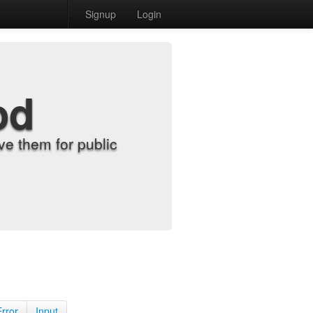
Signup
Login
od
e them for public
Error
Input