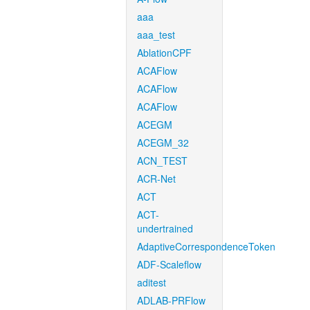
aaa
aaa_test
AblationCPF
ACAFlow
ACAFlow
ACAFlow
ACEGM
ACEGM_32
ACN_TEST
ACR-Net
ACT
ACT-
undertrained
AdaptiveCorrespondenceToken
ADF-Scaleflow
aditest
ADLAB-PRFlow