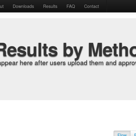
ut
Downloads
Results
FAQ
Contact
Results by Meth
appear here after users upload them and approv
Flow