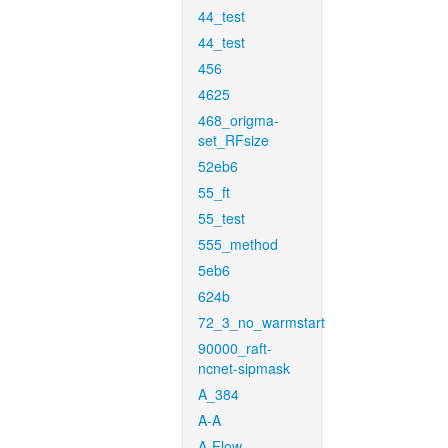
44_test
44_test
456
4625
468_origma-
set_RFsize
52eb6
55_ft
55_test
555_method
5eb6
624b
72_3_no_warmstart
90000_raft-
ncnet-sipmask
A_384
A-A
A-Flow