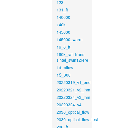
123
131_ft
140000
140k
145000
145000_warm
16_6_ft
160k_raft-trans-
sintel_swin12rere
1d-mflow
1S_300
20220319_v1_end
20220321_v2_inm
20220324_v3_inm
20220324_v4
2030_optical_flow
2030_optical_flow_test
206_ft