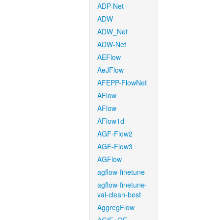
ADP-Net
ADW
ADW_Net
ADW-Net
AEFlow
AeJFlow
AFEPP-FlowNet
AFlow
AFlow
AFlow1d
AGF-Flow2
AGF-Flow3
AGFlow
agflow-finetune
agflow-finetune-
val-clean-best
AggregFlow