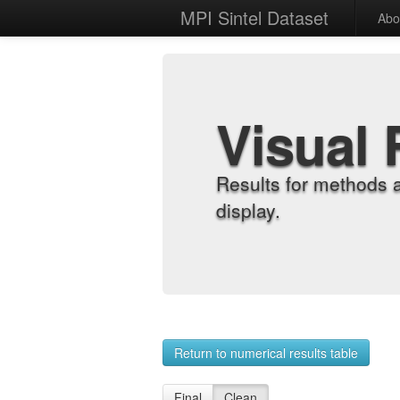
MPI Sintel Dataset
Abo
Visual 
Results for methods 
display.
Return to numerical results table
Final
Clean