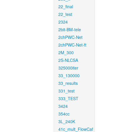
22_final
22_test
2324
2bit-BM-tele
2chPWC-Net
2chPWC-Net-ft
2M_300
2S-NLCSA
325000iter
33_130000
33_results
331_test
333_TEST
3424
354cc
3L_240K
41c_mult_FlowCaf