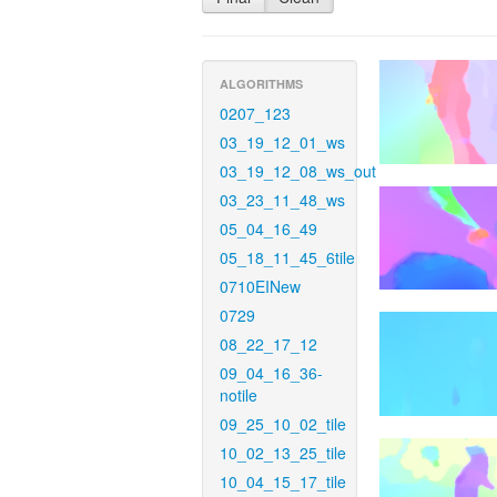
ALGORITHMS
0207_123
03_19_12_01_ws
03_19_12_08_ws_out
03_23_11_48_ws
05_04_16_49
05_18_11_45_6tile
0710EINew
0729
08_22_17_12
09_04_16_36-
notile
09_25_10_02_tile
10_02_13_25_tile
10_04_15_17_tile