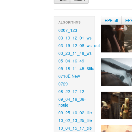
EPE all
EP
ALGORITHMS
0207_123
03_19_12_01_ws
03_19_12_08_ws_out
03_23_11_48_ws
05_04_16_49
05_18_11_45_6tile
0710EINew
0729
08_22_17_12
09_04_16_36-
notile
09_25_10_02_tile
10_02_13_25_tile
10_04_15_17_tile