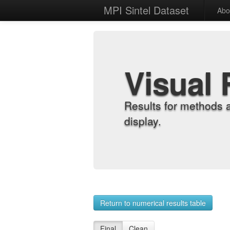
MPI Sintel Dataset
Abo
Visual 
Results for methods 
display.
Return to numerical results table
Final
Clean