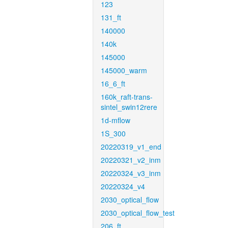
123
131_ft
140000
140k
145000
145000_warm
16_6_ft
160k_raft-trans-
sintel_swin12rere
1d-mflow
1S_300
20220319_v1_end
20220321_v2_inm
20220324_v3_inm
20220324_v4
2030_optical_flow
2030_optical_flow_test
206_ft