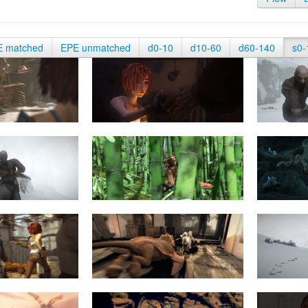
E matched
EPE unmatched
d0-10
d10-60
d60-140
s0-