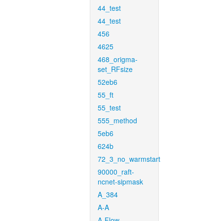
44_test
44_test
456
4625
468_origma-
set_RFsize
52eb6
55_ft
55_test
555_method
5eb6
624b
72_3_no_warmstart
90000_raft-
ncnet-sipmask
A_384
A-A
A-Flow