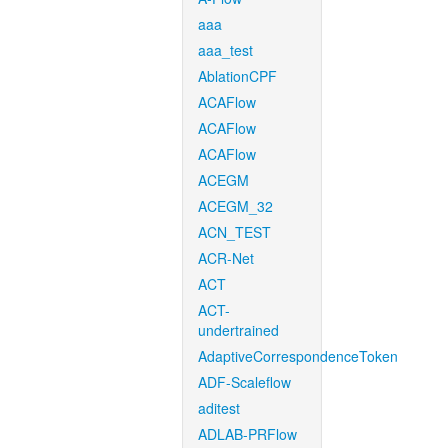
aaa
aaa_test
AblationCPF
ACAFlow
ACAFlow
ACAFlow
ACEGM
ACEGM_32
ACN_TEST
ACR-Net
ACT
ACT-
undertrained
AdaptiveCorrespondenceToken
ADF-Scaleflow
aditest
ADLAB-PRFlow