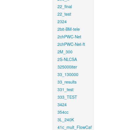
22_final
22_test
2324
2bit-BM-tele
2chPWC-Net
2chPWC-Net-ft
2M_300
2S-NLCSA
325000iter
33_130000
33_results
331_test
333_TEST
3424
354cc
3L_240K
41c_mult_FlowCaf