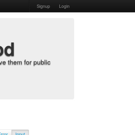
Signup
Login
od
e them for public
Error
Input