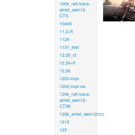
100k_raft-trans-
sintel_swin12-
CTS
10405
11.2+ft
1129
1131_test
12.20_ct
12.24+ft
12.26
1202-impr
1202-impr-ea
120k_raft-trans-
sintel_swin12-
CTSK
120k_sintel_swin12rcrc
1212
123