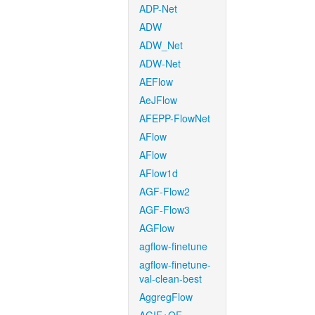
ADP-Net
ADW
ADW_Net
ADW-Net
AEFlow
AeJFlow
AFEPP-FlowNet
AFlow
AFlow
AFlow1d
AGF-Flow2
AGF-Flow3
AGFlow
agflow-finetune
agflow-finetune-
val-clean-best
AggregFlow