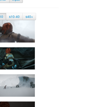
10
s10-40
s40+