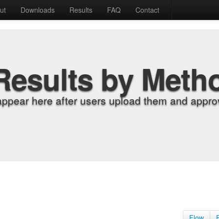
ut
Downloads
Results
FAQ
Contact
Results by Meth
appear here after users upload them and approv
Flow