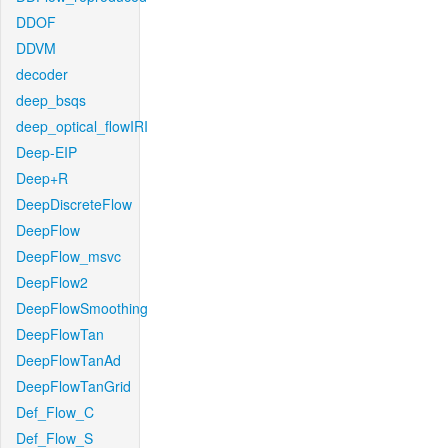
DDOF
DDVM
decoder
deep_bsqs
deep_optical_flowIRI
Deep-EIP
Deep+R
DeepDiscreteFlow
DeepFlow
DeepFlow_msvc
DeepFlow2
DeepFlowSmoothing
DeepFlowTan
DeepFlowTanAd
DeepFlowTanGrid
Def_Flow_C
Def_Flow_S