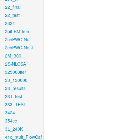
22_final
22_test
2324
2bit-BM-tele
2chPWC-Net
2chPWC-Net-ft
2M_300
2S-NLCSA
325000iter
33_130000
33_results
331_test
333_TEST
3424
354cc
3L_240K
41c_mult_FlowCaf