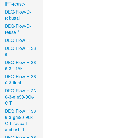
IFT-reuse-f
DEQ-Flow-D-
rebuttal
DEQ-Flow-D-
reuse-f
DEQ-Flow-H
DEQ-Flow-H-36-
6
DEQ-Flow-H-36-
6-3-115k
DEQ-Flow-H-36-
6-3-final
DEQ-Flow-H-36-
6-3-gm90-90k-
C-T
DEQ-Flow-H-36-
6-3-gm90-90k-
C-T-reuse-f-
ambush-1
DEQ-Flow-H-36-