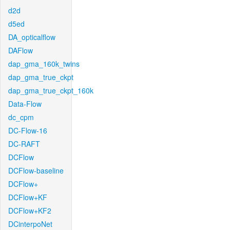
d2d
d5ed
DA_opticalflow
DAFlow
dap_gma_160k_twins
dap_gma_true_ckpt
dap_gma_true_ckpt_160k
Data-Flow
dc_cpm
DC-Flow-16
DC-RAFT
DCFlow
DCFlow-baseline
DCFlow+
DCFlow+KF
DCFlow+KF2
DCinterpoNet