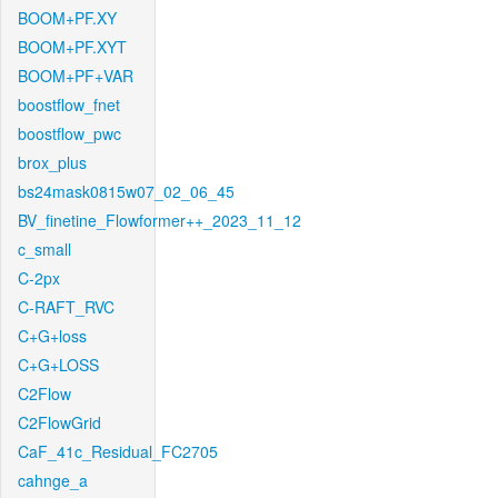
BOOM+PF.XY
BOOM+PF.XYT
BOOM+PF+VAR
boostflow_fnet
boostflow_pwc
brox_plus
bs24mask0815w07_02_06_45
BV_finetine_Flowformer++_2023_11_12
c_small
C-2px
C-RAFT_RVC
C+G+loss
C+G+LOSS
C2Flow
C2FlowGrid
CaF_41c_Residual_FC2705
cahnge_a