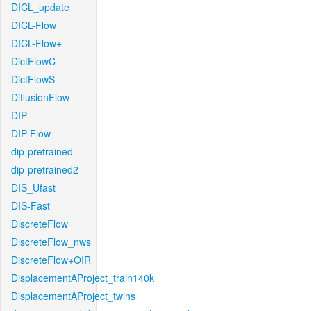
DICL_update
DICL-Flow
DICL-Flow+
DictFlowC
DictFlowS
DiffusionFlow
DIP
DIP-Flow
dip-pretrained
dip-pretrained2
DIS_Ufast
DIS-Fast
DiscreteFlow
DiscreteFlow_nws
DiscreteFlow+OIR
DisplacementAProject_train140k
DisplacementAProject_twins