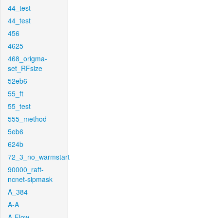
44_test
44_test
456
4625
468_origma-
set_RFsize
52eb6
55_ft
55_test
555_method
5eb6
624b
72_3_no_warmstart
90000_raft-
ncnet-sipmask
A_384
A-A
A-Flow