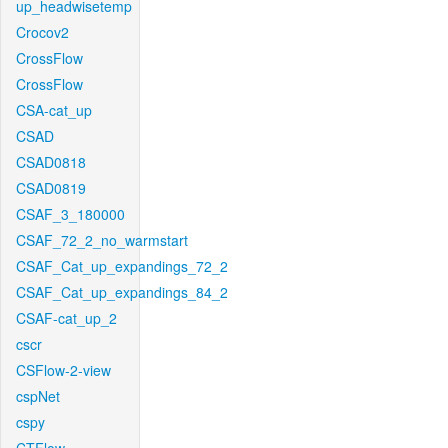
up_headwisetemp
Crocov2
CrossFlow
CrossFlow
CSA-cat_up
CSAD
CSAD0818
CSAD0819
CSAF_3_180000
CSAF_72_2_no_warmstart
CSAF_Cat_up_expandings_72_2
CSAF_Cat_up_expandings_84_2
CSAF-cat_up_2
cscr
CSFlow-2-view
cspNet
cspy