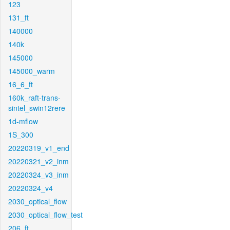
123
131_ft
140000
140k
145000
145000_warm
16_6_ft
160k_raft-trans-
sintel_swin12rere
1d-mflow
1S_300
20220319_v1_end
20220321_v2_inm
20220324_v3_inm
20220324_v4
2030_optical_flow
2030_optical_flow_test
206_ft