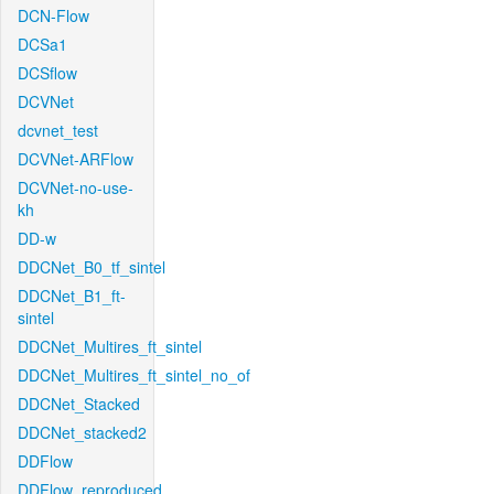
DCN-Flow
DCSa1
DCSflow
DCVNet
dcvnet_test
DCVNet-ARFlow
DCVNet-no-use-
kh
DD-w
DDCNet_B0_tf_sintel
DDCNet_B1_ft-
sintel
DDCNet_Multires_ft_sintel
DDCNet_Multires_ft_sintel_no_of
DDCNet_Stacked
DDCNet_stacked2
DDFlow
DDFlow_reproduced