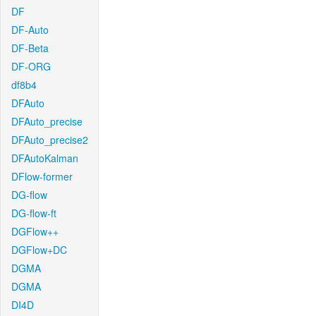
DF
DF-Auto
DF-Beta
DF-ORG
df8b4
DFAuto
DFAuto_precise
DFAuto_precise2
DFAutoKalman
DFlow-former
DG-flow
DG-flow-ft
DGFlow++
DGFlow+DC
DGMA
DGMA
DI4D