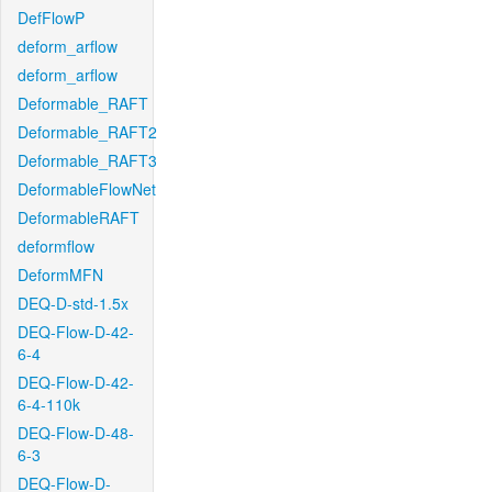
DefFlowP
deform_arflow
deform_arflow
Deformable_RAFT
Deformable_RAFT2
Deformable_RAFT3
DeformableFlowNet
DeformableRAFT
deformflow
DeformMFN
DEQ-D-std-1.5x
DEQ-Flow-D-42-
6-4
DEQ-Flow-D-42-
6-4-110k
DEQ-Flow-D-48-
6-3
DEQ-Flow-D-