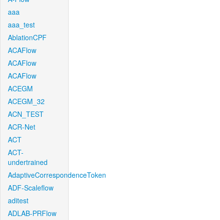
aaa
aaa_test
AblationCPF
ACAFlow
ACAFlow
ACAFlow
ACEGM
ACEGM_32
ACN_TEST
ACR-Net
ACT
ACT-
undertrained
AdaptiveCorrespondenceToken
ADF-Scaleflow
aditest
ADLAB-PRFlow