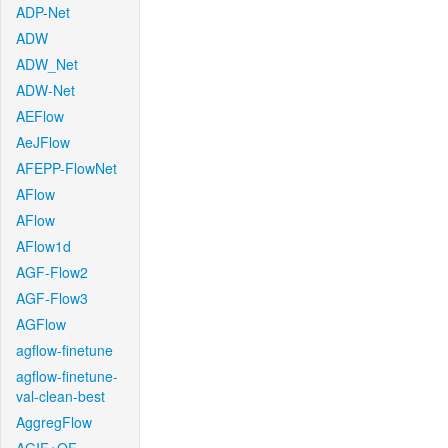
ADP-Net
ADW
ADW_Net
ADW-Net
AEFlow
AeJFlow
AFEPP-FlowNet
AFlow
AFlow
AFlow1d
AGF-Flow2
AGF-Flow3
AGFlow
agflow-finetune
agflow-finetune-
val-clean-best
AggregFlow