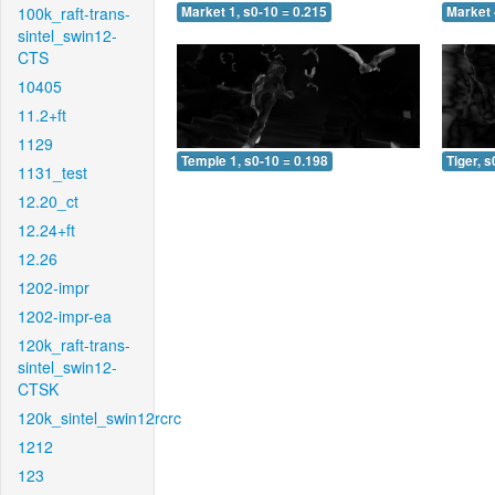
100k_raft-trans-
Market 1, s0-10 = 0.215
Market 
sintel_swin12-
CTS
10405
11.2+ft
1129
Temple 1, s0-10 = 0.198
Tiger, s
1131_test
12.20_ct
12.24+ft
12.26
1202-impr
1202-impr-ea
120k_raft-trans-
sintel_swin12-
CTSK
120k_sintel_swin12rcrc
1212
123