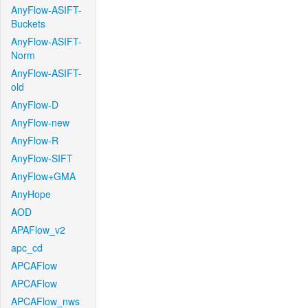
AnyFlow-ASIFT-
Buckets
AnyFlow-ASIFT-
Norm
AnyFlow-ASIFT-
old
AnyFlow-D
AnyFlow-new
AnyFlow-R
AnyFlow-SIFT
AnyFlow+GMA
AnyHope
AOD
APAFlow_v2
apc_cd
APCAFlow
APCAFlow
APCAFlow_nws