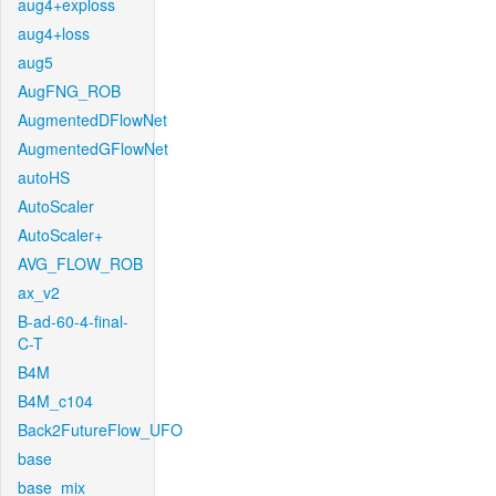
aug4+exploss
aug4+loss
aug5
AugFNG_ROB
AugmentedDFlowNet
AugmentedGFlowNet
autoHS
AutoScaler
AutoScaler+
AVG_FLOW_ROB
ax_v2
B-ad-60-4-final-
C-T
B4M
B4M_c104
Back2FutureFlow_UFO
base
base_mix