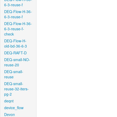
6-3-reuse-f
DEQ-Flow-H-36-
6-3-reuse-f
DEQ-Flow-H-36-
6-3-reuse-f-
check
DEQ-Flow-H-
old-bd-36-6-3
DEQ-RAFT-D
DEQ-small-NO-
reuse-20
DEQ-small-
reuse
DEQ-small-
reuse-32-iters-
pg-2
deqnt
device_flow
Devon