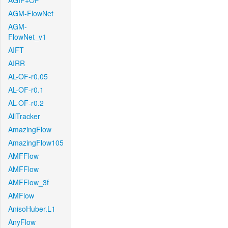
AGIF+OF
AGM-FlowNet
AGM-
FlowNet_v1
AIFT
AIRR
AL-OF-r0.05
AL-OF-r0.1
AL-OF-r0.2
AllTracker
AmazingFlow
AmazingFlow105
AMFFlow
AMFFlow
AMFFlow_3f
AMFlow
AnisoHuber.L1
AnyFlow