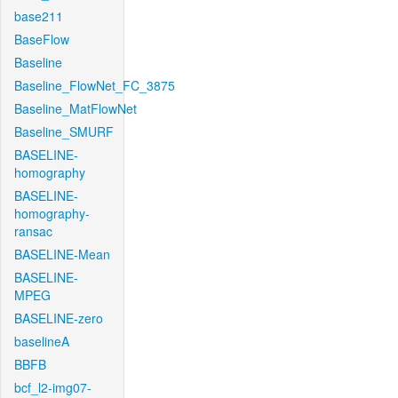
base211
BaseFlow
Baseline
Baseline_FlowNet_FC_3875
Baseline_MatFlowNet
Baseline_SMURF
BASELINE-
homography
BASELINE-
homography-
ransac
BASELINE-Mean
BASELINE-
MPEG
BASELINE-zero
baselineA
BBFB
bcf_l2-img07-