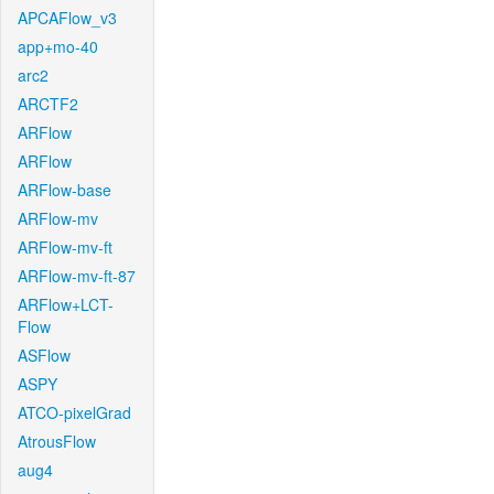
APCAFlow_v3
app+mo-40
arc2
ARCTF2
ARFlow
ARFlow
ARFlow-base
ARFlow-mv
ARFlow-mv-ft
ARFlow-mv-ft-87
ARFlow+LCT-
Flow
ASFlow
ASPY
ATCO-pixelGrad
AtrousFlow
aug4