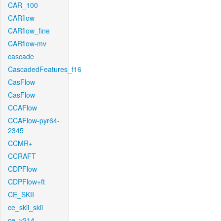
CAR_100
CARflow
CARflow_fine
CARflow-mv
cascade
CascadedFeatures_f16
CasFlow
CasFlow
CCAFlow
CCAFlow-pyr64-
2345
CCMR+
CCRAFT
CDPFlow
CDPFlow+ft
CE_SKII
ce_skii_skii
ce_v214