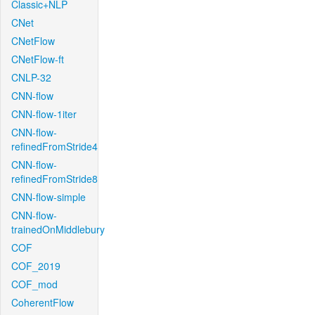
Classic+NLP
CNet
CNetFlow
CNetFlow-ft
CNLP-32
CNN-flow
CNN-flow-1iter
CNN-flow-
refinedFromStride4
CNN-flow-
refinedFromStride8
CNN-flow-simple
CNN-flow-
trainedOnMiddlebury
COF
COF_2019
COF_mod
CoherentFlow