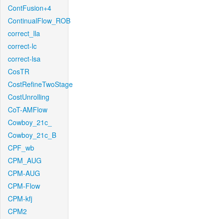
ContFusion+4
ContinualFlow_ROB
correct_lla
correct-lc
correct-lsa
CosTR
CostRefineTwoStage
CostUnrolling
CoT-AMFlow
Cowboy_21c_
Cowboy_21c_B
CPF_wb
CPM_AUG
CPM-AUG
CPM-Flow
CPM-kfj
CPM2