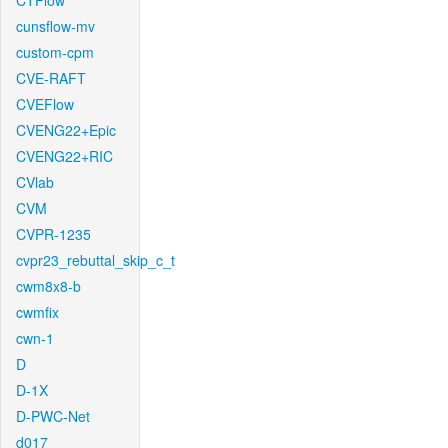
CTFlow
cunsflow-mv
custom-cpm
CVE-RAFT
CVEFlow
CVENG22+Epic
CVENG22+RIC
CVlab
CVM
CVPR-1235
cvpr23_rebuttal_skip_c_t
cwm8x8-b
cwmfix
cwn-1
D
D-1X
D-PWC-Net
d017