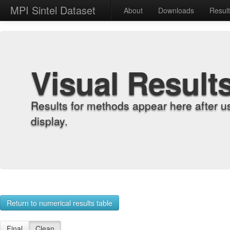
MPI Sintel Dataset
About
Downloads
Resul
Visual Result
Results for methods appear here after u
display.
Return to numerical results table
Final
Clean