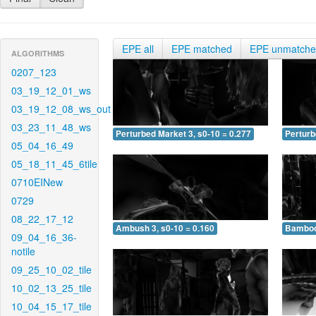
EPE all
EPE matched
EPE unmatch
ALGORITHMS
0207_123
03_19_12_01_ws
03_19_12_08_ws_out
03_23_11_48_ws
Perturbed Market 3, s0-10 = 0.277
Perturb
05_04_16_49
05_18_11_45_6tile
0710EINew
0729
08_22_17_12
Ambush 3, s0-10 = 0.160
Bamboo 
09_04_16_36-
notile
09_25_10_02_tile
10_02_13_25_tile
10_04_15_17_tile