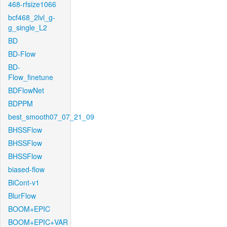
468-rfsize1066
bcf468_2lvl_g-
g_single_L2
BD
BD-Flow
BD-
Flow_finetune
BDFlowNet
BDPPM
best_smooth07_07_21_09
BHSSFlow
BHSSFlow
BHSSFlow
biased-flow
BiCont-v1
BlurFlow
BOOM+EPIC
BOOM+EPIC+VAR