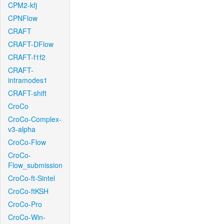
CPM2-kfj
CPNFlow
CRAFT
CRAFT-DFlow
CRAFT-f1f2
CRAFT-
intramodes1
CRAFT-shift
CroCo
CroCo-Complex-
v3-alpha
CroCo-Flow
CroCo-
Flow_submission
CroCo-ft-Sintel
CroCo-ftKSH
CroCo-Pro
CroCo-Win-