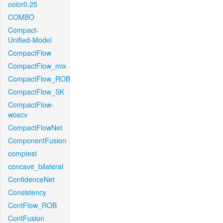
color0.25
COMBO
Compact-
Unified-Model
CompactFlow
CompactFlow_mix
CompactFlow_ROB
CompactFlow_SK
CompactFlow-
woscv
CompactFlowNet
ComponentFusion
comptest
concave_bilateral
ConfidenceNet
Consistency
ContFlow_ROB
ContFusion