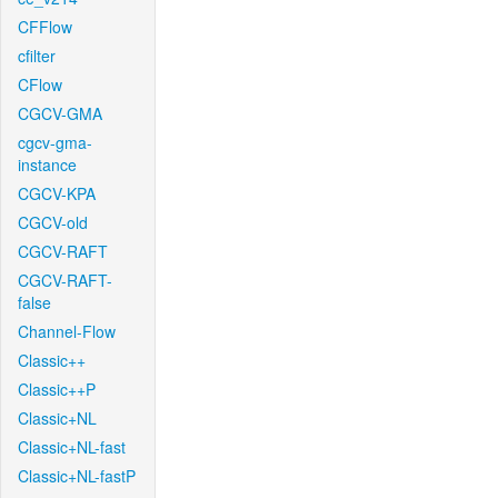
CFFlow
cfilter
CFlow
CGCV-GMA
cgcv-gma-
instance
CGCV-KPA
CGCV-old
CGCV-RAFT
CGCV-RAFT-
false
Channel-Flow
Classic++
Classic++P
Classic+NL
Classic+NL-fast
Classic+NL-fastP