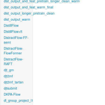
dist_output_and_feat_pretrain_longer_clean_warm
dist_output_and_feat_warm_final
dist_output_longer_pretrain_clean
dist_output_warm
DistillFlow
DistillFlow+ft
DistractFlow-FF-
semi
DistractFlow-
FlowFormer
DistractFlow-
RAFT
djt_gm
djt2mf
djt2mf_tartan
djtsubmit
DKPA-Flow
dl_group_project_l1